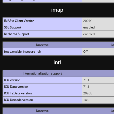
imap
IMAP c-Client Version
2007f
SSL Support
enabled
Kerberos Support
enabled
Directive
Lo
imap.enable_insecure_rsh
Off
intl
Internationalization support
ICU version
71.1
ICU Data version
71.1
ICU TZData version
2026b
ICU Unicode version
14.0
Directive
Lo