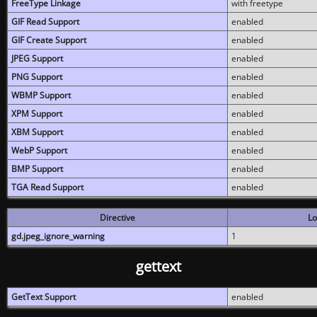
FreeType Linkage
with freetype
GIF Read Support
enabled
GIF Create Support
enabled
JPEG Support
enabled
PNG Support
enabled
WBMP Support
enabled
XPM Support
enabled
XBM Support
enabled
WebP Support
enabled
BMP Support
enabled
TGA Read Support
enabled
Directive
Lo
gd.jpeg_ignore_warning
1
gettext
GetText Support
enabled