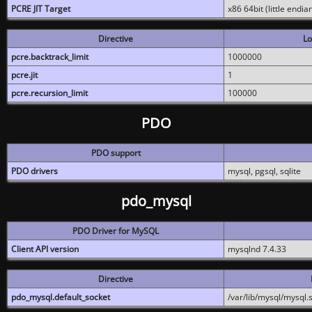
PCRE JIT Target
x86 64bit (little endi
Directive
Lo
pcre.backtrack_limit
1000000
pcre.jit
1
pcre.recursion_limit
100000
PDO
PDO support
PDO drivers
mysql, pgsql, sqlite
pdo_mysql
PDO Driver for MySQL
Client API version
mysqlnd 7.4.33
Directive
pdo_mysql.default_socket
/var/lib/mysql/mysql.