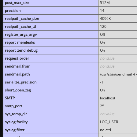
post_max_size
512M
precision
14
realpath_cache_size
4096K
realpath_cache_ttl
120
register_argc_argv
Off
report_memleaks
On
report_zend_debug
On
request_order
no value
sendmail_from
no value
sendmail_path
/usr/sbin/sendmail -t -
serialize_precision
-1
short_open_tag
On
SMTP
localhost
smtp_port
25
sys_temp_dir
no value
syslog.facility
LOG_USER
syslog.filter
no-ctrl