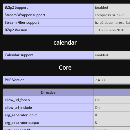
BZip2 Support
Enabled
Stream Wrapper support
compress.bzip2://
Stream Filter support
bzip2.decompress, b
BZip2 Version
1.0.6, 6-Sept-2010
calendar
Calendar support
enabled
Core
PHP Version
7.4.33
Directive
allow_url_fopen
On
allow_url_include
On
arg_separator.input
&
arg_separator.output
&