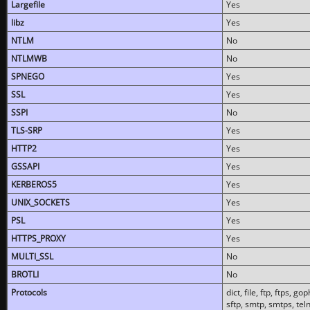
Largefile
Yes
libz
Yes
NTLM
No
NTLMWB
No
SPNEGO
Yes
SSL
Yes
SSPI
No
TLS-SRP
Yes
HTTP2
Yes
GSSAPI
Yes
KERBEROS5
Yes
UNIX_SOCKETS
Yes
PSL
Yes
HTTPS_PROXY
Yes
MULTI_SSL
No
BROTLI
No
Protocols
dict, file, ftp, ftps, 
sftp, smtp, smtps, teln