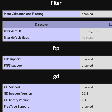
filter
Input Validation and Filtering
enabled
Directive
Lo
filter.default
unsafe_raw
filter.default_flags
no value
ftp
FTP support
enabled
FTPS support
enabled
gd
GD Support
enabled
GD headers Version
2.3.3
GD library Version
2.3.3
FreeType Support
enabled