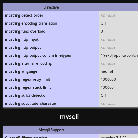
Directive
mbstring.detect_order
no value
mbstring.encoding_translation
Off
mbstring.func_overload
0
mbstring.http_input
no value
mbstring.http_output
no value
mbstring.http_output_conv_mimetypes
^(text/|application/x
mbstring.internal_encoding
no value
mbstring.language
neutral
mbstring.regex_retry_limit
1000000
mbstring.regex_stack_limit
100000
mbstring.strict_detection
Off
mbstring.substitute_character
no value
mysqli
MysqlI Support
Client API library version
mysqlnd 7.4.33