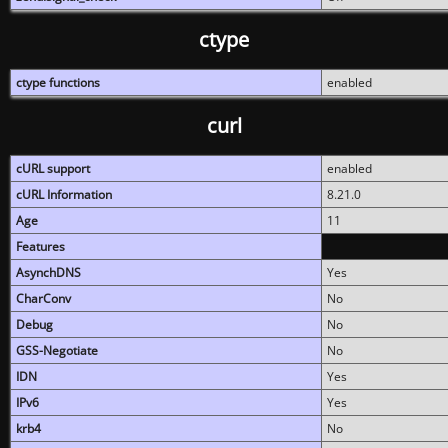
ctype
ctype functions
enabled
curl
cURL support
enabled
cURL Information
8.21.0
Age
11
Features
AsynchDNS
Yes
CharConv
No
Debug
No
GSS-Negotiate
No
IDN
Yes
IPv6
Yes
krb4
No