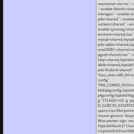
maintainer-zts=no' '-
'--enable-fileinfo=sha
mbregex' '--enable-mb
pdo=shared' '--enable
sockets=shared' '--en
enable-sysvmsg=shared
enchant=shared,/usr' '
mysqli=shared,mysqln
pdo-sqlite=shared,/opt/
unixODBC=shared,/usr'
pgsql=shared,/usr' '--
ldap=shared,/opt/alt/
dblib=shared,/opt/alt/
pdo-firebird=shared' '
'host_alias=x86_64-re
config'
'PKG_CONFIG_PATH=/opt
b64/pkgconfig:/opt/alt
pkgconfig:/opt/alt/lib
g' 'CFLAGS=-O2 -g -p
D_GLIBCXX_ASSERTIONS
specs=/usr/lib/rpm/r
mtune=generic -fasynch
Wno-pointer-sign -mshst
I/opt/alt/libssh211/u
L/opt/alt/krb5/usr/lib