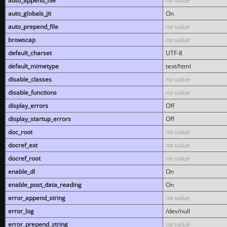
auto_append_file
no value
auto_globals_jit
On
auto_prepend_file
no value
browscap
no value
default_charset
UTF-8
default_mimetype
text/html
disable_classes
no value
disable_functions
no value
display_errors
Off
display_startup_errors
Off
doc_root
no value
docref_ext
no value
docref_root
no value
enable_dl
On
enable_post_data_reading
On
error_append_string
no value
error_log
/dev/null
error_prepend_string
no value