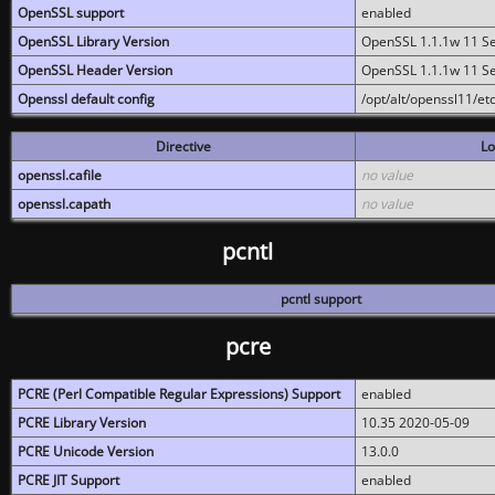
OpenSSL support
enabled
OpenSSL Library Version
OpenSSL 1.1.1w 11 S
OpenSSL Header Version
OpenSSL 1.1.1w 11 S
Openssl default config
/opt/alt/openssl11/etc
Directive
Lo
openssl.cafile
no value
openssl.capath
no value
pcntl
pcntl support
pcre
PCRE (Perl Compatible Regular Expressions) Support
enabled
PCRE Library Version
10.35 2020-05-09
PCRE Unicode Version
13.0.0
PCRE JIT Support
enabled