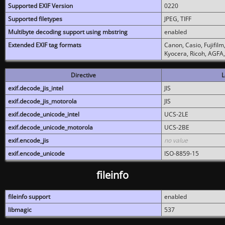
Supported EXIF Version
0220
Supported filetypes
JPEG, TIFF
Multibyte decoding support using mbstring
enabled
Extended EXIF tag formats
Canon, Casio, Fujifil
Kyocera, Ricoh, AGFA
Directive
L
exif.decode_jis_intel
JIS
exif.decode_jis_motorola
JIS
exif.decode_unicode_intel
UCS-2LE
exif.decode_unicode_motorola
UCS-2BE
exif.encode_jis
no value
exif.encode_unicode
ISO-8859-15
fileinfo
fileinfo support
enabled
libmagic
537