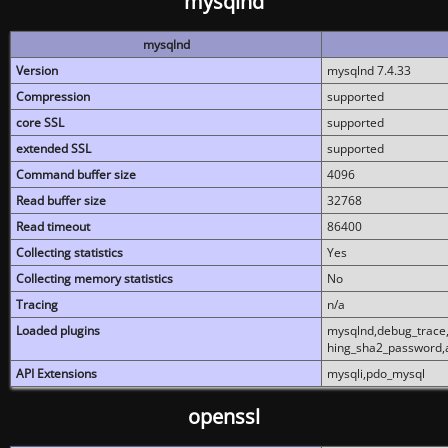
mysqlnd
mysqlnd
Version
mysqlnd 7.4.33
Compression
supported
core SSL
supported
extended SSL
supported
Command buffer size
4096
Read buffer size
32768
Read timeout
86400
Collecting statistics
Yes
Collecting memory statistics
No
Tracing
n/a
Loaded plugins
mysqlnd,debug_trace,
hing_sha2_password,
API Extensions
mysqli,pdo_mysql
openssl