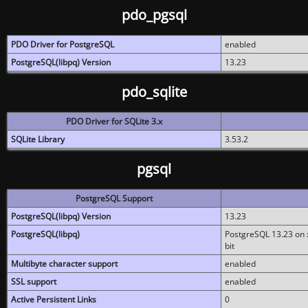
pdo_pgsql
PDO Driver for PostgreSQL
enabled
PostgreSQL(libpq) Version
13.23
pdo_sqlite
PDO Driver for SQLite 3.x
SQLite Library
3.53.2
pgsql
PostgreSQL Support
PostgreSQL(libpq) Version
13.23
PostgreSQL(libpq)
PostgreSQL 13.23 on x
bit
Multibyte character support
enabled
SSL support
enabled
Active Persistent Links
0