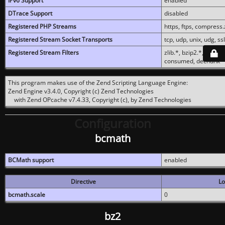
IPv6 Support
enabled
DTrace Support
disabled
Registered PHP Streams
https, ftps, compress.z
Registered Stream Socket Transports
tcp, udp, unix, udg, ssl,
Registered Stream Filters
zlib.*, bzip2.*, conver
consumed, dechunk
This program makes use of the Zend Scripting Language Engine:
Zend Engine v3.4.0, Copyright (c) Zend Technologies
with Zend OPcache v7.4.33, Copyright (c), by Zend Technologies
Configuration
bcmath
BCMath support
enabled
Directive
Lo
bcmath.scale
0
bz2