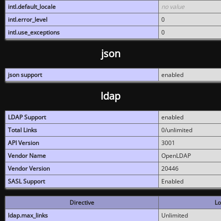
intl.default_locale
no value
intl.error_level
0
intl.use_exceptions
0
json
json support
enabled
ldap
LDAP Support
enabled
Total Links
0/unlimited
API Version
3001
Vendor Name
OpenLDAP
Vendor Version
20446
SASL Support
Enabled
Directive
Lo
ldap.max_links
Unlimited