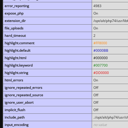
error_reporting
4983
expose_php
On
extension_dir
/opt/alt/php74/usr/l
file_uploads
On
hard_timeout
2
highlight.comment
#FF8000
highlight.default
#0000BB
highlight.html
#000000
highlight.keyword
#007700
highlight.string
#DD0000
html_errors
On
ignore_repeated_errors
Off
ignore_repeated_source
Off
ignore_user_abort
Off
implicit_flush
Off
include_path
.:/opt/alt/php74/usr/
input_encoding
no value