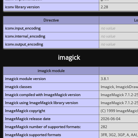
iconv library version
2.28
Directive
Lo
iconv.input_encoding
no value
iconv.internal_encoding
no value
iconv.output_encoding
no value
imagick
imagick module
imagick module version
3.8.1
imagick classes
Imagick, ImagickDraw,
Imagick compiled with ImageMagick version
ImageMagick 7.1.2-2
Imagick using ImageMagick library version
ImageMagick 7.1.2-2
ImageMagick copyright
(C) 1999 ImageMagick
ImageMagick release date
2026-06-04
ImageMagick number of supported formats:
282
ImageMagick supported formats
3FR, 3G2, 3GP, A, AAI