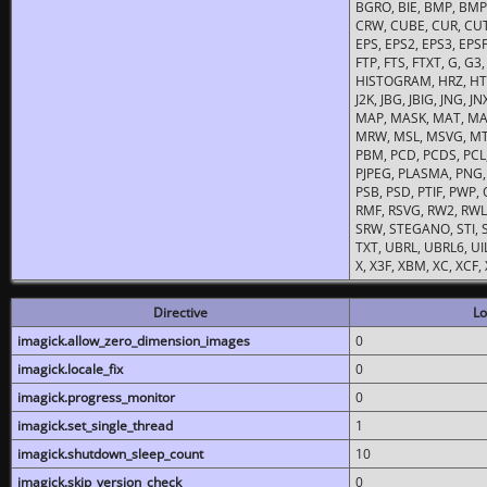
BGRO, BIE, BMP, BMP2
CRW, CUBE, CUR, CUT
EPS, EPS2, EPS3, EPSF,
FTP, FTS, FTXT, G, G
HISTOGRAM, HRZ, HTM, 
J2K, JBG, JBIG, JNG, J
MAP, MASK, MAT, MA
MRW, MSL, MSVG, MTV
PBM, PCD, PCDS, PCL,
PJPEG, PLASMA, PNG,
PSB, PSD, PTIF, PWP,
RMF, RSVG, RW2, RWL,
SRW, STEGANO, STI, S
TXT, UBRL, UBRL6, UI
X, X3F, XBM, XC, XCF
Directive
Lo
imagick.allow_zero_dimension_images
0
imagick.locale_fix
0
imagick.progress_monitor
0
imagick.set_single_thread
1
imagick.shutdown_sleep_count
10
imagick.skip_version_check
0