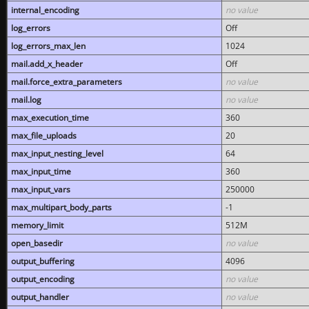
internal_encoding
no value
log_errors
Off
log_errors_max_len
1024
mail.add_x_header
Off
mail.force_extra_parameters
no value
mail.log
no value
max_execution_time
360
max_file_uploads
20
max_input_nesting_level
64
max_input_time
360
max_input_vars
250000
max_multipart_body_parts
-1
memory_limit
512M
open_basedir
no value
output_buffering
4096
output_encoding
no value
output_handler
no value