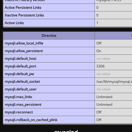
Active Persistent Links
0
Inactive Persistent Links
0
Active Links
1
Directive
mysqli.allow_local_infile
Off
mysqli.allow_persistent
On
mysqli.default_host
no value
mysqli.default_port
3306
mysqli.default_pw
no value
mysqli.default_socket
/var/lib/mysql/mysql.
mysqli.default_user
no value
mysqli.max_links
Unlimited
mysqli.max_persistent
Unlimited
mysqli.reconnect
Off
mysqli.rollback_on_cached_plink
Off