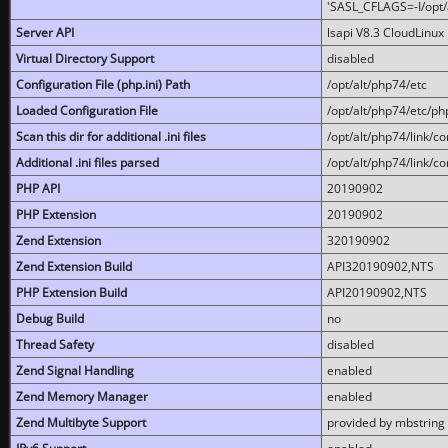
'SASL_CFLAGS=-I/opt/al
Server API
lsapi V8.3 CloudLinux 
Virtual Directory Support
disabled
Configuration File (php.ini) Path
/opt/alt/php74/etc
Loaded Configuration File
/opt/alt/php74/etc/php
Scan this dir for additional .ini files
/opt/alt/php74/link/co
Additional .ini files parsed
/opt/alt/php74/link/co
PHP API
20190902
PHP Extension
20190902
Zend Extension
320190902
Zend Extension Build
API320190902,NTS
PHP Extension Build
API20190902,NTS
Debug Build
no
Thread Safety
disabled
Zend Signal Handling
enabled
Zend Memory Manager
enabled
Zend Multibyte Support
provided by mbstring