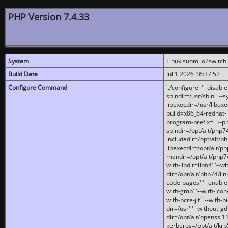
PHP Version 7.4.33
System
Linux suomi.o2switch
Build Date
Jul 1 2026 16:37:52
Configure Command
'./configure' '--disabl
sbindir=/usr/sbin' '--s
libexecdir=/usr/libexe
build=x86_64-redhat-l
program-prefix=' '--pr
sbindir=/opt/alt/php74
includedir=/opt/alt/php
libexecdir=/opt/alt/ph
mandir=/opt/alt/php74/
with-libdir=lib64' '--w
dir=/opt/alt/php74/lin
code-pages' '--enable-j
with-gmp' '--with-icon
with-pcre-jit' '--with-p
dir=/usr' '--without-gd
dir=/opt/alt/openssl11
kerberos=/opt/alt/krb5