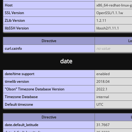
Host
x86_64-redhat-linux-
SSL Version
OpenSSL/1.1.1w
ZLib Version
1.2.11
libSSH Version
libssh2/1.11.1
Directive
Lo
curl.cainfo
no value
date
date/time support
enabled
timelib version
2018.04
"Olson" Timezone Database Version
2022.1
Timezone Database
internal
Default timezone
UTC
Directive
date.default_latitude
31.7667