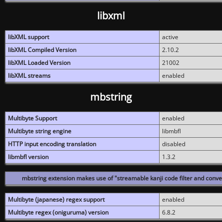
libxml
libXML support
active
libXML Compiled Version
2.10.2
libXML Loaded Version
21002
libXML streams
enabled
mbstring
Multibyte Support
enabled
Multibyte string engine
libmbfl
HTTP input encoding translation
disabled
libmbfl version
1.3.2
mbstring extension makes use of "streamable kanji code filter and conver
Multibyte (japanese) regex support
enabled
Multibyte regex (oniguruma) version
6.8.2