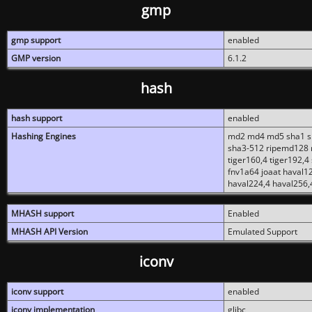
gmp
gmp support
enabled
GMP version
6.1.2
hash
hash support
enabled
Hashing Engines
md2 md4 md5 sha1 sh
sha3-512 ripemd128 r
tiger160,4 tiger192,4
fnv1a64 joaat haval1
haval224,4 haval256,
MHASH support
Enabled
MHASH API Version
Emulated Support
iconv
iconv support
enabled
iconv implementation
glibc