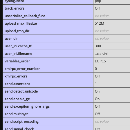
syslog.ident
php
track_errors
Off
unserialize_callback_func
no value
upload_max_filesize
512M
upload_tmp_dir
no value
user_dir
no value
user_ini.cache_ttl
300
user_ini.filename
.user.ini
variables_order
EGPCS
xmlrpc_error_number
0
xmlrpc_errors
Off
zend.assertions
1
zend.detect_unicode
On
zend.enable_gc
On
zend.exception_ignore_args
Off
zend.multibyte
Off
zend.script_encoding
no value
zend.signal_check
Off