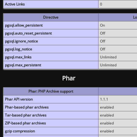
Active Links
0
Directive
Lo
pgsql.allow_persistent
On
pgsql.auto_reset_persistent
Off
pgsql.ignore_notice
Off
pgsql.log_notice
Off
pgsql.max_links
Unlimited
pgsql.max_persistent
Unlimited
Phar
Phar: PHP Archive support
Phar API version
1.1.1
Phar-based phar archives
enabled
Tar-based phar archives
enabled
ZIP-based phar archives
enabled
gzip compression
enabled