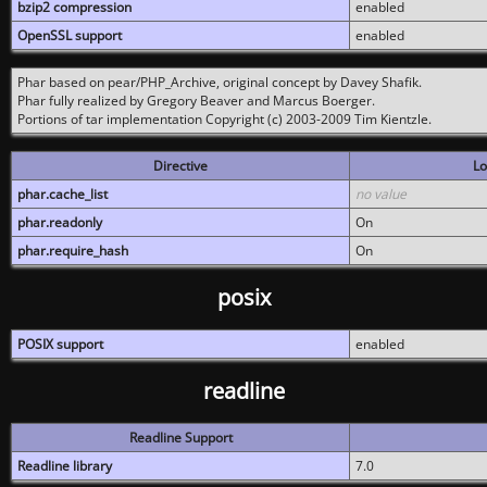
bzip2 compression
enabled
OpenSSL support
enabled
Phar based on pear/PHP_Archive, original concept by Davey Shafik.
Phar fully realized by Gregory Beaver and Marcus Boerger.
Portions of tar implementation Copyright (c) 2003-2009 Tim Kientzle.
Directive
Lo
phar.cache_list
no value
phar.readonly
On
phar.require_hash
On
posix
POSIX support
enabled
readline
Readline Support
Readline library
7.0