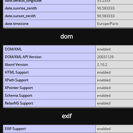
date.default_longitude
35.2333
date.sunrise_zenith
90.583333
date.sunset_zenith
90.583333
date.timezone
Europe/Paris
dom
DOM/XML
enabled
DOM/XML API Version
20031129
libxml Version
2.10.2
HTML Support
enabled
XPath Support
enabled
XPointer Support
enabled
Schema Support
enabled
RelaxNG Support
enabled
exif
EXIF Support
enabled