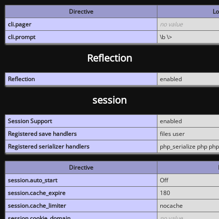
Directive
Lo
cli.pager
no value
cli.prompt
\b \>
Reflection
Reflection
enabled
session
Session Support
enabled
Registered save handlers
files user
Registered serializer handlers
php_serialize php php
Directive
session.auto_start
Off
session.cache_expire
180
session.cache_limiter
nocache
session.cookie_domain
no value