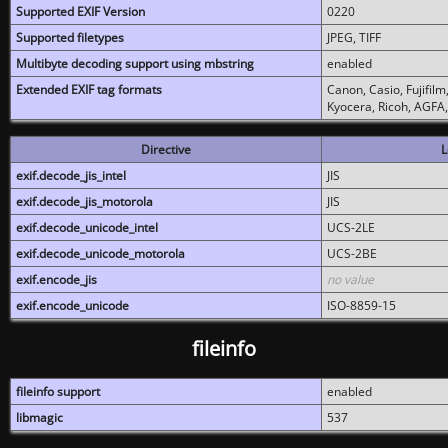
Supported EXIF Version
0220
Supported filetypes
JPEG, TIFF
Multibyte decoding support using mbstring
enabled
Extended EXIF tag formats
Canon, Casio, Fujifil
Kyocera, Ricoh, AGFA
Directive
L
exif.decode_jis_intel
JIS
exif.decode_jis_motorola
JIS
exif.decode_unicode_intel
UCS-2LE
exif.decode_unicode_motorola
UCS-2BE
exif.encode_jis
no value
exif.encode_unicode
ISO-8859-15
fileinfo
fileinfo support
enabled
libmagic
537