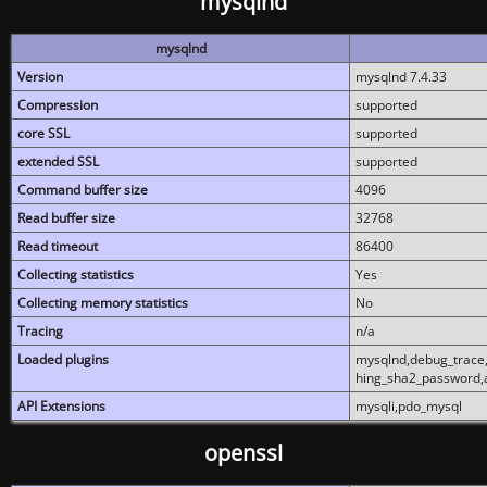
mysqlnd
mysqlnd
Version
mysqlnd 7.4.33
Compression
supported
core SSL
supported
extended SSL
supported
Command buffer size
4096
Read buffer size
32768
Read timeout
86400
Collecting statistics
Yes
Collecting memory statistics
No
Tracing
n/a
Loaded plugins
mysqlnd,debug_trace,
hing_sha2_password,
API Extensions
mysqli,pdo_mysql
openssl