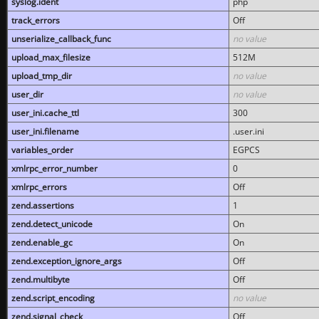
syslog.ident
php
track_errors
Off
unserialize_callback_func
no value
upload_max_filesize
512M
upload_tmp_dir
no value
user_dir
no value
user_ini.cache_ttl
300
user_ini.filename
.user.ini
variables_order
EGPCS
xmlrpc_error_number
0
xmlrpc_errors
Off
zend.assertions
1
zend.detect_unicode
On
zend.enable_gc
On
zend.exception_ignore_args
Off
zend.multibyte
Off
zend.script_encoding
no value
zend.signal_check
Off