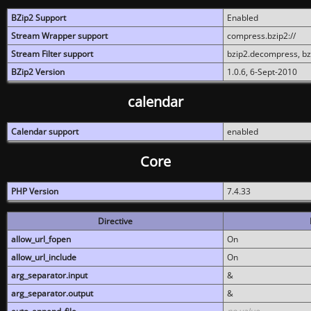
BZip2 Support
Enabled
Stream Wrapper support
compress.bzip2://
Stream Filter support
bzip2.decompress, b
BZip2 Version
1.0.6, 6-Sept-2010
calendar
Calendar support
enabled
Core
PHP Version
7.4.33
Directive
allow_url_fopen
On
allow_url_include
On
arg_separator.input
&
arg_separator.output
&