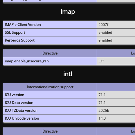
imap
IMAP c-Client Version
2007f
SSL Support
enabled
Kerberos Support
enabled
Directive
Lo
imap.enable_insecure_rsh
Off
intl
Internationalization support
ICU version
71.1
ICU Data version
71.1
ICU TZData version
2026b
ICU Unicode version
14.0
Directive
Lo