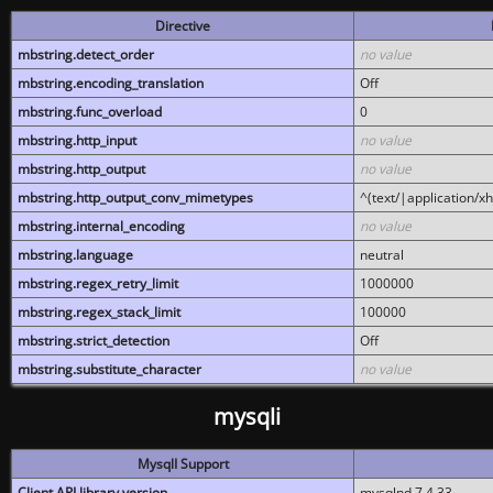
Directive
mbstring.detect_order
no value
mbstring.encoding_translation
Off
mbstring.func_overload
0
mbstring.http_input
no value
mbstring.http_output
no value
mbstring.http_output_conv_mimetypes
^(text/|application/x
mbstring.internal_encoding
no value
mbstring.language
neutral
mbstring.regex_retry_limit
1000000
mbstring.regex_stack_limit
100000
mbstring.strict_detection
Off
mbstring.substitute_character
no value
mysqli
MysqlI Support
Client API library version
mysqlnd 7.4.33