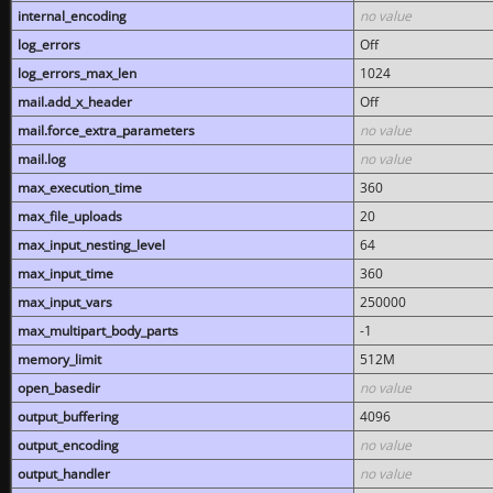
internal_encoding
no value
log_errors
Off
log_errors_max_len
1024
mail.add_x_header
Off
mail.force_extra_parameters
no value
mail.log
no value
max_execution_time
360
max_file_uploads
20
max_input_nesting_level
64
max_input_time
360
max_input_vars
250000
max_multipart_body_parts
-1
memory_limit
512M
open_basedir
no value
output_buffering
4096
output_encoding
no value
output_handler
no value