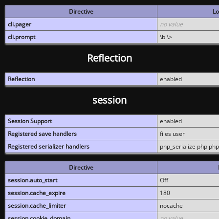
Directive
Lo
cli.pager
no value
cli.prompt
\b \>
Reflection
Reflection
enabled
session
Session Support
enabled
Registered save handlers
files user
Registered serializer handlers
php_serialize php php
Directive
session.auto_start
Off
session.cache_expire
180
session.cache_limiter
nocache
session.cookie_domain
no value