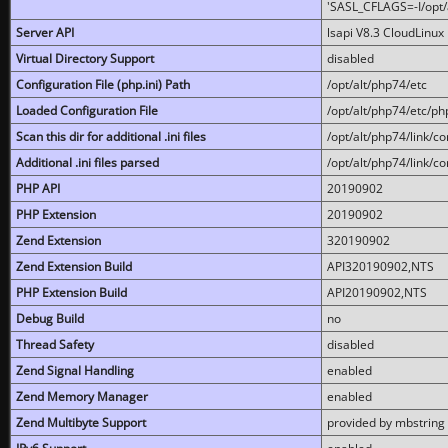
'SASL_CFLAGS=-I/opt/al
Server API
lsapi V8.3 CloudLinux 
Virtual Directory Support
disabled
Configuration File (php.ini) Path
/opt/alt/php74/etc
Loaded Configuration File
/opt/alt/php74/etc/php
Scan this dir for additional .ini files
/opt/alt/php74/link/co
Additional .ini files parsed
/opt/alt/php74/link/co
PHP API
20190902
PHP Extension
20190902
Zend Extension
320190902
Zend Extension Build
API320190902,NTS
PHP Extension Build
API20190902,NTS
Debug Build
no
Thread Safety
disabled
Zend Signal Handling
enabled
Zend Memory Manager
enabled
Zend Multibyte Support
provided by mbstring