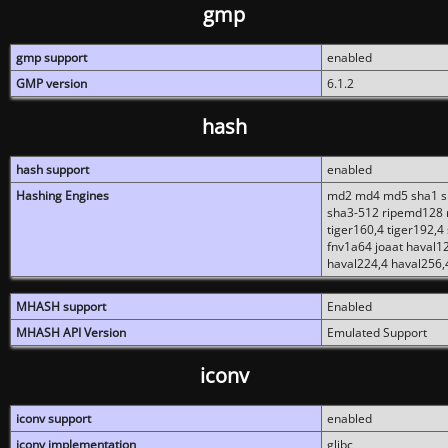
gmp
gmp support
enabled
GMP version
6.1.2
hash
hash support
enabled
Hashing Engines
md2 md4 md5 sha1 sh
sha3-512 ripemd128 r
tiger160,4 tiger192,4
fnv1a64 joaat haval1
haval224,4 haval256,
MHASH support
Enabled
MHASH API Version
Emulated Support
iconv
iconv support
enabled
iconv implementation
glibc