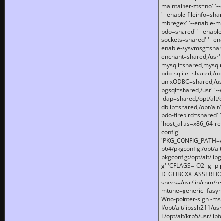
maintainer-zts=no' '-
'--enable-fileinfo=sha
mbregex' '--enable-mb
pdo=shared' '--enable
sockets=shared' '--en
enable-sysvmsg=shared
enchant=shared,/usr' '
mysqli=shared,mysqln
pdo-sqlite=shared,/opt/
unixODBC=shared,/usr'
pgsql=shared,/usr' '--
ldap=shared,/opt/alt/
dblib=shared,/opt/alt/
pdo-firebird=shared' '
'host_alias=x86_64-re
config'
'PKG_CONFIG_PATH=/opt
b64/pkgconfig:/opt/alt
pkgconfig:/opt/alt/lib
g' 'CFLAGS=-O2 -g -p
D_GLIBCXX_ASSERTIONS
specs=/usr/lib/rpm/r
mtune=generic -fasynch
Wno-pointer-sign -mshst
I/opt/alt/libssh211/u
L/opt/alt/krb5/usr/lib