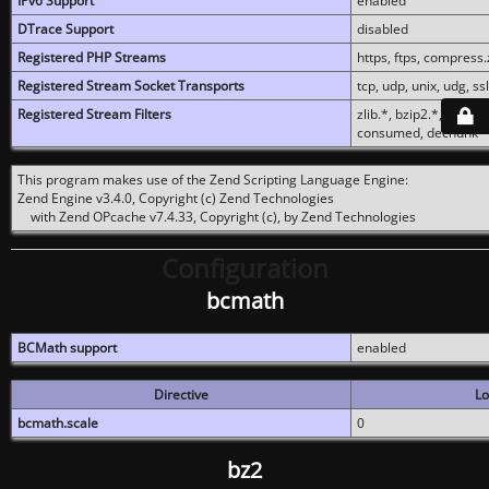
IPv6 Support
enabled
DTrace Support
disabled
Registered PHP Streams
https, ftps, compress.z
Registered Stream Socket Transports
tcp, udp, unix, udg, ssl,
Registered Stream Filters
zlib.*, bzip2.*, conver
consumed, dechunk
This program makes use of the Zend Scripting Language Engine:
Zend Engine v3.4.0, Copyright (c) Zend Technologies
with Zend OPcache v7.4.33, Copyright (c), by Zend Technologies
Configuration
bcmath
BCMath support
enabled
Directive
Lo
bcmath.scale
0
bz2