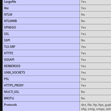
Largefile
Yes
libz
Yes
NTLM
No
NTLMWB
No
SPNEGO
Yes
SSL
Yes
SSPI
No
TLS-SRP
Yes
HTTP2
Yes
GSSAPI
Yes
KERBEROS5
Yes
UNIX_SOCKETS
Yes
PSL
Yes
HTTPS_PROXY
Yes
MULTI_SSL
No
BROTLI
No
Protocols
dict, file, ftp, ftps, 
sftp, smtp, smtps, teln