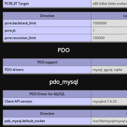
PCRE JIT Target
x86 64bit (little endi
Directive
Lo
pcre.backtrack_limit
1000000
pcre.jit
1
pcre.recursion_limit
100000
PDO
PDO support
PDO drivers
mysql, pgsql, sqlite
pdo_mysql
PDO Driver for MySQL
Client API version
mysqlnd 7.4.33
Directive
pdo_mysql.default_socket
/var/lib/mysql/mysql.