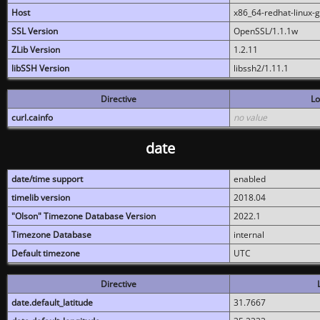
Host
x86_64-redhat-linux-
SSL Version
OpenSSL/1.1.1w
ZLib Version
1.2.11
libSSH Version
libssh2/1.11.1
Directive
Lo
curl.cainfo
no value
date
date/time support
enabled
timelib version
2018.04
"Olson" Timezone Database Version
2022.1
Timezone Database
internal
Default timezone
UTC
Directive
date.default_latitude
31.7667