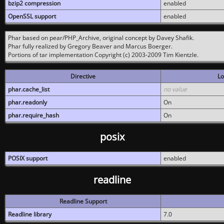
bzip2 compression
enabled
OpenSSL support
enabled
Phar based on pear/PHP_Archive, original concept by Davey Shafik.
Phar fully realized by Gregory Beaver and Marcus Boerger.
Portions of tar implementation Copyright (c) 2003-2009 Tim Kientzle.
Directive
Lo
phar.cache_list
no value
phar.readonly
On
phar.require_hash
On
posix
POSIX support
enabled
readline
Readline Support
Readline library
7.0