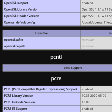
OpenSSL support
enabled
OpenSSL Library Version
OpenSSL 1.1.1w 11 S
OpenSSL Header Version
OpenSSL 1.1.1w 11 S
Openssl default config
/opt/alt/openssl11/etc
Directive
Lo
openssl.cafile
no value
openssl.capath
no value
pcntl
pcntl support
pcre
PCRE (Perl Compatible Regular Expressions) Support
enabled
PCRE Library Version
10.35 2020-05-09
PCRE Unicode Version
13.0.0
PCRE JIT Support
enabled