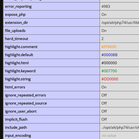
error_reporting
4983
expose_php
On
extension_dir
/opt/alt/php74/usr/l
file_uploads
On
hard_timeout
2
highlight.comment
#FF8000
highlight.default
#0000BB
highlight.html
#000000
highlight.keyword
#007700
highlight.string
#DD0000
html_errors
On
ignore_repeated_errors
Off
ignore_repeated_source
Off
ignore_user_abort
Off
implicit_flush
Off
include_path
.:/opt/alt/php74/usr/
input_encoding
no value