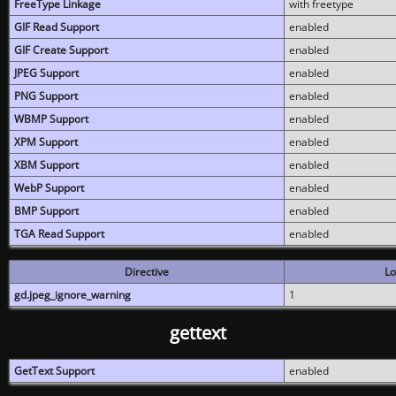
FreeType Linkage
with freetype
GIF Read Support
enabled
GIF Create Support
enabled
JPEG Support
enabled
PNG Support
enabled
WBMP Support
enabled
XPM Support
enabled
XBM Support
enabled
WebP Support
enabled
BMP Support
enabled
TGA Read Support
enabled
Directive
Lo
gd.jpeg_ignore_warning
1
gettext
GetText Support
enabled