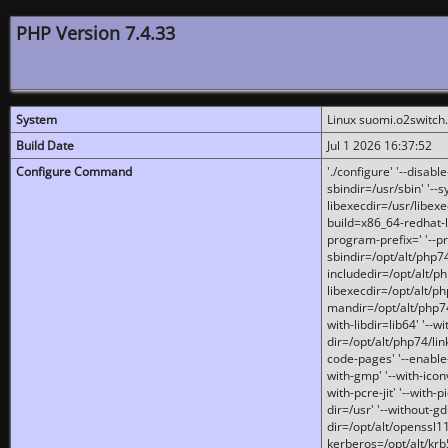
PHP Version 7.4.33
System
Linux suomi.o2switch
Build Date
Jul 1 2026 16:37:52
Configure Command
'./configure' '--disabl
sbindir=/usr/sbin' '--s
libexecdir=/usr/libexe
build=x86_64-redhat-l
program-prefix=' '--pr
sbindir=/opt/alt/php74
includedir=/opt/alt/php
libexecdir=/opt/alt/ph
mandir=/opt/alt/php74/
with-libdir=lib64' '--w
dir=/opt/alt/php74/lin
code-pages' '--enable-j
with-gmp' '--with-icon
with-pcre-jit' '--with-p
dir=/usr' '--without-gd
dir=/opt/alt/openssl11
kerberos=/opt/alt/krb5