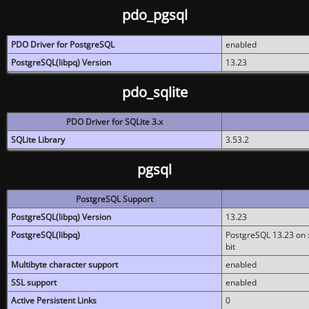
pdo_pgsql
PDO Driver for PostgreSQL
enabled
PostgreSQL(libpq) Version
13.23
pdo_sqlite
PDO Driver for SQLite 3.x
SQLite Library
3.53.2
pgsql
PostgreSQL Support
PostgreSQL(libpq) Version
13.23
PostgreSQL(libpq)
PostgreSQL 13.23 on x
bit
Multibyte character support
enabled
SSL support
enabled
Active Persistent Links
0