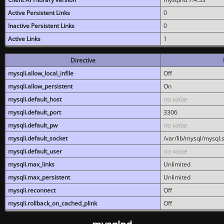
Active Persistent Links
0
Inactive Persistent Links
0
Active Links
1
Directive
mysqli.allow_local_infile
Off
mysqli.allow_persistent
On
mysqli.default_host
no value
mysqli.default_port
3306
mysqli.default_pw
no value
mysqli.default_socket
/var/lib/mysql/mysql.
mysqli.default_user
no value
mysqli.max_links
Unlimited
mysqli.max_persistent
Unlimited
mysqli.reconnect
Off
mysqli.rollback_on_cached_plink
Off