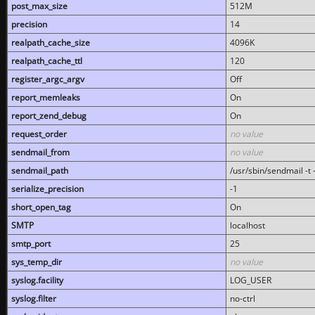
post_max_size
512M
precision
14
realpath_cache_size
4096K
realpath_cache_ttl
120
register_argc_argv
Off
report_memleaks
On
report_zend_debug
On
request_order
no value
sendmail_from
no value
sendmail_path
/usr/sbin/sendmail -t -
serialize_precision
-1
short_open_tag
On
SMTP
localhost
smtp_port
25
sys_temp_dir
no value
syslog.facility
LOG_USER
syslog.filter
no-ctrl