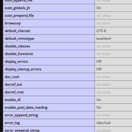
auto_append_file
no value
auto_globals_jit
On
auto_prepend_file
no value
browscap
no value
default_charset
UTF-8
default_mimetype
text/html
disable_classes
no value
disable_functions
no value
display_errors
Off
display_startup_errors
Off
doc_root
no value
docref_ext
no value
docref_root
no value
enable_dl
On
enable_post_data_reading
On
error_append_string
no value
error_log
/dev/null
error_prepend_string
no value