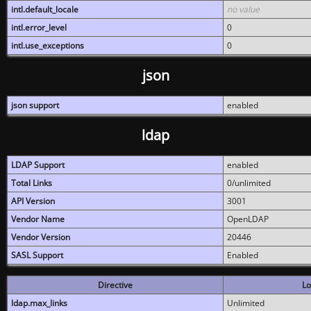
intl.default_locale
no value
intl.error_level
0
intl.use_exceptions
0
json
json support
enabled
ldap
LDAP Support
enabled
Total Links
0/unlimited
API Version
3001
Vendor Name
OpenLDAP
Vendor Version
20446
SASL Support
Enabled
Directive
Lo
ldap.max_links
Unlimited