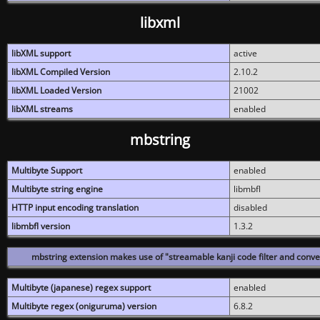
libxml
libXML support
active
libXML Compiled Version
2.10.2
libXML Loaded Version
21002
libXML streams
enabled
mbstring
Multibyte Support
enabled
Multibyte string engine
libmbfl
HTTP input encoding translation
disabled
libmbfl version
1.3.2
mbstring extension makes use of "streamable kanji code filter and conver
Multibyte (japanese) regex support
enabled
Multibyte regex (oniguruma) version
6.8.2