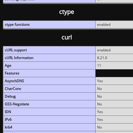
ctype
ctype functions
enabled
curl
cURL support
enabled
cURL Information
8.21.0
Age
11
Features
AsynchDNS
Yes
CharConv
No
Debug
No
GSS-Negotiate
No
IDN
Yes
IPv6
Yes
krb4
No