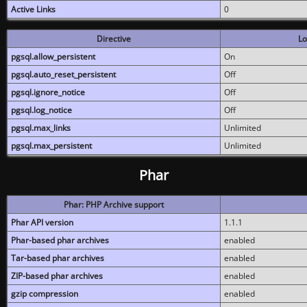
Active Links
0
Directive
Lo
pgsql.allow_persistent
On
pgsql.auto_reset_persistent
Off
pgsql.ignore_notice
Off
pgsql.log_notice
Off
pgsql.max_links
Unlimited
pgsql.max_persistent
Unlimited
Phar
Phar: PHP Archive support
Phar API version
1.1.1
Phar-based phar archives
enabled
Tar-based phar archives
enabled
ZIP-based phar archives
enabled
gzip compression
enabled