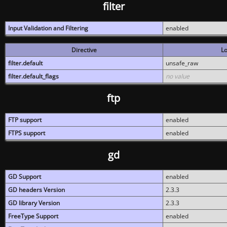
filter
Input Validation and Filtering
enabled
Directive
Lo
filter.default
unsafe_raw
filter.default_flags
no value
ftp
FTP support
enabled
FTPS support
enabled
gd
GD Support
enabled
GD headers Version
2.3.3
GD library Version
2.3.3
FreeType Support
enabled