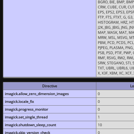
BGRO, BIE, BMP, BMP2
CRW, CUBE, CUR, CUT
EPS, EPS2, EPS3, EPSF,
FTP, FTS, FTXT, G, G
HISTOGRAM, HRZ, HTM, 
J2K, JBG, JBIG, JNG, J
MAP, MASK, MAT, MA
MRW, MSL, MSVG, MTV
PBM, PCD, PCDS, PCL,
PJPEG, PLASMA, PNG,
PSB, PSD, PTIF, PWP,
RMF, RSVG, RW2, RWL,
SRW, STEGANO, STI, S
TXT, UBRL, UBRL6, UI
X, X3F, XBM, XC, XCF
Directive
Lo
imagick.allow_zero_dimension_images
0
imagick.locale_fix
0
imagick.progress_monitor
0
imagick.set_single_thread
1
imagick.shutdown_sleep_count
10
imagick.skip_version_check
0