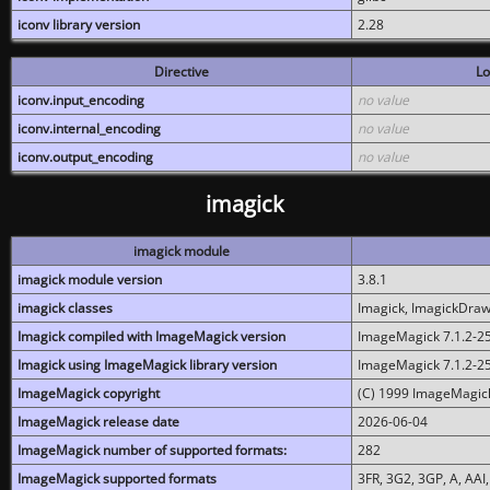
iconv library version
2.28
Directive
Lo
iconv.input_encoding
no value
iconv.internal_encoding
no value
iconv.output_encoding
no value
imagick
imagick module
imagick module version
3.8.1
imagick classes
Imagick, ImagickDraw,
Imagick compiled with ImageMagick version
ImageMagick 7.1.2-2
Imagick using ImageMagick library version
ImageMagick 7.1.2-2
ImageMagick copyright
(C) 1999 ImageMagick
ImageMagick release date
2026-06-04
ImageMagick number of supported formats:
282
ImageMagick supported formats
3FR, 3G2, 3GP, A, AAI