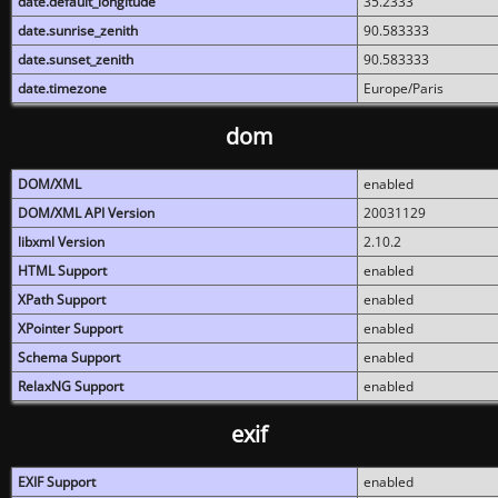
date.default_longitude
35.2333
date.sunrise_zenith
90.583333
date.sunset_zenith
90.583333
date.timezone
Europe/Paris
dom
DOM/XML
enabled
DOM/XML API Version
20031129
libxml Version
2.10.2
HTML Support
enabled
XPath Support
enabled
XPointer Support
enabled
Schema Support
enabled
RelaxNG Support
enabled
exif
EXIF Support
enabled