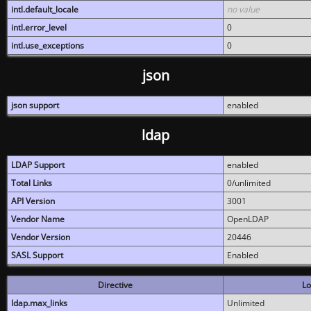
intl.default_locale
no value
intl.error_level
0
intl.use_exceptions
0
json
json support
enabled
ldap
LDAP Support
enabled
Total Links
0/unlimited
API Version
3001
Vendor Name
OpenLDAP
Vendor Version
20446
SASL Support
Enabled
Directive
Lo
ldap.max_links
Unlimited