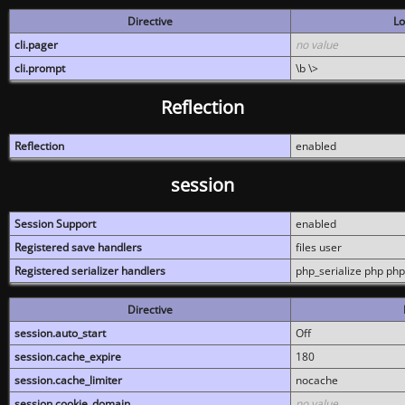
Directive
Lo
cli.pager
no value
cli.prompt
\b \>
Reflection
Reflection
enabled
session
Session Support
enabled
Registered save handlers
files user
Registered serializer handlers
php_serialize php php
Directive
session.auto_start
Off
session.cache_expire
180
session.cache_limiter
nocache
session.cookie_domain
no value