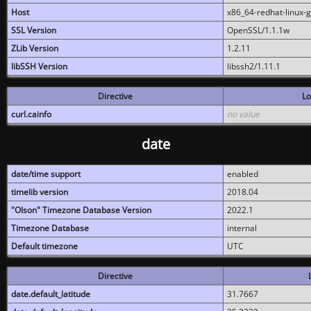
Host
x86_64-redhat-linux-
SSL Version
OpenSSL/1.1.1w
ZLib Version
1.2.11
libSSH Version
libssh2/1.11.1
Directive
Lo
curl.cainfo
no value
date
date/time support
enabled
timelib version
2018.04
"Olson" Timezone Database Version
2022.1
Timezone Database
internal
Default timezone
UTC
Directive
date.default_latitude
31.7667