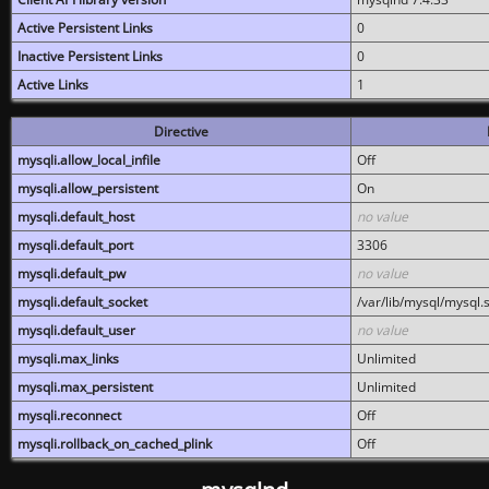
Active Persistent Links
0
Inactive Persistent Links
0
Active Links
1
Directive
mysqli.allow_local_infile
Off
mysqli.allow_persistent
On
mysqli.default_host
no value
mysqli.default_port
3306
mysqli.default_pw
no value
mysqli.default_socket
/var/lib/mysql/mysql.
mysqli.default_user
no value
mysqli.max_links
Unlimited
mysqli.max_persistent
Unlimited
mysqli.reconnect
Off
mysqli.rollback_on_cached_plink
Off