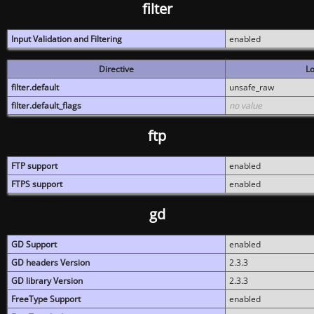
filter
Input Validation and Filtering
enabled
Directive
Lo
filter.default
unsafe_raw
filter.default_flags
no value
ftp
FTP support
enabled
FTPS support
enabled
gd
GD Support
enabled
GD headers Version
2.3.3
GD library Version
2.3.3
FreeType Support
enabled