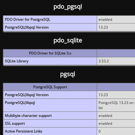
pdo_pgsql
PDO Driver for PostgreSQL
enabled
PostgreSQL(libpq) Version
13.23
pdo_sqlite
PDO Driver for SQLite 3.x
SQLite Library
3.53.2
pgsql
PostgreSQL Support
PostgreSQL(libpq) Version
13.23
PostgreSQL(libpq)
PostgreSQL 13.23 on x
bit
Multibyte character support
enabled
SSL support
enabled
Active Persistent Links
0