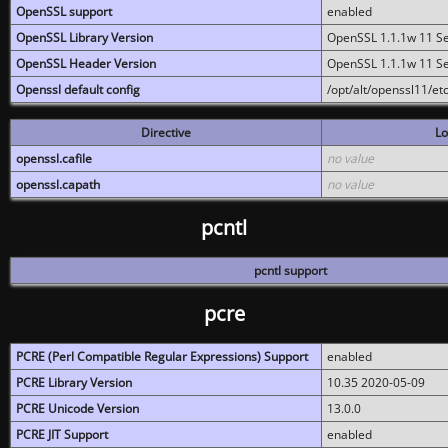
OpenSSL support
enabled
OpenSSL Library Version
OpenSSL 1.1.1w 11 S
OpenSSL Header Version
OpenSSL 1.1.1w 11 S
Openssl default config
/opt/alt/openssl11/etc
Directive
Lo
openssl.cafile
no value
openssl.capath
no value
pcntl
pcntl support
pcre
PCRE (Perl Compatible Regular Expressions) Support
enabled
PCRE Library Version
10.35 2020-05-09
PCRE Unicode Version
13.0.0
PCRE JIT Support
enabled