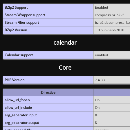
BZip2 Support
Enabled
Stream Wrapper support
compress.bzip2://
Stream Filter support
bzip2.decompress, b
BZip2 Version
1.0.6, 6-Sept-2010
calendar
Calendar support
enabled
Core
PHP Version
7.4.33
Directive
allow_url_fopen
On
allow_url_include
On
arg_separator.input
&
arg_separator.output
&