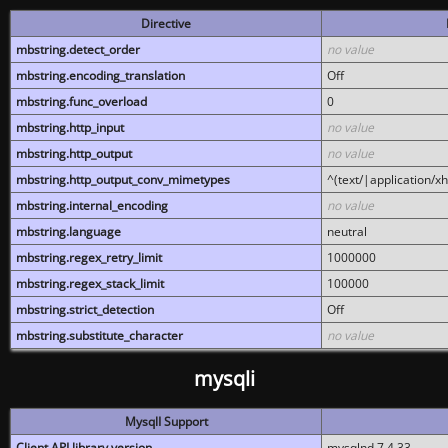
Directive
mbstring.detect_order
no value
mbstring.encoding_translation
Off
mbstring.func_overload
0
mbstring.http_input
no value
mbstring.http_output
no value
mbstring.http_output_conv_mimetypes
^(text/|application/x
mbstring.internal_encoding
no value
mbstring.language
neutral
mbstring.regex_retry_limit
1000000
mbstring.regex_stack_limit
100000
mbstring.strict_detection
Off
mbstring.substitute_character
no value
mysqli
MysqlI Support
Client API library version
mysqlnd 7.4.33