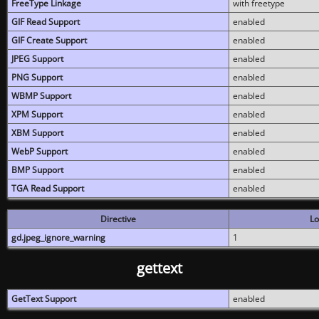
FreeType Linkage
with freetype
GIF Read Support
enabled
GIF Create Support
enabled
JPEG Support
enabled
PNG Support
enabled
WBMP Support
enabled
XPM Support
enabled
XBM Support
enabled
WebP Support
enabled
BMP Support
enabled
TGA Read Support
enabled
Directive
Lo
gd.jpeg_ignore_warning
1
gettext
GetText Support
enabled