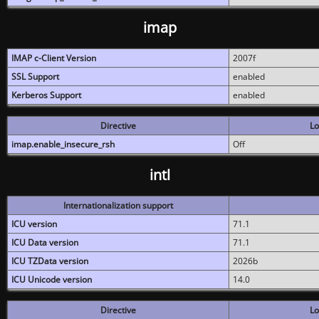
imap
IMAP c-Client Version
2007f
SSL Support
enabled
Kerberos Support
enabled
Directive
Lo
imap.enable_insecure_rsh
Off
intl
Internationalization support
ICU version
71.1
ICU Data version
71.1
ICU TZData version
2026b
ICU Unicode version
14.0
Directive
Lo