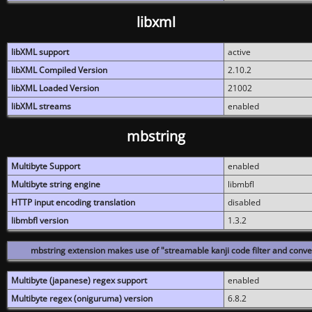
libxml
libXML support
active
libXML Compiled Version
2.10.2
libXML Loaded Version
21002
libXML streams
enabled
mbstring
Multibyte Support
enabled
Multibyte string engine
libmbfl
HTTP input encoding translation
disabled
libmbfl version
1.3.2
mbstring extension makes use of "streamable kanji code filter and conver
Multibyte (japanese) regex support
enabled
Multibyte regex (oniguruma) version
6.8.2