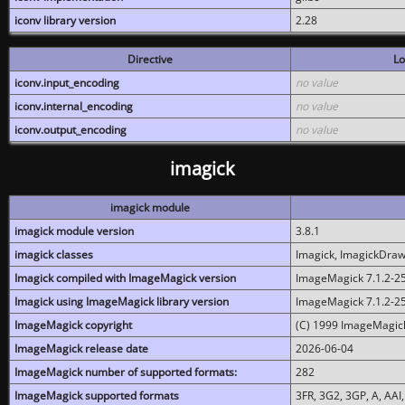
iconv library version
2.28
Directive
Lo
iconv.input_encoding
no value
iconv.internal_encoding
no value
iconv.output_encoding
no value
imagick
imagick module
imagick module version
3.8.1
imagick classes
Imagick, ImagickDraw,
Imagick compiled with ImageMagick version
ImageMagick 7.1.2-2
Imagick using ImageMagick library version
ImageMagick 7.1.2-2
ImageMagick copyright
(C) 1999 ImageMagick
ImageMagick release date
2026-06-04
ImageMagick number of supported formats:
282
ImageMagick supported formats
3FR, 3G2, 3GP, A, AAI