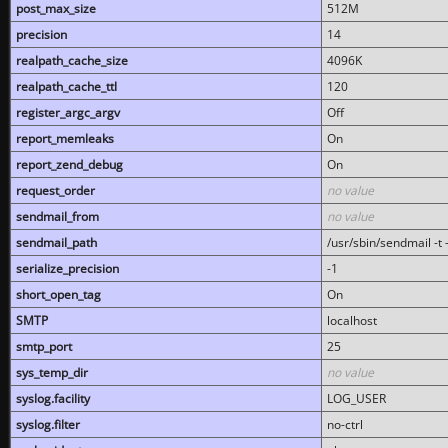
post_max_size
512M
precision
14
realpath_cache_size
4096K
realpath_cache_ttl
120
register_argc_argv
Off
report_memleaks
On
report_zend_debug
On
request_order
no value
sendmail_from
no value
sendmail_path
/usr/sbin/sendmail -t -
serialize_precision
-1
short_open_tag
On
SMTP
localhost
smtp_port
25
sys_temp_dir
no value
syslog.facility
LOG_USER
syslog.filter
no-ctrl