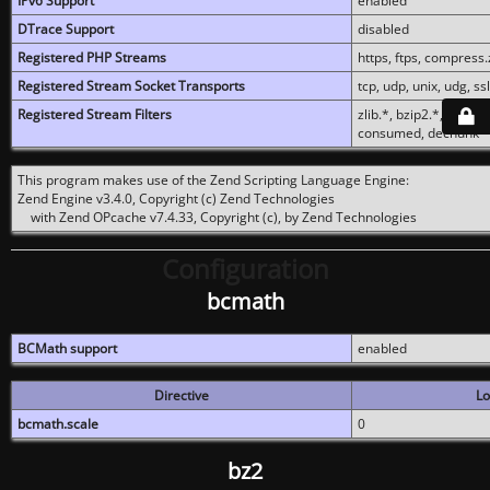
IPv6 Support
enabled
DTrace Support
disabled
Registered PHP Streams
https, ftps, compress.z
Registered Stream Socket Transports
tcp, udp, unix, udg, ssl,
Registered Stream Filters
zlib.*, bzip2.*, conver
consumed, dechunk
This program makes use of the Zend Scripting Language Engine:
Zend Engine v3.4.0, Copyright (c) Zend Technologies
with Zend OPcache v7.4.33, Copyright (c), by Zend Technologies
Configuration
bcmath
BCMath support
enabled
Directive
Lo
bcmath.scale
0
bz2