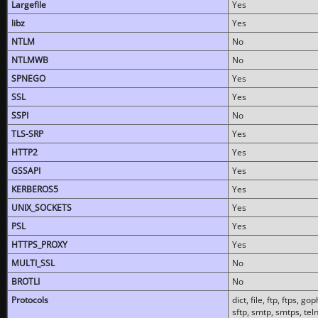
Largefile
Yes
libz
Yes
NTLM
No
NTLMWB
No
SPNEGO
Yes
SSL
Yes
SSPI
No
TLS-SRP
Yes
HTTP2
Yes
GSSAPI
Yes
KERBEROS5
Yes
UNIX_SOCKETS
Yes
PSL
Yes
HTTPS_PROXY
Yes
MULTI_SSL
No
BROTLI
No
Protocols
dict, file, ftp, ftps, 
sftp, smtp, smtps, teln