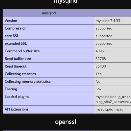
mysqlnd
mysqlnd
Version
mysqlnd 7.4.33
Compression
supported
core SSL
supported
extended SSL
supported
Command buffer size
4096
Read buffer size
32768
Read timeout
86400
Collecting statistics
Yes
Collecting memory statistics
No
Tracing
n/a
Loaded plugins
mysqlnd,debug_trace,
hing_sha2_password,
API Extensions
mysqli,pdo_mysql
openssl