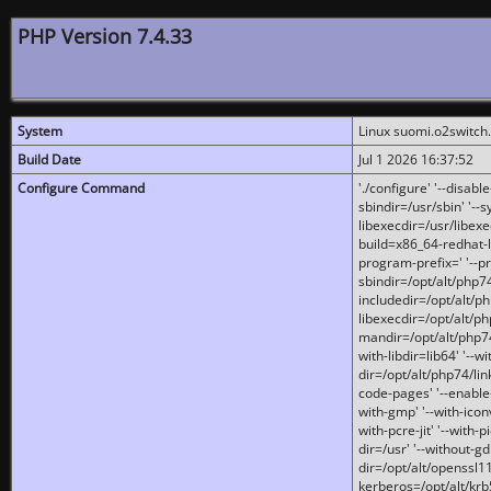
PHP Version 7.4.33
System
Linux suomi.o2switch
Build Date
Jul 1 2026 16:37:52
Configure Command
'./configure' '--disabl
sbindir=/usr/sbin' '--s
libexecdir=/usr/libexe
build=x86_64-redhat-l
program-prefix=' '--pr
sbindir=/opt/alt/php74
includedir=/opt/alt/php
libexecdir=/opt/alt/ph
mandir=/opt/alt/php74/
with-libdir=lib64' '--w
dir=/opt/alt/php74/lin
code-pages' '--enable-j
with-gmp' '--with-icon
with-pcre-jit' '--with-p
dir=/usr' '--without-gd
dir=/opt/alt/openssl11
kerberos=/opt/alt/krb5