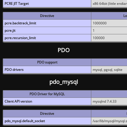
PCRE JIT Target
x86 64bit (little endi
Directive
Lo
pcre.backtrack_limit
1000000
pcre.jit
1
pcre.recursion_limit
100000
PDO
PDO support
PDO drivers
mysql, pgsql, sqlite
pdo_mysql
PDO Driver for MySQL
Client API version
mysqlnd 7.4.33
Directive
pdo_mysql.default_socket
/var/lib/mysql/mysql.