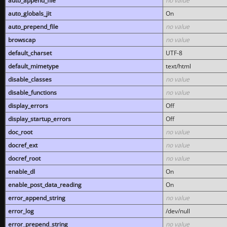
auto_append_file
no value
auto_globals_jit
On
auto_prepend_file
no value
browscap
no value
default_charset
UTF-8
default_mimetype
text/html
disable_classes
no value
disable_functions
no value
display_errors
Off
display_startup_errors
Off
doc_root
no value
docref_ext
no value
docref_root
no value
enable_dl
On
enable_post_data_reading
On
error_append_string
no value
error_log
/dev/null
error_prepend_string
no value