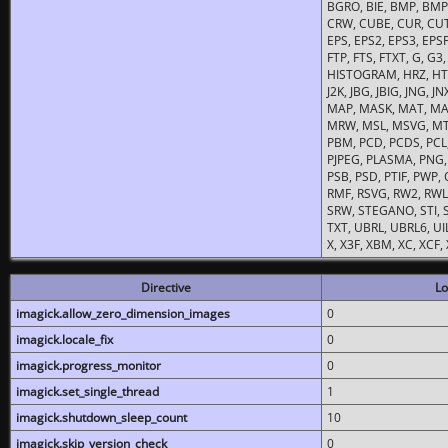
BGRO, BIE, BMP, BMP2
CRW, CUBE, CUR, CUT
EPS, EPS2, EPS3, EPSF,
FTP, FTS, FTXT, G, G
HISTOGRAM, HRZ, HTM, 
J2K, JBG, JBIG, JNG, J
MAP, MASK, MAT, MA
MRW, MSL, MSVG, MTV
PBM, PCD, PCDS, PCL,
PJPEG, PLASMA, PNG,
PSB, PSD, PTIF, PWP,
RMF, RSVG, RW2, RWL,
SRW, STEGANO, STI, S
TXT, UBRL, UBRL6, UI
X, X3F, XBM, XC, XCF
Directive
Lo
imagick.allow_zero_dimension_images
0
imagick.locale_fix
0
imagick.progress_monitor
0
imagick.set_single_thread
1
imagick.shutdown_sleep_count
10
imagick.skip_version_check
0