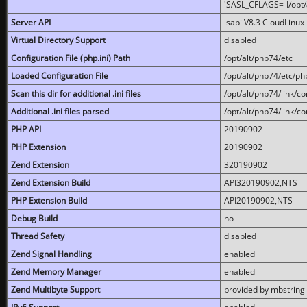
'SASL_CFLAGS=-I/opt/al
Server API
lsapi V8.3 CloudLinux 
Virtual Directory Support
disabled
Configuration File (php.ini) Path
/opt/alt/php74/etc
Loaded Configuration File
/opt/alt/php74/etc/php
Scan this dir for additional .ini files
/opt/alt/php74/link/co
Additional .ini files parsed
/opt/alt/php74/link/co
PHP API
20190902
PHP Extension
20190902
Zend Extension
320190902
Zend Extension Build
API320190902,NTS
PHP Extension Build
API20190902,NTS
Debug Build
no
Thread Safety
disabled
Zend Signal Handling
enabled
Zend Memory Manager
enabled
Zend Multibyte Support
provided by mbstring