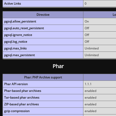
Active Links
0
Directive
Lo
pgsql.allow_persistent
On
pgsql.auto_reset_persistent
Off
pgsql.ignore_notice
Off
pgsql.log_notice
Off
pgsql.max_links
Unlimited
pgsql.max_persistent
Unlimited
Phar
Phar: PHP Archive support
Phar API version
1.1.1
Phar-based phar archives
enabled
Tar-based phar archives
enabled
ZIP-based phar archives
enabled
gzip compression
enabled