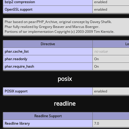
bzip2 compression
enabled
OpenSSL support
enabled
Phar based on pear/PHP_Archive, original concept by Davey Shafik.
Phar fully realized by Gregory Beaver and Marcus Boerger.
Portions of tar implementation Copyright (c) 2003-2009 Tim Kientzle.
Directive
Lo
phar.cache_list
no value
phar.readonly
On
phar.require_hash
On
posix
POSIX support
enabled
readline
Readline Support
Readline library
7.0