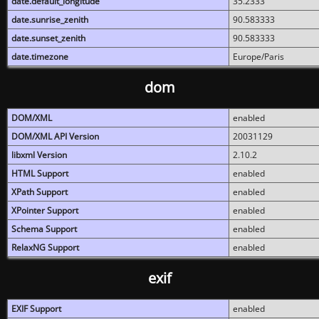
date.default_longitude
35.2333
date.sunrise_zenith
90.583333
date.sunset_zenith
90.583333
date.timezone
Europe/Paris
dom
DOM/XML
enabled
DOM/XML API Version
20031129
libxml Version
2.10.2
HTML Support
enabled
XPath Support
enabled
XPointer Support
enabled
Schema Support
enabled
RelaxNG Support
enabled
exif
EXIF Support
enabled