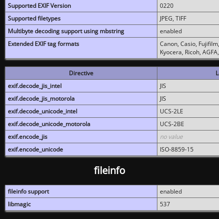
Supported EXIF Version
0220
Supported filetypes
JPEG, TIFF
Multibyte decoding support using mbstring
enabled
Extended EXIF tag formats
Canon, Casio, Fujifil
Kyocera, Ricoh, AGFA
Directive
L
exif.decode_jis_intel
JIS
exif.decode_jis_motorola
JIS
exif.decode_unicode_intel
UCS-2LE
exif.decode_unicode_motorola
UCS-2BE
exif.encode_jis
no value
exif.encode_unicode
ISO-8859-15
fileinfo
fileinfo support
enabled
libmagic
537