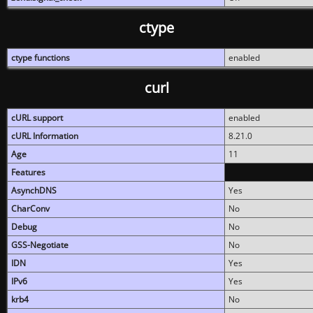
ctype
ctype functions
enabled
curl
cURL support
enabled
cURL Information
8.21.0
Age
11
Features
AsynchDNS
Yes
CharConv
No
Debug
No
GSS-Negotiate
No
IDN
Yes
IPv6
Yes
krb4
No