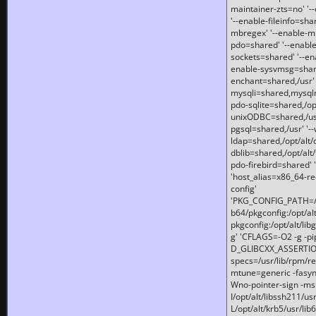
maintainer-zts=no' '-
'--enable-fileinfo=sha
mbregex' '--enable-mb
pdo=shared' '--enable
sockets=shared' '--en
enable-sysvmsg=shared
enchant=shared,/usr' '
mysqli=shared,mysqln
pdo-sqlite=shared,/opt/
unixODBC=shared,/usr'
pgsql=shared,/usr' '--
ldap=shared,/opt/alt/
dblib=shared,/opt/alt/
pdo-firebird=shared' '
'host_alias=x86_64-re
config'
'PKG_CONFIG_PATH=/opt
b64/pkgconfig:/opt/alt
pkgconfig:/opt/alt/lib
g' 'CFLAGS=-O2 -g -p
D_GLIBCXX_ASSERTIONS
specs=/usr/lib/rpm/r
mtune=generic -fasynch
Wno-pointer-sign -mshst
I/opt/alt/libssh211/u
L/opt/alt/krb5/usr/lib