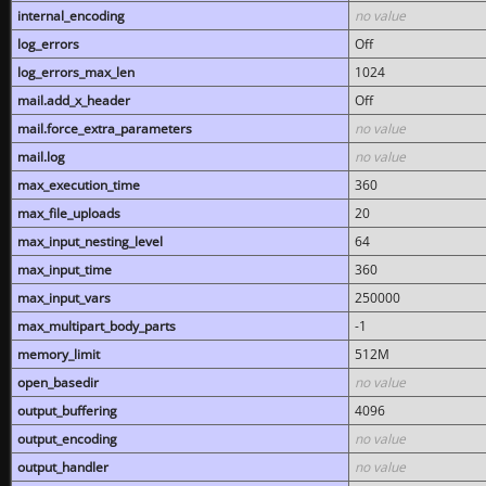
internal_encoding
no value
log_errors
Off
log_errors_max_len
1024
mail.add_x_header
Off
mail.force_extra_parameters
no value
mail.log
no value
max_execution_time
360
max_file_uploads
20
max_input_nesting_level
64
max_input_time
360
max_input_vars
250000
max_multipart_body_parts
-1
memory_limit
512M
open_basedir
no value
output_buffering
4096
output_encoding
no value
output_handler
no value