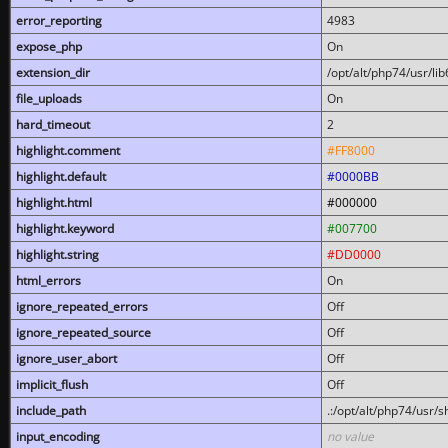
error_reporting
4983
expose_php
On
extension_dir
/opt/alt/php74/usr/l
file_uploads
On
hard_timeout
2
highlight.comment
#FF8000
highlight.default
#0000BB
highlight.html
#000000
highlight.keyword
#007700
highlight.string
#DD0000
html_errors
On
ignore_repeated_errors
Off
ignore_repeated_source
Off
ignore_user_abort
Off
implicit_flush
Off
include_path
.:/opt/alt/php74/usr/
input_encoding
no value