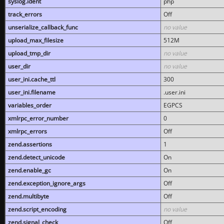
syslog.ident
php
track_errors
Off
unserialize_callback_func
no value
upload_max_filesize
512M
upload_tmp_dir
no value
user_dir
no value
user_ini.cache_ttl
300
user_ini.filename
.user.ini
variables_order
EGPCS
xmlrpc_error_number
0
xmlrpc_errors
Off
zend.assertions
1
zend.detect_unicode
On
zend.enable_gc
On
zend.exception_ignore_args
Off
zend.multibyte
Off
zend.script_encoding
no value
zend.signal_check
Off