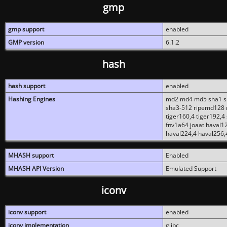
gmp
gmp support
enabled
GMP version
6.1.2
hash
hash support
enabled
Hashing Engines
md2 md4 md5 sha1 sh
sha3-512 ripemd128 r
tiger160,4 tiger192,4
fnv1a64 joaat haval1
haval224,4 haval256,
MHASH support
Enabled
MHASH API Version
Emulated Support
iconv
iconv support
enabled
iconv implementation
glibc