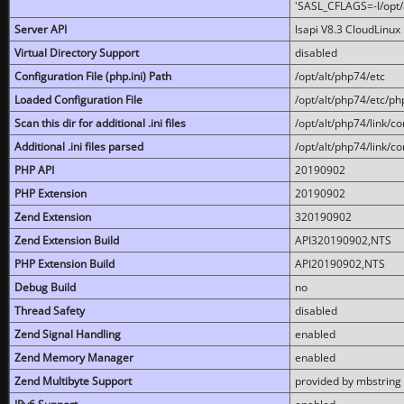
'SASL_CFLAGS=-I/opt/al
Server API
lsapi V8.3 CloudLinux 
Virtual Directory Support
disabled
Configuration File (php.ini) Path
/opt/alt/php74/etc
Loaded Configuration File
/opt/alt/php74/etc/php
Scan this dir for additional .ini files
/opt/alt/php74/link/co
Additional .ini files parsed
/opt/alt/php74/link/co
PHP API
20190902
PHP Extension
20190902
Zend Extension
320190902
Zend Extension Build
API320190902,NTS
PHP Extension Build
API20190902,NTS
Debug Build
no
Thread Safety
disabled
Zend Signal Handling
enabled
Zend Memory Manager
enabled
Zend Multibyte Support
provided by mbstring