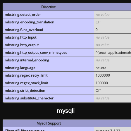
Directive
mbstring.detect_order
no value
mbstring.encoding_translation
Off
mbstring.func_overload
0
mbstring.http_input
no value
mbstring.http_output
no value
mbstring.http_output_conv_mimetypes
^(text/|application/x
mbstring.internal_encoding
no value
mbstring.language
neutral
mbstring.regex_retry_limit
1000000
mbstring.regex_stack_limit
100000
mbstring.strict_detection
Off
mbstring.substitute_character
no value
mysqli
MysqlI Support
Client API library version
mysqlnd 7.4.33