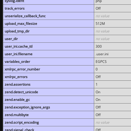
syslog.ident
php
track_errors
Off
unserialize_callback_func
no value
upload_max_filesize
512M
upload_tmp_dir
no value
user_dir
no value
user_ini.cache_ttl
300
user_ini.filename
.user.ini
variables_order
EGPCS
xmlrpc_error_number
0
xmlrpc_errors
Off
zend.assertions
1
zend.detect_unicode
On
zend.enable_gc
On
zend.exception_ignore_args
Off
zend.multibyte
Off
zend.script_encoding
no value
zend.signal_check
Off