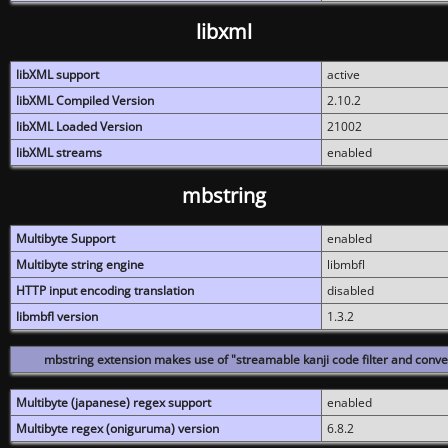
libxml
libXML support
active
libXML Compiled Version
2.10.2
libXML Loaded Version
21002
libXML streams
enabled
mbstring
Multibyte Support
enabled
Multibyte string engine
libmbfl
HTTP input encoding translation
disabled
libmbfl version
1.3.2
mbstring extension makes use of "streamable kanji code filter and conver
Multibyte (japanese) regex support
enabled
Multibyte regex (oniguruma) version
6.8.2