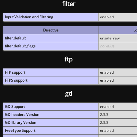
filter
Input Validation and Filtering
enabled
Directive
Lo
filter.default
unsafe_raw
filter.default_flags
no value
ftp
FTP support
enabled
FTPS support
enabled
gd
GD Support
enabled
GD headers Version
2.3.3
GD library Version
2.3.3
FreeType Support
enabled