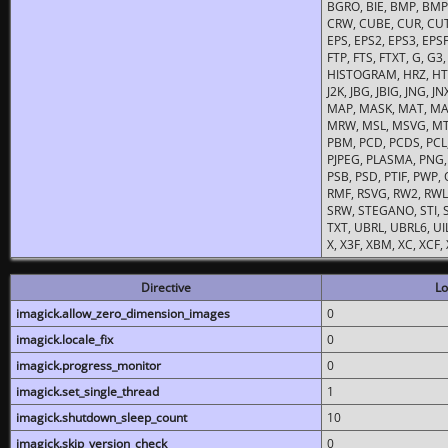
BGRO, BIE, BMP, BMP2
CRW, CUBE, CUR, CUT
EPS, EPS2, EPS3, EPSF,
FTP, FTS, FTXT, G, G
HISTOGRAM, HRZ, HTM, 
J2K, JBG, JBIG, JNG, J
MAP, MASK, MAT, MA
MRW, MSL, MSVG, MTV
PBM, PCD, PCDS, PCL,
PJPEG, PLASMA, PNG,
PSB, PSD, PTIF, PWP,
RMF, RSVG, RW2, RWL,
SRW, STEGANO, STI, S
TXT, UBRL, UBRL6, UI
X, X3F, XBM, XC, XCF
Directive
Lo
imagick.allow_zero_dimension_images
0
imagick.locale_fix
0
imagick.progress_monitor
0
imagick.set_single_thread
1
imagick.shutdown_sleep_count
10
imagick.skip_version_check
0