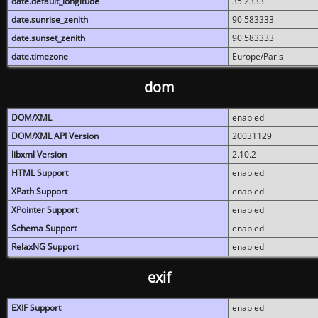
date.default_longitude
35.2333
date.sunrise_zenith
90.583333
date.sunset_zenith
90.583333
date.timezone
Europe/Paris
dom
DOM/XML
enabled
DOM/XML API Version
20031129
libxml Version
2.10.2
HTML Support
enabled
XPath Support
enabled
XPointer Support
enabled
Schema Support
enabled
RelaxNG Support
enabled
exif
EXIF Support
enabled