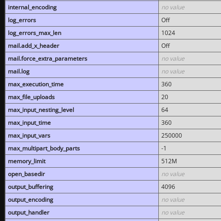
internal_encoding
no value
log_errors
Off
log_errors_max_len
1024
mail.add_x_header
Off
mail.force_extra_parameters
no value
mail.log
no value
max_execution_time
360
max_file_uploads
20
max_input_nesting_level
64
max_input_time
360
max_input_vars
250000
max_multipart_body_parts
-1
memory_limit
512M
open_basedir
no value
output_buffering
4096
output_encoding
no value
output_handler
no value