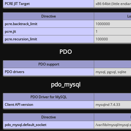
PCRE JIT Target
x86 64bit (little endi
Directive
Lo
pcre.backtrack_limit
1000000
pcre.jit
1
pcre.recursion_limit
100000
PDO
PDO support
PDO drivers
mysql, pgsql, sqlite
pdo_mysql
PDO Driver for MySQL
Client API version
mysqlnd 7.4.33
Directive
pdo_mysql.default_socket
/var/lib/mysql/mysql.