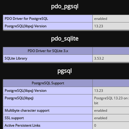
pdo_pgsql
PDO Driver for PostgreSQL
enabled
PostgreSQL(libpq) Version
13.23
pdo_sqlite
PDO Driver for SQLite 3.x
SQLite Library
3.53.2
pgsql
PostgreSQL Support
PostgreSQL(libpq) Version
13.23
PostgreSQL(libpq)
PostgreSQL 13.23 on x
bit
Multibyte character support
enabled
SSL support
enabled
Active Persistent Links
0