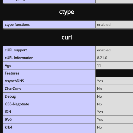
ctype
ctype functions
enabled
curl
cURL support
enabled
cURL Information
8.21.0
Age
11
Features
AsynchDNS
Yes
CharConv
No
Debug
No
GSS-Negotiate
No
IDN
Yes
IPv6
Yes
krb4
No