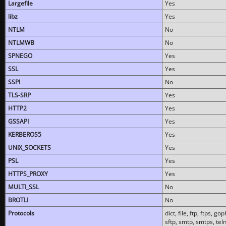
Largefile
Yes
libz
Yes
NTLM
No
NTLMWB
No
SPNEGO
Yes
SSL
Yes
SSPI
No
TLS-SRP
Yes
HTTP2
Yes
GSSAPI
Yes
KERBEROS5
Yes
UNIX_SOCKETS
Yes
PSL
Yes
HTTPS_PROXY
Yes
MULTI_SSL
No
BROTLI
No
Protocols
dict, file, ftp, ftps, 
sftp, smtp, smtps, teln