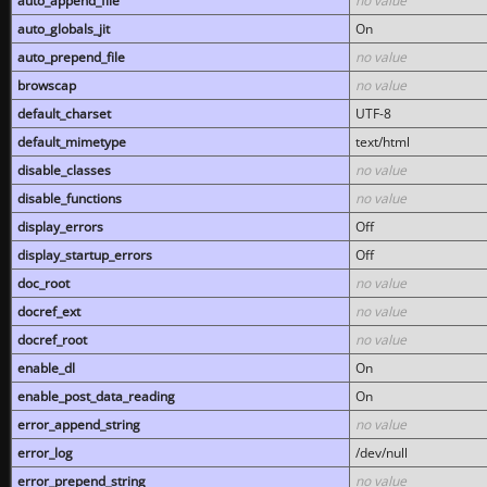
auto_append_file
no value
auto_globals_jit
On
auto_prepend_file
no value
browscap
no value
default_charset
UTF-8
default_mimetype
text/html
disable_classes
no value
disable_functions
no value
display_errors
Off
display_startup_errors
Off
doc_root
no value
docref_ext
no value
docref_root
no value
enable_dl
On
enable_post_data_reading
On
error_append_string
no value
error_log
/dev/null
error_prepend_string
no value