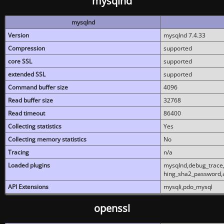
mysqlnd
mysqlnd
Version
mysqlnd 7.4.33
Compression
supported
core SSL
supported
extended SSL
supported
Command buffer size
4096
Read buffer size
32768
Read timeout
86400
Collecting statistics
Yes
Collecting memory statistics
No
Tracing
n/a
Loaded plugins
mysqlnd,debug_trace,
hing_sha2_password,
API Extensions
mysqli,pdo_mysql
openssl