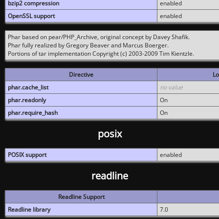
bzip2 compression
enabled
OpenSSL support
enabled
Phar based on pear/PHP_Archive, original concept by Davey Shafik.
Phar fully realized by Gregory Beaver and Marcus Boerger.
Portions of tar implementation Copyright (c) 2003-2009 Tim Kientzle.
Directive
Lo
phar.cache_list
no value
phar.readonly
On
phar.require_hash
On
posix
POSIX support
enabled
readline
Readline Support
Readline library
7.0