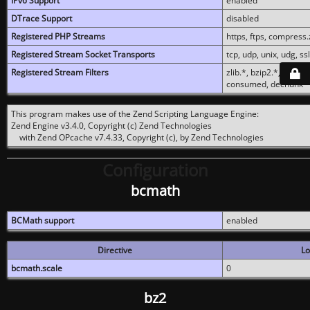
IPv6 Support
enabled
DTrace Support
disabled
Registered PHP Streams
https, ftps, compress.z
Registered Stream Socket Transports
tcp, udp, unix, udg, ssl,
Registered Stream Filters
zlib.*, bzip2.*, conver
consumed, dechunk
This program makes use of the Zend Scripting Language Engine:
Zend Engine v3.4.0, Copyright (c) Zend Technologies
with Zend OPcache v7.4.33, Copyright (c), by Zend Technologies
Configuration
bcmath
BCMath support
enabled
Directive
Lo
bcmath.scale
0
bz2