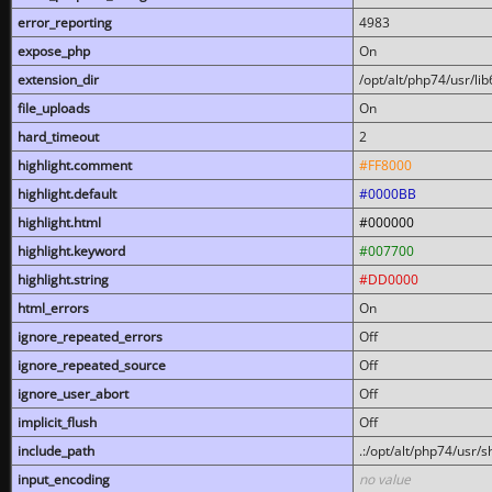
error_reporting
4983
expose_php
On
extension_dir
/opt/alt/php74/usr/l
file_uploads
On
hard_timeout
2
highlight.comment
#FF8000
highlight.default
#0000BB
highlight.html
#000000
highlight.keyword
#007700
highlight.string
#DD0000
html_errors
On
ignore_repeated_errors
Off
ignore_repeated_source
Off
ignore_user_abort
Off
implicit_flush
Off
include_path
.:/opt/alt/php74/usr/
input_encoding
no value