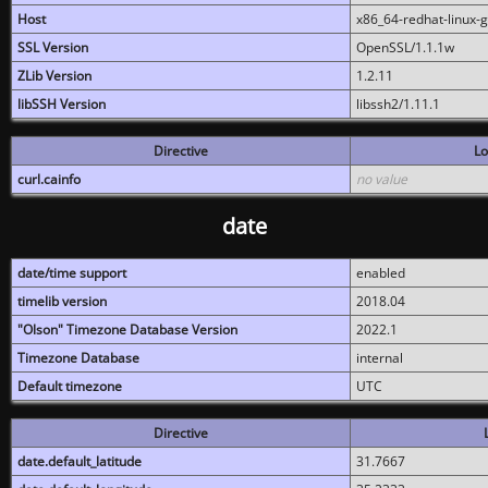
Host
x86_64-redhat-linux-
SSL Version
OpenSSL/1.1.1w
ZLib Version
1.2.11
libSSH Version
libssh2/1.11.1
Directive
Lo
curl.cainfo
no value
date
date/time support
enabled
timelib version
2018.04
"Olson" Timezone Database Version
2022.1
Timezone Database
internal
Default timezone
UTC
Directive
date.default_latitude
31.7667