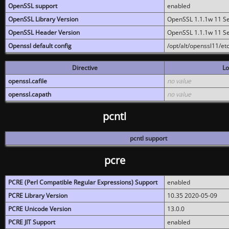
OpenSSL support
enabled
OpenSSL Library Version
OpenSSL 1.1.1w 11 S
OpenSSL Header Version
OpenSSL 1.1.1w 11 S
Openssl default config
/opt/alt/openssl11/etc
Directive
Lo
openssl.cafile
no value
openssl.capath
no value
pcntl
pcntl support
pcre
PCRE (Perl Compatible Regular Expressions) Support
enabled
PCRE Library Version
10.35 2020-05-09
PCRE Unicode Version
13.0.0
PCRE JIT Support
enabled