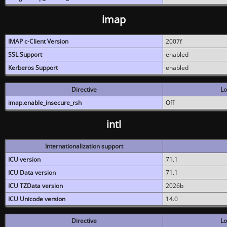
imap
IMAP c-Client Version
2007f
SSL Support
enabled
Kerberos Support
enabled
Directive
Lo
imap.enable_insecure_rsh
Off
intl
Internationalization support
ICU version
71.1
ICU Data version
71.1
ICU TZData version
2026b
ICU Unicode version
14.0
Directive
Lo