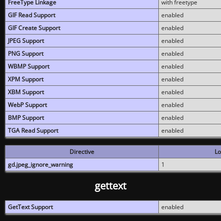
FreeType Linkage
with freetype
GIF Read Support
enabled
GIF Create Support
enabled
JPEG Support
enabled
PNG Support
enabled
WBMP Support
enabled
XPM Support
enabled
XBM Support
enabled
WebP Support
enabled
BMP Support
enabled
TGA Read Support
enabled
Directive
Lo
gd.jpeg_ignore_warning
1
gettext
GetText Support
enabled