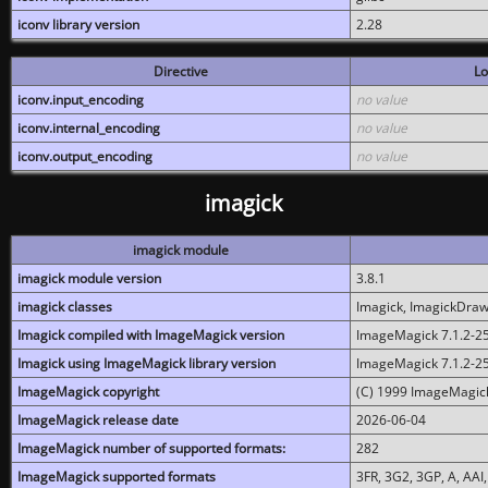
iconv library version
2.28
Directive
Lo
iconv.input_encoding
no value
iconv.internal_encoding
no value
iconv.output_encoding
no value
imagick
imagick module
imagick module version
3.8.1
imagick classes
Imagick, ImagickDraw,
Imagick compiled with ImageMagick version
ImageMagick 7.1.2-2
Imagick using ImageMagick library version
ImageMagick 7.1.2-2
ImageMagick copyright
(C) 1999 ImageMagick
ImageMagick release date
2026-06-04
ImageMagick number of supported formats:
282
ImageMagick supported formats
3FR, 3G2, 3GP, A, AAI