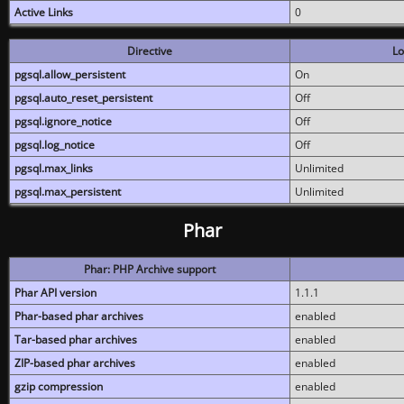
Active Links
0
Directive
Lo
pgsql.allow_persistent
On
pgsql.auto_reset_persistent
Off
pgsql.ignore_notice
Off
pgsql.log_notice
Off
pgsql.max_links
Unlimited
pgsql.max_persistent
Unlimited
Phar
Phar: PHP Archive support
Phar API version
1.1.1
Phar-based phar archives
enabled
Tar-based phar archives
enabled
ZIP-based phar archives
enabled
gzip compression
enabled