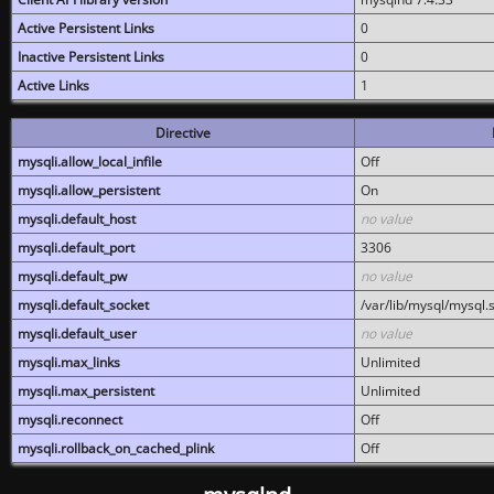
Active Persistent Links
0
Inactive Persistent Links
0
Active Links
1
Directive
mysqli.allow_local_infile
Off
mysqli.allow_persistent
On
mysqli.default_host
no value
mysqli.default_port
3306
mysqli.default_pw
no value
mysqli.default_socket
/var/lib/mysql/mysql.
mysqli.default_user
no value
mysqli.max_links
Unlimited
mysqli.max_persistent
Unlimited
mysqli.reconnect
Off
mysqli.rollback_on_cached_plink
Off