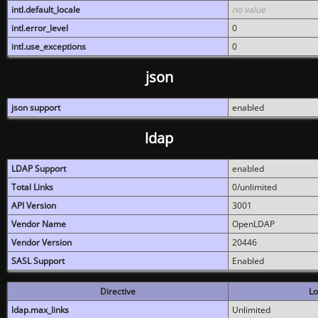
intl.default_locale
no value
intl.error_level
0
intl.use_exceptions
0
json
json support
enabled
ldap
LDAP Support
enabled
Total Links
0/unlimited
API Version
3001
Vendor Name
OpenLDAP
Vendor Version
20446
SASL Support
Enabled
Directive
Lo
ldap.max_links
Unlimited