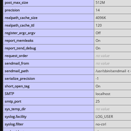
post_max_size
512M
precision
14
realpath_cache_size
4096K
realpath_cache_ttl
120
register_argc_argv
Off
report_memleaks
On
report_zend_debug
On
request_order
no value
sendmail_from
no value
sendmail_path
/usr/sbin/sendmail -t -
serialize_precision
-1
short_open_tag
On
SMTP
localhost
smtp_port
25
sys_temp_dir
no value
syslog.facility
LOG_USER
syslog.filter
no-ctrl