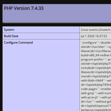
PHP Version 7.4.33
System
Linux suomi.o2switch
Build Date
Jul 1 2026 16:37:52
Configure Command
'./configure' '--disabl
sbindir=/usr/sbin' '--s
libexecdir=/usr/libexe
build=x86_64-redhat-l
program-prefix=' '--pr
sbindir=/opt/alt/php74
includedir=/opt/alt/php
libexecdir=/opt/alt/ph
mandir=/opt/alt/php74/
with-libdir=lib64' '--w
dir=/opt/alt/php74/lin
code-pages' '--enable-j
with-gmp' '--with-icon
with-pcre-jit' '--with-p
dir=/usr' '--without-gd
dir=/opt/alt/openssl11
kerberos=/opt/alt/krb5