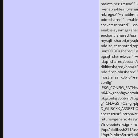
maintainer-zts=no' '-
'--enable-fileinfo=sha
mbregex' '--enable-mb
pdo=shared' '--enable
sockets=shared' '--en
enable-sysvmsg=shared
enchant=shared,/usr' '
mysqli=shared,mysqln
pdo-sqlite=shared,/opt/
unixODBC=shared,/usr'
pgsql=shared,/usr' '--
ldap=shared,/opt/alt/
dblib=shared,/opt/alt/
pdo-firebird=shared' '
'host_alias=x86_64-re
config'
'PKG_CONFIG_PATH=/opt
b64/pkgconfig:/opt/alt
pkgconfig:/opt/alt/lib
g' 'CFLAGS=-O2 -g -p
D_GLIBCXX_ASSERTIONS
specs=/usr/lib/rpm/r
mtune=generic -fasynch
Wno-pointer-sign -mshst
I/opt/alt/libssh211/u
L/opt/alt/krb5/usr/lib