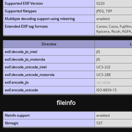
Supported EXIF Version
0220
Supported filetypes
JPEG, TIFF
Multibyte decoding support using mbstring
enabled
Extended EXIF tag formats
Canon, Casio, Fujifil
Kyocera, Ricoh, AGFA
Directive
L
exif.decode_jis_intel
JIS
exif.decode_jis_motorola
JIS
exif.decode_unicode_intel
UCS-2LE
exif.decode_unicode_motorola
UCS-2BE
exif.encode_jis
no value
exif.encode_unicode
ISO-8859-15
fileinfo
fileinfo support
enabled
libmagic
537