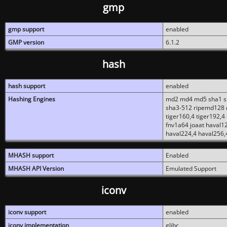
gmp
gmp support
enabled
GMP version
6.1.2
hash
hash support
enabled
Hashing Engines
md2 md4 md5 sha1 sh
sha3-512 ripemd128 r
tiger160,4 tiger192,4
fnv1a64 joaat haval1
haval224,4 haval256,
MHASH support
Enabled
MHASH API Version
Emulated Support
iconv
iconv support
enabled
iconv implementation
glibc