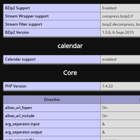
BZip2 Support
Enabled
Stream Wrapper support
compress.bzip2://
Stream Filter support
bzip2.decompress, b
BZip2 Version
1.0.6, 6-Sept-2010
calendar
Calendar support
enabled
Core
PHP Version
7.4.33
Directive
allow_url_fopen
On
allow_url_include
On
arg_separator.input
&
arg_separator.output
&