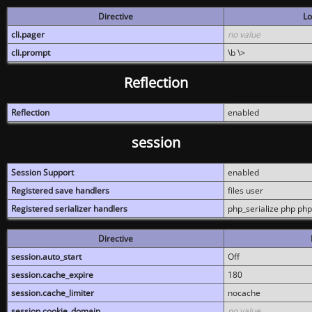
Directive
Lo
cli.pager
no value
cli.prompt
\b \>
Reflection
Reflection
enabled
session
Session Support
enabled
Registered save handlers
files user
Registered serializer handlers
php_serialize php php
Directive
session.auto_start
Off
session.cache_expire
180
session.cache_limiter
nocache
session.cookie_domain
no value