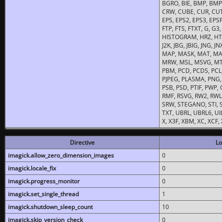
BGRO, BIE, BMP, BMP2
CRW, CUBE, CUR, CUT
EPS, EPS2, EPS3, EPSF,
FTP, FTS, FTXT, G, G
HISTOGRAM, HRZ, HTM, 
J2K, JBG, JBIG, JNG, J
MAP, MASK, MAT, MA
MRW, MSL, MSVG, MTV
PBM, PCD, PCDS, PCL,
PJPEG, PLASMA, PNG,
PSB, PSD, PTIF, PWP,
RMF, RSVG, RW2, RWL,
SRW, STEGANO, STI, S
TXT, UBRL, UBRL6, UI
X, X3F, XBM, XC, XCF
Directive
Lo
imagick.allow_zero_dimension_images
0
imagick.locale_fix
0
imagick.progress_monitor
0
imagick.set_single_thread
1
imagick.shutdown_sleep_count
10
imagick.skip_version_check
0