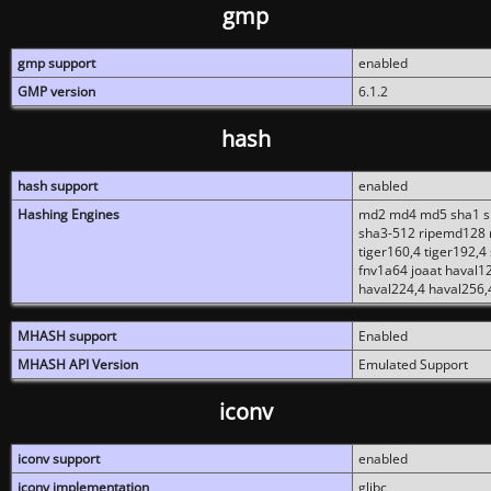
gmp
gmp support
enabled
GMP version
6.1.2
hash
hash support
enabled
Hashing Engines
md2 md4 md5 sha1 sh
sha3-512 ripemd128 r
tiger160,4 tiger192,4
fnv1a64 joaat haval1
haval224,4 haval256,
MHASH support
Enabled
MHASH API Version
Emulated Support
iconv
iconv support
enabled
iconv implementation
glibc