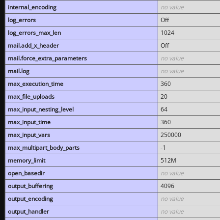
internal_encoding
no value
log_errors
Off
log_errors_max_len
1024
mail.add_x_header
Off
mail.force_extra_parameters
no value
mail.log
no value
max_execution_time
360
max_file_uploads
20
max_input_nesting_level
64
max_input_time
360
max_input_vars
250000
max_multipart_body_parts
-1
memory_limit
512M
open_basedir
no value
output_buffering
4096
output_encoding
no value
output_handler
no value