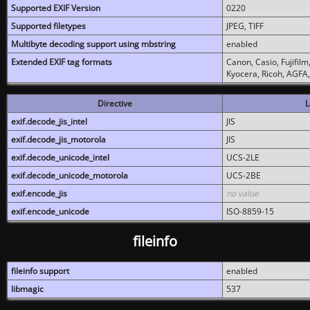
Supported EXIF Version
0220
Supported filetypes
JPEG, TIFF
Multibyte decoding support using mbstring
enabled
Extended EXIF tag formats
Canon, Casio, Fujifil
Kyocera, Ricoh, AGFA
Directive
L
exif.decode_jis_intel
JIS
exif.decode_jis_motorola
JIS
exif.decode_unicode_intel
UCS-2LE
exif.decode_unicode_motorola
UCS-2BE
exif.encode_jis
no value
exif.encode_unicode
ISO-8859-15
fileinfo
fileinfo support
enabled
libmagic
537