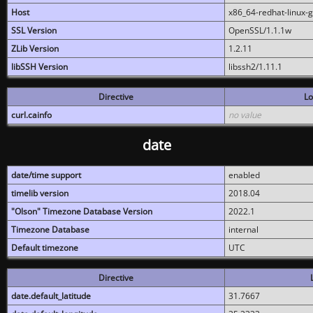
Host
x86_64-redhat-linux-
SSL Version
OpenSSL/1.1.1w
ZLib Version
1.2.11
libSSH Version
libssh2/1.11.1
Directive
Lo
curl.cainfo
no value
date
date/time support
enabled
timelib version
2018.04
"Olson" Timezone Database Version
2022.1
Timezone Database
internal
Default timezone
UTC
Directive
date.default_latitude
31.7667