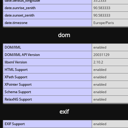
date.default_longitude
35.2333
date.sunrise_zenith
90.583333
date.sunset_zenith
90.583333
date.timezone
Europe/Paris
dom
DOM/XML
enabled
DOM/XML API Version
20031129
libxml Version
2.10.2
HTML Support
enabled
XPath Support
enabled
XPointer Support
enabled
Schema Support
enabled
RelaxNG Support
enabled
exif
EXIF Support
enabled