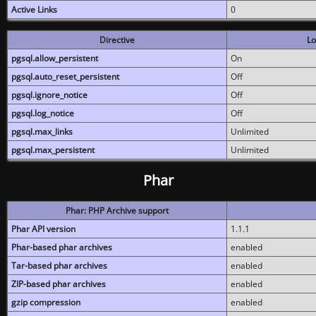
Active Links
0
Directive
Lo
pgsql.allow_persistent
On
pgsql.auto_reset_persistent
Off
pgsql.ignore_notice
Off
pgsql.log_notice
Off
pgsql.max_links
Unlimited
pgsql.max_persistent
Unlimited
Phar
Phar: PHP Archive support
Phar API version
1.1.1
Phar-based phar archives
enabled
Tar-based phar archives
enabled
ZIP-based phar archives
enabled
gzip compression
enabled