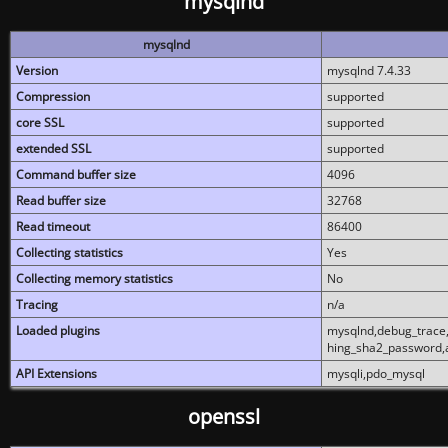
mysqlnd
mysqlnd
Version
mysqlnd 7.4.33
Compression
supported
core SSL
supported
extended SSL
supported
Command buffer size
4096
Read buffer size
32768
Read timeout
86400
Collecting statistics
Yes
Collecting memory statistics
No
Tracing
n/a
Loaded plugins
mysqlnd,debug_trace,
hing_sha2_password,
API Extensions
mysqli,pdo_mysql
openssl