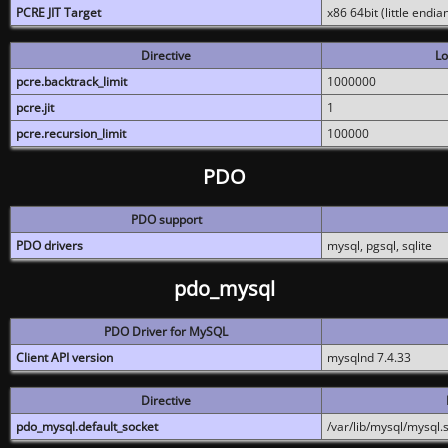
PCRE JIT Target
x86 64bit (little endi
Directive
Lo
pcre.backtrack_limit
1000000
pcre.jit
1
pcre.recursion_limit
100000
PDO
PDO support
PDO drivers
mysql, pgsql, sqlite
pdo_mysql
PDO Driver for MySQL
Client API version
mysqlnd 7.4.33
Directive
pdo_mysql.default_socket
/var/lib/mysql/mysql.