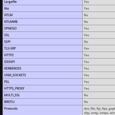
Largefile
Yes
libz
Yes
NTLM
No
NTLMWB
No
SPNEGO
Yes
SSL
Yes
SSPI
No
TLS-SRP
Yes
HTTP2
Yes
GSSAPI
Yes
KERBEROS5
Yes
UNIX_SOCKETS
Yes
PSL
Yes
HTTPS_PROXY
Yes
MULTI_SSL
No
BROTLI
No
Protocols
dict, file, ftp, ftps, 
sftp, smtp, smtps, teln