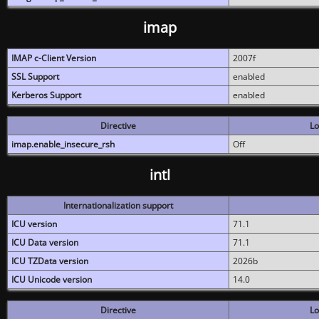
imap
IMAP c-Client Version
2007f
SSL Support
enabled
Kerberos Support
enabled
Directive
Lo
imap.enable_insecure_rsh
Off
intl
Internationalization support
ICU version
71.1
ICU Data version
71.1
ICU TZData version
2026b
ICU Unicode version
14.0
Directive
Lo