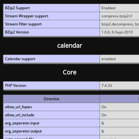
BZip2 Support
Enabled
Stream Wrapper support
compress.bzip2://
Stream Filter support
bzip2.decompress, b
BZip2 Version
1.0.6, 6-Sept-2010
calendar
Calendar support
enabled
Core
PHP Version
7.4.33
Directive
allow_url_fopen
On
allow_url_include
On
arg_separator.input
&
arg_separator.output
&