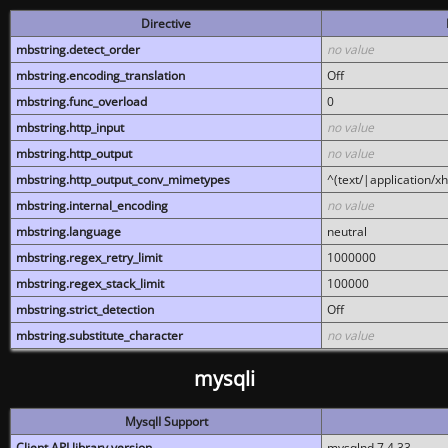
Directive
mbstring.detect_order
no value
mbstring.encoding_translation
Off
mbstring.func_overload
0
mbstring.http_input
no value
mbstring.http_output
no value
mbstring.http_output_conv_mimetypes
^(text/|application/x
mbstring.internal_encoding
no value
mbstring.language
neutral
mbstring.regex_retry_limit
1000000
mbstring.regex_stack_limit
100000
mbstring.strict_detection
Off
mbstring.substitute_character
no value
mysqli
MysqlI Support
Client API library version
mysqlnd 7.4.33