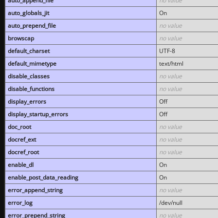
auto_append_file
no value
auto_globals_jit
On
auto_prepend_file
no value
browscap
no value
default_charset
UTF-8
default_mimetype
text/html
disable_classes
no value
disable_functions
no value
display_errors
Off
display_startup_errors
Off
doc_root
no value
docref_ext
no value
docref_root
no value
enable_dl
On
enable_post_data_reading
On
error_append_string
no value
error_log
/dev/null
error_prepend_string
no value