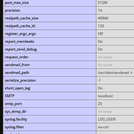
post_max_size
512M
precision
14
realpath_cache_size
4096K
realpath_cache_ttl
120
register_argc_argv
Off
report_memleaks
On
report_zend_debug
On
request_order
no value
sendmail_from
no value
sendmail_path
/usr/sbin/sendmail -t -
serialize_precision
-1
short_open_tag
On
SMTP
localhost
smtp_port
25
sys_temp_dir
no value
syslog.facility
LOG_USER
syslog.filter
no-ctrl