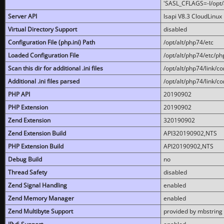
'SASL_CFLAGS=-I/opt/al
Server API
lsapi V8.3 CloudLinux 
Virtual Directory Support
disabled
Configuration File (php.ini) Path
/opt/alt/php74/etc
Loaded Configuration File
/opt/alt/php74/etc/php
Scan this dir for additional .ini files
/opt/alt/php74/link/co
Additional .ini files parsed
/opt/alt/php74/link/co
PHP API
20190902
PHP Extension
20190902
Zend Extension
320190902
Zend Extension Build
API320190902,NTS
PHP Extension Build
API20190902,NTS
Debug Build
no
Thread Safety
disabled
Zend Signal Handling
enabled
Zend Memory Manager
enabled
Zend Multibyte Support
provided by mbstring