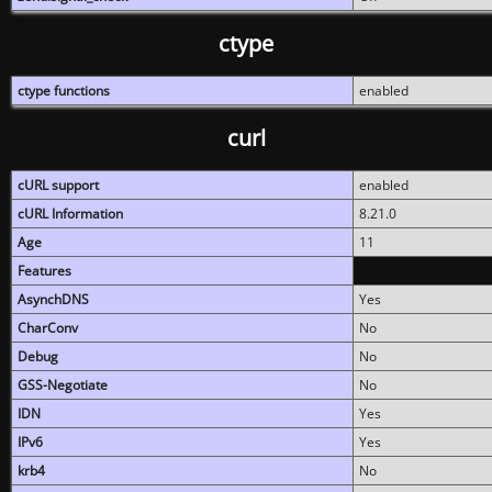
ctype
ctype functions
enabled
curl
cURL support
enabled
cURL Information
8.21.0
Age
11
Features
AsynchDNS
Yes
CharConv
No
Debug
No
GSS-Negotiate
No
IDN
Yes
IPv6
Yes
krb4
No