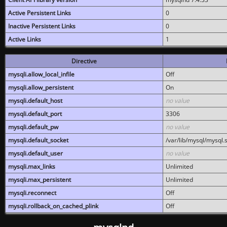
Active Persistent Links
0
Inactive Persistent Links
0
Active Links
1
Directive
mysqli.allow_local_infile
Off
mysqli.allow_persistent
On
mysqli.default_host
no value
mysqli.default_port
3306
mysqli.default_pw
no value
mysqli.default_socket
/var/lib/mysql/mysql.
mysqli.default_user
no value
mysqli.max_links
Unlimited
mysqli.max_persistent
Unlimited
mysqli.reconnect
Off
mysqli.rollback_on_cached_plink
Off