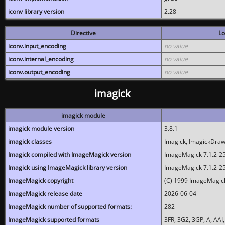
iconv library version
2.28
Directive
Lo
iconv.input_encoding
no value
iconv.internal_encoding
no value
iconv.output_encoding
no value
imagick
imagick module
imagick module version
3.8.1
imagick classes
Imagick, ImagickDraw,
Imagick compiled with ImageMagick version
ImageMagick 7.1.2-2
Imagick using ImageMagick library version
ImageMagick 7.1.2-2
ImageMagick copyright
(C) 1999 ImageMagick
ImageMagick release date
2026-06-04
ImageMagick number of supported formats:
282
ImageMagick supported formats
3FR, 3G2, 3GP, A, AAI