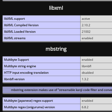
libxml
libXML support
active
libXML Compiled Version
2.10.2
libXML Loaded Version
21002
libXML streams
enabled
mbstring
Multibyte Support
enabled
Multibyte string engine
libmbfl
HTTP input encoding translation
disabled
libmbfl version
1.3.2
mbstring extension makes use of "streamable kanji code filter and conver
Multibyte (japanese) regex support
enabled
Multibyte regex (oniguruma) version
6.8.2