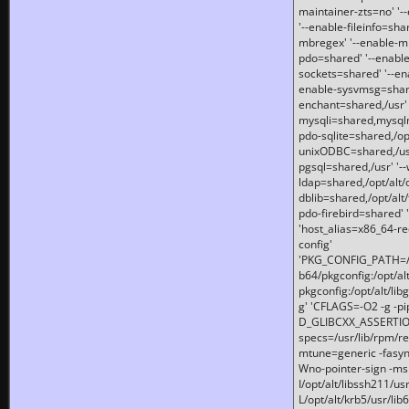
maintainer-zts=no' '-
'--enable-fileinfo=sha
mbregex' '--enable-mb
pdo=shared' '--enable
sockets=shared' '--en
enable-sysvmsg=shared
enchant=shared,/usr' '
mysqli=shared,mysqln
pdo-sqlite=shared,/opt/
unixODBC=shared,/usr'
pgsql=shared,/usr' '--
ldap=shared,/opt/alt/
dblib=shared,/opt/alt/
pdo-firebird=shared' '
'host_alias=x86_64-re
config'
'PKG_CONFIG_PATH=/opt
b64/pkgconfig:/opt/alt
pkgconfig:/opt/alt/lib
g' 'CFLAGS=-O2 -g -p
D_GLIBCXX_ASSERTIONS
specs=/usr/lib/rpm/r
mtune=generic -fasynch
Wno-pointer-sign -mshst
I/opt/alt/libssh211/u
L/opt/alt/krb5/usr/lib