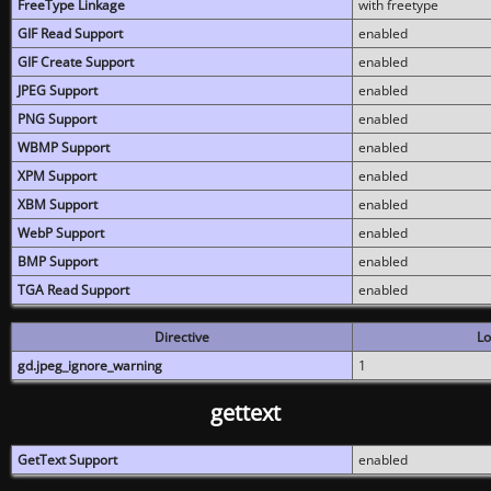
FreeType Linkage
with freetype
GIF Read Support
enabled
GIF Create Support
enabled
JPEG Support
enabled
PNG Support
enabled
WBMP Support
enabled
XPM Support
enabled
XBM Support
enabled
WebP Support
enabled
BMP Support
enabled
TGA Read Support
enabled
Directive
Lo
gd.jpeg_ignore_warning
1
gettext
GetText Support
enabled