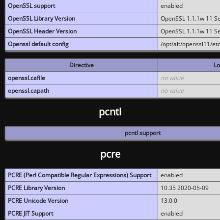
OpenSSL support
enabled
OpenSSL Library Version
OpenSSL 1.1.1w 11 S
OpenSSL Header Version
OpenSSL 1.1.1w 11 S
Openssl default config
/opt/alt/openssl11/etc
Directive
Lo
openssl.cafile
no value
openssl.capath
no value
pcntl
pcntl support
pcre
PCRE (Perl Compatible Regular Expressions) Support
enabled
PCRE Library Version
10.35 2020-05-09
PCRE Unicode Version
13.0.0
PCRE JIT Support
enabled