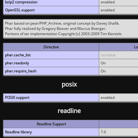
bzip2 compression
enabled
OpenSSL support
enabled
Phar based on pear/PHP_Archive, original concept by Davey Shafik.
Phar fully realized by Gregory Beaver and Marcus Boerger.
Portions of tar implementation Copyright (c) 2003-2009 Tim Kientzle.
Directive
Lo
phar.cache_list
no value
phar.readonly
On
phar.require_hash
On
posix
POSIX support
enabled
readline
Readline Support
Readline library
7.0