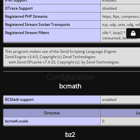
IPv6 Support
enabled
DTrace Support
disabled
Registered PHP Streams
https, ftps, compress.z
Registered Stream Socket Transports
tcp, udp, unix, udg, ssl,
Registered Stream Filters
zlib.*, bzip2.*, conver
consumed, dechunk
This program makes use of the Zend Scripting Language Engine:
Zend Engine v3.4.0, Copyright (c) Zend Technologies
with Zend OPcache v7.4.33, Copyright (c), by Zend Technologies
Configuration
bcmath
BCMath support
enabled
Directive
Lo
bcmath.scale
0
bz2