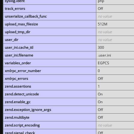
syslog.ident
php
track_errors
Off
unserialize_callback_func
no value
upload_max_filesize
512M
upload_tmp_dir
no value
user_dir
no value
user_ini.cache_ttl
300
user_ini.filename
.user.ini
variables_order
EGPCS
xmlrpc_error_number
0
xmlrpc_errors
Off
zend.assertions
1
zend.detect_unicode
On
zend.enable_gc
On
zend.exception_ignore_args
Off
zend.multibyte
Off
zend.script_encoding
no value
zend.signal_check
Off