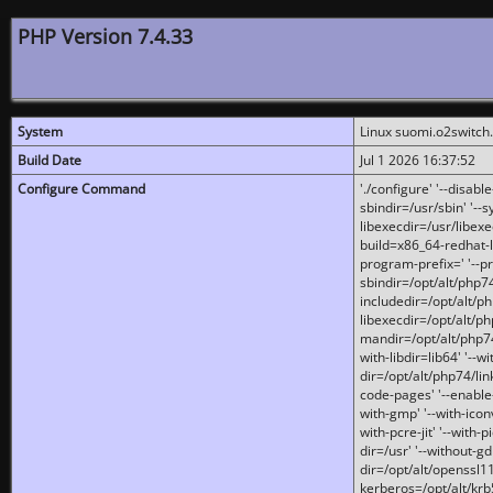
PHP Version 7.4.33
System
Linux suomi.o2switch
Build Date
Jul 1 2026 16:37:52
Configure Command
'./configure' '--disabl
sbindir=/usr/sbin' '--s
libexecdir=/usr/libexe
build=x86_64-redhat-l
program-prefix=' '--pr
sbindir=/opt/alt/php74
includedir=/opt/alt/php
libexecdir=/opt/alt/ph
mandir=/opt/alt/php74/
with-libdir=lib64' '--w
dir=/opt/alt/php74/lin
code-pages' '--enable-j
with-gmp' '--with-icon
with-pcre-jit' '--with-p
dir=/usr' '--without-gd
dir=/opt/alt/openssl11
kerberos=/opt/alt/krb5