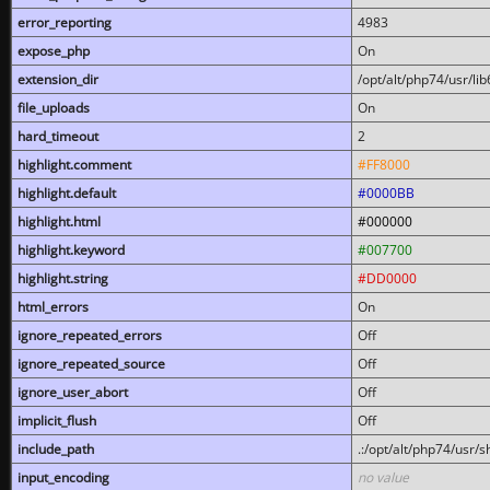
error_reporting
4983
expose_php
On
extension_dir
/opt/alt/php74/usr/l
file_uploads
On
hard_timeout
2
highlight.comment
#FF8000
highlight.default
#0000BB
highlight.html
#000000
highlight.keyword
#007700
highlight.string
#DD0000
html_errors
On
ignore_repeated_errors
Off
ignore_repeated_source
Off
ignore_user_abort
Off
implicit_flush
Off
include_path
.:/opt/alt/php74/usr/
input_encoding
no value