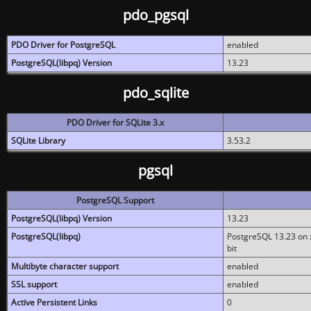
pdo_pgsql
PDO Driver for PostgreSQL
enabled
PostgreSQL(libpq) Version
13.23
pdo_sqlite
PDO Driver for SQLite 3.x
SQLite Library
3.53.2
pgsql
PostgreSQL Support
PostgreSQL(libpq) Version
13.23
PostgreSQL(libpq)
PostgreSQL 13.23 on x
bit
Multibyte character support
enabled
SSL support
enabled
Active Persistent Links
0