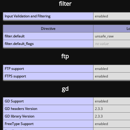
filter
Input Validation and Filtering
enabled
Directive
Lo
filter.default
unsafe_raw
filter.default_flags
no value
ftp
FTP support
enabled
FTPS support
enabled
gd
GD Support
enabled
GD headers Version
2.3.3
GD library Version
2.3.3
FreeType Support
enabled