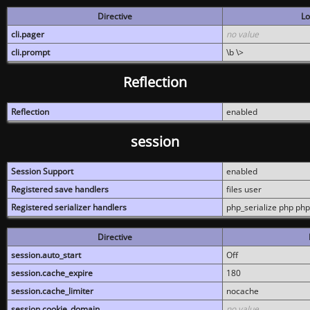
Directive
Lo
cli.pager
no value
cli.prompt
\b \>
Reflection
Reflection
enabled
session
Session Support
enabled
Registered save handlers
files user
Registered serializer handlers
php_serialize php php
Directive
session.auto_start
Off
session.cache_expire
180
session.cache_limiter
nocache
session.cookie_domain
no value