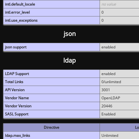
intl.default_locale
no value
intl.error_level
0
intl.use_exceptions
0
json
json support
enabled
ldap
LDAP Support
enabled
Total Links
0/unlimited
API Version
3001
Vendor Name
OpenLDAP
Vendor Version
20446
SASL Support
Enabled
Directive
Lo
ldap.max_links
Unlimited