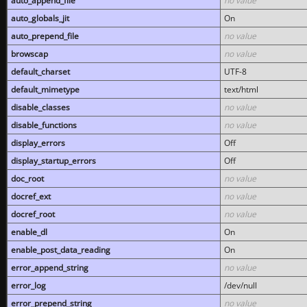
auto_append_file
no value
auto_globals_jit
On
auto_prepend_file
no value
browscap
no value
default_charset
UTF-8
default_mimetype
text/html
disable_classes
no value
disable_functions
no value
display_errors
Off
display_startup_errors
Off
doc_root
no value
docref_ext
no value
docref_root
no value
enable_dl
On
enable_post_data_reading
On
error_append_string
no value
error_log
/dev/null
error_prepend_string
no value