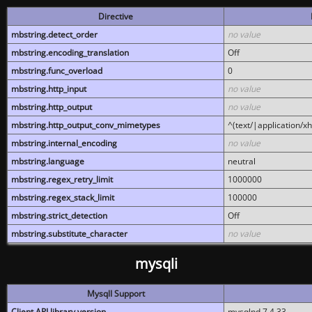
Directive
mbstring.detect_order
no value
mbstring.encoding_translation
Off
mbstring.func_overload
0
mbstring.http_input
no value
mbstring.http_output
no value
mbstring.http_output_conv_mimetypes
^(text/|application/x
mbstring.internal_encoding
no value
mbstring.language
neutral
mbstring.regex_retry_limit
1000000
mbstring.regex_stack_limit
100000
mbstring.strict_detection
Off
mbstring.substitute_character
no value
mysqli
MysqlI Support
Client API library version
mysqlnd 7.4.33