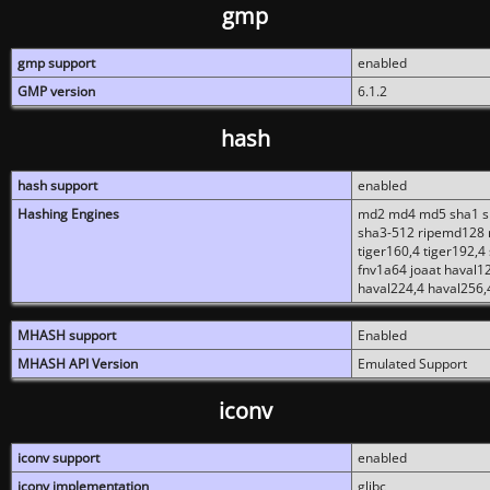
gmp
gmp support
enabled
GMP version
6.1.2
hash
hash support
enabled
Hashing Engines
md2 md4 md5 sha1 sh
sha3-512 ripemd128 r
tiger160,4 tiger192,4
fnv1a64 joaat haval1
haval224,4 haval256,
MHASH support
Enabled
MHASH API Version
Emulated Support
iconv
iconv support
enabled
iconv implementation
glibc