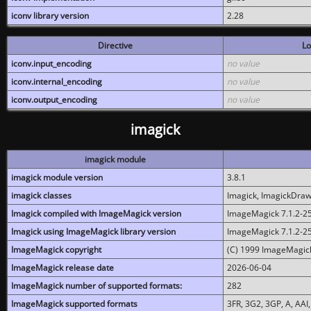
iconv library version
2.28
Directive
Lo
iconv.input_encoding
no value
iconv.internal_encoding
no value
iconv.output_encoding
no value
imagick
imagick module
imagick module version
3.8.1
imagick classes
Imagick, ImagickDraw,
Imagick compiled with ImageMagick version
ImageMagick 7.1.2-2
Imagick using ImageMagick library version
ImageMagick 7.1.2-2
ImageMagick copyright
(C) 1999 ImageMagick
ImageMagick release date
2026-06-04
ImageMagick number of supported formats:
282
ImageMagick supported formats
3FR, 3G2, 3GP, A, AAI