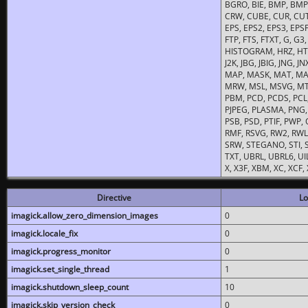
BGRO, BIE, BMP, BMP2
CRW, CUBE, CUR, CUT
EPS, EPS2, EPS3, EPSF,
FTP, FTS, FTXT, G, G
HISTOGRAM, HRZ, HTM, 
J2K, JBG, JBIG, JNG, J
MAP, MASK, MAT, MA
MRW, MSL, MSVG, MTV
PBM, PCD, PCDS, PCL,
PJPEG, PLASMA, PNG,
PSB, PSD, PTIF, PWP,
RMF, RSVG, RW2, RWL,
SRW, STEGANO, STI, S
TXT, UBRL, UBRL6, UI
X, X3F, XBM, XC, XCF
Directive
Lo
imagick.allow_zero_dimension_images
0
imagick.locale_fix
0
imagick.progress_monitor
0
imagick.set_single_thread
1
imagick.shutdown_sleep_count
10
imagick.skip_version_check
0