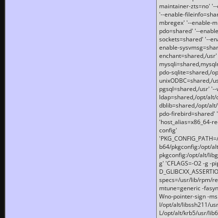
maintainer-zts=no' '-
'--enable-fileinfo=sha
mbregex' '--enable-mb
pdo=shared' '--enable
sockets=shared' '--en
enable-sysvmsg=shared
enchant=shared,/usr' '
mysqli=shared,mysqln
pdo-sqlite=shared,/opt/
unixODBC=shared,/usr'
pgsql=shared,/usr' '--
ldap=shared,/opt/alt/
dblib=shared,/opt/alt/
pdo-firebird=shared' '
'host_alias=x86_64-re
config'
'PKG_CONFIG_PATH=/opt
b64/pkgconfig:/opt/alt
pkgconfig:/opt/alt/lib
g' 'CFLAGS=-O2 -g -p
D_GLIBCXX_ASSERTIONS
specs=/usr/lib/rpm/r
mtune=generic -fasynch
Wno-pointer-sign -mshst
I/opt/alt/libssh211/u
L/opt/alt/krb5/usr/lib