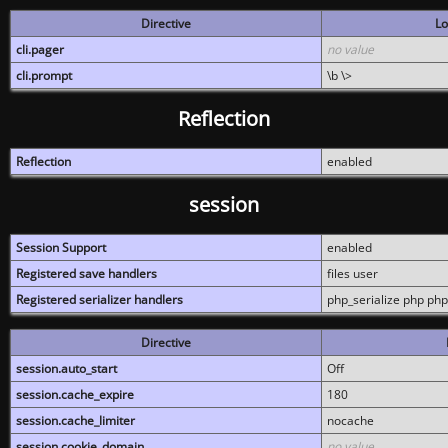
Directive
Lo
cli.pager
no value
cli.prompt
\b \>
Reflection
Reflection
enabled
session
Session Support
enabled
Registered save handlers
files user
Registered serializer handlers
php_serialize php php
Directive
session.auto_start
Off
session.cache_expire
180
session.cache_limiter
nocache
session.cookie_domain
no value