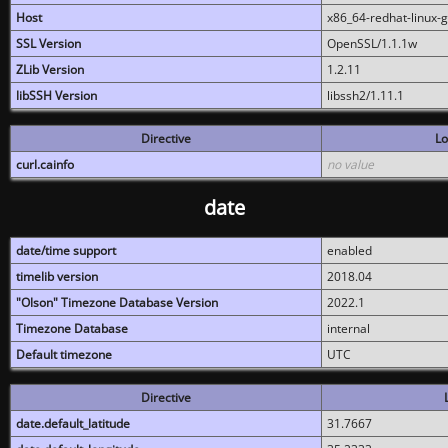
Host
x86_64-redhat-linux-
SSL Version
OpenSSL/1.1.1w
ZLib Version
1.2.11
libSSH Version
libssh2/1.11.1
Directive
Lo
curl.cainfo
no value
date
date/time support
enabled
timelib version
2018.04
"Olson" Timezone Database Version
2022.1
Timezone Database
internal
Default timezone
UTC
Directive
date.default_latitude
31.7667