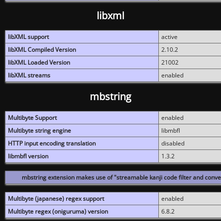
libxml
libXML support
active
libXML Compiled Version
2.10.2
libXML Loaded Version
21002
libXML streams
enabled
mbstring
Multibyte Support
enabled
Multibyte string engine
libmbfl
HTTP input encoding translation
disabled
libmbfl version
1.3.2
mbstring extension makes use of "streamable kanji code filter and conver
Multibyte (japanese) regex support
enabled
Multibyte regex (oniguruma) version
6.8.2