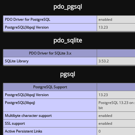
pdo_pgsql
PDO Driver for PostgreSQL
enabled
PostgreSQL(libpq) Version
13.23
pdo_sqlite
PDO Driver for SQLite 3.x
SQLite Library
3.53.2
pgsql
PostgreSQL Support
PostgreSQL(libpq) Version
13.23
PostgreSQL(libpq)
PostgreSQL 13.23 on x
bit
Multibyte character support
enabled
SSL support
enabled
Active Persistent Links
0