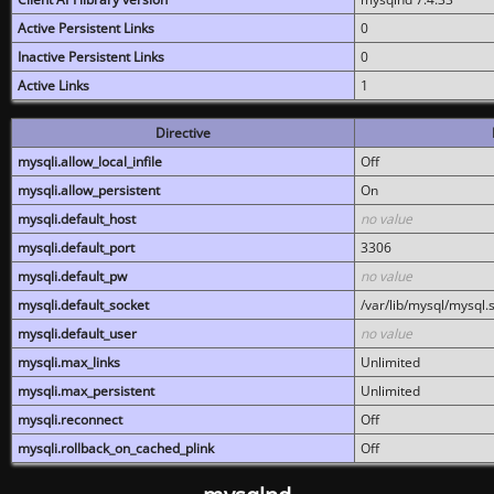
Active Persistent Links
0
Inactive Persistent Links
0
Active Links
1
Directive
mysqli.allow_local_infile
Off
mysqli.allow_persistent
On
mysqli.default_host
no value
mysqli.default_port
3306
mysqli.default_pw
no value
mysqli.default_socket
/var/lib/mysql/mysql.
mysqli.default_user
no value
mysqli.max_links
Unlimited
mysqli.max_persistent
Unlimited
mysqli.reconnect
Off
mysqli.rollback_on_cached_plink
Off