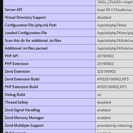
'SASL_CFLAGS=-I/opt/al
Server API
lsapi V8.3 CloudLinux 
Virtual Directory Support
disabled
Configuration File (php.ini) Path
/opt/alt/php74/etc
Loaded Configuration File
/opt/alt/php74/etc/php
Scan this dir for additional .ini files
/opt/alt/php74/link/co
Additional .ini files parsed
/opt/alt/php74/link/co
PHP API
20190902
PHP Extension
20190902
Zend Extension
320190902
Zend Extension Build
API320190902,NTS
PHP Extension Build
API20190902,NTS
Debug Build
no
Thread Safety
disabled
Zend Signal Handling
enabled
Zend Memory Manager
enabled
Zend Multibyte Support
provided by mbstring