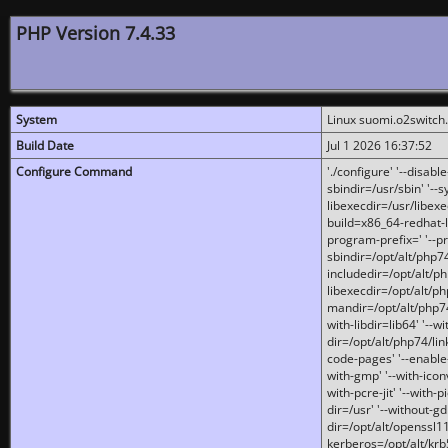
PHP Version 7.4.33
System
Linux suomi.o2switch
Build Date
Jul 1 2026 16:37:52
Configure Command
'./configure' '--disabl
sbindir=/usr/sbin' '--s
libexecdir=/usr/libexe
build=x86_64-redhat-l
program-prefix=' '--pr
sbindir=/opt/alt/php74
includedir=/opt/alt/php
libexecdir=/opt/alt/ph
mandir=/opt/alt/php74/
with-libdir=lib64' '--w
dir=/opt/alt/php74/lin
code-pages' '--enable-j
with-gmp' '--with-icon
with-pcre-jit' '--with-p
dir=/usr' '--without-gd
dir=/opt/alt/openssl11
kerberos=/opt/alt/krb5