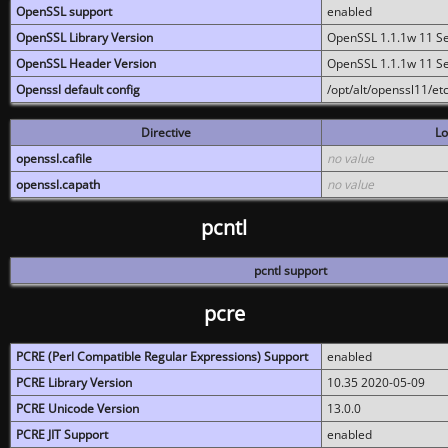
OpenSSL support
enabled
OpenSSL Library Version
OpenSSL 1.1.1w 11 S
OpenSSL Header Version
OpenSSL 1.1.1w 11 S
Openssl default config
/opt/alt/openssl11/etc
Directive
Lo
openssl.cafile
no value
openssl.capath
no value
pcntl
pcntl support
pcre
PCRE (Perl Compatible Regular Expressions) Support
enabled
PCRE Library Version
10.35 2020-05-09
PCRE Unicode Version
13.0.0
PCRE JIT Support
enabled