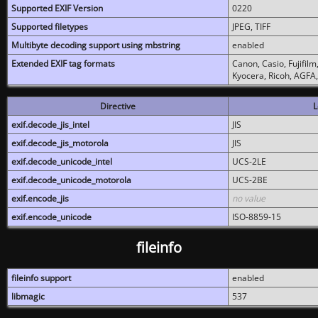
Supported EXIF Version
0220
Supported filetypes
JPEG, TIFF
Multibyte decoding support using mbstring
enabled
Extended EXIF tag formats
Canon, Casio, Fujifil
Kyocera, Ricoh, AGFA
Directive
L
exif.decode_jis_intel
JIS
exif.decode_jis_motorola
JIS
exif.decode_unicode_intel
UCS-2LE
exif.decode_unicode_motorola
UCS-2BE
exif.encode_jis
no value
exif.encode_unicode
ISO-8859-15
fileinfo
fileinfo support
enabled
libmagic
537