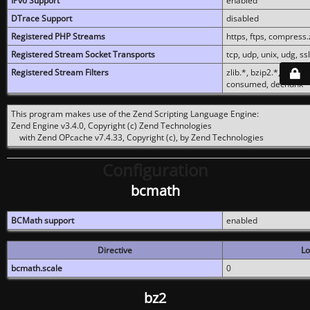
IPv6 Support
enabled
DTrace Support
disabled
Registered PHP Streams
https, ftps, compress.z
Registered Stream Socket Transports
tcp, udp, unix, udg, ssl,
Registered Stream Filters
zlib.*, bzip2.*, conver
consumed, dechunk
This program makes use of the Zend Scripting Language Engine:
Zend Engine v3.4.0, Copyright (c) Zend Technologies
with Zend OPcache v7.4.33, Copyright (c), by Zend Technologies
Configuration
bcmath
BCMath support
enabled
Directive
Lo
bcmath.scale
0
bz2