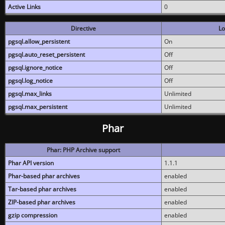
Active Links
0
Directive
Lo
pgsql.allow_persistent
On
pgsql.auto_reset_persistent
Off
pgsql.ignore_notice
Off
pgsql.log_notice
Off
pgsql.max_links
Unlimited
pgsql.max_persistent
Unlimited
Phar
Phar: PHP Archive support
Phar API version
1.1.1
Phar-based phar archives
enabled
Tar-based phar archives
enabled
ZIP-based phar archives
enabled
gzip compression
enabled