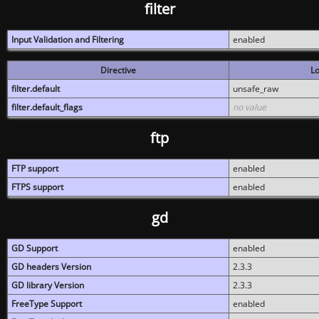
filter
Input Validation and Filtering
enabled
Directive
Lo
filter.default
unsafe_raw
filter.default_flags
no value
ftp
FTP support
enabled
FTPS support
enabled
gd
GD Support
enabled
GD headers Version
2.3.3
GD library Version
2.3.3
FreeType Support
enabled