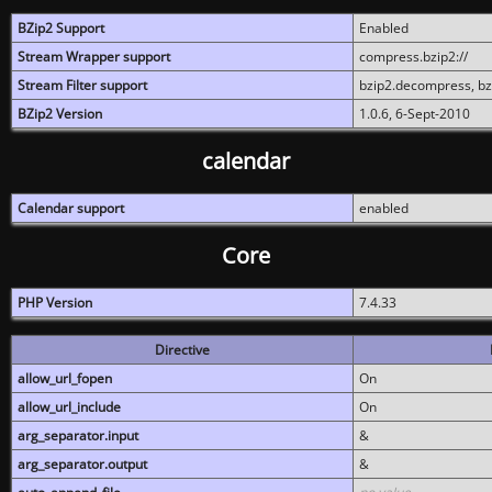
BZip2 Support
Enabled
Stream Wrapper support
compress.bzip2://
Stream Filter support
bzip2.decompress, b
BZip2 Version
1.0.6, 6-Sept-2010
calendar
Calendar support
enabled
Core
PHP Version
7.4.33
Directive
allow_url_fopen
On
allow_url_include
On
arg_separator.input
&
arg_separator.output
&