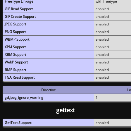
FreeType Linkage
with freetype
GIF Read Support
enabled
GIF Create Support
enabled
JPEG Support
enabled
PNG Support
enabled
WBMP Support
enabled
XPM Support
enabled
XBM Support
enabled
WebP Support
enabled
BMP Support
enabled
TGA Read Support
enabled
Directive
Lo
gd.jpeg_ignore_warning
1
gettext
GetText Support
enabled