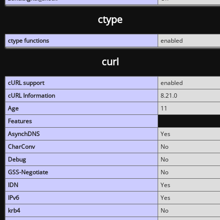
ctype
ctype functions
enabled
curl
cURL support
enabled
cURL Information
8.21.0
Age
11
Features
AsynchDNS
Yes
CharConv
No
Debug
No
GSS-Negotiate
No
IDN
Yes
IPv6
Yes
krb4
No