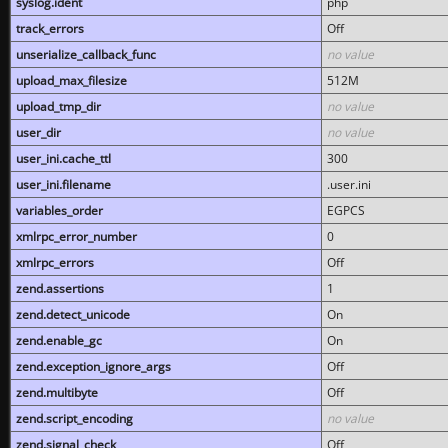
syslog.ident
php
track_errors
Off
unserialize_callback_func
no value
upload_max_filesize
512M
upload_tmp_dir
no value
user_dir
no value
user_ini.cache_ttl
300
user_ini.filename
.user.ini
variables_order
EGPCS
xmlrpc_error_number
0
xmlrpc_errors
Off
zend.assertions
1
zend.detect_unicode
On
zend.enable_gc
On
zend.exception_ignore_args
Off
zend.multibyte
Off
zend.script_encoding
no value
zend.signal_check
Off