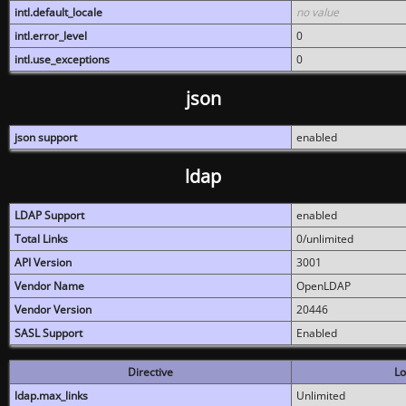
intl.default_locale
no value
intl.error_level
0
intl.use_exceptions
0
json
json support
enabled
ldap
LDAP Support
enabled
Total Links
0/unlimited
API Version
3001
Vendor Name
OpenLDAP
Vendor Version
20446
SASL Support
Enabled
Directive
Lo
ldap.max_links
Unlimited