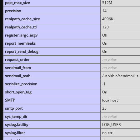
post_max_size
512M
precision
14
realpath_cache_size
4096K
realpath_cache_ttl
120
register_argc_argv
Off
report_memleaks
On
report_zend_debug
On
request_order
no value
sendmail_from
no value
sendmail_path
/usr/sbin/sendmail -t -
serialize_precision
-1
short_open_tag
On
SMTP
localhost
smtp_port
25
sys_temp_dir
no value
syslog.facility
LOG_USER
syslog.filter
no-ctrl