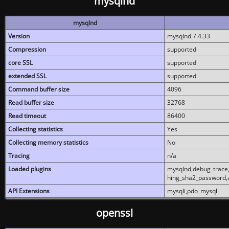
mysqlnd
mysqlnd
Version
mysqlnd 7.4.33
Compression
supported
core SSL
supported
extended SSL
supported
Command buffer size
4096
Read buffer size
32768
Read timeout
86400
Collecting statistics
Yes
Collecting memory statistics
No
Tracing
n/a
Loaded plugins
mysqlnd,debug_trace,
hing_sha2_password,
API Extensions
mysqli,pdo_mysql
openssl