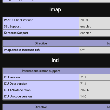
imap
IMAP c-Client Version
2007f
SSL Support
enabled
Kerberos Support
enabled
Directive
Lo
imap.enable_insecure_rsh
Off
intl
Internationalization support
ICU version
71.1
ICU Data version
71.1
ICU TZData version
2026b
ICU Unicode version
14.0
Directive
Lo