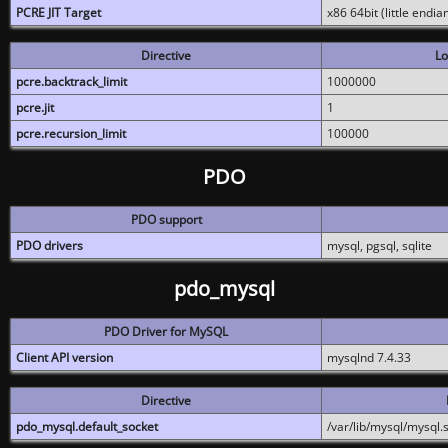
PCRE JIT Target
x86 64bit (little endi
Directive
Lo
pcre.backtrack_limit
1000000
pcre.jit
1
pcre.recursion_limit
100000
PDO
PDO support
PDO drivers
mysql, pgsql, sqlite
pdo_mysql
PDO Driver for MySQL
Client API version
mysqlnd 7.4.33
Directive
pdo_mysql.default_socket
/var/lib/mysql/mysql.