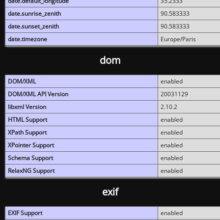
date.default_longitude
35.2333
date.sunrise_zenith
90.583333
date.sunset_zenith
90.583333
date.timezone
Europe/Paris
dom
DOM/XML
enabled
DOM/XML API Version
20031129
libxml Version
2.10.2
HTML Support
enabled
XPath Support
enabled
XPointer Support
enabled
Schema Support
enabled
RelaxNG Support
enabled
exif
EXIF Support
enabled