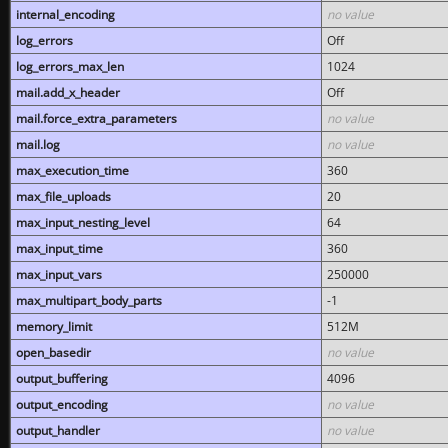
internal_encoding
no value
log_errors
Off
log_errors_max_len
1024
mail.add_x_header
Off
mail.force_extra_parameters
no value
mail.log
no value
max_execution_time
360
max_file_uploads
20
max_input_nesting_level
64
max_input_time
360
max_input_vars
250000
max_multipart_body_parts
-1
memory_limit
512M
open_basedir
no value
output_buffering
4096
output_encoding
no value
output_handler
no value