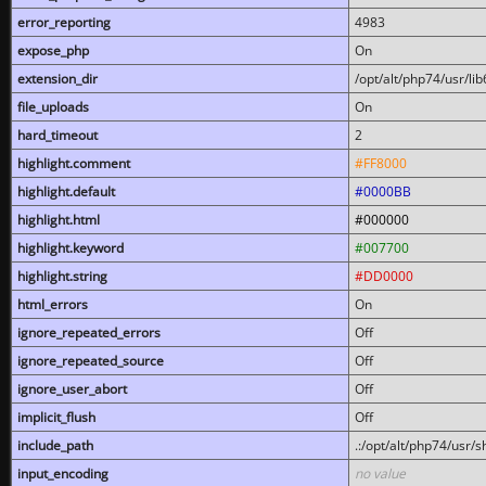
error_reporting
4983
expose_php
On
extension_dir
/opt/alt/php74/usr/l
file_uploads
On
hard_timeout
2
highlight.comment
#FF8000
highlight.default
#0000BB
highlight.html
#000000
highlight.keyword
#007700
highlight.string
#DD0000
html_errors
On
ignore_repeated_errors
Off
ignore_repeated_source
Off
ignore_user_abort
Off
implicit_flush
Off
include_path
.:/opt/alt/php74/usr/
input_encoding
no value