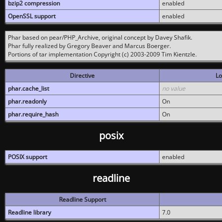
bzip2 compression
enabled
OpenSSL support
enabled
Phar based on pear/PHP_Archive, original concept by Davey Shafik.
Phar fully realized by Gregory Beaver and Marcus Boerger.
Portions of tar implementation Copyright (c) 2003-2009 Tim Kientzle.
Directive
Lo
phar.cache_list
no value
phar.readonly
On
phar.require_hash
On
posix
POSIX support
enabled
readline
Readline Support
Readline library
7.0