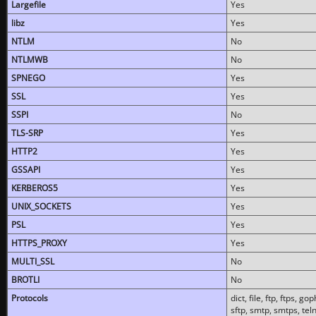
Largefile
Yes
libz
Yes
NTLM
No
NTLMWB
No
SPNEGO
Yes
SSL
Yes
SSPI
No
TLS-SRP
Yes
HTTP2
Yes
GSSAPI
Yes
KERBEROS5
Yes
UNIX_SOCKETS
Yes
PSL
Yes
HTTPS_PROXY
Yes
MULTI_SSL
No
BROTLI
No
Protocols
dict, file, ftp, ftps, 
sftp, smtp, smtps, teln