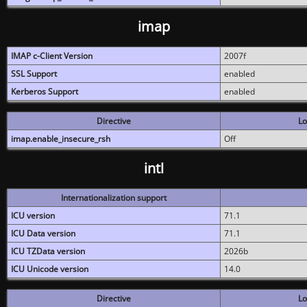
imap
IMAP c-Client Version
2007f
SSL Support
enabled
Kerberos Support
enabled
Directive
Lo
imap.enable_insecure_rsh
Off
intl
Internationalization support
ICU version
71.1
ICU Data version
71.1
ICU TZData version
2026b
ICU Unicode version
14.0
Directive
Lo