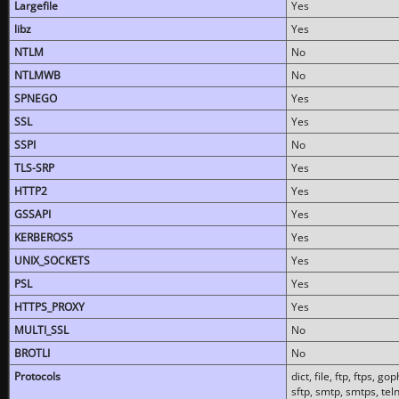
Largefile
Yes
libz
Yes
NTLM
No
NTLMWB
No
SPNEGO
Yes
SSL
Yes
SSPI
No
TLS-SRP
Yes
HTTP2
Yes
GSSAPI
Yes
KERBEROS5
Yes
UNIX_SOCKETS
Yes
PSL
Yes
HTTPS_PROXY
Yes
MULTI_SSL
No
BROTLI
No
Protocols
dict, file, ftp, ftps, 
sftp, smtp, smtps, teln