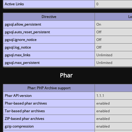
Active Links
0
Directive
Lo
pgsql.allow_persistent
On
pgsql.auto_reset_persistent
Off
pgsql.ignore_notice
Off
pgsql.log_notice
Off
pgsql.max_links
Unlimited
pgsql.max_persistent
Unlimited
Phar
Phar: PHP Archive support
Phar API version
1.1.1
Phar-based phar archives
enabled
Tar-based phar archives
enabled
ZIP-based phar archives
enabled
gzip compression
enabled