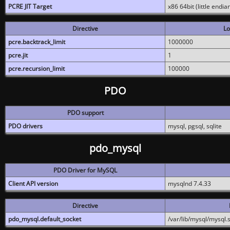
PCRE JIT Target
x86 64bit (little endi
Directive
Lo
pcre.backtrack_limit
1000000
pcre.jit
1
pcre.recursion_limit
100000
PDO
PDO support
PDO drivers
mysql, pgsql, sqlite
pdo_mysql
PDO Driver for MySQL
Client API version
mysqlnd 7.4.33
Directive
pdo_mysql.default_socket
/var/lib/mysql/mysql.