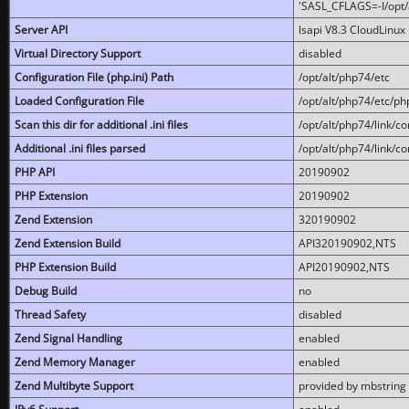
'SASL_CFLAGS=-I/opt/al
Server API
lsapi V8.3 CloudLinux 
Virtual Directory Support
disabled
Configuration File (php.ini) Path
/opt/alt/php74/etc
Loaded Configuration File
/opt/alt/php74/etc/php
Scan this dir for additional .ini files
/opt/alt/php74/link/co
Additional .ini files parsed
/opt/alt/php74/link/co
PHP API
20190902
PHP Extension
20190902
Zend Extension
320190902
Zend Extension Build
API320190902,NTS
PHP Extension Build
API20190902,NTS
Debug Build
no
Thread Safety
disabled
Zend Signal Handling
enabled
Zend Memory Manager
enabled
Zend Multibyte Support
provided by mbstring