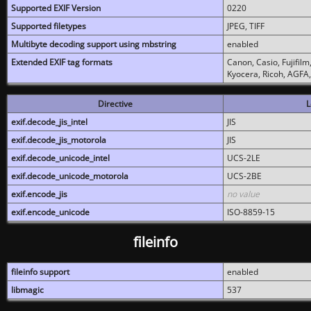
Supported EXIF Version
0220
Supported filetypes
JPEG, TIFF
Multibyte decoding support using mbstring
enabled
Extended EXIF tag formats
Canon, Casio, Fujifil
Kyocera, Ricoh, AGFA
Directive
L
exif.decode_jis_intel
JIS
exif.decode_jis_motorola
JIS
exif.decode_unicode_intel
UCS-2LE
exif.decode_unicode_motorola
UCS-2BE
exif.encode_jis
no value
exif.encode_unicode
ISO-8859-15
fileinfo
fileinfo support
enabled
libmagic
537