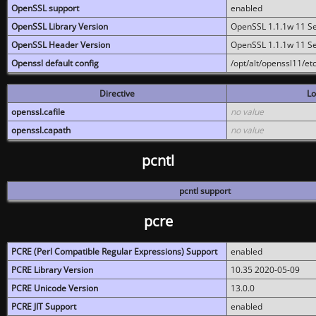
OpenSSL support
enabled
OpenSSL Library Version
OpenSSL 1.1.1w 11 S
OpenSSL Header Version
OpenSSL 1.1.1w 11 S
Openssl default config
/opt/alt/openssl11/etc
Directive
Lo
openssl.cafile
no value
openssl.capath
no value
pcntl
pcntl support
pcre
PCRE (Perl Compatible Regular Expressions) Support
enabled
PCRE Library Version
10.35 2020-05-09
PCRE Unicode Version
13.0.0
PCRE JIT Support
enabled