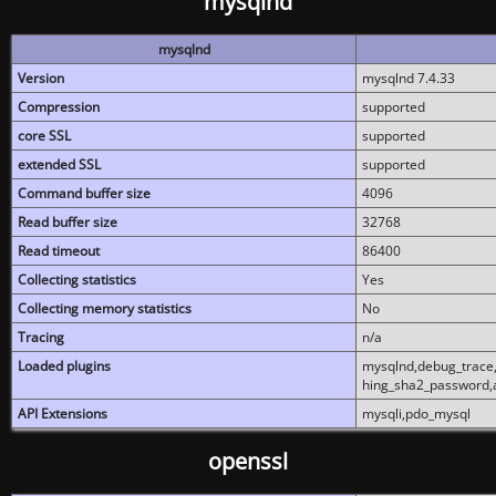
mysqlnd
mysqlnd
Version
mysqlnd 7.4.33
Compression
supported
core SSL
supported
extended SSL
supported
Command buffer size
4096
Read buffer size
32768
Read timeout
86400
Collecting statistics
Yes
Collecting memory statistics
No
Tracing
n/a
Loaded plugins
mysqlnd,debug_trace,
hing_sha2_password,
API Extensions
mysqli,pdo_mysql
openssl