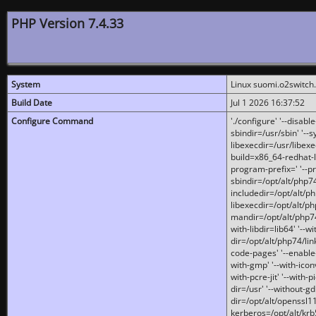
PHP Version 7.4.33
System
Linux suomi.o2switch
Build Date
Jul 1 2026 16:37:52
Configure Command
'./configure' '--disabl
sbindir=/usr/sbin' '--s
libexecdir=/usr/libexe
build=x86_64-redhat-l
program-prefix=' '--pr
sbindir=/opt/alt/php74
includedir=/opt/alt/php
libexecdir=/opt/alt/ph
mandir=/opt/alt/php74/
with-libdir=lib64' '--w
dir=/opt/alt/php74/lin
code-pages' '--enable-j
with-gmp' '--with-icon
with-pcre-jit' '--with-p
dir=/usr' '--without-gd
dir=/opt/alt/openssl11
kerberos=/opt/alt/krb5