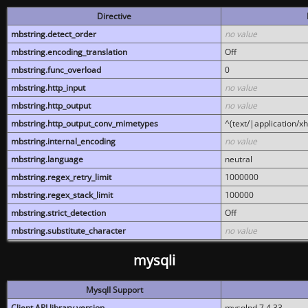
Directive
mbstring.detect_order
no value
mbstring.encoding_translation
Off
mbstring.func_overload
0
mbstring.http_input
no value
mbstring.http_output
no value
mbstring.http_output_conv_mimetypes
^(text/|application/x
mbstring.internal_encoding
no value
mbstring.language
neutral
mbstring.regex_retry_limit
1000000
mbstring.regex_stack_limit
100000
mbstring.strict_detection
Off
mbstring.substitute_character
no value
mysqli
MysqlI Support
Client API library version
mysqlnd 7.4.33