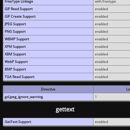
FreeType Linkage
with freetype
GIF Read Support
enabled
GIF Create Support
enabled
JPEG Support
enabled
PNG Support
enabled
WBMP Support
enabled
XPM Support
enabled
XBM Support
enabled
WebP Support
enabled
BMP Support
enabled
TGA Read Support
enabled
Directive
Lo
gd.jpeg_ignore_warning
1
gettext
GetText Support
enabled