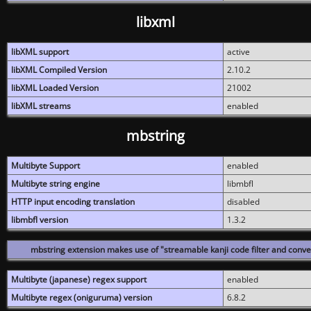
libxml
libXML support
active
libXML Compiled Version
2.10.2
libXML Loaded Version
21002
libXML streams
enabled
mbstring
Multibyte Support
enabled
Multibyte string engine
libmbfl
HTTP input encoding translation
disabled
libmbfl version
1.3.2
mbstring extension makes use of "streamable kanji code filter and conver
Multibyte (japanese) regex support
enabled
Multibyte regex (oniguruma) version
6.8.2