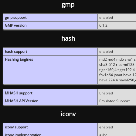
gmp
gmp support
enabled
GMP version
6.1.2
hash
hash support
enabled
Hashing Engines
md2 md4 md5 sha1 sh
sha3-512 ripemd128 r
tiger160,4 tiger192,4
fnv1a64 joaat haval1
haval224,4 haval256,
MHASH support
Enabled
MHASH API Version
Emulated Support
iconv
iconv support
enabled
iconv implementation
glibc