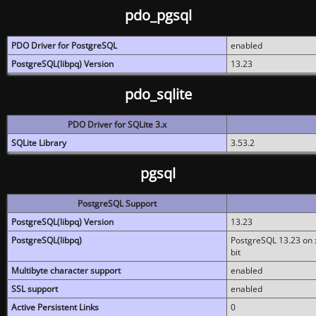
pdo_pgsql
PDO Driver for PostgreSQL
enabled
PostgreSQL(libpq) Version
13.23
pdo_sqlite
PDO Driver for SQLite 3.x
SQLite Library
3.53.2
pgsql
PostgreSQL Support
PostgreSQL(libpq) Version
13.23
PostgreSQL(libpq)
PostgreSQL 13.23 on x
bit
Multibyte character support
enabled
SSL support
enabled
Active Persistent Links
0