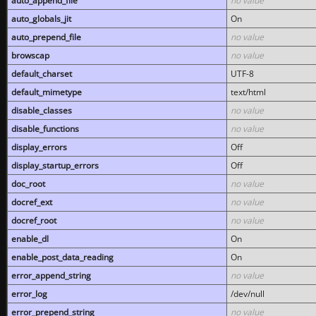
auto_append_file
no value
auto_globals_jit
On
auto_prepend_file
no value
browscap
no value
default_charset
UTF-8
default_mimetype
text/html
disable_classes
no value
disable_functions
no value
display_errors
Off
display_startup_errors
Off
doc_root
no value
docref_ext
no value
docref_root
no value
enable_dl
On
enable_post_data_reading
On
error_append_string
no value
error_log
/dev/null
error_prepend_string
no value