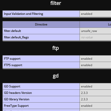
filter
Input Validation and Filtering
enabled
Directive
Lo
filter.default
unsafe_raw
filter.default_flags
no value
ftp
FTP support
enabled
FTPS support
enabled
gd
GD Support
enabled
GD headers Version
2.3.3
GD library Version
2.3.3
FreeType Support
enabled