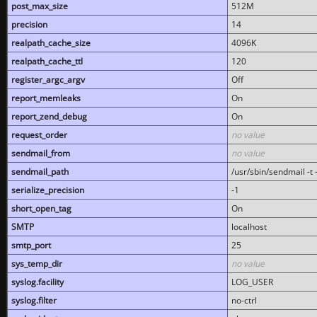
post_max_size
512M
precision
14
realpath_cache_size
4096K
realpath_cache_ttl
120
register_argc_argv
Off
report_memleaks
On
report_zend_debug
On
request_order
no value
sendmail_from
no value
sendmail_path
/usr/sbin/sendmail -t -
serialize_precision
-1
short_open_tag
On
SMTP
localhost
smtp_port
25
sys_temp_dir
no value
syslog.facility
LOG_USER
syslog.filter
no-ctrl