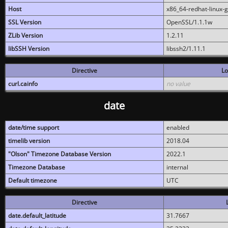
Host
x86_64-redhat-linux-
SSL Version
OpenSSL/1.1.1w
ZLib Version
1.2.11
libSSH Version
libssh2/1.11.1
Directive
Lo
curl.cainfo
no value
date
date/time support
enabled
timelib version
2018.04
"Olson" Timezone Database Version
2022.1
Timezone Database
internal
Default timezone
UTC
Directive
date.default_latitude
31.7667