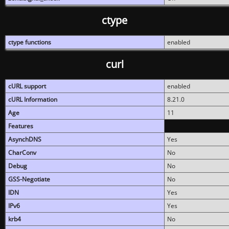
ctype
ctype functions
enabled
curl
cURL support
enabled
cURL Information
8.21.0
Age
11
Features
AsynchDNS
Yes
CharConv
No
Debug
No
GSS-Negotiate
No
IDN
Yes
IPv6
Yes
krb4
No