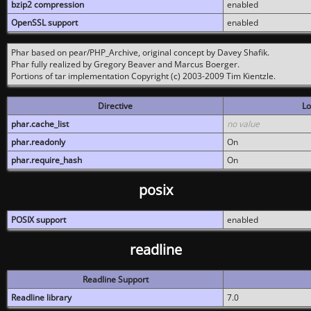
bzip2 compression
enabled
OpenSSL support
enabled
Phar based on pear/PHP_Archive, original concept by Davey Shafik.
Phar fully realized by Gregory Beaver and Marcus Boerger.
Portions of tar implementation Copyright (c) 2003-2009 Tim Kientzle.
Directive
Lo
phar.cache_list
no value
phar.readonly
On
phar.require_hash
On
posix
POSIX support
enabled
readline
Readline Support
Readline library
7.0