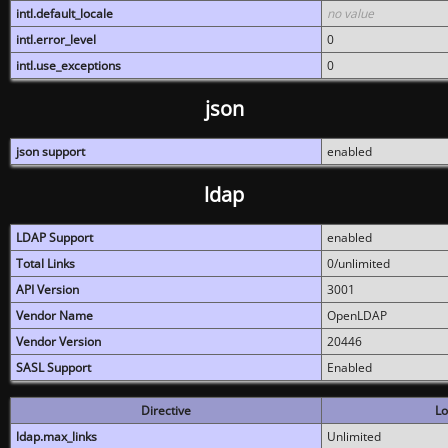
intl.default_locale
no value
intl.error_level
0
intl.use_exceptions
0
json
json support
enabled
ldap
LDAP Support
enabled
Total Links
0/unlimited
API Version
3001
Vendor Name
OpenLDAP
Vendor Version
20446
SASL Support
Enabled
Directive
Lo
ldap.max_links
Unlimited