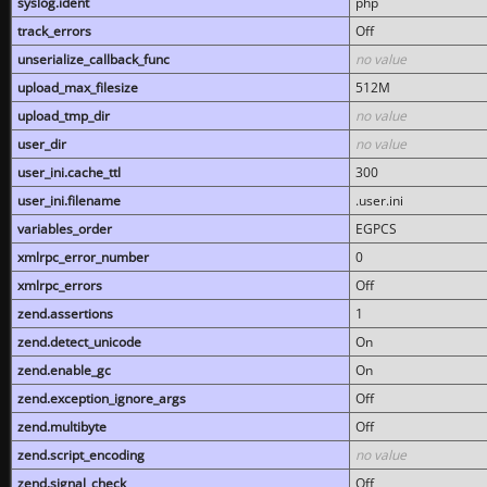
syslog.ident
php
track_errors
Off
unserialize_callback_func
no value
upload_max_filesize
512M
upload_tmp_dir
no value
user_dir
no value
user_ini.cache_ttl
300
user_ini.filename
.user.ini
variables_order
EGPCS
xmlrpc_error_number
0
xmlrpc_errors
Off
zend.assertions
1
zend.detect_unicode
On
zend.enable_gc
On
zend.exception_ignore_args
Off
zend.multibyte
Off
zend.script_encoding
no value
zend.signal_check
Off