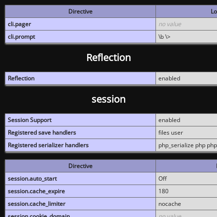
Directive
Lo
cli.pager
no value
cli.prompt
\b \>
Reflection
Reflection
enabled
session
Session Support
enabled
Registered save handlers
files user
Registered serializer handlers
php_serialize php php
Directive
session.auto_start
Off
session.cache_expire
180
session.cache_limiter
nocache
session.cookie_domain
no value