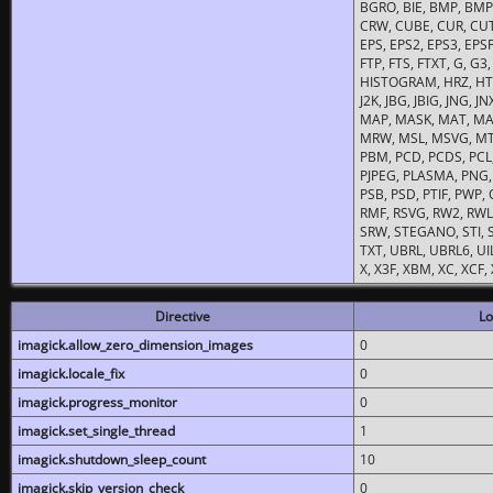
BGRO, BIE, BMP, BMP2
CRW, CUBE, CUR, CUT
EPS, EPS2, EPS3, EPSF,
FTP, FTS, FTXT, G, G
HISTOGRAM, HRZ, HTM, 
J2K, JBG, JBIG, JNG, J
MAP, MASK, MAT, MA
MRW, MSL, MSVG, MTV
PBM, PCD, PCDS, PCL,
PJPEG, PLASMA, PNG,
PSB, PSD, PTIF, PWP,
RMF, RSVG, RW2, RWL,
SRW, STEGANO, STI, S
TXT, UBRL, UBRL6, UI
X, X3F, XBM, XC, XCF
Directive
Lo
imagick.allow_zero_dimension_images
0
imagick.locale_fix
0
imagick.progress_monitor
0
imagick.set_single_thread
1
imagick.shutdown_sleep_count
10
imagick.skip_version_check
0