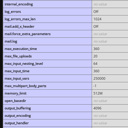
internal_encoding
no value
log_errors
Off
log_errors_max_len
1024
mail.add_x_header
Off
mail.force_extra_parameters
no value
mail.log
no value
max_execution_time
360
max_file_uploads
20
max_input_nesting_level
64
max_input_time
360
max_input_vars
250000
max_multipart_body_parts
-1
memory_limit
512M
open_basedir
no value
output_buffering
4096
output_encoding
no value
output_handler
no value