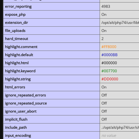
error_reporting
4983
expose_php
On
extension_dir
/opt/alt/php74/usr/l
file_uploads
On
hard_timeout
2
highlight.comment
#FF8000
highlight.default
#0000BB
highlight.html
#000000
highlight.keyword
#007700
highlight.string
#DD0000
html_errors
On
ignore_repeated_errors
Off
ignore_repeated_source
Off
ignore_user_abort
Off
implicit_flush
Off
include_path
.:/opt/alt/php74/usr/
input_encoding
no value