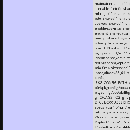
maintainer-zts=no' '-
'--enable-fileinfo=sha
mbregex' '--enable-mb
pdo=shared' '--enable
sockets=shared' '--en
enable-sysvmsg=shared
enchant=shared,/usr' '
mysqli=shared,mysqln
pdo-sqlite=shared,/opt/
unixODBC=shared,/usr'
pgsql=shared,/usr' '--
ldap=shared,/opt/alt/
dblib=shared,/opt/alt/
pdo-firebird=shared' '
'host_alias=x86_64-re
config'
'PKG_CONFIG_PATH=/opt
b64/pkgconfig:/opt/alt
pkgconfig:/opt/alt/lib
g' 'CFLAGS=-O2 -g -p
D_GLIBCXX_ASSERTIONS
specs=/usr/lib/rpm/r
mtune=generic -fasynch
Wno-pointer-sign -mshst
I/opt/alt/libssh211/u
L/opt/alt/krb5/usr/lib