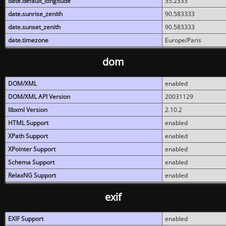
date.default_longitude
35.2333
date.sunrise_zenith
90.583333
date.sunset_zenith
90.583333
date.timezone
Europe/Paris
dom
DOM/XML
enabled
DOM/XML API Version
20031129
libxml Version
2.10.2
HTML Support
enabled
XPath Support
enabled
XPointer Support
enabled
Schema Support
enabled
RelaxNG Support
enabled
exif
EXIF Support
enabled