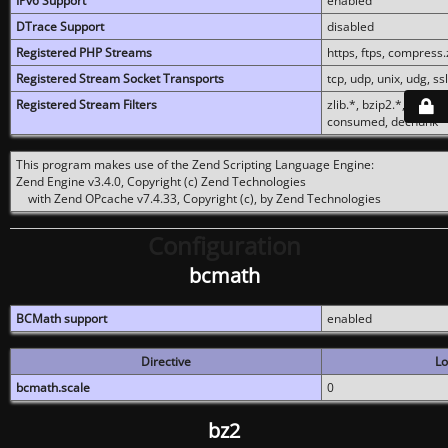
IPv6 Support
enabled
DTrace Support
disabled
Registered PHP Streams
https, ftps, compress.z
Registered Stream Socket Transports
tcp, udp, unix, udg, ssl,
Registered Stream Filters
zlib.*, bzip2.*, conver
consumed, dechunk
This program makes use of the Zend Scripting Language Engine:
Zend Engine v3.4.0, Copyright (c) Zend Technologies
with Zend OPcache v7.4.33, Copyright (c), by Zend Technologies
Configuration
bcmath
BCMath support
enabled
Directive
Lo
bcmath.scale
0
bz2