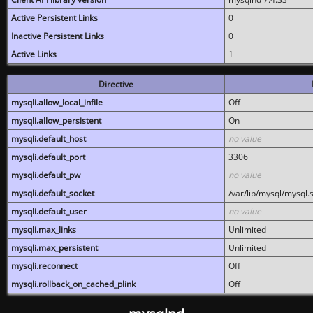
Active Persistent Links
0
Inactive Persistent Links
0
Active Links
1
Directive
mysqli.allow_local_infile
Off
mysqli.allow_persistent
On
mysqli.default_host
no value
mysqli.default_port
3306
mysqli.default_pw
no value
mysqli.default_socket
/var/lib/mysql/mysql.
mysqli.default_user
no value
mysqli.max_links
Unlimited
mysqli.max_persistent
Unlimited
mysqli.reconnect
Off
mysqli.rollback_on_cached_plink
Off