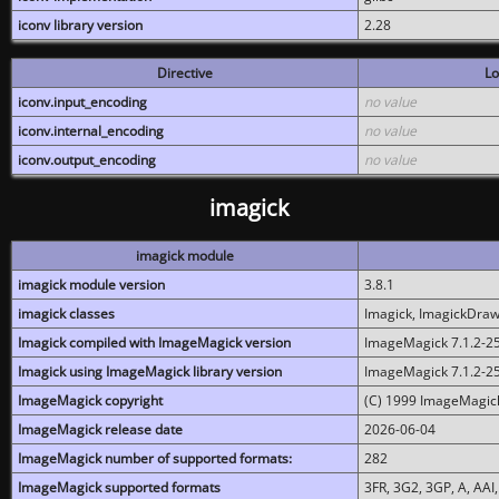
iconv library version
2.28
Directive
Lo
iconv.input_encoding
no value
iconv.internal_encoding
no value
iconv.output_encoding
no value
imagick
imagick module
imagick module version
3.8.1
imagick classes
Imagick, ImagickDraw,
Imagick compiled with ImageMagick version
ImageMagick 7.1.2-2
Imagick using ImageMagick library version
ImageMagick 7.1.2-2
ImageMagick copyright
(C) 1999 ImageMagick
ImageMagick release date
2026-06-04
ImageMagick number of supported formats:
282
ImageMagick supported formats
3FR, 3G2, 3GP, A, AAI