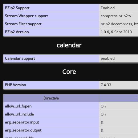
BZip2 Support
Enabled
Stream Wrapper support
compress.bzip2://
Stream Filter support
bzip2.decompress, b
BZip2 Version
1.0.6, 6-Sept-2010
calendar
Calendar support
enabled
Core
PHP Version
7.4.33
Directive
allow_url_fopen
On
allow_url_include
On
arg_separator.input
&
arg_separator.output
&