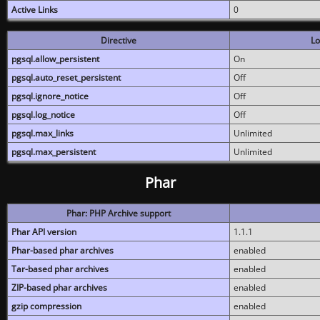
Active Links
0
Directive
Lo
pgsql.allow_persistent
On
pgsql.auto_reset_persistent
Off
pgsql.ignore_notice
Off
pgsql.log_notice
Off
pgsql.max_links
Unlimited
pgsql.max_persistent
Unlimited
Phar
Phar: PHP Archive support
Phar API version
1.1.1
Phar-based phar archives
enabled
Tar-based phar archives
enabled
ZIP-based phar archives
enabled
gzip compression
enabled