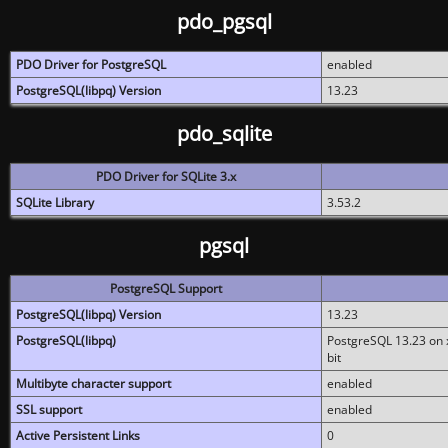
pdo_pgsql
PDO Driver for PostgreSQL
enabled
PostgreSQL(libpq) Version
13.23
pdo_sqlite
PDO Driver for SQLite 3.x
SQLite Library
3.53.2
pgsql
PostgreSQL Support
PostgreSQL(libpq) Version
13.23
PostgreSQL(libpq)
PostgreSQL 13.23 on x
bit
Multibyte character support
enabled
SSL support
enabled
Active Persistent Links
0