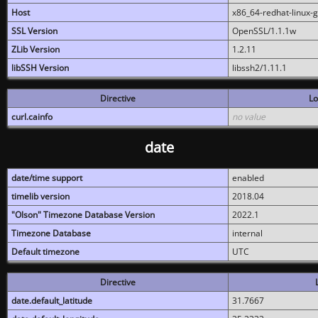
Host
x86_64-redhat-linux-
SSL Version
OpenSSL/1.1.1w
ZLib Version
1.2.11
libSSH Version
libssh2/1.11.1
Directive
Lo
curl.cainfo
no value
date
date/time support
enabled
timelib version
2018.04
"Olson" Timezone Database Version
2022.1
Timezone Database
internal
Default timezone
UTC
Directive
date.default_latitude
31.7667