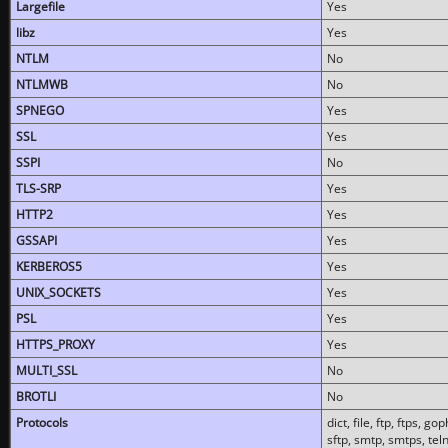
Largefile
Yes
libz
Yes
NTLM
No
NTLMWB
No
SPNEGO
Yes
SSL
Yes
SSPI
No
TLS-SRP
Yes
HTTP2
Yes
GSSAPI
Yes
KERBEROS5
Yes
UNIX_SOCKETS
Yes
PSL
Yes
HTTPS_PROXY
Yes
MULTI_SSL
No
BROTLI
No
Protocols
dict, file, ftp, ftps, 
sftp, smtp, smtps, teln