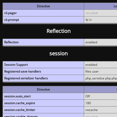
Directive
Lo
cli.pager
no value
cli.prompt
\b \>
Reflection
Reflection
enabled
session
Session Support
enabled
Registered save handlers
files user
Registered serializer handlers
php_serialize php php
Directive
session.auto_start
Off
session.cache_expire
180
session.cache_limiter
nocache
session.cookie_domain
no value