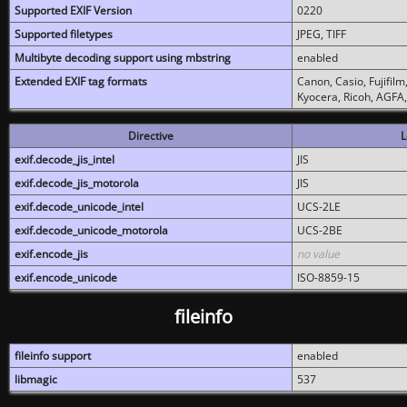
Supported EXIF Version
0220
Supported filetypes
JPEG, TIFF
Multibyte decoding support using mbstring
enabled
Extended EXIF tag formats
Canon, Casio, Fujifil
Kyocera, Ricoh, AGFA
Directive
L
exif.decode_jis_intel
JIS
exif.decode_jis_motorola
JIS
exif.decode_unicode_intel
UCS-2LE
exif.decode_unicode_motorola
UCS-2BE
exif.encode_jis
no value
exif.encode_unicode
ISO-8859-15
fileinfo
fileinfo support
enabled
libmagic
537