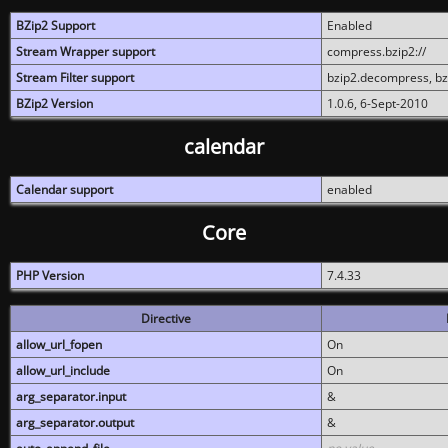
BZip2 Support
Enabled
Stream Wrapper support
compress.bzip2://
Stream Filter support
bzip2.decompress, b
BZip2 Version
1.0.6, 6-Sept-2010
calendar
Calendar support
enabled
Core
PHP Version
7.4.33
Directive
allow_url_fopen
On
allow_url_include
On
arg_separator.input
&
arg_separator.output
&