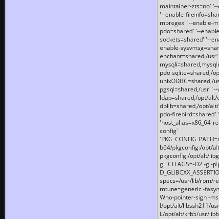
maintainer-zts=no' '-
'--enable-fileinfo=sha
mbregex' '--enable-mb
pdo=shared' '--enable
sockets=shared' '--en
enable-sysvmsg=shared
enchant=shared,/usr' '
mysqli=shared,mysqln
pdo-sqlite=shared,/opt/
unixODBC=shared,/usr'
pgsql=shared,/usr' '--
ldap=shared,/opt/alt/
dblib=shared,/opt/alt/
pdo-firebird=shared' '
'host_alias=x86_64-re
config'
'PKG_CONFIG_PATH=/opt
b64/pkgconfig:/opt/alt
pkgconfig:/opt/alt/lib
g' 'CFLAGS=-O2 -g -p
D_GLIBCXX_ASSERTIONS
specs=/usr/lib/rpm/r
mtune=generic -fasynch
Wno-pointer-sign -mshst
I/opt/alt/libssh211/u
L/opt/alt/krb5/usr/lib