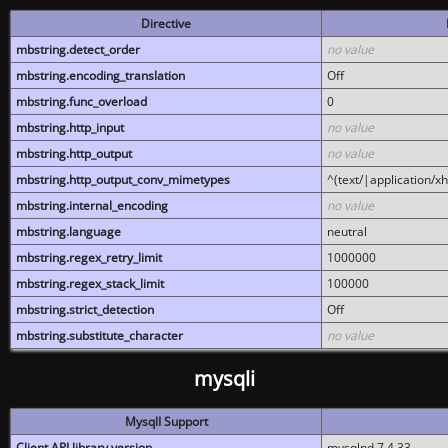
Directive
mbstring.detect_order
no value
mbstring.encoding_translation
Off
mbstring.func_overload
0
mbstring.http_input
no value
mbstring.http_output
no value
mbstring.http_output_conv_mimetypes
^(text/|application/x
mbstring.internal_encoding
no value
mbstring.language
neutral
mbstring.regex_retry_limit
1000000
mbstring.regex_stack_limit
100000
mbstring.strict_detection
Off
mbstring.substitute_character
no value
mysqli
MysqlI Support
Client API library version
mysqlnd 7.4.33