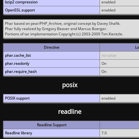
bzip2 compression
enabled
OpenSSL support
enabled
Phar based on pear/PHP_Archive, original concept by Davey Shafik.
Phar fully realized by Gregory Beaver and Marcus Boerger.
Portions of tar implementation Copyright (c) 2003-2009 Tim Kientzle.
Directive
Lo
phar.cache_list
no value
phar.readonly
On
phar.require_hash
On
posix
POSIX support
enabled
readline
Readline Support
Readline library
7.0