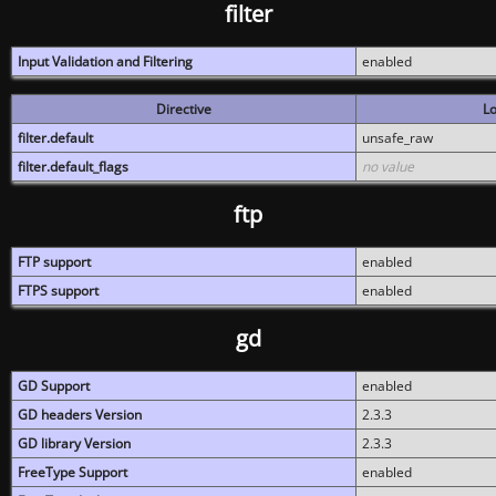
filter
Input Validation and Filtering
enabled
Directive
Lo
filter.default
unsafe_raw
filter.default_flags
no value
ftp
FTP support
enabled
FTPS support
enabled
gd
GD Support
enabled
GD headers Version
2.3.3
GD library Version
2.3.3
FreeType Support
enabled