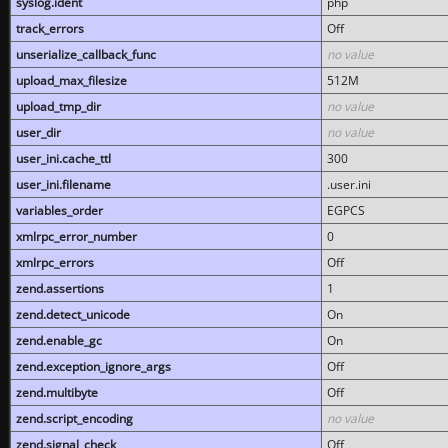
syslog.ident
php
track_errors
Off
unserialize_callback_func
no value
upload_max_filesize
512M
upload_tmp_dir
no value
user_dir
no value
user_ini.cache_ttl
300
user_ini.filename
.user.ini
variables_order
EGPCS
xmlrpc_error_number
0
xmlrpc_errors
Off
zend.assertions
1
zend.detect_unicode
On
zend.enable_gc
On
zend.exception_ignore_args
Off
zend.multibyte
Off
zend.script_encoding
no value
zend.signal_check
Off