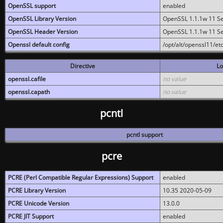
OpenSSL support
enabled
OpenSSL Library Version
OpenSSL 1.1.1w 11 S
OpenSSL Header Version
OpenSSL 1.1.1w 11 S
Openssl default config
/opt/alt/openssl11/etc
Directive
Lo
openssl.cafile
no value
openssl.capath
no value
pcntl
pcntl support
pcre
PCRE (Perl Compatible Regular Expressions) Support
enabled
PCRE Library Version
10.35 2020-05-09
PCRE Unicode Version
13.0.0
PCRE JIT Support
enabled