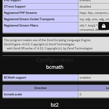
IPv6 Support
enabled
DTrace Support
disabled
Registered PHP Streams
https, ftps, compress.z
Registered Stream Socket Transports
tcp, udp, unix, udg, ssl,
Registered Stream Filters
zlib.*, bzip2.*, conver
consumed, dechunk
This program makes use of the Zend Scripting Language Engine:
Zend Engine v3.4.0, Copyright (c) Zend Technologies
with Zend OPcache v7.4.33, Copyright (c), by Zend Technologies
Configuration
bcmath
BCMath support
enabled
Directive
Lo
bcmath.scale
0
bz2