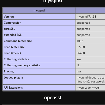
mysqlnd
mysqlnd
Version
mysqlnd 7.4.33
Compression
supported
core SSL
supported
extended SSL
supported
Command buffer size
4096
Read buffer size
32768
Read timeout
86400
Collecting statistics
Yes
Collecting memory statistics
No
Tracing
n/a
Loaded plugins
mysqlnd,debug_trace,
hing_sha2_password,
API Extensions
mysqli,pdo_mysql
openssl