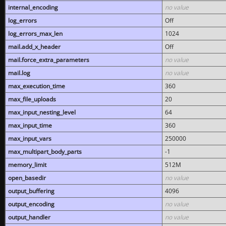
internal_encoding
no value
log_errors
Off
log_errors_max_len
1024
mail.add_x_header
Off
mail.force_extra_parameters
no value
mail.log
no value
max_execution_time
360
max_file_uploads
20
max_input_nesting_level
64
max_input_time
360
max_input_vars
250000
max_multipart_body_parts
-1
memory_limit
512M
open_basedir
no value
output_buffering
4096
output_encoding
no value
output_handler
no value