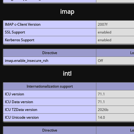
imap
IMAP c-Client Version
2007f
SSL Support
enabled
Kerberos Support
enabled
Directive
Lo
imap.enable_insecure_rsh
Off
intl
Internationalization support
ICU version
71.1
ICU Data version
71.1
ICU TZData version
2026b
ICU Unicode version
14.0
Directive
Lo