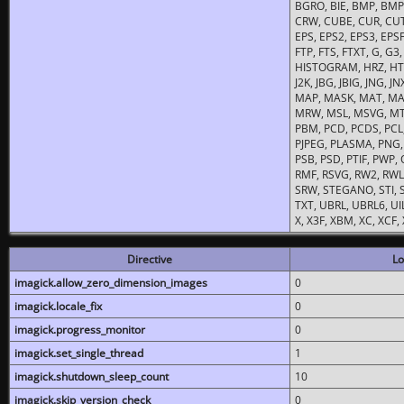
BGRO, BIE, BMP, BMP2
CRW, CUBE, CUR, CUT
EPS, EPS2, EPS3, EPSF,
FTP, FTS, FTXT, G, G
HISTOGRAM, HRZ, HTM, 
J2K, JBG, JBIG, JNG, J
MAP, MASK, MAT, MA
MRW, MSL, MSVG, MTV
PBM, PCD, PCDS, PCL,
PJPEG, PLASMA, PNG,
PSB, PSD, PTIF, PWP,
RMF, RSVG, RW2, RWL,
SRW, STEGANO, STI, S
TXT, UBRL, UBRL6, UI
X, X3F, XBM, XC, XCF
Directive
Lo
imagick.allow_zero_dimension_images
0
imagick.locale_fix
0
imagick.progress_monitor
0
imagick.set_single_thread
1
imagick.shutdown_sleep_count
10
imagick.skip_version_check
0