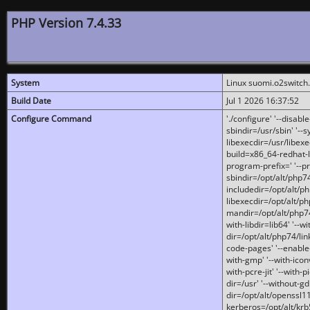
PHP Version 7.4.33
System
Linux suomi.o2switch
Build Date
Jul 1 2026 16:37:52
Configure Command
'./configure' '--disabl
sbindir=/usr/sbin' '--s
libexecdir=/usr/libexe
build=x86_64-redhat-l
program-prefix=' '--pr
sbindir=/opt/alt/php74
includedir=/opt/alt/php
libexecdir=/opt/alt/ph
mandir=/opt/alt/php74/
with-libdir=lib64' '--w
dir=/opt/alt/php74/lin
code-pages' '--enable-j
with-gmp' '--with-icon
with-pcre-jit' '--with-p
dir=/usr' '--without-gd
dir=/opt/alt/openssl11
kerberos=/opt/alt/krb5