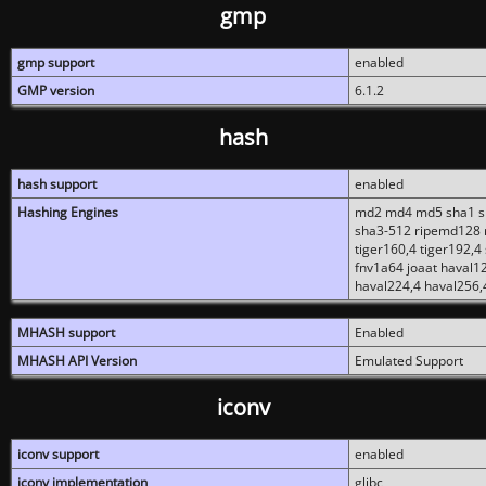
gmp
gmp support
enabled
GMP version
6.1.2
hash
hash support
enabled
Hashing Engines
md2 md4 md5 sha1 sh
sha3-512 ripemd128 r
tiger160,4 tiger192,4
fnv1a64 joaat haval1
haval224,4 haval256,
MHASH support
Enabled
MHASH API Version
Emulated Support
iconv
iconv support
enabled
iconv implementation
glibc