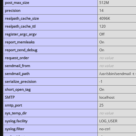
post_max_size
512M
precision
14
realpath_cache_size
4096K
realpath_cache_ttl
120
register_argc_argv
Off
report_memleaks
On
report_zend_debug
On
request_order
no value
sendmail_from
no value
sendmail_path
/usr/sbin/sendmail -t -
serialize_precision
-1
short_open_tag
On
SMTP
localhost
smtp_port
25
sys_temp_dir
no value
syslog.facility
LOG_USER
syslog.filter
no-ctrl