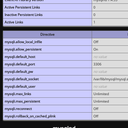
Active Persistent Links
0
Inactive Persistent Links
0
Active Links
1
Directive
mysqli.allow_local_infile
Off
mysqli.allow_persistent
On
mysqli.default_host
no value
mysqli.default_port
3306
mysqli.default_pw
no value
mysqli.default_socket
/var/lib/mysql/mysql.
mysqli.default_user
no value
mysqli.max_links
Unlimited
mysqli.max_persistent
Unlimited
mysqli.reconnect
Off
mysqli.rollback_on_cached_plink
Off