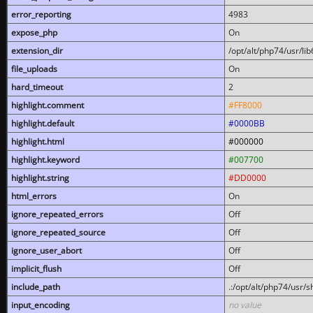
error_reporting
4983
expose_php
On
extension_dir
/opt/alt/php74/usr/l
file_uploads
On
hard_timeout
2
highlight.comment
#FF8000
highlight.default
#0000BB
highlight.html
#000000
highlight.keyword
#007700
highlight.string
#DD0000
html_errors
On
ignore_repeated_errors
Off
ignore_repeated_source
Off
ignore_user_abort
Off
implicit_flush
Off
include_path
.:/opt/alt/php74/usr/
input_encoding
no value