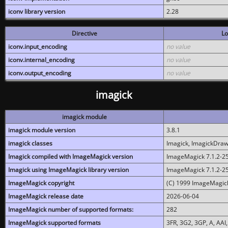
iconv library version
2.28
Directive
Lo
iconv.input_encoding
no value
iconv.internal_encoding
no value
iconv.output_encoding
no value
imagick
imagick module
imagick module version
3.8.1
imagick classes
Imagick, ImagickDraw,
Imagick compiled with ImageMagick version
ImageMagick 7.1.2-2
Imagick using ImageMagick library version
ImageMagick 7.1.2-2
ImageMagick copyright
(C) 1999 ImageMagick
ImageMagick release date
2026-06-04
ImageMagick number of supported formats:
282
ImageMagick supported formats
3FR, 3G2, 3GP, A, AAI