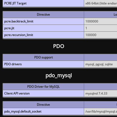
PCRE JIT Target
x86 64bit (little endi
Directive
Lo
pcre.backtrack_limit
1000000
pcre.jit
1
pcre.recursion_limit
100000
PDO
PDO support
PDO drivers
mysql, pgsql, sqlite
pdo_mysql
PDO Driver for MySQL
Client API version
mysqlnd 7.4.33
Directive
pdo_mysql.default_socket
/var/lib/mysql/mysql.