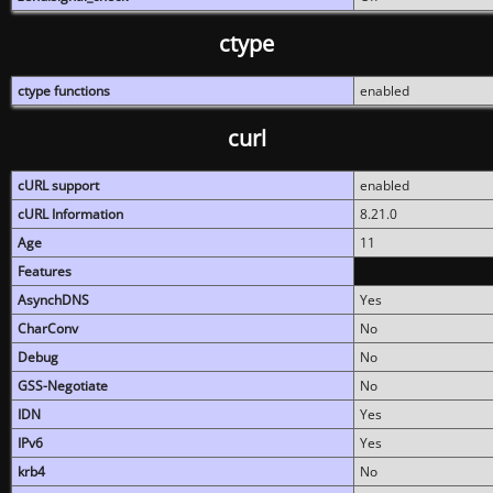
ctype
ctype functions
enabled
curl
cURL support
enabled
cURL Information
8.21.0
Age
11
Features
AsynchDNS
Yes
CharConv
No
Debug
No
GSS-Negotiate
No
IDN
Yes
IPv6
Yes
krb4
No