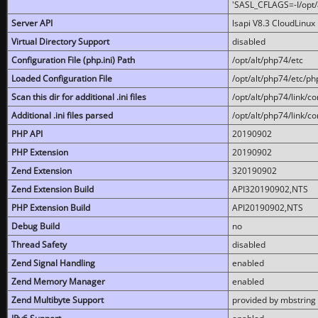
'SASL_CFLAGS=-I/opt/al
Server API
lsapi V8.3 CloudLinux 
Virtual Directory Support
disabled
Configuration File (php.ini) Path
/opt/alt/php74/etc
Loaded Configuration File
/opt/alt/php74/etc/php
Scan this dir for additional .ini files
/opt/alt/php74/link/co
Additional .ini files parsed
/opt/alt/php74/link/co
PHP API
20190902
PHP Extension
20190902
Zend Extension
320190902
Zend Extension Build
API320190902,NTS
PHP Extension Build
API20190902,NTS
Debug Build
no
Thread Safety
disabled
Zend Signal Handling
enabled
Zend Memory Manager
enabled
Zend Multibyte Support
provided by mbstring