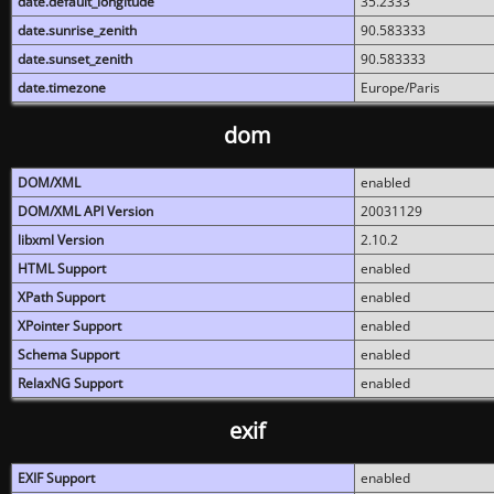
date.default_longitude
35.2333
date.sunrise_zenith
90.583333
date.sunset_zenith
90.583333
date.timezone
Europe/Paris
dom
DOM/XML
enabled
DOM/XML API Version
20031129
libxml Version
2.10.2
HTML Support
enabled
XPath Support
enabled
XPointer Support
enabled
Schema Support
enabled
RelaxNG Support
enabled
exif
EXIF Support
enabled