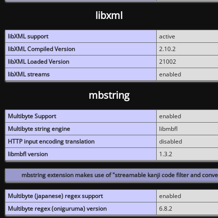
libxml
libXML support
active
libXML Compiled Version
2.10.2
libXML Loaded Version
21002
libXML streams
enabled
mbstring
Multibyte Support
enabled
Multibyte string engine
libmbfl
HTTP input encoding translation
disabled
libmbfl version
1.3.2
mbstring extension makes use of "streamable kanji code filter and conver
Multibyte (japanese) regex support
enabled
Multibyte regex (oniguruma) version
6.8.2