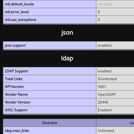
intl.default_locale
no value
intl.error_level
0
intl.use_exceptions
0
json
json support
enabled
ldap
LDAP Support
enabled
Total Links
0/unlimited
API Version
3001
Vendor Name
OpenLDAP
Vendor Version
20446
SASL Support
Enabled
Directive
Lo
ldap.max_links
Unlimited