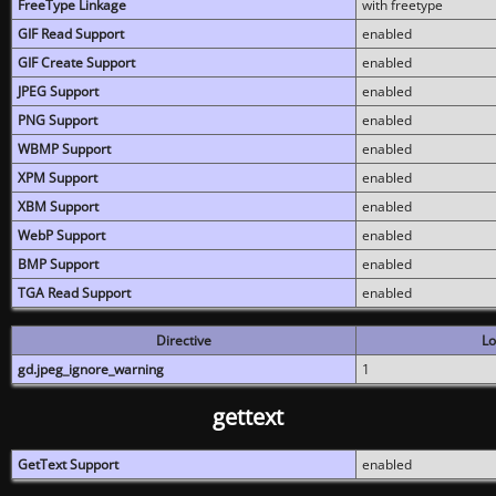
FreeType Linkage
with freetype
GIF Read Support
enabled
GIF Create Support
enabled
JPEG Support
enabled
PNG Support
enabled
WBMP Support
enabled
XPM Support
enabled
XBM Support
enabled
WebP Support
enabled
BMP Support
enabled
TGA Read Support
enabled
Directive
Lo
gd.jpeg_ignore_warning
1
gettext
GetText Support
enabled