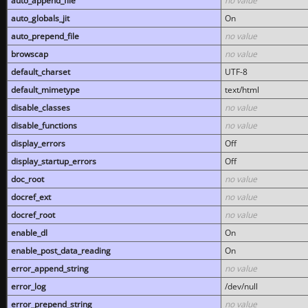
auto_append_file
no value
auto_globals_jit
On
auto_prepend_file
no value
browscap
no value
default_charset
UTF-8
default_mimetype
text/html
disable_classes
no value
disable_functions
no value
display_errors
Off
display_startup_errors
Off
doc_root
no value
docref_ext
no value
docref_root
no value
enable_dl
On
enable_post_data_reading
On
error_append_string
no value
error_log
/dev/null
error_prepend_string
no value