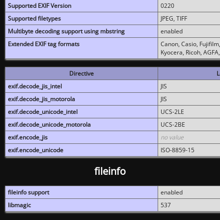
Supported EXIF Version
0220
Supported filetypes
JPEG, TIFF
Multibyte decoding support using mbstring
enabled
Extended EXIF tag formats
Canon, Casio, Fujifil
Kyocera, Ricoh, AGFA
Directive
L
exif.decode_jis_intel
JIS
exif.decode_jis_motorola
JIS
exif.decode_unicode_intel
UCS-2LE
exif.decode_unicode_motorola
UCS-2BE
exif.encode_jis
no value
exif.encode_unicode
ISO-8859-15
fileinfo
fileinfo support
enabled
libmagic
537