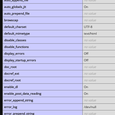
auto_append_file
no value
auto_globals_jit
On
auto_prepend_file
no value
browscap
no value
default_charset
UTF-8
default_mimetype
text/html
disable_classes
no value
disable_functions
no value
display_errors
Off
display_startup_errors
Off
doc_root
no value
docref_ext
no value
docref_root
no value
enable_dl
On
enable_post_data_reading
On
error_append_string
no value
error_log
/dev/null
error_prepend_string
no value