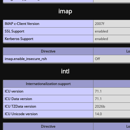
imap
IMAP c-Client Version
2007f
SSL Support
enabled
Kerberos Support
enabled
Directive
Lo
imap.enable_insecure_rsh
Off
intl
Internationalization support
ICU version
71.1
ICU Data version
71.1
ICU TZData version
2026b
ICU Unicode version
14.0
Directive
Lo