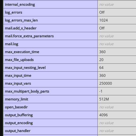
internal_encoding
no value
log_errors
Off
log_errors_max_len
1024
mail.add_x_header
Off
mail.force_extra_parameters
no value
mail.log
no value
max_execution_time
360
max_file_uploads
20
max_input_nesting_level
64
max_input_time
360
max_input_vars
250000
max_multipart_body_parts
-1
memory_limit
512M
open_basedir
no value
output_buffering
4096
output_encoding
no value
output_handler
no value