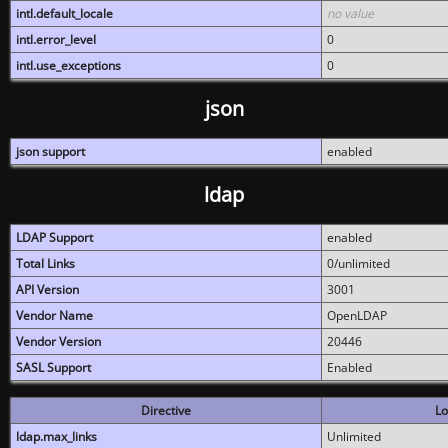
intl.default_locale
no value
intl.error_level
0
intl.use_exceptions
0
json
json support
enabled
ldap
LDAP Support
enabled
Total Links
0/unlimited
API Version
3001
Vendor Name
OpenLDAP
Vendor Version
20446
SASL Support
Enabled
Directive
Lo
ldap.max_links
Unlimited