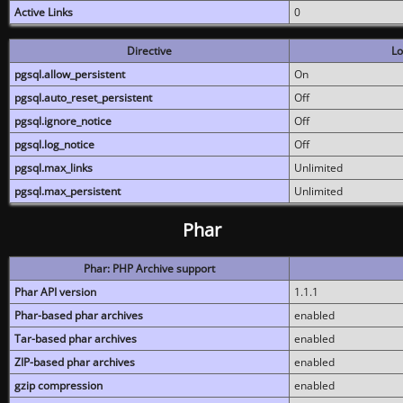
Active Links
0
Directive
Lo
pgsql.allow_persistent
On
pgsql.auto_reset_persistent
Off
pgsql.ignore_notice
Off
pgsql.log_notice
Off
pgsql.max_links
Unlimited
pgsql.max_persistent
Unlimited
Phar
Phar: PHP Archive support
Phar API version
1.1.1
Phar-based phar archives
enabled
Tar-based phar archives
enabled
ZIP-based phar archives
enabled
gzip compression
enabled