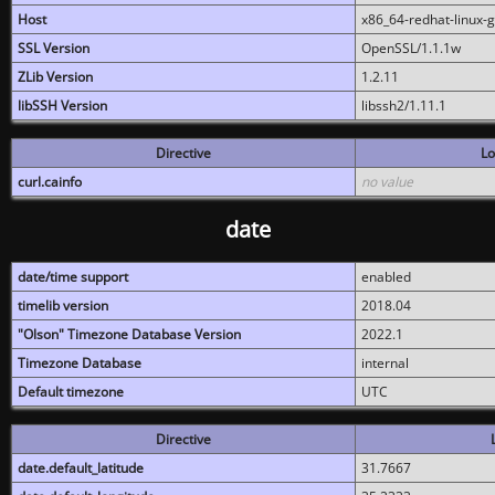
Host
x86_64-redhat-linux-
SSL Version
OpenSSL/1.1.1w
ZLib Version
1.2.11
libSSH Version
libssh2/1.11.1
Directive
Lo
curl.cainfo
no value
date
date/time support
enabled
timelib version
2018.04
"Olson" Timezone Database Version
2022.1
Timezone Database
internal
Default timezone
UTC
Directive
date.default_latitude
31.7667