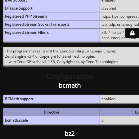
IPv6 Support
enabled
DTrace Support
disabled
Registered PHP Streams
https, ftps, compress.z
Registered Stream Socket Transports
tcp, udp, unix, udg, ssl,
Registered Stream Filters
zlib.*, bzip2.*, conver
consumed, dechunk
This program makes use of the Zend Scripting Language Engine:
Zend Engine v3.4.0, Copyright (c) Zend Technologies
with Zend OPcache v7.4.33, Copyright (c), by Zend Technologies
Configuration
bcmath
BCMath support
enabled
Directive
Lo
bcmath.scale
0
bz2