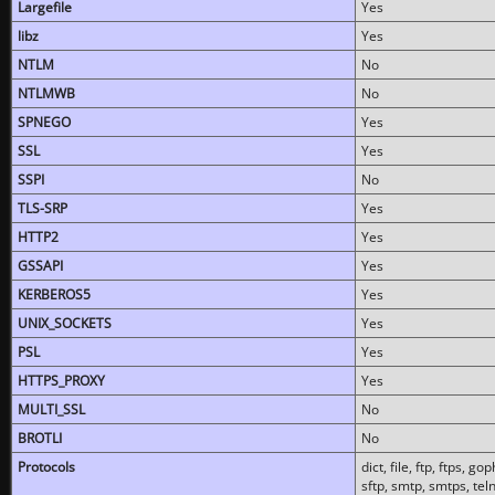
Largefile
Yes
libz
Yes
NTLM
No
NTLMWB
No
SPNEGO
Yes
SSL
Yes
SSPI
No
TLS-SRP
Yes
HTTP2
Yes
GSSAPI
Yes
KERBEROS5
Yes
UNIX_SOCKETS
Yes
PSL
Yes
HTTPS_PROXY
Yes
MULTI_SSL
No
BROTLI
No
Protocols
dict, file, ftp, ftps, 
sftp, smtp, smtps, teln