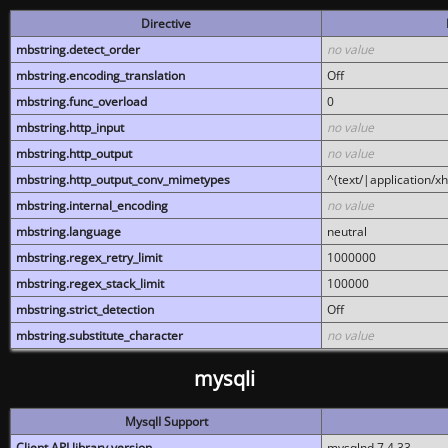
Directive
mbstring.detect_order
no value
mbstring.encoding_translation
Off
mbstring.func_overload
0
mbstring.http_input
no value
mbstring.http_output
no value
mbstring.http_output_conv_mimetypes
^(text/|application/x
mbstring.internal_encoding
no value
mbstring.language
neutral
mbstring.regex_retry_limit
1000000
mbstring.regex_stack_limit
100000
mbstring.strict_detection
Off
mbstring.substitute_character
no value
mysqli
MysqlI Support
Client API library version
mysqlnd 7.4.33