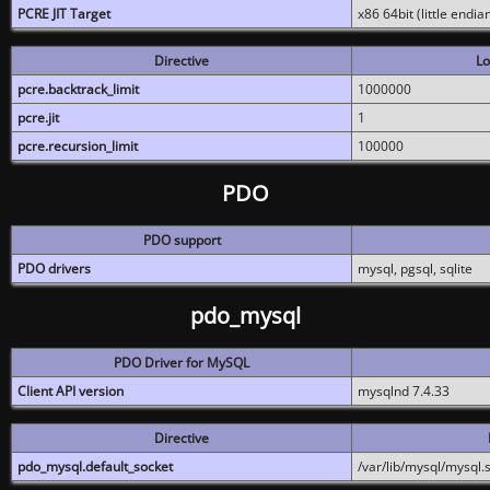
PCRE JIT Target
x86 64bit (little endi
Directive
Lo
pcre.backtrack_limit
1000000
pcre.jit
1
pcre.recursion_limit
100000
PDO
PDO support
PDO drivers
mysql, pgsql, sqlite
pdo_mysql
PDO Driver for MySQL
Client API version
mysqlnd 7.4.33
Directive
pdo_mysql.default_socket
/var/lib/mysql/mysql.