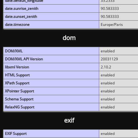
date.default_longitude
35.2333
date.sunrise_zenith
90.583333
date.sunset_zenith
90.583333
date.timezone
Europe/Paris
dom
DOM/XML
enabled
DOM/XML API Version
20031129
libxml Version
2.10.2
HTML Support
enabled
XPath Support
enabled
XPointer Support
enabled
Schema Support
enabled
RelaxNG Support
enabled
exif
EXIF Support
enabled