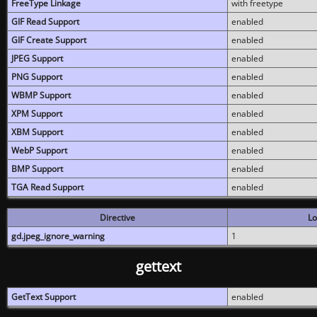
FreeType Linkage
with freetype
GIF Read Support
enabled
GIF Create Support
enabled
JPEG Support
enabled
PNG Support
enabled
WBMP Support
enabled
XPM Support
enabled
XBM Support
enabled
WebP Support
enabled
BMP Support
enabled
TGA Read Support
enabled
Directive
Lo
gd.jpeg_ignore_warning
1
gettext
GetText Support
enabled