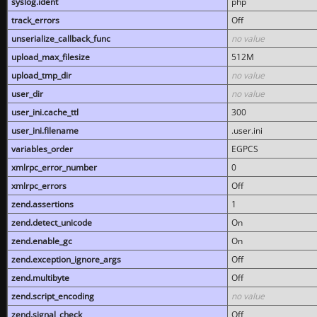
syslog.ident
php
track_errors
Off
unserialize_callback_func
no value
upload_max_filesize
512M
upload_tmp_dir
no value
user_dir
no value
user_ini.cache_ttl
300
user_ini.filename
.user.ini
variables_order
EGPCS
xmlrpc_error_number
0
xmlrpc_errors
Off
zend.assertions
1
zend.detect_unicode
On
zend.enable_gc
On
zend.exception_ignore_args
Off
zend.multibyte
Off
zend.script_encoding
no value
zend.signal_check
Off