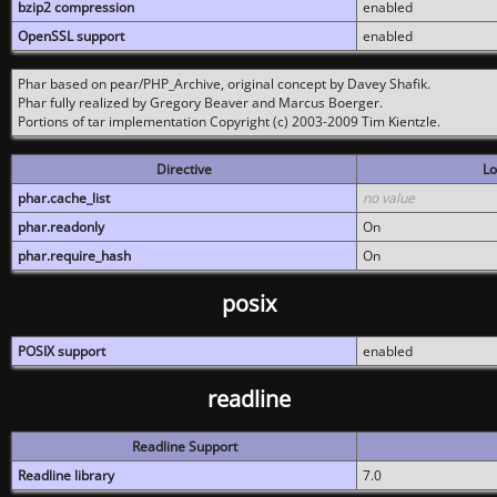
bzip2 compression
enabled
OpenSSL support
enabled
Phar based on pear/PHP_Archive, original concept by Davey Shafik.
Phar fully realized by Gregory Beaver and Marcus Boerger.
Portions of tar implementation Copyright (c) 2003-2009 Tim Kientzle.
Directive
Lo
phar.cache_list
no value
phar.readonly
On
phar.require_hash
On
posix
POSIX support
enabled
readline
Readline Support
Readline library
7.0