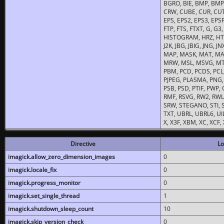
BGRO, BIE, BMP, BMP2
CRW, CUBE, CUR, CUT
EPS, EPS2, EPS3, EPSF,
FTP, FTS, FTXT, G, G
HISTOGRAM, HRZ, HTM, 
J2K, JBG, JBIG, JNG, J
MAP, MASK, MAT, MA
MRW, MSL, MSVG, MTV
PBM, PCD, PCDS, PCL,
PJPEG, PLASMA, PNG,
PSB, PSD, PTIF, PWP,
RMF, RSVG, RW2, RWL,
SRW, STEGANO, STI, S
TXT, UBRL, UBRL6, UI
X, X3F, XBM, XC, XCF
Directive
Lo
imagick.allow_zero_dimension_images
0
imagick.locale_fix
0
imagick.progress_monitor
0
imagick.set_single_thread
1
imagick.shutdown_sleep_count
10
imagick.skip_version_check
0