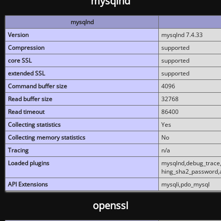
mysqlnd
mysqlnd
Version
mysqlnd 7.4.33
Compression
supported
core SSL
supported
extended SSL
supported
Command buffer size
4096
Read buffer size
32768
Read timeout
86400
Collecting statistics
Yes
Collecting memory statistics
No
Tracing
n/a
Loaded plugins
mysqlnd,debug_trace,
hing_sha2_password,
API Extensions
mysqli,pdo_mysql
openssl