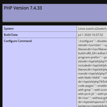
PHP Version 7.4.33
System
Linux suomi.o2switch
Build Date
Jul 1 2026 16:37:52
Configure Command
'./configure' '--disabl
sbindir=/usr/sbin' '--s
libexecdir=/usr/libexe
build=x86_64-redhat-l
program-prefix=' '--pr
sbindir=/opt/alt/php74
includedir=/opt/alt/php
libexecdir=/opt/alt/ph
mandir=/opt/alt/php74/
with-libdir=lib64' '--w
dir=/opt/alt/php74/lin
code-pages' '--enable-j
with-gmp' '--with-icon
with-pcre-jit' '--with-p
dir=/usr' '--without-gd
dir=/opt/alt/openssl11
kerberos=/opt/alt/krb5