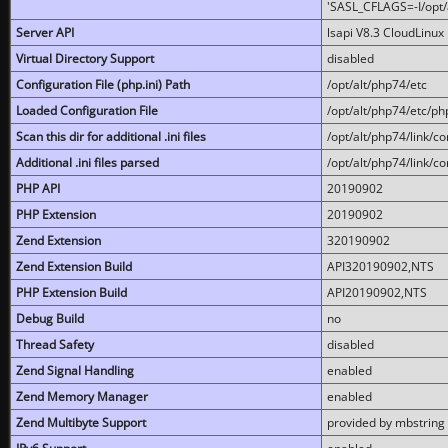
'SASL_CFLAGS=-I/opt/al
Server API
lsapi V8.3 CloudLinux 
Virtual Directory Support
disabled
Configuration File (php.ini) Path
/opt/alt/php74/etc
Loaded Configuration File
/opt/alt/php74/etc/php
Scan this dir for additional .ini files
/opt/alt/php74/link/co
Additional .ini files parsed
/opt/alt/php74/link/co
PHP API
20190902
PHP Extension
20190902
Zend Extension
320190902
Zend Extension Build
API320190902,NTS
PHP Extension Build
API20190902,NTS
Debug Build
no
Thread Safety
disabled
Zend Signal Handling
enabled
Zend Memory Manager
enabled
Zend Multibyte Support
provided by mbstring