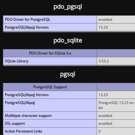
pdo_pgsql
PDO Driver for PostgreSQL
enabled
PostgreSQL(libpq) Version
13.23
pdo_sqlite
PDO Driver for SQLite 3.x
SQLite Library
3.53.2
pgsql
PostgreSQL Support
PostgreSQL(libpq) Version
13.23
PostgreSQL(libpq)
PostgreSQL 13.23 on x
bit
Multibyte character support
enabled
SSL support
enabled
Active Persistent Links
0