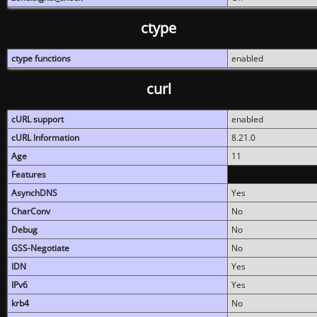
ctype
ctype functions
enabled
curl
cURL support
enabled
cURL Information
8.21.0
Age
11
Features
AsynchDNS
Yes
CharConv
No
Debug
No
GSS-Negotiate
No
IDN
Yes
IPv6
Yes
krb4
No