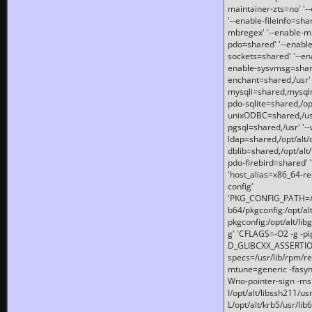
maintainer-zts=no' '-
'--enable-fileinfo=sha
mbregex' '--enable-mb
pdo=shared' '--enable
sockets=shared' '--en
enable-sysvmsg=shared
enchant=shared,/usr' '
mysqli=shared,mysqln
pdo-sqlite=shared,/opt/
unixODBC=shared,/usr'
pgsql=shared,/usr' '--
ldap=shared,/opt/alt/
dblib=shared,/opt/alt/
pdo-firebird=shared' '
'host_alias=x86_64-re
config'
'PKG_CONFIG_PATH=/opt
b64/pkgconfig:/opt/alt
pkgconfig:/opt/alt/lib
g' 'CFLAGS=-O2 -g -p
D_GLIBCXX_ASSERTIONS
specs=/usr/lib/rpm/r
mtune=generic -fasynch
Wno-pointer-sign -mshst
I/opt/alt/libssh211/u
L/opt/alt/krb5/usr/lib