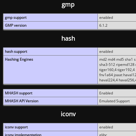
gmp
gmp support
enabled
GMP version
6.1.2
hash
hash support
enabled
Hashing Engines
md2 md4 md5 sha1 sh
sha3-512 ripemd128 r
tiger160,4 tiger192,4
fnv1a64 joaat haval1
haval224,4 haval256,
MHASH support
Enabled
MHASH API Version
Emulated Support
iconv
iconv support
enabled
iconv implementation
glibc