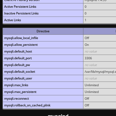
Active Persistent Links
0
Inactive Persistent Links
0
Active Links
1
Directive
mysqli.allow_local_infile
Off
mysqli.allow_persistent
On
mysqli.default_host
no value
mysqli.default_port
3306
mysqli.default_pw
no value
mysqli.default_socket
/var/lib/mysql/mysql.
mysqli.default_user
no value
mysqli.max_links
Unlimited
mysqli.max_persistent
Unlimited
mysqli.reconnect
Off
mysqli.rollback_on_cached_plink
Off