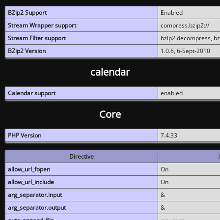
BZip2 Support
Enabled
Stream Wrapper support
compress.bzip2://
Stream Filter support
bzip2.decompress, b
BZip2 Version
1.0.6, 6-Sept-2010
calendar
Calendar support
enabled
Core
PHP Version
7.4.33
Directive
allow_url_fopen
On
allow_url_include
On
arg_separator.input
&
arg_separator.output
&