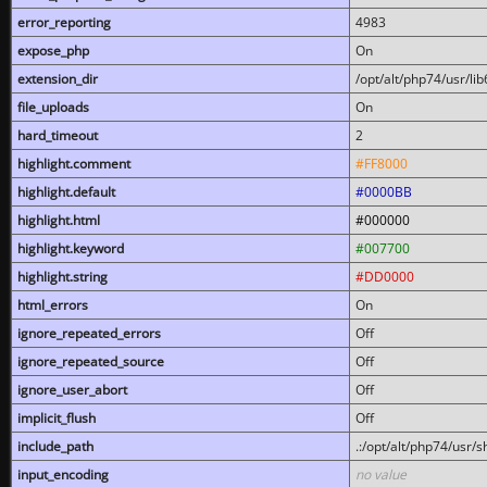
error_reporting
4983
expose_php
On
extension_dir
/opt/alt/php74/usr/l
file_uploads
On
hard_timeout
2
highlight.comment
#FF8000
highlight.default
#0000BB
highlight.html
#000000
highlight.keyword
#007700
highlight.string
#DD0000
html_errors
On
ignore_repeated_errors
Off
ignore_repeated_source
Off
ignore_user_abort
Off
implicit_flush
Off
include_path
.:/opt/alt/php74/usr/
input_encoding
no value