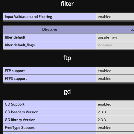
filter
Input Validation and Filtering
enabled
Directive
Lo
filter.default
unsafe_raw
filter.default_flags
no value
ftp
FTP support
enabled
FTPS support
enabled
gd
GD Support
enabled
GD headers Version
2.3.3
GD library Version
2.3.3
FreeType Support
enabled