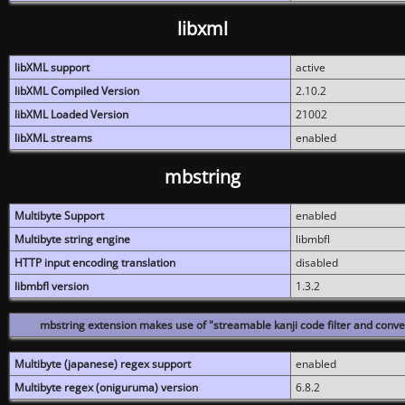
libxml
libXML support
active
libXML Compiled Version
2.10.2
libXML Loaded Version
21002
libXML streams
enabled
mbstring
Multibyte Support
enabled
Multibyte string engine
libmbfl
HTTP input encoding translation
disabled
libmbfl version
1.3.2
mbstring extension makes use of "streamable kanji code filter and conver
Multibyte (japanese) regex support
enabled
Multibyte regex (oniguruma) version
6.8.2