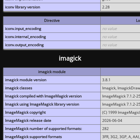
iconv library version
2.28
Directive
Lo
iconv.input_encoding
no value
iconv.internal_encoding
no value
iconv.output_encoding
no value
imagick
imagick module
imagick module version
3.8.1
imagick classes
Imagick, ImagickDraw,
Imagick compiled with ImageMagick version
ImageMagick 7.1.2-2
Imagick using ImageMagick library version
ImageMagick 7.1.2-2
ImageMagick copyright
(C) 1999 ImageMagick
ImageMagick release date
2026-06-04
ImageMagick number of supported formats:
282
ImageMagick supported formats
3FR, 3G2, 3GP, A, AAI