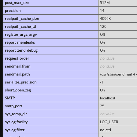
post_max_size
512M
precision
14
realpath_cache_size
4096K
realpath_cache_ttl
120
register_argc_argv
Off
report_memleaks
On
report_zend_debug
On
request_order
no value
sendmail_from
no value
sendmail_path
/usr/sbin/sendmail -t -
serialize_precision
-1
short_open_tag
On
SMTP
localhost
smtp_port
25
sys_temp_dir
no value
syslog.facility
LOG_USER
syslog.filter
no-ctrl