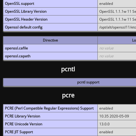
OpenSSL support
enabled
OpenSSL Library Version
OpenSSL 1.1.1w 11 S
OpenSSL Header Version
OpenSSL 1.1.1w 11 S
Openssl default config
/opt/alt/openssl11/etc
Directive
Lo
openssl.cafile
no value
openssl.capath
no value
pcntl
pcntl support
pcre
PCRE (Perl Compatible Regular Expressions) Support
enabled
PCRE Library Version
10.35 2020-05-09
PCRE Unicode Version
13.0.0
PCRE JIT Support
enabled