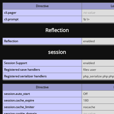
Directive
Lo
cli.pager
no value
cli.prompt
\b \>
Reflection
Reflection
enabled
session
Session Support
enabled
Registered save handlers
files user
Registered serializer handlers
php_serialize php php
Directive
session.auto_start
Off
session.cache_expire
180
session.cache_limiter
nocache
session.cookie_domain
no value