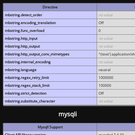
Directive
mbstring.detect_order
no value
mbstring.encoding_translation
Off
mbstring.func_overload
0
mbstring.http_input
no value
mbstring.http_output
no value
mbstring.http_output_conv_mimetypes
^(text/|application/x
mbstring.internal_encoding
no value
mbstring.language
neutral
mbstring.regex_retry_limit
1000000
mbstring.regex_stack_limit
100000
mbstring.strict_detection
Off
mbstring.substitute_character
no value
mysqli
MysqlI Support
Client API library version
mysqlnd 7.4.33