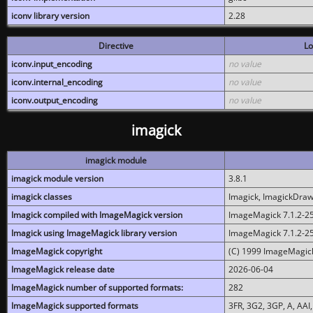
iconv library version
2.28
Directive
Lo
iconv.input_encoding
no value
iconv.internal_encoding
no value
iconv.output_encoding
no value
imagick
imagick module
imagick module version
3.8.1
imagick classes
Imagick, ImagickDraw,
Imagick compiled with ImageMagick version
ImageMagick 7.1.2-2
Imagick using ImageMagick library version
ImageMagick 7.1.2-2
ImageMagick copyright
(C) 1999 ImageMagick
ImageMagick release date
2026-06-04
ImageMagick number of supported formats:
282
ImageMagick supported formats
3FR, 3G2, 3GP, A, AAI