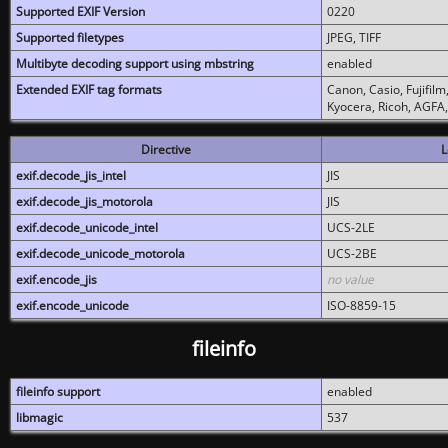
Supported EXIF Version
0220
Supported filetypes
JPEG, TIFF
Multibyte decoding support using mbstring
enabled
Extended EXIF tag formats
Canon, Casio, Fujifil
Kyocera, Ricoh, AGFA
Directive
L
exif.decode_jis_intel
JIS
exif.decode_jis_motorola
JIS
exif.decode_unicode_intel
UCS-2LE
exif.decode_unicode_motorola
UCS-2BE
exif.encode_jis
no value
exif.encode_unicode
ISO-8859-15
fileinfo
fileinfo support
enabled
libmagic
537