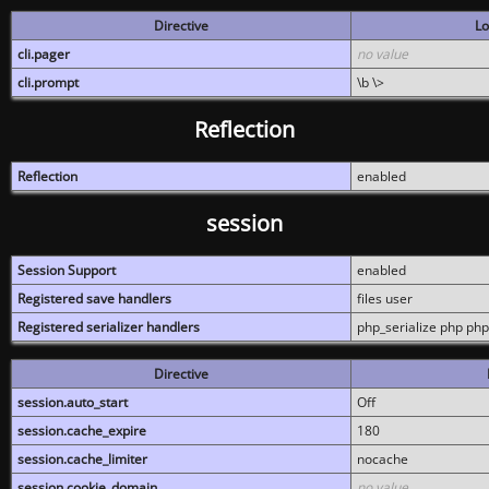
Directive
Lo
cli.pager
no value
cli.prompt
\b \>
Reflection
Reflection
enabled
session
Session Support
enabled
Registered save handlers
files user
Registered serializer handlers
php_serialize php php
Directive
session.auto_start
Off
session.cache_expire
180
session.cache_limiter
nocache
session.cookie_domain
no value