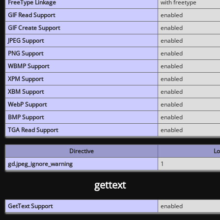
FreeType Linkage
with freetype
GIF Read Support
enabled
GIF Create Support
enabled
JPEG Support
enabled
PNG Support
enabled
WBMP Support
enabled
XPM Support
enabled
XBM Support
enabled
WebP Support
enabled
BMP Support
enabled
TGA Read Support
enabled
Directive
Lo
gd.jpeg_ignore_warning
1
gettext
GetText Support
enabled