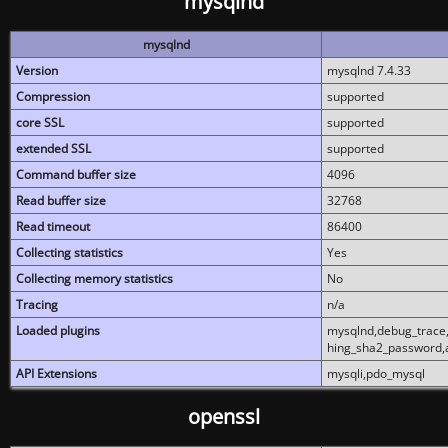
mysqlnd
mysqlnd
Version
mysqlnd 7.4.33
Compression
supported
core SSL
supported
extended SSL
supported
Command buffer size
4096
Read buffer size
32768
Read timeout
86400
Collecting statistics
Yes
Collecting memory statistics
No
Tracing
n/a
Loaded plugins
mysqlnd,debug_trace,
hing_sha2_password,
API Extensions
mysqli,pdo_mysql
openssl