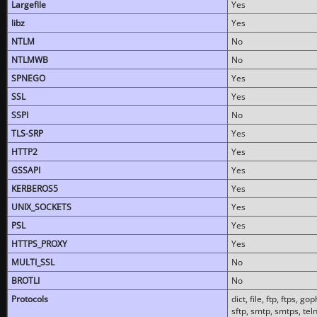
Largefile
Yes
libz
Yes
NTLM
No
NTLMWB
No
SPNEGO
Yes
SSL
Yes
SSPI
No
TLS-SRP
Yes
HTTP2
Yes
GSSAPI
Yes
KERBEROS5
Yes
UNIX_SOCKETS
Yes
PSL
Yes
HTTPS_PROXY
Yes
MULTI_SSL
No
BROTLI
No
Protocols
dict, file, ftp, ftps, 
sftp, smtp, smtps, teln