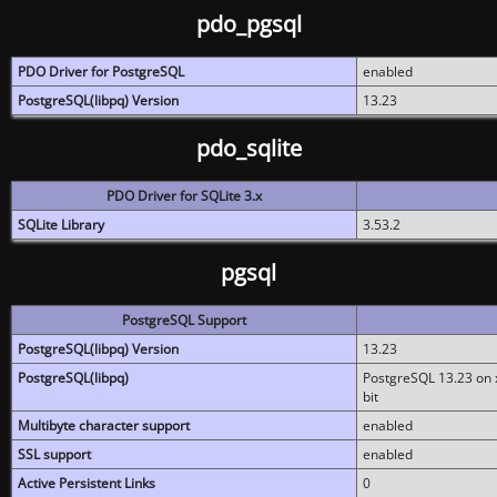
pdo_pgsql
PDO Driver for PostgreSQL
enabled
PostgreSQL(libpq) Version
13.23
pdo_sqlite
PDO Driver for SQLite 3.x
SQLite Library
3.53.2
pgsql
PostgreSQL Support
PostgreSQL(libpq) Version
13.23
PostgreSQL(libpq)
PostgreSQL 13.23 on x
bit
Multibyte character support
enabled
SSL support
enabled
Active Persistent Links
0