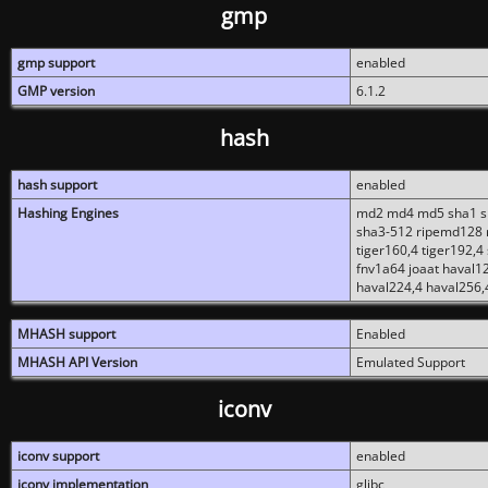
gmp
gmp support
enabled
GMP version
6.1.2
hash
hash support
enabled
Hashing Engines
md2 md4 md5 sha1 sh
sha3-512 ripemd128 r
tiger160,4 tiger192,4
fnv1a64 joaat haval1
haval224,4 haval256,
MHASH support
Enabled
MHASH API Version
Emulated Support
iconv
iconv support
enabled
iconv implementation
glibc