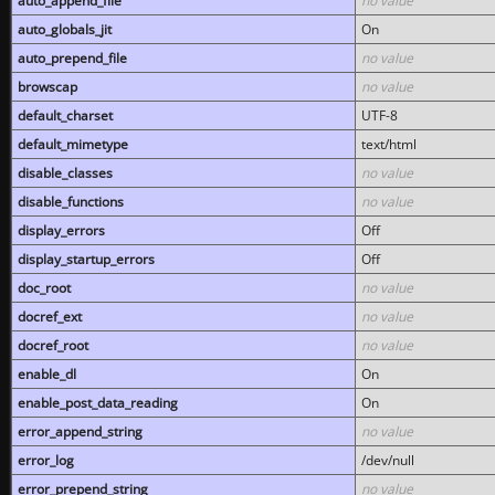
auto_append_file
no value
auto_globals_jit
On
auto_prepend_file
no value
browscap
no value
default_charset
UTF-8
default_mimetype
text/html
disable_classes
no value
disable_functions
no value
display_errors
Off
display_startup_errors
Off
doc_root
no value
docref_ext
no value
docref_root
no value
enable_dl
On
enable_post_data_reading
On
error_append_string
no value
error_log
/dev/null
error_prepend_string
no value