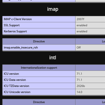
imap
IMAP c-Client Version
2007f
SSL Support
enabled
Kerberos Support
enabled
Directive
Lo
imap.enable_insecure_rsh
Off
intl
Internationalization support
ICU version
71.1
ICU Data version
71.1
ICU TZData version
2026b
ICU Unicode version
14.0
Directive
Lo