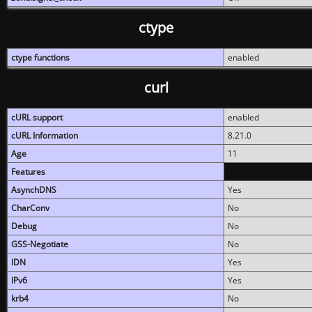
ctype
ctype functions
enabled
curl
cURL support
enabled
cURL Information
8.21.0
Age
11
Features
AsynchDNS
Yes
CharConv
No
Debug
No
GSS-Negotiate
No
IDN
Yes
IPv6
Yes
krb4
No