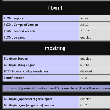
libxml
libXML support
active
libXML Compiled Version
2.10.2
libXML Loaded Version
21002
libXML streams
enabled
mbstring
Multibyte Support
enabled
Multibyte string engine
libmbfl
HTTP input encoding translation
disabled
libmbfl version
1.3.2
mbstring extension makes use of "streamable kanji code filter and conver
Multibyte (japanese) regex support
enabled
Multibyte regex (oniguruma) version
6.8.2