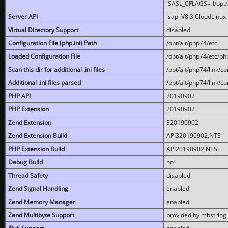
'SASL_CFLAGS=-I/opt/al
Server API
lsapi V8.3 CloudLinux 
Virtual Directory Support
disabled
Configuration File (php.ini) Path
/opt/alt/php74/etc
Loaded Configuration File
/opt/alt/php74/etc/php
Scan this dir for additional .ini files
/opt/alt/php74/link/co
Additional .ini files parsed
/opt/alt/php74/link/co
PHP API
20190902
PHP Extension
20190902
Zend Extension
320190902
Zend Extension Build
API320190902,NTS
PHP Extension Build
API20190902,NTS
Debug Build
no
Thread Safety
disabled
Zend Signal Handling
enabled
Zend Memory Manager
enabled
Zend Multibyte Support
provided by mbstring