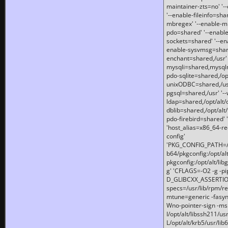
maintainer-zts=no' '-
'--enable-fileinfo=sha
mbregex' '--enable-mb
pdo=shared' '--enable
sockets=shared' '--en
enable-sysvmsg=shared
enchant=shared,/usr' '
mysqli=shared,mysqln
pdo-sqlite=shared,/opt/
unixODBC=shared,/usr'
pgsql=shared,/usr' '--
ldap=shared,/opt/alt/
dblib=shared,/opt/alt/
pdo-firebird=shared' '
'host_alias=x86_64-re
config'
'PKG_CONFIG_PATH=/opt
b64/pkgconfig:/opt/alt
pkgconfig:/opt/alt/lib
g' 'CFLAGS=-O2 -g -p
D_GLIBCXX_ASSERTIONS
specs=/usr/lib/rpm/r
mtune=generic -fasynch
Wno-pointer-sign -mshst
I/opt/alt/libssh211/u
L/opt/alt/krb5/usr/lib