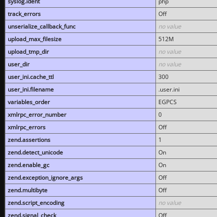
syslog.ident
php
track_errors
Off
unserialize_callback_func
no value
upload_max_filesize
512M
upload_tmp_dir
no value
user_dir
no value
user_ini.cache_ttl
300
user_ini.filename
.user.ini
variables_order
EGPCS
xmlrpc_error_number
0
xmlrpc_errors
Off
zend.assertions
1
zend.detect_unicode
On
zend.enable_gc
On
zend.exception_ignore_args
Off
zend.multibyte
Off
zend.script_encoding
no value
zend.signal_check
Off