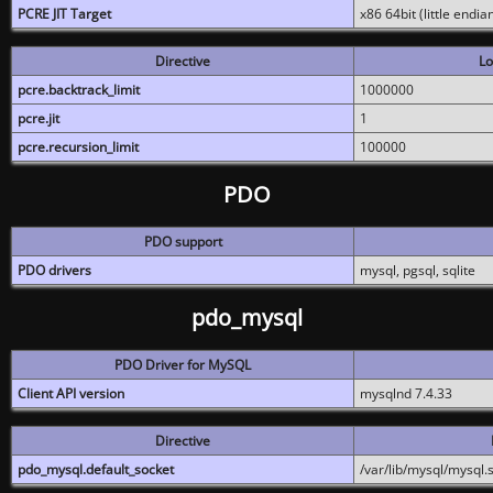
PCRE JIT Target
x86 64bit (little endi
Directive
Lo
pcre.backtrack_limit
1000000
pcre.jit
1
pcre.recursion_limit
100000
PDO
PDO support
PDO drivers
mysql, pgsql, sqlite
pdo_mysql
PDO Driver for MySQL
Client API version
mysqlnd 7.4.33
Directive
pdo_mysql.default_socket
/var/lib/mysql/mysql.