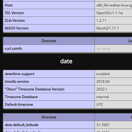
Host
x86_64-redhat-linux-
SSL Version
OpenSSL/1.1.1w
ZLib Version
1.2.11
libSSH Version
libssh2/1.11.1
Directive
Lo
curl.cainfo
no value
date
date/time support
enabled
timelib version
2018.04
"Olson" Timezone Database Version
2022.1
Timezone Database
internal
Default timezone
UTC
Directive
date.default_latitude
31.7667