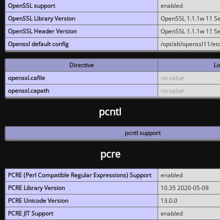
OpenSSL support
enabled
OpenSSL Library Version
OpenSSL 1.1.1w 11 S
OpenSSL Header Version
OpenSSL 1.1.1w 11 S
Openssl default config
/opt/alt/openssl11/etc
Directive
Lo
openssl.cafile
no value
openssl.capath
no value
pcntl
pcntl support
pcre
PCRE (Perl Compatible Regular Expressions) Support
enabled
PCRE Library Version
10.35 2020-05-09
PCRE Unicode Version
13.0.0
PCRE JIT Support
enabled