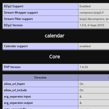
BZip2 Support
Enabled
Stream Wrapper support
compress.bzip2://
Stream Filter support
bzip2.decompress, b
BZip2 Version
1.0.6, 6-Sept-2010
calendar
Calendar support
enabled
Core
PHP Version
7.4.33
Directive
allow_url_fopen
On
allow_url_include
On
arg_separator.input
&
arg_separator.output
&