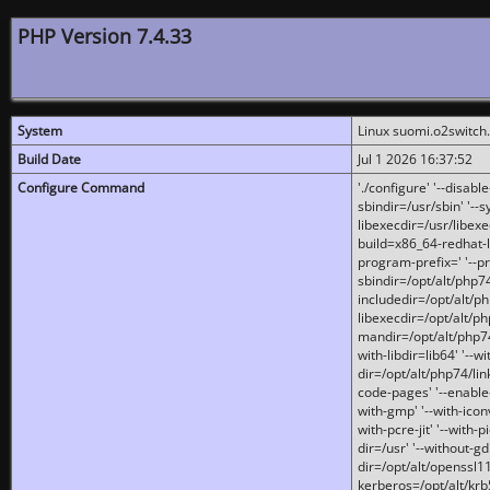
PHP Version 7.4.33
System
Linux suomi.o2switch
Build Date
Jul 1 2026 16:37:52
Configure Command
'./configure' '--disabl
sbindir=/usr/sbin' '--s
libexecdir=/usr/libexe
build=x86_64-redhat-l
program-prefix=' '--pr
sbindir=/opt/alt/php74
includedir=/opt/alt/php
libexecdir=/opt/alt/ph
mandir=/opt/alt/php74/
with-libdir=lib64' '--w
dir=/opt/alt/php74/lin
code-pages' '--enable-j
with-gmp' '--with-icon
with-pcre-jit' '--with-p
dir=/usr' '--without-gd
dir=/opt/alt/openssl11
kerberos=/opt/alt/krb5