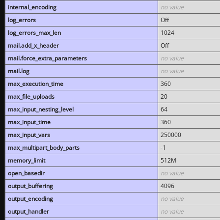
internal_encoding
no value
log_errors
Off
log_errors_max_len
1024
mail.add_x_header
Off
mail.force_extra_parameters
no value
mail.log
no value
max_execution_time
360
max_file_uploads
20
max_input_nesting_level
64
max_input_time
360
max_input_vars
250000
max_multipart_body_parts
-1
memory_limit
512M
open_basedir
no value
output_buffering
4096
output_encoding
no value
output_handler
no value