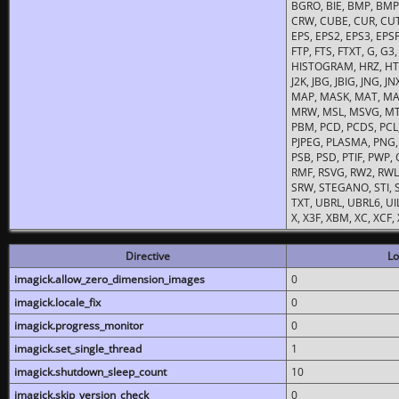
BGRO, BIE, BMP, BMP2
CRW, CUBE, CUR, CUT
EPS, EPS2, EPS3, EPSF,
FTP, FTS, FTXT, G, G
HISTOGRAM, HRZ, HTM, 
J2K, JBG, JBIG, JNG, J
MAP, MASK, MAT, MA
MRW, MSL, MSVG, MTV
PBM, PCD, PCDS, PCL,
PJPEG, PLASMA, PNG,
PSB, PSD, PTIF, PWP,
RMF, RSVG, RW2, RWL,
SRW, STEGANO, STI, S
TXT, UBRL, UBRL6, UI
X, X3F, XBM, XC, XCF
Directive
Lo
imagick.allow_zero_dimension_images
0
imagick.locale_fix
0
imagick.progress_monitor
0
imagick.set_single_thread
1
imagick.shutdown_sleep_count
10
imagick.skip_version_check
0