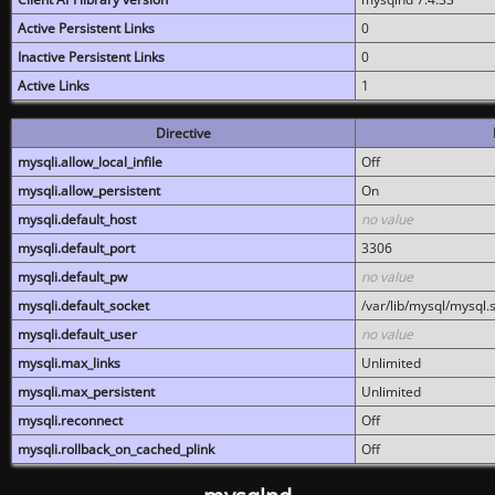
Active Persistent Links
0
Inactive Persistent Links
0
Active Links
1
Directive
mysqli.allow_local_infile
Off
mysqli.allow_persistent
On
mysqli.default_host
no value
mysqli.default_port
3306
mysqli.default_pw
no value
mysqli.default_socket
/var/lib/mysql/mysql.
mysqli.default_user
no value
mysqli.max_links
Unlimited
mysqli.max_persistent
Unlimited
mysqli.reconnect
Off
mysqli.rollback_on_cached_plink
Off