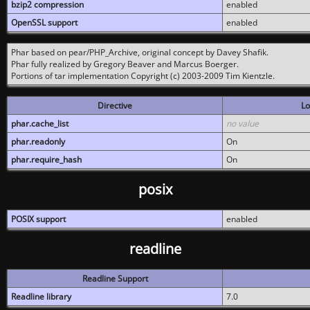
bzip2 compression
enabled
OpenSSL support
enabled
Phar based on pear/PHP_Archive, original concept by Davey Shafik.
Phar fully realized by Gregory Beaver and Marcus Boerger.
Portions of tar implementation Copyright (c) 2003-2009 Tim Kientzle.
Directive
Lo
phar.cache_list
no value
phar.readonly
On
phar.require_hash
On
posix
POSIX support
enabled
readline
Readline Support
Readline library
7.0