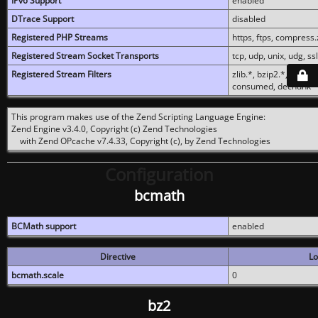
IPv6 Support
enabled
DTrace Support
disabled
Registered PHP Streams
https, ftps, compress.z
Registered Stream Socket Transports
tcp, udp, unix, udg, ssl,
Registered Stream Filters
zlib.*, bzip2.*, conver
consumed, dechunk
This program makes use of the Zend Scripting Language Engine:
Zend Engine v3.4.0, Copyright (c) Zend Technologies
with Zend OPcache v7.4.33, Copyright (c), by Zend Technologies
Configuration
bcmath
BCMath support
enabled
Directive
Lo
bcmath.scale
0
bz2