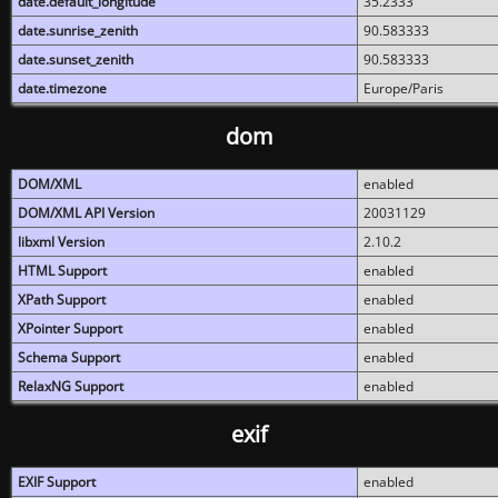
date.default_longitude
35.2333
date.sunrise_zenith
90.583333
date.sunset_zenith
90.583333
date.timezone
Europe/Paris
dom
DOM/XML
enabled
DOM/XML API Version
20031129
libxml Version
2.10.2
HTML Support
enabled
XPath Support
enabled
XPointer Support
enabled
Schema Support
enabled
RelaxNG Support
enabled
exif
EXIF Support
enabled