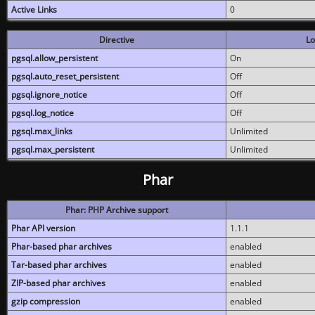
Active Links
0
Directive
Lo
pgsql.allow_persistent
On
pgsql.auto_reset_persistent
Off
pgsql.ignore_notice
Off
pgsql.log_notice
Off
pgsql.max_links
Unlimited
pgsql.max_persistent
Unlimited
Phar
Phar: PHP Archive support
Phar API version
1.1.1
Phar-based phar archives
enabled
Tar-based phar archives
enabled
ZIP-based phar archives
enabled
gzip compression
enabled