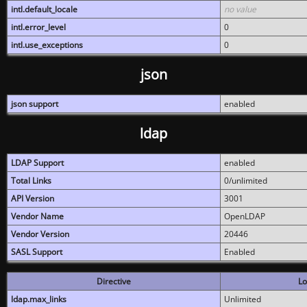
intl.default_locale
no value
intl.error_level
0
intl.use_exceptions
0
json
json support
enabled
ldap
LDAP Support
enabled
Total Links
0/unlimited
API Version
3001
Vendor Name
OpenLDAP
Vendor Version
20446
SASL Support
Enabled
Directive
Lo
ldap.max_links
Unlimited