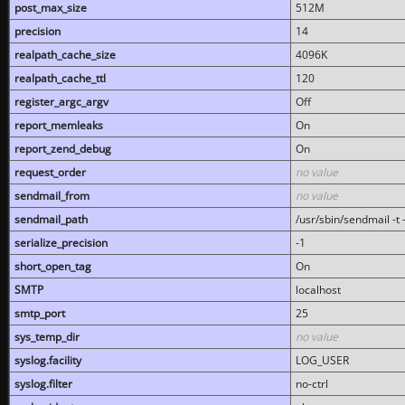
post_max_size
512M
precision
14
realpath_cache_size
4096K
realpath_cache_ttl
120
register_argc_argv
Off
report_memleaks
On
report_zend_debug
On
request_order
no value
sendmail_from
no value
sendmail_path
/usr/sbin/sendmail -t -
serialize_precision
-1
short_open_tag
On
SMTP
localhost
smtp_port
25
sys_temp_dir
no value
syslog.facility
LOG_USER
syslog.filter
no-ctrl