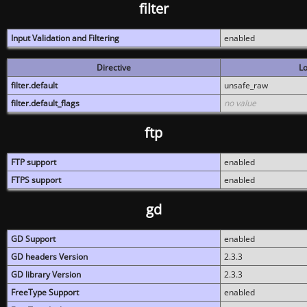
filter
Input Validation and Filtering
enabled
Directive
Lo
filter.default
unsafe_raw
filter.default_flags
no value
ftp
FTP support
enabled
FTPS support
enabled
gd
GD Support
enabled
GD headers Version
2.3.3
GD library Version
2.3.3
FreeType Support
enabled