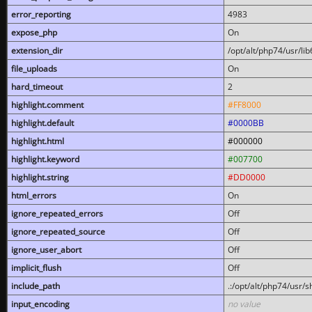
error_reporting
4983
expose_php
On
extension_dir
/opt/alt/php74/usr/l
file_uploads
On
hard_timeout
2
highlight.comment
#FF8000
highlight.default
#0000BB
highlight.html
#000000
highlight.keyword
#007700
highlight.string
#DD0000
html_errors
On
ignore_repeated_errors
Off
ignore_repeated_source
Off
ignore_user_abort
Off
implicit_flush
Off
include_path
.:/opt/alt/php74/usr/
input_encoding
no value