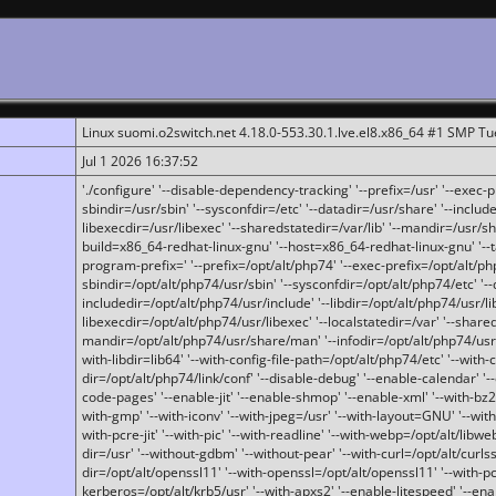
Linux suomi.o2switch.net 4.18.0-553.30.1.lve.el8.x86_64 #1 SMP T
Jul 1 2026 16:37:52
'./configure' '--disable-dependency-tracking' '--prefix=/usr' '--exec-pre
sbindir=/usr/sbin' '--sysconfdir=/etc' '--datadir=/usr/share' '--included
libexecdir=/usr/libexec' '--sharedstatedir=/var/lib' '--mandir=/usr/sh
build=x86_64-redhat-linux-gnu' '--host=x86_64-redhat-linux-gnu' '--
program-prefix=' '--prefix=/opt/alt/php74' '--exec-prefix=/opt/alt/php
sbindir=/opt/alt/php74/usr/sbin' '--sysconfdir=/opt/alt/php74/etc' '-
includedir=/opt/alt/php74/usr/include' '--libdir=/opt/alt/php74/usr/lib
libexecdir=/opt/alt/php74/usr/libexec' '--localstatedir=/var' '--share
mandir=/opt/alt/php74/usr/share/man' '--infodir=/opt/alt/php74/usr/sh
with-libdir=lib64' '--with-config-file-path=/opt/alt/php74/etc' '--with-
dir=/opt/alt/php74/link/conf' '--disable-debug' '--enable-calendar' '--
code-pages' '--enable-jit' '--enable-shmop' '--enable-xml' '--with-bz2' 
with-gmp' '--with-iconv' '--with-jpeg=/usr' '--with-layout=GNU' '--wi
with-pcre-jit' '--with-pic' '--with-readline' '--with-webp=/opt/alt/libweb
dir=/usr' '--without-gdbm' '--without-pear' '--with-curl=/opt/alt/curls
dir=/opt/alt/openssl11' '--with-openssl=/opt/alt/openssl11' '--with-pc
kerberos=/opt/alt/krb5/usr' '--with-apxs2' '--enable-litespeed' '--en