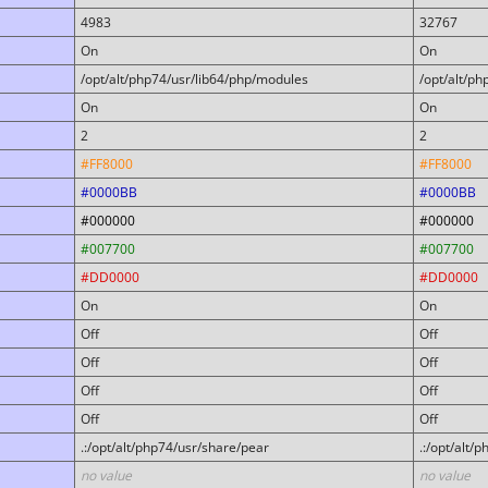
4983
32767
On
On
/opt/alt/php74/usr/lib64/php/modules
/opt/alt/p
On
On
2
2
#FF8000
#FF8000
#0000BB
#0000BB
#000000
#000000
#007700
#007700
#DD0000
#DD0000
On
On
Off
Off
Off
Off
Off
Off
Off
Off
.:/opt/alt/php74/usr/share/pear
.:/opt/alt/
no value
no value