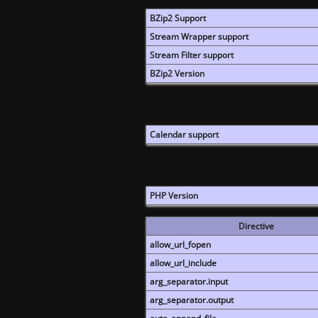
BZip2 Support
Stream Wrapper support
Stream Filter support
BZip2 Version
Calendar support
PHP Version
Directive
allow_url_fopen
allow_url_include
arg_separator.input
arg_separator.output