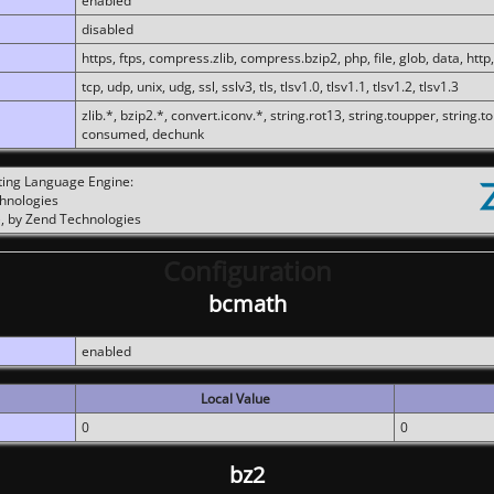
enabled
disabled
https, ftps, compress.zlib, compress.bzip2, php, file, glob, data, http,
tcp, udp, unix, udg, ssl, sslv3, tls, tlsv1.0, tlsv1.1, tlsv1.2, tlsv1.3
zlib.*, bzip2.*, convert.iconv.*, string.rot13, string.toupper, string.t
consumed, dechunk
ting Language Engine:
chnologies
, by Zend Technologies
Configuration
bcmath
enabled
Local Value
0
0
bz2