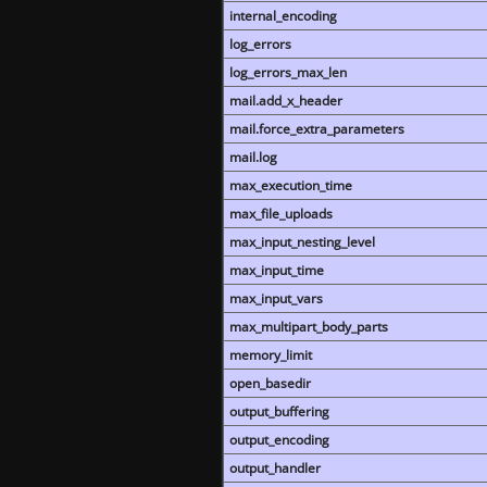
internal_encoding
log_errors
log_errors_max_len
mail.add_x_header
mail.force_extra_parameters
mail.log
max_execution_time
max_file_uploads
max_input_nesting_level
max_input_time
max_input_vars
max_multipart_body_parts
memory_limit
open_basedir
output_buffering
output_encoding
output_handler