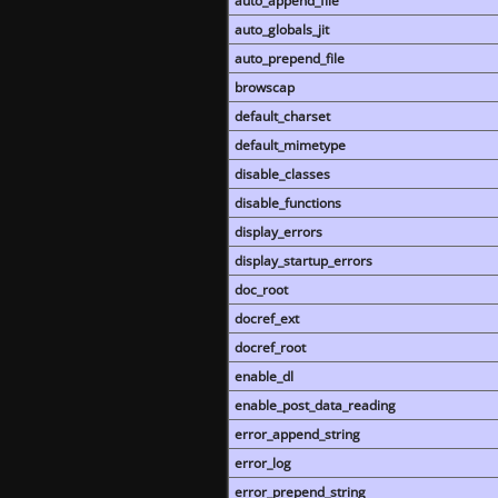
auto_append_file
auto_globals_jit
auto_prepend_file
browscap
default_charset
default_mimetype
disable_classes
disable_functions
display_errors
display_startup_errors
doc_root
docref_ext
docref_root
enable_dl
enable_post_data_reading
error_append_string
error_log
error_prepend_string