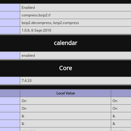
Enabled
compress.bzip2://
bzip2.decompress, bzip2.compress
1.0.6, 6-Sept-2010
calendar
enabled
Core
7.4.33
Local Value
On
On
On
On
&
&
&
&