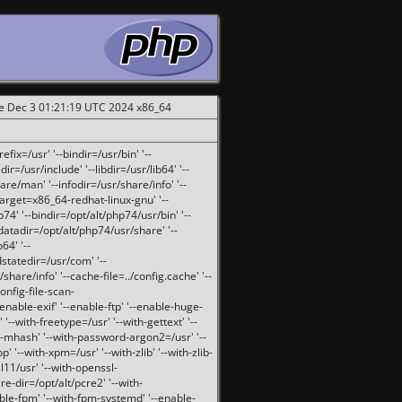
ue Dec 3 01:21:19 UTC 2024 x86_64
fix=/usr' '--bindir=/usr/bin' '--
ir=/usr/include' '--libdir=/usr/lib64' '--
are/man' '--infodir=/usr/share/info' '--
target=x86_64-redhat-linux-gnu' '--
74' '--bindir=/opt/alt/php74/usr/bin' '--
-datadir=/opt/alt/php74/usr/share' '--
64' '--
dstatedir=/usr/com' '--
are/info' '--cache-file=../config.cache' '--
config-file-scan-
enable-exif' '--enable-ftp' '--enable-huge-
'--with-freetype=/usr' '--with-gettext' '--
th-mhash' '--with-password-argon2=/usr' '--
p' '--with-xpm=/usr' '--with-zlib' '--with-zlib-
sl11/usr' '--with-openssl-
re-dir=/opt/alt/pcre2' '--with-
able-fpm' '--with-fpm-systemd' '--enable-