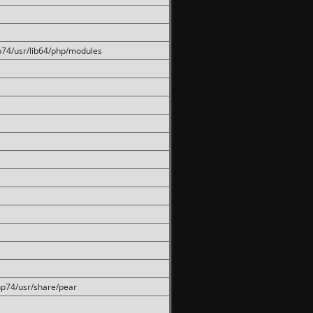
hp74/usr/lib64/php/modules
php74/usr/share/pear