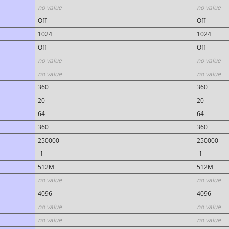
no value
no value
Off
Off
1024
1024
Off
Off
no value
no value
no value
no value
360
360
20
20
64
64
360
360
250000
250000
-1
-1
512M
512M
no value
no value
4096
4096
no value
no value
no value
no value