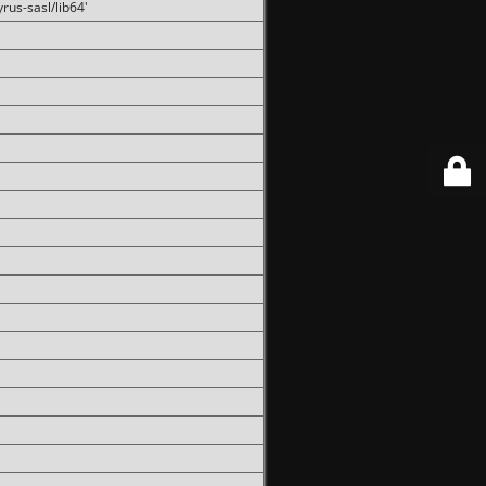
rus-sasl/lib64'