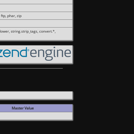
 ftp, phar, zip
olower, string.strip_tags, convert.*,
Master Value