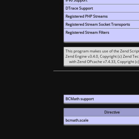
IPv6 Support
DTrace Support
Registered PHP Streams
Registered Stream Socket Transports
Registered Stream Filters
This program makes use of the Zend Scrip
Zend Engine v3.4.0, Copyright (c) Zend Te
with Zend OPcache v7.4.33, Copyright (c)
BCMath support
Directive
bcmath.scale