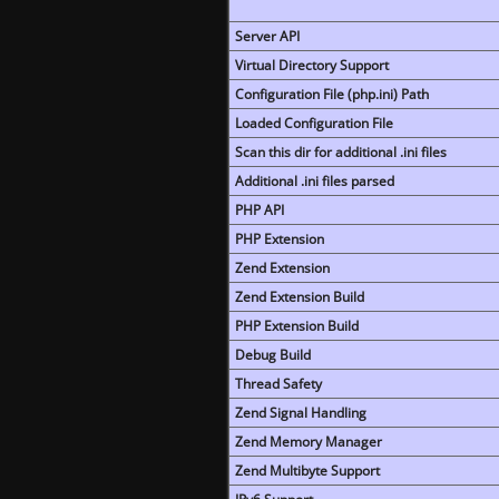
Server API
Virtual Directory Support
Configuration File (php.ini) Path
Loaded Configuration File
Scan this dir for additional .ini files
Additional .ini files parsed
PHP API
PHP Extension
Zend Extension
Zend Extension Build
PHP Extension Build
Debug Build
Thread Safety
Zend Signal Handling
Zend Memory Manager
Zend Multibyte Support