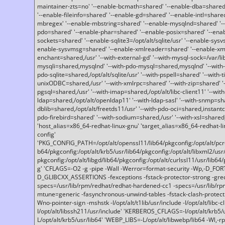
maintainer-zts=no' '--enable-bcmath=shared' '--enable-dba=shared'
'--enable-fileinfo=shared' '--enable-gd=shared' '--enable-intl=share
mbregex' '--enable-mbstring=shared' '--enable-mysqlnd=shared' '--e
pdo=shared' '--enable-phar=shared' '--enable-posix=shared' '--ena
sockets=shared' '--enable-sqlite3=/opt/alt/sqlite/usr' '--enable-sy
enable-sysvmsg=shared' '--enable-xmlreader=shared' '--enable-xml
enchant=shared,/usr' '--with-external-gd' '--with-mysql-sock=/var/li
mysqli=shared,mysqlnd' '--with-pdo-mysql=shared,mysqlnd' '--with
pdo-sqlite=shared,/opt/alt/sqlite/usr' '--with-pspell=shared' '--with-t
unixODBC=shared,/usr' '--with-xmlrpc=shared' '--with-zip=shared' '-
pgsql=shared,/usr' '--with-imap=shared,/opt/alt/libc-client11' '--with
ldap=shared,/opt/alt/openldap11' '--with-ldap-sasl' '--with-snmp=sh
dblib=shared,/opt/alt/freetds11/usr' '--with-pdo-oci=shared,instantcli
pdo-firebird=shared' '--with-sodium=shared,/usr' '--with-xsl=shared,
'host_alias=x86_64-redhat-linux-gnu' 'target_alias=x86_64-redhat-
config'
'PKG_CONFIG_PATH=/opt/alt/openssl11/lib64/pkgconfig:/opt/alt/pcre2/
b64/pkgconfig:/opt/alt/krb5/usr/lib64/pkgconfig:/opt/alt/libxml2/usr/
pkgconfig:/opt/alt/libgd/lib64/pkgconfig:/opt/alt/curlssl11/usr/lib64/
g' 'CFLAGS=-O2 -g -pipe -Wall -Werror=format-security -Wp,-D_FO
D_GLIBCXX_ASSERTIONS -fexceptions -fstack-protector-strong -grec
specs=/usr/lib/rpm/redhat/redhat-hardened-cc1 -specs=/usr/lib/r
mtune=generic -fasynchronous-unwind-tables -fstack-clash-protection 
Wno-pointer-sign -mshstk -I/opt/alt/t1lib/usr/include -I/opt/alt/libc-c
I/opt/alt/libssh211/usr/include' 'KERBEROS_CFLAGS=-I/opt/alt/krb5
L/opt/alt/krb5/usr/lib64' 'WEBP_LIBS=-L/opt/alt/libwebp/lib64 -Wl,-rp