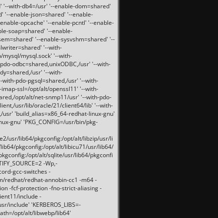
 '--with-db4=/usr' '--enable-dom=shared'
d' '--enable-json=shared' '--enable-
nable-opcache' '--enable-pcntl' '--enable-
ble-soap=shared' '--enable-
svsem=shared' '--enable-sysvshm=shared' '--
writer=shared' '--with-
b/mysql/mysql.sock' '--with-
-pdo-odbc=shared,unixODBC,/usr' '--with-
idy=shared,/usr' '--with-
-with-pdo-pgsql=shared,/usr' '--with-
-imap-ssl=/opt/alt/openssl11' '--with-
ared,/opt/alt/net-snmp11/usr' '--with-pdo-
ent,/usr/lib/oracle/21/client64/lib' '--with-
/usr' 'build_alias=x86_64-redhat-linux-gnu'
linux-gnu' 'PKG_CONFIG=/usr/bin/pkg-
usr/lib64/pkgconfig:/opt/alt/libzip/usr/li
lib64/pkgconfig:/opt/alt/libicu71/usr/lib64/
pkgconfig:/opt/alt/sqlite/usr/lib64/pkgconfi
RTIFY_SOURCE=2 -Wp,-
ord-gcc-switches -
pm/redhat/redhat-annobin-cc1 -m64 -
-fcf-protection -fno-strict-aliasing -
lient11/include -
/usr/include' 'KERBEROS_LIBS=-
ath=/opt/alt/libwebp/lib64'