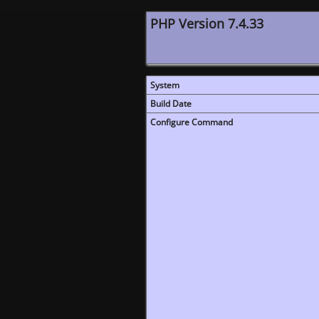
PHP Version 7.4.33
System
Build Date
Configure Command