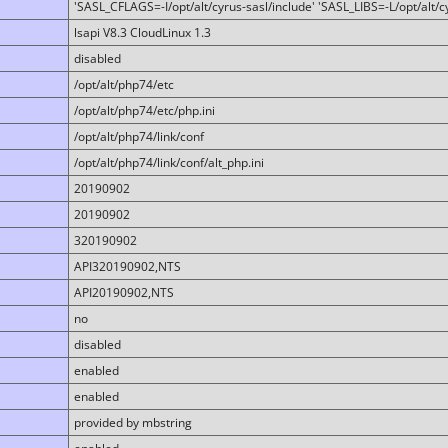
'SASL_CFLAGS=-I/opt/alt/cyrus-sasl/include' 'SASL_LIBS=-L/opt/alt/cy
lsapi V8.3 CloudLinux 1.3
disabled
/opt/alt/php74/etc
/opt/alt/php74/etc/php.ini
/opt/alt/php74/link/conf
/opt/alt/php74/link/conf/alt_php.ini
20190902
20190902
320190902
API320190902,NTS
API20190902,NTS
no
disabled
enabled
enabled
provided by mbstring