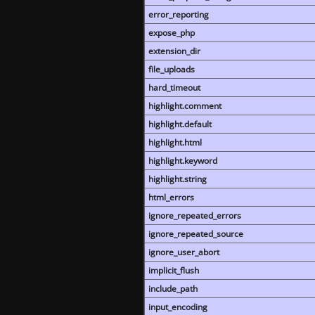
error_reporting
expose_php
extension_dir
file_uploads
hard_timeout
highlight.comment
highlight.default
highlight.html
highlight.keyword
highlight.string
html_errors
ignore_repeated_errors
ignore_repeated_source
ignore_user_abort
implicit_flush
include_path
input_encoding