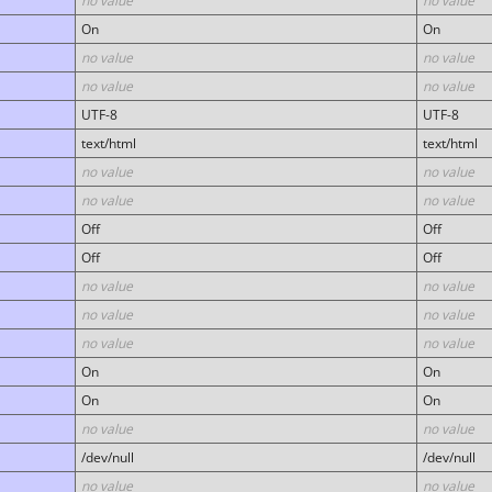
no value
no value
On
On
no value
no value
no value
no value
UTF-8
UTF-8
text/html
text/html
no value
no value
no value
no value
Off
Off
Off
Off
no value
no value
no value
no value
no value
no value
On
On
On
On
no value
no value
/dev/null
/dev/null
no value
no value