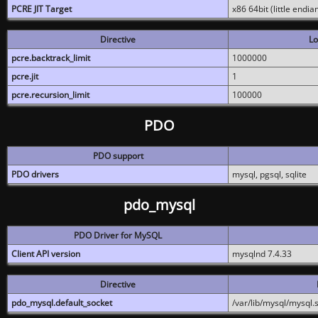
PCRE JIT Target
x86 64bit (little endi
Directive
Lo
pcre.backtrack_limit
1000000
pcre.jit
1
pcre.recursion_limit
100000
PDO
PDO support
PDO drivers
mysql, pgsql, sqlite
pdo_mysql
PDO Driver for MySQL
Client API version
mysqlnd 7.4.33
Directive
pdo_mysql.default_socket
/var/lib/mysql/mysql.