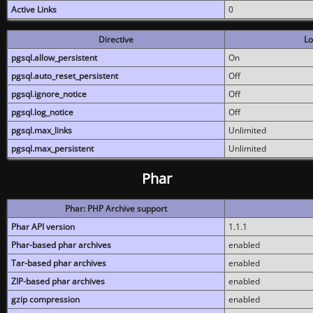
Active Links
0
Directive
Lo
pgsql.allow_persistent
On
pgsql.auto_reset_persistent
Off
pgsql.ignore_notice
Off
pgsql.log_notice
Off
pgsql.max_links
Unlimited
pgsql.max_persistent
Unlimited
Phar
Phar: PHP Archive support
Phar API version
1.1.1
Phar-based phar archives
enabled
Tar-based phar archives
enabled
ZIP-based phar archives
enabled
gzip compression
enabled