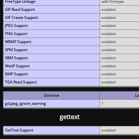
FreeType Linkage
with freetype
GIF Read Support
enabled
GIF Create Support
enabled
JPEG Support
enabled
PNG Support
enabled
WBMP Support
enabled
XPM Support
enabled
XBM Support
enabled
WebP Support
enabled
BMP Support
enabled
TGA Read Support
enabled
Directive
Lo
gd.jpeg_ignore_warning
1
gettext
GetText Support
enabled