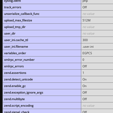
syslog.ident
php
track_errors
Off
unserialize_callback_func
no value
upload_max_filesize
512M
upload_tmp_dir
no value
user_dir
no value
user_ini.cache_ttl
300
user_ini.filename
.user.ini
variables_order
EGPCS
xmlrpc_error_number
0
xmlrpc_errors
Off
zend.assertions
1
zend.detect_unicode
On
zend.enable_gc
On
zend.exception_ignore_args
Off
zend.multibyte
Off
zend.script_encoding
no value
zend.signal_check
Off