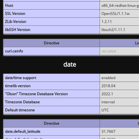
Host
x86_64-redhat-linux-
SSL Version
OpenSSL/1.1.1w
ZLib Version
1.2.11
libSSH Version
libssh2/1.11.1
Directive
Lo
curl.cainfo
no value
date
date/time support
enabled
timelib version
2018.04
"Olson" Timezone Database Version
2022.1
Timezone Database
internal
Default timezone
UTC
Directive
date.default_latitude
31.7667