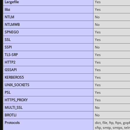
Largefile
Yes
libz
Yes
NTLM
No
NTLMWB
No
SPNEGO
Yes
SSL
Yes
SSPI
No
TLS-SRP
Yes
HTTP2
Yes
GSSAPI
Yes
KERBEROS5
Yes
UNIX_SOCKETS
Yes
PSL
Yes
HTTPS_PROXY
Yes
MULTI_SSL
No
BROTLI
No
Protocols
dict, file, ftp, ftps, 
sftp, smtp, smtps, teln