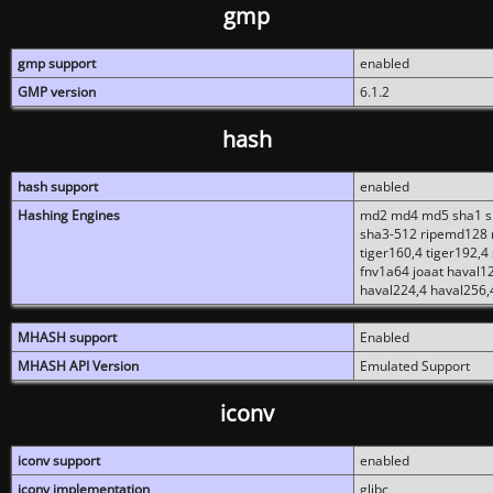
gmp
gmp support
enabled
GMP version
6.1.2
hash
hash support
enabled
Hashing Engines
md2 md4 md5 sha1 sh
sha3-512 ripemd128 r
tiger160,4 tiger192,4
fnv1a64 joaat haval1
haval224,4 haval256,
MHASH support
Enabled
MHASH API Version
Emulated Support
iconv
iconv support
enabled
iconv implementation
glibc