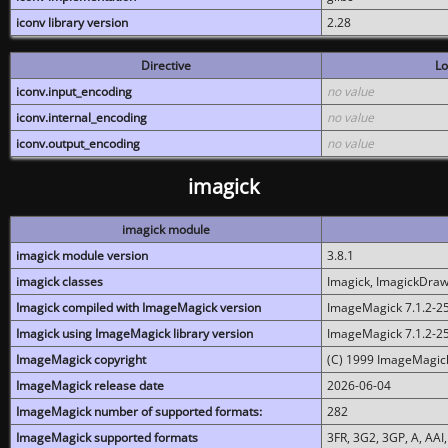
iconv library version
2.28
Directive
Lo
iconv.input_encoding
no value
iconv.internal_encoding
no value
iconv.output_encoding
no value
imagick
imagick module
imagick module version
3.8.1
imagick classes
Imagick, ImagickDraw,
Imagick compiled with ImageMagick version
ImageMagick 7.1.2-2
Imagick using ImageMagick library version
ImageMagick 7.1.2-2
ImageMagick copyright
(C) 1999 ImageMagick
ImageMagick release date
2026-06-04
ImageMagick number of supported formats:
282
ImageMagick supported formats
3FR, 3G2, 3GP, A, AAI