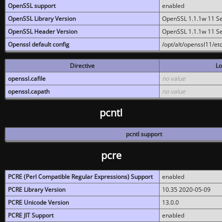
OpenSSL support
enabled
OpenSSL Library Version
OpenSSL 1.1.1w 11 S
OpenSSL Header Version
OpenSSL 1.1.1w 11 S
Openssl default config
/opt/alt/openssl11/etc
Directive
Lo
openssl.cafile
no value
openssl.capath
no value
pcntl
pcntl support
pcre
PCRE (Perl Compatible Regular Expressions) Support
enabled
PCRE Library Version
10.35 2020-05-09
PCRE Unicode Version
13.0.0
PCRE JIT Support
enabled