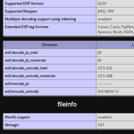
Supported EXIF Version
0220
Supported filetypes
JPEG, TIFF
Multibyte decoding support using mbstring
enabled
Extended EXIF tag formats
Canon, Casio, Fujifil
Kyocera, Ricoh, AGFA
Directive
L
exif.decode_jis_intel
JIS
exif.decode_jis_motorola
JIS
exif.decode_unicode_intel
UCS-2LE
exif.decode_unicode_motorola
UCS-2BE
exif.encode_jis
no value
exif.encode_unicode
ISO-8859-15
fileinfo
fileinfo support
enabled
libmagic
537