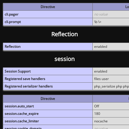
Directive
Lo
cli.pager
no value
cli.prompt
\b \>
Reflection
Reflection
enabled
session
Session Support
enabled
Registered save handlers
files user
Registered serializer handlers
php_serialize php php
Directive
session.auto_start
Off
session.cache_expire
180
session.cache_limiter
nocache
session.cookie_domain
no value