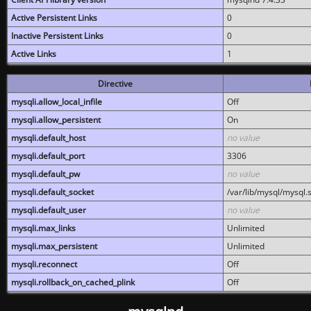
Active Persistent Links
0
Inactive Persistent Links
0
Active Links
1
Directive
mysqli.allow_local_infile
Off
mysqli.allow_persistent
On
mysqli.default_host
no value
mysqli.default_port
3306
mysqli.default_pw
no value
mysqli.default_socket
/var/lib/mysql/mysql.
mysqli.default_user
no value
mysqli.max_links
Unlimited
mysqli.max_persistent
Unlimited
mysqli.reconnect
Off
mysqli.rollback_on_cached_plink
Off