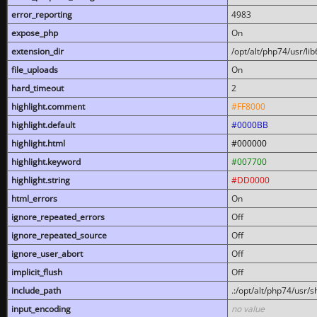
error_reporting
4983
expose_php
On
extension_dir
/opt/alt/php74/usr/l
file_uploads
On
hard_timeout
2
highlight.comment
#FF8000
highlight.default
#0000BB
highlight.html
#000000
highlight.keyword
#007700
highlight.string
#DD0000
html_errors
On
ignore_repeated_errors
Off
ignore_repeated_source
Off
ignore_user_abort
Off
implicit_flush
Off
include_path
.:/opt/alt/php74/usr/
input_encoding
no value