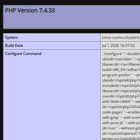
PHP Version 7.4.33
System
Linux suomi.o2switch
Build Date
Jul 1 2026 16:37:52
Configure Command
'./configure' '--disabl
sbindir=/usr/sbin' '--s
libexecdir=/usr/libexe
build=x86_64-redhat-l
program-prefix=' '--pr
sbindir=/opt/alt/php74
includedir=/opt/alt/php
libexecdir=/opt/alt/ph
mandir=/opt/alt/php74/
with-libdir=lib64' '--w
dir=/opt/alt/php74/lin
code-pages' '--enable-j
with-gmp' '--with-icon
with-pcre-jit' '--with-p
dir=/usr' '--without-gd
dir=/opt/alt/openssl11
kerberos=/opt/alt/krb5