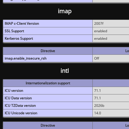
imap
IMAP c-Client Version
2007f
SSL Support
enabled
Kerberos Support
enabled
Directive
Lo
imap.enable_insecure_rsh
Off
intl
Internationalization support
ICU version
71.1
ICU Data version
71.1
ICU TZData version
2026b
ICU Unicode version
14.0
Directive
Lo