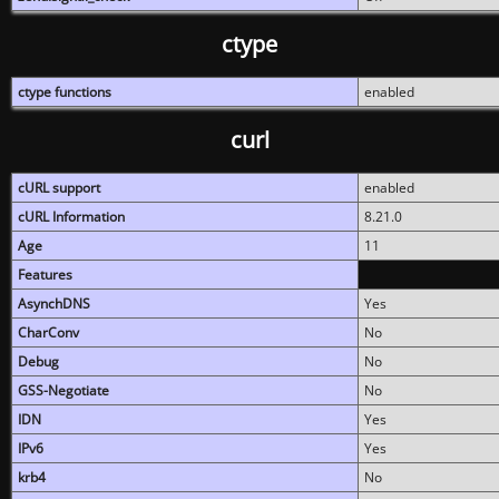
ctype
ctype functions
enabled
curl
cURL support
enabled
cURL Information
8.21.0
Age
11
Features
AsynchDNS
Yes
CharConv
No
Debug
No
GSS-Negotiate
No
IDN
Yes
IPv6
Yes
krb4
No