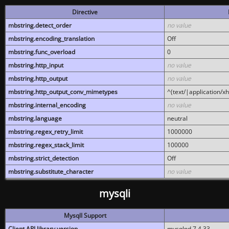
Directive
mbstring.detect_order
no value
mbstring.encoding_translation
Off
mbstring.func_overload
0
mbstring.http_input
no value
mbstring.http_output
no value
mbstring.http_output_conv_mimetypes
^(text/|application/x
mbstring.internal_encoding
no value
mbstring.language
neutral
mbstring.regex_retry_limit
1000000
mbstring.regex_stack_limit
100000
mbstring.strict_detection
Off
mbstring.substitute_character
no value
mysqli
MysqlI Support
Client API library version
mysqlnd 7.4.33