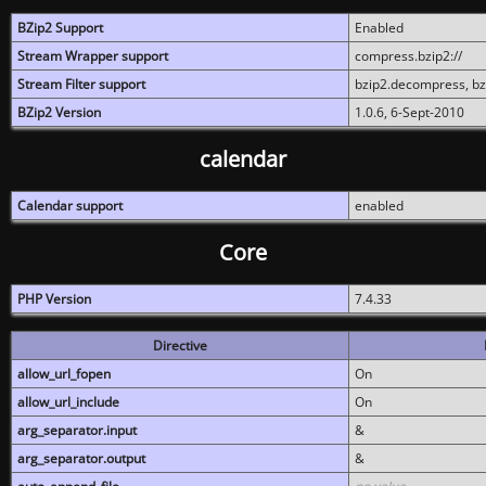
BZip2 Support
Enabled
Stream Wrapper support
compress.bzip2://
Stream Filter support
bzip2.decompress, b
BZip2 Version
1.0.6, 6-Sept-2010
calendar
Calendar support
enabled
Core
PHP Version
7.4.33
Directive
allow_url_fopen
On
allow_url_include
On
arg_separator.input
&
arg_separator.output
&