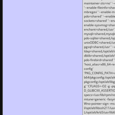
maintainer-zts=no' '-
'--enable-fileinfo=sha
mbregex' '--enable-mb
pdo=shared' '--enable
sockets=shared' '--en
enable-sysvmsg=shared
enchant=shared,/usr' '
mysqli=shared,mysqln
pdo-sqlite=shared,/opt/
unixODBC=shared,/usr'
pgsql=shared,/usr' '--
ldap=shared,/opt/alt/
dblib=shared,/opt/alt/
pdo-firebird=shared' '
'host_alias=x86_64-re
config'
'PKG_CONFIG_PATH=/opt
b64/pkgconfig:/opt/alt
pkgconfig:/opt/alt/lib
g' 'CFLAGS=-O2 -g -p
D_GLIBCXX_ASSERTIONS
specs=/usr/lib/rpm/r
mtune=generic -fasynch
Wno-pointer-sign -mshst
I/opt/alt/libssh211/u
L/opt/alt/krb5/usr/lib