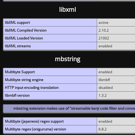
libxml
libXML support
active
libXML Compiled Version
2.10.2
libXML Loaded Version
21002
libXML streams
enabled
mbstring
Multibyte Support
enabled
Multibyte string engine
libmbfl
HTTP input encoding translation
disabled
libmbfl version
1.3.2
mbstring extension makes use of "streamable kanji code filter and conver
Multibyte (japanese) regex support
enabled
Multibyte regex (oniguruma) version
6.8.2