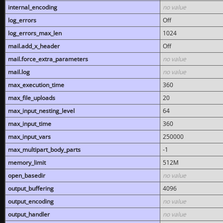
internal_encoding
no value
log_errors
Off
log_errors_max_len
1024
mail.add_x_header
Off
mail.force_extra_parameters
no value
mail.log
no value
max_execution_time
360
max_file_uploads
20
max_input_nesting_level
64
max_input_time
360
max_input_vars
250000
max_multipart_body_parts
-1
memory_limit
512M
open_basedir
no value
output_buffering
4096
output_encoding
no value
output_handler
no value