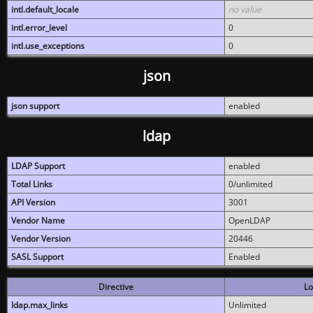
intl.default_locale
no value
intl.error_level
0
intl.use_exceptions
0
json
json support
enabled
ldap
LDAP Support
enabled
Total Links
0/unlimited
API Version
3001
Vendor Name
OpenLDAP
Vendor Version
20446
SASL Support
Enabled
Directive
Lo
ldap.max_links
Unlimited