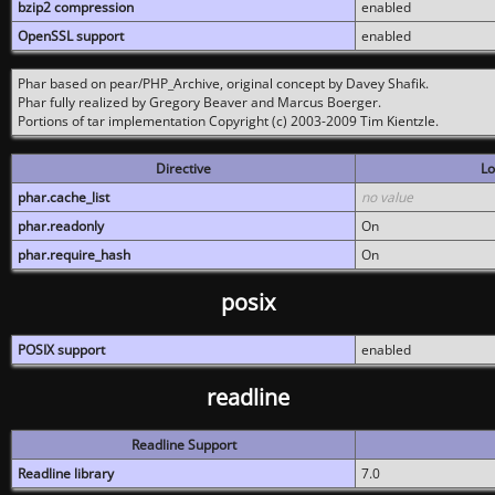
bzip2 compression
enabled
OpenSSL support
enabled
Phar based on pear/PHP_Archive, original concept by Davey Shafik.
Phar fully realized by Gregory Beaver and Marcus Boerger.
Portions of tar implementation Copyright (c) 2003-2009 Tim Kientzle.
Directive
Lo
phar.cache_list
no value
phar.readonly
On
phar.require_hash
On
posix
POSIX support
enabled
readline
Readline Support
Readline library
7.0