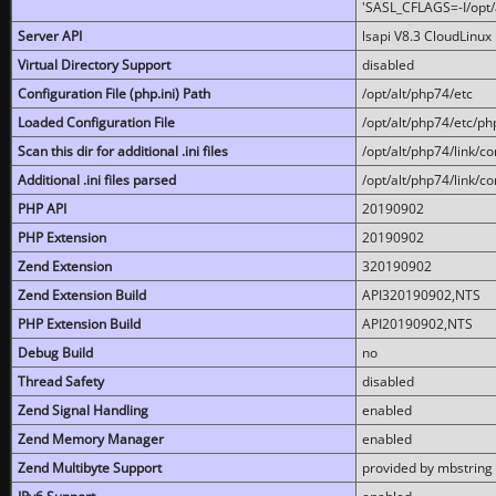
'SASL_CFLAGS=-I/opt/al
Server API
lsapi V8.3 CloudLinux 
Virtual Directory Support
disabled
Configuration File (php.ini) Path
/opt/alt/php74/etc
Loaded Configuration File
/opt/alt/php74/etc/php
Scan this dir for additional .ini files
/opt/alt/php74/link/co
Additional .ini files parsed
/opt/alt/php74/link/co
PHP API
20190902
PHP Extension
20190902
Zend Extension
320190902
Zend Extension Build
API320190902,NTS
PHP Extension Build
API20190902,NTS
Debug Build
no
Thread Safety
disabled
Zend Signal Handling
enabled
Zend Memory Manager
enabled
Zend Multibyte Support
provided by mbstring