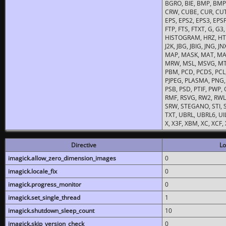
BGRO, BIE, BMP, BMP2
CRW, CUBE, CUR, CUT
EPS, EPS2, EPS3, EPSF,
FTP, FTS, FTXT, G, G
HISTOGRAM, HRZ, HTM, 
J2K, JBG, JBIG, JNG, J
MAP, MASK, MAT, MA
MRW, MSL, MSVG, MTV
PBM, PCD, PCDS, PCL,
PJPEG, PLASMA, PNG,
PSB, PSD, PTIF, PWP,
RMF, RSVG, RW2, RWL,
SRW, STEGANO, STI, S
TXT, UBRL, UBRL6, UI
X, X3F, XBM, XC, XCF
Directive
Lo
imagick.allow_zero_dimension_images
0
imagick.locale_fix
0
imagick.progress_monitor
0
imagick.set_single_thread
1
imagick.shutdown_sleep_count
10
imagick.skip_version_check
0