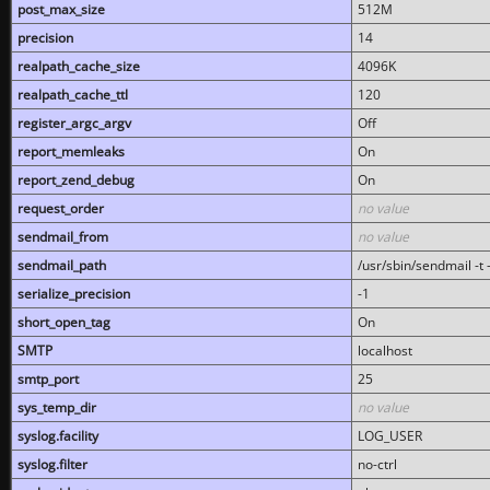
post_max_size
512M
precision
14
realpath_cache_size
4096K
realpath_cache_ttl
120
register_argc_argv
Off
report_memleaks
On
report_zend_debug
On
request_order
no value
sendmail_from
no value
sendmail_path
/usr/sbin/sendmail -t -
serialize_precision
-1
short_open_tag
On
SMTP
localhost
smtp_port
25
sys_temp_dir
no value
syslog.facility
LOG_USER
syslog.filter
no-ctrl