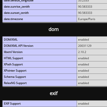
date.default_longitude
35.2333
date.sunrise_zenith
90.583333
date.sunset_zenith
90.583333
date.timezone
Europe/Paris
dom
DOM/XML
enabled
DOM/XML API Version
20031129
libxml Version
2.10.2
HTML Support
enabled
XPath Support
enabled
XPointer Support
enabled
Schema Support
enabled
RelaxNG Support
enabled
exif
EXIF Support
enabled