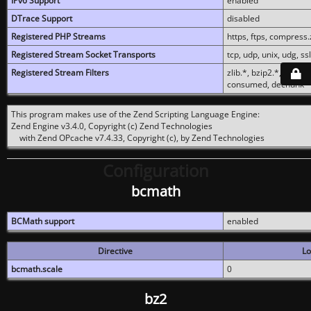
IPv6 Support
enabled
DTrace Support
disabled
Registered PHP Streams
https, ftps, compress.z
Registered Stream Socket Transports
tcp, udp, unix, udg, ssl,
Registered Stream Filters
zlib.*, bzip2.*, conver
consumed, dechunk
This program makes use of the Zend Scripting Language Engine:
Zend Engine v3.4.0, Copyright (c) Zend Technologies
with Zend OPcache v7.4.33, Copyright (c), by Zend Technologies
Configuration
bcmath
BCMath support
enabled
Directive
Lo
bcmath.scale
0
bz2