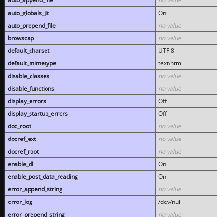
auto_append_file
no value
auto_globals_jit
On
auto_prepend_file
no value
browscap
no value
default_charset
UTF-8
default_mimetype
text/html
disable_classes
no value
disable_functions
no value
display_errors
Off
display_startup_errors
Off
doc_root
no value
docref_ext
no value
docref_root
no value
enable_dl
On
enable_post_data_reading
On
error_append_string
no value
error_log
/dev/null
error_prepend_string
no value