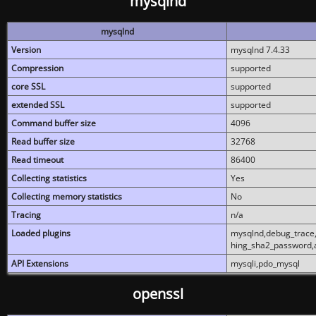
mysqlnd
mysqlnd
Version
mysqlnd 7.4.33
Compression
supported
core SSL
supported
extended SSL
supported
Command buffer size
4096
Read buffer size
32768
Read timeout
86400
Collecting statistics
Yes
Collecting memory statistics
No
Tracing
n/a
Loaded plugins
mysqlnd,debug_trace,
hing_sha2_password,
API Extensions
mysqli,pdo_mysql
openssl