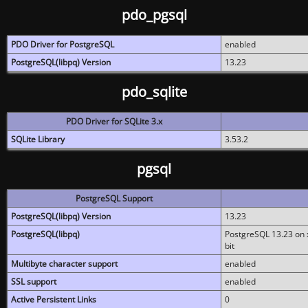
pdo_pgsql
PDO Driver for PostgreSQL
enabled
PostgreSQL(libpq) Version
13.23
pdo_sqlite
PDO Driver for SQLite 3.x
SQLite Library
3.53.2
pgsql
PostgreSQL Support
PostgreSQL(libpq) Version
13.23
PostgreSQL(libpq)
PostgreSQL 13.23 on x
bit
Multibyte character support
enabled
SSL support
enabled
Active Persistent Links
0