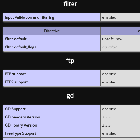
filter
Input Validation and Filtering
enabled
Directive
Lo
filter.default
unsafe_raw
filter.default_flags
no value
ftp
FTP support
enabled
FTPS support
enabled
gd
GD Support
enabled
GD headers Version
2.3.3
GD library Version
2.3.3
FreeType Support
enabled