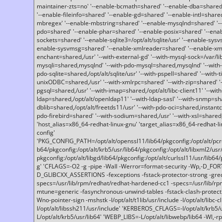
maintainer-zts=no' '--enable-bcmath=shared' '--enable-dba=shared'
'--enable-fileinfo=shared' '--enable-gd=shared' '--enable-intl=share
mbregex' '--enable-mbstring=shared' '--enable-mysqlnd=shared' '--e
pdo=shared' '--enable-phar=shared' '--enable-posix=shared' '--ena
sockets=shared' '--enable-sqlite3=/opt/alt/sqlite/usr' '--enable-sy
enable-sysvmsg=shared' '--enable-xmlreader=shared' '--enable-xml
enchant=shared,/usr' '--with-external-gd' '--with-mysql-sock=/var/li
mysqli=shared,mysqlnd' '--with-pdo-mysql=shared,mysqlnd' '--with
pdo-sqlite=shared,/opt/alt/sqlite/usr' '--with-pspell=shared' '--with-t
unixODBC=shared,/usr' '--with-xmlrpc=shared' '--with-zip=shared' '-
pgsql=shared,/usr' '--with-imap=shared,/opt/alt/libc-client11' '--with
ldap=shared,/opt/alt/openldap11' '--with-ldap-sasl' '--with-snmp=sh
dblib=shared,/opt/alt/freetds11/usr' '--with-pdo-oci=shared,instantcli
pdo-firebird=shared' '--with-sodium=shared,/usr' '--with-xsl=shared,
'host_alias=x86_64-redhat-linux-gnu' 'target_alias=x86_64-redhat-
config'
'PKG_CONFIG_PATH=/opt/alt/openssl11/lib64/pkgconfig:/opt/alt/pcre2/
b64/pkgconfig:/opt/alt/krb5/usr/lib64/pkgconfig:/opt/alt/libxml2/usr/
pkgconfig:/opt/alt/libgd/lib64/pkgconfig:/opt/alt/curlssl11/usr/lib64/
g' 'CFLAGS=-O2 -g -pipe -Wall -Werror=format-security -Wp,-D_FO
D_GLIBCXX_ASSERTIONS -fexceptions -fstack-protector-strong -grec
specs=/usr/lib/rpm/redhat/redhat-hardened-cc1 -specs=/usr/lib/r
mtune=generic -fasynchronous-unwind-tables -fstack-clash-protection 
Wno-pointer-sign -mshstk -I/opt/alt/t1lib/usr/include -I/opt/alt/libc-c
I/opt/alt/libssh211/usr/include' 'KERBEROS_CFLAGS=-I/opt/alt/krb5
L/opt/alt/krb5/usr/lib64' 'WEBP_LIBS=-L/opt/alt/libwebp/lib64 -Wl,-rp