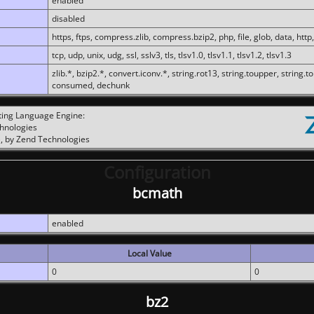
enabled
disabled
https, ftps, compress.zlib, compress.bzip2, php, file, glob, data, http,
tcp, udp, unix, udg, ssl, sslv3, tls, tlsv1.0, tlsv1.1, tlsv1.2, tlsv1.3
zlib.*, bzip2.*, convert.iconv.*, string.rot13, string.toupper, string.t
consumed, dechunk
ting Language Engine:
chnologies
, by Zend Technologies
Configuration
bcmath
enabled
Local Value
0
0
bz2