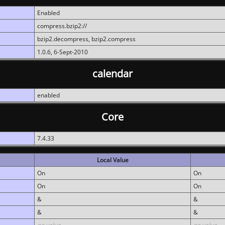
Enabled
compress.bzip2://
bzip2.decompress, bzip2.compress
1.0.6, 6-Sept-2010
calendar
enabled
Core
7.4.33
Local Value
On
On
On
On
&
&
&
&