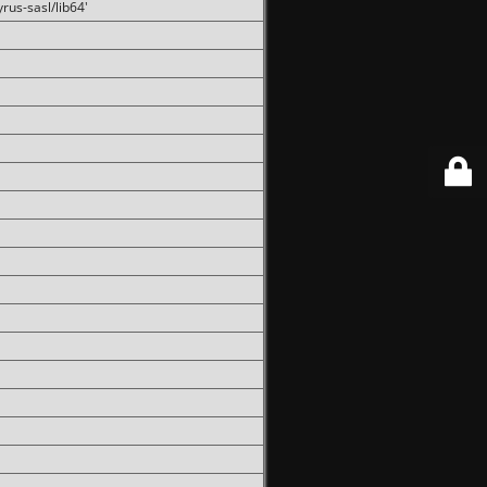
rus-sasl/lib64'