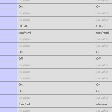
no value
no value
On
On
no value
no value
no value
no value
UTF-8
UTF-8
text/html
text/html
no value
no value
no value
no value
Off
Off
Off
Off
no value
no value
no value
no value
no value
no value
On
On
On
On
no value
no value
/dev/null
/dev/null
no value
no value