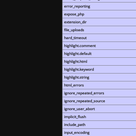
error_reporting
expose_php
extension_dir
file_uploads
hard_timeout
highlight.comment
highlight.default
highlight.html
highlight.keyword
highlight.string
html_errors
ignore_repeated_errors
ignore_repeated_source
ignore_user_abort
implicit_flush
include_path
input_encoding