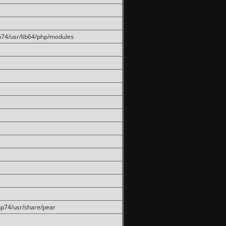
hp74/usr/lib64/php/modules
php74/usr/share/pear