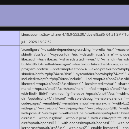
Linux suomi.o2switch.net 4.18.0-553.30.1.lve.el8.x86_64 #1 SMP T
Jul 1 2026 16:37:52
'./configure' '--disable-dependency-tracking' '--prefix=/usr' '--exec-pre
sbindir=/usr/sbin' '--sysconfdir=/etc' '--datadir=/usr/share' '--included
libexecdir=/usr/libexec' '--sharedstatedir=/var/lib' '--mandir=/usr/sh
build=x86_64-redhat-linux-gnu' '--host=x86_64-redhat-linux-gnu' '--
program-prefix=' '--prefix=/opt/alt/php74' '--exec-prefix=/opt/alt/php
sbindir=/opt/alt/php74/usr/sbin' '--sysconfdir=/opt/alt/php74/etc' '-
includedir=/opt/alt/php74/usr/include' '--libdir=/opt/alt/php74/usr/lib
libexecdir=/opt/alt/php74/usr/libexec' '--localstatedir=/var' '--share
mandir=/opt/alt/php74/usr/share/man' '--infodir=/opt/alt/php74/usr/sh
with-libdir=lib64' '--with-config-file-path=/opt/alt/php74/etc' '--with-
dir=/opt/alt/php74/link/conf' '--disable-debug' '--enable-calendar' '--
code-pages' '--enable-jit' '--enable-shmop' '--enable-xml' '--with-bz2' 
with-gmp' '--with-iconv' '--with-jpeg=/usr' '--with-layout=GNU' '--wi
with-pcre-jit' '--with-pic' '--with-readline' '--with-webp=/opt/alt/libweb
dir=/usr' '--without-gdbm' '--without-pear' '--with-curl=/opt/alt/curls
dir=/opt/alt/openssl11' '--with-openssl=/opt/alt/openssl11' '--with-pc
kerberos=/opt/alt/krb5/usr' '--with-apxs2' '--enable-litespeed' '--en