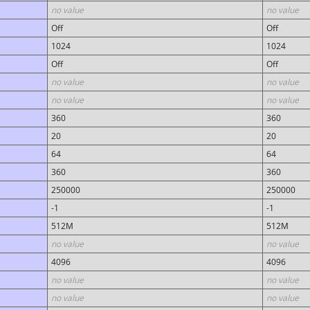
no value
no value
Off
Off
1024
1024
Off
Off
no value
no value
no value
no value
360
360
20
20
64
64
360
360
250000
250000
-1
-1
512M
512M
no value
no value
4096
4096
no value
no value
no value
no value