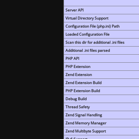
Server API
Virtual Directory Support
Configuration File (php.ini) Path
Loaded Configuration File
Scan this dir for additional .ini files
Additional .ini files parsed
PHP API
PHP Extension
Zend Extension
Zend Extension Build
PHP Extension Build
Debug Build
Thread Safety
Zend Signal Handling
Zend Memory Manager
Zend Multibyte Support