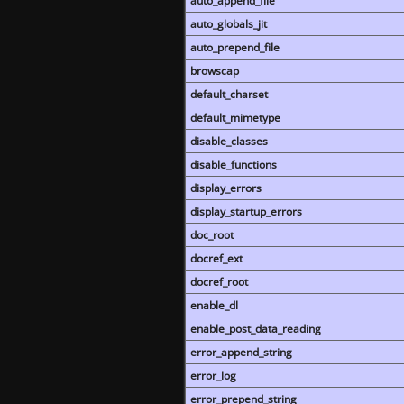
auto_append_file
auto_globals_jit
auto_prepend_file
browscap
default_charset
default_mimetype
disable_classes
disable_functions
display_errors
display_startup_errors
doc_root
docref_ext
docref_root
enable_dl
enable_post_data_reading
error_append_string
error_log
error_prepend_string