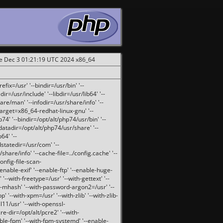
ue Dec 3 01:21:19 UTC 2024 x86_64
fix=/usr' '--bindir=/usr/bin' '--
ir=/usr/include' '--libdir=/usr/lib64' '--
are/man' '--infodir=/usr/share/info' '--
target=x86_64-redhat-linux-gnu' '--
74' '--bindir=/opt/alt/php74/usr/bin' '--
-datadir=/opt/alt/php74/usr/share' '--
64' '--
dstatedir=/usr/com' '--
are/info' '--cache-file=../config.cache' '--
config-file-scan-
enable-exif' '--enable-ftp' '--enable-huge-
'--with-freetype=/usr' '--with-gettext' '--
th-mhash' '--with-password-argon2=/usr' '--
p' '--with-xpm=/usr' '--with-zlib' '--with-zlib-
sl11/usr' '--with-openssl-
re-dir=/opt/alt/pcre2' '--with-
able-fpm' '--with-fpm-systemd' '--enable-