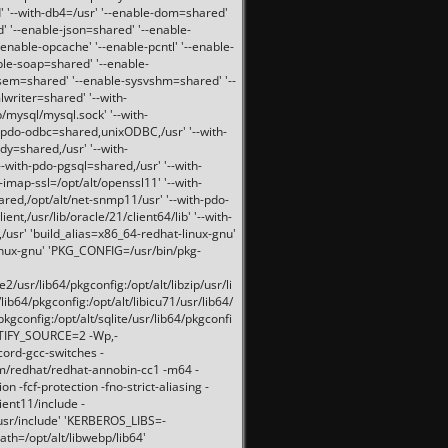
 '--with-db4=/usr' '--enable-dom=shared'
d' '--enable-json=shared' '--enable-
nable-opcache' '--enable-pcntl' '--enable-
ble-soap=shared' '--enable-
svsem=shared' '--enable-sysvshm=shared' '--
writer=shared' '--with-
b/mysql/mysql.sock' '--with-
-pdo-odbc=shared,unixODBC,/usr' '--with-
idy=shared,/usr' '--with-
-with-pdo-pgsql=shared,/usr' '--with-
-imap-ssl=/opt/alt/openssl11' '--with-
ared,/opt/alt/net-snmp11/usr' '--with-pdo-
ent,/usr/lib/oracle/21/client64/lib' '--with-
/usr' 'build_alias=x86_64-redhat-linux-gnu'
linux-gnu' 'PKG_CONFIG=/usr/bin/pkg-
usr/lib64/pkgconfig:/opt/alt/libzip/usr/li
lib64/pkgconfig:/opt/alt/libicu71/usr/lib64/
pkgconfig:/opt/alt/sqlite/usr/lib64/pkgconfi
RTIFY_SOURCE=2 -Wp,-
ord-gcc-switches -
pm/redhat/redhat-annobin-cc1 -m64 -
-fcf-protection -fno-strict-aliasing -
lient11/include -
/usr/include' 'KERBEROS_LIBS=-
ath=/opt/alt/libwebp/lib64'