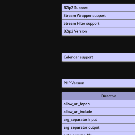
BZip2 Support
Stream Wrapper support
Stream Filter support
BZip2 Version
Calendar support
PHP Version
Directive
allow_url_fopen
allow_url_include
arg_separator.input
arg_separator.output