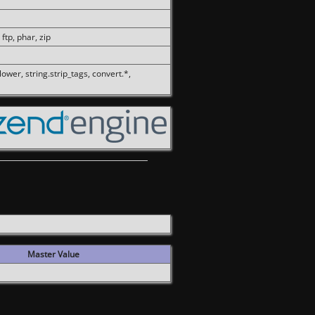
 ftp, phar, zip
olower, string.strip_tags, convert.*,
Master Value