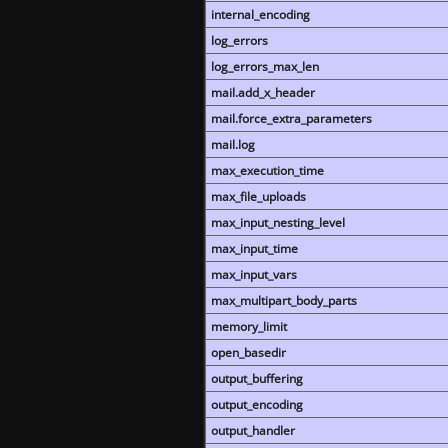
internal_encoding
log_errors
log_errors_max_len
mail.add_x_header
mail.force_extra_parameters
mail.log
max_execution_time
max_file_uploads
max_input_nesting_level
max_input_time
max_input_vars
max_multipart_body_parts
memory_limit
open_basedir
output_buffering
output_encoding
output_handler