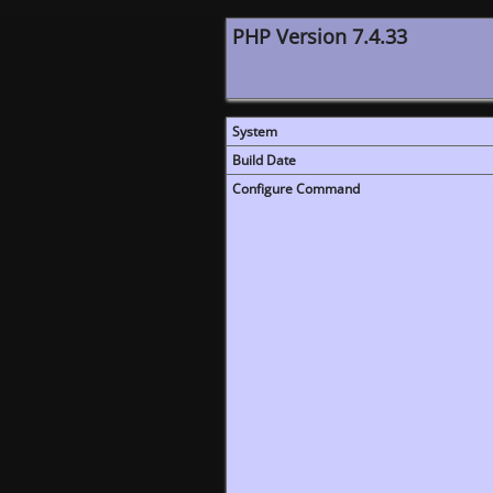
PHP Version 7.4.33
System
Build Date
Configure Command