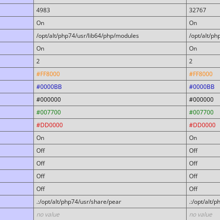
4983
32767
On
On
/opt/alt/php74/usr/lib64/php/modules
/opt/alt/p
On
On
2
2
#FF8000
#FF8000
#0000BB
#0000BB
#000000
#000000
#007700
#007700
#DD0000
#DD0000
On
On
Off
Off
Off
Off
Off
Off
Off
Off
.:/opt/alt/php74/usr/share/pear
.:/opt/alt/
no value
no value