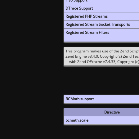
IPv6 Support
DTrace Support
Registered PHP Streams
Registered Stream Socket Transports
Registered Stream Filters
This program makes use of the Zend Scrip
Zend Engine v3.4.0, Copyright (c) Zend Te
with Zend OPcache v7.4.33, Copyright (c)
BCMath support
Directive
bcmath.scale