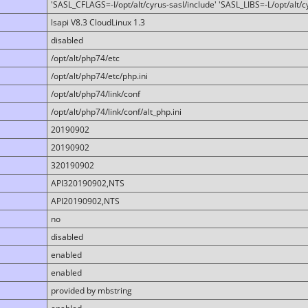
'SASL_CFLAGS=-I/opt/alt/cyrus-sasl/include' 'SASL_LIBS=-L/opt/alt/cy
lsapi V8.3 CloudLinux 1.3
disabled
/opt/alt/php74/etc
/opt/alt/php74/etc/php.ini
/opt/alt/php74/link/conf
/opt/alt/php74/link/conf/alt_php.ini
20190902
20190902
320190902
API320190902,NTS
API20190902,NTS
no
disabled
enabled
enabled
provided by mbstring