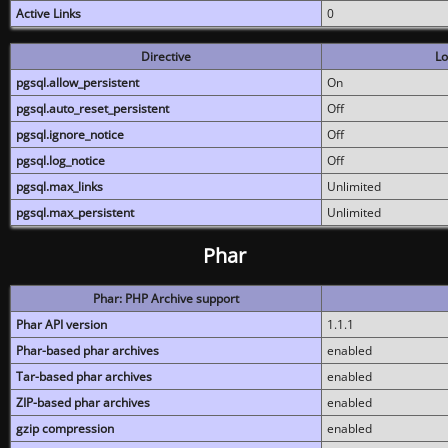
Active Links
0
Directive
Lo
pgsql.allow_persistent
On
pgsql.auto_reset_persistent
Off
pgsql.ignore_notice
Off
pgsql.log_notice
Off
pgsql.max_links
Unlimited
pgsql.max_persistent
Unlimited
Phar
Phar: PHP Archive support
Phar API version
1.1.1
Phar-based phar archives
enabled
Tar-based phar archives
enabled
ZIP-based phar archives
enabled
gzip compression
enabled