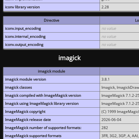
iconv library version
2.28
Directive
Lo
iconv.input_encoding
no value
iconv.internal_encoding
no value
iconv.output_encoding
no value
imagick
imagick module
imagick module version
3.8.1
imagick classes
Imagick, ImagickDraw,
Imagick compiled with ImageMagick version
ImageMagick 7.1.2-2
Imagick using ImageMagick library version
ImageMagick 7.1.2-2
ImageMagick copyright
(C) 1999 ImageMagick
ImageMagick release date
2026-06-04
ImageMagick number of supported formats:
282
ImageMagick supported formats
3FR, 3G2, 3GP, A, AAI