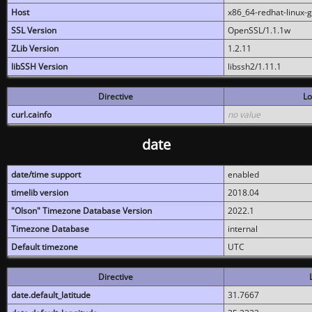
Host
x86_64-redhat-linux-
SSL Version
OpenSSL/1.1.1w
ZLib Version
1.2.11
libSSH Version
libssh2/1.11.1
Directive
Lo
curl.cainfo
no value
date
date/time support
enabled
timelib version
2018.04
"Olson" Timezone Database Version
2022.1
Timezone Database
internal
Default timezone
UTC
Directive
date.default_latitude
31.7667