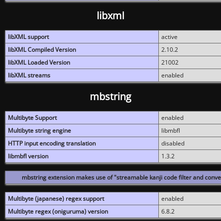
libxml
libXML support
active
libXML Compiled Version
2.10.2
libXML Loaded Version
21002
libXML streams
enabled
mbstring
Multibyte Support
enabled
Multibyte string engine
libmbfl
HTTP input encoding translation
disabled
libmbfl version
1.3.2
mbstring extension makes use of "streamable kanji code filter and conver
Multibyte (japanese) regex support
enabled
Multibyte regex (oniguruma) version
6.8.2