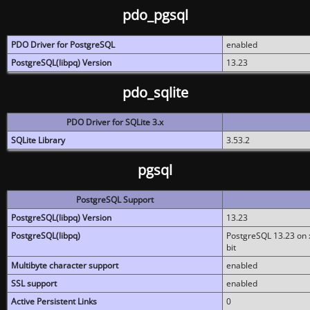
pdo_pgsql
PDO Driver for PostgreSQL
enabled
PostgreSQL(libpq) Version
13.23
pdo_sqlite
PDO Driver for SQLite 3.x
SQLite Library
3.53.2
pgsql
PostgreSQL Support
PostgreSQL(libpq) Version
13.23
PostgreSQL(libpq)
PostgreSQL 13.23 on x
bit
Multibyte character support
enabled
SSL support
enabled
Active Persistent Links
0