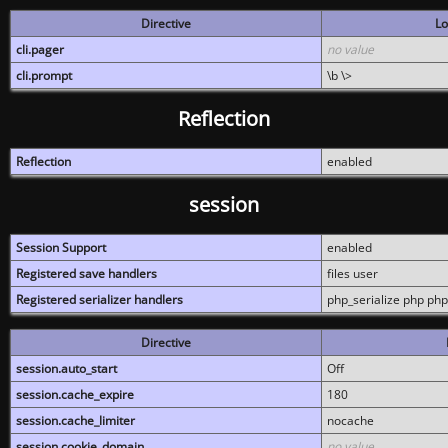
Directive
Lo
cli.pager
no value
cli.prompt
\b \>
Reflection
Reflection
enabled
session
Session Support
enabled
Registered save handlers
files user
Registered serializer handlers
php_serialize php php
Directive
session.auto_start
Off
session.cache_expire
180
session.cache_limiter
nocache
session.cookie_domain
no value