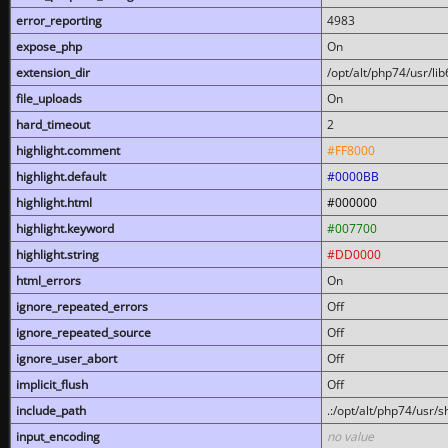
error_reporting
4983
expose_php
On
extension_dir
/opt/alt/php74/usr/l
file_uploads
On
hard_timeout
2
highlight.comment
#FF8000
highlight.default
#0000BB
highlight.html
#000000
highlight.keyword
#007700
highlight.string
#DD0000
html_errors
On
ignore_repeated_errors
Off
ignore_repeated_source
Off
ignore_user_abort
Off
implicit_flush
Off
include_path
.:/opt/alt/php74/usr/
input_encoding
no value