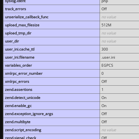
syslog.ident
php
track_errors
Off
unserialize_callback_func
no value
upload_max_filesize
512M
upload_tmp_dir
no value
user_dir
no value
user_ini.cache_ttl
300
user_ini.filename
.user.ini
variables_order
EGPCS
xmlrpc_error_number
0
xmlrpc_errors
Off
zend.assertions
1
zend.detect_unicode
On
zend.enable_gc
On
zend.exception_ignore_args
Off
zend.multibyte
Off
zend.script_encoding
no value
zend.signal_check
Off