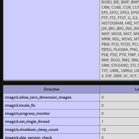
BGRO, BIE, BMP, BMP2
CRW, CUBE, CUR, CUT
EPS, EPS2, EPS3, EPSF,
FTP, FTS, FTXT, G, G
HISTOGRAM, HRZ, HTM, 
J2K, JBG, JBIG, JNG, J
MAP, MASK, MAT, MA
MRW, MSL, MSVG, MTV
PBM, PCD, PCDS, PCL,
PJPEG, PLASMA, PNG,
PSB, PSD, PTIF, PWP,
RMF, RSVG, RW2, RWL,
SRW, STEGANO, STI, S
TXT, UBRL, UBRL6, UI
X, X3F, XBM, XC, XCF
Directive
Lo
imagick.allow_zero_dimension_images
0
imagick.locale_fix
0
imagick.progress_monitor
0
imagick.set_single_thread
1
imagick.shutdown_sleep_count
10
imagick.skip_version_check
0