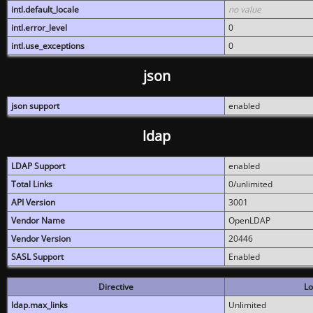
intl.default_locale
no value
intl.error_level
0
intl.use_exceptions
0
json
json support
enabled
ldap
LDAP Support
enabled
Total Links
0/unlimited
API Version
3001
Vendor Name
OpenLDAP
Vendor Version
20446
SASL Support
Enabled
Directive
Lo
ldap.max_links
Unlimited