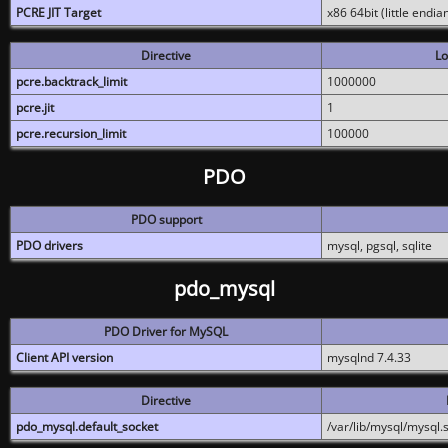
PCRE JIT Target
x86 64bit (little endi
Directive
Lo
pcre.backtrack_limit
1000000
pcre.jit
1
pcre.recursion_limit
100000
PDO
PDO support
PDO drivers
mysql, pgsql, sqlite
pdo_mysql
PDO Driver for MySQL
Client API version
mysqlnd 7.4.33
Directive
pdo_mysql.default_socket
/var/lib/mysql/mysql.