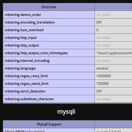
Directive
mbstring.detect_order
no value
mbstring.encoding_translation
Off
mbstring.func_overload
0
mbstring.http_input
no value
mbstring.http_output
no value
mbstring.http_output_conv_mimetypes
^(text/|application/x
mbstring.internal_encoding
no value
mbstring.language
neutral
mbstring.regex_retry_limit
1000000
mbstring.regex_stack_limit
100000
mbstring.strict_detection
Off
mbstring.substitute_character
no value
mysqli
MysqlI Support
Client API library version
mysqlnd 7.4.33