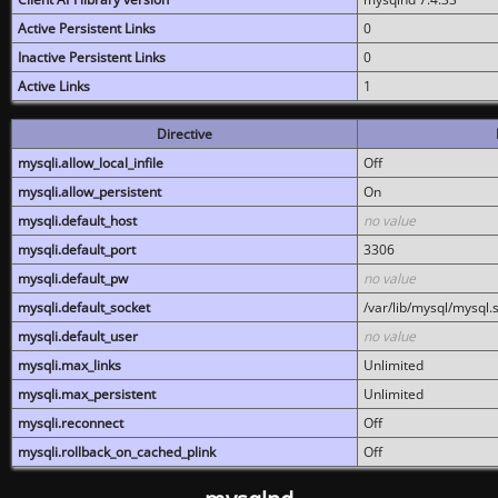
Active Persistent Links
0
Inactive Persistent Links
0
Active Links
1
Directive
mysqli.allow_local_infile
Off
mysqli.allow_persistent
On
mysqli.default_host
no value
mysqli.default_port
3306
mysqli.default_pw
no value
mysqli.default_socket
/var/lib/mysql/mysql.
mysqli.default_user
no value
mysqli.max_links
Unlimited
mysqli.max_persistent
Unlimited
mysqli.reconnect
Off
mysqli.rollback_on_cached_plink
Off