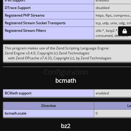
IPv6 Support
enabled
DTrace Support
disabled
Registered PHP Streams
https, ftps, compress.z
Registered Stream Socket Transports
tcp, udp, unix, udg, ssl,
Registered Stream Filters
zlib.*, bzip2.*, conver
consumed, dechunk
This program makes use of the Zend Scripting Language Engine:
Zend Engine v3.4.0, Copyright (c) Zend Technologies
with Zend OPcache v7.4.33, Copyright (c), by Zend Technologies
Configuration
bcmath
BCMath support
enabled
Directive
Lo
bcmath.scale
0
bz2