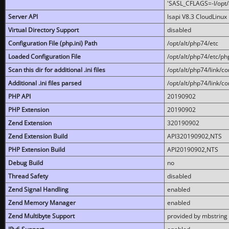
'SASL_CFLAGS=-I/opt/al
Server API
lsapi V8.3 CloudLinux 
Virtual Directory Support
disabled
Configuration File (php.ini) Path
/opt/alt/php74/etc
Loaded Configuration File
/opt/alt/php74/etc/php
Scan this dir for additional .ini files
/opt/alt/php74/link/co
Additional .ini files parsed
/opt/alt/php74/link/co
PHP API
20190902
PHP Extension
20190902
Zend Extension
320190902
Zend Extension Build
API320190902,NTS
PHP Extension Build
API20190902,NTS
Debug Build
no
Thread Safety
disabled
Zend Signal Handling
enabled
Zend Memory Manager
enabled
Zend Multibyte Support
provided by mbstring