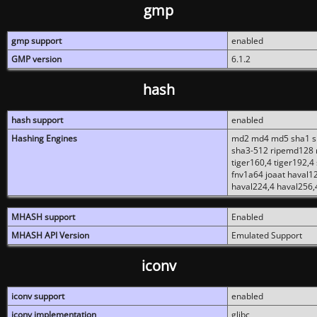
gmp
gmp support
enabled
GMP version
6.1.2
hash
hash support
enabled
Hashing Engines
md2 md4 md5 sha1 sh
sha3-512 ripemd128 r
tiger160,4 tiger192,4
fnv1a64 joaat haval1
haval224,4 haval256,
MHASH support
Enabled
MHASH API Version
Emulated Support
iconv
iconv support
enabled
iconv implementation
glibc