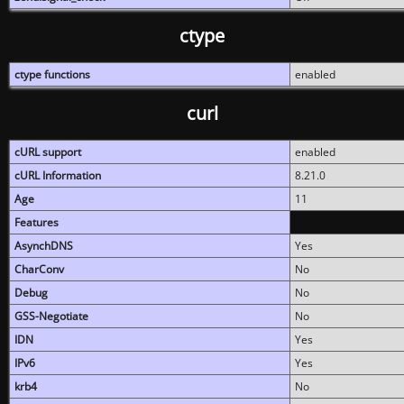
ctype
ctype functions
enabled
curl
cURL support
enabled
cURL Information
8.21.0
Age
11
Features
AsynchDNS
Yes
CharConv
No
Debug
No
GSS-Negotiate
No
IDN
Yes
IPv6
Yes
krb4
No