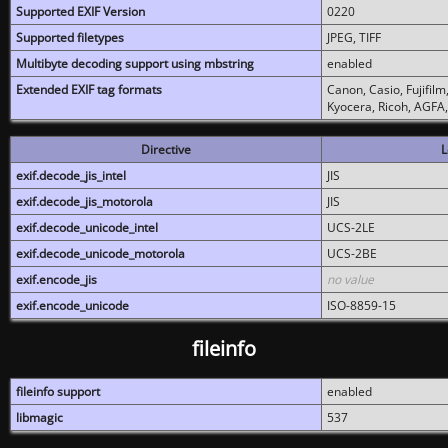
Supported EXIF Version
0220
Supported filetypes
JPEG, TIFF
Multibyte decoding support using mbstring
enabled
Extended EXIF tag formats
Canon, Casio, Fujifil
Kyocera, Ricoh, AGFA
Directive
L
exif.decode_jis_intel
JIS
exif.decode_jis_motorola
JIS
exif.decode_unicode_intel
UCS-2LE
exif.decode_unicode_motorola
UCS-2BE
exif.encode_jis
no value
exif.encode_unicode
ISO-8859-15
fileinfo
fileinfo support
enabled
libmagic
537