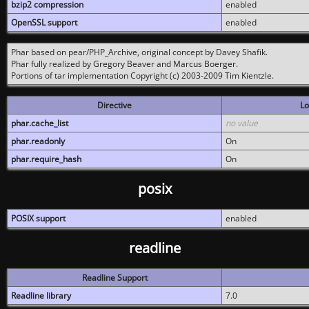
bzip2 compression
enabled
OpenSSL support
enabled
Phar based on pear/PHP_Archive, original concept by Davey Shafik.
Phar fully realized by Gregory Beaver and Marcus Boerger.
Portions of tar implementation Copyright (c) 2003-2009 Tim Kientzle.
Directive
Lo
phar.cache_list
no value
phar.readonly
On
phar.require_hash
On
posix
POSIX support
enabled
readline
Readline Support
Readline library
7.0