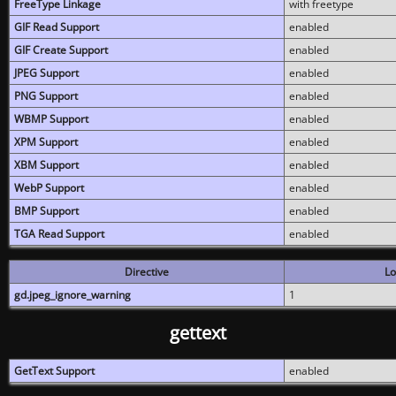
FreeType Linkage
with freetype
GIF Read Support
enabled
GIF Create Support
enabled
JPEG Support
enabled
PNG Support
enabled
WBMP Support
enabled
XPM Support
enabled
XBM Support
enabled
WebP Support
enabled
BMP Support
enabled
TGA Read Support
enabled
Directive
Lo
gd.jpeg_ignore_warning
1
gettext
GetText Support
enabled