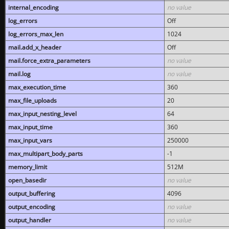
internal_encoding
no value
log_errors
Off
log_errors_max_len
1024
mail.add_x_header
Off
mail.force_extra_parameters
no value
mail.log
no value
max_execution_time
360
max_file_uploads
20
max_input_nesting_level
64
max_input_time
360
max_input_vars
250000
max_multipart_body_parts
-1
memory_limit
512M
open_basedir
no value
output_buffering
4096
output_encoding
no value
output_handler
no value