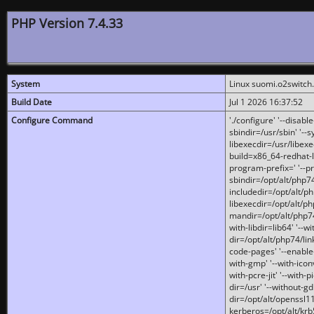
PHP Version 7.4.33
System
Linux suomi.o2switch
Build Date
Jul 1 2026 16:37:52
Configure Command
'./configure' '--disabl
sbindir=/usr/sbin' '--s
libexecdir=/usr/libexe
build=x86_64-redhat-l
program-prefix=' '--pr
sbindir=/opt/alt/php74
includedir=/opt/alt/php
libexecdir=/opt/alt/ph
mandir=/opt/alt/php74/
with-libdir=lib64' '--w
dir=/opt/alt/php74/lin
code-pages' '--enable-j
with-gmp' '--with-icon
with-pcre-jit' '--with-p
dir=/usr' '--without-gd
dir=/opt/alt/openssl11
kerberos=/opt/alt/krb5