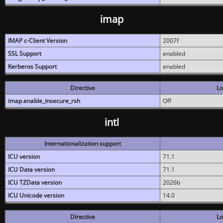
imap
IMAP c-Client Version
2007f
SSL Support
enabled
Kerberos Support
enabled
Directive
Lo
imap.enable_insecure_rsh
Off
intl
Internationalization support
ICU version
71.1
ICU Data version
71.1
ICU TZData version
2026b
ICU Unicode version
14.0
Directive
Lo