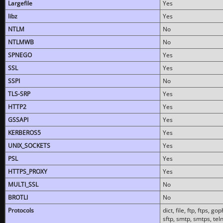
Largefile
Yes
libz
Yes
NTLM
No
NTLMWB
No
SPNEGO
Yes
SSL
Yes
SSPI
No
TLS-SRP
Yes
HTTP2
Yes
GSSAPI
Yes
KERBEROS5
Yes
UNIX_SOCKETS
Yes
PSL
Yes
HTTPS_PROXY
Yes
MULTI_SSL
No
BROTLI
No
Protocols
dict, file, ftp, ftps, 
sftp, smtp, smtps, teln