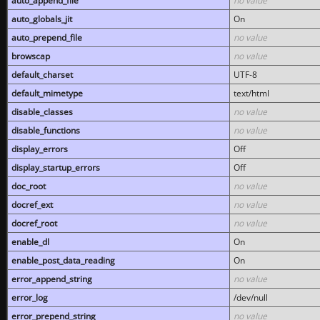
auto_append_file
no value
auto_globals_jit
On
auto_prepend_file
no value
browscap
no value
default_charset
UTF-8
default_mimetype
text/html
disable_classes
no value
disable_functions
no value
display_errors
Off
display_startup_errors
Off
doc_root
no value
docref_ext
no value
docref_root
no value
enable_dl
On
enable_post_data_reading
On
error_append_string
no value
error_log
/dev/null
error_prepend_string
no value