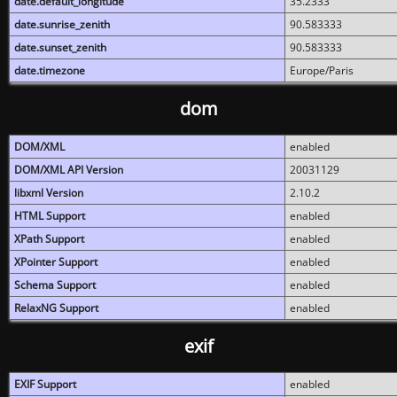
date.default_longitude
35.2333
date.sunrise_zenith
90.583333
date.sunset_zenith
90.583333
date.timezone
Europe/Paris
dom
DOM/XML
enabled
DOM/XML API Version
20031129
libxml Version
2.10.2
HTML Support
enabled
XPath Support
enabled
XPointer Support
enabled
Schema Support
enabled
RelaxNG Support
enabled
exif
EXIF Support
enabled