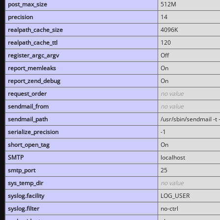
post_max_size
512M
precision
14
realpath_cache_size
4096K
realpath_cache_ttl
120
register_argc_argv
Off
report_memleaks
On
report_zend_debug
On
request_order
no value
sendmail_from
no value
sendmail_path
/usr/sbin/sendmail -t -
serialize_precision
-1
short_open_tag
On
SMTP
localhost
smtp_port
25
sys_temp_dir
no value
syslog.facility
LOG_USER
syslog.filter
no-ctrl