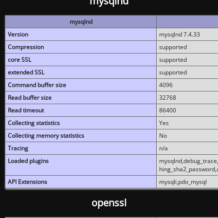
mysqlnd
mysqlnd
Version
mysqlnd 7.4.33
Compression
supported
core SSL
supported
extended SSL
supported
Command buffer size
4096
Read buffer size
32768
Read timeout
86400
Collecting statistics
Yes
Collecting memory statistics
No
Tracing
n/a
Loaded plugins
mysqlnd,debug_trace,
hing_sha2_password,
API Extensions
mysqli,pdo_mysql
openssl