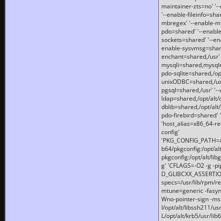
maintainer-zts=no' '-
'--enable-fileinfo=sha
mbregex' '--enable-mb
pdo=shared' '--enable
sockets=shared' '--en
enable-sysvmsg=shared
enchant=shared,/usr' '
mysqli=shared,mysqln
pdo-sqlite=shared,/opt/
unixODBC=shared,/usr'
pgsql=shared,/usr' '--
ldap=shared,/opt/alt/
dblib=shared,/opt/alt/
pdo-firebird=shared' '
'host_alias=x86_64-re
config'
'PKG_CONFIG_PATH=/opt
b64/pkgconfig:/opt/alt
pkgconfig:/opt/alt/lib
g' 'CFLAGS=-O2 -g -p
D_GLIBCXX_ASSERTIONS
specs=/usr/lib/rpm/r
mtune=generic -fasynch
Wno-pointer-sign -mshst
I/opt/alt/libssh211/u
L/opt/alt/krb5/usr/lib