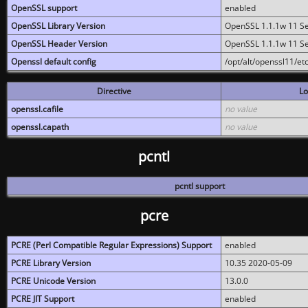
OpenSSL support
enabled
OpenSSL Library Version
OpenSSL 1.1.1w 11 S
OpenSSL Header Version
OpenSSL 1.1.1w 11 S
Openssl default config
/opt/alt/openssl11/etc
Directive
Lo
openssl.cafile
no value
openssl.capath
no value
pcntl
pcntl support
pcre
PCRE (Perl Compatible Regular Expressions) Support
enabled
PCRE Library Version
10.35 2020-05-09
PCRE Unicode Version
13.0.0
PCRE JIT Support
enabled