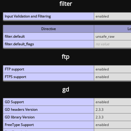
filter
Input Validation and Filtering
enabled
Directive
Lo
filter.default
unsafe_raw
filter.default_flags
no value
ftp
FTP support
enabled
FTPS support
enabled
gd
GD Support
enabled
GD headers Version
2.3.3
GD library Version
2.3.3
FreeType Support
enabled