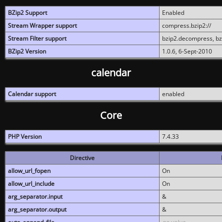
BZip2 Support
Enabled
Stream Wrapper support
compress.bzip2://
Stream Filter support
bzip2.decompress, b
BZip2 Version
1.0.6, 6-Sept-2010
calendar
Calendar support
enabled
Core
PHP Version
7.4.33
Directive
allow_url_fopen
On
allow_url_include
On
arg_separator.input
&
arg_separator.output
&