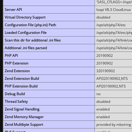
'SASL_CFLAGS=-I/opt/al
Server API
lsapi V8.3 CloudLinux 
Virtual Directory Support
disabled
Configuration File (php.ini) Path
/opt/alt/php74/etc
Loaded Configuration File
/opt/alt/php74/etc/php
Scan this dir for additional .ini files
/opt/alt/php74/link/co
Additional .ini files parsed
/opt/alt/php74/link/co
PHP API
20190902
PHP Extension
20190902
Zend Extension
320190902
Zend Extension Build
API320190902,NTS
PHP Extension Build
API20190902,NTS
Debug Build
no
Thread Safety
disabled
Zend Signal Handling
enabled
Zend Memory Manager
enabled
Zend Multibyte Support
provided by mbstring