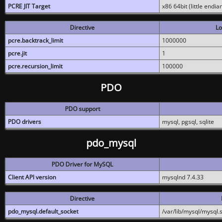
PCRE JIT Target
x86 64bit (little endi
Directive
Lo
pcre.backtrack_limit
1000000
pcre.jit
1
pcre.recursion_limit
100000
PDO
PDO support
PDO drivers
mysql, pgsql, sqlite
pdo_mysql
PDO Driver for MySQL
Client API version
mysqlnd 7.4.33
Directive
pdo_mysql.default_socket
/var/lib/mysql/mysql.