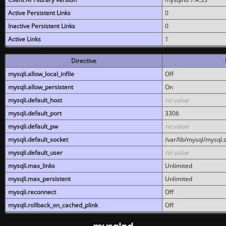
Active Persistent Links
0
Inactive Persistent Links
0
Active Links
1
Directive
mysqli.allow_local_infile
Off
mysqli.allow_persistent
On
mysqli.default_host
no value
mysqli.default_port
3306
mysqli.default_pw
no value
mysqli.default_socket
/var/lib/mysql/mysql.
mysqli.default_user
no value
mysqli.max_links
Unlimited
mysqli.max_persistent
Unlimited
mysqli.reconnect
Off
mysqli.rollback_on_cached_plink
Off