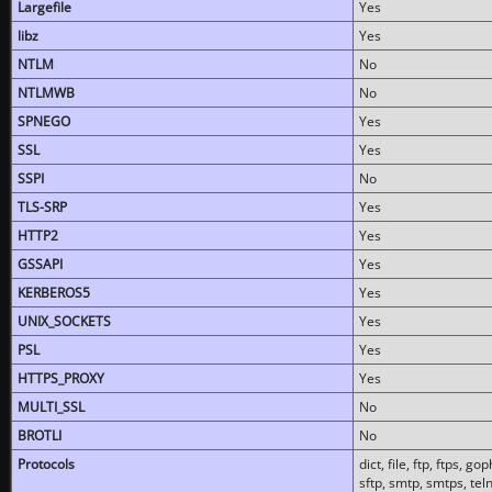
Largefile
Yes
libz
Yes
NTLM
No
NTLMWB
No
SPNEGO
Yes
SSL
Yes
SSPI
No
TLS-SRP
Yes
HTTP2
Yes
GSSAPI
Yes
KERBEROS5
Yes
UNIX_SOCKETS
Yes
PSL
Yes
HTTPS_PROXY
Yes
MULTI_SSL
No
BROTLI
No
Protocols
dict, file, ftp, ftps, 
sftp, smtp, smtps, teln