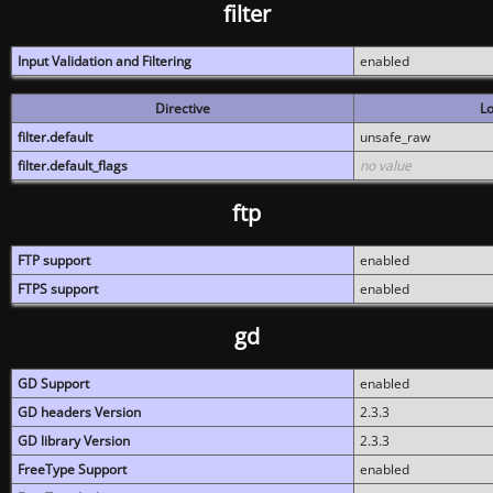
filter
Input Validation and Filtering
enabled
Directive
Lo
filter.default
unsafe_raw
filter.default_flags
no value
ftp
FTP support
enabled
FTPS support
enabled
gd
GD Support
enabled
GD headers Version
2.3.3
GD library Version
2.3.3
FreeType Support
enabled