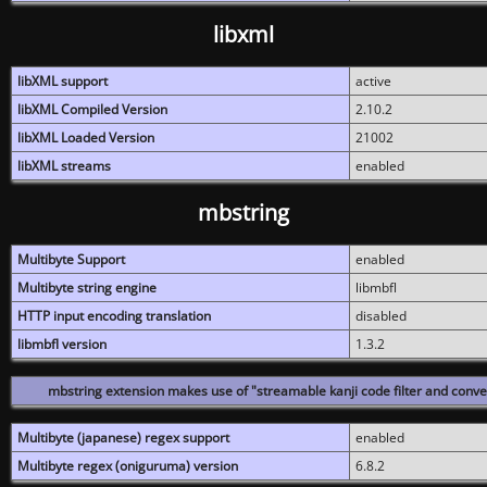
libxml
libXML support
active
libXML Compiled Version
2.10.2
libXML Loaded Version
21002
libXML streams
enabled
mbstring
Multibyte Support
enabled
Multibyte string engine
libmbfl
HTTP input encoding translation
disabled
libmbfl version
1.3.2
mbstring extension makes use of "streamable kanji code filter and conver
Multibyte (japanese) regex support
enabled
Multibyte regex (oniguruma) version
6.8.2