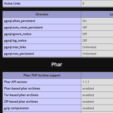
Active Links
0
Directive
Lo
pgsql.allow_persistent
On
pgsql.auto_reset_persistent
Off
pgsql.ignore_notice
Off
pgsql.log_notice
Off
pgsql.max_links
Unlimited
pgsql.max_persistent
Unlimited
Phar
Phar: PHP Archive support
Phar API version
1.1.1
Phar-based phar archives
enabled
Tar-based phar archives
enabled
ZIP-based phar archives
enabled
gzip compression
enabled