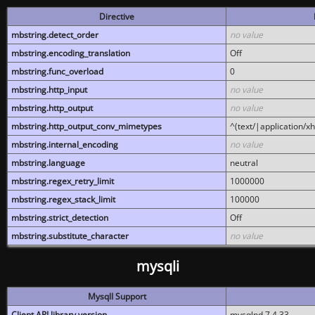
Directive
mbstring.detect_order
no value
mbstring.encoding_translation
Off
mbstring.func_overload
0
mbstring.http_input
no value
mbstring.http_output
no value
mbstring.http_output_conv_mimetypes
^(text/|application/x
mbstring.internal_encoding
no value
mbstring.language
neutral
mbstring.regex_retry_limit
1000000
mbstring.regex_stack_limit
100000
mbstring.strict_detection
Off
mbstring.substitute_character
no value
mysqli
MysqlI Support
Client API library version
mysqlnd 7.4.33