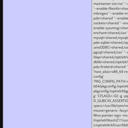
maintainer-zts=no' '-
'--enable-fileinfo=sha
mbregex' '--enable-mb
pdo=shared' '--enable
sockets=shared' '--en
enable-sysvmsg=shared
enchant=shared,/usr' '
mysqli=shared,mysqln
pdo-sqlite=shared,/opt/
unixODBC=shared,/usr'
pgsql=shared,/usr' '--
ldap=shared,/opt/alt/
dblib=shared,/opt/alt/
pdo-firebird=shared' '
'host_alias=x86_64-re
config'
'PKG_CONFIG_PATH=/opt
b64/pkgconfig:/opt/alt
pkgconfig:/opt/alt/lib
g' 'CFLAGS=-O2 -g -p
D_GLIBCXX_ASSERTIONS
specs=/usr/lib/rpm/r
mtune=generic -fasynch
Wno-pointer-sign -mshst
I/opt/alt/libssh211/u
L/opt/alt/krb5/usr/lib