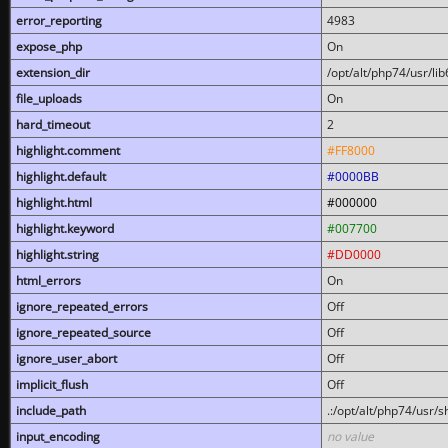
error_reporting
4983
expose_php
On
extension_dir
/opt/alt/php74/usr/l
file_uploads
On
hard_timeout
2
highlight.comment
#FF8000
highlight.default
#0000BB
highlight.html
#000000
highlight.keyword
#007700
highlight.string
#DD0000
html_errors
On
ignore_repeated_errors
Off
ignore_repeated_source
Off
ignore_user_abort
Off
implicit_flush
Off
include_path
.:/opt/alt/php74/usr/
input_encoding
no value