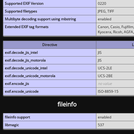
Supported EXIF Version
0220
Supported filetypes
JPEG, TIFF
Multibyte decoding support using mbstring
enabled
Extended EXIF tag formats
Canon, Casio, Fujifil
Kyocera, Ricoh, AGFA
Directive
L
exif.decode_jis_intel
JIS
exif.decode_jis_motorola
JIS
exif.decode_unicode_intel
UCS-2LE
exif.decode_unicode_motorola
UCS-2BE
exif.encode_jis
no value
exif.encode_unicode
ISO-8859-15
fileinfo
fileinfo support
enabled
libmagic
537