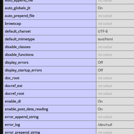
auto_append_file
no value
auto_globals_jit
On
auto_prepend_file
no value
browscap
no value
default_charset
UTF-8
default_mimetype
text/html
disable_classes
no value
disable_functions
no value
display_errors
Off
display_startup_errors
Off
doc_root
no value
docref_ext
no value
docref_root
no value
enable_dl
On
enable_post_data_reading
On
error_append_string
no value
error_log
/dev/null
error_prepend_string
no value