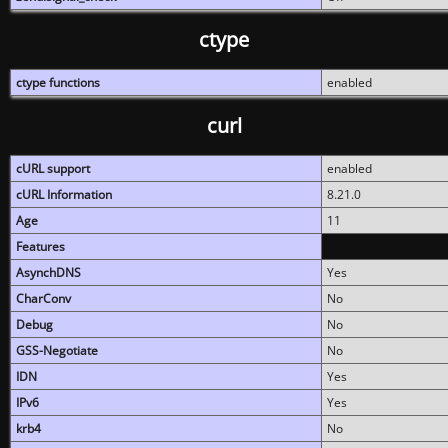
ctype
ctype functions
enabled
curl
cURL support
enabled
cURL Information
8.21.0
Age
11
Features
AsynchDNS
Yes
CharConv
No
Debug
No
GSS-Negotiate
No
IDN
Yes
IPv6
Yes
krb4
No