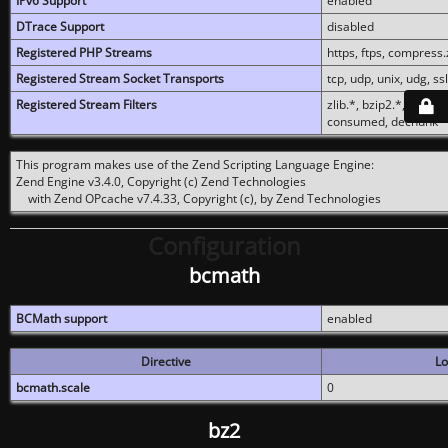
IPv6 Support
enabled
DTrace Support
disabled
Registered PHP Streams
https, ftps, compress.z
Registered Stream Socket Transports
tcp, udp, unix, udg, ssl,
Registered Stream Filters
zlib.*, bzip2.*, conver
consumed, dechunk
This program makes use of the Zend Scripting Language Engine:
Zend Engine v3.4.0, Copyright (c) Zend Technologies
with Zend OPcache v7.4.33, Copyright (c), by Zend Technologies
Configuration
bcmath
BCMath support
enabled
Directive
Lo
bcmath.scale
0
bz2