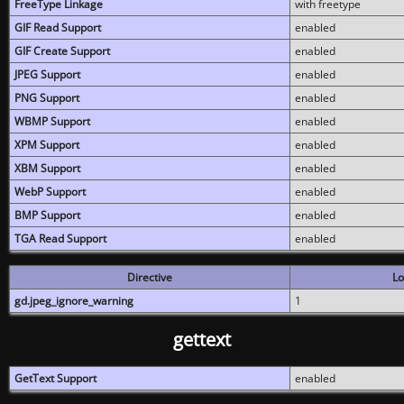
FreeType Linkage
with freetype
GIF Read Support
enabled
GIF Create Support
enabled
JPEG Support
enabled
PNG Support
enabled
WBMP Support
enabled
XPM Support
enabled
XBM Support
enabled
WebP Support
enabled
BMP Support
enabled
TGA Read Support
enabled
Directive
Lo
gd.jpeg_ignore_warning
1
gettext
GetText Support
enabled