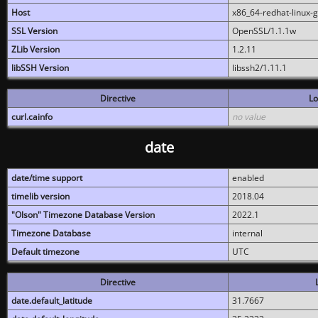
Host
x86_64-redhat-linux-
SSL Version
OpenSSL/1.1.1w
ZLib Version
1.2.11
libSSH Version
libssh2/1.11.1
Directive
Lo
curl.cainfo
no value
date
date/time support
enabled
timelib version
2018.04
"Olson" Timezone Database Version
2022.1
Timezone Database
internal
Default timezone
UTC
Directive
date.default_latitude
31.7667