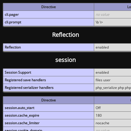
Directive
Lo
cli.pager
no value
cli.prompt
\b \>
Reflection
Reflection
enabled
session
Session Support
enabled
Registered save handlers
files user
Registered serializer handlers
php_serialize php php
Directive
session.auto_start
Off
session.cache_expire
180
session.cache_limiter
nocache
session.cookie_domain
no value