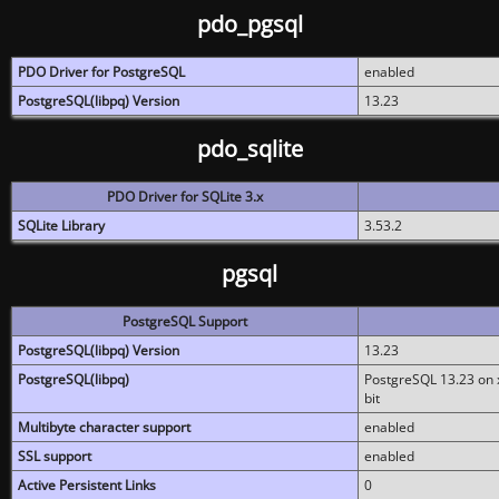
pdo_pgsql
PDO Driver for PostgreSQL
enabled
PostgreSQL(libpq) Version
13.23
pdo_sqlite
PDO Driver for SQLite 3.x
SQLite Library
3.53.2
pgsql
PostgreSQL Support
PostgreSQL(libpq) Version
13.23
PostgreSQL(libpq)
PostgreSQL 13.23 on x
bit
Multibyte character support
enabled
SSL support
enabled
Active Persistent Links
0