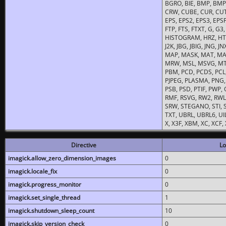
BGRO, BIE, BMP, BMP2
CRW, CUBE, CUR, CUT
EPS, EPS2, EPS3, EPSF,
FTP, FTS, FTXT, G, G
HISTOGRAM, HRZ, HTM, 
J2K, JBG, JBIG, JNG, J
MAP, MASK, MAT, MA
MRW, MSL, MSVG, MTV
PBM, PCD, PCDS, PCL,
PJPEG, PLASMA, PNG,
PSB, PSD, PTIF, PWP,
RMF, RSVG, RW2, RWL,
SRW, STEGANO, STI, S
TXT, UBRL, UBRL6, UI
X, X3F, XBM, XC, XCF
Directive
Lo
imagick.allow_zero_dimension_images
0
imagick.locale_fix
0
imagick.progress_monitor
0
imagick.set_single_thread
1
imagick.shutdown_sleep_count
10
imagick.skip_version_check
0