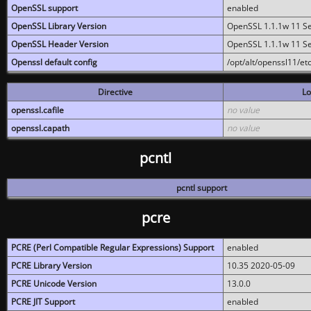
OpenSSL support
enabled
OpenSSL Library Version
OpenSSL 1.1.1w 11 S
OpenSSL Header Version
OpenSSL 1.1.1w 11 S
Openssl default config
/opt/alt/openssl11/etc
Directive
Lo
openssl.cafile
no value
openssl.capath
no value
pcntl
pcntl support
pcre
PCRE (Perl Compatible Regular Expressions) Support
enabled
PCRE Library Version
10.35 2020-05-09
PCRE Unicode Version
13.0.0
PCRE JIT Support
enabled