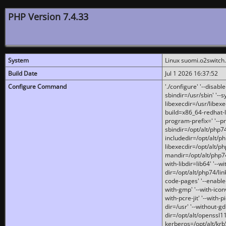
PHP Version 7.4.33
System
Linux suomi.o2switch
Build Date
Jul 1 2026 16:37:52
Configure Command
'./configure' '--disabl
sbindir=/usr/sbin' '--s
libexecdir=/usr/libexe
build=x86_64-redhat-l
program-prefix=' '--pr
sbindir=/opt/alt/php74
includedir=/opt/alt/php
libexecdir=/opt/alt/ph
mandir=/opt/alt/php74/
with-libdir=lib64' '--w
dir=/opt/alt/php74/lin
code-pages' '--enable-j
with-gmp' '--with-icon
with-pcre-jit' '--with-p
dir=/usr' '--without-gd
dir=/opt/alt/openssl11
kerberos=/opt/alt/krb5