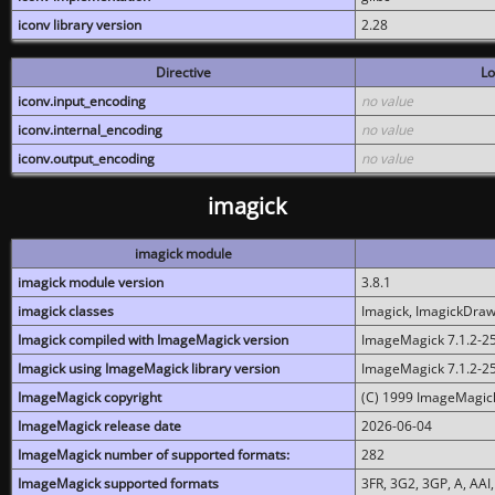
iconv library version
2.28
Directive
Lo
iconv.input_encoding
no value
iconv.internal_encoding
no value
iconv.output_encoding
no value
imagick
imagick module
imagick module version
3.8.1
imagick classes
Imagick, ImagickDraw,
Imagick compiled with ImageMagick version
ImageMagick 7.1.2-2
Imagick using ImageMagick library version
ImageMagick 7.1.2-2
ImageMagick copyright
(C) 1999 ImageMagick
ImageMagick release date
2026-06-04
ImageMagick number of supported formats:
282
ImageMagick supported formats
3FR, 3G2, 3GP, A, AAI