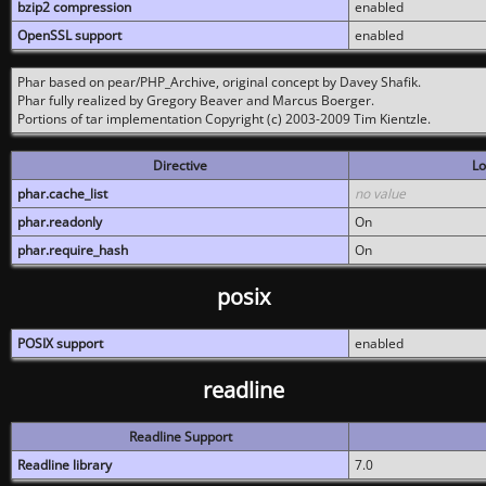
bzip2 compression
enabled
OpenSSL support
enabled
Phar based on pear/PHP_Archive, original concept by Davey Shafik.
Phar fully realized by Gregory Beaver and Marcus Boerger.
Portions of tar implementation Copyright (c) 2003-2009 Tim Kientzle.
Directive
Lo
phar.cache_list
no value
phar.readonly
On
phar.require_hash
On
posix
POSIX support
enabled
readline
Readline Support
Readline library
7.0