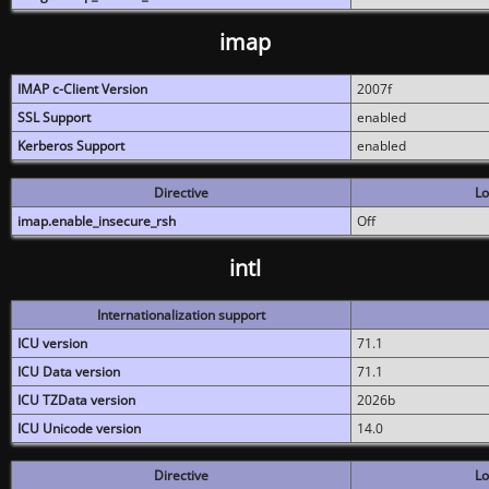
imap
IMAP c-Client Version
2007f
SSL Support
enabled
Kerberos Support
enabled
Directive
Lo
imap.enable_insecure_rsh
Off
intl
Internationalization support
ICU version
71.1
ICU Data version
71.1
ICU TZData version
2026b
ICU Unicode version
14.0
Directive
Lo