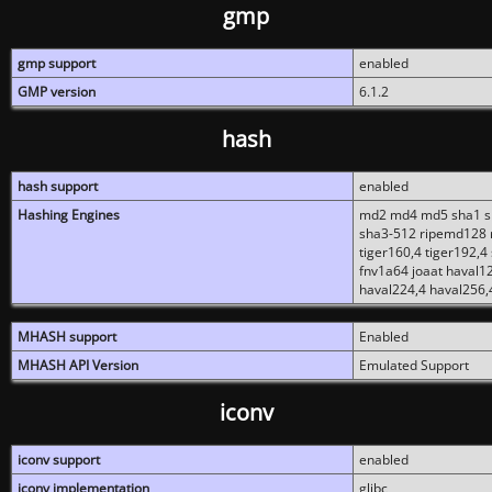
gmp
gmp support
enabled
GMP version
6.1.2
hash
hash support
enabled
Hashing Engines
md2 md4 md5 sha1 sh
sha3-512 ripemd128 r
tiger160,4 tiger192,4
fnv1a64 joaat haval1
haval224,4 haval256,
MHASH support
Enabled
MHASH API Version
Emulated Support
iconv
iconv support
enabled
iconv implementation
glibc