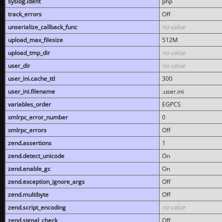
syslog.ident
php
track_errors
Off
unserialize_callback_func
no value
upload_max_filesize
512M
upload_tmp_dir
no value
user_dir
no value
user_ini.cache_ttl
300
user_ini.filename
.user.ini
variables_order
EGPCS
xmlrpc_error_number
0
xmlrpc_errors
Off
zend.assertions
1
zend.detect_unicode
On
zend.enable_gc
On
zend.exception_ignore_args
Off
zend.multibyte
Off
zend.script_encoding
no value
zend.signal_check
Off