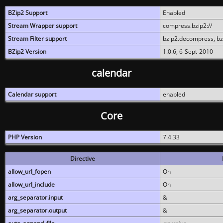
BZip2 Support
Enabled
Stream Wrapper support
compress.bzip2://
Stream Filter support
bzip2.decompress, b
BZip2 Version
1.0.6, 6-Sept-2010
calendar
Calendar support
enabled
Core
PHP Version
7.4.33
Directive
allow_url_fopen
On
allow_url_include
On
arg_separator.input
&
arg_separator.output
&