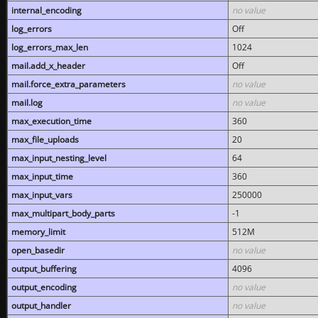
internal_encoding
no value
log_errors
Off
log_errors_max_len
1024
mail.add_x_header
Off
mail.force_extra_parameters
no value
mail.log
no value
max_execution_time
360
max_file_uploads
20
max_input_nesting_level
64
max_input_time
360
max_input_vars
250000
max_multipart_body_parts
-1
memory_limit
512M
open_basedir
no value
output_buffering
4096
output_encoding
no value
output_handler
no value