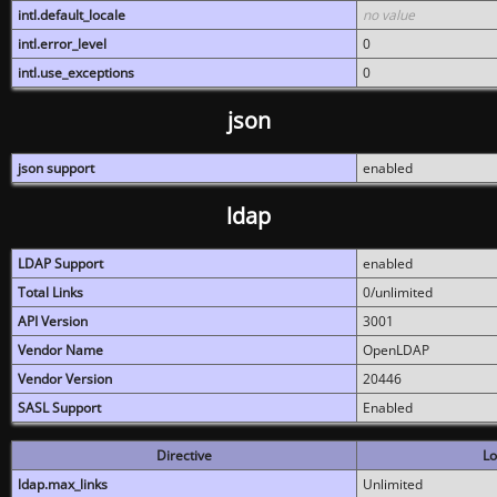
intl.default_locale
no value
intl.error_level
0
intl.use_exceptions
0
json
json support
enabled
ldap
LDAP Support
enabled
Total Links
0/unlimited
API Version
3001
Vendor Name
OpenLDAP
Vendor Version
20446
SASL Support
Enabled
Directive
Lo
ldap.max_links
Unlimited