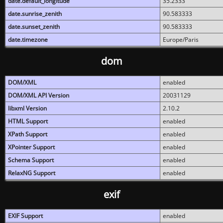
date.default_longitude
35.2333
date.sunrise_zenith
90.583333
date.sunset_zenith
90.583333
date.timezone
Europe/Paris
dom
DOM/XML
enabled
DOM/XML API Version
20031129
libxml Version
2.10.2
HTML Support
enabled
XPath Support
enabled
XPointer Support
enabled
Schema Support
enabled
RelaxNG Support
enabled
exif
EXIF Support
enabled