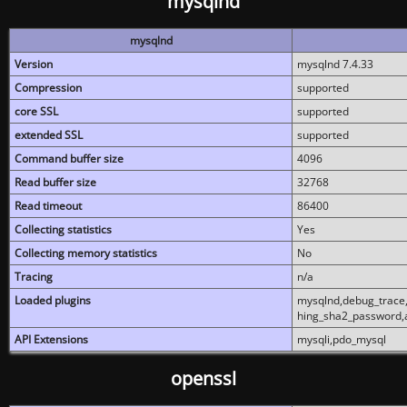
mysqlnd
mysqlnd
Version
mysqlnd 7.4.33
Compression
supported
core SSL
supported
extended SSL
supported
Command buffer size
4096
Read buffer size
32768
Read timeout
86400
Collecting statistics
Yes
Collecting memory statistics
No
Tracing
n/a
Loaded plugins
mysqlnd,debug_trace,
hing_sha2_password,
API Extensions
mysqli,pdo_mysql
openssl