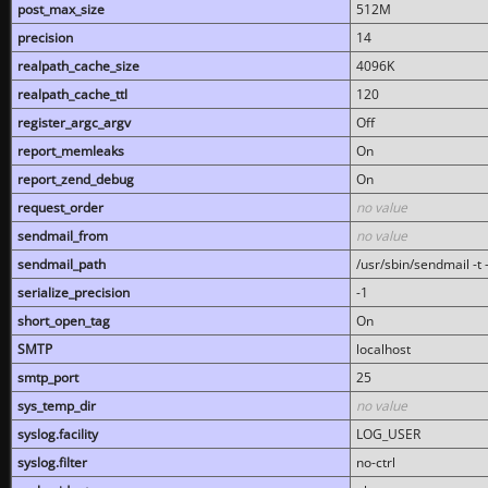
post_max_size
512M
precision
14
realpath_cache_size
4096K
realpath_cache_ttl
120
register_argc_argv
Off
report_memleaks
On
report_zend_debug
On
request_order
no value
sendmail_from
no value
sendmail_path
/usr/sbin/sendmail -t -
serialize_precision
-1
short_open_tag
On
SMTP
localhost
smtp_port
25
sys_temp_dir
no value
syslog.facility
LOG_USER
syslog.filter
no-ctrl