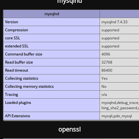
mysqlnd
mysqlnd
Version
mysqlnd 7.4.33
Compression
supported
core SSL
supported
extended SSL
supported
Command buffer size
4096
Read buffer size
32768
Read timeout
86400
Collecting statistics
Yes
Collecting memory statistics
No
Tracing
n/a
Loaded plugins
mysqlnd,debug_trace,
hing_sha2_password,
API Extensions
mysqli,pdo_mysql
openssl