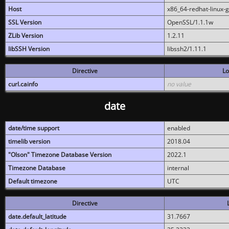
Host
x86_64-redhat-linux-
SSL Version
OpenSSL/1.1.1w
ZLib Version
1.2.11
libSSH Version
libssh2/1.11.1
Directive
Lo
curl.cainfo
no value
date
date/time support
enabled
timelib version
2018.04
"Olson" Timezone Database Version
2022.1
Timezone Database
internal
Default timezone
UTC
Directive
date.default_latitude
31.7667