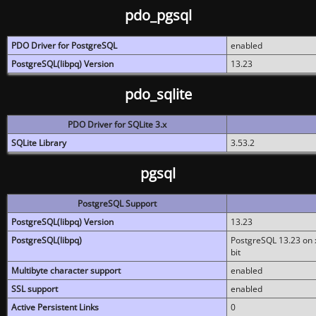
pdo_pgsql
PDO Driver for PostgreSQL
enabled
PostgreSQL(libpq) Version
13.23
pdo_sqlite
PDO Driver for SQLite 3.x
SQLite Library
3.53.2
pgsql
PostgreSQL Support
PostgreSQL(libpq) Version
13.23
PostgreSQL(libpq)
PostgreSQL 13.23 on x
bit
Multibyte character support
enabled
SSL support
enabled
Active Persistent Links
0