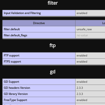
filter
Input Validation and Filtering
enabled
Directive
Lo
filter.default
unsafe_raw
filter.default_flags
no value
ftp
FTP support
enabled
FTPS support
enabled
gd
GD Support
enabled
GD headers Version
2.3.3
GD library Version
2.3.3
FreeType Support
enabled