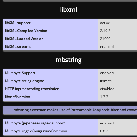
libxml
libXML support
active
libXML Compiled Version
2.10.2
libXML Loaded Version
21002
libXML streams
enabled
mbstring
Multibyte Support
enabled
Multibyte string engine
libmbfl
HTTP input encoding translation
disabled
libmbfl version
1.3.2
mbstring extension makes use of "streamable kanji code filter and conver
Multibyte (japanese) regex support
enabled
Multibyte regex (oniguruma) version
6.8.2