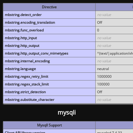
Directive
mbstring.detect_order
no value
mbstring.encoding_translation
Off
mbstring.func_overload
0
mbstring.http_input
no value
mbstring.http_output
no value
mbstring.http_output_conv_mimetypes
^(text/|application/x
mbstring.internal_encoding
no value
mbstring.language
neutral
mbstring.regex_retry_limit
1000000
mbstring.regex_stack_limit
100000
mbstring.strict_detection
Off
mbstring.substitute_character
no value
mysqli
MysqlI Support
Client API library version
mysqlnd 7.4.33