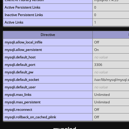
Active Persistent Links
0
Inactive Persistent Links
0
Active Links
1
Directive
mysqli.allow_local_infile
Off
mysqli.allow_persistent
On
mysqli.default_host
no value
mysqli.default_port
3306
mysqli.default_pw
no value
mysqli.default_socket
/var/lib/mysql/mysql.
mysqli.default_user
no value
mysqli.max_links
Unlimited
mysqli.max_persistent
Unlimited
mysqli.reconnect
Off
mysqli.rollback_on_cached_plink
Off