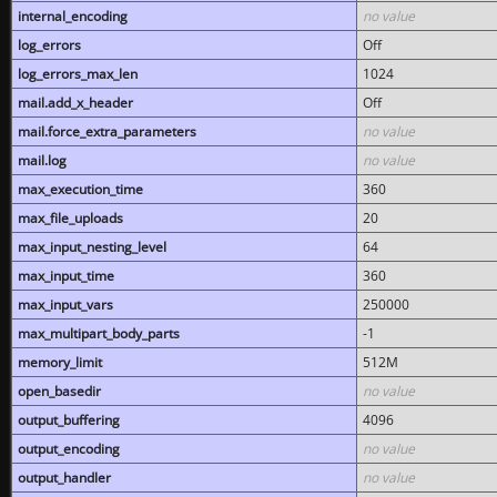
internal_encoding
no value
log_errors
Off
log_errors_max_len
1024
mail.add_x_header
Off
mail.force_extra_parameters
no value
mail.log
no value
max_execution_time
360
max_file_uploads
20
max_input_nesting_level
64
max_input_time
360
max_input_vars
250000
max_multipart_body_parts
-1
memory_limit
512M
open_basedir
no value
output_buffering
4096
output_encoding
no value
output_handler
no value