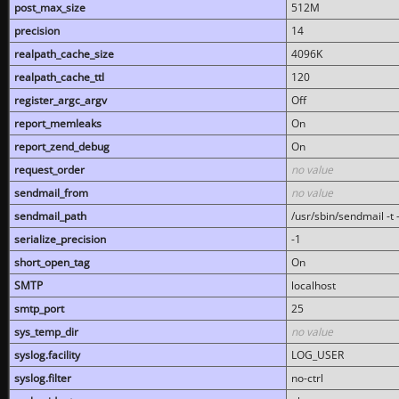
post_max_size
512M
precision
14
realpath_cache_size
4096K
realpath_cache_ttl
120
register_argc_argv
Off
report_memleaks
On
report_zend_debug
On
request_order
no value
sendmail_from
no value
sendmail_path
/usr/sbin/sendmail -t -
serialize_precision
-1
short_open_tag
On
SMTP
localhost
smtp_port
25
sys_temp_dir
no value
syslog.facility
LOG_USER
syslog.filter
no-ctrl