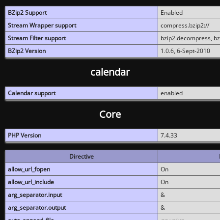
BZip2 Support
Enabled
Stream Wrapper support
compress.bzip2://
Stream Filter support
bzip2.decompress, b
BZip2 Version
1.0.6, 6-Sept-2010
calendar
Calendar support
enabled
Core
PHP Version
7.4.33
Directive
allow_url_fopen
On
allow_url_include
On
arg_separator.input
&
arg_separator.output
&