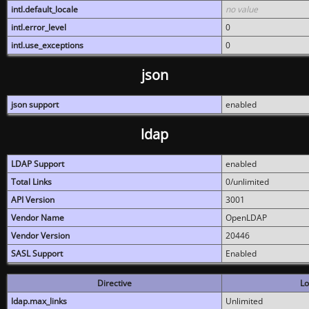
intl.default_locale
no value
intl.error_level
0
intl.use_exceptions
0
json
json support
enabled
ldap
LDAP Support
enabled
Total Links
0/unlimited
API Version
3001
Vendor Name
OpenLDAP
Vendor Version
20446
SASL Support
Enabled
Directive
Lo
ldap.max_links
Unlimited