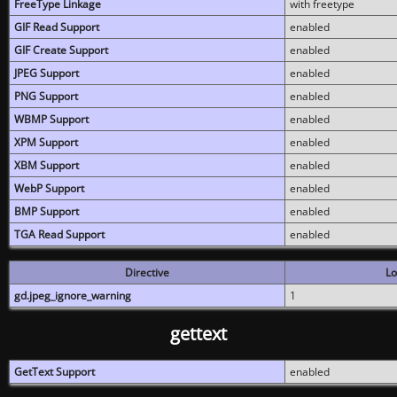
FreeType Linkage
with freetype
GIF Read Support
enabled
GIF Create Support
enabled
JPEG Support
enabled
PNG Support
enabled
WBMP Support
enabled
XPM Support
enabled
XBM Support
enabled
WebP Support
enabled
BMP Support
enabled
TGA Read Support
enabled
Directive
Lo
gd.jpeg_ignore_warning
1
gettext
GetText Support
enabled