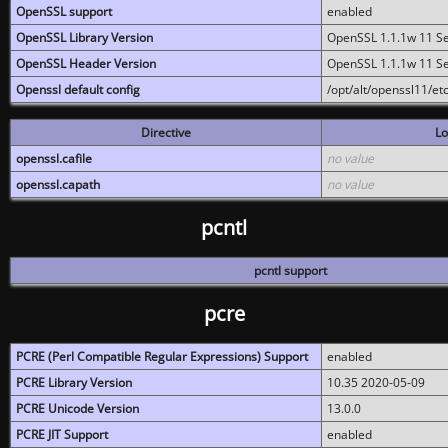
OpenSSL support
enabled
OpenSSL Library Version
OpenSSL 1.1.1w 11 S
OpenSSL Header Version
OpenSSL 1.1.1w 11 S
Openssl default config
/opt/alt/openssl11/etc
Directive
Lo
openssl.cafile
no value
openssl.capath
no value
pcntl
pcntl support
pcre
PCRE (Perl Compatible Regular Expressions) Support
enabled
PCRE Library Version
10.35 2020-05-09
PCRE Unicode Version
13.0.0
PCRE JIT Support
enabled