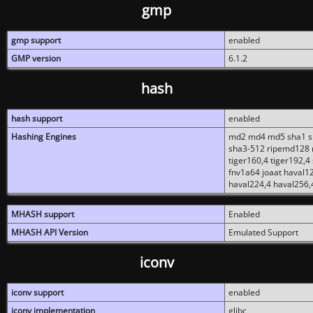
gmp
gmp support
enabled
GMP version
6.1.2
hash
hash support
enabled
Hashing Engines
md2 md4 md5 sha1 sh
sha3-512 ripemd128 r
tiger160,4 tiger192,4
fnv1a64 joaat haval1
haval224,4 haval256,
MHASH support
Enabled
MHASH API Version
Emulated Support
iconv
iconv support
enabled
iconv implementation
glibc