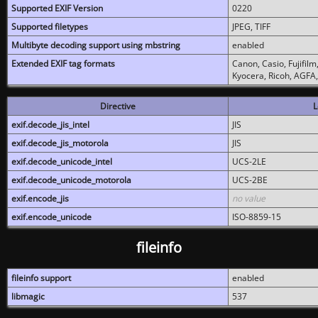
Supported EXIF Version
0220
Supported filetypes
JPEG, TIFF
Multibyte decoding support using mbstring
enabled
Extended EXIF tag formats
Canon, Casio, Fujifil
Kyocera, Ricoh, AGFA
Directive
L
exif.decode_jis_intel
JIS
exif.decode_jis_motorola
JIS
exif.decode_unicode_intel
UCS-2LE
exif.decode_unicode_motorola
UCS-2BE
exif.encode_jis
no value
exif.encode_unicode
ISO-8859-15
fileinfo
fileinfo support
enabled
libmagic
537