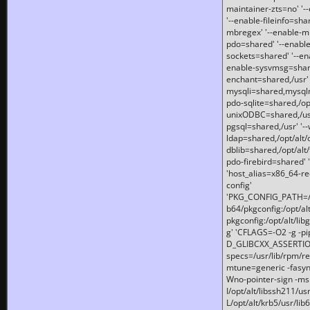
maintainer-zts=no' '-
'--enable-fileinfo=sha
mbregex' '--enable-mb
pdo=shared' '--enable
sockets=shared' '--en
enable-sysvmsg=shared
enchant=shared,/usr' '
mysqli=shared,mysqln
pdo-sqlite=shared,/opt/
unixODBC=shared,/usr'
pgsql=shared,/usr' '--
ldap=shared,/opt/alt/
dblib=shared,/opt/alt/
pdo-firebird=shared' '
'host_alias=x86_64-re
config'
'PKG_CONFIG_PATH=/opt
b64/pkgconfig:/opt/alt
pkgconfig:/opt/alt/lib
g' 'CFLAGS=-O2 -g -p
D_GLIBCXX_ASSERTIONS
specs=/usr/lib/rpm/r
mtune=generic -fasynch
Wno-pointer-sign -mshst
I/opt/alt/libssh211/u
L/opt/alt/krb5/usr/lib