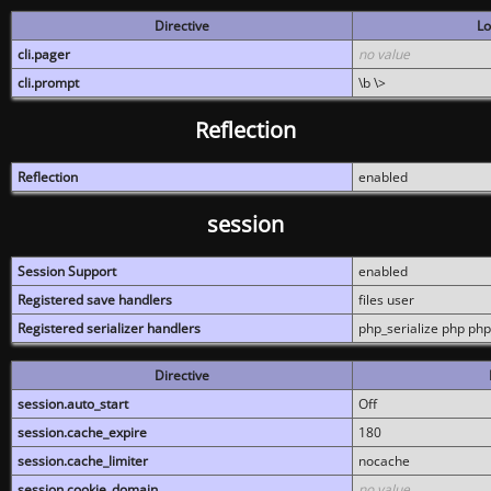
Directive
Lo
cli.pager
no value
cli.prompt
\b \>
Reflection
Reflection
enabled
session
Session Support
enabled
Registered save handlers
files user
Registered serializer handlers
php_serialize php php
Directive
session.auto_start
Off
session.cache_expire
180
session.cache_limiter
nocache
session.cookie_domain
no value