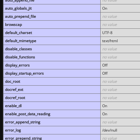
auto_append_file
no value
auto_globals_jit
On
auto_prepend_file
no value
browscap
no value
default_charset
UTF-8
default_mimetype
text/html
disable_classes
no value
disable_functions
no value
display_errors
Off
display_startup_errors
Off
doc_root
no value
docref_ext
no value
docref_root
no value
enable_dl
On
enable_post_data_reading
On
error_append_string
no value
error_log
/dev/null
error_prepend_string
no value