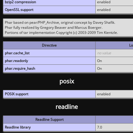
bzip2 compression
enabled
OpenSSL support
enabled
Phar based on pear/PHP_Archive, original concept by Davey Shafik.
Phar fully realized by Gregory Beaver and Marcus Boerger.
Portions of tar implementation Copyright (c) 2003-2009 Tim Kientzle.
Directive
Lo
phar.cache_list
no value
phar.readonly
On
phar.require_hash
On
posix
POSIX support
enabled
readline
Readline Support
Readline library
7.0