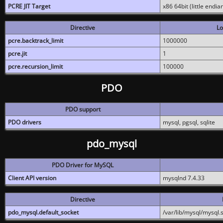
PCRE JIT Target
x86 64bit (little endi
Directive
Lo
pcre.backtrack_limit
1000000
pcre.jit
1
pcre.recursion_limit
100000
PDO
PDO support
PDO drivers
mysql, pgsql, sqlite
pdo_mysql
PDO Driver for MySQL
Client API version
mysqlnd 7.4.33
Directive
pdo_mysql.default_socket
/var/lib/mysql/mysql.