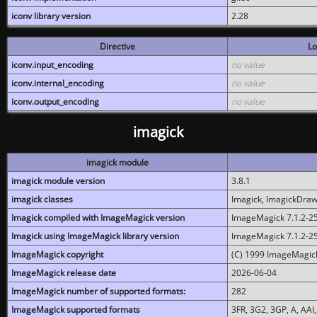
iconv library version
2.28
Directive
Lo
iconv.input_encoding
no value
iconv.internal_encoding
no value
iconv.output_encoding
no value
imagick
imagick module
imagick module version
3.8.1
imagick classes
Imagick, ImagickDraw,
Imagick compiled with ImageMagick version
ImageMagick 7.1.2-2
Imagick using ImageMagick library version
ImageMagick 7.1.2-2
ImageMagick copyright
(C) 1999 ImageMagick
ImageMagick release date
2026-06-04
ImageMagick number of supported formats:
282
ImageMagick supported formats
3FR, 3G2, 3GP, A, AAI