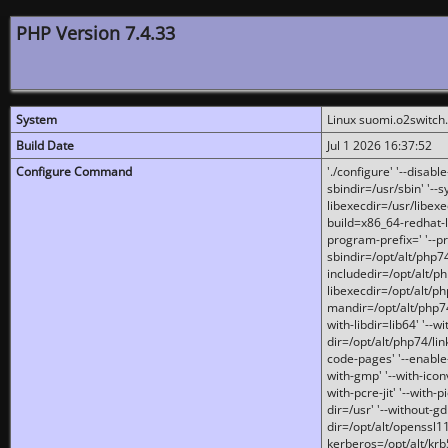
PHP Version 7.4.33
System
Linux suomi.o2switch
Build Date
Jul 1 2026 16:37:52
Configure Command
'./configure' '--disabl
sbindir=/usr/sbin' '--s
libexecdir=/usr/libexe
build=x86_64-redhat-l
program-prefix=' '--pr
sbindir=/opt/alt/php74
includedir=/opt/alt/php
libexecdir=/opt/alt/ph
mandir=/opt/alt/php74/
with-libdir=lib64' '--w
dir=/opt/alt/php74/lin
code-pages' '--enable-j
with-gmp' '--with-icon
with-pcre-jit' '--with-p
dir=/usr' '--without-gd
dir=/opt/alt/openssl11
kerberos=/opt/alt/krb5