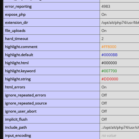
error_reporting
4983
expose_php
On
extension_dir
/opt/alt/php74/usr/l
file_uploads
On
hard_timeout
2
highlight.comment
#FF8000
highlight.default
#0000BB
highlight.html
#000000
highlight.keyword
#007700
highlight.string
#DD0000
html_errors
On
ignore_repeated_errors
Off
ignore_repeated_source
Off
ignore_user_abort
Off
implicit_flush
Off
include_path
.:/opt/alt/php74/usr/
input_encoding
no value