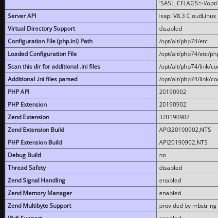
'SASL_CFLAGS=-I/opt/al
Server API
lsapi V8.3 CloudLinux 
Virtual Directory Support
disabled
Configuration File (php.ini) Path
/opt/alt/php74/etc
Loaded Configuration File
/opt/alt/php74/etc/php
Scan this dir for additional .ini files
/opt/alt/php74/link/co
Additional .ini files parsed
/opt/alt/php74/link/co
PHP API
20190902
PHP Extension
20190902
Zend Extension
320190902
Zend Extension Build
API320190902,NTS
PHP Extension Build
API20190902,NTS
Debug Build
no
Thread Safety
disabled
Zend Signal Handling
enabled
Zend Memory Manager
enabled
Zend Multibyte Support
provided by mbstring