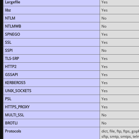
Largefile
Yes
libz
Yes
NTLM
No
NTLMWB
No
SPNEGO
Yes
SSL
Yes
SSPI
No
TLS-SRP
Yes
HTTP2
Yes
GSSAPI
Yes
KERBEROS5
Yes
UNIX_SOCKETS
Yes
PSL
Yes
HTTPS_PROXY
Yes
MULTI_SSL
No
BROTLI
No
Protocols
dict, file, ftp, ftps, 
sftp, smtp, smtps, teln