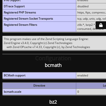
IPv6 Support
enabled
DTrace Support
disabled
Registered PHP Streams
https, ftps, compress.z
Registered Stream Socket Transports
tcp, udp, unix, udg, ssl,
Registered Stream Filters
zlib.*, bzip2.*, conver
consumed, dechunk
This program makes use of the Zend Scripting Language Engine:
Zend Engine v3.4.0, Copyright (c) Zend Technologies
with Zend OPcache v7.4.33, Copyright (c), by Zend Technologies
Configuration
bcmath
BCMath support
enabled
Directive
Lo
bcmath.scale
0
bz2