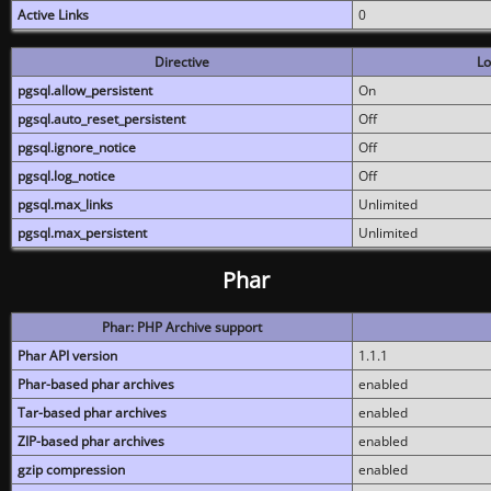
Active Links
0
Directive
Lo
pgsql.allow_persistent
On
pgsql.auto_reset_persistent
Off
pgsql.ignore_notice
Off
pgsql.log_notice
Off
pgsql.max_links
Unlimited
pgsql.max_persistent
Unlimited
Phar
Phar: PHP Archive support
Phar API version
1.1.1
Phar-based phar archives
enabled
Tar-based phar archives
enabled
ZIP-based phar archives
enabled
gzip compression
enabled