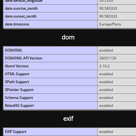
date.default_longitude
35.2333
date.sunrise_zenith
90.583333
date.sunset_zenith
90.583333
date.timezone
Europe/Paris
dom
DOM/XML
enabled
DOM/XML API Version
20031129
libxml Version
2.10.2
HTML Support
enabled
XPath Support
enabled
XPointer Support
enabled
Schema Support
enabled
RelaxNG Support
enabled
exif
EXIF Support
enabled