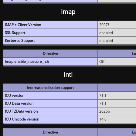
imap
IMAP c-Client Version
2007f
SSL Support
enabled
Kerberos Support
enabled
Directive
Lo
imap.enable_insecure_rsh
Off
intl
Internationalization support
ICU version
71.1
ICU Data version
71.1
ICU TZData version
2026b
ICU Unicode version
14.0
Directive
Lo