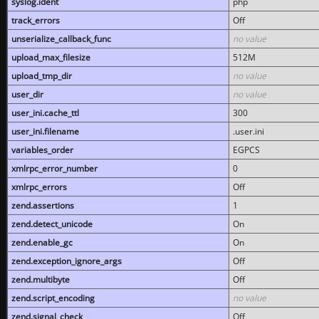
syslog.ident
php
track_errors
Off
unserialize_callback_func
no value
upload_max_filesize
512M
upload_tmp_dir
no value
user_dir
no value
user_ini.cache_ttl
300
user_ini.filename
.user.ini
variables_order
EGPCS
xmlrpc_error_number
0
xmlrpc_errors
Off
zend.assertions
1
zend.detect_unicode
On
zend.enable_gc
On
zend.exception_ignore_args
Off
zend.multibyte
Off
zend.script_encoding
no value
zend.signal_check
Off