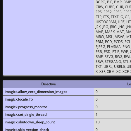
BGRO, BIE, BMP, BMP2
CRW, CUBE, CUR, CUT
EPS, EPS2, EPS3, EPSF,
FTP, FTS, FTXT, G, G
HISTOGRAM, HRZ, HTM, 
J2K, JBG, JBIG, JNG, J
MAP, MASK, MAT, MA
MRW, MSL, MSVG, MTV
PBM, PCD, PCDS, PCL,
PJPEG, PLASMA, PNG,
PSB, PSD, PTIF, PWP,
RMF, RSVG, RW2, RWL,
SRW, STEGANO, STI, S
TXT, UBRL, UBRL6, UI
X, X3F, XBM, XC, XCF
Directive
Lo
imagick.allow_zero_dimension_images
0
imagick.locale_fix
0
imagick.progress_monitor
0
imagick.set_single_thread
1
imagick.shutdown_sleep_count
10
imagick.skip_version_check
0