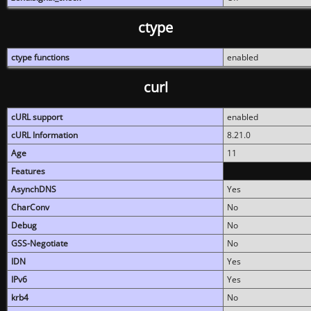
ctype
ctype functions
enabled
curl
cURL support
enabled
cURL Information
8.21.0
Age
11
Features
AsynchDNS
Yes
CharConv
No
Debug
No
GSS-Negotiate
No
IDN
Yes
IPv6
Yes
krb4
No