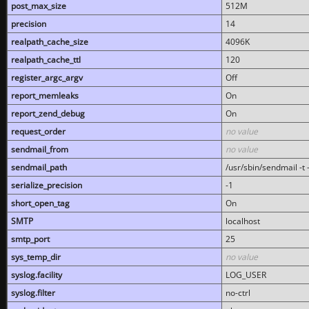
post_max_size
512M
precision
14
realpath_cache_size
4096K
realpath_cache_ttl
120
register_argc_argv
Off
report_memleaks
On
report_zend_debug
On
request_order
no value
sendmail_from
no value
sendmail_path
/usr/sbin/sendmail -t -
serialize_precision
-1
short_open_tag
On
SMTP
localhost
smtp_port
25
sys_temp_dir
no value
syslog.facility
LOG_USER
syslog.filter
no-ctrl