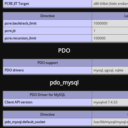
PCRE JIT Target
x86 64bit (little endi
Directive
Lo
pcre.backtrack_limit
1000000
pcre.jit
1
pcre.recursion_limit
100000
PDO
PDO support
PDO drivers
mysql, pgsql, sqlite
pdo_mysql
PDO Driver for MySQL
Client API version
mysqlnd 7.4.33
Directive
pdo_mysql.default_socket
/var/lib/mysql/mysql.