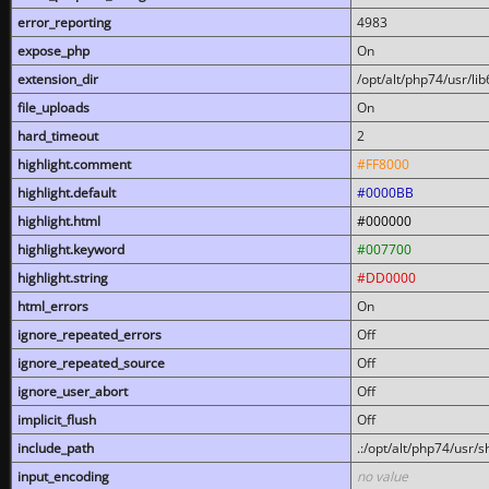
error_reporting
4983
expose_php
On
extension_dir
/opt/alt/php74/usr/l
file_uploads
On
hard_timeout
2
highlight.comment
#FF8000
highlight.default
#0000BB
highlight.html
#000000
highlight.keyword
#007700
highlight.string
#DD0000
html_errors
On
ignore_repeated_errors
Off
ignore_repeated_source
Off
ignore_user_abort
Off
implicit_flush
Off
include_path
.:/opt/alt/php74/usr/
input_encoding
no value