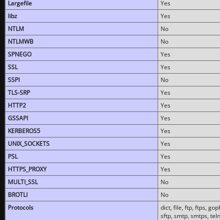
Largefile
Yes
libz
Yes
NTLM
No
NTLMWB
No
SPNEGO
Yes
SSL
Yes
SSPI
No
TLS-SRP
Yes
HTTP2
Yes
GSSAPI
Yes
KERBEROS5
Yes
UNIX_SOCKETS
Yes
PSL
Yes
HTTPS_PROXY
Yes
MULTI_SSL
No
BROTLI
No
Protocols
dict, file, ftp, ftps, 
sftp, smtp, smtps, teln