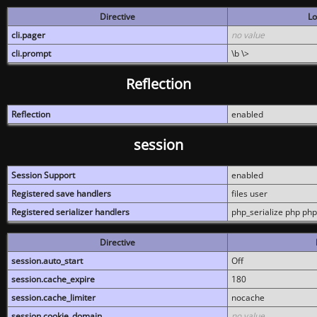
Directive
Lo
cli.pager
no value
cli.prompt
\b \>
Reflection
Reflection
enabled
session
Session Support
enabled
Registered save handlers
files user
Registered serializer handlers
php_serialize php php
Directive
session.auto_start
Off
session.cache_expire
180
session.cache_limiter
nocache
session.cookie_domain
no value