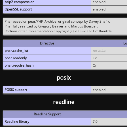
bzip2 compression
enabled
OpenSSL support
enabled
Phar based on pear/PHP_Archive, original concept by Davey Shafik.
Phar fully realized by Gregory Beaver and Marcus Boerger.
Portions of tar implementation Copyright (c) 2003-2009 Tim Kientzle.
Directive
Lo
phar.cache_list
no value
phar.readonly
On
phar.require_hash
On
posix
POSIX support
enabled
readline
Readline Support
Readline library
7.0