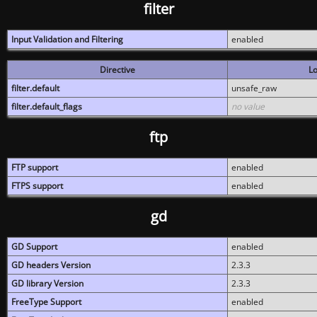
filter
Input Validation and Filtering
enabled
Directive
Lo
filter.default
unsafe_raw
filter.default_flags
no value
ftp
FTP support
enabled
FTPS support
enabled
gd
GD Support
enabled
GD headers Version
2.3.3
GD library Version
2.3.3
FreeType Support
enabled