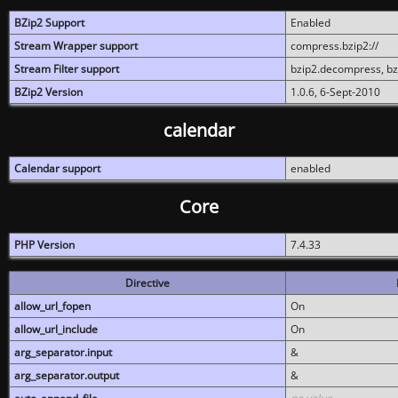
BZip2 Support
Enabled
Stream Wrapper support
compress.bzip2://
Stream Filter support
bzip2.decompress, b
BZip2 Version
1.0.6, 6-Sept-2010
calendar
Calendar support
enabled
Core
PHP Version
7.4.33
Directive
allow_url_fopen
On
allow_url_include
On
arg_separator.input
&
arg_separator.output
&