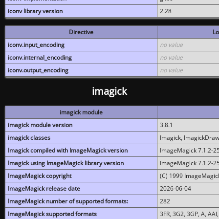
iconv library version
2.28
Directive
Lo
iconv.input_encoding
no value
iconv.internal_encoding
no value
iconv.output_encoding
no value
imagick
imagick module
imagick module version
3.8.1
imagick classes
Imagick, ImagickDraw,
Imagick compiled with ImageMagick version
ImageMagick 7.1.2-2
Imagick using ImageMagick library version
ImageMagick 7.1.2-2
ImageMagick copyright
(C) 1999 ImageMagick
ImageMagick release date
2026-06-04
ImageMagick number of supported formats:
282
ImageMagick supported formats
3FR, 3G2, 3GP, A, AAI