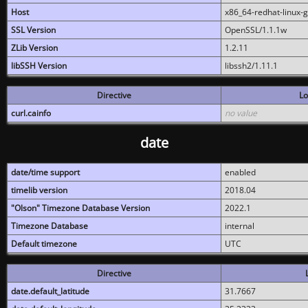
Host
x86_64-redhat-linux-
SSL Version
OpenSSL/1.1.1w
ZLib Version
1.2.11
libSSH Version
libssh2/1.11.1
Directive
Lo
curl.cainfo
no value
date
date/time support
enabled
timelib version
2018.04
"Olson" Timezone Database Version
2022.1
Timezone Database
internal
Default timezone
UTC
Directive
date.default_latitude
31.7667