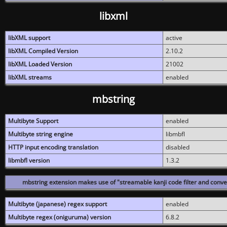
libxml
libXML support
active
libXML Compiled Version
2.10.2
libXML Loaded Version
21002
libXML streams
enabled
mbstring
Multibyte Support
enabled
Multibyte string engine
libmbfl
HTTP input encoding translation
disabled
libmbfl version
1.3.2
mbstring extension makes use of "streamable kanji code filter and conver
Multibyte (japanese) regex support
enabled
Multibyte regex (oniguruma) version
6.8.2