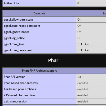
Active Links
0
Directive
Lo
pgsql.allow_persistent
On
pgsql.auto_reset_persistent
Off
pgsql.ignore_notice
Off
pgsql.log_notice
Off
pgsql.max_links
Unlimited
pgsql.max_persistent
Unlimited
Phar
Phar: PHP Archive support
Phar API version
1.1.1
Phar-based phar archives
enabled
Tar-based phar archives
enabled
ZIP-based phar archives
enabled
gzip compression
enabled