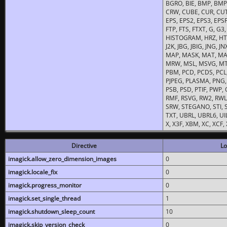
BGRO, BIE, BMP, BMP2
CRW, CUBE, CUR, CUT
EPS, EPS2, EPS3, EPSF,
FTP, FTS, FTXT, G, G
HISTOGRAM, HRZ, HTM, 
J2K, JBG, JBIG, JNG, J
MAP, MASK, MAT, MA
MRW, MSL, MSVG, MTV
PBM, PCD, PCDS, PCL,
PJPEG, PLASMA, PNG,
PSB, PSD, PTIF, PWP,
RMF, RSVG, RW2, RWL,
SRW, STEGANO, STI, S
TXT, UBRL, UBRL6, UI
X, X3F, XBM, XC, XCF
Directive
Lo
imagick.allow_zero_dimension_images
0
imagick.locale_fix
0
imagick.progress_monitor
0
imagick.set_single_thread
1
imagick.shutdown_sleep_count
10
imagick.skip_version_check
0