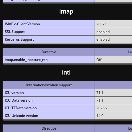
imap
IMAP c-Client Version
2007f
SSL Support
enabled
Kerberos Support
enabled
Directive
Lo
imap.enable_insecure_rsh
Off
intl
Internationalization support
ICU version
71.1
ICU Data version
71.1
ICU TZData version
2026b
ICU Unicode version
14.0
Directive
Lo