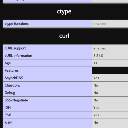
ctype
ctype functions
enabled
curl
cURL support
enabled
cURL Information
8.21.0
Age
11
Features
AsynchDNS
Yes
CharConv
No
Debug
No
GSS-Negotiate
No
IDN
Yes
IPv6
Yes
krb4
No