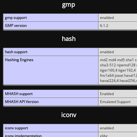
gmp
gmp support
enabled
GMP version
6.1.2
hash
hash support
enabled
Hashing Engines
md2 md4 md5 sha1 sh
sha3-512 ripemd128 r
tiger160,4 tiger192,4
fnv1a64 joaat haval1
haval224,4 haval256,
MHASH support
Enabled
MHASH API Version
Emulated Support
iconv
iconv support
enabled
iconv implementation
glibc