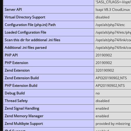
'SASL_CFLAGS=-I/opt/al
Server API
lsapi V8.3 CloudLinux 
Virtual Directory Support
disabled
Configuration File (php.ini) Path
/opt/alt/php74/etc
Loaded Configuration File
/opt/alt/php74/etc/php
Scan this dir for additional .ini files
/opt/alt/php74/link/co
Additional .ini files parsed
/opt/alt/php74/link/co
PHP API
20190902
PHP Extension
20190902
Zend Extension
320190902
Zend Extension Build
API320190902,NTS
PHP Extension Build
API20190902,NTS
Debug Build
no
Thread Safety
disabled
Zend Signal Handling
enabled
Zend Memory Manager
enabled
Zend Multibyte Support
provided by mbstring