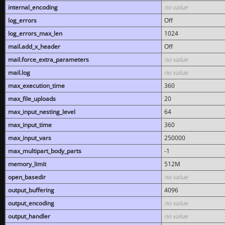
internal_encoding
no value
log_errors
Off
log_errors_max_len
1024
mail.add_x_header
Off
mail.force_extra_parameters
no value
mail.log
no value
max_execution_time
360
max_file_uploads
20
max_input_nesting_level
64
max_input_time
360
max_input_vars
250000
max_multipart_body_parts
-1
memory_limit
512M
open_basedir
no value
output_buffering
4096
output_encoding
no value
output_handler
no value