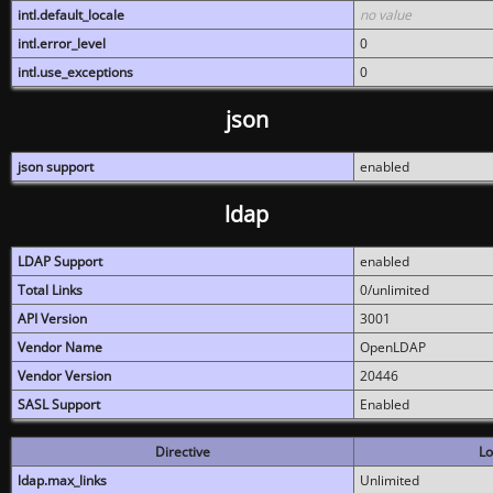
intl.default_locale
no value
intl.error_level
0
intl.use_exceptions
0
json
json support
enabled
ldap
LDAP Support
enabled
Total Links
0/unlimited
API Version
3001
Vendor Name
OpenLDAP
Vendor Version
20446
SASL Support
Enabled
Directive
Lo
ldap.max_links
Unlimited