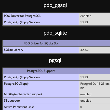
pdo_pgsql
PDO Driver for PostgreSQL
enabled
PostgreSQL(libpq) Version
13.23
pdo_sqlite
PDO Driver for SQLite 3.x
SQLite Library
3.53.2
pgsql
PostgreSQL Support
PostgreSQL(libpq) Version
13.23
PostgreSQL(libpq)
PostgreSQL 13.23 on x
bit
Multibyte character support
enabled
SSL support
enabled
Active Persistent Links
0