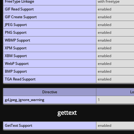
FreeType Linkage
with freetype
GIF Read Support
enabled
GIF Create Support
enabled
JPEG Support
enabled
PNG Support
enabled
WBMP Support
enabled
XPM Support
enabled
XBM Support
enabled
WebP Support
enabled
BMP Support
enabled
TGA Read Support
enabled
Directive
Lo
gd.jpeg_ignore_warning
1
gettext
GetText Support
enabled