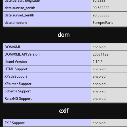
date.default_longitude
35.2333
date.sunrise_zenith
90.583333
date.sunset_zenith
90.583333
date.timezone
Europe/Paris
dom
DOM/XML
enabled
DOM/XML API Version
20031129
libxml Version
2.10.2
HTML Support
enabled
XPath Support
enabled
XPointer Support
enabled
Schema Support
enabled
RelaxNG Support
enabled
exif
EXIF Support
enabled