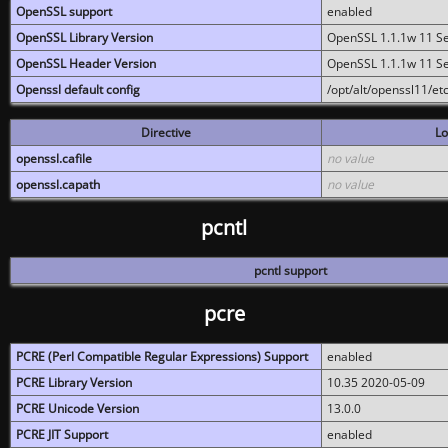
OpenSSL support
enabled
OpenSSL Library Version
OpenSSL 1.1.1w 11 S
OpenSSL Header Version
OpenSSL 1.1.1w 11 S
Openssl default config
/opt/alt/openssl11/etc
Directive
Lo
openssl.cafile
no value
openssl.capath
no value
pcntl
pcntl support
pcre
PCRE (Perl Compatible Regular Expressions) Support
enabled
PCRE Library Version
10.35 2020-05-09
PCRE Unicode Version
13.0.0
PCRE JIT Support
enabled