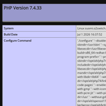
PHP Version 7.4.33
System
Linux suomi.o2switch
Build Date
Jul 1 2026 16:37:52
Configure Command
'./configure' '--disabl
sbindir=/usr/sbin' '--s
libexecdir=/usr/libexe
build=x86_64-redhat-l
program-prefix=' '--pr
sbindir=/opt/alt/php74
includedir=/opt/alt/php
libexecdir=/opt/alt/ph
mandir=/opt/alt/php74/
with-libdir=lib64' '--w
dir=/opt/alt/php74/lin
code-pages' '--enable-j
with-gmp' '--with-icon
with-pcre-jit' '--with-p
dir=/usr' '--without-gd
dir=/opt/alt/openssl11
kerberos=/opt/alt/krb5