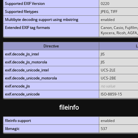
Supported EXIF Version
0220
Supported filetypes
JPEG, TIFF
Multibyte decoding support using mbstring
enabled
Extended EXIF tag formats
Canon, Casio, Fujifil
Kyocera, Ricoh, AGFA
Directive
L
exif.decode_jis_intel
JIS
exif.decode_jis_motorola
JIS
exif.decode_unicode_intel
UCS-2LE
exif.decode_unicode_motorola
UCS-2BE
exif.encode_jis
no value
exif.encode_unicode
ISO-8859-15
fileinfo
fileinfo support
enabled
libmagic
537