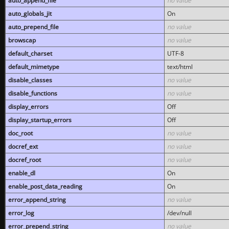
auto_append_file
no value
auto_globals_jit
On
auto_prepend_file
no value
browscap
no value
default_charset
UTF-8
default_mimetype
text/html
disable_classes
no value
disable_functions
no value
display_errors
Off
display_startup_errors
Off
doc_root
no value
docref_ext
no value
docref_root
no value
enable_dl
On
enable_post_data_reading
On
error_append_string
no value
error_log
/dev/null
error_prepend_string
no value