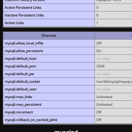
Active Persistent Links
0
Inactive Persistent Links
0
Active Links
1
Directive
mysqli.allow_local_infile
Off
mysqli.allow_persistent
On
mysqli.default_host
no value
mysqli.default_port
3306
mysqli.default_pw
no value
mysqli.default_socket
/var/lib/mysql/mysql.
mysqli.default_user
no value
mysqli.max_links
Unlimited
mysqli.max_persistent
Unlimited
mysqli.reconnect
Off
mysqli.rollback_on_cached_plink
Off