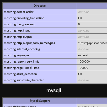
Directive
mbstring.detect_order
no value
mbstring.encoding_translation
Off
mbstring.func_overload
0
mbstring.http_input
no value
mbstring.http_output
no value
mbstring.http_output_conv_mimetypes
^(text/|application/x
mbstring.internal_encoding
no value
mbstring.language
neutral
mbstring.regex_retry_limit
1000000
mbstring.regex_stack_limit
100000
mbstring.strict_detection
Off
mbstring.substitute_character
no value
mysqli
MysqlI Support
Client API library version
mysqlnd 7.4.33