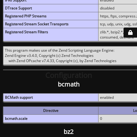
IPv6 Support
enabled
DTrace Support
disabled
Registered PHP Streams
https, ftps, compress.z
Registered Stream Socket Transports
tcp, udp, unix, udg, ssl,
Registered Stream Filters
zlib.*, bzip2.*, conver
consumed, dechunk
This program makes use of the Zend Scripting Language Engine:
Zend Engine v3.4.0, Copyright (c) Zend Technologies
with Zend OPcache v7.4.33, Copyright (c), by Zend Technologies
Configuration
bcmath
BCMath support
enabled
Directive
Lo
bcmath.scale
0
bz2