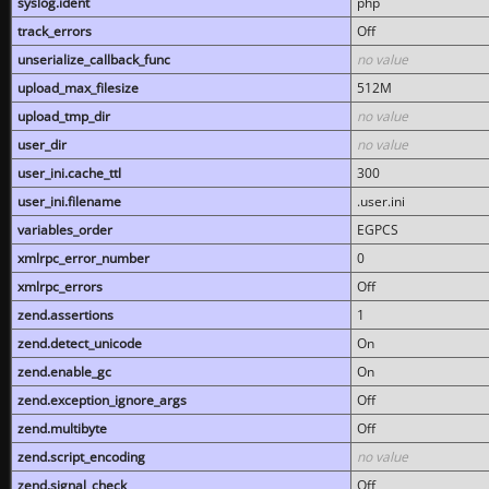
syslog.ident
php
track_errors
Off
unserialize_callback_func
no value
upload_max_filesize
512M
upload_tmp_dir
no value
user_dir
no value
user_ini.cache_ttl
300
user_ini.filename
.user.ini
variables_order
EGPCS
xmlrpc_error_number
0
xmlrpc_errors
Off
zend.assertions
1
zend.detect_unicode
On
zend.enable_gc
On
zend.exception_ignore_args
Off
zend.multibyte
Off
zend.script_encoding
no value
zend.signal_check
Off