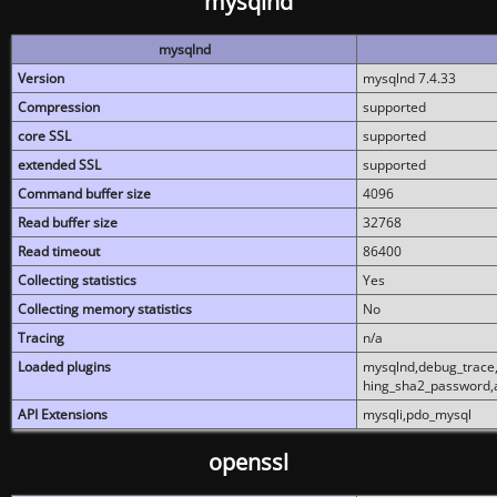
mysqlnd
mysqlnd
Version
mysqlnd 7.4.33
Compression
supported
core SSL
supported
extended SSL
supported
Command buffer size
4096
Read buffer size
32768
Read timeout
86400
Collecting statistics
Yes
Collecting memory statistics
No
Tracing
n/a
Loaded plugins
mysqlnd,debug_trace,
hing_sha2_password,
API Extensions
mysqli,pdo_mysql
openssl