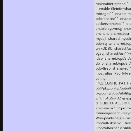
maintainer-zts=no' '-
'--enable-fileinfo=sha
mbregex' '--enable-mb
pdo=shared' '--enable
sockets=shared' '--en
enable-sysvmsg=shared
enchant=shared,/usr' '
mysqli=shared,mysqln
pdo-sqlite=shared,/opt/
unixODBC=shared,/usr'
pgsql=shared,/usr' '--
ldap=shared,/opt/alt/
dblib=shared,/opt/alt/
pdo-firebird=shared' '
'host_alias=x86_64-re
config'
'PKG_CONFIG_PATH=/opt
b64/pkgconfig:/opt/alt
pkgconfig:/opt/alt/lib
g' 'CFLAGS=-O2 -g -p
D_GLIBCXX_ASSERTIONS
specs=/usr/lib/rpm/r
mtune=generic -fasynch
Wno-pointer-sign -mshst
I/opt/alt/libssh211/u
L/opt/alt/krb5/usr/lib