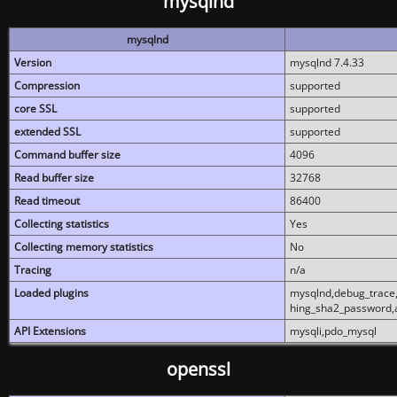
mysqlnd
mysqlnd
Version
mysqlnd 7.4.33
Compression
supported
core SSL
supported
extended SSL
supported
Command buffer size
4096
Read buffer size
32768
Read timeout
86400
Collecting statistics
Yes
Collecting memory statistics
No
Tracing
n/a
Loaded plugins
mysqlnd,debug_trace,
hing_sha2_password,
API Extensions
mysqli,pdo_mysql
openssl