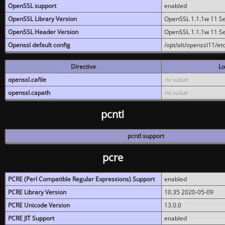
OpenSSL support
enabled
OpenSSL Library Version
OpenSSL 1.1.1w 11 S
OpenSSL Header Version
OpenSSL 1.1.1w 11 S
Openssl default config
/opt/alt/openssl11/etc
Directive
Lo
openssl.cafile
no value
openssl.capath
no value
pcntl
pcntl support
pcre
PCRE (Perl Compatible Regular Expressions) Support
enabled
PCRE Library Version
10.35 2020-05-09
PCRE Unicode Version
13.0.0
PCRE JIT Support
enabled