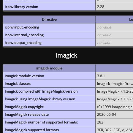
iconv library version
2.28
Directive
Lo
iconv.input_encoding
no value
iconv.internal_encoding
no value
iconv.output_encoding
no value
imagick
imagick module
imagick module version
3.8.1
imagick classes
Imagick, ImagickDraw,
Imagick compiled with ImageMagick version
ImageMagick 7.1.2-2
Imagick using ImageMagick library version
ImageMagick 7.1.2-2
ImageMagick copyright
(C) 1999 ImageMagick
ImageMagick release date
2026-06-04
ImageMagick number of supported formats:
282
ImageMagick supported formats
3FR, 3G2, 3GP, A, AAI