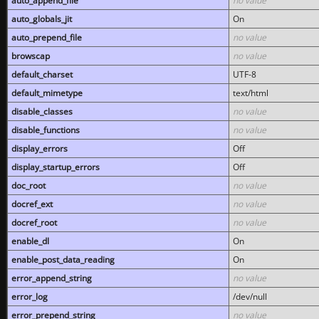
auto_append_file
no value
auto_globals_jit
On
auto_prepend_file
no value
browscap
no value
default_charset
UTF-8
default_mimetype
text/html
disable_classes
no value
disable_functions
no value
display_errors
Off
display_startup_errors
Off
doc_root
no value
docref_ext
no value
docref_root
no value
enable_dl
On
enable_post_data_reading
On
error_append_string
no value
error_log
/dev/null
error_prepend_string
no value