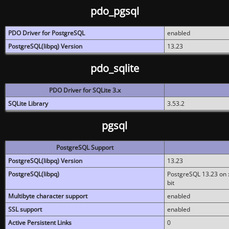
pdo_pgsql
PDO Driver for PostgreSQL
enabled
PostgreSQL(libpq) Version
13.23
pdo_sqlite
PDO Driver for SQLite 3.x
SQLite Library
3.53.2
pgsql
PostgreSQL Support
PostgreSQL(libpq) Version
13.23
PostgreSQL(libpq)
PostgreSQL 13.23 on x
bit
Multibyte character support
enabled
SSL support
enabled
Active Persistent Links
0