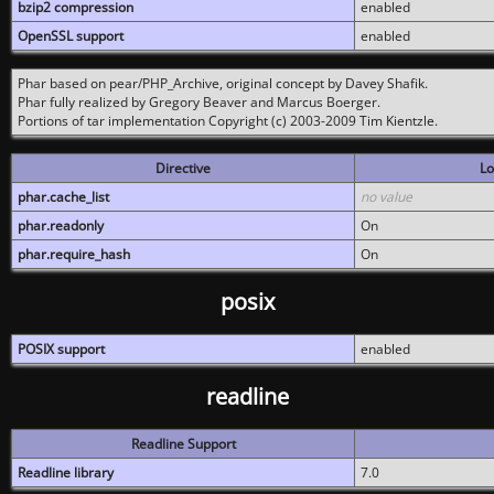
bzip2 compression
enabled
OpenSSL support
enabled
Phar based on pear/PHP_Archive, original concept by Davey Shafik.
Phar fully realized by Gregory Beaver and Marcus Boerger.
Portions of tar implementation Copyright (c) 2003-2009 Tim Kientzle.
Directive
Lo
phar.cache_list
no value
phar.readonly
On
phar.require_hash
On
posix
POSIX support
enabled
readline
Readline Support
Readline library
7.0