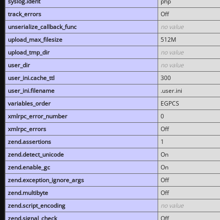
syslog.ident
php
track_errors
Off
unserialize_callback_func
no value
upload_max_filesize
512M
upload_tmp_dir
no value
user_dir
no value
user_ini.cache_ttl
300
user_ini.filename
.user.ini
variables_order
EGPCS
xmlrpc_error_number
0
xmlrpc_errors
Off
zend.assertions
1
zend.detect_unicode
On
zend.enable_gc
On
zend.exception_ignore_args
Off
zend.multibyte
Off
zend.script_encoding
no value
zend.signal_check
Off