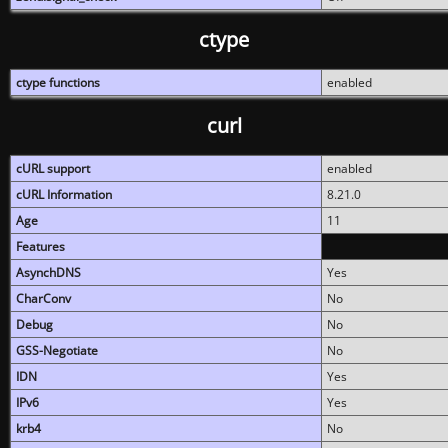
ctype
ctype functions
enabled
curl
cURL support
enabled
cURL Information
8.21.0
Age
11
Features
AsynchDNS
Yes
CharConv
No
Debug
No
GSS-Negotiate
No
IDN
Yes
IPv6
Yes
krb4
No