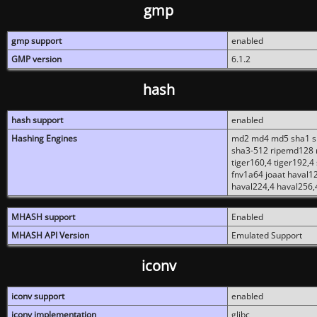
gmp
gmp support
enabled
GMP version
6.1.2
hash
hash support
enabled
Hashing Engines
md2 md4 md5 sha1 sh
sha3-512 ripemd128 r
tiger160,4 tiger192,4
fnv1a64 joaat haval1
haval224,4 haval256,
MHASH support
Enabled
MHASH API Version
Emulated Support
iconv
iconv support
enabled
iconv implementation
glibc