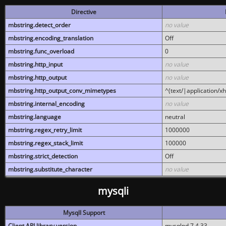
Directive
mbstring.detect_order
no value
mbstring.encoding_translation
Off
mbstring.func_overload
0
mbstring.http_input
no value
mbstring.http_output
no value
mbstring.http_output_conv_mimetypes
^(text/|application/x
mbstring.internal_encoding
no value
mbstring.language
neutral
mbstring.regex_retry_limit
1000000
mbstring.regex_stack_limit
100000
mbstring.strict_detection
Off
mbstring.substitute_character
no value
mysqli
MysqlI Support
Client API library version
mysqlnd 7.4.33