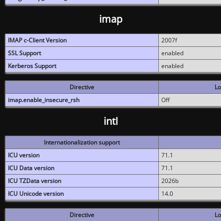
imap
IMAP c-Client Version
2007f
SSL Support
enabled
Kerberos Support
enabled
Directive
Lo
imap.enable_insecure_rsh
Off
intl
Internationalization support
ICU version
71.1
ICU Data version
71.1
ICU TZData version
2026b
ICU Unicode version
14.0
Directive
Lo