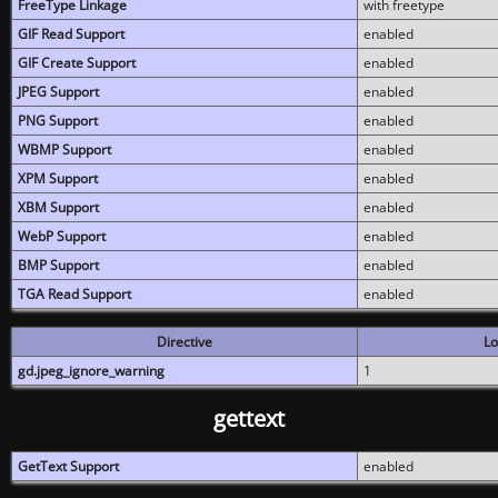
FreeType Linkage
with freetype
GIF Read Support
enabled
GIF Create Support
enabled
JPEG Support
enabled
PNG Support
enabled
WBMP Support
enabled
XPM Support
enabled
XBM Support
enabled
WebP Support
enabled
BMP Support
enabled
TGA Read Support
enabled
Directive
Lo
gd.jpeg_ignore_warning
1
gettext
GetText Support
enabled