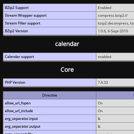
BZip2 Support
Enabled
Stream Wrapper support
compress.bzip2://
Stream Filter support
bzip2.decompress, b
BZip2 Version
1.0.6, 6-Sept-2010
calendar
Calendar support
enabled
Core
PHP Version
7.4.33
Directive
allow_url_fopen
On
allow_url_include
On
arg_separator.input
&
arg_separator.output
&