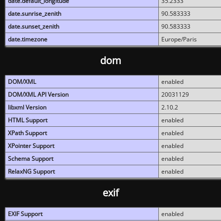
date.default_longitude
35.2333
date.sunrise_zenith
90.583333
date.sunset_zenith
90.583333
date.timezone
Europe/Paris
dom
DOM/XML
enabled
DOM/XML API Version
20031129
libxml Version
2.10.2
HTML Support
enabled
XPath Support
enabled
XPointer Support
enabled
Schema Support
enabled
RelaxNG Support
enabled
exif
EXIF Support
enabled