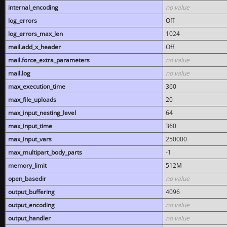
internal_encoding
no value
log_errors
Off
log_errors_max_len
1024
mail.add_x_header
Off
mail.force_extra_parameters
no value
mail.log
no value
max_execution_time
360
max_file_uploads
20
max_input_nesting_level
64
max_input_time
360
max_input_vars
250000
max_multipart_body_parts
-1
memory_limit
512M
open_basedir
no value
output_buffering
4096
output_encoding
no value
output_handler
no value