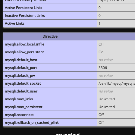
Active Persistent Links
0
Inactive Persistent Links
0
Active Links
1
Directive
mysqli.allow_local_infile
Off
mysqli.allow_persistent
On
mysqli.default_host
no value
mysqli.default_port
3306
mysqli.default_pw
no value
mysqli.default_socket
/var/lib/mysql/mysql.
mysqli.default_user
no value
mysqli.max_links
Unlimited
mysqli.max_persistent
Unlimited
mysqli.reconnect
Off
mysqli.rollback_on_cached_plink
Off