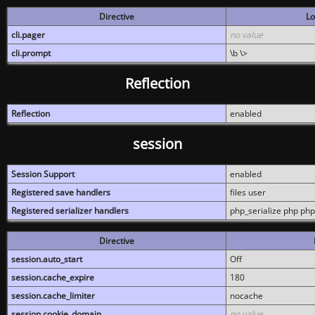
Directive
Lo
cli.pager
no value
cli.prompt
\b \>
Reflection
Reflection
enabled
session
Session Support
enabled
Registered save handlers
files user
Registered serializer handlers
php_serialize php php
Directive
session.auto_start
Off
session.cache_expire
180
session.cache_limiter
nocache
session.cookie_domain
no value