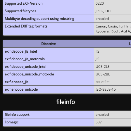
Supported EXIF Version
0220
Supported filetypes
JPEG, TIFF
Multibyte decoding support using mbstring
enabled
Extended EXIF tag formats
Canon, Casio, Fujifil
Kyocera, Ricoh, AGFA
Directive
L
exif.decode_jis_intel
JIS
exif.decode_jis_motorola
JIS
exif.decode_unicode_intel
UCS-2LE
exif.decode_unicode_motorola
UCS-2BE
exif.encode_jis
no value
exif.encode_unicode
ISO-8859-15
fileinfo
fileinfo support
enabled
libmagic
537