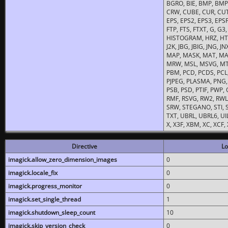
BGRO, BIE, BMP, BMP2
CRW, CUBE, CUR, CUT
EPS, EPS2, EPS3, EPSF,
FTP, FTS, FTXT, G, G
HISTOGRAM, HRZ, HTM, 
J2K, JBG, JBIG, JNG, J
MAP, MASK, MAT, MA
MRW, MSL, MSVG, MTV
PBM, PCD, PCDS, PCL,
PJPEG, PLASMA, PNG,
PSB, PSD, PTIF, PWP,
RMF, RSVG, RW2, RWL,
SRW, STEGANO, STI, S
TXT, UBRL, UBRL6, UI
X, X3F, XBM, XC, XCF
Directive
Lo
imagick.allow_zero_dimension_images
0
imagick.locale_fix
0
imagick.progress_monitor
0
imagick.set_single_thread
1
imagick.shutdown_sleep_count
10
imagick.skip_version_check
0