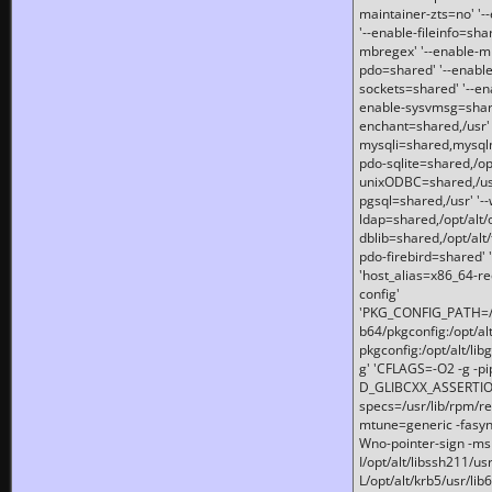
maintainer-zts=no' '-
'--enable-fileinfo=sha
mbregex' '--enable-mb
pdo=shared' '--enable
sockets=shared' '--en
enable-sysvmsg=shared
enchant=shared,/usr' '
mysqli=shared,mysqln
pdo-sqlite=shared,/opt/
unixODBC=shared,/usr'
pgsql=shared,/usr' '--
ldap=shared,/opt/alt/
dblib=shared,/opt/alt/
pdo-firebird=shared' '
'host_alias=x86_64-re
config'
'PKG_CONFIG_PATH=/opt
b64/pkgconfig:/opt/alt
pkgconfig:/opt/alt/lib
g' 'CFLAGS=-O2 -g -p
D_GLIBCXX_ASSERTIONS
specs=/usr/lib/rpm/r
mtune=generic -fasynch
Wno-pointer-sign -mshst
I/opt/alt/libssh211/u
L/opt/alt/krb5/usr/lib