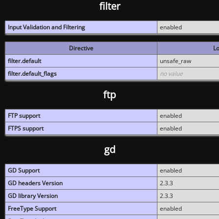
filter
Input Validation and Filtering
enabled
Directive
Lo
filter.default
unsafe_raw
filter.default_flags
no value
ftp
FTP support
enabled
FTPS support
enabled
gd
GD Support
enabled
GD headers Version
2.3.3
GD library Version
2.3.3
FreeType Support
enabled