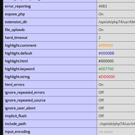
error_reporting
4983
expose_php
On
extension_dir
/opt/alt/php74/usr/l
file_uploads
On
hard_timeout
2
highlight.comment
#FF8000
highlight.default
#0000BB
highlight.html
#000000
highlight.keyword
#007700
highlight.string
#DD0000
html_errors
On
ignore_repeated_errors
Off
ignore_repeated_source
Off
ignore_user_abort
Off
implicit_flush
Off
include_path
.:/opt/alt/php74/usr/
input_encoding
no value