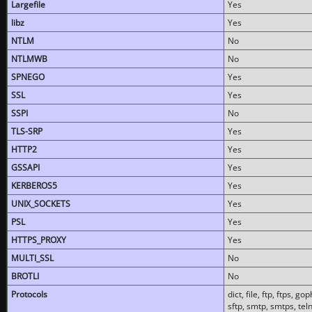
Largefile
Yes
libz
Yes
NTLM
No
NTLMWB
No
SPNEGO
Yes
SSL
Yes
SSPI
No
TLS-SRP
Yes
HTTP2
Yes
GSSAPI
Yes
KERBEROS5
Yes
UNIX_SOCKETS
Yes
PSL
Yes
HTTPS_PROXY
Yes
MULTI_SSL
No
BROTLI
No
Protocols
dict, file, ftp, ftps, 
sftp, smtp, smtps, teln