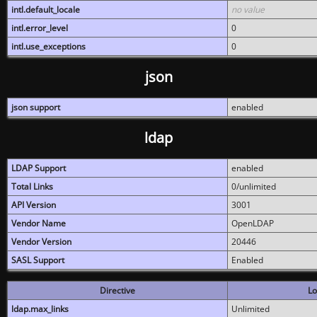
intl.default_locale
no value
intl.error_level
0
intl.use_exceptions
0
json
json support
enabled
ldap
LDAP Support
enabled
Total Links
0/unlimited
API Version
3001
Vendor Name
OpenLDAP
Vendor Version
20446
SASL Support
Enabled
Directive
Lo
ldap.max_links
Unlimited