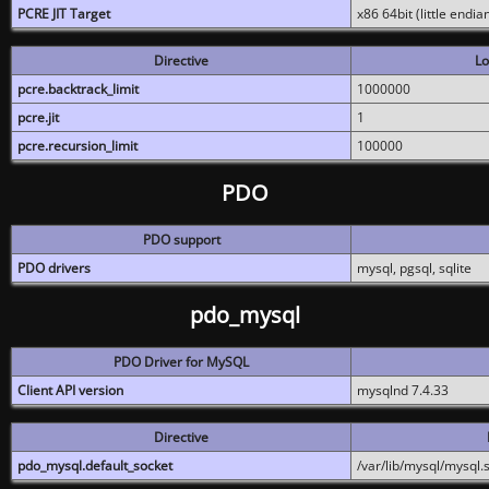
PCRE JIT Target
x86 64bit (little endi
Directive
Lo
pcre.backtrack_limit
1000000
pcre.jit
1
pcre.recursion_limit
100000
PDO
PDO support
PDO drivers
mysql, pgsql, sqlite
pdo_mysql
PDO Driver for MySQL
Client API version
mysqlnd 7.4.33
Directive
pdo_mysql.default_socket
/var/lib/mysql/mysql.