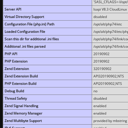
'SASL_CFLAGS=-I/opt/al
Server API
lsapi V8.3 CloudLinux 
Virtual Directory Support
disabled
Configuration File (php.ini) Path
/opt/alt/php74/etc
Loaded Configuration File
/opt/alt/php74/etc/php
Scan this dir for additional .ini files
/opt/alt/php74/link/co
Additional .ini files parsed
/opt/alt/php74/link/co
PHP API
20190902
PHP Extension
20190902
Zend Extension
320190902
Zend Extension Build
API320190902,NTS
PHP Extension Build
API20190902,NTS
Debug Build
no
Thread Safety
disabled
Zend Signal Handling
enabled
Zend Memory Manager
enabled
Zend Multibyte Support
provided by mbstring