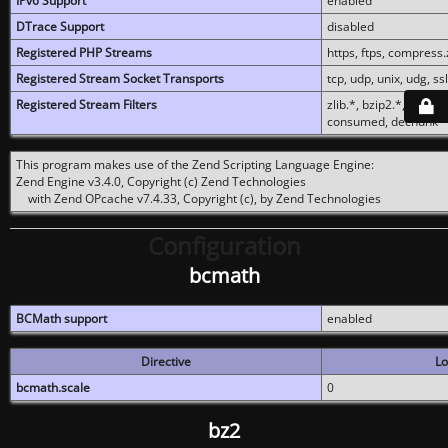
IPv6 Support
enabled
DTrace Support
disabled
Registered PHP Streams
https, ftps, compress.z
Registered Stream Socket Transports
tcp, udp, unix, udg, ssl,
Registered Stream Filters
zlib.*, bzip2.*, conver
consumed, dechunk
This program makes use of the Zend Scripting Language Engine:
Zend Engine v3.4.0, Copyright (c) Zend Technologies
with Zend OPcache v7.4.33, Copyright (c), by Zend Technologies
Configuration
bcmath
BCMath support
enabled
Directive
Lo
bcmath.scale
0
bz2