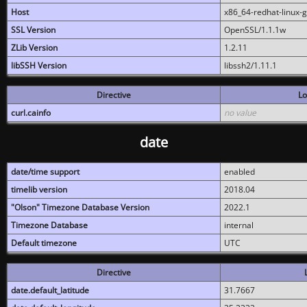
Host
x86_64-redhat-linux-
SSL Version
OpenSSL/1.1.1w
ZLib Version
1.2.11
libSSH Version
libssh2/1.11.1
Directive
Lo
curl.cainfo
no value
date
date/time support
enabled
timelib version
2018.04
"Olson" Timezone Database Version
2022.1
Timezone Database
internal
Default timezone
UTC
Directive
date.default_latitude
31.7667