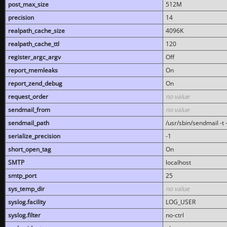
post_max_size
512M
precision
14
realpath_cache_size
4096K
realpath_cache_ttl
120
register_argc_argv
Off
report_memleaks
On
report_zend_debug
On
request_order
no value
sendmail_from
no value
sendmail_path
/usr/sbin/sendmail -t -
serialize_precision
-1
short_open_tag
On
SMTP
localhost
smtp_port
25
sys_temp_dir
no value
syslog.facility
LOG_USER
syslog.filter
no-ctrl