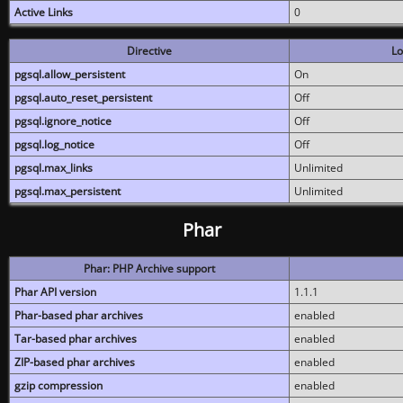
Active Links
0
Directive
Lo
pgsql.allow_persistent
On
pgsql.auto_reset_persistent
Off
pgsql.ignore_notice
Off
pgsql.log_notice
Off
pgsql.max_links
Unlimited
pgsql.max_persistent
Unlimited
Phar
Phar: PHP Archive support
Phar API version
1.1.1
Phar-based phar archives
enabled
Tar-based phar archives
enabled
ZIP-based phar archives
enabled
gzip compression
enabled