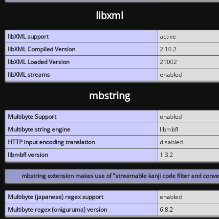
libxml
libXML support
active
libXML Compiled Version
2.10.2
libXML Loaded Version
21002
libXML streams
enabled
mbstring
Multibyte Support
enabled
Multibyte string engine
libmbfl
HTTP input encoding translation
disabled
libmbfl version
1.3.2
mbstring extension makes use of "streamable kanji code filter and conver
Multibyte (japanese) regex support
enabled
Multibyte regex (oniguruma) version
6.8.2