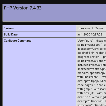
PHP Version 7.4.33
System
Linux suomi.o2switch
Build Date
Jul 1 2026 16:37:52
Configure Command
'./configure' '--disabl
sbindir=/usr/sbin' '--s
libexecdir=/usr/libexe
build=x86_64-redhat-l
program-prefix=' '--pr
sbindir=/opt/alt/php74
includedir=/opt/alt/php
libexecdir=/opt/alt/ph
mandir=/opt/alt/php74/
with-libdir=lib64' '--w
dir=/opt/alt/php74/lin
code-pages' '--enable-j
with-gmp' '--with-icon
with-pcre-jit' '--with-p
dir=/usr' '--without-gd
dir=/opt/alt/openssl11
kerberos=/opt/alt/krb5