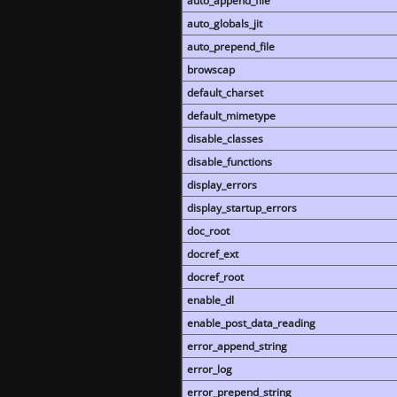
auto_append_file
auto_globals_jit
auto_prepend_file
browscap
default_charset
default_mimetype
disable_classes
disable_functions
display_errors
display_startup_errors
doc_root
docref_ext
docref_root
enable_dl
enable_post_data_reading
error_append_string
error_log
error_prepend_string