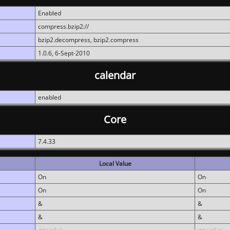
Enabled
compress.bzip2://
bzip2.decompress, bzip2.compress
1.0.6, 6-Sept-2010
calendar
enabled
Core
7.4.33
Local Value
On
On
On
On
&
&
&
&