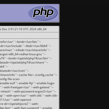
ue Dec 3 01:21:19 UTC 2024 x86_64
fix=/usr' '--bindir=/usr/bin' '--
ir=/usr/include' '--libdir=/usr/lib64' '--
are/man' '--infodir=/usr/share/info' '--
target=x86_64-redhat-linux-gnu' '--
74' '--bindir=/opt/alt/php74/usr/bin' '--
-datadir=/opt/alt/php74/usr/share' '--
64' '--
dstatedir=/usr/com' '--
are/info' '--cache-file=../config.cache' '--
config-file-scan-
enable-exif' '--enable-ftp' '--enable-huge-
'--with-freetype=/usr' '--with-gettext' '--
th-mhash' '--with-password-argon2=/usr' '--
p' '--with-xpm=/usr' '--with-zlib' '--with-zlib-
sl11/usr' '--with-openssl-
re-dir=/opt/alt/pcre2' '--with-
able-fpm' '--with-fpm-systemd' '--enable-