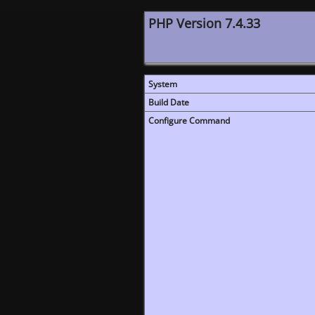
PHP Version 7.4.33
System
Build Date
Configure Command