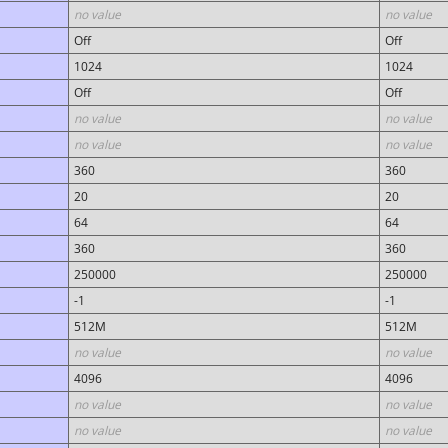
no value
no value
Off
Off
1024
1024
Off
Off
no value
no value
no value
no value
360
360
20
20
64
64
360
360
250000
250000
-1
-1
512M
512M
no value
no value
4096
4096
no value
no value
no value
no value