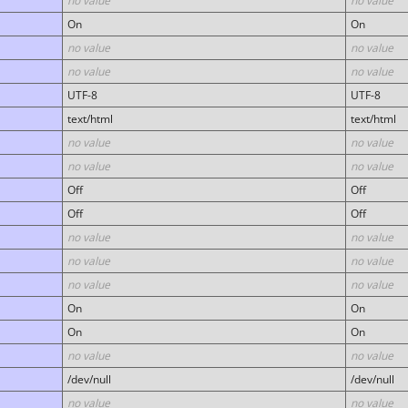
no value
no value
On
On
no value
no value
no value
no value
UTF-8
UTF-8
text/html
text/html
no value
no value
no value
no value
Off
Off
Off
Off
no value
no value
no value
no value
no value
no value
On
On
On
On
no value
no value
/dev/null
/dev/null
no value
no value