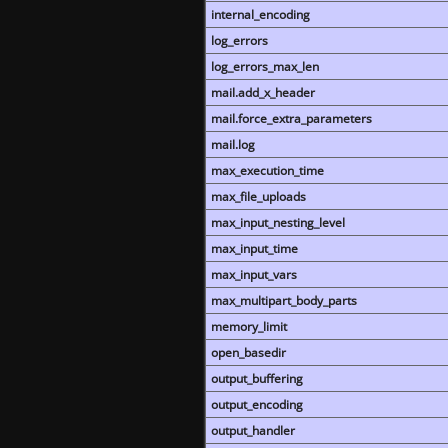
internal_encoding
log_errors
log_errors_max_len
mail.add_x_header
mail.force_extra_parameters
mail.log
max_execution_time
max_file_uploads
max_input_nesting_level
max_input_time
max_input_vars
max_multipart_body_parts
memory_limit
open_basedir
output_buffering
output_encoding
output_handler