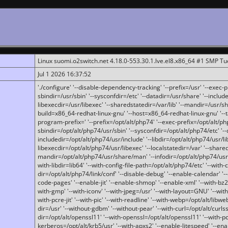
Linux suomi.o2switch.net 4.18.0-553.30.1.lve.el8.x86_64 #1 SMP T
Jul 1 2026 16:37:52
'./configure' '--disable-dependency-tracking' '--prefix=/usr' '--exec-pre
sbindir=/usr/sbin' '--sysconfdir=/etc' '--datadir=/usr/share' '--included
libexecdir=/usr/libexec' '--sharedstatedir=/var/lib' '--mandir=/usr/sh
build=x86_64-redhat-linux-gnu' '--host=x86_64-redhat-linux-gnu' '--
program-prefix=' '--prefix=/opt/alt/php74' '--exec-prefix=/opt/alt/php
sbindir=/opt/alt/php74/usr/sbin' '--sysconfdir=/opt/alt/php74/etc' '-
includedir=/opt/alt/php74/usr/include' '--libdir=/opt/alt/php74/usr/lib
libexecdir=/opt/alt/php74/usr/libexec' '--localstatedir=/var' '--share
mandir=/opt/alt/php74/usr/share/man' '--infodir=/opt/alt/php74/usr/sh
with-libdir=lib64' '--with-config-file-path=/opt/alt/php74/etc' '--with-
dir=/opt/alt/php74/link/conf' '--disable-debug' '--enable-calendar' '--
code-pages' '--enable-jit' '--enable-shmop' '--enable-xml' '--with-bz2' 
with-gmp' '--with-iconv' '--with-jpeg=/usr' '--with-layout=GNU' '--wi
with-pcre-jit' '--with-pic' '--with-readline' '--with-webp=/opt/alt/libweb
dir=/usr' '--without-gdbm' '--without-pear' '--with-curl=/opt/alt/curls
dir=/opt/alt/openssl11' '--with-openssl=/opt/alt/openssl11' '--with-pc
kerberos=/opt/alt/krb5/usr' '--with-apxs2' '--enable-litespeed' '--en