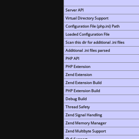
Server API
Virtual Directory Support
Configuration File (php.ini) Path
Loaded Configuration File
Scan this dir for additional .ini files
Additional .ini files parsed
PHP API
PHP Extension
Zend Extension
Zend Extension Build
PHP Extension Build
Debug Build
Thread Safety
Zend Signal Handling
Zend Memory Manager
Zend Multibyte Support