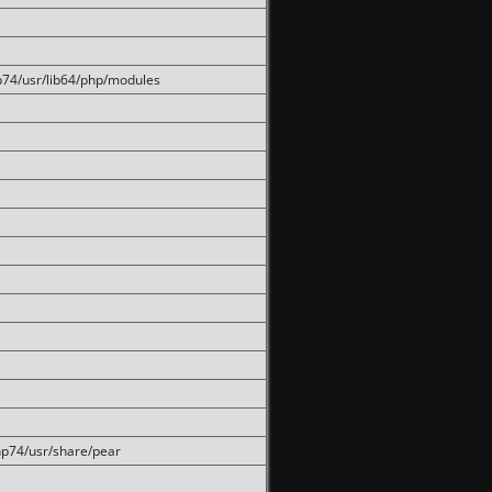
hp74/usr/lib64/php/modules
php74/usr/share/pear