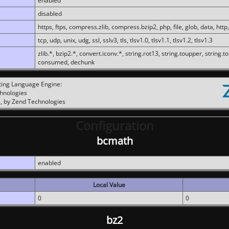
enabled
disabled
https, ftps, compress.zlib, compress.bzip2, php, file, glob, data, http,
tcp, udp, unix, udg, ssl, sslv3, tls, tlsv1.0, tlsv1.1, tlsv1.2, tlsv1.3
zlib.*, bzip2.*, convert.iconv.*, string.rot13, string.toupper, string.t
consumed, dechunk
ting Language Engine:
chnologies
, by Zend Technologies
Configuration
bcmath
enabled
Local Value
0
0
bz2