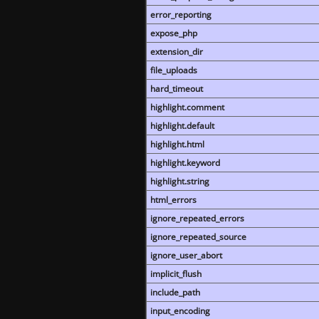
error_reporting
expose_php
extension_dir
file_uploads
hard_timeout
highlight.comment
highlight.default
highlight.html
highlight.keyword
highlight.string
html_errors
ignore_repeated_errors
ignore_repeated_source
ignore_user_abort
implicit_flush
include_path
input_encoding