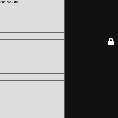
rus-sasl/lib64'