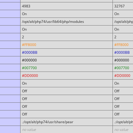
4983
32767
On
On
/opt/alt/php74/usr/lib64/php/modules
/opt/alt/p
On
On
2
2
#FF8000
#FF8000
#0000BB
#0000BB
#000000
#000000
#007700
#007700
#DD0000
#DD0000
On
On
Off
Off
Off
Off
Off
Off
Off
Off
.:/opt/alt/php74/usr/share/pear
.:/opt/alt/
no value
no value