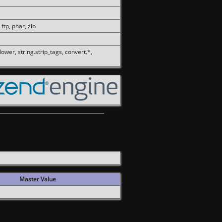
 ftp, phar, zip
olower, string.strip_tags, convert.*,
Master Value