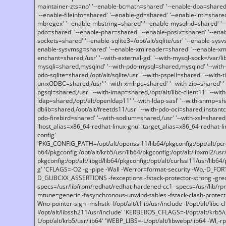
maintainer-zts=no' '--enable-bcmath=shared' '--enable-dba=shared'
'--enable-fileinfo=shared' '--enable-gd=shared' '--enable-intl=share
mbregex' '--enable-mbstring=shared' '--enable-mysqlnd=shared' '--e
pdo=shared' '--enable-phar=shared' '--enable-posix=shared' '--ena
sockets=shared' '--enable-sqlite3=/opt/alt/sqlite/usr' '--enable-sy
enable-sysvmsg=shared' '--enable-xmlreader=shared' '--enable-xml
enchant=shared,/usr' '--with-external-gd' '--with-mysql-sock=/var/li
mysqli=shared,mysqlnd' '--with-pdo-mysql=shared,mysqlnd' '--with
pdo-sqlite=shared,/opt/alt/sqlite/usr' '--with-pspell=shared' '--with-t
unixODBC=shared,/usr' '--with-xmlrpc=shared' '--with-zip=shared' '-
pgsql=shared,/usr' '--with-imap=shared,/opt/alt/libc-client11' '--with
ldap=shared,/opt/alt/openldap11' '--with-ldap-sasl' '--with-snmp=sh
dblib=shared,/opt/alt/freetds11/usr' '--with-pdo-oci=shared,instantcli
pdo-firebird=shared' '--with-sodium=shared,/usr' '--with-xsl=shared,
'host_alias=x86_64-redhat-linux-gnu' 'target_alias=x86_64-redhat-
config'
'PKG_CONFIG_PATH=/opt/alt/openssl11/lib64/pkgconfig:/opt/alt/pcre2/
b64/pkgconfig:/opt/alt/krb5/usr/lib64/pkgconfig:/opt/alt/libxml2/usr/
pkgconfig:/opt/alt/libgd/lib64/pkgconfig:/opt/alt/curlssl11/usr/lib64/
g' 'CFLAGS=-O2 -g -pipe -Wall -Werror=format-security -Wp,-D_FO
D_GLIBCXX_ASSERTIONS -fexceptions -fstack-protector-strong -grec
specs=/usr/lib/rpm/redhat/redhat-hardened-cc1 -specs=/usr/lib/r
mtune=generic -fasynchronous-unwind-tables -fstack-clash-protection 
Wno-pointer-sign -mshstk -I/opt/alt/t1lib/usr/include -I/opt/alt/libc-c
I/opt/alt/libssh211/usr/include' 'KERBEROS_CFLAGS=-I/opt/alt/krb5
L/opt/alt/krb5/usr/lib64' 'WEBP_LIBS=-L/opt/alt/libwebp/lib64 -Wl,-rp