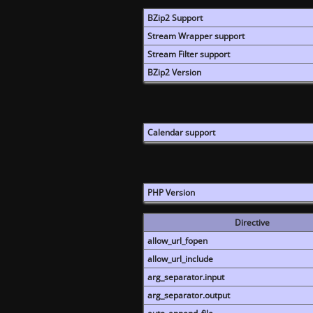
BZip2 Support
Stream Wrapper support
Stream Filter support
BZip2 Version
Calendar support
PHP Version
Directive
allow_url_fopen
allow_url_include
arg_separator.input
arg_separator.output