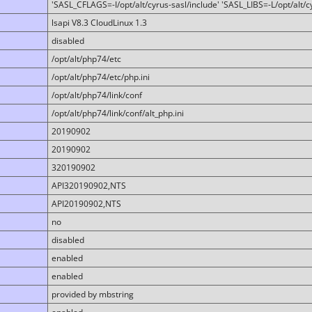
'SASL_CFLAGS=-I/opt/alt/cyrus-sasl/include' 'SASL_LIBS=-L/opt/alt/cy
lsapi V8.3 CloudLinux 1.3
disabled
/opt/alt/php74/etc
/opt/alt/php74/etc/php.ini
/opt/alt/php74/link/conf
/opt/alt/php74/link/conf/alt_php.ini
20190902
20190902
320190902
API320190902,NTS
API20190902,NTS
no
disabled
enabled
enabled
provided by mbstring