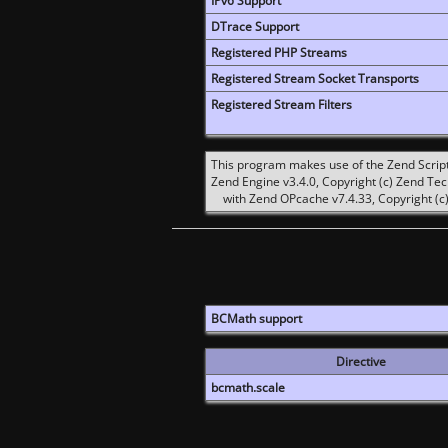
IPv6 Support
DTrace Support
Registered PHP Streams
Registered Stream Socket Transports
Registered Stream Filters
This program makes use of the Zend Scrip
Zend Engine v3.4.0, Copyright (c) Zend Te
with Zend OPcache v7.4.33, Copyright (c)
BCMath support
Directive
bcmath.scale