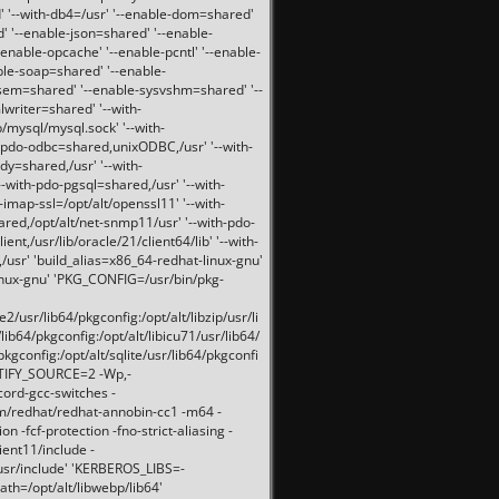
 '--with-db4=/usr' '--enable-dom=shared'
d' '--enable-json=shared' '--enable-
nable-opcache' '--enable-pcntl' '--enable-
ble-soap=shared' '--enable-
svsem=shared' '--enable-sysvshm=shared' '--
writer=shared' '--with-
b/mysql/mysql.sock' '--with-
-pdo-odbc=shared,unixODBC,/usr' '--with-
idy=shared,/usr' '--with-
-with-pdo-pgsql=shared,/usr' '--with-
-imap-ssl=/opt/alt/openssl11' '--with-
ared,/opt/alt/net-snmp11/usr' '--with-pdo-
ent,/usr/lib/oracle/21/client64/lib' '--with-
/usr' 'build_alias=x86_64-redhat-linux-gnu'
linux-gnu' 'PKG_CONFIG=/usr/bin/pkg-
usr/lib64/pkgconfig:/opt/alt/libzip/usr/li
lib64/pkgconfig:/opt/alt/libicu71/usr/lib64/
pkgconfig:/opt/alt/sqlite/usr/lib64/pkgconfi
RTIFY_SOURCE=2 -Wp,-
ord-gcc-switches -
pm/redhat/redhat-annobin-cc1 -m64 -
-fcf-protection -fno-strict-aliasing -
lient11/include -
/usr/include' 'KERBEROS_LIBS=-
ath=/opt/alt/libwebp/lib64'