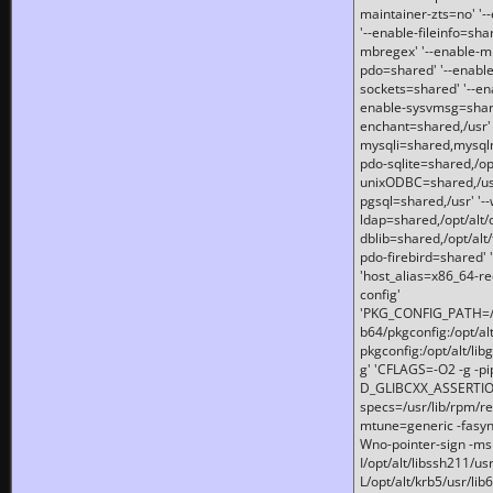
maintainer-zts=no' '-
'--enable-fileinfo=sha
mbregex' '--enable-mb
pdo=shared' '--enable
sockets=shared' '--en
enable-sysvmsg=shared
enchant=shared,/usr' '
mysqli=shared,mysqln
pdo-sqlite=shared,/opt/
unixODBC=shared,/usr'
pgsql=shared,/usr' '--
ldap=shared,/opt/alt/
dblib=shared,/opt/alt/
pdo-firebird=shared' '
'host_alias=x86_64-re
config'
'PKG_CONFIG_PATH=/opt
b64/pkgconfig:/opt/alt
pkgconfig:/opt/alt/lib
g' 'CFLAGS=-O2 -g -p
D_GLIBCXX_ASSERTIONS
specs=/usr/lib/rpm/r
mtune=generic -fasynch
Wno-pointer-sign -mshst
I/opt/alt/libssh211/u
L/opt/alt/krb5/usr/lib