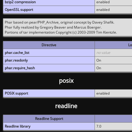
bzip2 compression
enabled
OpenSSL support
enabled
Phar based on pear/PHP_Archive, original concept by Davey Shafik.
Phar fully realized by Gregory Beaver and Marcus Boerger.
Portions of tar implementation Copyright (c) 2003-2009 Tim Kientzle.
Directive
Lo
phar.cache_list
no value
phar.readonly
On
phar.require_hash
On
posix
POSIX support
enabled
readline
Readline Support
Readline library
7.0