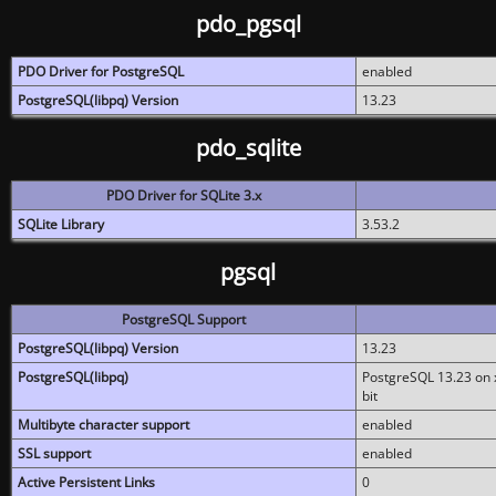
pdo_pgsql
PDO Driver for PostgreSQL
enabled
PostgreSQL(libpq) Version
13.23
pdo_sqlite
PDO Driver for SQLite 3.x
SQLite Library
3.53.2
pgsql
PostgreSQL Support
PostgreSQL(libpq) Version
13.23
PostgreSQL(libpq)
PostgreSQL 13.23 on x
bit
Multibyte character support
enabled
SSL support
enabled
Active Persistent Links
0