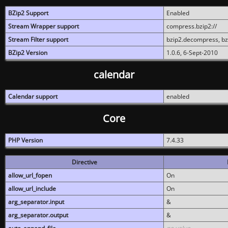
BZip2 Support
Enabled
Stream Wrapper support
compress.bzip2://
Stream Filter support
bzip2.decompress, b
BZip2 Version
1.0.6, 6-Sept-2010
calendar
Calendar support
enabled
Core
PHP Version
7.4.33
Directive
allow_url_fopen
On
allow_url_include
On
arg_separator.input
&
arg_separator.output
&