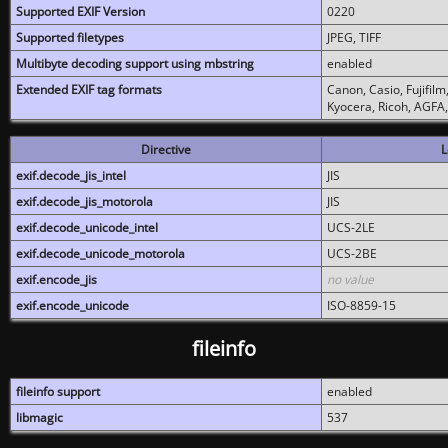
Supported EXIF Version
0220
Supported filetypes
JPEG, TIFF
Multibyte decoding support using mbstring
enabled
Extended EXIF tag formats
Canon, Casio, Fujifil
Kyocera, Ricoh, AGFA
Directive
L
exif.decode_jis_intel
JIS
exif.decode_jis_motorola
JIS
exif.decode_unicode_intel
UCS-2LE
exif.decode_unicode_motorola
UCS-2BE
exif.encode_jis
no value
exif.encode_unicode
ISO-8859-15
fileinfo
fileinfo support
enabled
libmagic
537