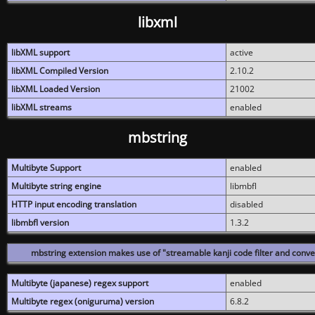
libxml
libXML support
active
libXML Compiled Version
2.10.2
libXML Loaded Version
21002
libXML streams
enabled
mbstring
Multibyte Support
enabled
Multibyte string engine
libmbfl
HTTP input encoding translation
disabled
libmbfl version
1.3.2
mbstring extension makes use of "streamable kanji code filter and conver
Multibyte (japanese) regex support
enabled
Multibyte regex (oniguruma) version
6.8.2