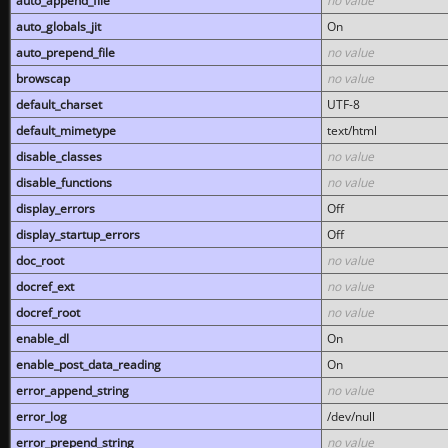
auto_append_file
no value
auto_globals_jit
On
auto_prepend_file
no value
browscap
no value
default_charset
UTF-8
default_mimetype
text/html
disable_classes
no value
disable_functions
no value
display_errors
Off
display_startup_errors
Off
doc_root
no value
docref_ext
no value
docref_root
no value
enable_dl
On
enable_post_data_reading
On
error_append_string
no value
error_log
/dev/null
error_prepend_string
no value