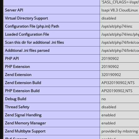
'SASL_CFLAGS=-I/opt/al
Server API
lsapi V8.3 CloudLinux 
Virtual Directory Support
disabled
Configuration File (php.ini) Path
/opt/alt/php74/etc
Loaded Configuration File
/opt/alt/php74/etc/php
Scan this dir for additional .ini files
/opt/alt/php74/link/co
Additional .ini files parsed
/opt/alt/php74/link/co
PHP API
20190902
PHP Extension
20190902
Zend Extension
320190902
Zend Extension Build
API320190902,NTS
PHP Extension Build
API20190902,NTS
Debug Build
no
Thread Safety
disabled
Zend Signal Handling
enabled
Zend Memory Manager
enabled
Zend Multibyte Support
provided by mbstring