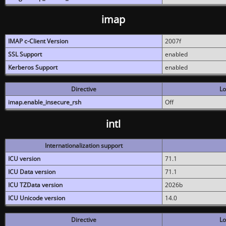
imap
IMAP c-Client Version
2007f
SSL Support
enabled
Kerberos Support
enabled
Directive
Lo
imap.enable_insecure_rsh
Off
intl
Internationalization support
ICU version
71.1
ICU Data version
71.1
ICU TZData version
2026b
ICU Unicode version
14.0
Directive
Lo