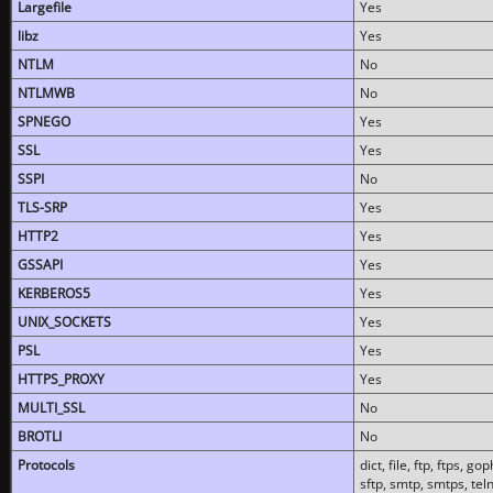
Largefile
Yes
libz
Yes
NTLM
No
NTLMWB
No
SPNEGO
Yes
SSL
Yes
SSPI
No
TLS-SRP
Yes
HTTP2
Yes
GSSAPI
Yes
KERBEROS5
Yes
UNIX_SOCKETS
Yes
PSL
Yes
HTTPS_PROXY
Yes
MULTI_SSL
No
BROTLI
No
Protocols
dict, file, ftp, ftps, 
sftp, smtp, smtps, teln