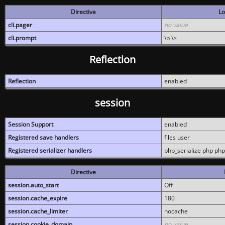
Directive
Lo
cli.pager
no value
cli.prompt
\b \>
Reflection
Reflection
enabled
session
Session Support
enabled
Registered save handlers
files user
Registered serializer handlers
php_serialize php php
Directive
session.auto_start
Off
session.cache_expire
180
session.cache_limiter
nocache
session.cookie_domain
no value