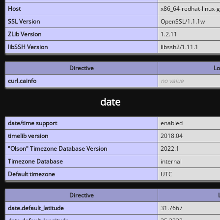
Host
x86_64-redhat-linux-
SSL Version
OpenSSL/1.1.1w
ZLib Version
1.2.11
libSSH Version
libssh2/1.11.1
Directive
Lo
curl.cainfo
no value
date
date/time support
enabled
timelib version
2018.04
"Olson" Timezone Database Version
2022.1
Timezone Database
internal
Default timezone
UTC
Directive
date.default_latitude
31.7667