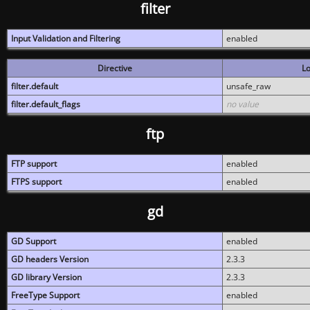
filter
Input Validation and Filtering
enabled
Directive
Lo
filter.default
unsafe_raw
filter.default_flags
no value
ftp
FTP support
enabled
FTPS support
enabled
gd
GD Support
enabled
GD headers Version
2.3.3
GD library Version
2.3.3
FreeType Support
enabled