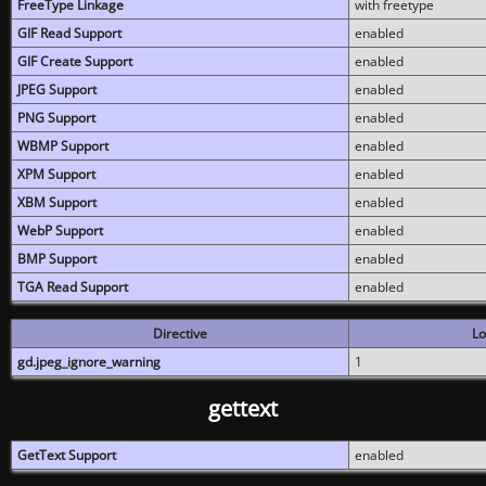
FreeType Linkage
with freetype
GIF Read Support
enabled
GIF Create Support
enabled
JPEG Support
enabled
PNG Support
enabled
WBMP Support
enabled
XPM Support
enabled
XBM Support
enabled
WebP Support
enabled
BMP Support
enabled
TGA Read Support
enabled
Directive
Lo
gd.jpeg_ignore_warning
1
gettext
GetText Support
enabled