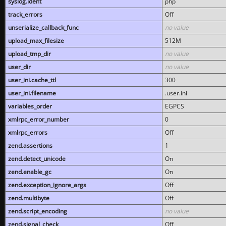
syslog.ident
php
track_errors
Off
unserialize_callback_func
no value
upload_max_filesize
512M
upload_tmp_dir
no value
user_dir
no value
user_ini.cache_ttl
300
user_ini.filename
.user.ini
variables_order
EGPCS
xmlrpc_error_number
0
xmlrpc_errors
Off
zend.assertions
1
zend.detect_unicode
On
zend.enable_gc
On
zend.exception_ignore_args
Off
zend.multibyte
Off
zend.script_encoding
no value
zend.signal_check
Off