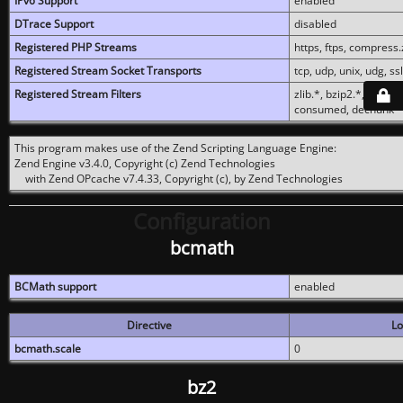
IPv6 Support
enabled
DTrace Support
disabled
Registered PHP Streams
https, ftps, compress.z
Registered Stream Socket Transports
tcp, udp, unix, udg, ssl,
Registered Stream Filters
zlib.*, bzip2.*, conver
consumed, dechunk
This program makes use of the Zend Scripting Language Engine:
Zend Engine v3.4.0, Copyright (c) Zend Technologies
with Zend OPcache v7.4.33, Copyright (c), by Zend Technologies
Configuration
bcmath
BCMath support
enabled
Directive
Lo
bcmath.scale
0
bz2