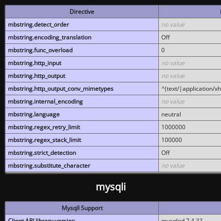
Directive
mbstring.detect_order
no value
mbstring.encoding_translation
Off
mbstring.func_overload
0
mbstring.http_input
no value
mbstring.http_output
no value
mbstring.http_output_conv_mimetypes
^(text/|application/x
mbstring.internal_encoding
no value
mbstring.language
neutral
mbstring.regex_retry_limit
1000000
mbstring.regex_stack_limit
100000
mbstring.strict_detection
Off
mbstring.substitute_character
no value
mysqli
MysqlI Support
Client API library version
mysqlnd 7.4.33