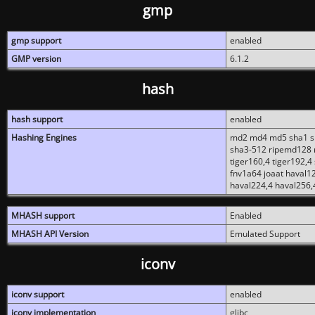
gmp
gmp support
enabled
GMP version
6.1.2
hash
hash support
enabled
Hashing Engines
md2 md4 md5 sha1 sh
sha3-512 ripemd128 r
tiger160,4 tiger192,4
fnv1a64 joaat haval1
haval224,4 haval256,
MHASH support
Enabled
MHASH API Version
Emulated Support
iconv
iconv support
enabled
iconv implementation
glibc