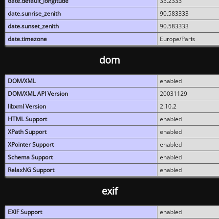
date.default_longitude
35.2333
date.sunrise_zenith
90.583333
date.sunset_zenith
90.583333
date.timezone
Europe/Paris
dom
DOM/XML
enabled
DOM/XML API Version
20031129
libxml Version
2.10.2
HTML Support
enabled
XPath Support
enabled
XPointer Support
enabled
Schema Support
enabled
RelaxNG Support
enabled
exif
EXIF Support
enabled