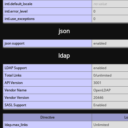
intl.default_locale
no value
intl.error_level
0
intl.use_exceptions
0
json
json support
enabled
ldap
LDAP Support
enabled
Total Links
0/unlimited
API Version
3001
Vendor Name
OpenLDAP
Vendor Version
20446
SASL Support
Enabled
Directive
Lo
ldap.max_links
Unlimited