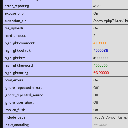
error_reporting
4983
expose_php
On
extension_dir
/opt/alt/php74/usr/l
file_uploads
On
hard_timeout
2
highlight.comment
#FF8000
highlight.default
#0000BB
highlight.html
#000000
highlight.keyword
#007700
highlight.string
#DD0000
html_errors
On
ignore_repeated_errors
Off
ignore_repeated_source
Off
ignore_user_abort
Off
implicit_flush
Off
include_path
.:/opt/alt/php74/usr/
input_encoding
no value