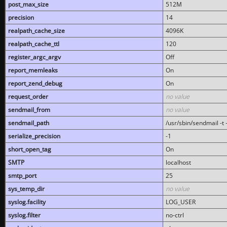
post_max_size
512M
precision
14
realpath_cache_size
4096K
realpath_cache_ttl
120
register_argc_argv
Off
report_memleaks
On
report_zend_debug
On
request_order
no value
sendmail_from
no value
sendmail_path
/usr/sbin/sendmail -t -
serialize_precision
-1
short_open_tag
On
SMTP
localhost
smtp_port
25
sys_temp_dir
no value
syslog.facility
LOG_USER
syslog.filter
no-ctrl