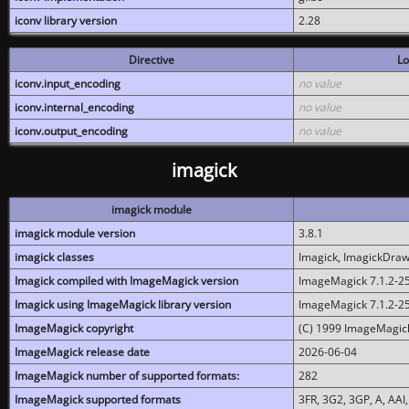
iconv library version
2.28
Directive
Lo
iconv.input_encoding
no value
iconv.internal_encoding
no value
iconv.output_encoding
no value
imagick
imagick module
imagick module version
3.8.1
imagick classes
Imagick, ImagickDraw,
Imagick compiled with ImageMagick version
ImageMagick 7.1.2-2
Imagick using ImageMagick library version
ImageMagick 7.1.2-2
ImageMagick copyright
(C) 1999 ImageMagick
ImageMagick release date
2026-06-04
ImageMagick number of supported formats:
282
ImageMagick supported formats
3FR, 3G2, 3GP, A, AAI