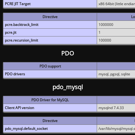
PCRE JIT Target
x86 64bit (little endi
Directive
Lo
pcre.backtrack_limit
1000000
pcre.jit
1
pcre.recursion_limit
100000
PDO
PDO support
PDO drivers
mysql, pgsql, sqlite
pdo_mysql
PDO Driver for MySQL
Client API version
mysqlnd 7.4.33
Directive
pdo_mysql.default_socket
/var/lib/mysql/mysql.