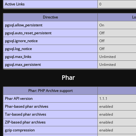
Active Links
0
Directive
Lo
pgsql.allow_persistent
On
pgsql.auto_reset_persistent
Off
pgsql.ignore_notice
Off
pgsql.log_notice
Off
pgsql.max_links
Unlimited
pgsql.max_persistent
Unlimited
Phar
Phar: PHP Archive support
Phar API version
1.1.1
Phar-based phar archives
enabled
Tar-based phar archives
enabled
ZIP-based phar archives
enabled
gzip compression
enabled