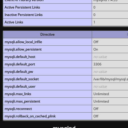
Active Persistent Links
0
Inactive Persistent Links
0
Active Links
1
Directive
mysqli.allow_local_infile
Off
mysqli.allow_persistent
On
mysqli.default_host
no value
mysqli.default_port
3306
mysqli.default_pw
no value
mysqli.default_socket
/var/lib/mysql/mysql.
mysqli.default_user
no value
mysqli.max_links
Unlimited
mysqli.max_persistent
Unlimited
mysqli.reconnect
Off
mysqli.rollback_on_cached_plink
Off