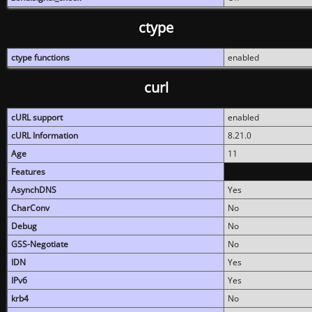
ctype
ctype functions
enabled
curl
cURL support
enabled
cURL Information
8.21.0
Age
11
Features
AsynchDNS
Yes
CharConv
No
Debug
No
GSS-Negotiate
No
IDN
Yes
IPv6
Yes
krb4
No