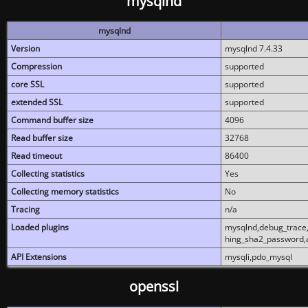
mysqlnd
mysqlnd
Version
mysqlnd 7.4.33
Compression
supported
core SSL
supported
extended SSL
supported
Command buffer size
4096
Read buffer size
32768
Read timeout
86400
Collecting statistics
Yes
Collecting memory statistics
No
Tracing
n/a
Loaded plugins
mysqlnd,debug_trace,
hing_sha2_password,
API Extensions
mysqli,pdo_mysql
openssl