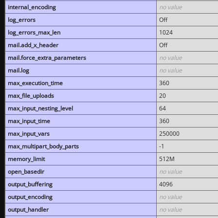
internal_encoding
no value
log_errors
Off
log_errors_max_len
1024
mail.add_x_header
Off
mail.force_extra_parameters
no value
mail.log
no value
max_execution_time
360
max_file_uploads
20
max_input_nesting_level
64
max_input_time
360
max_input_vars
250000
max_multipart_body_parts
-1
memory_limit
512M
open_basedir
no value
output_buffering
4096
output_encoding
no value
output_handler
no value