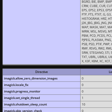
BGRO, BIE, BMP, BMP2
CRW, CUBE, CUR, CUT
EPS, EPS2, EPS3, EPSF,
FTP, FTS, FTXT, G, G
HISTOGRAM, HRZ, HTM, 
J2K, JBG, JBIG, JNG, J
MAP, MASK, MAT, MA
MRW, MSL, MSVG, MTV
PBM, PCD, PCDS, PCL,
PJPEG, PLASMA, PNG,
PSB, PSD, PTIF, PWP,
RMF, RSVG, RW2, RWL,
SRW, STEGANO, STI, S
TXT, UBRL, UBRL6, UI
X, X3F, XBM, XC, XCF
Directive
Lo
imagick.allow_zero_dimension_images
0
imagick.locale_fix
0
imagick.progress_monitor
0
imagick.set_single_thread
1
imagick.shutdown_sleep_count
10
imagick.skip_version_check
0