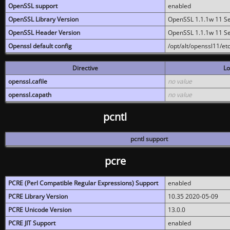
OpenSSL support
enabled
OpenSSL Library Version
OpenSSL 1.1.1w 11 S
OpenSSL Header Version
OpenSSL 1.1.1w 11 S
Openssl default config
/opt/alt/openssl11/etc
Directive
Lo
openssl.cafile
no value
openssl.capath
no value
pcntl
pcntl support
pcre
PCRE (Perl Compatible Regular Expressions) Support
enabled
PCRE Library Version
10.35 2020-05-09
PCRE Unicode Version
13.0.0
PCRE JIT Support
enabled