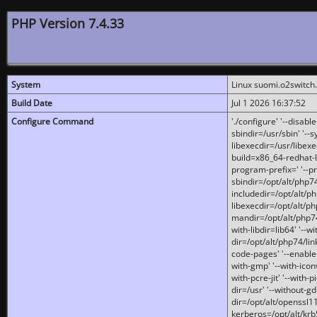
PHP Version 7.4.33
System
Linux suomi.o2switch
Build Date
Jul 1 2026 16:37:52
Configure Command
'./configure' '--disabl
sbindir=/usr/sbin' '--s
libexecdir=/usr/libexe
build=x86_64-redhat-l
program-prefix=' '--pr
sbindir=/opt/alt/php74
includedir=/opt/alt/php
libexecdir=/opt/alt/ph
mandir=/opt/alt/php74/
with-libdir=lib64' '--w
dir=/opt/alt/php74/lin
code-pages' '--enable-j
with-gmp' '--with-icon
with-pcre-jit' '--with-p
dir=/usr' '--without-gd
dir=/opt/alt/openssl11
kerberos=/opt/alt/krb5