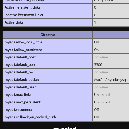
Active Persistent Links
0
Inactive Persistent Links
0
Active Links
1
Directive
mysqli.allow_local_infile
Off
mysqli.allow_persistent
On
mysqli.default_host
no value
mysqli.default_port
3306
mysqli.default_pw
no value
mysqli.default_socket
/var/lib/mysql/mysql.
mysqli.default_user
no value
mysqli.max_links
Unlimited
mysqli.max_persistent
Unlimited
mysqli.reconnect
Off
mysqli.rollback_on_cached_plink
Off