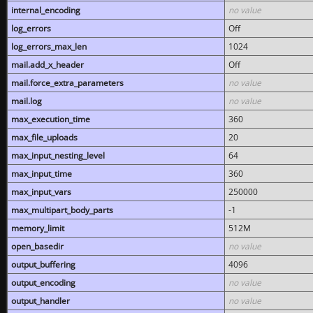
internal_encoding
no value
log_errors
Off
log_errors_max_len
1024
mail.add_x_header
Off
mail.force_extra_parameters
no value
mail.log
no value
max_execution_time
360
max_file_uploads
20
max_input_nesting_level
64
max_input_time
360
max_input_vars
250000
max_multipart_body_parts
-1
memory_limit
512M
open_basedir
no value
output_buffering
4096
output_encoding
no value
output_handler
no value