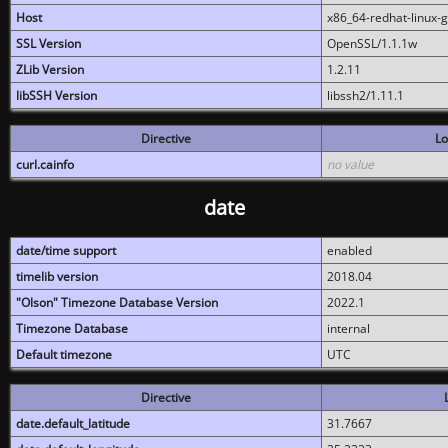
Host
x86_64-redhat-linux-
SSL Version
OpenSSL/1.1.1w
ZLib Version
1.2.11
libSSH Version
libssh2/1.11.1
Directive
Lo
curl.cainfo
no value
date
date/time support
enabled
timelib version
2018.04
"Olson" Timezone Database Version
2022.1
Timezone Database
internal
Default timezone
UTC
Directive
date.default_latitude
31.7667