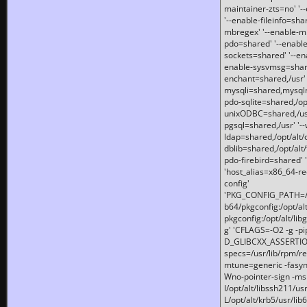
maintainer-zts=no' '-
'--enable-fileinfo=sha
mbregex' '--enable-mb
pdo=shared' '--enable
sockets=shared' '--en
enable-sysvmsg=shared
enchant=shared,/usr' '
mysqli=shared,mysqln
pdo-sqlite=shared,/opt/
unixODBC=shared,/usr'
pgsql=shared,/usr' '--
ldap=shared,/opt/alt/
dblib=shared,/opt/alt/
pdo-firebird=shared' '
'host_alias=x86_64-re
config'
'PKG_CONFIG_PATH=/opt
b64/pkgconfig:/opt/alt
pkgconfig:/opt/alt/lib
g' 'CFLAGS=-O2 -g -p
D_GLIBCXX_ASSERTIONS
specs=/usr/lib/rpm/r
mtune=generic -fasynch
Wno-pointer-sign -mshst
I/opt/alt/libssh211/u
L/opt/alt/krb5/usr/lib