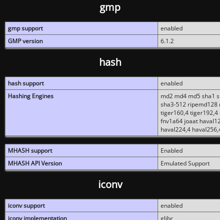
gmp
gmp support
enabled
GMP version
6.1.2
hash
hash support
enabled
Hashing Engines
md2 md4 md5 sha1 sh
sha3-512 ripemd128 r
tiger160,4 tiger192,4
fnv1a64 joaat haval1
haval224,4 haval256,
MHASH support
Enabled
MHASH API Version
Emulated Support
iconv
iconv support
enabled
iconv implementation
glibc