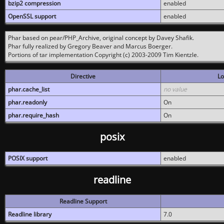
bzip2 compression
enabled
OpenSSL support
enabled
Phar based on pear/PHP_Archive, original concept by Davey Shafik.
Phar fully realized by Gregory Beaver and Marcus Boerger.
Portions of tar implementation Copyright (c) 2003-2009 Tim Kientzle.
Directive
Lo
phar.cache_list
no value
phar.readonly
On
phar.require_hash
On
posix
POSIX support
enabled
readline
Readline Support
Readline library
7.0