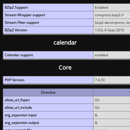
BZip2 Support
Enabled
Stream Wrapper support
compress.bzip2://
Stream Filter support
bzip2.decompress, b
BZip2 Version
1.0.6, 6-Sept-2010
calendar
Calendar support
enabled
Core
PHP Version
7.4.33
Directive
allow_url_fopen
On
allow_url_include
On
arg_separator.input
&
arg_separator.output
&