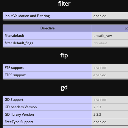
filter
Input Validation and Filtering
enabled
Directive
Lo
filter.default
unsafe_raw
filter.default_flags
no value
ftp
FTP support
enabled
FTPS support
enabled
gd
GD Support
enabled
GD headers Version
2.3.3
GD library Version
2.3.3
FreeType Support
enabled