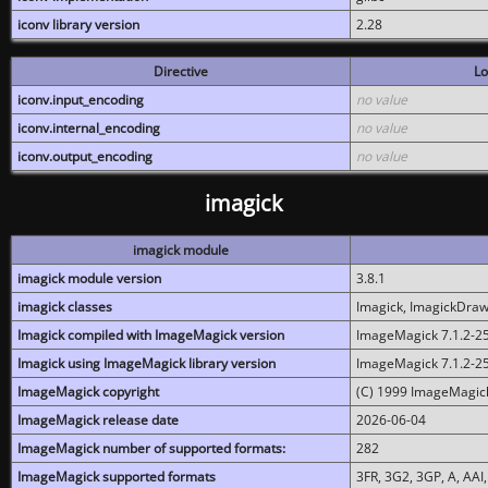
iconv library version
2.28
Directive
Lo
iconv.input_encoding
no value
iconv.internal_encoding
no value
iconv.output_encoding
no value
imagick
imagick module
imagick module version
3.8.1
imagick classes
Imagick, ImagickDraw,
Imagick compiled with ImageMagick version
ImageMagick 7.1.2-2
Imagick using ImageMagick library version
ImageMagick 7.1.2-2
ImageMagick copyright
(C) 1999 ImageMagick
ImageMagick release date
2026-06-04
ImageMagick number of supported formats:
282
ImageMagick supported formats
3FR, 3G2, 3GP, A, AAI