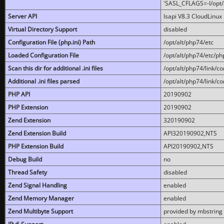
'SASL_CFLAGS=-I/opt/al
Server API
lsapi V8.3 CloudLinux 
Virtual Directory Support
disabled
Configuration File (php.ini) Path
/opt/alt/php74/etc
Loaded Configuration File
/opt/alt/php74/etc/php
Scan this dir for additional .ini files
/opt/alt/php74/link/co
Additional .ini files parsed
/opt/alt/php74/link/co
PHP API
20190902
PHP Extension
20190902
Zend Extension
320190902
Zend Extension Build
API320190902,NTS
PHP Extension Build
API20190902,NTS
Debug Build
no
Thread Safety
disabled
Zend Signal Handling
enabled
Zend Memory Manager
enabled
Zend Multibyte Support
provided by mbstring