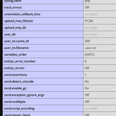
syslog.ident
php
track_errors
Off
unserialize_callback_func
no value
upload_max_filesize
512M
upload_tmp_dir
no value
user_dir
no value
user_ini.cache_ttl
300
user_ini.filename
.user.ini
variables_order
EGPCS
xmlrpc_error_number
0
xmlrpc_errors
Off
zend.assertions
1
zend.detect_unicode
On
zend.enable_gc
On
zend.exception_ignore_args
Off
zend.multibyte
Off
zend.script_encoding
no value
zend.signal_check
Off