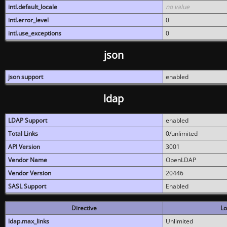
intl.default_locale
no value
intl.error_level
0
intl.use_exceptions
0
json
json support
enabled
ldap
LDAP Support
enabled
Total Links
0/unlimited
API Version
3001
Vendor Name
OpenLDAP
Vendor Version
20446
SASL Support
Enabled
Directive
Lo
ldap.max_links
Unlimited