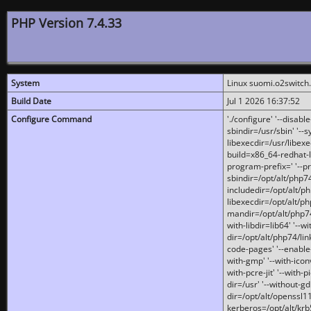
PHP Version 7.4.33
System
Linux suomi.o2switch
Build Date
Jul 1 2026 16:37:52
Configure Command
'./configure' '--disabl
sbindir=/usr/sbin' '--s
libexecdir=/usr/libexe
build=x86_64-redhat-l
program-prefix=' '--pr
sbindir=/opt/alt/php74
includedir=/opt/alt/php
libexecdir=/opt/alt/ph
mandir=/opt/alt/php74/
with-libdir=lib64' '--w
dir=/opt/alt/php74/lin
code-pages' '--enable-j
with-gmp' '--with-icon
with-pcre-jit' '--with-p
dir=/usr' '--without-gd
dir=/opt/alt/openssl11
kerberos=/opt/alt/krb5