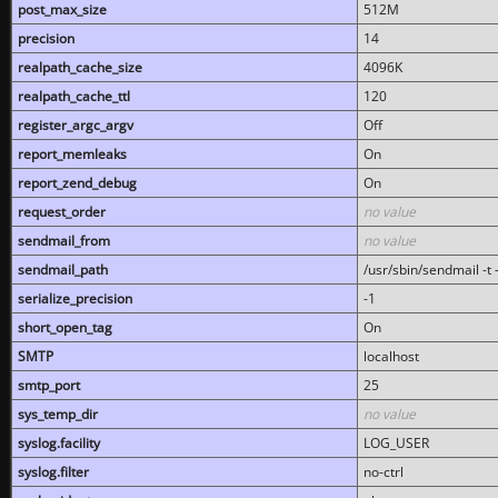
post_max_size
512M
precision
14
realpath_cache_size
4096K
realpath_cache_ttl
120
register_argc_argv
Off
report_memleaks
On
report_zend_debug
On
request_order
no value
sendmail_from
no value
sendmail_path
/usr/sbin/sendmail -t -
serialize_precision
-1
short_open_tag
On
SMTP
localhost
smtp_port
25
sys_temp_dir
no value
syslog.facility
LOG_USER
syslog.filter
no-ctrl