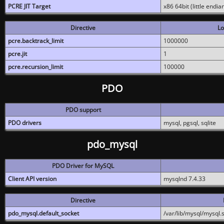
PCRE JIT Target
x86 64bit (little endi
Directive
Lo
pcre.backtrack_limit
1000000
pcre.jit
1
pcre.recursion_limit
100000
PDO
PDO support
PDO drivers
mysql, pgsql, sqlite
pdo_mysql
PDO Driver for MySQL
Client API version
mysqlnd 7.4.33
Directive
pdo_mysql.default_socket
/var/lib/mysql/mysql.