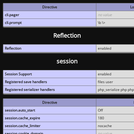
Directive
Lo
cli.pager
no value
cli.prompt
\b \>
Reflection
Reflection
enabled
session
Session Support
enabled
Registered save handlers
files user
Registered serializer handlers
php_serialize php php
Directive
session.auto_start
Off
session.cache_expire
180
session.cache_limiter
nocache
session.cookie_domain
no value