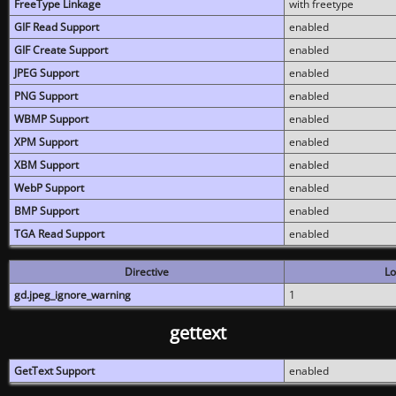
FreeType Linkage
with freetype
GIF Read Support
enabled
GIF Create Support
enabled
JPEG Support
enabled
PNG Support
enabled
WBMP Support
enabled
XPM Support
enabled
XBM Support
enabled
WebP Support
enabled
BMP Support
enabled
TGA Read Support
enabled
Directive
Lo
gd.jpeg_ignore_warning
1
gettext
GetText Support
enabled