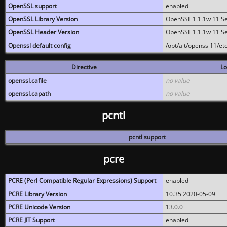
OpenSSL support
enabled
OpenSSL Library Version
OpenSSL 1.1.1w 11 S
OpenSSL Header Version
OpenSSL 1.1.1w 11 S
Openssl default config
/opt/alt/openssl11/etc
Directive
Lo
openssl.cafile
no value
openssl.capath
no value
pcntl
pcntl support
pcre
PCRE (Perl Compatible Regular Expressions) Support
enabled
PCRE Library Version
10.35 2020-05-09
PCRE Unicode Version
13.0.0
PCRE JIT Support
enabled