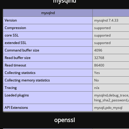
mysqlnd
mysqlnd
Version
mysqlnd 7.4.33
Compression
supported
core SSL
supported
extended SSL
supported
Command buffer size
4096
Read buffer size
32768
Read timeout
86400
Collecting statistics
Yes
Collecting memory statistics
No
Tracing
n/a
Loaded plugins
mysqlnd,debug_trace,
hing_sha2_password,
API Extensions
mysqli,pdo_mysql
openssl