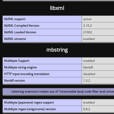
libxml
libXML support
active
libXML Compiled Version
2.10.2
libXML Loaded Version
21002
libXML streams
enabled
mbstring
Multibyte Support
enabled
Multibyte string engine
libmbfl
HTTP input encoding translation
disabled
libmbfl version
1.3.2
mbstring extension makes use of "streamable kanji code filter and conver
Multibyte (japanese) regex support
enabled
Multibyte regex (oniguruma) version
6.8.2