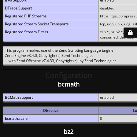
IPv6 Support
enabled
DTrace Support
disabled
Registered PHP Streams
https, ftps, compress.z
Registered Stream Socket Transports
tcp, udp, unix, udg, ssl,
Registered Stream Filters
zlib.*, bzip2.*, conver
consumed, dechunk
This program makes use of the Zend Scripting Language Engine:
Zend Engine v3.4.0, Copyright (c) Zend Technologies
with Zend OPcache v7.4.33, Copyright (c), by Zend Technologies
Configuration
bcmath
BCMath support
enabled
Directive
Lo
bcmath.scale
0
bz2