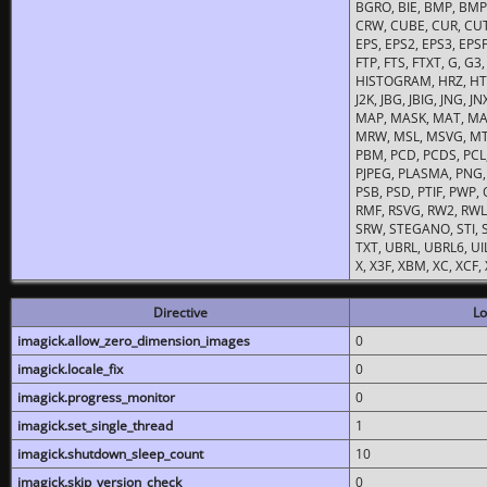
BGRO, BIE, BMP, BMP2
CRW, CUBE, CUR, CUT
EPS, EPS2, EPS3, EPSF,
FTP, FTS, FTXT, G, G
HISTOGRAM, HRZ, HTM, 
J2K, JBG, JBIG, JNG, J
MAP, MASK, MAT, MA
MRW, MSL, MSVG, MTV
PBM, PCD, PCDS, PCL,
PJPEG, PLASMA, PNG,
PSB, PSD, PTIF, PWP,
RMF, RSVG, RW2, RWL,
SRW, STEGANO, STI, S
TXT, UBRL, UBRL6, UI
X, X3F, XBM, XC, XCF
Directive
Lo
imagick.allow_zero_dimension_images
0
imagick.locale_fix
0
imagick.progress_monitor
0
imagick.set_single_thread
1
imagick.shutdown_sleep_count
10
imagick.skip_version_check
0