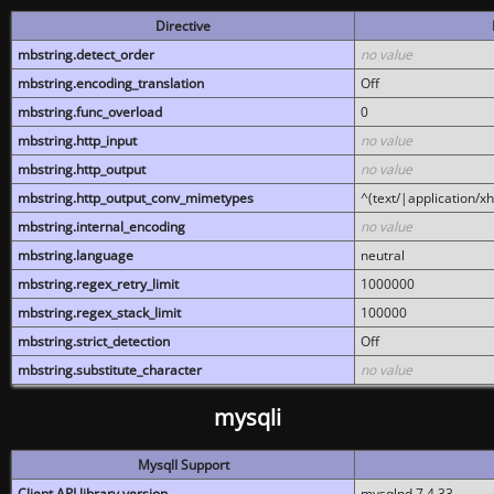
Directive
mbstring.detect_order
no value
mbstring.encoding_translation
Off
mbstring.func_overload
0
mbstring.http_input
no value
mbstring.http_output
no value
mbstring.http_output_conv_mimetypes
^(text/|application/x
mbstring.internal_encoding
no value
mbstring.language
neutral
mbstring.regex_retry_limit
1000000
mbstring.regex_stack_limit
100000
mbstring.strict_detection
Off
mbstring.substitute_character
no value
mysqli
MysqlI Support
Client API library version
mysqlnd 7.4.33