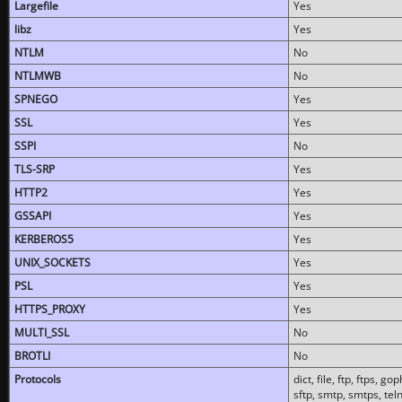
Largefile
Yes
libz
Yes
NTLM
No
NTLMWB
No
SPNEGO
Yes
SSL
Yes
SSPI
No
TLS-SRP
Yes
HTTP2
Yes
GSSAPI
Yes
KERBEROS5
Yes
UNIX_SOCKETS
Yes
PSL
Yes
HTTPS_PROXY
Yes
MULTI_SSL
No
BROTLI
No
Protocols
dict, file, ftp, ftps, 
sftp, smtp, smtps, teln