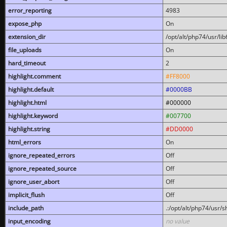
error_reporting
4983
expose_php
On
extension_dir
/opt/alt/php74/usr/l
file_uploads
On
hard_timeout
2
highlight.comment
#FF8000
highlight.default
#0000BB
highlight.html
#000000
highlight.keyword
#007700
highlight.string
#DD0000
html_errors
On
ignore_repeated_errors
Off
ignore_repeated_source
Off
ignore_user_abort
Off
implicit_flush
Off
include_path
.:/opt/alt/php74/usr/
input_encoding
no value