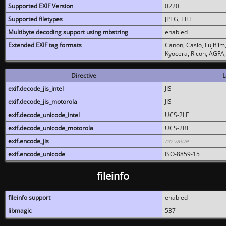
Supported EXIF Version
0220
Supported filetypes
JPEG, TIFF
Multibyte decoding support using mbstring
enabled
Extended EXIF tag formats
Canon, Casio, Fujifil
Kyocera, Ricoh, AGFA
Directive
L
exif.decode_jis_intel
JIS
exif.decode_jis_motorola
JIS
exif.decode_unicode_intel
UCS-2LE
exif.decode_unicode_motorola
UCS-2BE
exif.encode_jis
no value
exif.encode_unicode
ISO-8859-15
fileinfo
fileinfo support
enabled
libmagic
537