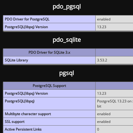
pdo_pgsql
PDO Driver for PostgreSQL
enabled
PostgreSQL(libpq) Version
13.23
pdo_sqlite
PDO Driver for SQLite 3.x
SQLite Library
3.53.2
pgsql
PostgreSQL Support
PostgreSQL(libpq) Version
13.23
PostgreSQL(libpq)
PostgreSQL 13.23 on x
bit
Multibyte character support
enabled
SSL support
enabled
Active Persistent Links
0