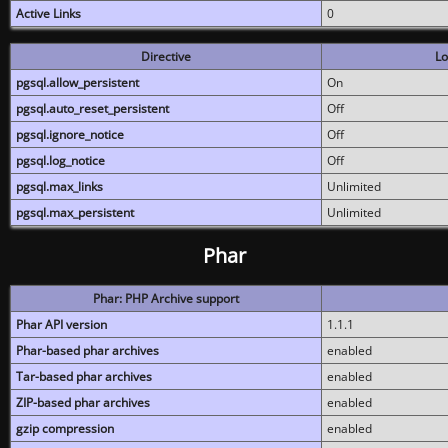
Active Links
0
Directive
Lo
pgsql.allow_persistent
On
pgsql.auto_reset_persistent
Off
pgsql.ignore_notice
Off
pgsql.log_notice
Off
pgsql.max_links
Unlimited
pgsql.max_persistent
Unlimited
Phar
Phar: PHP Archive support
Phar API version
1.1.1
Phar-based phar archives
enabled
Tar-based phar archives
enabled
ZIP-based phar archives
enabled
gzip compression
enabled