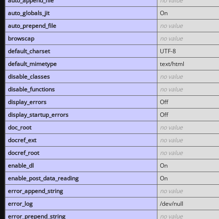
auto_append_file
no value
auto_globals_jit
On
auto_prepend_file
no value
browscap
no value
default_charset
UTF-8
default_mimetype
text/html
disable_classes
no value
disable_functions
no value
display_errors
Off
display_startup_errors
Off
doc_root
no value
docref_ext
no value
docref_root
no value
enable_dl
On
enable_post_data_reading
On
error_append_string
no value
error_log
/dev/null
error_prepend_string
no value