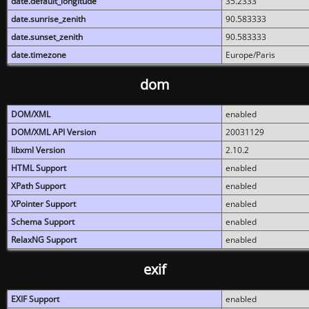
date.default_longitude
35.2333
date.sunrise_zenith
90.583333
date.sunset_zenith
90.583333
date.timezone
Europe/Paris
dom
DOM/XML
enabled
DOM/XML API Version
20031129
libxml Version
2.10.2
HTML Support
enabled
XPath Support
enabled
XPointer Support
enabled
Schema Support
enabled
RelaxNG Support
enabled
exif
EXIF Support
enabled