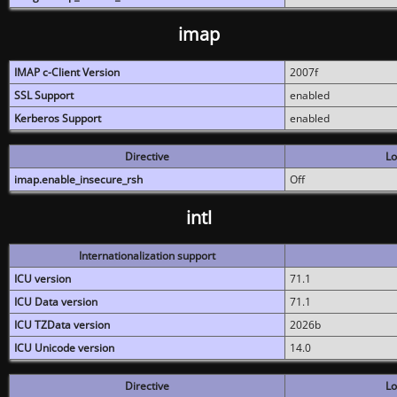
imap
IMAP c-Client Version
2007f
SSL Support
enabled
Kerberos Support
enabled
Directive
Lo
imap.enable_insecure_rsh
Off
intl
Internationalization support
ICU version
71.1
ICU Data version
71.1
ICU TZData version
2026b
ICU Unicode version
14.0
Directive
Lo