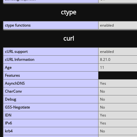
ctype
ctype functions
enabled
curl
cURL support
enabled
cURL Information
8.21.0
Age
11
Features
AsynchDNS
Yes
CharConv
No
Debug
No
GSS-Negotiate
No
IDN
Yes
IPv6
Yes
krb4
No