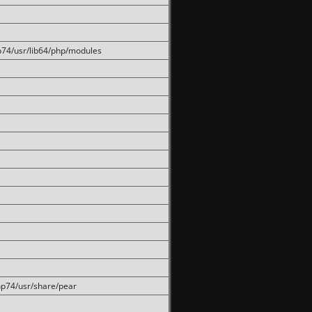
hp74/usr/lib64/php/modules
php74/usr/share/pear