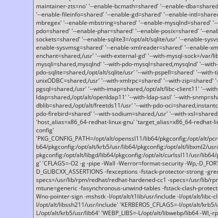
maintainer-zts=no' '--enable-bcmath=shared' '--enable-dba=shared'
'--enable-fileinfo=shared' '--enable-gd=shared' '--enable-intl=share
mbregex' '--enable-mbstring=shared' '--enable-mysqlnd=shared' '--e
pdo=shared' '--enable-phar=shared' '--enable-posix=shared' '--ena
sockets=shared' '--enable-sqlite3=/opt/alt/sqlite/usr' '--enable-sy
enable-sysvmsg=shared' '--enable-xmlreader=shared' '--enable-xml
enchant=shared,/usr' '--with-external-gd' '--with-mysql-sock=/var/li
mysqli=shared,mysqlnd' '--with-pdo-mysql=shared,mysqlnd' '--with
pdo-sqlite=shared,/opt/alt/sqlite/usr' '--with-pspell=shared' '--with-t
unixODBC=shared,/usr' '--with-xmlrpc=shared' '--with-zip=shared' '-
pgsql=shared,/usr' '--with-imap=shared,/opt/alt/libc-client11' '--with
ldap=shared,/opt/alt/openldap11' '--with-ldap-sasl' '--with-snmp=sh
dblib=shared,/opt/alt/freetds11/usr' '--with-pdo-oci=shared,instantcli
pdo-firebird=shared' '--with-sodium=shared,/usr' '--with-xsl=shared,
'host_alias=x86_64-redhat-linux-gnu' 'target_alias=x86_64-redhat-
config'
'PKG_CONFIG_PATH=/opt/alt/openssl11/lib64/pkgconfig:/opt/alt/pcre2/
b64/pkgconfig:/opt/alt/krb5/usr/lib64/pkgconfig:/opt/alt/libxml2/usr/
pkgconfig:/opt/alt/libgd/lib64/pkgconfig:/opt/alt/curlssl11/usr/lib64/
g' 'CFLAGS=-O2 -g -pipe -Wall -Werror=format-security -Wp,-D_FO
D_GLIBCXX_ASSERTIONS -fexceptions -fstack-protector-strong -grec
specs=/usr/lib/rpm/redhat/redhat-hardened-cc1 -specs=/usr/lib/r
mtune=generic -fasynchronous-unwind-tables -fstack-clash-protection 
Wno-pointer-sign -mshstk -I/opt/alt/t1lib/usr/include -I/opt/alt/libc-c
I/opt/alt/libssh211/usr/include' 'KERBEROS_CFLAGS=-I/opt/alt/krb5
L/opt/alt/krb5/usr/lib64' 'WEBP_LIBS=-L/opt/alt/libwebp/lib64 -Wl,-rp