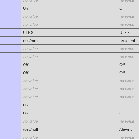
no value
no value
On
On
no value
no value
no value
no value
UTF-8
UTF-8
text/html
text/html
no value
no value
no value
no value
Off
Off
Off
Off
no value
no value
no value
no value
no value
no value
On
On
On
On
no value
no value
/dev/null
/dev/null
no value
no value