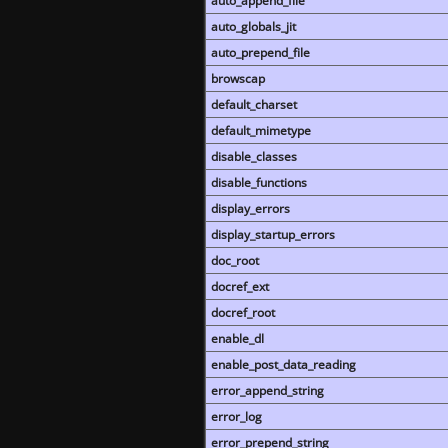
auto_append_file
auto_globals_jit
auto_prepend_file
browscap
default_charset
default_mimetype
disable_classes
disable_functions
display_errors
display_startup_errors
doc_root
docref_ext
docref_root
enable_dl
enable_post_data_reading
error_append_string
error_log
error_prepend_string