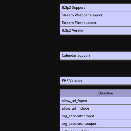
BZip2 Support
Stream Wrapper support
Stream Filter support
BZip2 Version
Calendar support
PHP Version
Directive
allow_url_fopen
allow_url_include
arg_separator.input
arg_separator.output