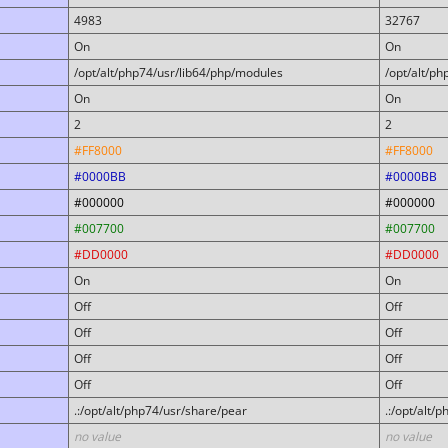
4983
32767
On
On
/opt/alt/php74/usr/lib64/php/modules
/opt/alt/p
On
On
2
2
#FF8000
#FF8000
#0000BB
#0000BB
#000000
#000000
#007700
#007700
#DD0000
#DD0000
On
On
Off
Off
Off
Off
Off
Off
Off
Off
.:/opt/alt/php74/usr/share/pear
.:/opt/alt/
no value
no value