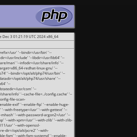
ue Dec 3 01:21:19 UTC 2024 x86_64
fix=/usr' '--bindir=/usr/bin' '--
ir=/usr/include' '--libdir=/usr/lib64' '--
are/man' '--infodir=/usr/share/info' '--
target=x86_64-redhat-linux-gnu' '--
74' '--bindir=/opt/alt/php74/usr/bin' '--
-datadir=/opt/alt/php74/usr/share' '--
64' '--
dstatedir=/usr/com' '--
are/info' '--cache-file=../config.cache' '--
config-file-scan-
enable-exif' '--enable-ftp' '--enable-huge-
'--with-freetype=/usr' '--with-gettext' '--
th-mhash' '--with-password-argon2=/usr' '--
p' '--with-xpm=/usr' '--with-zlib' '--with-zlib-
sl11/usr' '--with-openssl-
re-dir=/opt/alt/pcre2' '--with-
able-fpm' '--with-fpm-systemd' '--enable-