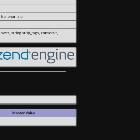
 ftp, phar, zip
olower, string.strip_tags, convert.*,
Master Value