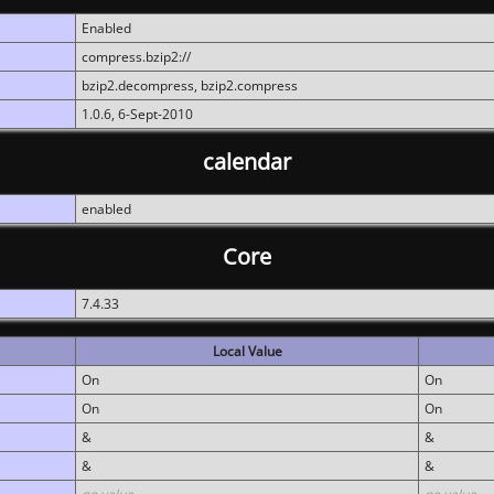
Enabled
compress.bzip2://
bzip2.decompress, bzip2.compress
1.0.6, 6-Sept-2010
calendar
enabled
Core
7.4.33
Local Value
On
On
On
On
&
&
&
&