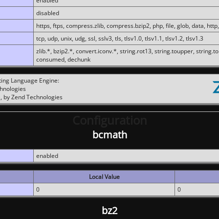
enabled
disabled
https, ftps, compress.zlib, compress.bzip2, php, file, glob, data, http,
tcp, udp, unix, udg, ssl, sslv3, tls, tlsv1.0, tlsv1.1, tlsv1.2, tlsv1.3
zlib.*, bzip2.*, convert.iconv.*, string.rot13, string.toupper, string.t
consumed, dechunk
ting Language Engine:
chnologies
, by Zend Technologies
Configuration
bcmath
enabled
Local Value
0
0
bz2