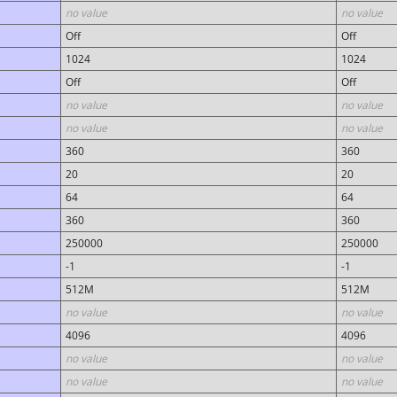
no value
no value
Off
Off
1024
1024
Off
Off
no value
no value
no value
no value
360
360
20
20
64
64
360
360
250000
250000
-1
-1
512M
512M
no value
no value
4096
4096
no value
no value
no value
no value