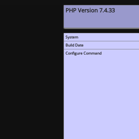
PHP Version 7.4.33
System
Build Date
Configure Command