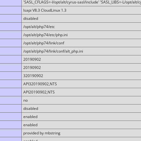
'SASL_CFLAGS=-I/opt/alt/cyrus-sasl/include' 'SASL_LIBS=-L/opt/alt/cy
lsapi V8.3 CloudLinux 1.3
disabled
/opt/alt/php74/etc
/opt/alt/php74/etc/php.ini
/opt/alt/php74/link/conf
/opt/alt/php74/link/conf/alt_php.ini
20190902
20190902
320190902
API320190902,NTS
API20190902,NTS
no
disabled
enabled
enabled
provided by mbstring