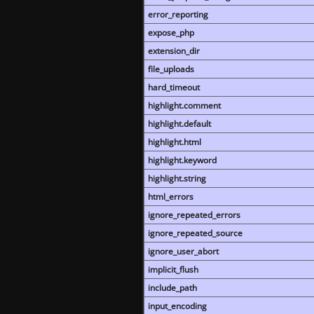
error_reporting
expose_php
extension_dir
file_uploads
hard_timeout
highlight.comment
highlight.default
highlight.html
highlight.keyword
highlight.string
html_errors
ignore_repeated_errors
ignore_repeated_source
ignore_user_abort
implicit_flush
include_path
input_encoding