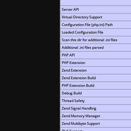
Server API
Virtual Directory Support
Configuration File (php.ini) Path
Loaded Configuration File
Scan this dir for additional .ini files
Additional .ini files parsed
PHP API
PHP Extension
Zend Extension
Zend Extension Build
PHP Extension Build
Debug Build
Thread Safety
Zend Signal Handling
Zend Memory Manager
Zend Multibyte Support