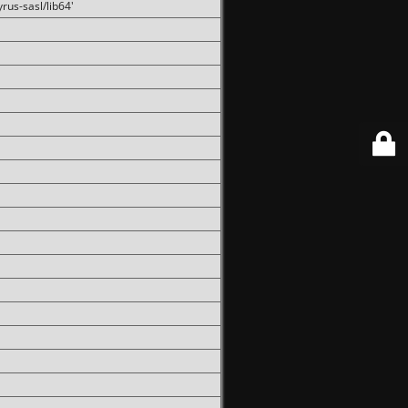
rus-sasl/lib64'