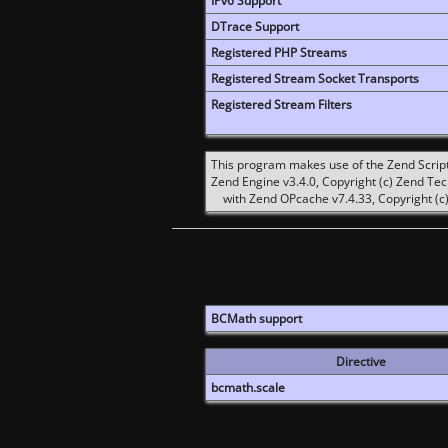
IPv6 Support
DTrace Support
Registered PHP Streams
Registered Stream Socket Transports
Registered Stream Filters
This program makes use of the Zend Scrip
Zend Engine v3.4.0, Copyright (c) Zend Te
with Zend OPcache v7.4.33, Copyright (c)
BCMath support
Directive
bcmath.scale