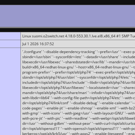
Linux suomi.o2switch.net 4.18.0-553.30.1.lve.el8.x86_64 #1 SMP T
Jul 1 2026 16:37:52
'./configure' '--disable-dependency-tracking' '--prefix=/usr' '--exec-pre
sbindir=/usr/sbin' '--sysconfdir=/etc' '--datadir=/usr/share' '--included
libexecdir=/usr/libexec' '--sharedstatedir=/var/lib' '--mandir=/usr/sh
build=x86_64-redhat-linux-gnu' '--host=x86_64-redhat-linux-gnu' '--
program-prefix=' '--prefix=/opt/alt/php74' '--exec-prefix=/opt/alt/php
sbindir=/opt/alt/php74/usr/sbin' '--sysconfdir=/opt/alt/php74/etc' '-
includedir=/opt/alt/php74/usr/include' '--libdir=/opt/alt/php74/usr/lib
libexecdir=/opt/alt/php74/usr/libexec' '--localstatedir=/var' '--share
mandir=/opt/alt/php74/usr/share/man' '--infodir=/opt/alt/php74/usr/sh
with-libdir=lib64' '--with-config-file-path=/opt/alt/php74/etc' '--with-
dir=/opt/alt/php74/link/conf' '--disable-debug' '--enable-calendar' '--
code-pages' '--enable-jit' '--enable-shmop' '--enable-xml' '--with-bz2' 
with-gmp' '--with-iconv' '--with-jpeg=/usr' '--with-layout=GNU' '--wi
with-pcre-jit' '--with-pic' '--with-readline' '--with-webp=/opt/alt/libweb
dir=/usr' '--without-gdbm' '--without-pear' '--with-curl=/opt/alt/curls
dir=/opt/alt/openssl11' '--with-openssl=/opt/alt/openssl11' '--with-pc
kerberos=/opt/alt/krb5/usr' '--with-apxs2' '--enable-litespeed' '--en