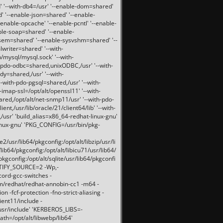
 '--with-db4=/usr' '--enable-dom=shared'
d' '--enable-json=shared' '--enable-
nable-opcache' '--enable-pcntl' '--enable-
ble-soap=shared' '--enable-
svsem=shared' '--enable-sysvshm=shared' '--
writer=shared' '--with-
b/mysql/mysql.sock' '--with-
-pdo-odbc=shared,unixODBC,/usr' '--with-
idy=shared,/usr' '--with-
-with-pdo-pgsql=shared,/usr' '--with-
-imap-ssl=/opt/alt/openssl11' '--with-
ared,/opt/alt/net-snmp11/usr' '--with-pdo-
ent,/usr/lib/oracle/21/client64/lib' '--with-
/usr' 'build_alias=x86_64-redhat-linux-gnu'
linux-gnu' 'PKG_CONFIG=/usr/bin/pkg-
usr/lib64/pkgconfig:/opt/alt/libzip/usr/li
lib64/pkgconfig:/opt/alt/libicu71/usr/lib64/
pkgconfig:/opt/alt/sqlite/usr/lib64/pkgconfi
RTIFY_SOURCE=2 -Wp,-
ord-gcc-switches -
pm/redhat/redhat-annobin-cc1 -m64 -
-fcf-protection -fno-strict-aliasing -
lient11/include -
/usr/include' 'KERBEROS_LIBS=-
ath=/opt/alt/libwebp/lib64'