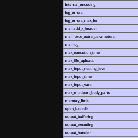
internal_encoding
log_errors
log_errors_max_len
mail.add_x_header
mail.force_extra_parameters
mail.log
max_execution_time
max_file_uploads
max_input_nesting_level
max_input_time
max_input_vars
max_multipart_body_parts
memory_limit
open_basedir
output_buffering
output_encoding
output_handler