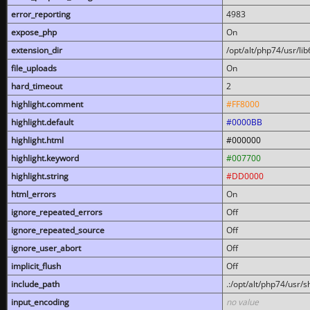
error_reporting
4983
expose_php
On
extension_dir
/opt/alt/php74/usr/l
file_uploads
On
hard_timeout
2
highlight.comment
#FF8000
highlight.default
#0000BB
highlight.html
#000000
highlight.keyword
#007700
highlight.string
#DD0000
html_errors
On
ignore_repeated_errors
Off
ignore_repeated_source
Off
ignore_user_abort
Off
implicit_flush
Off
include_path
.:/opt/alt/php74/usr/
input_encoding
no value