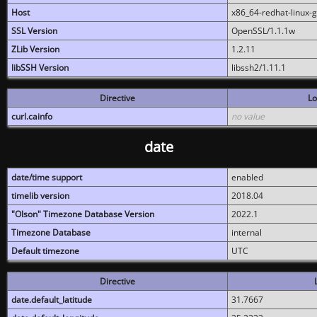
Host
x86_64-redhat-linux-
SSL Version
OpenSSL/1.1.1w
ZLib Version
1.2.11
libSSH Version
libssh2/1.11.1
Directive
Lo
curl.cainfo
no value
date
date/time support
enabled
timelib version
2018.04
"Olson" Timezone Database Version
2022.1
Timezone Database
internal
Default timezone
UTC
Directive
date.default_latitude
31.7667