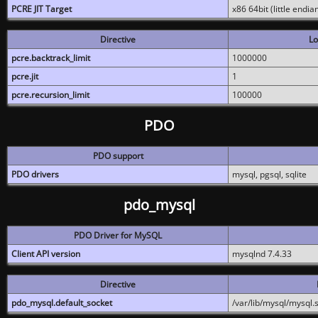
PCRE JIT Target
x86 64bit (little endi
Directive
Lo
pcre.backtrack_limit
1000000
pcre.jit
1
pcre.recursion_limit
100000
PDO
PDO support
PDO drivers
mysql, pgsql, sqlite
pdo_mysql
PDO Driver for MySQL
Client API version
mysqlnd 7.4.33
Directive
pdo_mysql.default_socket
/var/lib/mysql/mysql.