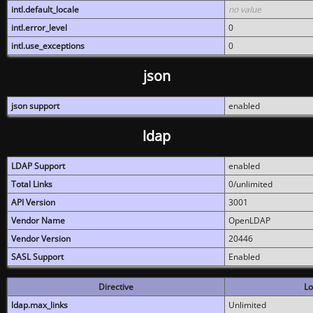
intl.default_locale
no value
intl.error_level
0
intl.use_exceptions
0
json
json support
enabled
ldap
LDAP Support
enabled
Total Links
0/unlimited
API Version
3001
Vendor Name
OpenLDAP
Vendor Version
20446
SASL Support
Enabled
Directive
Lo
ldap.max_links
Unlimited