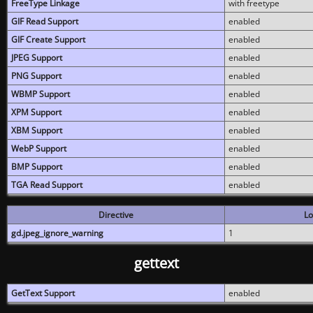
FreeType Linkage
with freetype
GIF Read Support
enabled
GIF Create Support
enabled
JPEG Support
enabled
PNG Support
enabled
WBMP Support
enabled
XPM Support
enabled
XBM Support
enabled
WebP Support
enabled
BMP Support
enabled
TGA Read Support
enabled
Directive
Lo
gd.jpeg_ignore_warning
1
gettext
GetText Support
enabled