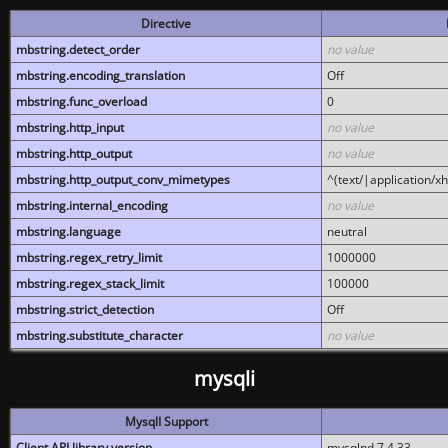
Directive
mbstring.detect_order
no value
mbstring.encoding_translation
Off
mbstring.func_overload
0
mbstring.http_input
no value
mbstring.http_output
no value
mbstring.http_output_conv_mimetypes
^(text/|application/x
mbstring.internal_encoding
no value
mbstring.language
neutral
mbstring.regex_retry_limit
1000000
mbstring.regex_stack_limit
100000
mbstring.strict_detection
Off
mbstring.substitute_character
no value
mysqli
MysqlI Support
Client API library version
mysqlnd 7.4.33