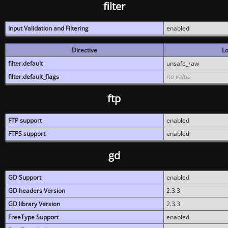
filter
Input Validation and Filtering
enabled
Directive
Lo
filter.default
unsafe_raw
filter.default_flags
no value
ftp
FTP support
enabled
FTPS support
enabled
gd
GD Support
enabled
GD headers Version
2.3.3
GD library Version
2.3.3
FreeType Support
enabled