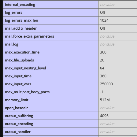
internal_encoding
no value
log_errors
Off
log_errors_max_len
1024
mail.add_x_header
Off
mail.force_extra_parameters
no value
mail.log
no value
max_execution_time
360
max_file_uploads
20
max_input_nesting_level
64
max_input_time
360
max_input_vars
250000
max_multipart_body_parts
-1
memory_limit
512M
open_basedir
no value
output_buffering
4096
output_encoding
no value
output_handler
no value