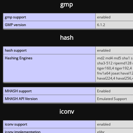
gmp
gmp support
enabled
GMP version
6.1.2
hash
hash support
enabled
Hashing Engines
md2 md4 md5 sha1 sh
sha3-512 ripemd128 r
tiger160,4 tiger192,4
fnv1a64 joaat haval1
haval224,4 haval256,
MHASH support
Enabled
MHASH API Version
Emulated Support
iconv
iconv support
enabled
iconv implementation
glibc