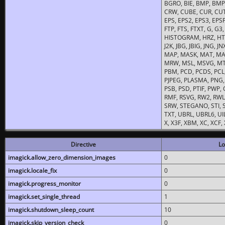
BGRO, BIE, BMP, BMP2
CRW, CUBE, CUR, CUT
EPS, EPS2, EPS3, EPSF,
FTP, FTS, FTXT, G, G
HISTOGRAM, HRZ, HTM, 
J2K, JBG, JBIG, JNG, J
MAP, MASK, MAT, MA
MRW, MSL, MSVG, MTV
PBM, PCD, PCDS, PCL,
PJPEG, PLASMA, PNG,
PSB, PSD, PTIF, PWP,
RMF, RSVG, RW2, RWL,
SRW, STEGANO, STI, S
TXT, UBRL, UBRL6, UI
X, X3F, XBM, XC, XCF
Directive
Lo
imagick.allow_zero_dimension_images
0
imagick.locale_fix
0
imagick.progress_monitor
0
imagick.set_single_thread
1
imagick.shutdown_sleep_count
10
imagick.skip_version_check
0