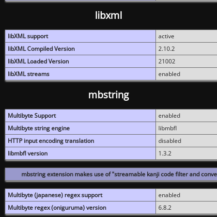
libxml
libXML support
active
libXML Compiled Version
2.10.2
libXML Loaded Version
21002
libXML streams
enabled
mbstring
Multibyte Support
enabled
Multibyte string engine
libmbfl
HTTP input encoding translation
disabled
libmbfl version
1.3.2
mbstring extension makes use of "streamable kanji code filter and conver
Multibyte (japanese) regex support
enabled
Multibyte regex (oniguruma) version
6.8.2