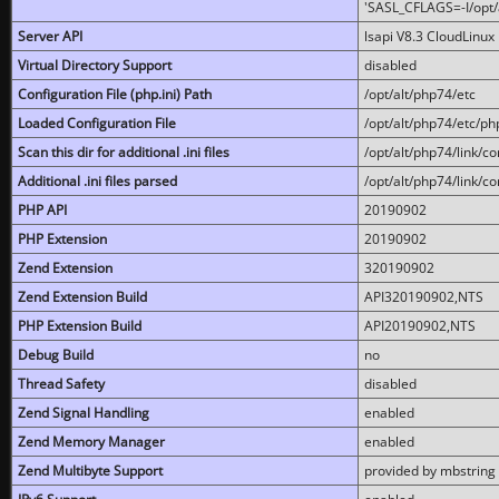
'SASL_CFLAGS=-I/opt/al
Server API
lsapi V8.3 CloudLinux 
Virtual Directory Support
disabled
Configuration File (php.ini) Path
/opt/alt/php74/etc
Loaded Configuration File
/opt/alt/php74/etc/php
Scan this dir for additional .ini files
/opt/alt/php74/link/co
Additional .ini files parsed
/opt/alt/php74/link/co
PHP API
20190902
PHP Extension
20190902
Zend Extension
320190902
Zend Extension Build
API320190902,NTS
PHP Extension Build
API20190902,NTS
Debug Build
no
Thread Safety
disabled
Zend Signal Handling
enabled
Zend Memory Manager
enabled
Zend Multibyte Support
provided by mbstring