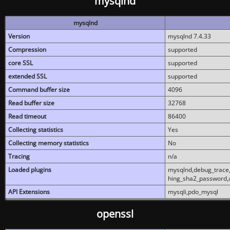
mysqlnd
mysqlnd
Version
mysqlnd 7.4.33
Compression
supported
core SSL
supported
extended SSL
supported
Command buffer size
4096
Read buffer size
32768
Read timeout
86400
Collecting statistics
Yes
Collecting memory statistics
No
Tracing
n/a
Loaded plugins
mysqlnd,debug_trace,
hing_sha2_password,
API Extensions
mysqli,pdo_mysql
openssl