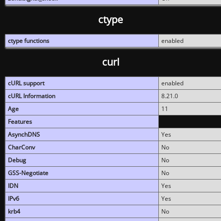
ctype
ctype functions
enabled
curl
cURL support
enabled
cURL Information
8.21.0
Age
11
Features
AsynchDNS
Yes
CharConv
No
Debug
No
GSS-Negotiate
No
IDN
Yes
IPv6
Yes
krb4
No