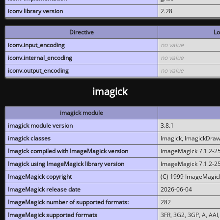
iconv library version
2.28
Directive
Lo
iconv.input_encoding
no value
iconv.internal_encoding
no value
iconv.output_encoding
no value
imagick
imagick module
imagick module version
3.8.1
imagick classes
Imagick, ImagickDraw,
Imagick compiled with ImageMagick version
ImageMagick 7.1.2-2
Imagick using ImageMagick library version
ImageMagick 7.1.2-2
ImageMagick copyright
(C) 1999 ImageMagick
ImageMagick release date
2026-06-04
ImageMagick number of supported formats:
282
ImageMagick supported formats
3FR, 3G2, 3GP, A, AAI