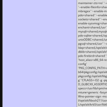
maintainer-zts=no' '-
'--enable-fileinfo=sha
mbregex' '--enable-mb
pdo=shared' '--enable
sockets=shared' '--en
enable-sysvmsg=shared
enchant=shared,/usr' '
mysqli=shared,mysqln
pdo-sqlite=shared,/opt/
unixODBC=shared,/usr'
pgsql=shared,/usr' '--
ldap=shared,/opt/alt/
dblib=shared,/opt/alt/
pdo-firebird=shared' '
'host_alias=x86_64-re
config'
'PKG_CONFIG_PATH=/opt
b64/pkgconfig:/opt/alt
pkgconfig:/opt/alt/lib
g' 'CFLAGS=-O2 -g -p
D_GLIBCXX_ASSERTIONS
specs=/usr/lib/rpm/r
mtune=generic -fasynch
Wno-pointer-sign -mshst
I/opt/alt/libssh211/u
L/opt/alt/krb5/usr/lib