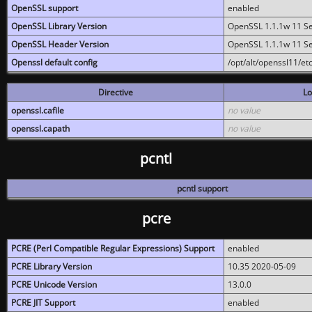
OpenSSL support
enabled
OpenSSL Library Version
OpenSSL 1.1.1w 11 S
OpenSSL Header Version
OpenSSL 1.1.1w 11 S
Openssl default config
/opt/alt/openssl11/etc
Directive
Lo
openssl.cafile
no value
openssl.capath
no value
pcntl
pcntl support
pcre
PCRE (Perl Compatible Regular Expressions) Support
enabled
PCRE Library Version
10.35 2020-05-09
PCRE Unicode Version
13.0.0
PCRE JIT Support
enabled