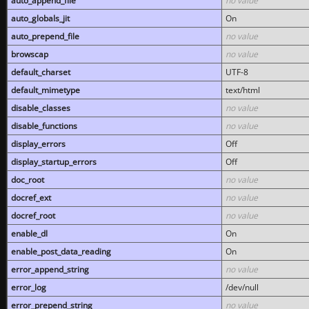
auto_append_file
no value
auto_globals_jit
On
auto_prepend_file
no value
browscap
no value
default_charset
UTF-8
default_mimetype
text/html
disable_classes
no value
disable_functions
no value
display_errors
Off
display_startup_errors
Off
doc_root
no value
docref_ext
no value
docref_root
no value
enable_dl
On
enable_post_data_reading
On
error_append_string
no value
error_log
/dev/null
error_prepend_string
no value