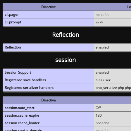
Directive
Lo
cli.pager
no value
cli.prompt
\b \>
Reflection
Reflection
enabled
session
Session Support
enabled
Registered save handlers
files user
Registered serializer handlers
php_serialize php php
Directive
session.auto_start
Off
session.cache_expire
180
session.cache_limiter
nocache
session.cookie_domain
no value