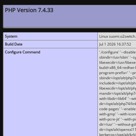
PHP Version 7.4.33
System
Linux suomi.o2switch
Build Date
Jul 1 2026 16:37:52
Configure Command
'./configure' '--disabl
sbindir=/usr/sbin' '--s
libexecdir=/usr/libexe
build=x86_64-redhat-l
program-prefix=' '--pr
sbindir=/opt/alt/php74
includedir=/opt/alt/php
libexecdir=/opt/alt/ph
mandir=/opt/alt/php74/
with-libdir=lib64' '--w
dir=/opt/alt/php74/lin
code-pages' '--enable-j
with-gmp' '--with-icon
with-pcre-jit' '--with-p
dir=/usr' '--without-gd
dir=/opt/alt/openssl11
kerberos=/opt/alt/krb5