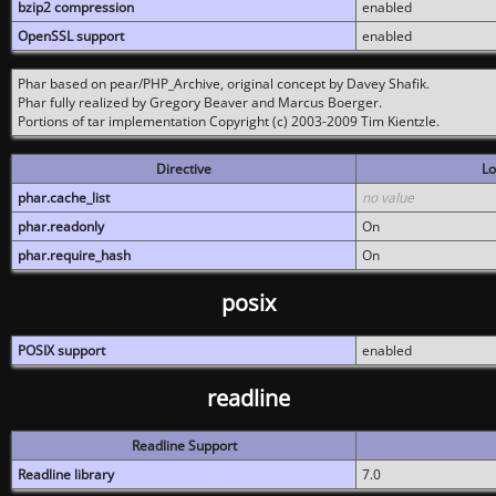
bzip2 compression
enabled
OpenSSL support
enabled
Phar based on pear/PHP_Archive, original concept by Davey Shafik.
Phar fully realized by Gregory Beaver and Marcus Boerger.
Portions of tar implementation Copyright (c) 2003-2009 Tim Kientzle.
Directive
Lo
phar.cache_list
no value
phar.readonly
On
phar.require_hash
On
posix
POSIX support
enabled
readline
Readline Support
Readline library
7.0