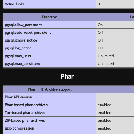
Active Links
0
Directive
Lo
pgsql.allow_persistent
On
pgsql.auto_reset_persistent
Off
pgsql.ignore_notice
Off
pgsql.log_notice
Off
pgsql.max_links
Unlimited
pgsql.max_persistent
Unlimited
Phar
Phar: PHP Archive support
Phar API version
1.1.1
Phar-based phar archives
enabled
Tar-based phar archives
enabled
ZIP-based phar archives
enabled
gzip compression
enabled