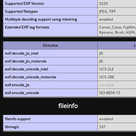
Supported EXIF Version
0220
Supported filetypes
JPEG, TIFF
Multibyte decoding support using mbstring
enabled
Extended EXIF tag formats
Canon, Casio, Fujifil
Kyocera, Ricoh, AGFA
Directive
L
exif.decode_jis_intel
JIS
exif.decode_jis_motorola
JIS
exif.decode_unicode_intel
UCS-2LE
exif.decode_unicode_motorola
UCS-2BE
exif.encode_jis
no value
exif.encode_unicode
ISO-8859-15
fileinfo
fileinfo support
enabled
libmagic
537