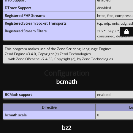
IPv6 Support
enabled
DTrace Support
disabled
Registered PHP Streams
https, ftps, compress.z
Registered Stream Socket Transports
tcp, udp, unix, udg, ssl,
Registered Stream Filters
zlib.*, bzip2.*, conver
consumed, dechunk
This program makes use of the Zend Scripting Language Engine:
Zend Engine v3.4.0, Copyright (c) Zend Technologies
with Zend OPcache v7.4.33, Copyright (c), by Zend Technologies
Configuration
bcmath
BCMath support
enabled
Directive
Lo
bcmath.scale
0
bz2