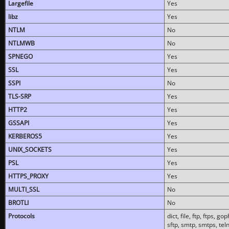
Largefile
Yes
libz
Yes
NTLM
No
NTLMWB
No
SPNEGO
Yes
SSL
Yes
SSPI
No
TLS-SRP
Yes
HTTP2
Yes
GSSAPI
Yes
KERBEROS5
Yes
UNIX_SOCKETS
Yes
PSL
Yes
HTTPS_PROXY
Yes
MULTI_SSL
No
BROTLI
No
Protocols
dict, file, ftp, ftps, 
sftp, smtp, smtps, teln