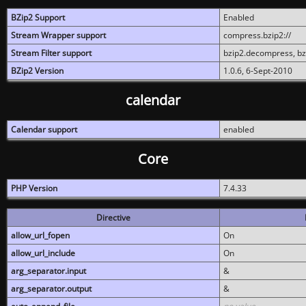
BZip2 Support
Enabled
Stream Wrapper support
compress.bzip2://
Stream Filter support
bzip2.decompress, b
BZip2 Version
1.0.6, 6-Sept-2010
calendar
Calendar support
enabled
Core
PHP Version
7.4.33
Directive
allow_url_fopen
On
allow_url_include
On
arg_separator.input
&
arg_separator.output
&