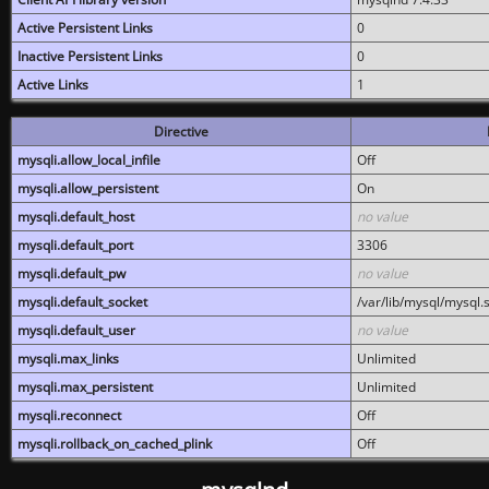
Active Persistent Links
0
Inactive Persistent Links
0
Active Links
1
Directive
mysqli.allow_local_infile
Off
mysqli.allow_persistent
On
mysqli.default_host
no value
mysqli.default_port
3306
mysqli.default_pw
no value
mysqli.default_socket
/var/lib/mysql/mysql.
mysqli.default_user
no value
mysqli.max_links
Unlimited
mysqli.max_persistent
Unlimited
mysqli.reconnect
Off
mysqli.rollback_on_cached_plink
Off