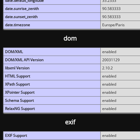
date.default_longitude
35.2333
date.sunrise_zenith
90.583333
date.sunset_zenith
90.583333
date.timezone
Europe/Paris
dom
DOM/XML
enabled
DOM/XML API Version
20031129
libxml Version
2.10.2
HTML Support
enabled
XPath Support
enabled
XPointer Support
enabled
Schema Support
enabled
RelaxNG Support
enabled
exif
EXIF Support
enabled