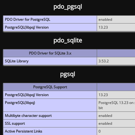
pdo_pgsql
PDO Driver for PostgreSQL
enabled
PostgreSQL(libpq) Version
13.23
pdo_sqlite
PDO Driver for SQLite 3.x
SQLite Library
3.53.2
pgsql
PostgreSQL Support
PostgreSQL(libpq) Version
13.23
PostgreSQL(libpq)
PostgreSQL 13.23 on x
bit
Multibyte character support
enabled
SSL support
enabled
Active Persistent Links
0