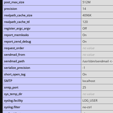
post_max_size
512M
precision
14
realpath_cache_size
4096K
realpath_cache_ttl
120
register_argc_argv
Off
report_memleaks
On
report_zend_debug
On
request_order
no value
sendmail_from
no value
sendmail_path
/usr/sbin/sendmail -t -
serialize_precision
-1
short_open_tag
On
SMTP
localhost
smtp_port
25
sys_temp_dir
no value
syslog.facility
LOG_USER
syslog.filter
no-ctrl