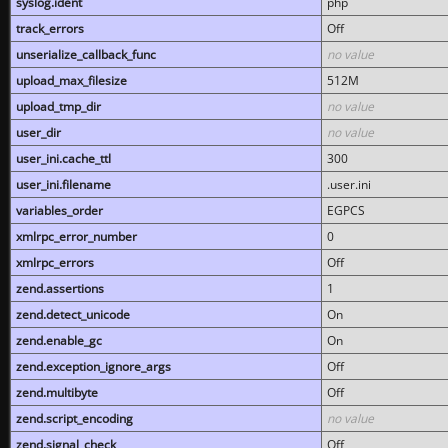
syslog.ident
php
track_errors
Off
unserialize_callback_func
no value
upload_max_filesize
512M
upload_tmp_dir
no value
user_dir
no value
user_ini.cache_ttl
300
user_ini.filename
.user.ini
variables_order
EGPCS
xmlrpc_error_number
0
xmlrpc_errors
Off
zend.assertions
1
zend.detect_unicode
On
zend.enable_gc
On
zend.exception_ignore_args
Off
zend.multibyte
Off
zend.script_encoding
no value
zend.signal_check
Off