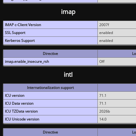
imap
IMAP c-Client Version
2007f
SSL Support
enabled
Kerberos Support
enabled
Directive
Lo
imap.enable_insecure_rsh
Off
intl
Internationalization support
ICU version
71.1
ICU Data version
71.1
ICU TZData version
2026b
ICU Unicode version
14.0
Directive
Lo