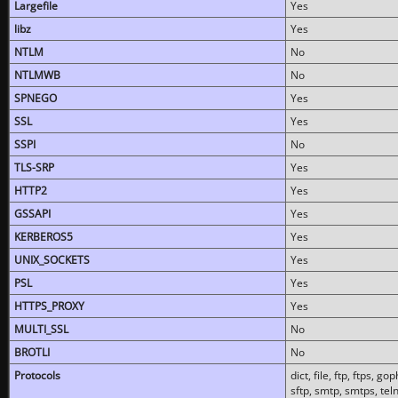
Largefile
Yes
libz
Yes
NTLM
No
NTLMWB
No
SPNEGO
Yes
SSL
Yes
SSPI
No
TLS-SRP
Yes
HTTP2
Yes
GSSAPI
Yes
KERBEROS5
Yes
UNIX_SOCKETS
Yes
PSL
Yes
HTTPS_PROXY
Yes
MULTI_SSL
No
BROTLI
No
Protocols
dict, file, ftp, ftps, 
sftp, smtp, smtps, teln