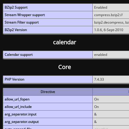
BZip2 Support
Enabled
Stream Wrapper support
compress.bzip2://
Stream Filter support
bzip2.decompress, b
BZip2 Version
1.0.6, 6-Sept-2010
calendar
Calendar support
enabled
Core
PHP Version
7.4.33
Directive
allow_url_fopen
On
allow_url_include
On
arg_separator.input
&
arg_separator.output
&