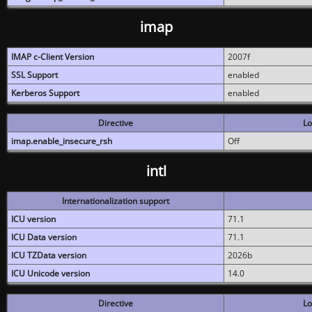
imap
IMAP c-Client Version
2007f
SSL Support
enabled
Kerberos Support
enabled
Directive
Lo
imap.enable_insecure_rsh
Off
intl
Internationalization support
ICU version
71.1
ICU Data version
71.1
ICU TZData version
2026b
ICU Unicode version
14.0
Directive
Lo