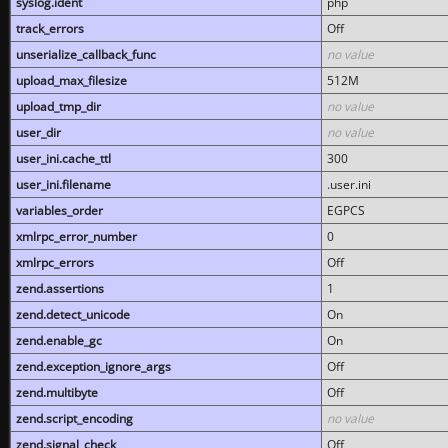
syslog.ident
php
track_errors
Off
unserialize_callback_func
no value
upload_max_filesize
512M
upload_tmp_dir
no value
user_dir
no value
user_ini.cache_ttl
300
user_ini.filename
.user.ini
variables_order
EGPCS
xmlrpc_error_number
0
xmlrpc_errors
Off
zend.assertions
1
zend.detect_unicode
On
zend.enable_gc
On
zend.exception_ignore_args
Off
zend.multibyte
Off
zend.script_encoding
no value
zend.signal_check
Off