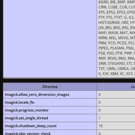
BGRO, BIE, BMP, BMP2
CRW, CUBE, CUR, CUT
EPS, EPS2, EPS3, EPSF,
FTP, FTS, FTXT, G, G
HISTOGRAM, HRZ, HTM, 
J2K, JBG, JBIG, JNG, J
MAP, MASK, MAT, MA
MRW, MSL, MSVG, MTV
PBM, PCD, PCDS, PCL,
PJPEG, PLASMA, PNG,
PSB, PSD, PTIF, PWP,
RMF, RSVG, RW2, RWL,
SRW, STEGANO, STI, S
TXT, UBRL, UBRL6, UI
X, X3F, XBM, XC, XCF
Directive
Lo
imagick.allow_zero_dimension_images
0
imagick.locale_fix
0
imagick.progress_monitor
0
imagick.set_single_thread
1
imagick.shutdown_sleep_count
10
imagick.skip_version_check
0