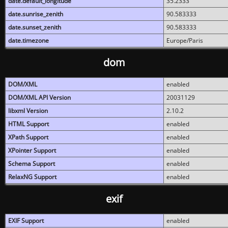
date.default_longitude
35.2333
date.sunrise_zenith
90.583333
date.sunset_zenith
90.583333
date.timezone
Europe/Paris
dom
DOM/XML
enabled
DOM/XML API Version
20031129
libxml Version
2.10.2
HTML Support
enabled
XPath Support
enabled
XPointer Support
enabled
Schema Support
enabled
RelaxNG Support
enabled
exif
EXIF Support
enabled