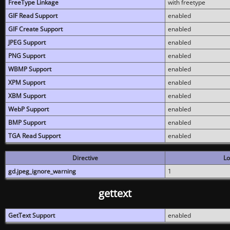
FreeType Linkage
with freetype
GIF Read Support
enabled
GIF Create Support
enabled
JPEG Support
enabled
PNG Support
enabled
WBMP Support
enabled
XPM Support
enabled
XBM Support
enabled
WebP Support
enabled
BMP Support
enabled
TGA Read Support
enabled
Directive
Lo
gd.jpeg_ignore_warning
1
gettext
GetText Support
enabled