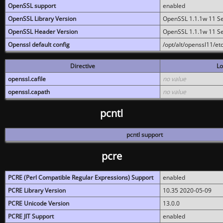
OpenSSL support
enabled
OpenSSL Library Version
OpenSSL 1.1.1w 11 S
OpenSSL Header Version
OpenSSL 1.1.1w 11 S
Openssl default config
/opt/alt/openssl11/etc
Directive
Lo
openssl.cafile
no value
openssl.capath
no value
pcntl
pcntl support
pcre
PCRE (Perl Compatible Regular Expressions) Support
enabled
PCRE Library Version
10.35 2020-05-09
PCRE Unicode Version
13.0.0
PCRE JIT Support
enabled