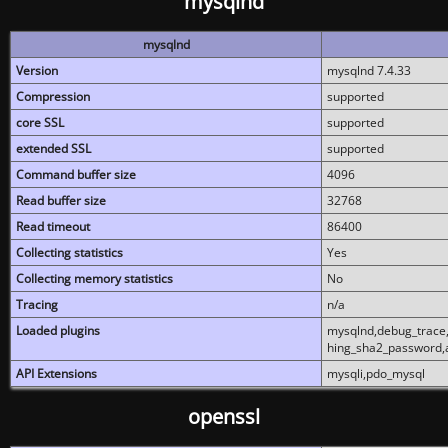
mysqlnd
mysqlnd
Version
mysqlnd 7.4.33
Compression
supported
core SSL
supported
extended SSL
supported
Command buffer size
4096
Read buffer size
32768
Read timeout
86400
Collecting statistics
Yes
Collecting memory statistics
No
Tracing
n/a
Loaded plugins
mysqlnd,debug_trace,
hing_sha2_password,
API Extensions
mysqli,pdo_mysql
openssl