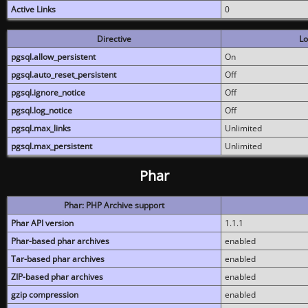
Active Links
0
Directive
Lo
pgsql.allow_persistent
On
pgsql.auto_reset_persistent
Off
pgsql.ignore_notice
Off
pgsql.log_notice
Off
pgsql.max_links
Unlimited
pgsql.max_persistent
Unlimited
Phar
Phar: PHP Archive support
Phar API version
1.1.1
Phar-based phar archives
enabled
Tar-based phar archives
enabled
ZIP-based phar archives
enabled
gzip compression
enabled