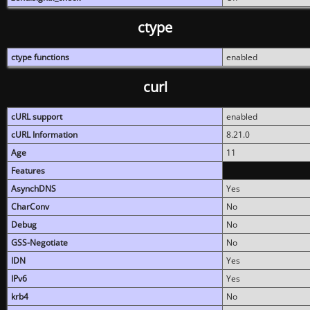
ctype
ctype functions
enabled
curl
cURL support
enabled
cURL Information
8.21.0
Age
11
Features
AsynchDNS
Yes
CharConv
No
Debug
No
GSS-Negotiate
No
IDN
Yes
IPv6
Yes
krb4
No