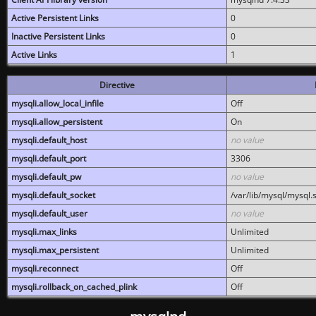
Active Persistent Links
0
Inactive Persistent Links
0
Active Links
1
Directive
mysqli.allow_local_infile
Off
mysqli.allow_persistent
On
mysqli.default_host
no value
mysqli.default_port
3306
mysqli.default_pw
no value
mysqli.default_socket
/var/lib/mysql/mysql.
mysqli.default_user
no value
mysqli.max_links
Unlimited
mysqli.max_persistent
Unlimited
mysqli.reconnect
Off
mysqli.rollback_on_cached_plink
Off