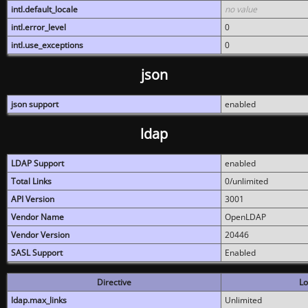
intl.default_locale
no value
intl.error_level
0
intl.use_exceptions
0
json
json support
enabled
ldap
LDAP Support
enabled
Total Links
0/unlimited
API Version
3001
Vendor Name
OpenLDAP
Vendor Version
20446
SASL Support
Enabled
Directive
Lo
ldap.max_links
Unlimited