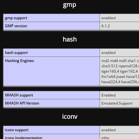
gmp
gmp support
enabled
GMP version
6.1.2
hash
hash support
enabled
Hashing Engines
md2 md4 md5 sha1 sh
sha3-512 ripemd128 r
tiger160,4 tiger192,4
fnv1a64 joaat haval1
haval224,4 haval256,
MHASH support
Enabled
MHASH API Version
Emulated Support
iconv
iconv support
enabled
iconv implementation
glibc