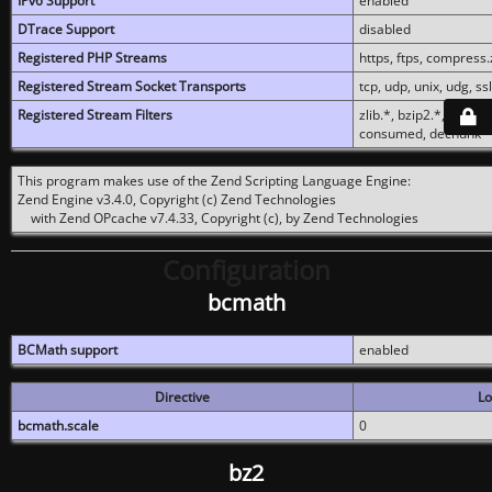
IPv6 Support
enabled
DTrace Support
disabled
Registered PHP Streams
https, ftps, compress.z
Registered Stream Socket Transports
tcp, udp, unix, udg, ssl,
Registered Stream Filters
zlib.*, bzip2.*, conver
consumed, dechunk
This program makes use of the Zend Scripting Language Engine:
Zend Engine v3.4.0, Copyright (c) Zend Technologies
with Zend OPcache v7.4.33, Copyright (c), by Zend Technologies
Configuration
bcmath
BCMath support
enabled
Directive
Lo
bcmath.scale
0
bz2