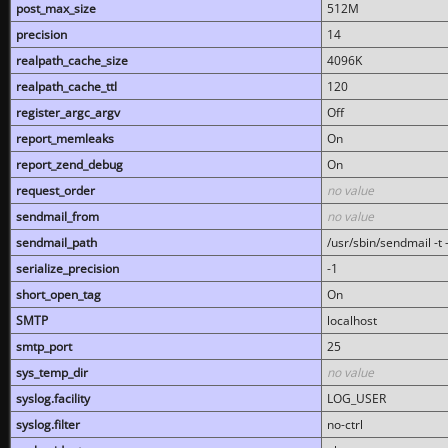
post_max_size
512M
precision
14
realpath_cache_size
4096K
realpath_cache_ttl
120
register_argc_argv
Off
report_memleaks
On
report_zend_debug
On
request_order
no value
sendmail_from
no value
sendmail_path
/usr/sbin/sendmail -t -
serialize_precision
-1
short_open_tag
On
SMTP
localhost
smtp_port
25
sys_temp_dir
no value
syslog.facility
LOG_USER
syslog.filter
no-ctrl