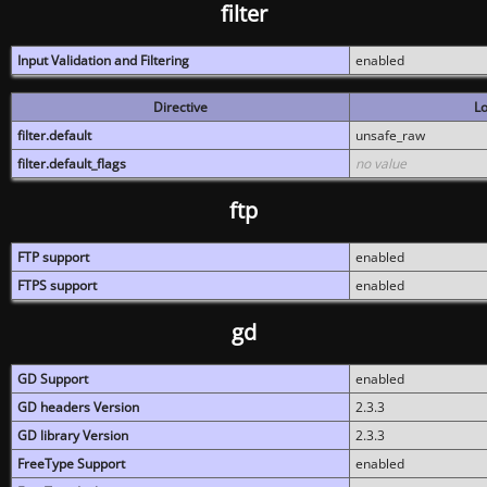
filter
Input Validation and Filtering
enabled
Directive
Lo
filter.default
unsafe_raw
filter.default_flags
no value
ftp
FTP support
enabled
FTPS support
enabled
gd
GD Support
enabled
GD headers Version
2.3.3
GD library Version
2.3.3
FreeType Support
enabled