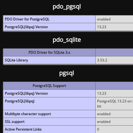
pdo_pgsql
PDO Driver for PostgreSQL
enabled
PostgreSQL(libpq) Version
13.23
pdo_sqlite
PDO Driver for SQLite 3.x
SQLite Library
3.53.2
pgsql
PostgreSQL Support
PostgreSQL(libpq) Version
13.23
PostgreSQL(libpq)
PostgreSQL 13.23 on x
bit
Multibyte character support
enabled
SSL support
enabled
Active Persistent Links
0