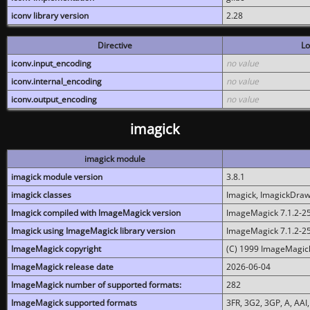
iconv library version
2.28
Directive
Lo
iconv.input_encoding
no value
iconv.internal_encoding
no value
iconv.output_encoding
no value
imagick
imagick module
imagick module version
3.8.1
imagick classes
Imagick, ImagickDraw,
Imagick compiled with ImageMagick version
ImageMagick 7.1.2-2
Imagick using ImageMagick library version
ImageMagick 7.1.2-2
ImageMagick copyright
(C) 1999 ImageMagick
ImageMagick release date
2026-06-04
ImageMagick number of supported formats:
282
ImageMagick supported formats
3FR, 3G2, 3GP, A, AAI