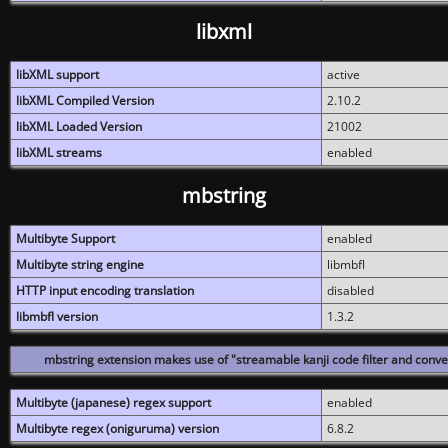
libxml
libXML support
active
libXML Compiled Version
2.10.2
libXML Loaded Version
21002
libXML streams
enabled
mbstring
Multibyte Support
enabled
Multibyte string engine
libmbfl
HTTP input encoding translation
disabled
libmbfl version
1.3.2
mbstring extension makes use of "streamable kanji code filter and conver
Multibyte (japanese) regex support
enabled
Multibyte regex (oniguruma) version
6.8.2