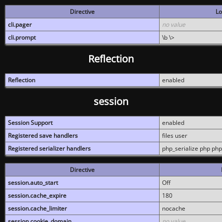
Directive
Lo
cli.pager
no value
cli.prompt
\b \>
Reflection
Reflection
enabled
session
Session Support
enabled
Registered save handlers
files user
Registered serializer handlers
php_serialize php php
Directive
session.auto_start
Off
session.cache_expire
180
session.cache_limiter
nocache
session.cookie_domain
no value