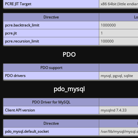
PCRE JIT Target
x86 64bit (little endi
Directive
Lo
pcre.backtrack_limit
1000000
pcre.jit
1
pcre.recursion_limit
100000
PDO
PDO support
PDO drivers
mysql, pgsql, sqlite
pdo_mysql
PDO Driver for MySQL
Client API version
mysqlnd 7.4.33
Directive
pdo_mysql.default_socket
/var/lib/mysql/mysql.