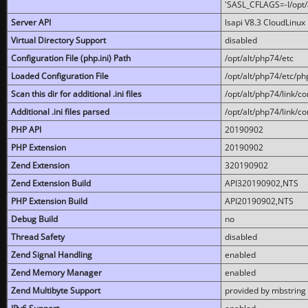
'SASL_CFLAGS=-I/opt/al
Server API
lsapi V8.3 CloudLinux 
Virtual Directory Support
disabled
Configuration File (php.ini) Path
/opt/alt/php74/etc
Loaded Configuration File
/opt/alt/php74/etc/php
Scan this dir for additional .ini files
/opt/alt/php74/link/co
Additional .ini files parsed
/opt/alt/php74/link/co
PHP API
20190902
PHP Extension
20190902
Zend Extension
320190902
Zend Extension Build
API320190902,NTS
PHP Extension Build
API20190902,NTS
Debug Build
no
Thread Safety
disabled
Zend Signal Handling
enabled
Zend Memory Manager
enabled
Zend Multibyte Support
provided by mbstring