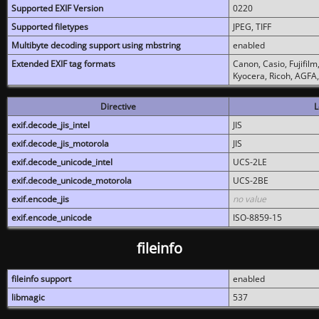
Supported EXIF Version
0220
Supported filetypes
JPEG, TIFF
Multibyte decoding support using mbstring
enabled
Extended EXIF tag formats
Canon, Casio, Fujifil
Kyocera, Ricoh, AGFA
Directive
L
exif.decode_jis_intel
JIS
exif.decode_jis_motorola
JIS
exif.decode_unicode_intel
UCS-2LE
exif.decode_unicode_motorola
UCS-2BE
exif.encode_jis
no value
exif.encode_unicode
ISO-8859-15
fileinfo
fileinfo support
enabled
libmagic
537