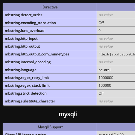
Directive
mbstring.detect_order
no value
mbstring.encoding_translation
Off
mbstring.func_overload
0
mbstring.http_input
no value
mbstring.http_output
no value
mbstring.http_output_conv_mimetypes
^(text/|application/x
mbstring.internal_encoding
no value
mbstring.language
neutral
mbstring.regex_retry_limit
1000000
mbstring.regex_stack_limit
100000
mbstring.strict_detection
Off
mbstring.substitute_character
no value
mysqli
MysqlI Support
Client API library version
mysqlnd 7.4.33