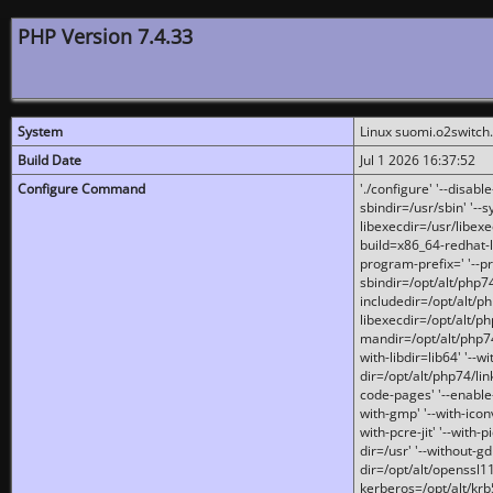
PHP Version 7.4.33
System
Linux suomi.o2switch
Build Date
Jul 1 2026 16:37:52
Configure Command
'./configure' '--disabl
sbindir=/usr/sbin' '--s
libexecdir=/usr/libexe
build=x86_64-redhat-l
program-prefix=' '--pr
sbindir=/opt/alt/php74
includedir=/opt/alt/php
libexecdir=/opt/alt/ph
mandir=/opt/alt/php74/
with-libdir=lib64' '--w
dir=/opt/alt/php74/lin
code-pages' '--enable-j
with-gmp' '--with-icon
with-pcre-jit' '--with-p
dir=/usr' '--without-gd
dir=/opt/alt/openssl11
kerberos=/opt/alt/krb5