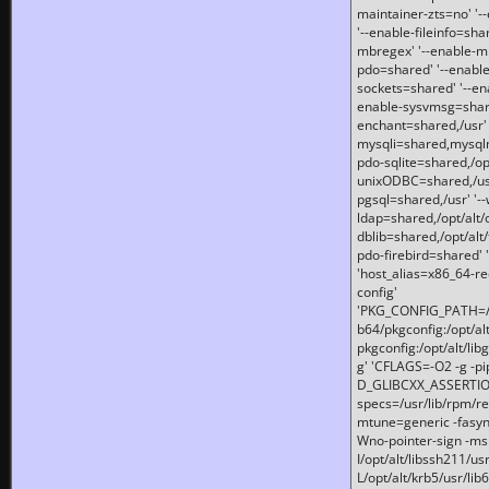
maintainer-zts=no' '-
'--enable-fileinfo=sha
mbregex' '--enable-mb
pdo=shared' '--enable
sockets=shared' '--en
enable-sysvmsg=shared
enchant=shared,/usr' '
mysqli=shared,mysqln
pdo-sqlite=shared,/opt/
unixODBC=shared,/usr'
pgsql=shared,/usr' '--
ldap=shared,/opt/alt/
dblib=shared,/opt/alt/
pdo-firebird=shared' '
'host_alias=x86_64-re
config'
'PKG_CONFIG_PATH=/opt
b64/pkgconfig:/opt/alt
pkgconfig:/opt/alt/lib
g' 'CFLAGS=-O2 -g -p
D_GLIBCXX_ASSERTIONS
specs=/usr/lib/rpm/r
mtune=generic -fasynch
Wno-pointer-sign -mshst
I/opt/alt/libssh211/u
L/opt/alt/krb5/usr/lib