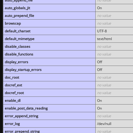
auto_append_file
no value
auto_globals_jit
On
auto_prepend_file
no value
browscap
no value
default_charset
UTF-8
default_mimetype
text/html
disable_classes
no value
disable_functions
no value
display_errors
Off
display_startup_errors
Off
doc_root
no value
docref_ext
no value
docref_root
no value
enable_dl
On
enable_post_data_reading
On
error_append_string
no value
error_log
/dev/null
error_prepend_string
no value