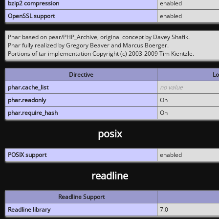
bzip2 compression
enabled
OpenSSL support
enabled
Phar based on pear/PHP_Archive, original concept by Davey Shafik.
Phar fully realized by Gregory Beaver and Marcus Boerger.
Portions of tar implementation Copyright (c) 2003-2009 Tim Kientzle.
Directive
Lo
phar.cache_list
no value
phar.readonly
On
phar.require_hash
On
posix
POSIX support
enabled
readline
Readline Support
Readline library
7.0