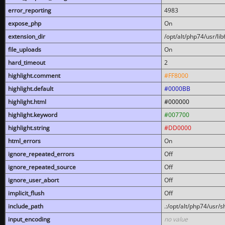
error_reporting
4983
expose_php
On
extension_dir
/opt/alt/php74/usr/l
file_uploads
On
hard_timeout
2
highlight.comment
#FF8000
highlight.default
#0000BB
highlight.html
#000000
highlight.keyword
#007700
highlight.string
#DD0000
html_errors
On
ignore_repeated_errors
Off
ignore_repeated_source
Off
ignore_user_abort
Off
implicit_flush
Off
include_path
.:/opt/alt/php74/usr/
input_encoding
no value