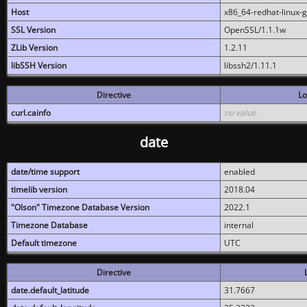
Host
x86_64-redhat-linux-
SSL Version
OpenSSL/1.1.1w
ZLib Version
1.2.11
libSSH Version
libssh2/1.11.1
Directive
Lo
curl.cainfo
no value
date
date/time support
enabled
timelib version
2018.04
"Olson" Timezone Database Version
2022.1
Timezone Database
internal
Default timezone
UTC
Directive
date.default_latitude
31.7667