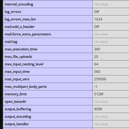
internal_encoding
no value
log_errors
Off
log_errors_max_len
1024
mail.add_x_header
Off
mail.force_extra_parameters
no value
mail.log
no value
max_execution_time
360
max_file_uploads
20
max_input_nesting_level
64
max_input_time
360
max_input_vars
250000
max_multipart_body_parts
-1
memory_limit
512M
open_basedir
no value
output_buffering
4096
output_encoding
no value
output_handler
no value