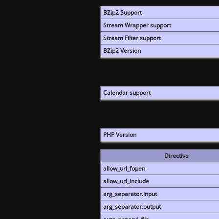
BZip2 Support
Stream Wrapper support
Stream Filter support
BZip2 Version
Calendar support
PHP Version
Directive
allow_url_fopen
allow_url_include
arg_separator.input
arg_separator.output