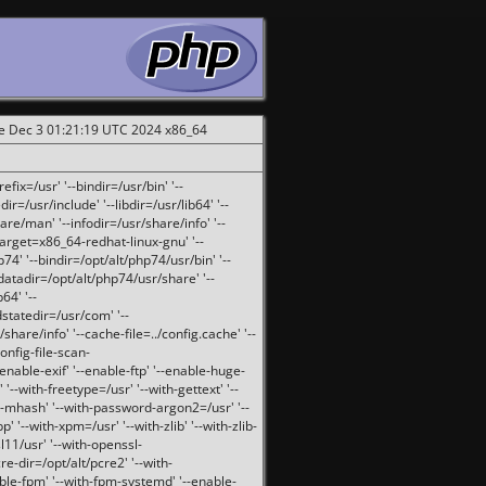
ue Dec 3 01:21:19 UTC 2024 x86_64
fix=/usr' '--bindir=/usr/bin' '--
ir=/usr/include' '--libdir=/usr/lib64' '--
are/man' '--infodir=/usr/share/info' '--
target=x86_64-redhat-linux-gnu' '--
74' '--bindir=/opt/alt/php74/usr/bin' '--
-datadir=/opt/alt/php74/usr/share' '--
64' '--
dstatedir=/usr/com' '--
are/info' '--cache-file=../config.cache' '--
config-file-scan-
enable-exif' '--enable-ftp' '--enable-huge-
'--with-freetype=/usr' '--with-gettext' '--
th-mhash' '--with-password-argon2=/usr' '--
p' '--with-xpm=/usr' '--with-zlib' '--with-zlib-
sl11/usr' '--with-openssl-
re-dir=/opt/alt/pcre2' '--with-
able-fpm' '--with-fpm-systemd' '--enable-