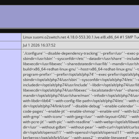
Linux suomi.o2switch.net 4.18.0-553.30.1.lve.el8.x86_64 #1 SMP T
Jul 1 2026 16:37:52
'./configure' '--disable-dependency-tracking' '--prefix=/usr' '--exec-pre
sbindir=/usr/sbin' '--sysconfdir=/etc' '--datadir=/usr/share' '--included
libexecdir=/usr/libexec' '--sharedstatedir=/var/lib' '--mandir=/usr/sh
build=x86_64-redhat-linux-gnu' '--host=x86_64-redhat-linux-gnu' '--
program-prefix=' '--prefix=/opt/alt/php74' '--exec-prefix=/opt/alt/php
sbindir=/opt/alt/php74/usr/sbin' '--sysconfdir=/opt/alt/php74/etc' '-
includedir=/opt/alt/php74/usr/include' '--libdir=/opt/alt/php74/usr/lib
libexecdir=/opt/alt/php74/usr/libexec' '--localstatedir=/var' '--share
mandir=/opt/alt/php74/usr/share/man' '--infodir=/opt/alt/php74/usr/sh
with-libdir=lib64' '--with-config-file-path=/opt/alt/php74/etc' '--with-
dir=/opt/alt/php74/link/conf' '--disable-debug' '--enable-calendar' '--
code-pages' '--enable-jit' '--enable-shmop' '--enable-xml' '--with-bz2' 
with-gmp' '--with-iconv' '--with-jpeg=/usr' '--with-layout=GNU' '--wi
with-pcre-jit' '--with-pic' '--with-readline' '--with-webp=/opt/alt/libweb
dir=/usr' '--without-gdbm' '--without-pear' '--with-curl=/opt/alt/curls
dir=/opt/alt/openssl11' '--with-openssl=/opt/alt/openssl11' '--with-pc
kerberos=/opt/alt/krb5/usr' '--with-apxs2' '--enable-litespeed' '--en