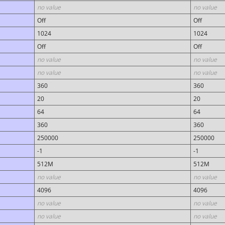
no value
no value
Off
Off
1024
1024
Off
Off
no value
no value
no value
no value
360
360
20
20
64
64
360
360
250000
250000
-1
-1
512M
512M
no value
no value
4096
4096
no value
no value
no value
no value