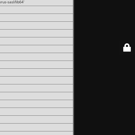
rus-sasl/lib64'