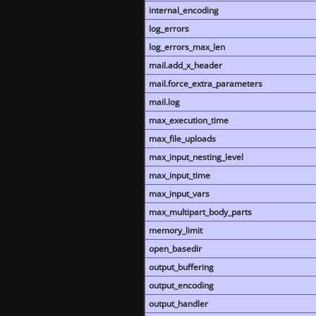
internal_encoding
log_errors
log_errors_max_len
mail.add_x_header
mail.force_extra_parameters
mail.log
max_execution_time
max_file_uploads
max_input_nesting_level
max_input_time
max_input_vars
max_multipart_body_parts
memory_limit
open_basedir
output_buffering
output_encoding
output_handler