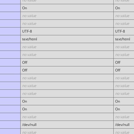
no value
no value
On
On
no value
no value
no value
no value
UTF-8
UTF-8
text/html
text/html
no value
no value
no value
no value
Off
Off
Off
Off
no value
no value
no value
no value
no value
no value
On
On
On
On
no value
no value
/dev/null
/dev/null
no value
no value