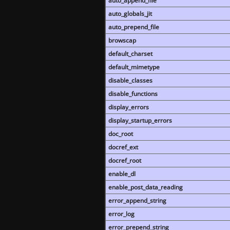
auto_append_file
auto_globals_jit
auto_prepend_file
browscap
default_charset
default_mimetype
disable_classes
disable_functions
display_errors
display_startup_errors
doc_root
docref_ext
docref_root
enable_dl
enable_post_data_reading
error_append_string
error_log
error_prepend_string