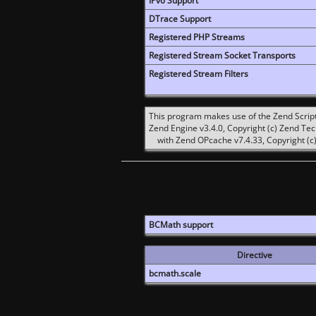
IPv6 Support
DTrace Support
Registered PHP Streams
Registered Stream Socket Transports
Registered Stream Filters
This program makes use of the Zend Scrip
Zend Engine v3.4.0, Copyright (c) Zend Te
with Zend OPcache v7.4.33, Copyright (c)
BCMath support
Directive
bcmath.scale