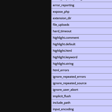
error_reporting
expose_php
extension_dir
file_uploads
hard_timeout
highlight.comment
highlight.default
highlight.html
highlight.keyword
highlight.string
html_errors
ignore_repeated_errors
ignore_repeated_source
ignore_user_abort
implicit_flush
include_path
input_encoding