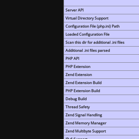
Server API
Virtual Directory Support
Configuration File (php.ini) Path
Loaded Configuration File
Scan this dir for additional .ini files
Additional .ini files parsed
PHP API
PHP Extension
Zend Extension
Zend Extension Build
PHP Extension Build
Debug Build
Thread Safety
Zend Signal Handling
Zend Memory Manager
Zend Multibyte Support