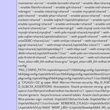
maintainer-zts=no' '--enable-bcmath=shared' '--enable-dba=shared'
'--enable-fileinfo=shared' '--enable-gd=shared' '--enable-intl=share
mbregex' '--enable-mbstring=shared' '--enable-mysqlnd=shared' '--e
pdo=shared' '--enable-phar=shared' '--enable-posix=shared' '--ena
sockets=shared' '--enable-sqlite3=/opt/alt/sqlite/usr' '--enable-sy
enable-sysvmsg=shared' '--enable-xmlreader=shared' '--enable-xml
enchant=shared,/usr' '--with-external-gd' '--with-mysql-sock=/var/li
mysqli=shared,mysqlnd' '--with-pdo-mysql=shared,mysqlnd' '--with
pdo-sqlite=shared,/opt/alt/sqlite/usr' '--with-pspell=shared' '--with-t
unixODBC=shared,/usr' '--with-xmlrpc=shared' '--with-zip=shared' '-
pgsql=shared,/usr' '--with-imap=shared,/opt/alt/libc-client11' '--with
ldap=shared,/opt/alt/openldap11' '--with-ldap-sasl' '--with-snmp=sh
dblib=shared,/opt/alt/freetds11/usr' '--with-pdo-oci=shared,instantcli
pdo-firebird=shared' '--with-sodium=shared,/usr' '--with-xsl=shared,
'host_alias=x86_64-redhat-linux-gnu' 'target_alias=x86_64-redhat-
config'
'PKG_CONFIG_PATH=/opt/alt/openssl11/lib64/pkgconfig:/opt/alt/pcre2/
b64/pkgconfig:/opt/alt/krb5/usr/lib64/pkgconfig:/opt/alt/libxml2/usr/
pkgconfig:/opt/alt/libgd/lib64/pkgconfig:/opt/alt/curlssl11/usr/lib64/
g' 'CFLAGS=-O2 -g -pipe -Wall -Werror=format-security -Wp,-D_FO
D_GLIBCXX_ASSERTIONS -fexceptions -fstack-protector-strong -grec
specs=/usr/lib/rpm/redhat/redhat-hardened-cc1 -specs=/usr/lib/r
mtune=generic -fasynchronous-unwind-tables -fstack-clash-protection 
Wno-pointer-sign -mshstk -I/opt/alt/t1lib/usr/include -I/opt/alt/libc-c
I/opt/alt/libssh211/usr/include' 'KERBEROS_CFLAGS=-I/opt/alt/krb5
L/opt/alt/krb5/usr/lib64' 'WEBP_LIBS=-L/opt/alt/libwebp/lib64 -Wl,-rp