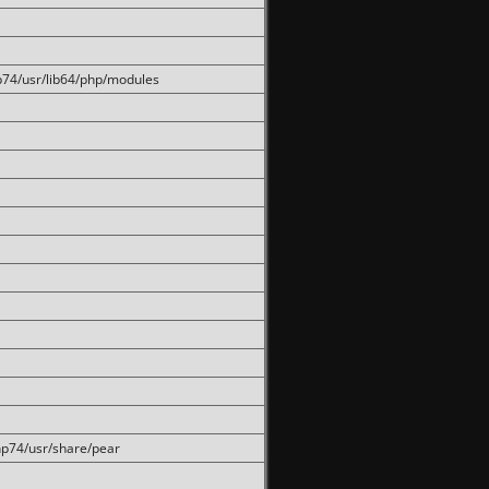
hp74/usr/lib64/php/modules
php74/usr/share/pear