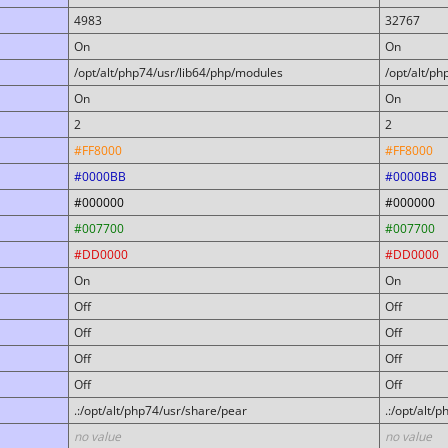
4983
32767
On
On
/opt/alt/php74/usr/lib64/php/modules
/opt/alt/p
On
On
2
2
#FF8000
#FF8000
#0000BB
#0000BB
#000000
#000000
#007700
#007700
#DD0000
#DD0000
On
On
Off
Off
Off
Off
Off
Off
Off
Off
.:/opt/alt/php74/usr/share/pear
.:/opt/alt/
no value
no value