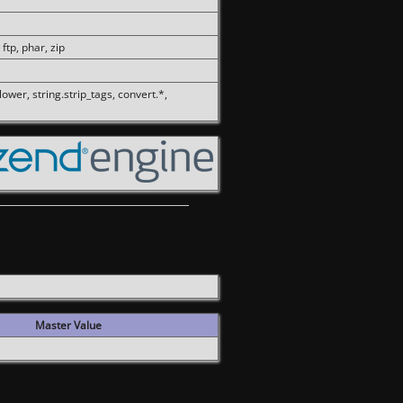
 ftp, phar, zip
olower, string.strip_tags, convert.*,
Master Value