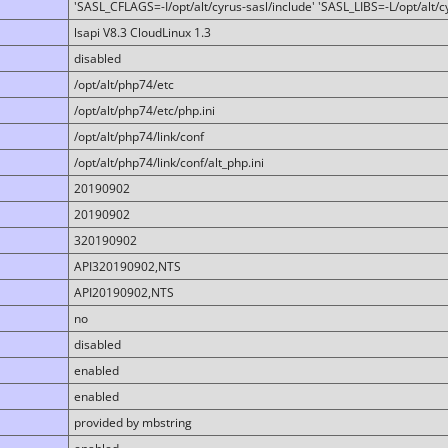
'SASL_CFLAGS=-I/opt/alt/cyrus-sasl/include' 'SASL_LIBS=-L/opt/alt/cy
lsapi V8.3 CloudLinux 1.3
disabled
/opt/alt/php74/etc
/opt/alt/php74/etc/php.ini
/opt/alt/php74/link/conf
/opt/alt/php74/link/conf/alt_php.ini
20190902
20190902
320190902
API320190902,NTS
API20190902,NTS
no
disabled
enabled
enabled
provided by mbstring