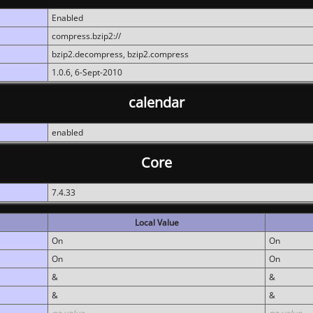
Enabled
compress.bzip2://
bzip2.decompress, bzip2.compress
1.0.6, 6-Sept-2010
calendar
enabled
Core
7.4.33
Local Value
On
On
On
On
&
&
&
&