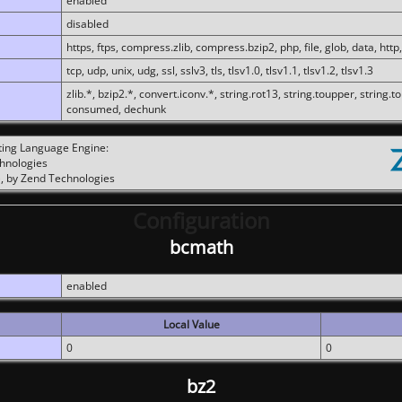
enabled
disabled
https, ftps, compress.zlib, compress.bzip2, php, file, glob, data, http,
tcp, udp, unix, udg, ssl, sslv3, tls, tlsv1.0, tlsv1.1, tlsv1.2, tlsv1.3
zlib.*, bzip2.*, convert.iconv.*, string.rot13, string.toupper, string.t
consumed, dechunk
ting Language Engine:
chnologies
, by Zend Technologies
Configuration
bcmath
enabled
Local Value
0
0
bz2