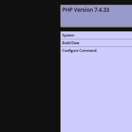
PHP Version 7.4.33
System
Build Date
Configure Command