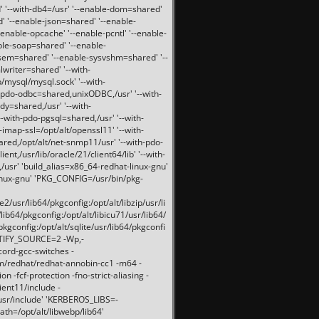
 '--with-db4=/usr' '--enable-dom=shared'
d' '--enable-json=shared' '--enable-
nable-opcache' '--enable-pcntl' '--enable-
ble-soap=shared' '--enable-
svsem=shared' '--enable-sysvshm=shared' '--
writer=shared' '--with-
b/mysql/mysql.sock' '--with-
-pdo-odbc=shared,unixODBC,/usr' '--with-
idy=shared,/usr' '--with-
-with-pdo-pgsql=shared,/usr' '--with-
-imap-ssl=/opt/alt/openssl11' '--with-
ared,/opt/alt/net-snmp11/usr' '--with-pdo-
ent,/usr/lib/oracle/21/client64/lib' '--with-
/usr' 'build_alias=x86_64-redhat-linux-gnu'
linux-gnu' 'PKG_CONFIG=/usr/bin/pkg-
usr/lib64/pkgconfig:/opt/alt/libzip/usr/li
lib64/pkgconfig:/opt/alt/libicu71/usr/lib64/
pkgconfig:/opt/alt/sqlite/usr/lib64/pkgconfi
RTIFY_SOURCE=2 -Wp,-
ord-gcc-switches -
pm/redhat/redhat-annobin-cc1 -m64 -
-fcf-protection -fno-strict-aliasing -
lient11/include -
/usr/include' 'KERBEROS_LIBS=-
ath=/opt/alt/libwebp/lib64'