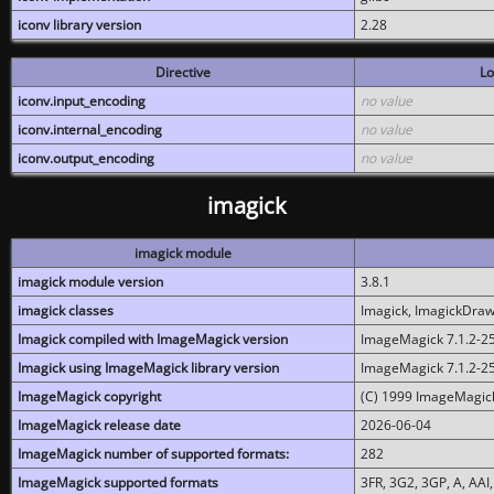
iconv library version
2.28
Directive
Lo
iconv.input_encoding
no value
iconv.internal_encoding
no value
iconv.output_encoding
no value
imagick
imagick module
imagick module version
3.8.1
imagick classes
Imagick, ImagickDraw,
Imagick compiled with ImageMagick version
ImageMagick 7.1.2-2
Imagick using ImageMagick library version
ImageMagick 7.1.2-2
ImageMagick copyright
(C) 1999 ImageMagick
ImageMagick release date
2026-06-04
ImageMagick number of supported formats:
282
ImageMagick supported formats
3FR, 3G2, 3GP, A, AAI