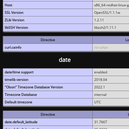
Host
x86_64-redhat-linux-
SSL Version
OpenSSL/1.1.1w
ZLib Version
1.2.11
libSSH Version
libssh2/1.11.1
Directive
Lo
curl.cainfo
no value
date
date/time support
enabled
timelib version
2018.04
"Olson" Timezone Database Version
2022.1
Timezone Database
internal
Default timezone
UTC
Directive
date.default_latitude
31.7667