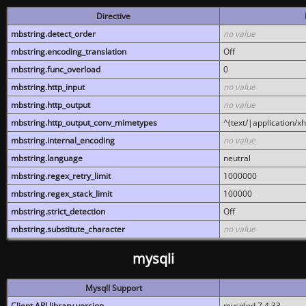
Directive
mbstring.detect_order
no value
mbstring.encoding_translation
Off
mbstring.func_overload
0
mbstring.http_input
no value
mbstring.http_output
no value
mbstring.http_output_conv_mimetypes
^(text/|application/x
mbstring.internal_encoding
no value
mbstring.language
neutral
mbstring.regex_retry_limit
1000000
mbstring.regex_stack_limit
100000
mbstring.strict_detection
Off
mbstring.substitute_character
no value
mysqli
MysqlI Support
Client API library version
mysqlnd 7.4.33