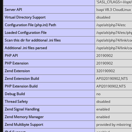
'SASL_CFLAGS=-I/opt/al
Server API
lsapi V8.3 CloudLinux 
Virtual Directory Support
disabled
Configuration File (php.ini) Path
/opt/alt/php74/etc
Loaded Configuration File
/opt/alt/php74/etc/php
Scan this dir for additional .ini files
/opt/alt/php74/link/co
Additional .ini files parsed
/opt/alt/php74/link/co
PHP API
20190902
PHP Extension
20190902
Zend Extension
320190902
Zend Extension Build
API320190902,NTS
PHP Extension Build
API20190902,NTS
Debug Build
no
Thread Safety
disabled
Zend Signal Handling
enabled
Zend Memory Manager
enabled
Zend Multibyte Support
provided by mbstring