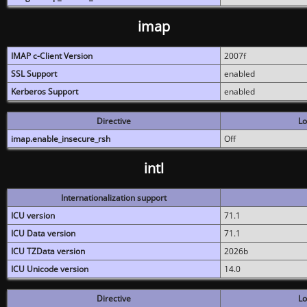
imap
IMAP c-Client Version
2007f
SSL Support
enabled
Kerberos Support
enabled
Directive
Lo
imap.enable_insecure_rsh
Off
intl
Internationalization support
ICU version
71.1
ICU Data version
71.1
ICU TZData version
2026b
ICU Unicode version
14.0
Directive
Lo