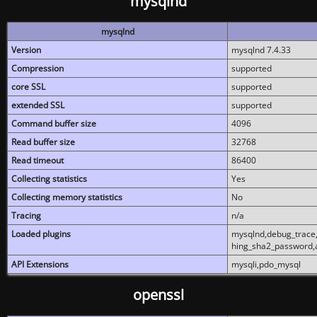
mysqlnd
mysqlnd
Version
mysqlnd 7.4.33
Compression
supported
core SSL
supported
extended SSL
supported
Command buffer size
4096
Read buffer size
32768
Read timeout
86400
Collecting statistics
Yes
Collecting memory statistics
No
Tracing
n/a
Loaded plugins
mysqlnd,debug_trace,
hing_sha2_password,
API Extensions
mysqli,pdo_mysql
openssl