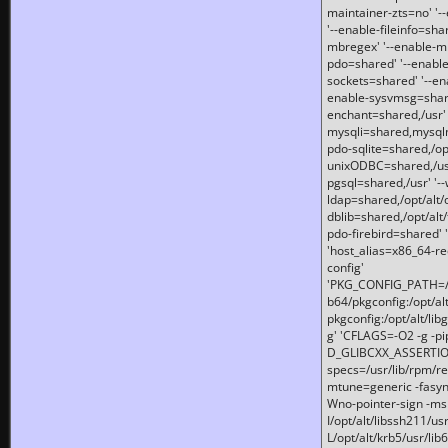
maintainer-zts=no' '-
'--enable-fileinfo=sha
mbregex' '--enable-mb
pdo=shared' '--enable
sockets=shared' '--en
enable-sysvmsg=shared
enchant=shared,/usr' '
mysqli=shared,mysqln
pdo-sqlite=shared,/opt/
unixODBC=shared,/usr'
pgsql=shared,/usr' '--
ldap=shared,/opt/alt/
dblib=shared,/opt/alt/
pdo-firebird=shared' '
'host_alias=x86_64-re
config'
'PKG_CONFIG_PATH=/opt
b64/pkgconfig:/opt/alt
pkgconfig:/opt/alt/lib
g' 'CFLAGS=-O2 -g -p
D_GLIBCXX_ASSERTIONS
specs=/usr/lib/rpm/r
mtune=generic -fasynch
Wno-pointer-sign -mshst
I/opt/alt/libssh211/u
L/opt/alt/krb5/usr/lib