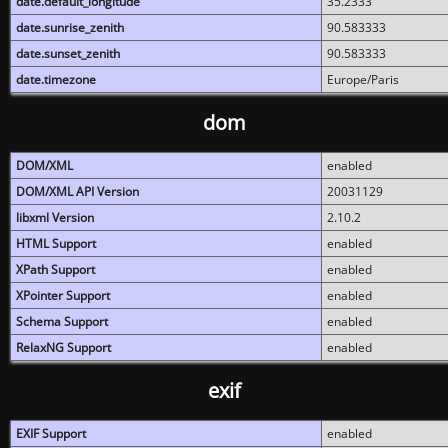
date.default_longitude
35.2333
date.sunrise_zenith
90.583333
date.sunset_zenith
90.583333
date.timezone
Europe/Paris
dom
DOM/XML
enabled
DOM/XML API Version
20031129
libxml Version
2.10.2
HTML Support
enabled
XPath Support
enabled
XPointer Support
enabled
Schema Support
enabled
RelaxNG Support
enabled
exif
EXIF Support
enabled