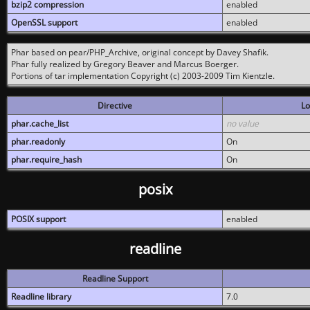
bzip2 compression
enabled
OpenSSL support
enabled
Phar based on pear/PHP_Archive, original concept by Davey Shafik.
Phar fully realized by Gregory Beaver and Marcus Boerger.
Portions of tar implementation Copyright (c) 2003-2009 Tim Kientzle.
Directive
Lo
phar.cache_list
no value
phar.readonly
On
phar.require_hash
On
posix
POSIX support
enabled
readline
Readline Support
Readline library
7.0