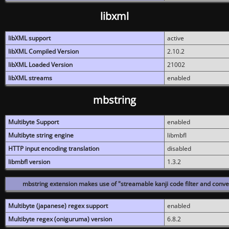
libxml
libXML support
active
libXML Compiled Version
2.10.2
libXML Loaded Version
21002
libXML streams
enabled
mbstring
Multibyte Support
enabled
Multibyte string engine
libmbfl
HTTP input encoding translation
disabled
libmbfl version
1.3.2
mbstring extension makes use of "streamable kanji code filter and conver
Multibyte (japanese) regex support
enabled
Multibyte regex (oniguruma) version
6.8.2