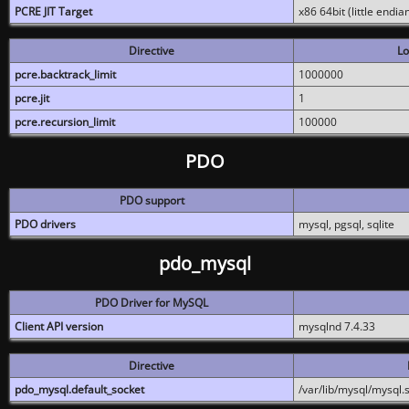
PCRE JIT Target
x86 64bit (little endi
Directive
Lo
pcre.backtrack_limit
1000000
pcre.jit
1
pcre.recursion_limit
100000
PDO
PDO support
PDO drivers
mysql, pgsql, sqlite
pdo_mysql
PDO Driver for MySQL
Client API version
mysqlnd 7.4.33
Directive
pdo_mysql.default_socket
/var/lib/mysql/mysql.