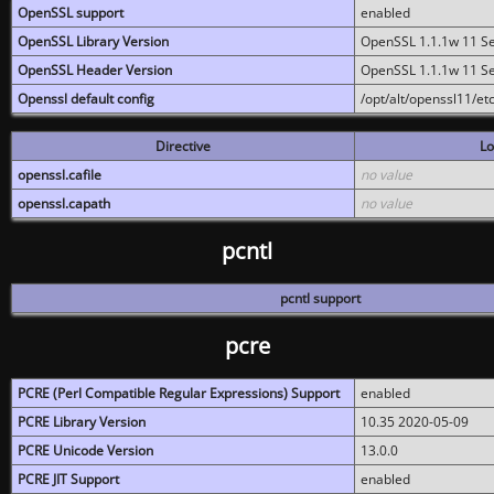
OpenSSL support
enabled
OpenSSL Library Version
OpenSSL 1.1.1w 11 S
OpenSSL Header Version
OpenSSL 1.1.1w 11 S
Openssl default config
/opt/alt/openssl11/etc
Directive
Lo
openssl.cafile
no value
openssl.capath
no value
pcntl
pcntl support
pcre
PCRE (Perl Compatible Regular Expressions) Support
enabled
PCRE Library Version
10.35 2020-05-09
PCRE Unicode Version
13.0.0
PCRE JIT Support
enabled