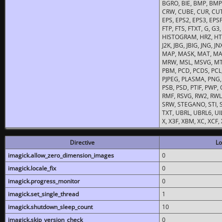
BGRO, BIE, BMP, BMP2
CRW, CUBE, CUR, CUT
EPS, EPS2, EPS3, EPSF,
FTP, FTS, FTXT, G, G
HISTOGRAM, HRZ, HTM, 
J2K, JBG, JBIG, JNG, J
MAP, MASK, MAT, MA
MRW, MSL, MSVG, MTV
PBM, PCD, PCDS, PCL,
PJPEG, PLASMA, PNG,
PSB, PSD, PTIF, PWP,
RMF, RSVG, RW2, RWL,
SRW, STEGANO, STI, S
TXT, UBRL, UBRL6, UI
X, X3F, XBM, XC, XCF
Directive
Lo
imagick.allow_zero_dimension_images
0
imagick.locale_fix
0
imagick.progress_monitor
0
imagick.set_single_thread
1
imagick.shutdown_sleep_count
10
imagick.skip_version_check
0