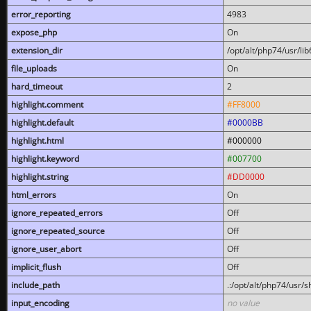
error_reporting
4983
expose_php
On
extension_dir
/opt/alt/php74/usr/l
file_uploads
On
hard_timeout
2
highlight.comment
#FF8000
highlight.default
#0000BB
highlight.html
#000000
highlight.keyword
#007700
highlight.string
#DD0000
html_errors
On
ignore_repeated_errors
Off
ignore_repeated_source
Off
ignore_user_abort
Off
implicit_flush
Off
include_path
.:/opt/alt/php74/usr/
input_encoding
no value