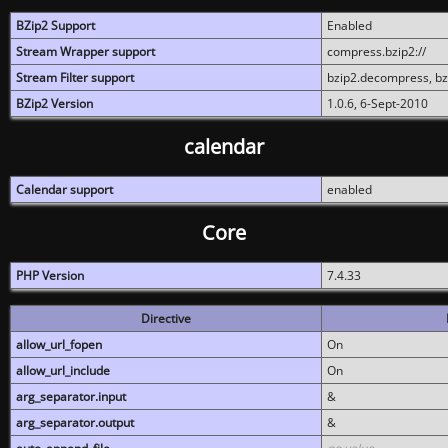
BZip2 Support
Enabled
Stream Wrapper support
compress.bzip2://
Stream Filter support
bzip2.decompress, b
BZip2 Version
1.0.6, 6-Sept-2010
calendar
Calendar support
enabled
Core
PHP Version
7.4.33
Directive
allow_url_fopen
On
allow_url_include
On
arg_separator.input
&
arg_separator.output
&