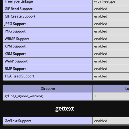
FreeType Linkage
with freetype
GIF Read Support
enabled
GIF Create Support
enabled
JPEG Support
enabled
PNG Support
enabled
WBMP Support
enabled
XPM Support
enabled
XBM Support
enabled
WebP Support
enabled
BMP Support
enabled
TGA Read Support
enabled
Directive
Lo
gd.jpeg_ignore_warning
1
gettext
GetText Support
enabled