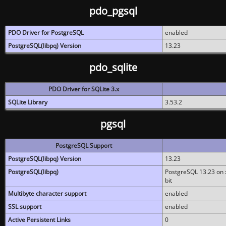
pdo_pgsql
PDO Driver for PostgreSQL
enabled
PostgreSQL(libpq) Version
13.23
pdo_sqlite
PDO Driver for SQLite 3.x
SQLite Library
3.53.2
pgsql
PostgreSQL Support
PostgreSQL(libpq) Version
13.23
PostgreSQL(libpq)
PostgreSQL 13.23 on x
bit
Multibyte character support
enabled
SSL support
enabled
Active Persistent Links
0