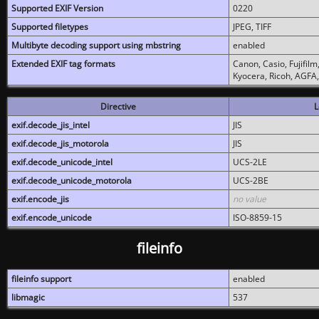
Supported EXIF Version
0220
Supported filetypes
JPEG, TIFF
Multibyte decoding support using mbstring
enabled
Extended EXIF tag formats
Canon, Casio, Fujifil
Kyocera, Ricoh, AGFA
Directive
L
exif.decode_jis_intel
JIS
exif.decode_jis_motorola
JIS
exif.decode_unicode_intel
UCS-2LE
exif.decode_unicode_motorola
UCS-2BE
exif.encode_jis
no value
exif.encode_unicode
ISO-8859-15
fileinfo
fileinfo support
enabled
libmagic
537