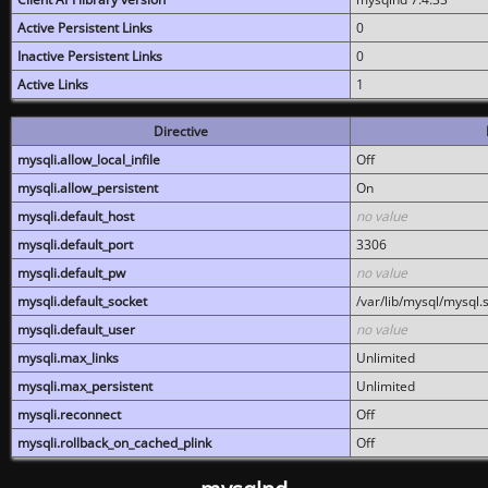
Active Persistent Links
0
Inactive Persistent Links
0
Active Links
1
Directive
mysqli.allow_local_infile
Off
mysqli.allow_persistent
On
mysqli.default_host
no value
mysqli.default_port
3306
mysqli.default_pw
no value
mysqli.default_socket
/var/lib/mysql/mysql.
mysqli.default_user
no value
mysqli.max_links
Unlimited
mysqli.max_persistent
Unlimited
mysqli.reconnect
Off
mysqli.rollback_on_cached_plink
Off