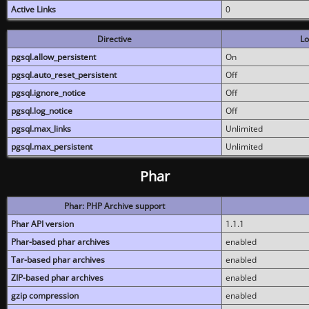
Active Links
0
Directive
Lo
pgsql.allow_persistent
On
pgsql.auto_reset_persistent
Off
pgsql.ignore_notice
Off
pgsql.log_notice
Off
pgsql.max_links
Unlimited
pgsql.max_persistent
Unlimited
Phar
Phar: PHP Archive support
Phar API version
1.1.1
Phar-based phar archives
enabled
Tar-based phar archives
enabled
ZIP-based phar archives
enabled
gzip compression
enabled