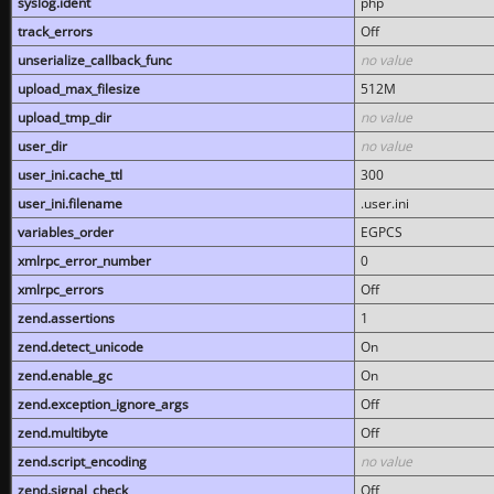
syslog.ident
php
track_errors
Off
unserialize_callback_func
no value
upload_max_filesize
512M
upload_tmp_dir
no value
user_dir
no value
user_ini.cache_ttl
300
user_ini.filename
.user.ini
variables_order
EGPCS
xmlrpc_error_number
0
xmlrpc_errors
Off
zend.assertions
1
zend.detect_unicode
On
zend.enable_gc
On
zend.exception_ignore_args
Off
zend.multibyte
Off
zend.script_encoding
no value
zend.signal_check
Off