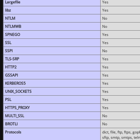
Largefile
Yes
libz
Yes
NTLM
No
NTLMWB
No
SPNEGO
Yes
SSL
Yes
SSPI
No
TLS-SRP
Yes
HTTP2
Yes
GSSAPI
Yes
KERBEROS5
Yes
UNIX_SOCKETS
Yes
PSL
Yes
HTTPS_PROXY
Yes
MULTI_SSL
No
BROTLI
No
Protocols
dict, file, ftp, ftps, 
sftp, smtp, smtps, teln