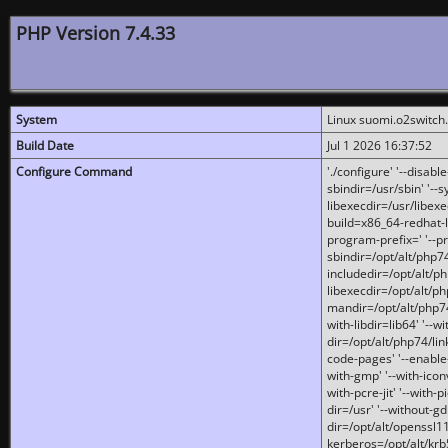
PHP Version 7.4.33
System
Linux suomi.o2switch
Build Date
Jul 1 2026 16:37:52
Configure Command
'./configure' '--disabl
sbindir=/usr/sbin' '--s
libexecdir=/usr/libexe
build=x86_64-redhat-l
program-prefix=' '--pr
sbindir=/opt/alt/php74
includedir=/opt/alt/php
libexecdir=/opt/alt/ph
mandir=/opt/alt/php74/
with-libdir=lib64' '--w
dir=/opt/alt/php74/lin
code-pages' '--enable-j
with-gmp' '--with-icon
with-pcre-jit' '--with-p
dir=/usr' '--without-gd
dir=/opt/alt/openssl11
kerberos=/opt/alt/krb5