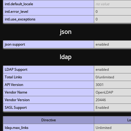
intl.default_locale
no value
intl.error_level
0
intl.use_exceptions
0
json
json support
enabled
ldap
LDAP Support
enabled
Total Links
0/unlimited
API Version
3001
Vendor Name
OpenLDAP
Vendor Version
20446
SASL Support
Enabled
Directive
Lo
ldap.max_links
Unlimited