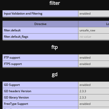
filter
Input Validation and Filtering
enabled
Directive
Lo
filter.default
unsafe_raw
filter.default_flags
no value
ftp
FTP support
enabled
FTPS support
enabled
gd
GD Support
enabled
GD headers Version
2.3.3
GD library Version
2.3.3
FreeType Support
enabled