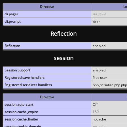
Directive
Lo
cli.pager
no value
cli.prompt
\b \>
Reflection
Reflection
enabled
session
Session Support
enabled
Registered save handlers
files user
Registered serializer handlers
php_serialize php php
Directive
session.auto_start
Off
session.cache_expire
180
session.cache_limiter
nocache
session.cookie_domain
no value