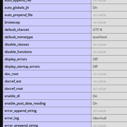
auto_append_file
no value
auto_globals_jit
On
auto_prepend_file
no value
browscap
no value
default_charset
UTF-8
default_mimetype
text/html
disable_classes
no value
disable_functions
no value
display_errors
Off
display_startup_errors
Off
doc_root
no value
docref_ext
no value
docref_root
no value
enable_dl
On
enable_post_data_reading
On
error_append_string
no value
error_log
/dev/null
error_prepend_string
no value