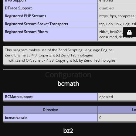
IPv6 Support
enabled
DTrace Support
disabled
Registered PHP Streams
https, ftps, compress.z
Registered Stream Socket Transports
tcp, udp, unix, udg, ssl,
Registered Stream Filters
zlib.*, bzip2.*, conver
consumed, dechunk
This program makes use of the Zend Scripting Language Engine:
Zend Engine v3.4.0, Copyright (c) Zend Technologies
with Zend OPcache v7.4.33, Copyright (c), by Zend Technologies
Configuration
bcmath
BCMath support
enabled
Directive
Lo
bcmath.scale
0
bz2