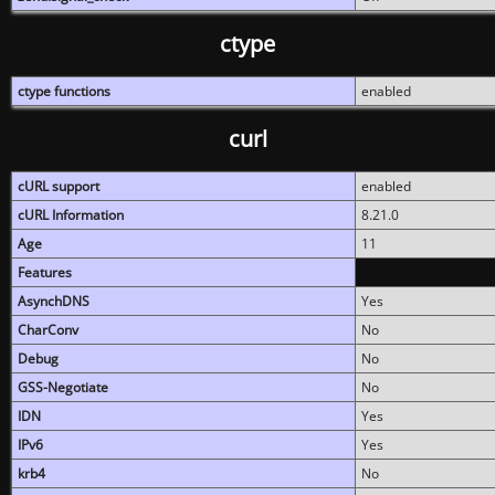
ctype
ctype functions
enabled
curl
cURL support
enabled
cURL Information
8.21.0
Age
11
Features
AsynchDNS
Yes
CharConv
No
Debug
No
GSS-Negotiate
No
IDN
Yes
IPv6
Yes
krb4
No