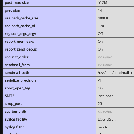
post_max_size
512M
precision
14
realpath_cache_size
4096K
realpath_cache_ttl
120
register_argc_argv
Off
report_memleaks
On
report_zend_debug
On
request_order
no value
sendmail_from
no value
sendmail_path
/usr/sbin/sendmail -t -
serialize_precision
-1
short_open_tag
On
SMTP
localhost
smtp_port
25
sys_temp_dir
no value
syslog.facility
LOG_USER
syslog.filter
no-ctrl