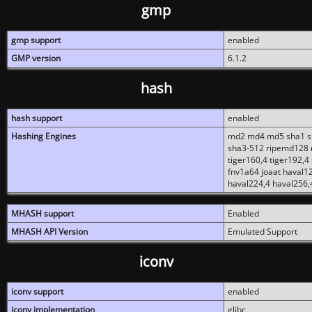
gmp
gmp support
enabled
GMP version
6.1.2
hash
hash support
enabled
Hashing Engines
md2 md4 md5 sha1 sh
sha3-512 ripemd128 r
tiger160,4 tiger192,4
fnv1a64 joaat haval1
haval224,4 haval256,
MHASH support
Enabled
MHASH API Version
Emulated Support
iconv
iconv support
enabled
iconv implementation
glibc