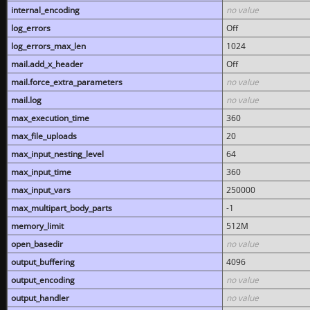
internal_encoding
no value
log_errors
Off
log_errors_max_len
1024
mail.add_x_header
Off
mail.force_extra_parameters
no value
mail.log
no value
max_execution_time
360
max_file_uploads
20
max_input_nesting_level
64
max_input_time
360
max_input_vars
250000
max_multipart_body_parts
-1
memory_limit
512M
open_basedir
no value
output_buffering
4096
output_encoding
no value
output_handler
no value