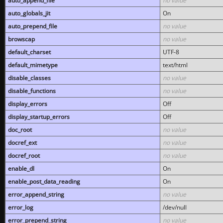
auto_append_file
no value
auto_globals_jit
On
auto_prepend_file
no value
browscap
no value
default_charset
UTF-8
default_mimetype
text/html
disable_classes
no value
disable_functions
no value
display_errors
Off
display_startup_errors
Off
doc_root
no value
docref_ext
no value
docref_root
no value
enable_dl
On
enable_post_data_reading
On
error_append_string
no value
error_log
/dev/null
error_prepend_string
no value