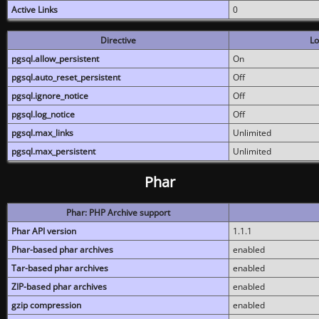
Active Links
0
Directive
Lo
pgsql.allow_persistent
On
pgsql.auto_reset_persistent
Off
pgsql.ignore_notice
Off
pgsql.log_notice
Off
pgsql.max_links
Unlimited
pgsql.max_persistent
Unlimited
Phar
Phar: PHP Archive support
Phar API version
1.1.1
Phar-based phar archives
enabled
Tar-based phar archives
enabled
ZIP-based phar archives
enabled
gzip compression
enabled