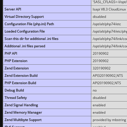
'SASL_CFLAGS=-I/opt/al
Server API
lsapi V8.3 CloudLinux 
Virtual Directory Support
disabled
Configuration File (php.ini) Path
/opt/alt/php74/etc
Loaded Configuration File
/opt/alt/php74/etc/php
Scan this dir for additional .ini files
/opt/alt/php74/link/co
Additional .ini files parsed
/opt/alt/php74/link/co
PHP API
20190902
PHP Extension
20190902
Zend Extension
320190902
Zend Extension Build
API320190902,NTS
PHP Extension Build
API20190902,NTS
Debug Build
no
Thread Safety
disabled
Zend Signal Handling
enabled
Zend Memory Manager
enabled
Zend Multibyte Support
provided by mbstring