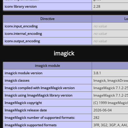
iconv library version
2.28
Directive
Lo
iconv.input_encoding
no value
iconv.internal_encoding
no value
iconv.output_encoding
no value
imagick
imagick module
imagick module version
3.8.1
imagick classes
Imagick, ImagickDraw,
Imagick compiled with ImageMagick version
ImageMagick 7.1.2-2
Imagick using ImageMagick library version
ImageMagick 7.1.2-2
ImageMagick copyright
(C) 1999 ImageMagick
ImageMagick release date
2026-06-04
ImageMagick number of supported formats:
282
ImageMagick supported formats
3FR, 3G2, 3GP, A, AAI