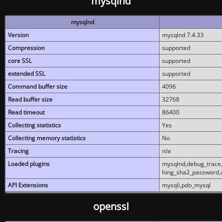
mysqlnd
mysqlnd
Version
mysqlnd 7.4.33
Compression
supported
core SSL
supported
extended SSL
supported
Command buffer size
4096
Read buffer size
32768
Read timeout
86400
Collecting statistics
Yes
Collecting memory statistics
No
Tracing
n/a
Loaded plugins
mysqlnd,debug_trace,
hing_sha2_password,
API Extensions
mysqli,pdo_mysql
openssl