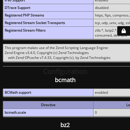
IPv6 Support
enabled
DTrace Support
disabled
Registered PHP Streams
https, ftps, compress.z
Registered Stream Socket Transports
tcp, udp, unix, udg, ssl,
Registered Stream Filters
zlib.*, bzip2.*, conver
consumed, dechunk
This program makes use of the Zend Scripting Language Engine:
Zend Engine v3.4.0, Copyright (c) Zend Technologies
with Zend OPcache v7.4.33, Copyright (c), by Zend Technologies
Configuration
bcmath
BCMath support
enabled
Directive
Lo
bcmath.scale
0
bz2