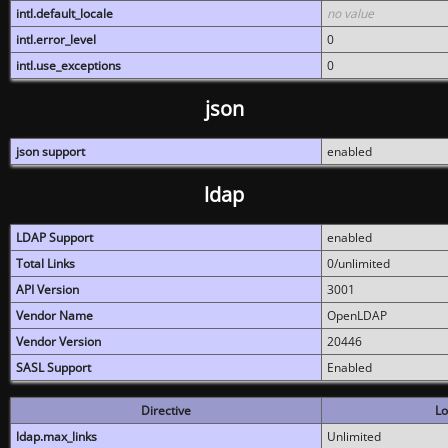
intl.default_locale
no value
intl.error_level
0
intl.use_exceptions
0
json
json support
enabled
ldap
LDAP Support
enabled
Total Links
0/unlimited
API Version
3001
Vendor Name
OpenLDAP
Vendor Version
20446
SASL Support
Enabled
Directive
Lo
ldap.max_links
Unlimited