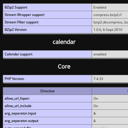
BZip2 Support
Enabled
Stream Wrapper support
compress.bzip2://
Stream Filter support
bzip2.decompress, b
BZip2 Version
1.0.6, 6-Sept-2010
calendar
Calendar support
enabled
Core
PHP Version
7.4.33
Directive
allow_url_fopen
On
allow_url_include
On
arg_separator.input
&
arg_separator.output
&