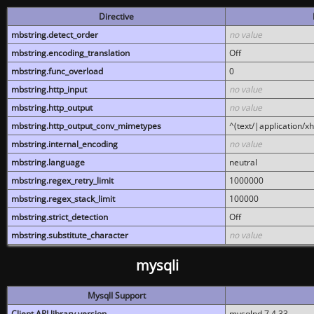
Directive
mbstring.detect_order
no value
mbstring.encoding_translation
Off
mbstring.func_overload
0
mbstring.http_input
no value
mbstring.http_output
no value
mbstring.http_output_conv_mimetypes
^(text/|application/x
mbstring.internal_encoding
no value
mbstring.language
neutral
mbstring.regex_retry_limit
1000000
mbstring.regex_stack_limit
100000
mbstring.strict_detection
Off
mbstring.substitute_character
no value
mysqli
MysqlI Support
Client API library version
mysqlnd 7.4.33