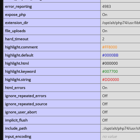
error_reporting
4983
expose_php
On
extension_dir
/opt/alt/php74/usr/l
file_uploads
On
hard_timeout
2
highlight.comment
#FF8000
highlight.default
#0000BB
highlight.html
#000000
highlight.keyword
#007700
highlight.string
#DD0000
html_errors
On
ignore_repeated_errors
Off
ignore_repeated_source
Off
ignore_user_abort
Off
implicit_flush
Off
include_path
.:/opt/alt/php74/usr/
input_encoding
no value