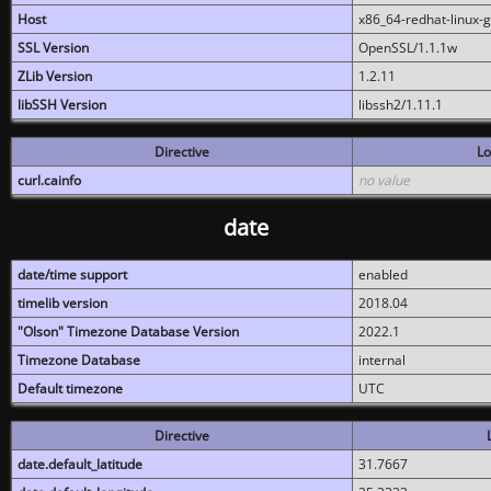
Host
x86_64-redhat-linux-
SSL Version
OpenSSL/1.1.1w
ZLib Version
1.2.11
libSSH Version
libssh2/1.11.1
Directive
Lo
curl.cainfo
no value
date
date/time support
enabled
timelib version
2018.04
"Olson" Timezone Database Version
2022.1
Timezone Database
internal
Default timezone
UTC
Directive
date.default_latitude
31.7667