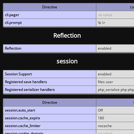
Directive
Lo
cli.pager
no value
cli.prompt
\b \>
Reflection
Reflection
enabled
session
Session Support
enabled
Registered save handlers
files user
Registered serializer handlers
php_serialize php php
Directive
session.auto_start
Off
session.cache_expire
180
session.cache_limiter
nocache
session.cookie_domain
no value