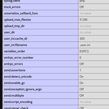
syslog.ident
php
track_errors
Off
unserialize_callback_func
no value
upload_max_filesize
512M
upload_tmp_dir
no value
user_dir
no value
user_ini.cache_ttl
300
user_ini.filename
.user.ini
variables_order
EGPCS
xmlrpc_error_number
0
xmlrpc_errors
Off
zend.assertions
1
zend.detect_unicode
On
zend.enable_gc
On
zend.exception_ignore_args
Off
zend.multibyte
Off
zend.script_encoding
no value
zend.signal_check
Off