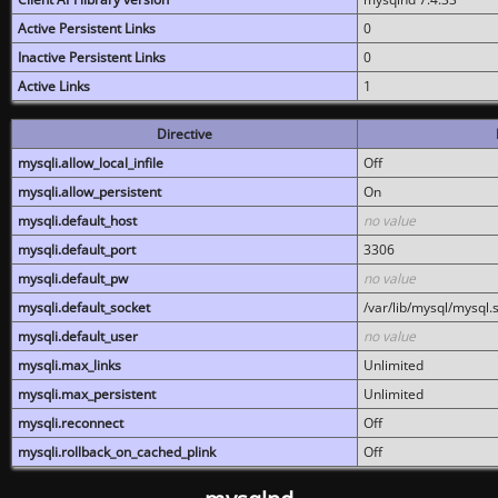
Active Persistent Links
0
Inactive Persistent Links
0
Active Links
1
Directive
mysqli.allow_local_infile
Off
mysqli.allow_persistent
On
mysqli.default_host
no value
mysqli.default_port
3306
mysqli.default_pw
no value
mysqli.default_socket
/var/lib/mysql/mysql.
mysqli.default_user
no value
mysqli.max_links
Unlimited
mysqli.max_persistent
Unlimited
mysqli.reconnect
Off
mysqli.rollback_on_cached_plink
Off