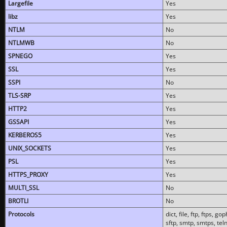
Largefile
Yes
libz
Yes
NTLM
No
NTLMWB
No
SPNEGO
Yes
SSL
Yes
SSPI
No
TLS-SRP
Yes
HTTP2
Yes
GSSAPI
Yes
KERBEROS5
Yes
UNIX_SOCKETS
Yes
PSL
Yes
HTTPS_PROXY
Yes
MULTI_SSL
No
BROTLI
No
Protocols
dict, file, ftp, ftps, 
sftp, smtp, smtps, teln