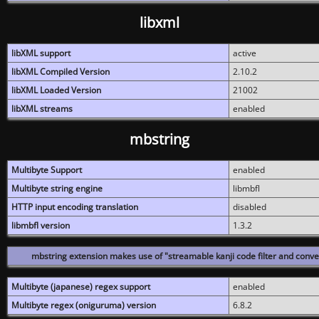
libxml
libXML support
active
libXML Compiled Version
2.10.2
libXML Loaded Version
21002
libXML streams
enabled
mbstring
Multibyte Support
enabled
Multibyte string engine
libmbfl
HTTP input encoding translation
disabled
libmbfl version
1.3.2
mbstring extension makes use of "streamable kanji code filter and conver
Multibyte (japanese) regex support
enabled
Multibyte regex (oniguruma) version
6.8.2