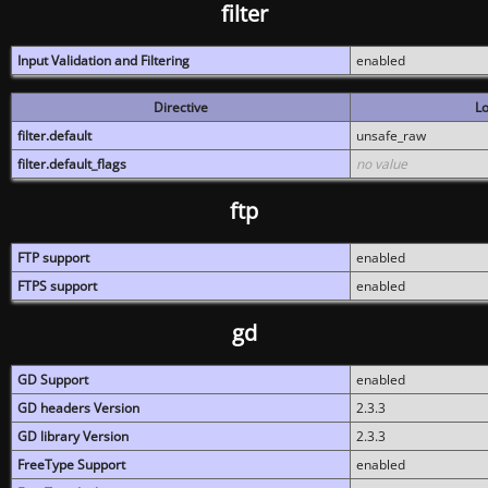
filter
Input Validation and Filtering
enabled
Directive
Lo
filter.default
unsafe_raw
filter.default_flags
no value
ftp
FTP support
enabled
FTPS support
enabled
gd
GD Support
enabled
GD headers Version
2.3.3
GD library Version
2.3.3
FreeType Support
enabled