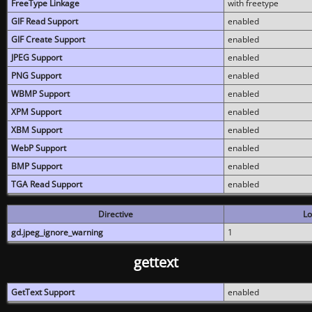
FreeType Linkage
with freetype
GIF Read Support
enabled
GIF Create Support
enabled
JPEG Support
enabled
PNG Support
enabled
WBMP Support
enabled
XPM Support
enabled
XBM Support
enabled
WebP Support
enabled
BMP Support
enabled
TGA Read Support
enabled
Directive
Lo
gd.jpeg_ignore_warning
1
gettext
GetText Support
enabled