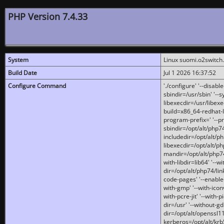
PHP Version 7.4.33
System
Linux suomi.o2switch
Build Date
Jul 1 2026 16:37:52
Configure Command
'./configure' '--disabl
sbindir=/usr/sbin' '--s
libexecdir=/usr/libexe
build=x86_64-redhat-l
program-prefix=' '--pr
sbindir=/opt/alt/php74
includedir=/opt/alt/php
libexecdir=/opt/alt/ph
mandir=/opt/alt/php74/
with-libdir=lib64' '--w
dir=/opt/alt/php74/lin
code-pages' '--enable-j
with-gmp' '--with-icon
with-pcre-jit' '--with-p
dir=/usr' '--without-gd
dir=/opt/alt/openssl11
kerberos=/opt/alt/krb5