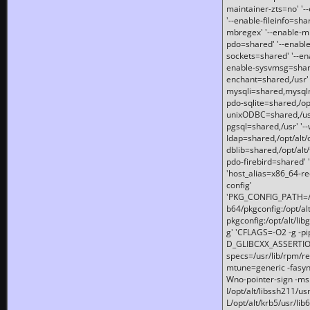
maintainer-zts=no' '-
'--enable-fileinfo=sha
mbregex' '--enable-mb
pdo=shared' '--enable
sockets=shared' '--en
enable-sysvmsg=shared
enchant=shared,/usr' '
mysqli=shared,mysqln
pdo-sqlite=shared,/opt/
unixODBC=shared,/usr'
pgsql=shared,/usr' '--
ldap=shared,/opt/alt/
dblib=shared,/opt/alt/
pdo-firebird=shared' '
'host_alias=x86_64-re
config'
'PKG_CONFIG_PATH=/opt
b64/pkgconfig:/opt/alt
pkgconfig:/opt/alt/lib
g' 'CFLAGS=-O2 -g -p
D_GLIBCXX_ASSERTIONS
specs=/usr/lib/rpm/r
mtune=generic -fasynch
Wno-pointer-sign -mshst
I/opt/alt/libssh211/u
L/opt/alt/krb5/usr/lib