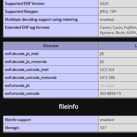
Supported EXIF Version
0220
Supported filetypes
JPEG, TIFF
Multibyte decoding support using mbstring
enabled
Extended EXIF tag formats
Canon, Casio, Fujifil
Kyocera, Ricoh, AGFA
Directive
L
exif.decode_jis_intel
JIS
exif.decode_jis_motorola
JIS
exif.decode_unicode_intel
UCS-2LE
exif.decode_unicode_motorola
UCS-2BE
exif.encode_jis
no value
exif.encode_unicode
ISO-8859-15
fileinfo
fileinfo support
enabled
libmagic
537