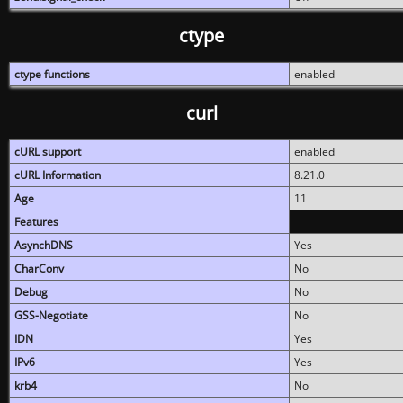
ctype
ctype functions
enabled
curl
cURL support
enabled
cURL Information
8.21.0
Age
11
Features
AsynchDNS
Yes
CharConv
No
Debug
No
GSS-Negotiate
No
IDN
Yes
IPv6
Yes
krb4
No