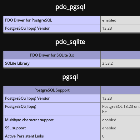
pdo_pgsql
PDO Driver for PostgreSQL
enabled
PostgreSQL(libpq) Version
13.23
pdo_sqlite
PDO Driver for SQLite 3.x
SQLite Library
3.53.2
pgsql
PostgreSQL Support
PostgreSQL(libpq) Version
13.23
PostgreSQL(libpq)
PostgreSQL 13.23 on x
bit
Multibyte character support
enabled
SSL support
enabled
Active Persistent Links
0