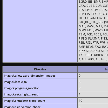
BGRO, BIE, BMP, BMP2
CRW, CUBE, CUR, CUT
EPS, EPS2, EPS3, EPSF,
FTP, FTS, FTXT, G, G
HISTOGRAM, HRZ, HTM, 
J2K, JBG, JBIG, JNG, J
MAP, MASK, MAT, MA
MRW, MSL, MSVG, MTV
PBM, PCD, PCDS, PCL,
PJPEG, PLASMA, PNG,
PSB, PSD, PTIF, PWP,
RMF, RSVG, RW2, RWL,
SRW, STEGANO, STI, S
TXT, UBRL, UBRL6, UI
X, X3F, XBM, XC, XCF
Directive
Lo
imagick.allow_zero_dimension_images
0
imagick.locale_fix
0
imagick.progress_monitor
0
imagick.set_single_thread
1
imagick.shutdown_sleep_count
10
imagick.skip_version_check
0