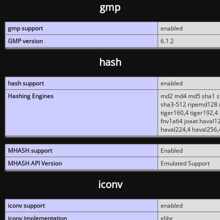
gmp
gmp support
enabled
GMP version
6.1.2
hash
hash support
enabled
Hashing Engines
md2 md4 md5 sha1 sh
sha3-512 ripemd128 r
tiger160,4 tiger192,4
fnv1a64 joaat haval1
haval224,4 haval256,
MHASH support
Enabled
MHASH API Version
Emulated Support
iconv
iconv support
enabled
iconv implementation
glibc