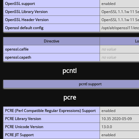
OpenSSL support
enabled
OpenSSL Library Version
OpenSSL 1.1.1w 11 S
OpenSSL Header Version
OpenSSL 1.1.1w 11 S
Openssl default config
/opt/alt/openssl11/etc
Directive
Lo
openssl.cafile
no value
openssl.capath
no value
pcntl
pcntl support
pcre
PCRE (Perl Compatible Regular Expressions) Support
enabled
PCRE Library Version
10.35 2020-05-09
PCRE Unicode Version
13.0.0
PCRE JIT Support
enabled