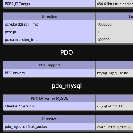
PCRE JIT Target
x86 64bit (little endi
Directive
Lo
pcre.backtrack_limit
1000000
pcre.jit
1
pcre.recursion_limit
100000
PDO
PDO support
PDO drivers
mysql, pgsql, sqlite
pdo_mysql
PDO Driver for MySQL
Client API version
mysqlnd 7.4.33
Directive
pdo_mysql.default_socket
/var/lib/mysql/mysql.