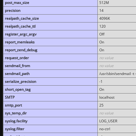
post_max_size
512M
precision
14
realpath_cache_size
4096K
realpath_cache_ttl
120
register_argc_argv
Off
report_memleaks
On
report_zend_debug
On
request_order
no value
sendmail_from
no value
sendmail_path
/usr/sbin/sendmail -t -
serialize_precision
-1
short_open_tag
On
SMTP
localhost
smtp_port
25
sys_temp_dir
no value
syslog.facility
LOG_USER
syslog.filter
no-ctrl