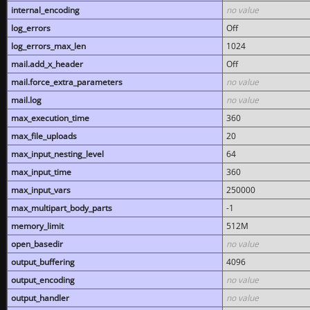
internal_encoding
no value
log_errors
Off
log_errors_max_len
1024
mail.add_x_header
Off
mail.force_extra_parameters
no value
mail.log
no value
max_execution_time
360
max_file_uploads
20
max_input_nesting_level
64
max_input_time
360
max_input_vars
250000
max_multipart_body_parts
-1
memory_limit
512M
open_basedir
no value
output_buffering
4096
output_encoding
no value
output_handler
no value