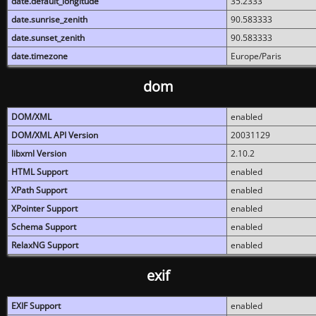
date.default_longitude
35.2333
date.sunrise_zenith
90.583333
date.sunset_zenith
90.583333
date.timezone
Europe/Paris
dom
DOM/XML
enabled
DOM/XML API Version
20031129
libxml Version
2.10.2
HTML Support
enabled
XPath Support
enabled
XPointer Support
enabled
Schema Support
enabled
RelaxNG Support
enabled
exif
EXIF Support
enabled