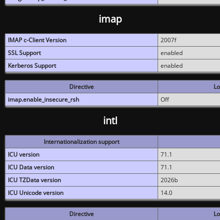
imap
IMAP c-Client Version
2007f
SSL Support
enabled
Kerberos Support
enabled
Directive
Lo
imap.enable_insecure_rsh
Off
intl
Internationalization support
ICU version
71.1
ICU Data version
71.1
ICU TZData version
2026b
ICU Unicode version
14.0
Directive
Lo