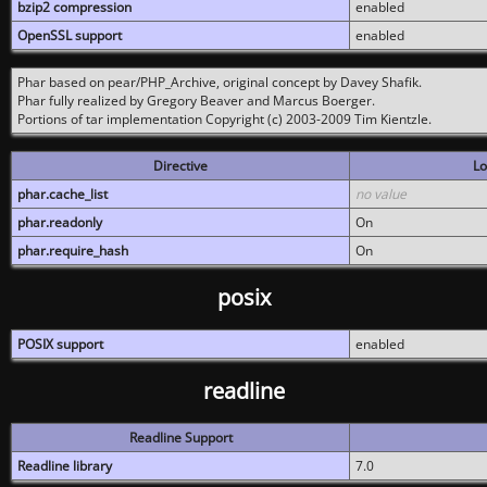
bzip2 compression
enabled
OpenSSL support
enabled
Phar based on pear/PHP_Archive, original concept by Davey Shafik.
Phar fully realized by Gregory Beaver and Marcus Boerger.
Portions of tar implementation Copyright (c) 2003-2009 Tim Kientzle.
Directive
Lo
phar.cache_list
no value
phar.readonly
On
phar.require_hash
On
posix
POSIX support
enabled
readline
Readline Support
Readline library
7.0