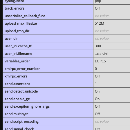
syslog.ident
php
track_errors
Off
unserialize_callback_func
no value
upload_max_filesize
512M
upload_tmp_dir
no value
user_dir
no value
user_ini.cache_ttl
300
user_ini.filename
.user.ini
variables_order
EGPCS
xmlrpc_error_number
0
xmlrpc_errors
Off
zend.assertions
1
zend.detect_unicode
On
zend.enable_gc
On
zend.exception_ignore_args
Off
zend.multibyte
Off
zend.script_encoding
no value
zend.signal_check
Off