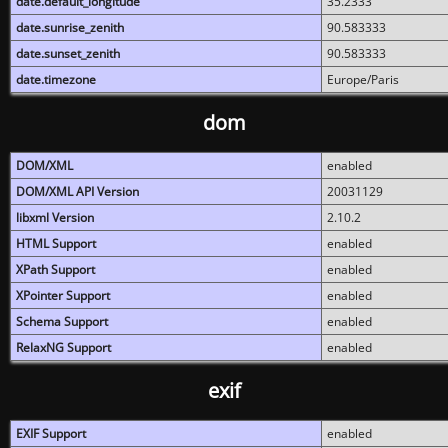
date.default_longitude
35.2333
date.sunrise_zenith
90.583333
date.sunset_zenith
90.583333
date.timezone
Europe/Paris
dom
DOM/XML
enabled
DOM/XML API Version
20031129
libxml Version
2.10.2
HTML Support
enabled
XPath Support
enabled
XPointer Support
enabled
Schema Support
enabled
RelaxNG Support
enabled
exif
EXIF Support
enabled