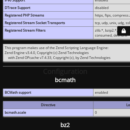
IPv6 Support
enabled
DTrace Support
disabled
Registered PHP Streams
https, ftps, compress.z
Registered Stream Socket Transports
tcp, udp, unix, udg, ssl,
Registered Stream Filters
zlib.*, bzip2.*, conver
consumed, dechunk
This program makes use of the Zend Scripting Language Engine:
Zend Engine v3.4.0, Copyright (c) Zend Technologies
with Zend OPcache v7.4.33, Copyright (c), by Zend Technologies
Configuration
bcmath
BCMath support
enabled
Directive
Lo
bcmath.scale
0
bz2