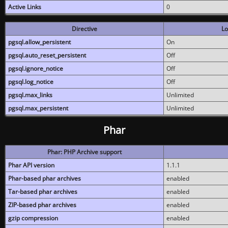
Active Links
0
Directive
Lo
pgsql.allow_persistent
On
pgsql.auto_reset_persistent
Off
pgsql.ignore_notice
Off
pgsql.log_notice
Off
pgsql.max_links
Unlimited
pgsql.max_persistent
Unlimited
Phar
Phar: PHP Archive support
Phar API version
1.1.1
Phar-based phar archives
enabled
Tar-based phar archives
enabled
ZIP-based phar archives
enabled
gzip compression
enabled