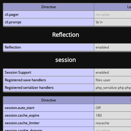
Directive
Lo
cli.pager
no value
cli.prompt
\b \>
Reflection
Reflection
enabled
session
Session Support
enabled
Registered save handlers
files user
Registered serializer handlers
php_serialize php php
Directive
session.auto_start
Off
session.cache_expire
180
session.cache_limiter
nocache
session.cookie_domain
no value