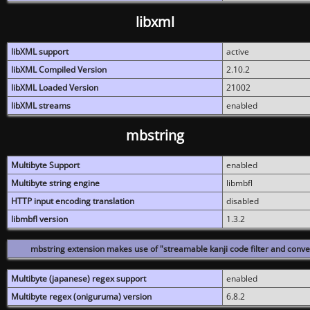
libxml
libXML support
active
libXML Compiled Version
2.10.2
libXML Loaded Version
21002
libXML streams
enabled
mbstring
Multibyte Support
enabled
Multibyte string engine
libmbfl
HTTP input encoding translation
disabled
libmbfl version
1.3.2
mbstring extension makes use of "streamable kanji code filter and conver
Multibyte (japanese) regex support
enabled
Multibyte regex (oniguruma) version
6.8.2