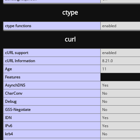
ctype
ctype functions
enabled
curl
cURL support
enabled
cURL Information
8.21.0
Age
11
Features
AsynchDNS
Yes
CharConv
No
Debug
No
GSS-Negotiate
No
IDN
Yes
IPv6
Yes
krb4
No