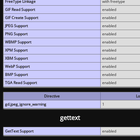
FreeType Linkage
with freetype
GIF Read Support
enabled
GIF Create Support
enabled
JPEG Support
enabled
PNG Support
enabled
WBMP Support
enabled
XPM Support
enabled
XBM Support
enabled
WebP Support
enabled
BMP Support
enabled
TGA Read Support
enabled
Directive
Lo
gd.jpeg_ignore_warning
1
gettext
GetText Support
enabled