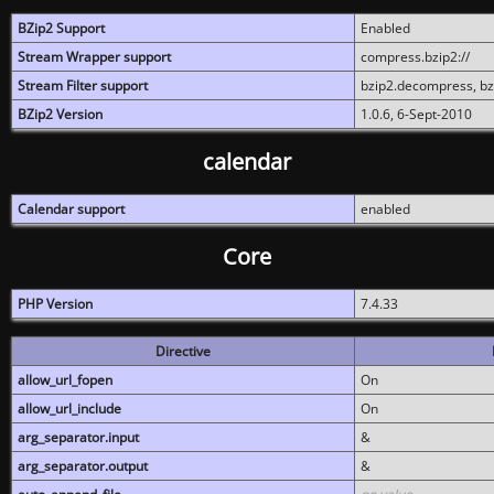
BZip2 Support
Enabled
Stream Wrapper support
compress.bzip2://
Stream Filter support
bzip2.decompress, b
BZip2 Version
1.0.6, 6-Sept-2010
calendar
Calendar support
enabled
Core
PHP Version
7.4.33
Directive
allow_url_fopen
On
allow_url_include
On
arg_separator.input
&
arg_separator.output
&