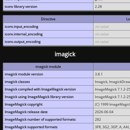
iconv library version
2.28
Directive
Lo
iconv.input_encoding
no value
iconv.internal_encoding
no value
iconv.output_encoding
no value
imagick
imagick module
imagick module version
3.8.1
imagick classes
Imagick, ImagickDraw,
Imagick compiled with ImageMagick version
ImageMagick 7.1.2-2
Imagick using ImageMagick library version
ImageMagick 7.1.2-2
ImageMagick copyright
(C) 1999 ImageMagick
ImageMagick release date
2026-06-04
ImageMagick number of supported formats:
282
ImageMagick supported formats
3FR, 3G2, 3GP, A, AAI