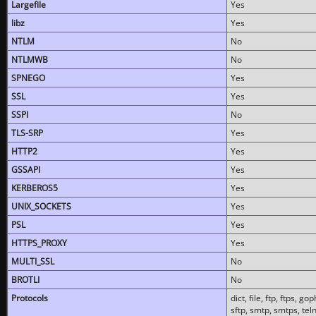
Largefile
Yes
libz
Yes
NTLM
No
NTLMWB
No
SPNEGO
Yes
SSL
Yes
SSPI
No
TLS-SRP
Yes
HTTP2
Yes
GSSAPI
Yes
KERBEROS5
Yes
UNIX_SOCKETS
Yes
PSL
Yes
HTTPS_PROXY
Yes
MULTI_SSL
No
BROTLI
No
Protocols
dict, file, ftp, ftps, 
sftp, smtp, smtps, teln