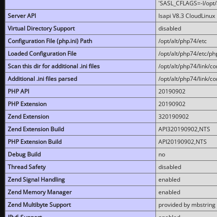
'SASL_CFLAGS=-I/opt/al
Server API
lsapi V8.3 CloudLinux 
Virtual Directory Support
disabled
Configuration File (php.ini) Path
/opt/alt/php74/etc
Loaded Configuration File
/opt/alt/php74/etc/php
Scan this dir for additional .ini files
/opt/alt/php74/link/co
Additional .ini files parsed
/opt/alt/php74/link/co
PHP API
20190902
PHP Extension
20190902
Zend Extension
320190902
Zend Extension Build
API320190902,NTS
PHP Extension Build
API20190902,NTS
Debug Build
no
Thread Safety
disabled
Zend Signal Handling
enabled
Zend Memory Manager
enabled
Zend Multibyte Support
provided by mbstring