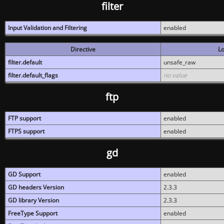
filter
Input Validation and Filtering
enabled
Directive
Lo
filter.default
unsafe_raw
filter.default_flags
no value
ftp
FTP support
enabled
FTPS support
enabled
gd
GD Support
enabled
GD headers Version
2.3.3
GD library Version
2.3.3
FreeType Support
enabled