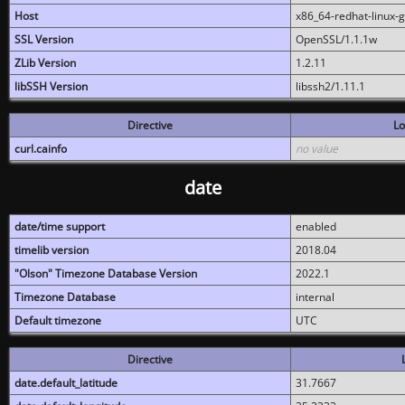
Host
x86_64-redhat-linux-
SSL Version
OpenSSL/1.1.1w
ZLib Version
1.2.11
libSSH Version
libssh2/1.11.1
Directive
Lo
curl.cainfo
no value
date
date/time support
enabled
timelib version
2018.04
"Olson" Timezone Database Version
2022.1
Timezone Database
internal
Default timezone
UTC
Directive
date.default_latitude
31.7667