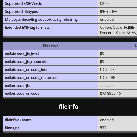
Supported EXIF Version
0220
Supported filetypes
JPEG, TIFF
Multibyte decoding support using mbstring
enabled
Extended EXIF tag formats
Canon, Casio, Fujifil
Kyocera, Ricoh, AGFA
Directive
L
exif.decode_jis_intel
JIS
exif.decode_jis_motorola
JIS
exif.decode_unicode_intel
UCS-2LE
exif.decode_unicode_motorola
UCS-2BE
exif.encode_jis
no value
exif.encode_unicode
ISO-8859-15
fileinfo
fileinfo support
enabled
libmagic
537