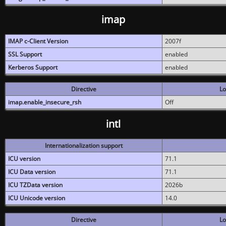
imap
IMAP c-Client Version
2007f
SSL Support
enabled
Kerberos Support
enabled
Directive
Lo
imap.enable_insecure_rsh
Off
intl
Internationalization support
ICU version
71.1
ICU Data version
71.1
ICU TZData version
2026b
ICU Unicode version
14.0
Directive
Lo