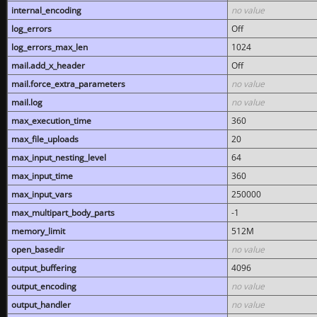
internal_encoding
no value
log_errors
Off
log_errors_max_len
1024
mail.add_x_header
Off
mail.force_extra_parameters
no value
mail.log
no value
max_execution_time
360
max_file_uploads
20
max_input_nesting_level
64
max_input_time
360
max_input_vars
250000
max_multipart_body_parts
-1
memory_limit
512M
open_basedir
no value
output_buffering
4096
output_encoding
no value
output_handler
no value