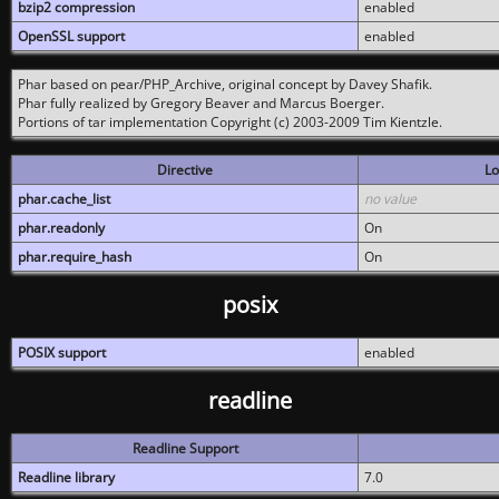
bzip2 compression
enabled
OpenSSL support
enabled
Phar based on pear/PHP_Archive, original concept by Davey Shafik.
Phar fully realized by Gregory Beaver and Marcus Boerger.
Portions of tar implementation Copyright (c) 2003-2009 Tim Kientzle.
Directive
Lo
phar.cache_list
no value
phar.readonly
On
phar.require_hash
On
posix
POSIX support
enabled
readline
Readline Support
Readline library
7.0