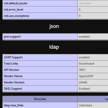
intl.default_locale
no value
intl.error_level
0
intl.use_exceptions
0
json
json support
enabled
ldap
LDAP Support
enabled
Total Links
0/unlimited
API Version
3001
Vendor Name
OpenLDAP
Vendor Version
20446
SASL Support
Enabled
Directive
Lo
ldap.max_links
Unlimited