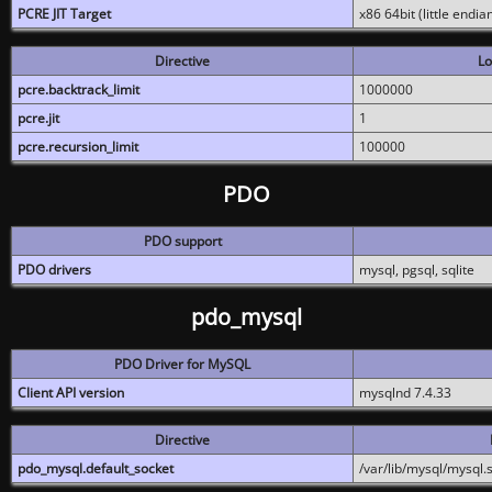
PCRE JIT Target
x86 64bit (little endi
Directive
Lo
pcre.backtrack_limit
1000000
pcre.jit
1
pcre.recursion_limit
100000
PDO
PDO support
PDO drivers
mysql, pgsql, sqlite
pdo_mysql
PDO Driver for MySQL
Client API version
mysqlnd 7.4.33
Directive
pdo_mysql.default_socket
/var/lib/mysql/mysql.