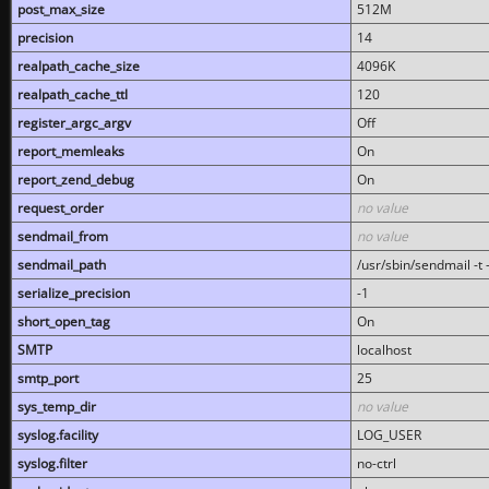
post_max_size
512M
precision
14
realpath_cache_size
4096K
realpath_cache_ttl
120
register_argc_argv
Off
report_memleaks
On
report_zend_debug
On
request_order
no value
sendmail_from
no value
sendmail_path
/usr/sbin/sendmail -t -
serialize_precision
-1
short_open_tag
On
SMTP
localhost
smtp_port
25
sys_temp_dir
no value
syslog.facility
LOG_USER
syslog.filter
no-ctrl