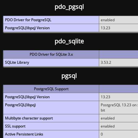
pdo_pgsql
PDO Driver for PostgreSQL
enabled
PostgreSQL(libpq) Version
13.23
pdo_sqlite
PDO Driver for SQLite 3.x
SQLite Library
3.53.2
pgsql
PostgreSQL Support
PostgreSQL(libpq) Version
13.23
PostgreSQL(libpq)
PostgreSQL 13.23 on x
bit
Multibyte character support
enabled
SSL support
enabled
Active Persistent Links
0