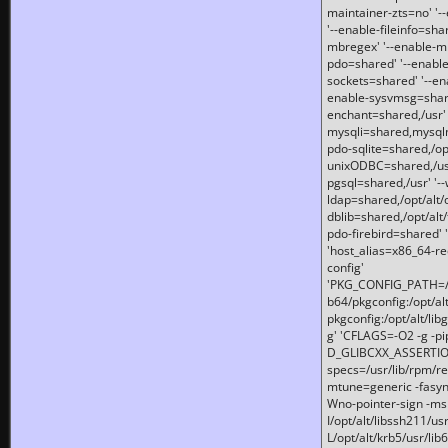
maintainer-zts=no' '-
'--enable-fileinfo=sha
mbregex' '--enable-mb
pdo=shared' '--enable
sockets=shared' '--en
enable-sysvmsg=shared
enchant=shared,/usr' '
mysqli=shared,mysqln
pdo-sqlite=shared,/opt/
unixODBC=shared,/usr'
pgsql=shared,/usr' '--
ldap=shared,/opt/alt/
dblib=shared,/opt/alt/
pdo-firebird=shared' '
'host_alias=x86_64-re
config'
'PKG_CONFIG_PATH=/opt
b64/pkgconfig:/opt/alt
pkgconfig:/opt/alt/lib
g' 'CFLAGS=-O2 -g -p
D_GLIBCXX_ASSERTIONS
specs=/usr/lib/rpm/r
mtune=generic -fasynch
Wno-pointer-sign -mshst
I/opt/alt/libssh211/u
L/opt/alt/krb5/usr/lib