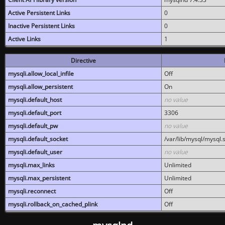
Active Persistent Links
0
Inactive Persistent Links
0
Active Links
1
Directive
mysqli.allow_local_infile
Off
mysqli.allow_persistent
On
mysqli.default_host
no value
mysqli.default_port
3306
mysqli.default_pw
no value
mysqli.default_socket
/var/lib/mysql/mysql.
mysqli.default_user
no value
mysqli.max_links
Unlimited
mysqli.max_persistent
Unlimited
mysqli.reconnect
Off
mysqli.rollback_on_cached_plink
Off