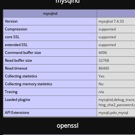
mysqlnd
mysqlnd
Version
mysqlnd 7.4.33
Compression
supported
core SSL
supported
extended SSL
supported
Command buffer size
4096
Read buffer size
32768
Read timeout
86400
Collecting statistics
Yes
Collecting memory statistics
No
Tracing
n/a
Loaded plugins
mysqlnd,debug_trace,
hing_sha2_password,
API Extensions
mysqli,pdo_mysql
openssl