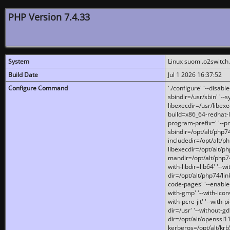
PHP Version 7.4.33
System
Linux suomi.o2switch
Build Date
Jul 1 2026 16:37:52
Configure Command
'./configure' '--disabl
sbindir=/usr/sbin' '--s
libexecdir=/usr/libexe
build=x86_64-redhat-l
program-prefix=' '--pr
sbindir=/opt/alt/php74
includedir=/opt/alt/php
libexecdir=/opt/alt/ph
mandir=/opt/alt/php74/
with-libdir=lib64' '--w
dir=/opt/alt/php74/lin
code-pages' '--enable-j
with-gmp' '--with-icon
with-pcre-jit' '--with-p
dir=/usr' '--without-gd
dir=/opt/alt/openssl11
kerberos=/opt/alt/krb5