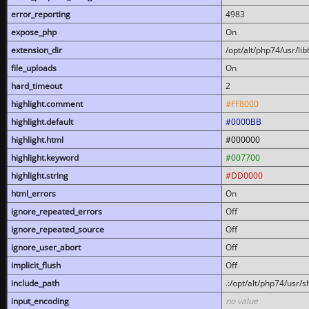
error_reporting
4983
expose_php
On
extension_dir
/opt/alt/php74/usr/l
file_uploads
On
hard_timeout
2
highlight.comment
#FF8000
highlight.default
#0000BB
highlight.html
#000000
highlight.keyword
#007700
highlight.string
#DD0000
html_errors
On
ignore_repeated_errors
Off
ignore_repeated_source
Off
ignore_user_abort
Off
implicit_flush
Off
include_path
.:/opt/alt/php74/usr/
input_encoding
no value