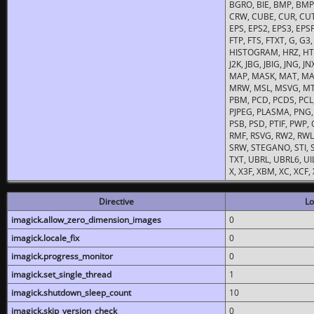
BGRO, BIE, BMP, BMP2
CRW, CUBE, CUR, CUT
EPS, EPS2, EPS3, EPSF,
FTP, FTS, FTXT, G, G
HISTOGRAM, HRZ, HTM, 
J2K, JBG, JBIG, JNG, J
MAP, MASK, MAT, MA
MRW, MSL, MSVG, MTV
PBM, PCD, PCDS, PCL,
PJPEG, PLASMA, PNG,
PSB, PSD, PTIF, PWP,
RMF, RSVG, RW2, RWL,
SRW, STEGANO, STI, S
TXT, UBRL, UBRL6, UI
X, X3F, XBM, XC, XCF
Directive
Lo
imagick.allow_zero_dimension_images
0
imagick.locale_fix
0
imagick.progress_monitor
0
imagick.set_single_thread
1
imagick.shutdown_sleep_count
10
imagick.skip_version_check
0