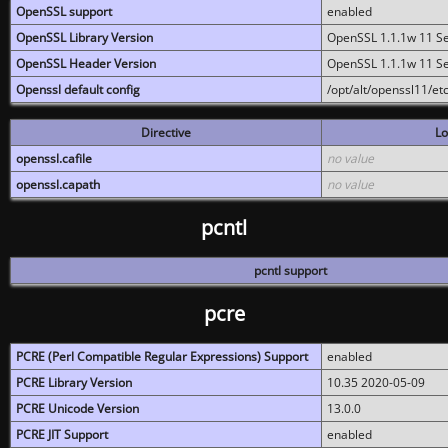
OpenSSL support
enabled
OpenSSL Library Version
OpenSSL 1.1.1w 11 S
OpenSSL Header Version
OpenSSL 1.1.1w 11 S
Openssl default config
/opt/alt/openssl11/etc
Directive
Lo
openssl.cafile
no value
openssl.capath
no value
pcntl
pcntl support
pcre
PCRE (Perl Compatible Regular Expressions) Support
enabled
PCRE Library Version
10.35 2020-05-09
PCRE Unicode Version
13.0.0
PCRE JIT Support
enabled