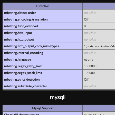
Directive
mbstring.detect_order
no value
mbstring.encoding_translation
Off
mbstring.func_overload
0
mbstring.http_input
no value
mbstring.http_output
no value
mbstring.http_output_conv_mimetypes
^(text/|application/x
mbstring.internal_encoding
no value
mbstring.language
neutral
mbstring.regex_retry_limit
1000000
mbstring.regex_stack_limit
100000
mbstring.strict_detection
Off
mbstring.substitute_character
no value
mysqli
MysqlI Support
Client API library version
mysqlnd 7.4.33