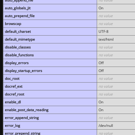
auto_append_file
no value
auto_globals_jit
On
auto_prepend_file
no value
browscap
no value
default_charset
UTF-8
default_mimetype
text/html
disable_classes
no value
disable_functions
no value
display_errors
Off
display_startup_errors
Off
doc_root
no value
docref_ext
no value
docref_root
no value
enable_dl
On
enable_post_data_reading
On
error_append_string
no value
error_log
/dev/null
error_prepend_string
no value