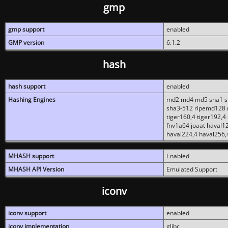
gmp
gmp support
enabled
GMP version
6.1.2
hash
hash support
enabled
Hashing Engines
md2 md4 md5 sha1 sh
sha3-512 ripemd128 r
tiger160,4 tiger192,4
fnv1a64 joaat haval1
haval224,4 haval256,
MHASH support
Enabled
MHASH API Version
Emulated Support
iconv
iconv support
enabled
iconv implementation
glibc