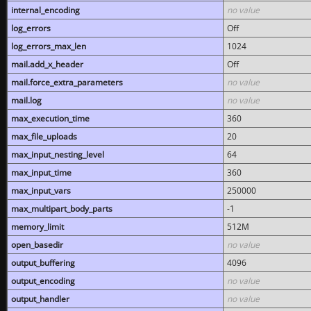
internal_encoding
no value
log_errors
Off
log_errors_max_len
1024
mail.add_x_header
Off
mail.force_extra_parameters
no value
mail.log
no value
max_execution_time
360
max_file_uploads
20
max_input_nesting_level
64
max_input_time
360
max_input_vars
250000
max_multipart_body_parts
-1
memory_limit
512M
open_basedir
no value
output_buffering
4096
output_encoding
no value
output_handler
no value