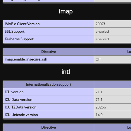
imap
IMAP c-Client Version
2007f
SSL Support
enabled
Kerberos Support
enabled
Directive
Lo
imap.enable_insecure_rsh
Off
intl
Internationalization support
ICU version
71.1
ICU Data version
71.1
ICU TZData version
2026b
ICU Unicode version
14.0
Directive
Lo