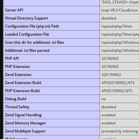
'SASL_CFLAGS=-I/opt/al
Server API
lsapi V8.3 CloudLinux 
Virtual Directory Support
disabled
Configuration File (php.ini) Path
/opt/alt/php74/etc
Loaded Configuration File
/opt/alt/php74/etc/php
Scan this dir for additional .ini files
/opt/alt/php74/link/co
Additional .ini files parsed
/opt/alt/php74/link/co
PHP API
20190902
PHP Extension
20190902
Zend Extension
320190902
Zend Extension Build
API320190902,NTS
PHP Extension Build
API20190902,NTS
Debug Build
no
Thread Safety
disabled
Zend Signal Handling
enabled
Zend Memory Manager
enabled
Zend Multibyte Support
provided by mbstring