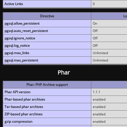
Active Links
0
Directive
Lo
pgsql.allow_persistent
On
pgsql.auto_reset_persistent
Off
pgsql.ignore_notice
Off
pgsql.log_notice
Off
pgsql.max_links
Unlimited
pgsql.max_persistent
Unlimited
Phar
Phar: PHP Archive support
Phar API version
1.1.1
Phar-based phar archives
enabled
Tar-based phar archives
enabled
ZIP-based phar archives
enabled
gzip compression
enabled