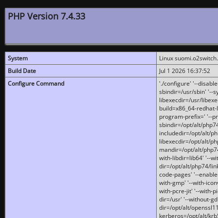
PHP Version 7.4.33
System
Linux suomi.o2switch
Build Date
Jul 1 2026 16:37:52
Configure Command
'./configure' '--disabl
sbindir=/usr/sbin' '--s
libexecdir=/usr/libexe
build=x86_64-redhat-l
program-prefix=' '--pr
sbindir=/opt/alt/php74
includedir=/opt/alt/php
libexecdir=/opt/alt/ph
mandir=/opt/alt/php74/
with-libdir=lib64' '--w
dir=/opt/alt/php74/lin
code-pages' '--enable-j
with-gmp' '--with-icon
with-pcre-jit' '--with-p
dir=/usr' '--without-gd
dir=/opt/alt/openssl11
kerberos=/opt/alt/krb5