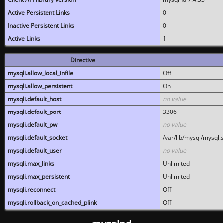
Active Persistent Links
0
Inactive Persistent Links
0
Active Links
1
Directive
mysqli.allow_local_infile
Off
mysqli.allow_persistent
On
mysqli.default_host
no value
mysqli.default_port
3306
mysqli.default_pw
no value
mysqli.default_socket
/var/lib/mysql/mysql.
mysqli.default_user
no value
mysqli.max_links
Unlimited
mysqli.max_persistent
Unlimited
mysqli.reconnect
Off
mysqli.rollback_on_cached_plink
Off