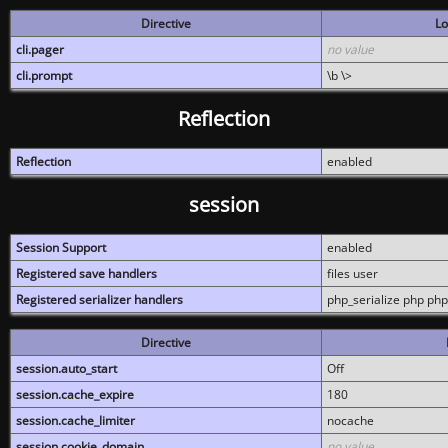
Directive
Lo
cli.pager
no value
cli.prompt
\b \>
Reflection
Reflection
enabled
session
Session Support
enabled
Registered save handlers
files user
Registered serializer handlers
php_serialize php php
Directive
session.auto_start
Off
session.cache_expire
180
session.cache_limiter
nocache
session.cookie_domain
no value