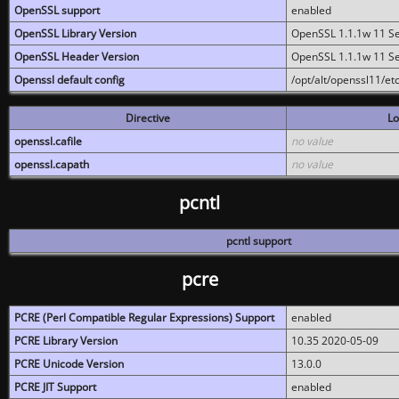
OpenSSL support
enabled
OpenSSL Library Version
OpenSSL 1.1.1w 11 S
OpenSSL Header Version
OpenSSL 1.1.1w 11 S
Openssl default config
/opt/alt/openssl11/etc
Directive
Lo
openssl.cafile
no value
openssl.capath
no value
pcntl
pcntl support
pcre
PCRE (Perl Compatible Regular Expressions) Support
enabled
PCRE Library Version
10.35 2020-05-09
PCRE Unicode Version
13.0.0
PCRE JIT Support
enabled