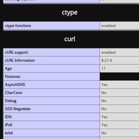
ctype
ctype functions
enabled
curl
cURL support
enabled
cURL Information
8.21.0
Age
11
Features
AsynchDNS
Yes
CharConv
No
Debug
No
GSS-Negotiate
No
IDN
Yes
IPv6
Yes
krb4
No