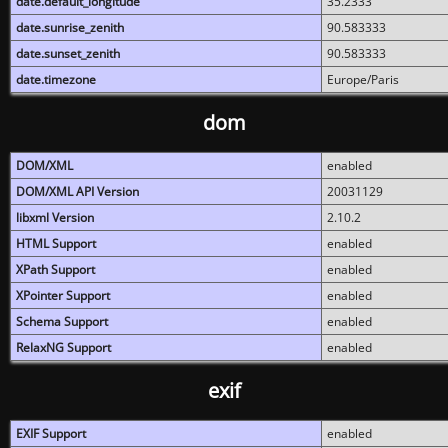
date.default_longitude
35.2333
date.sunrise_zenith
90.583333
date.sunset_zenith
90.583333
date.timezone
Europe/Paris
dom
DOM/XML
enabled
DOM/XML API Version
20031129
libxml Version
2.10.2
HTML Support
enabled
XPath Support
enabled
XPointer Support
enabled
Schema Support
enabled
RelaxNG Support
enabled
exif
EXIF Support
enabled