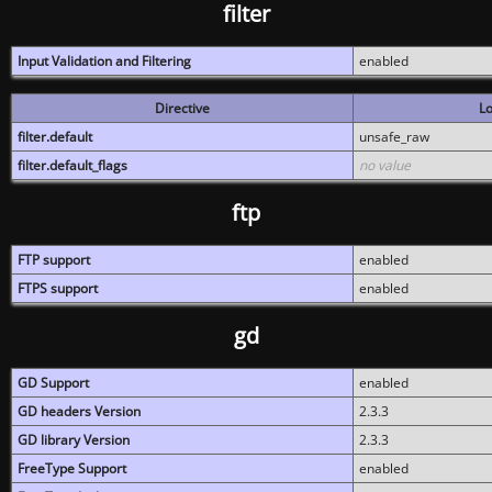
filter
Input Validation and Filtering
enabled
Directive
Lo
filter.default
unsafe_raw
filter.default_flags
no value
ftp
FTP support
enabled
FTPS support
enabled
gd
GD Support
enabled
GD headers Version
2.3.3
GD library Version
2.3.3
FreeType Support
enabled