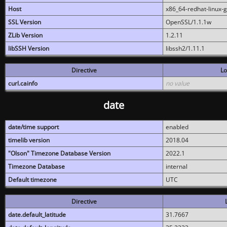
Host
x86_64-redhat-linux-
SSL Version
OpenSSL/1.1.1w
ZLib Version
1.2.11
libSSH Version
libssh2/1.11.1
Directive
Lo
curl.cainfo
no value
date
date/time support
enabled
timelib version
2018.04
"Olson" Timezone Database Version
2022.1
Timezone Database
internal
Default timezone
UTC
Directive
date.default_latitude
31.7667