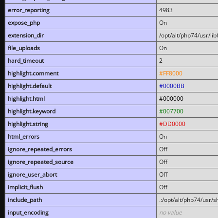
error_reporting
4983
expose_php
On
extension_dir
/opt/alt/php74/usr/l
file_uploads
On
hard_timeout
2
highlight.comment
#FF8000
highlight.default
#0000BB
highlight.html
#000000
highlight.keyword
#007700
highlight.string
#DD0000
html_errors
On
ignore_repeated_errors
Off
ignore_repeated_source
Off
ignore_user_abort
Off
implicit_flush
Off
include_path
.:/opt/alt/php74/usr/
input_encoding
no value