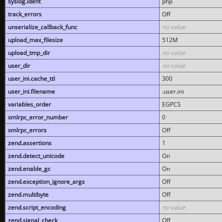
syslog.ident
php
track_errors
Off
unserialize_callback_func
no value
upload_max_filesize
512M
upload_tmp_dir
no value
user_dir
no value
user_ini.cache_ttl
300
user_ini.filename
.user.ini
variables_order
EGPCS
xmlrpc_error_number
0
xmlrpc_errors
Off
zend.assertions
1
zend.detect_unicode
On
zend.enable_gc
On
zend.exception_ignore_args
Off
zend.multibyte
Off
zend.script_encoding
no value
zend.signal_check
Off