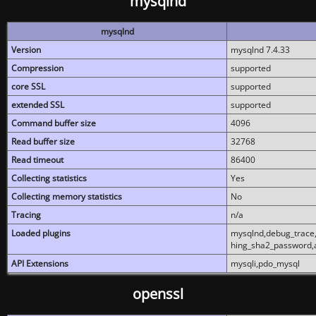
mysqlnd
mysqlnd
Version
mysqlnd 7.4.33
Compression
supported
core SSL
supported
extended SSL
supported
Command buffer size
4096
Read buffer size
32768
Read timeout
86400
Collecting statistics
Yes
Collecting memory statistics
No
Tracing
n/a
Loaded plugins
mysqlnd,debug_trace,
hing_sha2_password,
API Extensions
mysqli,pdo_mysql
openssl