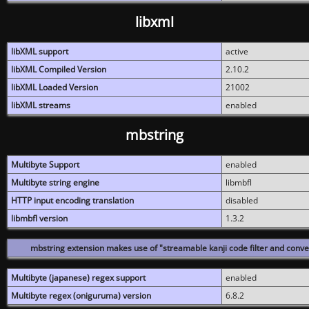
libxml
libXML support
active
libXML Compiled Version
2.10.2
libXML Loaded Version
21002
libXML streams
enabled
mbstring
Multibyte Support
enabled
Multibyte string engine
libmbfl
HTTP input encoding translation
disabled
libmbfl version
1.3.2
mbstring extension makes use of "streamable kanji code filter and conver
Multibyte (japanese) regex support
enabled
Multibyte regex (oniguruma) version
6.8.2