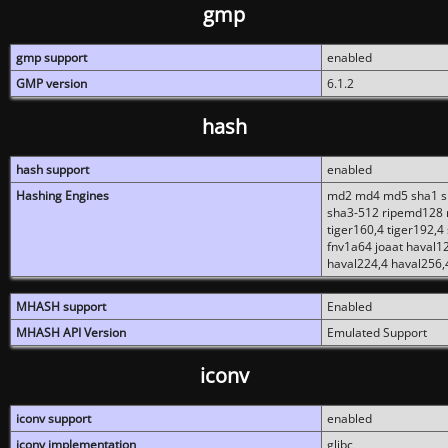
gmp
gmp support
enabled
GMP version
6.1.2
hash
hash support
enabled
Hashing Engines
md2 md4 md5 sha1 sh
sha3-512 ripemd128 r
tiger160,4 tiger192,4
fnv1a64 joaat haval1
haval224,4 haval256,
MHASH support
Enabled
MHASH API Version
Emulated Support
iconv
iconv support
enabled
iconv implementation
glibc