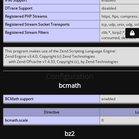
IPv6 Support
enabled
DTrace Support
disabled
Registered PHP Streams
https, ftps, compress.z
Registered Stream Socket Transports
tcp, udp, unix, udg, ssl,
Registered Stream Filters
zlib.*, bzip2.*, conver
consumed, dechunk
This program makes use of the Zend Scripting Language Engine:
Zend Engine v3.4.0, Copyright (c) Zend Technologies
with Zend OPcache v7.4.33, Copyright (c), by Zend Technologies
Configuration
bcmath
BCMath support
enabled
Directive
Lo
bcmath.scale
0
bz2