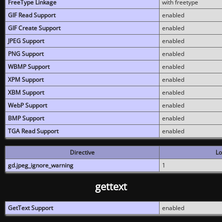
FreeType Linkage
with freetype
GIF Read Support
enabled
GIF Create Support
enabled
JPEG Support
enabled
PNG Support
enabled
WBMP Support
enabled
XPM Support
enabled
XBM Support
enabled
WebP Support
enabled
BMP Support
enabled
TGA Read Support
enabled
Directive
Lo
gd.jpeg_ignore_warning
1
gettext
GetText Support
enabled