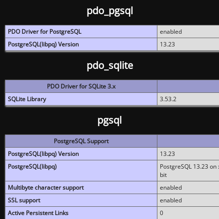
pdo_pgsql
PDO Driver for PostgreSQL
enabled
PostgreSQL(libpq) Version
13.23
pdo_sqlite
PDO Driver for SQLite 3.x
SQLite Library
3.53.2
pgsql
PostgreSQL Support
PostgreSQL(libpq) Version
13.23
PostgreSQL(libpq)
PostgreSQL 13.23 on x
bit
Multibyte character support
enabled
SSL support
enabled
Active Persistent Links
0