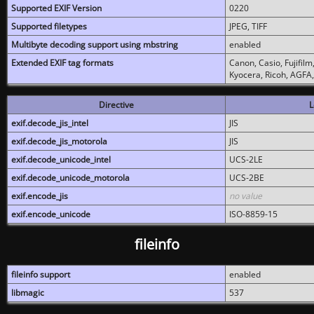
Supported EXIF Version
0220
Supported filetypes
JPEG, TIFF
Multibyte decoding support using mbstring
enabled
Extended EXIF tag formats
Canon, Casio, Fujifil
Kyocera, Ricoh, AGFA
Directive
L
exif.decode_jis_intel
JIS
exif.decode_jis_motorola
JIS
exif.decode_unicode_intel
UCS-2LE
exif.decode_unicode_motorola
UCS-2BE
exif.encode_jis
no value
exif.encode_unicode
ISO-8859-15
fileinfo
fileinfo support
enabled
libmagic
537