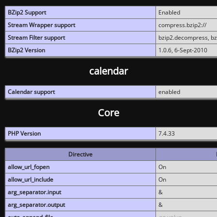
BZip2 Support
Enabled
Stream Wrapper support
compress.bzip2://
Stream Filter support
bzip2.decompress, b
BZip2 Version
1.0.6, 6-Sept-2010
calendar
Calendar support
enabled
Core
PHP Version
7.4.33
Directive
allow_url_fopen
On
allow_url_include
On
arg_separator.input
&
arg_separator.output
&