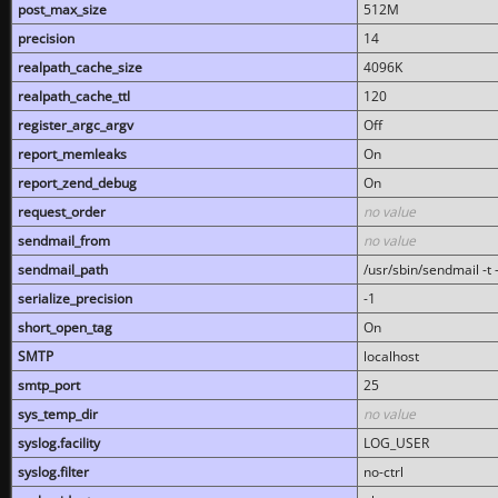
post_max_size
512M
precision
14
realpath_cache_size
4096K
realpath_cache_ttl
120
register_argc_argv
Off
report_memleaks
On
report_zend_debug
On
request_order
no value
sendmail_from
no value
sendmail_path
/usr/sbin/sendmail -t -
serialize_precision
-1
short_open_tag
On
SMTP
localhost
smtp_port
25
sys_temp_dir
no value
syslog.facility
LOG_USER
syslog.filter
no-ctrl