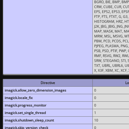
BGRO, BIE, BMP, BMP2
CRW, CUBE, CUR, CUT
EPS, EPS2, EPS3, EPSF,
FTP, FTS, FTXT, G, G
HISTOGRAM, HRZ, HTM, 
J2K, JBG, JBIG, JNG, J
MAP, MASK, MAT, MA
MRW, MSL, MSVG, MTV
PBM, PCD, PCDS, PCL,
PJPEG, PLASMA, PNG,
PSB, PSD, PTIF, PWP,
RMF, RSVG, RW2, RWL,
SRW, STEGANO, STI, S
TXT, UBRL, UBRL6, UI
X, X3F, XBM, XC, XCF
Directive
Lo
imagick.allow_zero_dimension_images
0
imagick.locale_fix
0
imagick.progress_monitor
0
imagick.set_single_thread
1
imagick.shutdown_sleep_count
10
imagick.skip_version_check
0