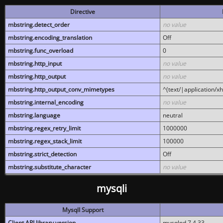
Directive
mbstring.detect_order
no value
mbstring.encoding_translation
Off
mbstring.func_overload
0
mbstring.http_input
no value
mbstring.http_output
no value
mbstring.http_output_conv_mimetypes
^(text/|application/x
mbstring.internal_encoding
no value
mbstring.language
neutral
mbstring.regex_retry_limit
1000000
mbstring.regex_stack_limit
100000
mbstring.strict_detection
Off
mbstring.substitute_character
no value
mysqli
MysqlI Support
Client API library version
mysqlnd 7.4.33