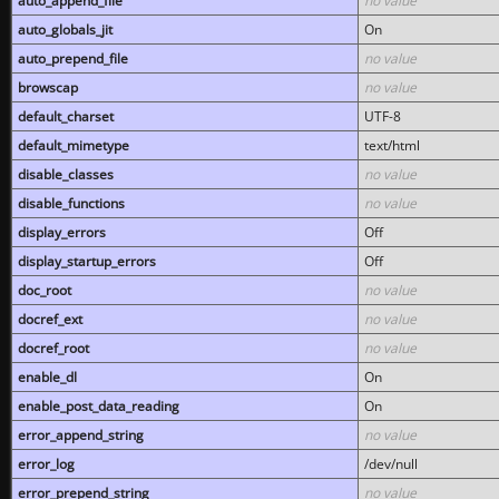
auto_append_file
no value
auto_globals_jit
On
auto_prepend_file
no value
browscap
no value
default_charset
UTF-8
default_mimetype
text/html
disable_classes
no value
disable_functions
no value
display_errors
Off
display_startup_errors
Off
doc_root
no value
docref_ext
no value
docref_root
no value
enable_dl
On
enable_post_data_reading
On
error_append_string
no value
error_log
/dev/null
error_prepend_string
no value