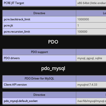
PCRE JIT Target
x86 64bit (little endi
Directive
Lo
pcre.backtrack_limit
1000000
pcre.jit
1
pcre.recursion_limit
100000
PDO
PDO support
PDO drivers
mysql, pgsql, sqlite
pdo_mysql
PDO Driver for MySQL
Client API version
mysqlnd 7.4.33
Directive
pdo_mysql.default_socket
/var/lib/mysql/mysql.