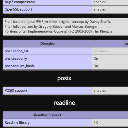
bzip2 compression
enabled
OpenSSL support
enabled
Phar based on pear/PHP_Archive, original concept by Davey Shafik.
Phar fully realized by Gregory Beaver and Marcus Boerger.
Portions of tar implementation Copyright (c) 2003-2009 Tim Kientzle.
Directive
Lo
phar.cache_list
no value
phar.readonly
On
phar.require_hash
On
posix
POSIX support
enabled
readline
Readline Support
Readline library
7.0