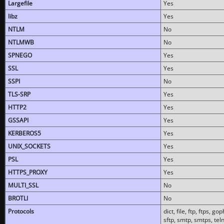
Largefile
Yes
libz
Yes
NTLM
No
NTLMWB
No
SPNEGO
Yes
SSL
Yes
SSPI
No
TLS-SRP
Yes
HTTP2
Yes
GSSAPI
Yes
KERBEROS5
Yes
UNIX_SOCKETS
Yes
PSL
Yes
HTTPS_PROXY
Yes
MULTI_SSL
No
BROTLI
No
Protocols
dict, file, ftp, ftps, 
sftp, smtp, smtps, teln