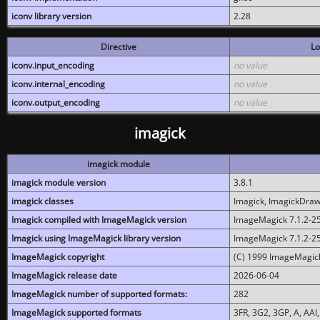
iconv library version
2.28
Directive
Lo
iconv.input_encoding
no value
iconv.internal_encoding
no value
iconv.output_encoding
no value
imagick
imagick module
imagick module version
3.8.1
imagick classes
Imagick, ImagickDraw,
Imagick compiled with ImageMagick version
ImageMagick 7.1.2-2
Imagick using ImageMagick library version
ImageMagick 7.1.2-2
ImageMagick copyright
(C) 1999 ImageMagick
ImageMagick release date
2026-06-04
ImageMagick number of supported formats:
282
ImageMagick supported formats
3FR, 3G2, 3GP, A, AAI