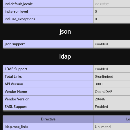
intl.default_locale
no value
intl.error_level
0
intl.use_exceptions
0
json
json support
enabled
ldap
LDAP Support
enabled
Total Links
0/unlimited
API Version
3001
Vendor Name
OpenLDAP
Vendor Version
20446
SASL Support
Enabled
Directive
Lo
ldap.max_links
Unlimited