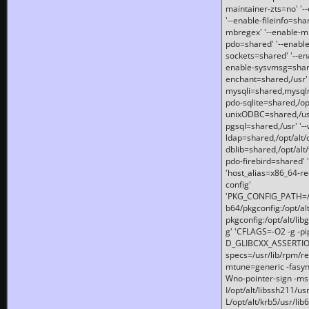
maintainer-zts=no' '-
'--enable-fileinfo=sha
mbregex' '--enable-mb
pdo=shared' '--enable
sockets=shared' '--en
enable-sysvmsg=shared
enchant=shared,/usr' '
mysqli=shared,mysqln
pdo-sqlite=shared,/opt/
unixODBC=shared,/usr'
pgsql=shared,/usr' '--
ldap=shared,/opt/alt/
dblib=shared,/opt/alt/
pdo-firebird=shared' '
'host_alias=x86_64-re
config'
'PKG_CONFIG_PATH=/opt
b64/pkgconfig:/opt/alt
pkgconfig:/opt/alt/lib
g' 'CFLAGS=-O2 -g -p
D_GLIBCXX_ASSERTIONS
specs=/usr/lib/rpm/r
mtune=generic -fasynch
Wno-pointer-sign -mshst
I/opt/alt/libssh211/u
L/opt/alt/krb5/usr/lib