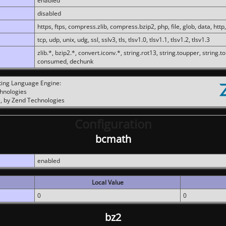
enabled
disabled
https, ftps, compress.zlib, compress.bzip2, php, file, glob, data, http,
tcp, udp, unix, udg, ssl, sslv3, tls, tlsv1.0, tlsv1.1, tlsv1.2, tlsv1.3
zlib.*, bzip2.*, convert.iconv.*, string.rot13, string.toupper, string.t
consumed, dechunk
ting Language Engine:
chnologies
, by Zend Technologies
Configuration
bcmath
enabled
Local Value
0
0
bz2