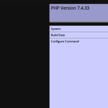
PHP Version 7.4.33
System
Build Date
Configure Command