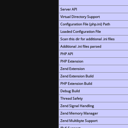
Server API
Virtual Directory Support
Configuration File (php.ini) Path
Loaded Configuration File
Scan this dir for additional .ini files
Additional .ini files parsed
PHP API
PHP Extension
Zend Extension
Zend Extension Build
PHP Extension Build
Debug Build
Thread Safety
Zend Signal Handling
Zend Memory Manager
Zend Multibyte Support