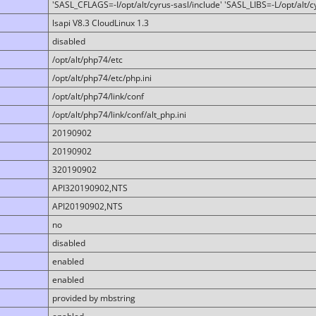
'SASL_CFLAGS=-I/opt/alt/cyrus-sasl/include' 'SASL_LIBS=-L/opt/alt/cy
lsapi V8.3 CloudLinux 1.3
disabled
/opt/alt/php74/etc
/opt/alt/php74/etc/php.ini
/opt/alt/php74/link/conf
/opt/alt/php74/link/conf/alt_php.ini
20190902
20190902
320190902
API320190902,NTS
API20190902,NTS
no
disabled
enabled
enabled
provided by mbstring