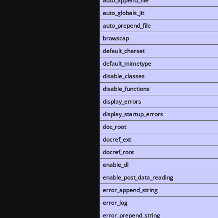
auto_append_file
auto_globals_jit
auto_prepend_file
browscap
default_charset
default_mimetype
disable_classes
disable_functions
display_errors
display_startup_errors
doc_root
docref_ext
docref_root
enable_dl
enable_post_data_reading
error_append_string
error_log
error_prepend_string