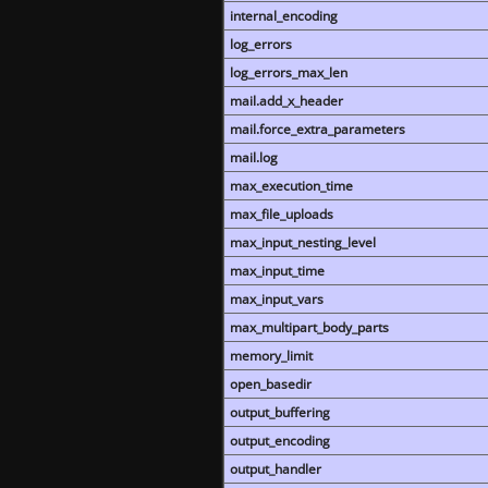
internal_encoding
log_errors
log_errors_max_len
mail.add_x_header
mail.force_extra_parameters
mail.log
max_execution_time
max_file_uploads
max_input_nesting_level
max_input_time
max_input_vars
max_multipart_body_parts
memory_limit
open_basedir
output_buffering
output_encoding
output_handler