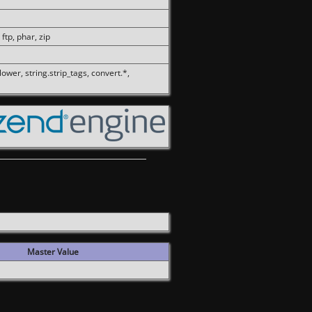
 ftp, phar, zip
olower, string.strip_tags, convert.*,
Master Value