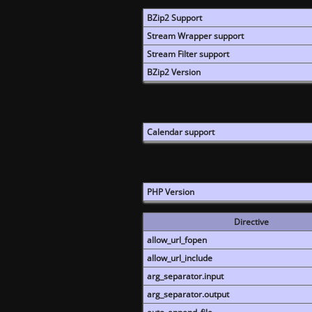
BZip2 Support
Stream Wrapper support
Stream Filter support
BZip2 Version
Calendar support
PHP Version
Directive
allow_url_fopen
allow_url_include
arg_separator.input
arg_separator.output