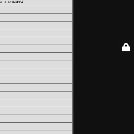
rus-sasl/lib64'