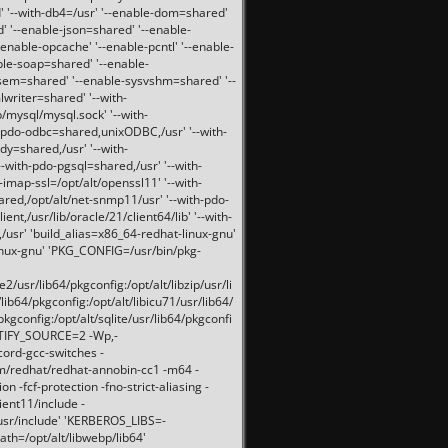
 '--with-db4=/usr' '--enable-dom=shared'
d' '--enable-json=shared' '--enable-
nable-opcache' '--enable-pcntl' '--enable-
ble-soap=shared' '--enable-
svsem=shared' '--enable-sysvshm=shared' '--
writer=shared' '--with-
b/mysql/mysql.sock' '--with-
-pdo-odbc=shared,unixODBC,/usr' '--with-
idy=shared,/usr' '--with-
-with-pdo-pgsql=shared,/usr' '--with-
-imap-ssl=/opt/alt/openssl11' '--with-
ared,/opt/alt/net-snmp11/usr' '--with-pdo-
ent,/usr/lib/oracle/21/client64/lib' '--with-
/usr' 'build_alias=x86_64-redhat-linux-gnu'
linux-gnu' 'PKG_CONFIG=/usr/bin/pkg-
usr/lib64/pkgconfig:/opt/alt/libzip/usr/li
lib64/pkgconfig:/opt/alt/libicu71/usr/lib64/
pkgconfig:/opt/alt/sqlite/usr/lib64/pkgconfi
RTIFY_SOURCE=2 -Wp,-
ord-gcc-switches -
pm/redhat/redhat-annobin-cc1 -m64 -
-fcf-protection -fno-strict-aliasing -
lient11/include -
/usr/include' 'KERBEROS_LIBS=-
ath=/opt/alt/libwebp/lib64'