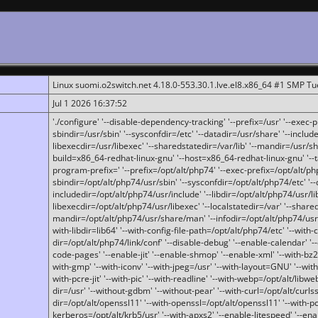
Linux suomi.o2switch.net 4.18.0-553.30.1.lve.el8.x86_64 #1 SMP T
Jul 1 2026 16:37:52
'./configure' '--disable-dependency-tracking' '--prefix=/usr' '--exec-pre
sbindir=/usr/sbin' '--sysconfdir=/etc' '--datadir=/usr/share' '--included
libexecdir=/usr/libexec' '--sharedstatedir=/var/lib' '--mandir=/usr/sh
build=x86_64-redhat-linux-gnu' '--host=x86_64-redhat-linux-gnu' '--
program-prefix=' '--prefix=/opt/alt/php74' '--exec-prefix=/opt/alt/php
sbindir=/opt/alt/php74/usr/sbin' '--sysconfdir=/opt/alt/php74/etc' '-
includedir=/opt/alt/php74/usr/include' '--libdir=/opt/alt/php74/usr/lib
libexecdir=/opt/alt/php74/usr/libexec' '--localstatedir=/var' '--share
mandir=/opt/alt/php74/usr/share/man' '--infodir=/opt/alt/php74/usr/sh
with-libdir=lib64' '--with-config-file-path=/opt/alt/php74/etc' '--with-
dir=/opt/alt/php74/link/conf' '--disable-debug' '--enable-calendar' '--
code-pages' '--enable-jit' '--enable-shmop' '--enable-xml' '--with-bz2' 
with-gmp' '--with-iconv' '--with-jpeg=/usr' '--with-layout=GNU' '--wi
with-pcre-jit' '--with-pic' '--with-readline' '--with-webp=/opt/alt/libweb
dir=/usr' '--without-gdbm' '--without-pear' '--with-curl=/opt/alt/curls
dir=/opt/alt/openssl11' '--with-openssl=/opt/alt/openssl11' '--with-pc
kerberos=/opt/alt/krb5/usr' '--with-apxs2' '--enable-litespeed' '--en