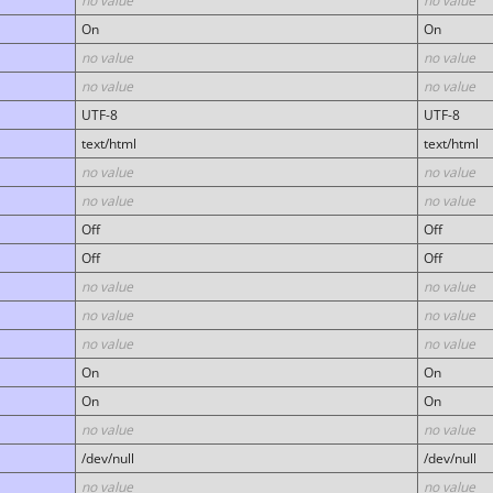
no value
no value
On
On
no value
no value
no value
no value
UTF-8
UTF-8
text/html
text/html
no value
no value
no value
no value
Off
Off
Off
Off
no value
no value
no value
no value
no value
no value
On
On
On
On
no value
no value
/dev/null
/dev/null
no value
no value