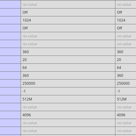
no value
no value
Off
Off
1024
1024
Off
Off
no value
no value
no value
no value
360
360
20
20
64
64
360
360
250000
250000
-1
-1
512M
512M
no value
no value
4096
4096
no value
no value
no value
no value