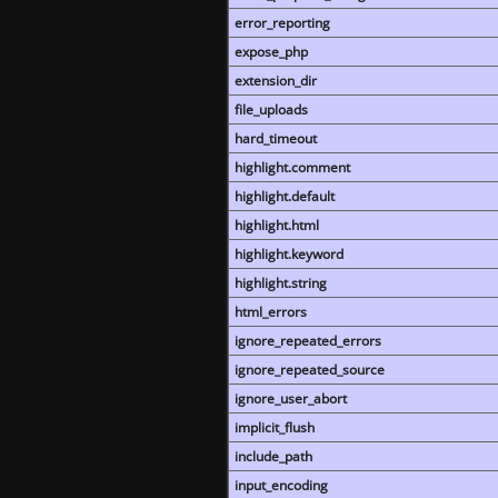
error_reporting
expose_php
extension_dir
file_uploads
hard_timeout
highlight.comment
highlight.default
highlight.html
highlight.keyword
highlight.string
html_errors
ignore_repeated_errors
ignore_repeated_source
ignore_user_abort
implicit_flush
include_path
input_encoding