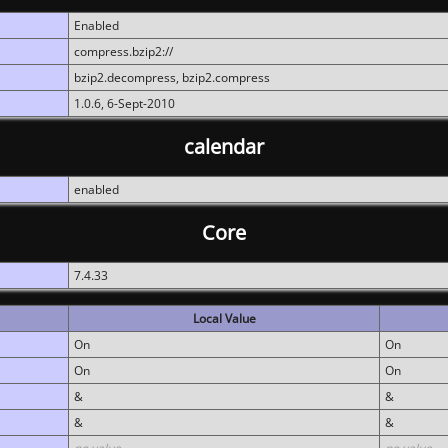
Enabled
compress.bzip2://
bzip2.decompress, bzip2.compress
1.0.6, 6-Sept-2010
calendar
enabled
Core
7.4.33
Local Value
On
On
On
On
&
&
&
&