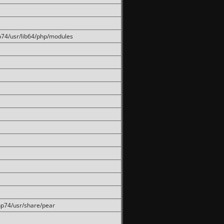
hp74/usr/lib64/php/modules
php74/usr/share/pear