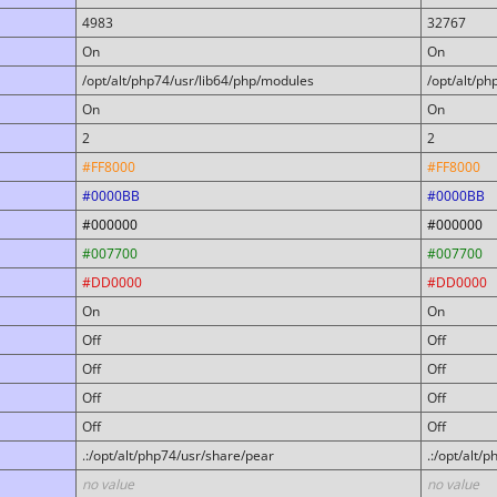
4983
32767
On
On
/opt/alt/php74/usr/lib64/php/modules
/opt/alt/p
On
On
2
2
#FF8000
#FF8000
#0000BB
#0000BB
#000000
#000000
#007700
#007700
#DD0000
#DD0000
On
On
Off
Off
Off
Off
Off
Off
Off
Off
.:/opt/alt/php74/usr/share/pear
.:/opt/alt/
no value
no value