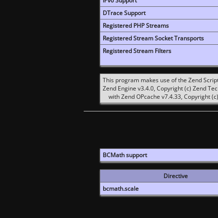
IPv6 Support
DTrace Support
Registered PHP Streams
Registered Stream Socket Transports
Registered Stream Filters
This program makes use of the Zend Scrip
Zend Engine v3.4.0, Copyright (c) Zend Te
with Zend OPcache v7.4.33, Copyright (c)
BCMath support
Directive
bcmath.scale