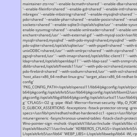
maintainer-zts=no' '--enable-bcmath=shared' '--enable-dba=shared'
'--enable-fileinfo=shared' '--enable-gd=shared' '--enable-intl=share
mbregex' '--enable-mbstring=shared' '--enable-mysqlnd=shared' '--e
pdo=shared' '--enable-phar=shared' '--enable-posix=shared' '--ena
sockets=shared' '--enable-sqlite3=/opt/alt/sqlite/usr' '--enable-sy
enable-sysvmsg=shared' '--enable-xmlreader=shared' '--enable-xml
enchant=shared,/usr' '--with-external-gd' '--with-mysql-sock=/var/li
mysqli=shared,mysqlnd' '--with-pdo-mysql=shared,mysqlnd' '--with
pdo-sqlite=shared,/opt/alt/sqlite/usr' '--with-pspell=shared' '--with-t
unixODBC=shared,/usr' '--with-xmlrpc=shared' '--with-zip=shared' '-
pgsql=shared,/usr' '--with-imap=shared,/opt/alt/libc-client11' '--with
ldap=shared,/opt/alt/openldap11' '--with-ldap-sasl' '--with-snmp=sh
dblib=shared,/opt/alt/freetds11/usr' '--with-pdo-oci=shared,instantcli
pdo-firebird=shared' '--with-sodium=shared,/usr' '--with-xsl=shared,
'host_alias=x86_64-redhat-linux-gnu' 'target_alias=x86_64-redhat-
config'
'PKG_CONFIG_PATH=/opt/alt/openssl11/lib64/pkgconfig:/opt/alt/pcre2/
b64/pkgconfig:/opt/alt/krb5/usr/lib64/pkgconfig:/opt/alt/libxml2/usr/
pkgconfig:/opt/alt/libgd/lib64/pkgconfig:/opt/alt/curlssl11/usr/lib64/
g' 'CFLAGS=-O2 -g -pipe -Wall -Werror=format-security -Wp,-D_FO
D_GLIBCXX_ASSERTIONS -fexceptions -fstack-protector-strong -grec
specs=/usr/lib/rpm/redhat/redhat-hardened-cc1 -specs=/usr/lib/r
mtune=generic -fasynchronous-unwind-tables -fstack-clash-protection 
Wno-pointer-sign -mshstk -I/opt/alt/t1lib/usr/include -I/opt/alt/libc-c
I/opt/alt/libssh211/usr/include' 'KERBEROS_CFLAGS=-I/opt/alt/krb5
L/opt/alt/krb5/usr/lib64' 'WEBP_LIBS=-L/opt/alt/libwebp/lib64 -Wl,-rp