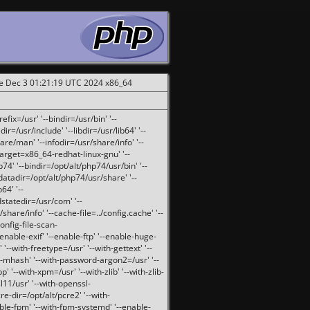
ue Dec 3 01:21:19 UTC 2024 x86_64
fix=/usr' '--bindir=/usr/bin' '--
ir=/usr/include' '--libdir=/usr/lib64' '--
are/man' '--infodir=/usr/share/info' '--
target=x86_64-redhat-linux-gnu' '--
74' '--bindir=/opt/alt/php74/usr/bin' '--
-datadir=/opt/alt/php74/usr/share' '--
64' '--
dstatedir=/usr/com' '--
are/info' '--cache-file=../config.cache' '--
config-file-scan-
enable-exif' '--enable-ftp' '--enable-huge-
'--with-freetype=/usr' '--with-gettext' '--
th-mhash' '--with-password-argon2=/usr' '--
p' '--with-xpm=/usr' '--with-zlib' '--with-zlib-
sl11/usr' '--with-openssl-
re-dir=/opt/alt/pcre2' '--with-
able-fpm' '--with-fpm-systemd' '--enable-