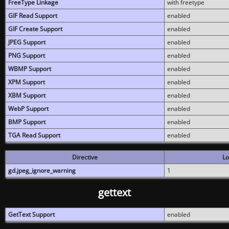
FreeType Linkage
with freetype
GIF Read Support
enabled
GIF Create Support
enabled
JPEG Support
enabled
PNG Support
enabled
WBMP Support
enabled
XPM Support
enabled
XBM Support
enabled
WebP Support
enabled
BMP Support
enabled
TGA Read Support
enabled
Directive
Lo
gd.jpeg_ignore_warning
1
gettext
GetText Support
enabled