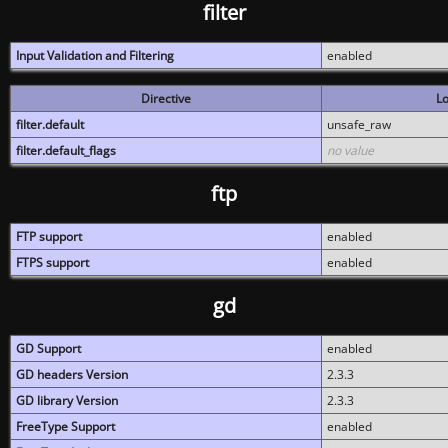
filter
Input Validation and Filtering
enabled
Directive
Lo
filter.default
unsafe_raw
filter.default_flags
no value
ftp
FTP support
enabled
FTPS support
enabled
gd
GD Support
enabled
GD headers Version
2.3.3
GD library Version
2.3.3
FreeType Support
enabled