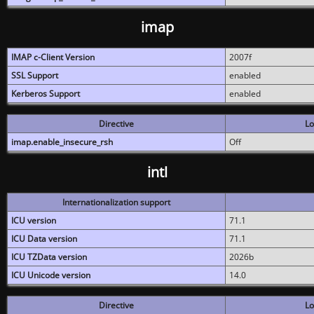
imap
IMAP c-Client Version
2007f
SSL Support
enabled
Kerberos Support
enabled
Directive
Lo
imap.enable_insecure_rsh
Off
intl
Internationalization support
ICU version
71.1
ICU Data version
71.1
ICU TZData version
2026b
ICU Unicode version
14.0
Directive
Lo