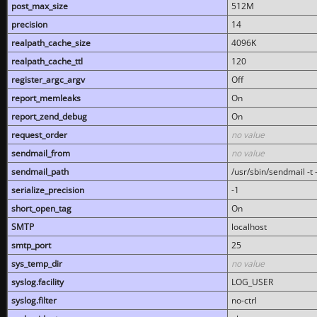
post_max_size
512M
precision
14
realpath_cache_size
4096K
realpath_cache_ttl
120
register_argc_argv
Off
report_memleaks
On
report_zend_debug
On
request_order
no value
sendmail_from
no value
sendmail_path
/usr/sbin/sendmail -t -
serialize_precision
-1
short_open_tag
On
SMTP
localhost
smtp_port
25
sys_temp_dir
no value
syslog.facility
LOG_USER
syslog.filter
no-ctrl