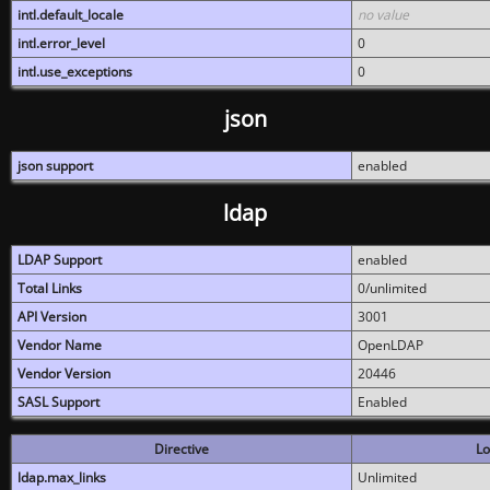
intl.default_locale
no value
intl.error_level
0
intl.use_exceptions
0
json
json support
enabled
ldap
LDAP Support
enabled
Total Links
0/unlimited
API Version
3001
Vendor Name
OpenLDAP
Vendor Version
20446
SASL Support
Enabled
Directive
Lo
ldap.max_links
Unlimited