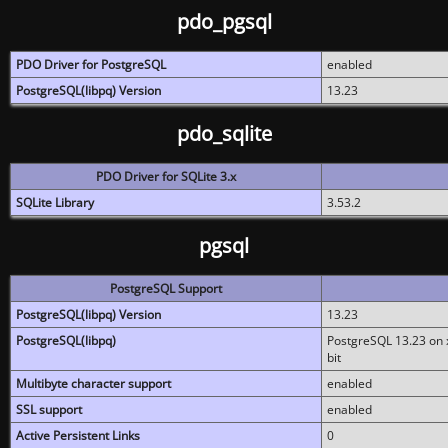
pdo_pgsql
PDO Driver for PostgreSQL
enabled
PostgreSQL(libpq) Version
13.23
pdo_sqlite
PDO Driver for SQLite 3.x
SQLite Library
3.53.2
pgsql
PostgreSQL Support
PostgreSQL(libpq) Version
13.23
PostgreSQL(libpq)
PostgreSQL 13.23 on x
bit
Multibyte character support
enabled
SSL support
enabled
Active Persistent Links
0