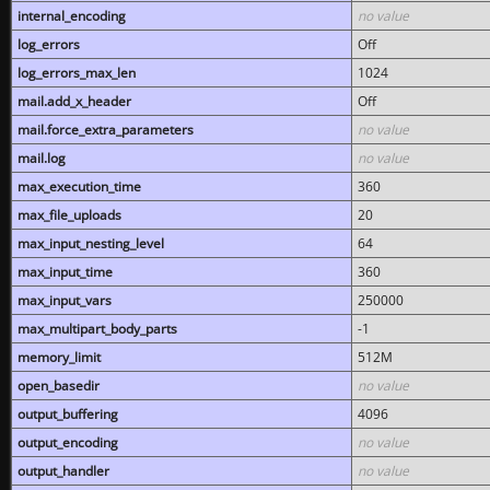
internal_encoding
no value
log_errors
Off
log_errors_max_len
1024
mail.add_x_header
Off
mail.force_extra_parameters
no value
mail.log
no value
max_execution_time
360
max_file_uploads
20
max_input_nesting_level
64
max_input_time
360
max_input_vars
250000
max_multipart_body_parts
-1
memory_limit
512M
open_basedir
no value
output_buffering
4096
output_encoding
no value
output_handler
no value