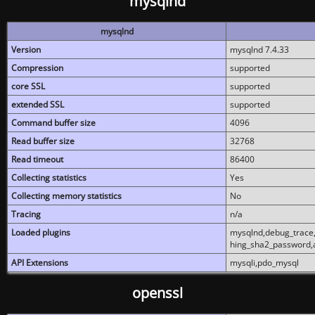
mysqlnd
mysqlnd
Version
mysqlnd 7.4.33
Compression
supported
core SSL
supported
extended SSL
supported
Command buffer size
4096
Read buffer size
32768
Read timeout
86400
Collecting statistics
Yes
Collecting memory statistics
No
Tracing
n/a
Loaded plugins
mysqlnd,debug_trace,
hing_sha2_password,
API Extensions
mysqli,pdo_mysql
openssl