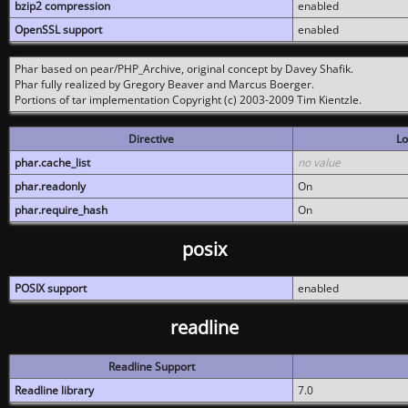
bzip2 compression
enabled
OpenSSL support
enabled
Phar based on pear/PHP_Archive, original concept by Davey Shafik.
Phar fully realized by Gregory Beaver and Marcus Boerger.
Portions of tar implementation Copyright (c) 2003-2009 Tim Kientzle.
Directive
Lo
phar.cache_list
no value
phar.readonly
On
phar.require_hash
On
posix
POSIX support
enabled
readline
Readline Support
Readline library
7.0