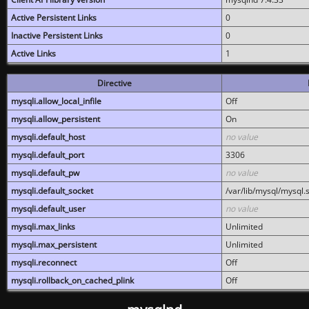
Active Persistent Links
0
Inactive Persistent Links
0
Active Links
1
Directive
mysqli.allow_local_infile
Off
mysqli.allow_persistent
On
mysqli.default_host
no value
mysqli.default_port
3306
mysqli.default_pw
no value
mysqli.default_socket
/var/lib/mysql/mysql.
mysqli.default_user
no value
mysqli.max_links
Unlimited
mysqli.max_persistent
Unlimited
mysqli.reconnect
Off
mysqli.rollback_on_cached_plink
Off