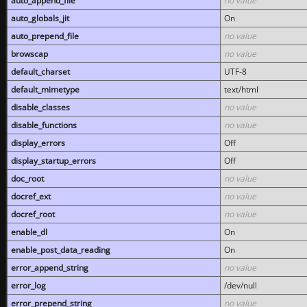
auto_append_file
no value
auto_globals_jit
On
auto_prepend_file
no value
browscap
no value
default_charset
UTF-8
default_mimetype
text/html
disable_classes
no value
disable_functions
no value
display_errors
Off
display_startup_errors
Off
doc_root
no value
docref_ext
no value
docref_root
no value
enable_dl
On
enable_post_data_reading
On
error_append_string
no value
error_log
/dev/null
error_prepend_string
no value