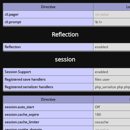
Directive
Lo
cli.pager
no value
cli.prompt
\b \>
Reflection
Reflection
enabled
session
Session Support
enabled
Registered save handlers
files user
Registered serializer handlers
php_serialize php php
Directive
session.auto_start
Off
session.cache_expire
180
session.cache_limiter
nocache
session.cookie_domain
no value