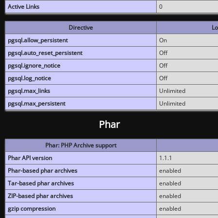
Active Links
0
Directive
Lo
pgsql.allow_persistent
On
pgsql.auto_reset_persistent
Off
pgsql.ignore_notice
Off
pgsql.log_notice
Off
pgsql.max_links
Unlimited
pgsql.max_persistent
Unlimited
Phar
Phar: PHP Archive support
Phar API version
1.1.1
Phar-based phar archives
enabled
Tar-based phar archives
enabled
ZIP-based phar archives
enabled
gzip compression
enabled