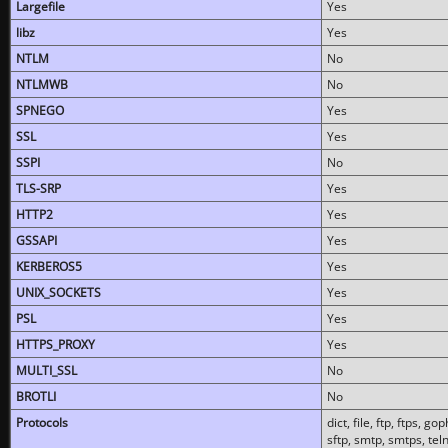
Largefile
Yes
libz
Yes
NTLM
No
NTLMWB
No
SPNEGO
Yes
SSL
Yes
SSPI
No
TLS-SRP
Yes
HTTP2
Yes
GSSAPI
Yes
KERBEROS5
Yes
UNIX_SOCKETS
Yes
PSL
Yes
HTTPS_PROXY
Yes
MULTI_SSL
No
BROTLI
No
Protocols
dict, file, ftp, ftps, 
sftp, smtp, smtps, teln