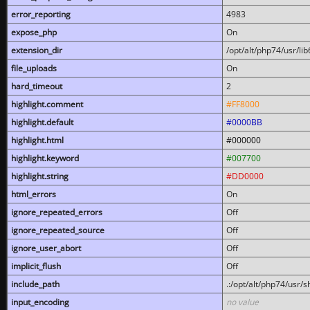
error_reporting
4983
expose_php
On
extension_dir
/opt/alt/php74/usr/l
file_uploads
On
hard_timeout
2
highlight.comment
#FF8000
highlight.default
#0000BB
highlight.html
#000000
highlight.keyword
#007700
highlight.string
#DD0000
html_errors
On
ignore_repeated_errors
Off
ignore_repeated_source
Off
ignore_user_abort
Off
implicit_flush
Off
include_path
.:/opt/alt/php74/usr/
input_encoding
no value