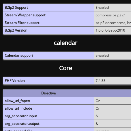
BZip2 Support
Enabled
Stream Wrapper support
compress.bzip2://
Stream Filter support
bzip2.decompress, b
BZip2 Version
1.0.6, 6-Sept-2010
calendar
Calendar support
enabled
Core
PHP Version
7.4.33
Directive
allow_url_fopen
On
allow_url_include
On
arg_separator.input
&
arg_separator.output
&