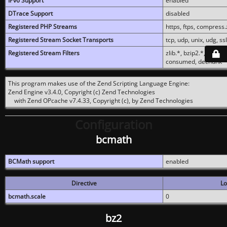
IPv6 Support
enabled
DTrace Support
disabled
Registered PHP Streams
https, ftps, compress.z
Registered Stream Socket Transports
tcp, udp, unix, udg, ssl,
Registered Stream Filters
zlib.*, bzip2.*, conver
consumed, dechunk
This program makes use of the Zend Scripting Language Engine:
Zend Engine v3.4.0, Copyright (c) Zend Technologies
with Zend OPcache v7.4.33, Copyright (c), by Zend Technologies
Configuration
bcmath
BCMath support
enabled
Directive
Lo
bcmath.scale
0
bz2