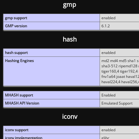
gmp
gmp support
enabled
GMP version
6.1.2
hash
hash support
enabled
Hashing Engines
md2 md4 md5 sha1 sh
sha3-512 ripemd128 r
tiger160,4 tiger192,4
fnv1a64 joaat haval1
haval224,4 haval256,
MHASH support
Enabled
MHASH API Version
Emulated Support
iconv
iconv support
enabled
iconv implementation
glibc