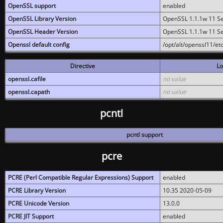
OpenSSL support
enabled
OpenSSL Library Version
OpenSSL 1.1.1w 11 S
OpenSSL Header Version
OpenSSL 1.1.1w 11 S
Openssl default config
/opt/alt/openssl11/etc
Directive
Lo
openssl.cafile
no value
openssl.capath
no value
pcntl
pcntl support
pcre
PCRE (Perl Compatible Regular Expressions) Support
enabled
PCRE Library Version
10.35 2020-05-09
PCRE Unicode Version
13.0.0
PCRE JIT Support
enabled