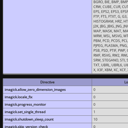
BGRO, BIE, BMP, BMP2
CRW, CUBE, CUR, CUT
EPS, EPS2, EPS3, EPSF,
FTP, FTS, FTXT, G, G
HISTOGRAM, HRZ, HTM, 
J2K, JBG, JBIG, JNG, J
MAP, MASK, MAT, MA
MRW, MSL, MSVG, MTV
PBM, PCD, PCDS, PCL,
PJPEG, PLASMA, PNG,
PSB, PSD, PTIF, PWP,
RMF, RSVG, RW2, RWL,
SRW, STEGANO, STI, S
TXT, UBRL, UBRL6, UI
X, X3F, XBM, XC, XCF
Directive
Lo
imagick.allow_zero_dimension_images
0
imagick.locale_fix
0
imagick.progress_monitor
0
imagick.set_single_thread
1
imagick.shutdown_sleep_count
10
imagick.skip_version_check
0