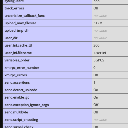
syslog.ident
php
track_errors
Off
unserialize_callback_func
no value
upload_max_filesize
512M
upload_tmp_dir
no value
user_dir
no value
user_ini.cache_ttl
300
user_ini.filename
.user.ini
variables_order
EGPCS
xmlrpc_error_number
0
xmlrpc_errors
Off
zend.assertions
1
zend.detect_unicode
On
zend.enable_gc
On
zend.exception_ignore_args
Off
zend.multibyte
Off
zend.script_encoding
no value
zend.signal_check
Off