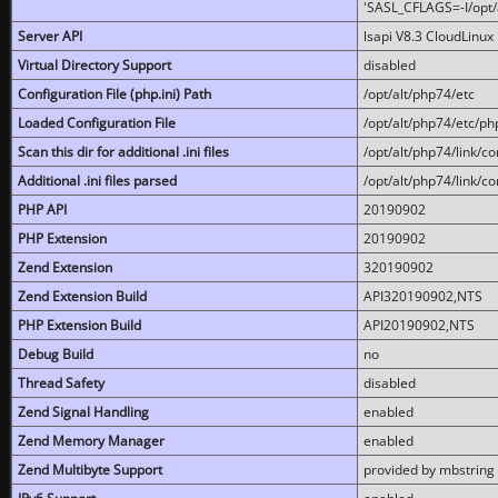
'SASL_CFLAGS=-I/opt/al
Server API
lsapi V8.3 CloudLinux 
Virtual Directory Support
disabled
Configuration File (php.ini) Path
/opt/alt/php74/etc
Loaded Configuration File
/opt/alt/php74/etc/php
Scan this dir for additional .ini files
/opt/alt/php74/link/co
Additional .ini files parsed
/opt/alt/php74/link/co
PHP API
20190902
PHP Extension
20190902
Zend Extension
320190902
Zend Extension Build
API320190902,NTS
PHP Extension Build
API20190902,NTS
Debug Build
no
Thread Safety
disabled
Zend Signal Handling
enabled
Zend Memory Manager
enabled
Zend Multibyte Support
provided by mbstring