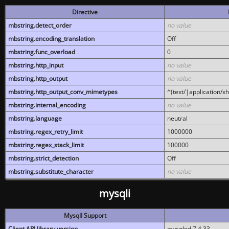
Directive
mbstring.detect_order
no value
mbstring.encoding_translation
Off
mbstring.func_overload
0
mbstring.http_input
no value
mbstring.http_output
no value
mbstring.http_output_conv_mimetypes
^(text/|application/x
mbstring.internal_encoding
no value
mbstring.language
neutral
mbstring.regex_retry_limit
1000000
mbstring.regex_stack_limit
100000
mbstring.strict_detection
Off
mbstring.substitute_character
no value
mysqli
MysqlI Support
Client API library version
mysqlnd 7.4.33