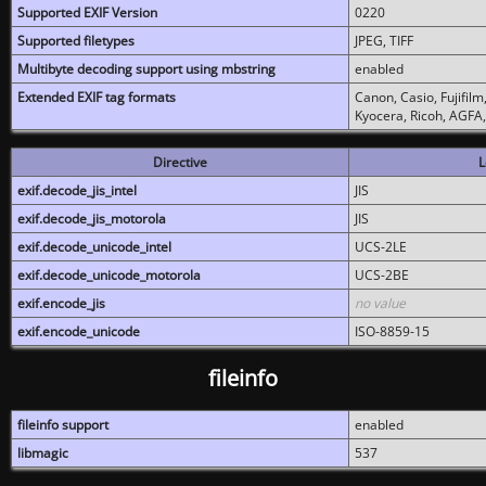
Supported EXIF Version
0220
Supported filetypes
JPEG, TIFF
Multibyte decoding support using mbstring
enabled
Extended EXIF tag formats
Canon, Casio, Fujifil
Kyocera, Ricoh, AGFA
Directive
L
exif.decode_jis_intel
JIS
exif.decode_jis_motorola
JIS
exif.decode_unicode_intel
UCS-2LE
exif.decode_unicode_motorola
UCS-2BE
exif.encode_jis
no value
exif.encode_unicode
ISO-8859-15
fileinfo
fileinfo support
enabled
libmagic
537