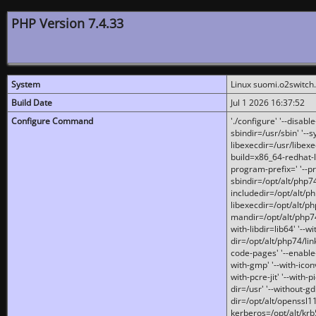
PHP Version 7.4.33
System
Linux suomi.o2switch
Build Date
Jul 1 2026 16:37:52
Configure Command
'./configure' '--disabl
sbindir=/usr/sbin' '--s
libexecdir=/usr/libexe
build=x86_64-redhat-l
program-prefix=' '--pr
sbindir=/opt/alt/php74
includedir=/opt/alt/php
libexecdir=/opt/alt/ph
mandir=/opt/alt/php74/
with-libdir=lib64' '--w
dir=/opt/alt/php74/lin
code-pages' '--enable-j
with-gmp' '--with-icon
with-pcre-jit' '--with-p
dir=/usr' '--without-gd
dir=/opt/alt/openssl11
kerberos=/opt/alt/krb5