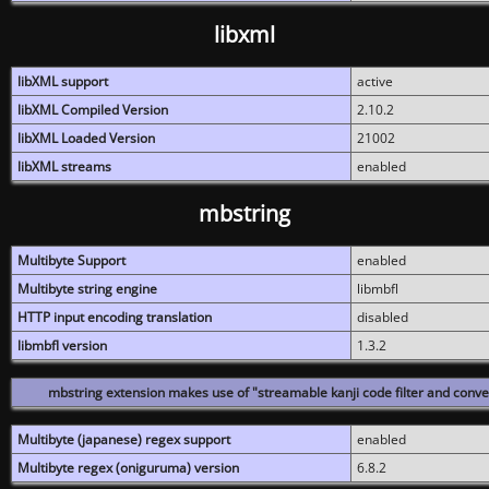
libxml
libXML support
active
libXML Compiled Version
2.10.2
libXML Loaded Version
21002
libXML streams
enabled
mbstring
Multibyte Support
enabled
Multibyte string engine
libmbfl
HTTP input encoding translation
disabled
libmbfl version
1.3.2
mbstring extension makes use of "streamable kanji code filter and conver
Multibyte (japanese) regex support
enabled
Multibyte regex (oniguruma) version
6.8.2