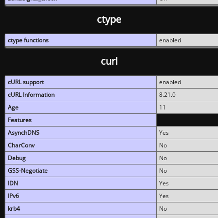
ctype
ctype functions
enabled
curl
cURL support
enabled
cURL Information
8.21.0
Age
11
Features
AsynchDNS
Yes
CharConv
No
Debug
No
GSS-Negotiate
No
IDN
Yes
IPv6
Yes
krb4
No