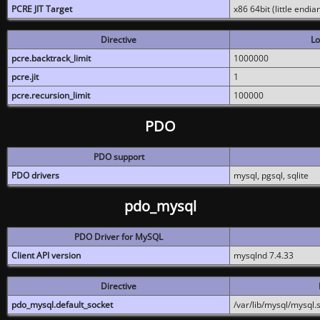
PCRE JIT Target
x86 64bit (little endi
Directive
Lo
pcre.backtrack_limit
1000000
pcre.jit
1
pcre.recursion_limit
100000
PDO
PDO support
PDO drivers
mysql, pgsql, sqlite
pdo_mysql
PDO Driver for MySQL
Client API version
mysqlnd 7.4.33
Directive
pdo_mysql.default_socket
/var/lib/mysql/mysql.