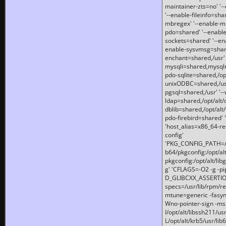
maintainer-zts=no' '-
'--enable-fileinfo=sha
mbregex' '--enable-mb
pdo=shared' '--enable
sockets=shared' '--en
enable-sysvmsg=shared
enchant=shared,/usr' '
mysqli=shared,mysqln
pdo-sqlite=shared,/opt/
unixODBC=shared,/usr'
pgsql=shared,/usr' '--
ldap=shared,/opt/alt/
dblib=shared,/opt/alt/
pdo-firebird=shared' '
'host_alias=x86_64-re
config'
'PKG_CONFIG_PATH=/opt
b64/pkgconfig:/opt/alt
pkgconfig:/opt/alt/lib
g' 'CFLAGS=-O2 -g -p
D_GLIBCXX_ASSERTIONS
specs=/usr/lib/rpm/r
mtune=generic -fasynch
Wno-pointer-sign -mshst
I/opt/alt/libssh211/u
L/opt/alt/krb5/usr/lib