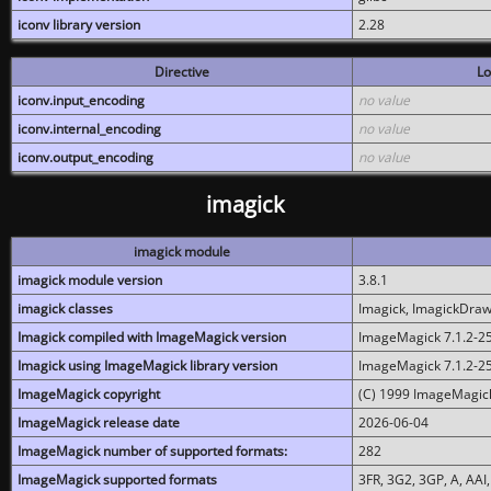
iconv library version
2.28
Directive
Lo
iconv.input_encoding
no value
iconv.internal_encoding
no value
iconv.output_encoding
no value
imagick
imagick module
imagick module version
3.8.1
imagick classes
Imagick, ImagickDraw,
Imagick compiled with ImageMagick version
ImageMagick 7.1.2-2
Imagick using ImageMagick library version
ImageMagick 7.1.2-2
ImageMagick copyright
(C) 1999 ImageMagick
ImageMagick release date
2026-06-04
ImageMagick number of supported formats:
282
ImageMagick supported formats
3FR, 3G2, 3GP, A, AAI