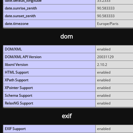
date.default_longitude
35.2333
date.sunrise_zenith
90.583333
date.sunset_zenith
90.583333
date.timezone
Europe/Paris
dom
DOM/XML
enabled
DOM/XML API Version
20031129
libxml Version
2.10.2
HTML Support
enabled
XPath Support
enabled
XPointer Support
enabled
Schema Support
enabled
RelaxNG Support
enabled
exif
EXIF Support
enabled