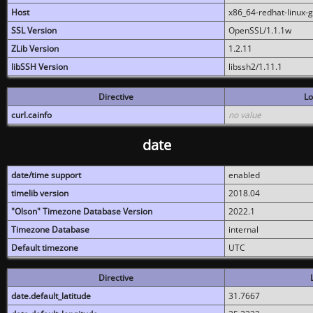
Host
x86_64-redhat-linux-
SSL Version
OpenSSL/1.1.1w
ZLib Version
1.2.11
libSSH Version
libssh2/1.11.1
Directive
Lo
curl.cainfo
no value
date
date/time support
enabled
timelib version
2018.04
"Olson" Timezone Database Version
2022.1
Timezone Database
internal
Default timezone
UTC
Directive
date.default_latitude
31.7667