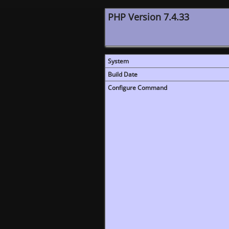
PHP Version 7.4.33
System
Build Date
Configure Command