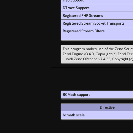
IPv6 Support
DTrace Support
Registered PHP Streams
Registered Stream Socket Transports
Registered Stream Filters
This program makes use of the Zend Scrip
Zend Engine v3.4.0, Copyright (c) Zend Te
with Zend OPcache v7.4.33, Copyright (c)
BCMath support
Directive
bcmath.scale