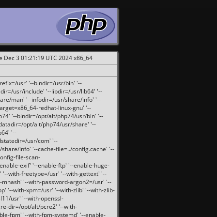
ue Dec 3 01:21:19 UTC 2024 x86_64
fix=/usr' '--bindir=/usr/bin' '--
ir=/usr/include' '--libdir=/usr/lib64' '--
are/man' '--infodir=/usr/share/info' '--
target=x86_64-redhat-linux-gnu' '--
74' '--bindir=/opt/alt/php74/usr/bin' '--
-datadir=/opt/alt/php74/usr/share' '--
64' '--
dstatedir=/usr/com' '--
are/info' '--cache-file=../config.cache' '--
config-file-scan-
enable-exif' '--enable-ftp' '--enable-huge-
'--with-freetype=/usr' '--with-gettext' '--
th-mhash' '--with-password-argon2=/usr' '--
p' '--with-xpm=/usr' '--with-zlib' '--with-zlib-
sl11/usr' '--with-openssl-
re-dir=/opt/alt/pcre2' '--with-
able-fpm' '--with-fpm-systemd' '--enable-