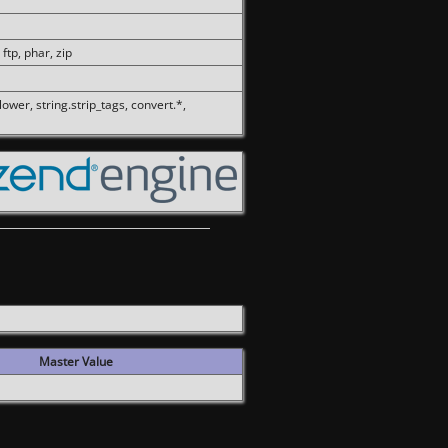
 ftp, phar, zip
olower, string.strip_tags, convert.*,
Master Value