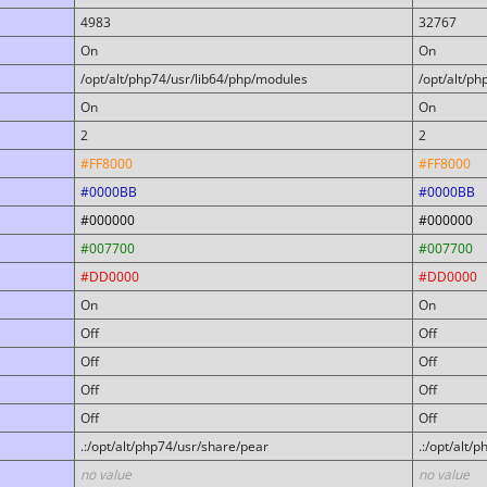
4983
32767
On
On
/opt/alt/php74/usr/lib64/php/modules
/opt/alt/p
On
On
2
2
#FF8000
#FF8000
#0000BB
#0000BB
#000000
#000000
#007700
#007700
#DD0000
#DD0000
On
On
Off
Off
Off
Off
Off
Off
Off
Off
.:/opt/alt/php74/usr/share/pear
.:/opt/alt/
no value
no value