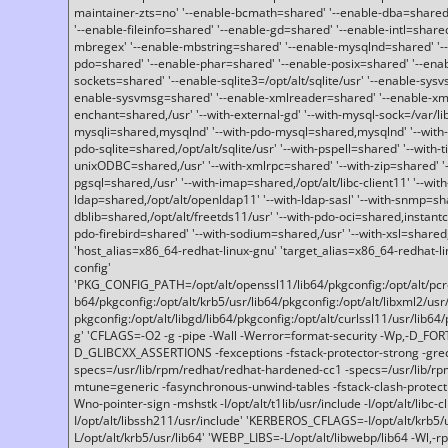
maintainer-zts=no' '--enable-bcmath=shared' '--enable-dba=shared'
'--enable-fileinfo=shared' '--enable-gd=shared' '--enable-intl=share
mbregex' '--enable-mbstring=shared' '--enable-mysqlnd=shared' '--e
pdo=shared' '--enable-phar=shared' '--enable-posix=shared' '--ena
sockets=shared' '--enable-sqlite3=/opt/alt/sqlite/usr' '--enable-sy
enable-sysvmsg=shared' '--enable-xmlreader=shared' '--enable-xml
enchant=shared,/usr' '--with-external-gd' '--with-mysql-sock=/var/li
mysqli=shared,mysqlnd' '--with-pdo-mysql=shared,mysqlnd' '--with
pdo-sqlite=shared,/opt/alt/sqlite/usr' '--with-pspell=shared' '--with-t
unixODBC=shared,/usr' '--with-xmlrpc=shared' '--with-zip=shared' '-
pgsql=shared,/usr' '--with-imap=shared,/opt/alt/libc-client11' '--with
ldap=shared,/opt/alt/openldap11' '--with-ldap-sasl' '--with-snmp=sh
dblib=shared,/opt/alt/freetds11/usr' '--with-pdo-oci=shared,instantcli
pdo-firebird=shared' '--with-sodium=shared,/usr' '--with-xsl=shared,
'host_alias=x86_64-redhat-linux-gnu' 'target_alias=x86_64-redhat-
config'
'PKG_CONFIG_PATH=/opt/alt/openssl11/lib64/pkgconfig:/opt/alt/pcre2/
b64/pkgconfig:/opt/alt/krb5/usr/lib64/pkgconfig:/opt/alt/libxml2/usr/
pkgconfig:/opt/alt/libgd/lib64/pkgconfig:/opt/alt/curlssl11/usr/lib64/
g' 'CFLAGS=-O2 -g -pipe -Wall -Werror=format-security -Wp,-D_FO
D_GLIBCXX_ASSERTIONS -fexceptions -fstack-protector-strong -grec
specs=/usr/lib/rpm/redhat/redhat-hardened-cc1 -specs=/usr/lib/r
mtune=generic -fasynchronous-unwind-tables -fstack-clash-protection 
Wno-pointer-sign -mshstk -I/opt/alt/t1lib/usr/include -I/opt/alt/libc-c
I/opt/alt/libssh211/usr/include' 'KERBEROS_CFLAGS=-I/opt/alt/krb5
L/opt/alt/krb5/usr/lib64' 'WEBP_LIBS=-L/opt/alt/libwebp/lib64 -Wl,-rp