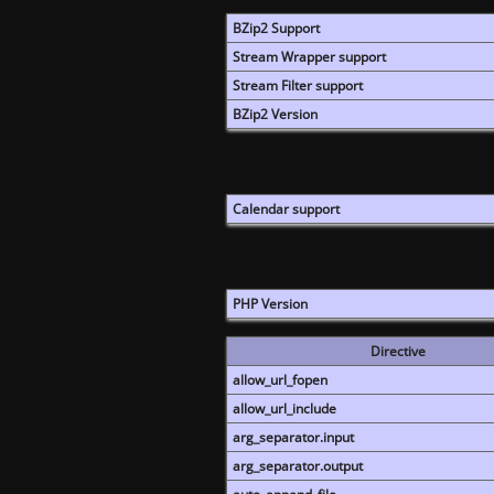
BZip2 Support
Stream Wrapper support
Stream Filter support
BZip2 Version
Calendar support
PHP Version
Directive
allow_url_fopen
allow_url_include
arg_separator.input
arg_separator.output