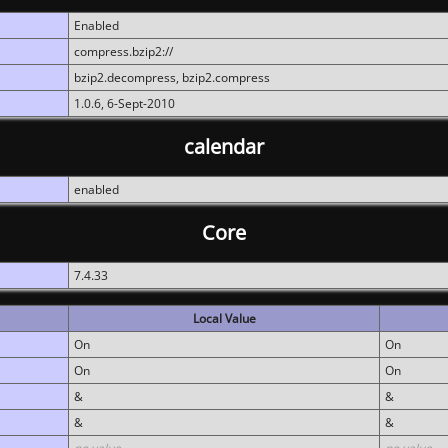
Enabled
compress.bzip2://
bzip2.decompress, bzip2.compress
1.0.6, 6-Sept-2010
calendar
enabled
Core
7.4.33
Local Value
On
On
On
On
&
&
&
&