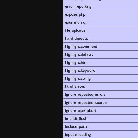
error_reporting
expose_php
extension_dir
file_uploads
hard_timeout
highlight.comment
highlight.default
highlight.html
highlight.keyword
highlight.string
html_errors
ignore_repeated_errors
ignore_repeated_source
ignore_user_abort
implicit_flush
include_path
input_encoding