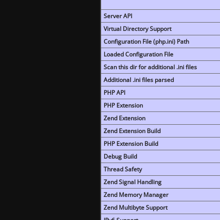
Server API
Virtual Directory Support
Configuration File (php.ini) Path
Loaded Configuration File
Scan this dir for additional .ini files
Additional .ini files parsed
PHP API
PHP Extension
Zend Extension
Zend Extension Build
PHP Extension Build
Debug Build
Thread Safety
Zend Signal Handling
Zend Memory Manager
Zend Multibyte Support