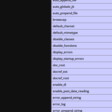
auto_append_file
auto_globals_jit
auto_prepend_file
browscap
default_charset
default_mimetype
disable_classes
disable_functions
display_errors
display_startup_errors
doc_root
docref_ext
docref_root
enable_dl
enable_post_data_reading
error_append_string
error_log
error_prepend_string