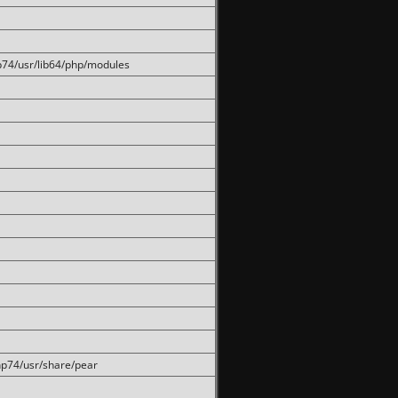
hp74/usr/lib64/php/modules
php74/usr/share/pear