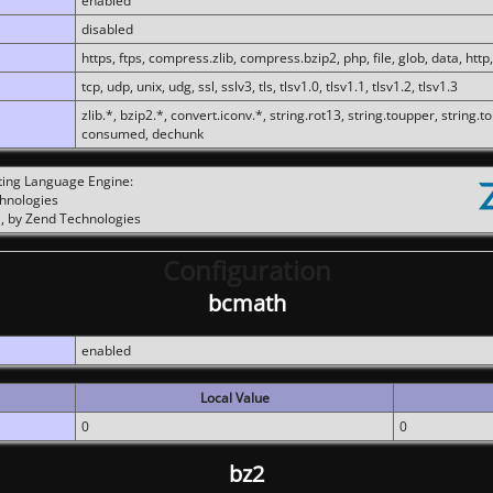
enabled
disabled
https, ftps, compress.zlib, compress.bzip2, php, file, glob, data, http,
tcp, udp, unix, udg, ssl, sslv3, tls, tlsv1.0, tlsv1.1, tlsv1.2, tlsv1.3
zlib.*, bzip2.*, convert.iconv.*, string.rot13, string.toupper, string.t
consumed, dechunk
ting Language Engine:
chnologies
, by Zend Technologies
Configuration
bcmath
enabled
Local Value
0
0
bz2