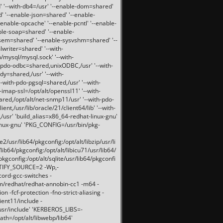
 '--with-db4=/usr' '--enable-dom=shared'
d' '--enable-json=shared' '--enable-
nable-opcache' '--enable-pcntl' '--enable-
ble-soap=shared' '--enable-
svsem=shared' '--enable-sysvshm=shared' '--
writer=shared' '--with-
b/mysql/mysql.sock' '--with-
-pdo-odbc=shared,unixODBC,/usr' '--with-
idy=shared,/usr' '--with-
-with-pdo-pgsql=shared,/usr' '--with-
-imap-ssl=/opt/alt/openssl11' '--with-
ared,/opt/alt/net-snmp11/usr' '--with-pdo-
ent,/usr/lib/oracle/21/client64/lib' '--with-
/usr' 'build_alias=x86_64-redhat-linux-gnu'
linux-gnu' 'PKG_CONFIG=/usr/bin/pkg-
usr/lib64/pkgconfig:/opt/alt/libzip/usr/li
lib64/pkgconfig:/opt/alt/libicu71/usr/lib64/
pkgconfig:/opt/alt/sqlite/usr/lib64/pkgconfi
RTIFY_SOURCE=2 -Wp,-
ord-gcc-switches -
pm/redhat/redhat-annobin-cc1 -m64 -
-fcf-protection -fno-strict-aliasing -
lient11/include -
/usr/include' 'KERBEROS_LIBS=-
ath=/opt/alt/libwebp/lib64'