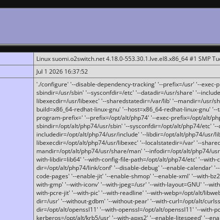
Linux suomi.o2switch.net 4.18.0-553.30.1.lve.el8.x86_64 #1 SMP T
Jul 1 2026 16:37:52
'./configure' '--disable-dependency-tracking' '--prefix=/usr' '--exec-pre
sbindir=/usr/sbin' '--sysconfdir=/etc' '--datadir=/usr/share' '--included
libexecdir=/usr/libexec' '--sharedstatedir=/var/lib' '--mandir=/usr/sh
build=x86_64-redhat-linux-gnu' '--host=x86_64-redhat-linux-gnu' '--
program-prefix=' '--prefix=/opt/alt/php74' '--exec-prefix=/opt/alt/php
sbindir=/opt/alt/php74/usr/sbin' '--sysconfdir=/opt/alt/php74/etc' '-
includedir=/opt/alt/php74/usr/include' '--libdir=/opt/alt/php74/usr/lib
libexecdir=/opt/alt/php74/usr/libexec' '--localstatedir=/var' '--share
mandir=/opt/alt/php74/usr/share/man' '--infodir=/opt/alt/php74/usr/sh
with-libdir=lib64' '--with-config-file-path=/opt/alt/php74/etc' '--with-
dir=/opt/alt/php74/link/conf' '--disable-debug' '--enable-calendar' '--
code-pages' '--enable-jit' '--enable-shmop' '--enable-xml' '--with-bz2' 
with-gmp' '--with-iconv' '--with-jpeg=/usr' '--with-layout=GNU' '--wi
with-pcre-jit' '--with-pic' '--with-readline' '--with-webp=/opt/alt/libweb
dir=/usr' '--without-gdbm' '--without-pear' '--with-curl=/opt/alt/curls
dir=/opt/alt/openssl11' '--with-openssl=/opt/alt/openssl11' '--with-pc
kerberos=/opt/alt/krb5/usr' '--with-apxs2' '--enable-litespeed' '--en