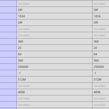
no value
no value
Off
Off
1024
1024
Off
Off
no value
no value
no value
no value
360
360
20
20
64
64
360
360
250000
250000
-1
-1
512M
512M
no value
no value
4096
4096
no value
no value
no value
no value