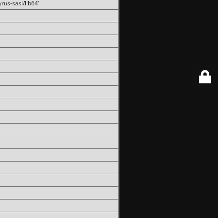
rus-sasl/lib64'