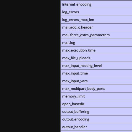
internal_encoding
log_errors
log_errors_max_len
mail.add_x_header
mail.force_extra_parameters
mail.log
max_execution_time
max_file_uploads
max_input_nesting_level
max_input_time
max_input_vars
max_multipart_body_parts
memory_limit
open_basedir
output_buffering
output_encoding
output_handler