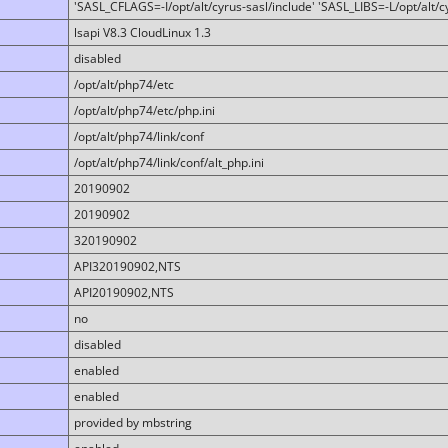
'SASL_CFLAGS=-I/opt/alt/cyrus-sasl/include' 'SASL_LIBS=-L/opt/alt/cy
lsapi V8.3 CloudLinux 1.3
disabled
/opt/alt/php74/etc
/opt/alt/php74/etc/php.ini
/opt/alt/php74/link/conf
/opt/alt/php74/link/conf/alt_php.ini
20190902
20190902
320190902
API320190902,NTS
API20190902,NTS
no
disabled
enabled
enabled
provided by mbstring