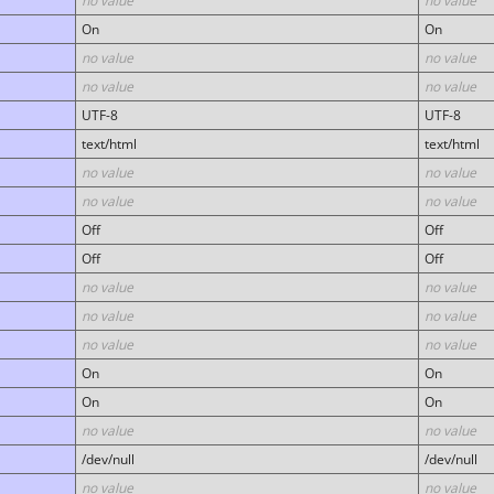
no value
no value
On
On
no value
no value
no value
no value
UTF-8
UTF-8
text/html
text/html
no value
no value
no value
no value
Off
Off
Off
Off
no value
no value
no value
no value
no value
no value
On
On
On
On
no value
no value
/dev/null
/dev/null
no value
no value