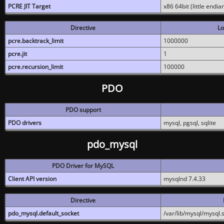
PCRE JIT Target
x86 64bit (little endi
Directive
Lo
pcre.backtrack_limit
1000000
pcre.jit
1
pcre.recursion_limit
100000
PDO
PDO support
PDO drivers
mysql, pgsql, sqlite
pdo_mysql
PDO Driver for MySQL
Client API version
mysqlnd 7.4.33
Directive
pdo_mysql.default_socket
/var/lib/mysql/mysql.