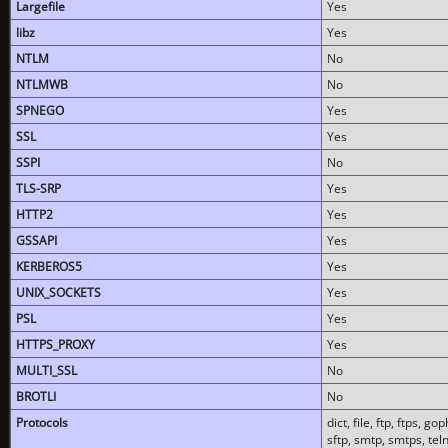
Largefile
Yes
libz
Yes
NTLM
No
NTLMWB
No
SPNEGO
Yes
SSL
Yes
SSPI
No
TLS-SRP
Yes
HTTP2
Yes
GSSAPI
Yes
KERBEROS5
Yes
UNIX_SOCKETS
Yes
PSL
Yes
HTTPS_PROXY
Yes
MULTI_SSL
No
BROTLI
No
Protocols
dict, file, ftp, ftps, 
sftp, smtp, smtps, teln