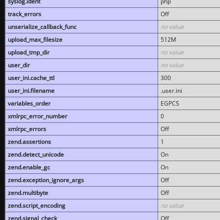
syslog.ident
php
track_errors
Off
unserialize_callback_func
no value
upload_max_filesize
512M
upload_tmp_dir
no value
user_dir
no value
user_ini.cache_ttl
300
user_ini.filename
.user.ini
variables_order
EGPCS
xmlrpc_error_number
0
xmlrpc_errors
Off
zend.assertions
1
zend.detect_unicode
On
zend.enable_gc
On
zend.exception_ignore_args
Off
zend.multibyte
Off
zend.script_encoding
no value
zend.signal_check
Off