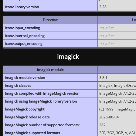
iconv library version
2.28
Directive
Lo
iconv.input_encoding
no value
iconv.internal_encoding
no value
iconv.output_encoding
no value
imagick
imagick module
imagick module version
3.8.1
imagick classes
Imagick, ImagickDraw,
Imagick compiled with ImageMagick version
ImageMagick 7.1.2-2
Imagick using ImageMagick library version
ImageMagick 7.1.2-2
ImageMagick copyright
(C) 1999 ImageMagick
ImageMagick release date
2026-06-04
ImageMagick number of supported formats:
282
ImageMagick supported formats
3FR, 3G2, 3GP, A, AAI