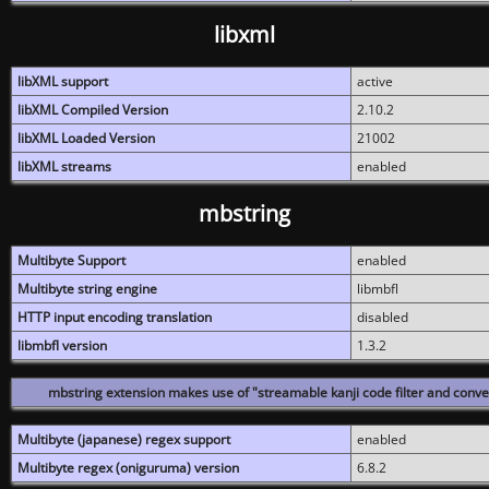
libxml
libXML support
active
libXML Compiled Version
2.10.2
libXML Loaded Version
21002
libXML streams
enabled
mbstring
Multibyte Support
enabled
Multibyte string engine
libmbfl
HTTP input encoding translation
disabled
libmbfl version
1.3.2
mbstring extension makes use of "streamable kanji code filter and conver
Multibyte (japanese) regex support
enabled
Multibyte regex (oniguruma) version
6.8.2