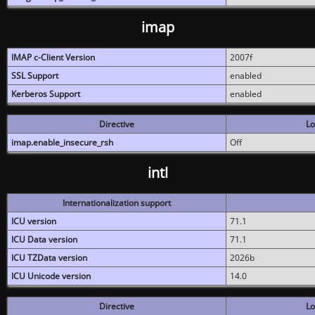
imap
IMAP c-Client Version
2007f
SSL Support
enabled
Kerberos Support
enabled
Directive
Lo
imap.enable_insecure_rsh
Off
intl
Internationalization support
ICU version
71.1
ICU Data version
71.1
ICU TZData version
2026b
ICU Unicode version
14.0
Directive
Lo