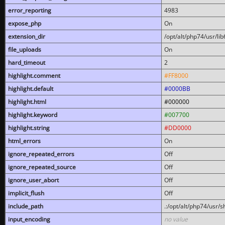
error_reporting
4983
expose_php
On
extension_dir
/opt/alt/php74/usr/l
file_uploads
On
hard_timeout
2
highlight.comment
#FF8000
highlight.default
#0000BB
highlight.html
#000000
highlight.keyword
#007700
highlight.string
#DD0000
html_errors
On
ignore_repeated_errors
Off
ignore_repeated_source
Off
ignore_user_abort
Off
implicit_flush
Off
include_path
.:/opt/alt/php74/usr/
input_encoding
no value