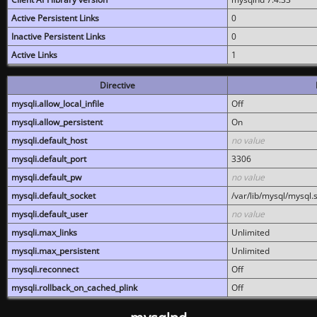
Active Persistent Links
0
Inactive Persistent Links
0
Active Links
1
Directive
mysqli.allow_local_infile
Off
mysqli.allow_persistent
On
mysqli.default_host
no value
mysqli.default_port
3306
mysqli.default_pw
no value
mysqli.default_socket
/var/lib/mysql/mysql.
mysqli.default_user
no value
mysqli.max_links
Unlimited
mysqli.max_persistent
Unlimited
mysqli.reconnect
Off
mysqli.rollback_on_cached_plink
Off