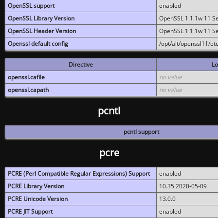
OpenSSL support
enabled
OpenSSL Library Version
OpenSSL 1.1.1w 11 S
OpenSSL Header Version
OpenSSL 1.1.1w 11 S
Openssl default config
/opt/alt/openssl11/etc
Directive
Lo
openssl.cafile
no value
openssl.capath
no value
pcntl
pcntl support
pcre
PCRE (Perl Compatible Regular Expressions) Support
enabled
PCRE Library Version
10.35 2020-05-09
PCRE Unicode Version
13.0.0
PCRE JIT Support
enabled