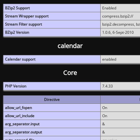
BZip2 Support
Enabled
Stream Wrapper support
compress.bzip2://
Stream Filter support
bzip2.decompress, b
BZip2 Version
1.0.6, 6-Sept-2010
calendar
Calendar support
enabled
Core
PHP Version
7.4.33
Directive
allow_url_fopen
On
allow_url_include
On
arg_separator.input
&
arg_separator.output
&