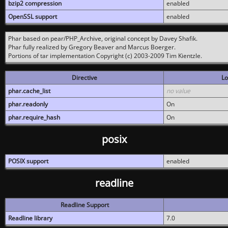
bzip2 compression
enabled
OpenSSL support
enabled
Phar based on pear/PHP_Archive, original concept by Davey Shafik.
Phar fully realized by Gregory Beaver and Marcus Boerger.
Portions of tar implementation Copyright (c) 2003-2009 Tim Kientzle.
Directive
Lo
phar.cache_list
no value
phar.readonly
On
phar.require_hash
On
posix
POSIX support
enabled
readline
Readline Support
Readline library
7.0