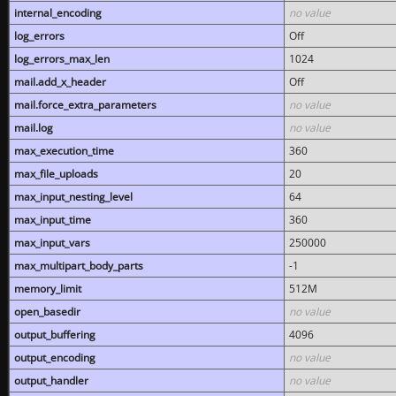
internal_encoding
no value
log_errors
Off
log_errors_max_len
1024
mail.add_x_header
Off
mail.force_extra_parameters
no value
mail.log
no value
max_execution_time
360
max_file_uploads
20
max_input_nesting_level
64
max_input_time
360
max_input_vars
250000
max_multipart_body_parts
-1
memory_limit
512M
open_basedir
no value
output_buffering
4096
output_encoding
no value
output_handler
no value