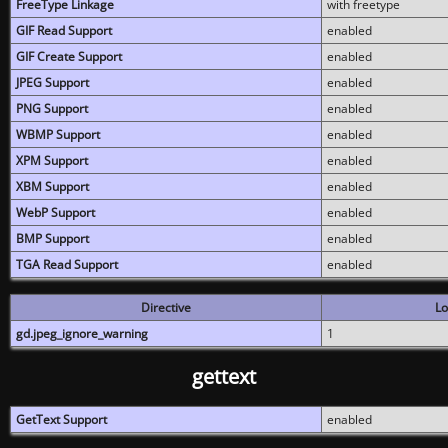
FreeType Linkage
with freetype
GIF Read Support
enabled
GIF Create Support
enabled
JPEG Support
enabled
PNG Support
enabled
WBMP Support
enabled
XPM Support
enabled
XBM Support
enabled
WebP Support
enabled
BMP Support
enabled
TGA Read Support
enabled
Directive
Lo
gd.jpeg_ignore_warning
1
gettext
GetText Support
enabled