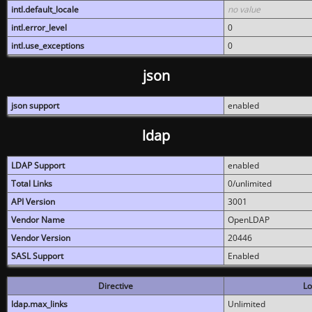
intl.default_locale
no value
intl.error_level
0
intl.use_exceptions
0
json
json support
enabled
ldap
LDAP Support
enabled
Total Links
0/unlimited
API Version
3001
Vendor Name
OpenLDAP
Vendor Version
20446
SASL Support
Enabled
Directive
Lo
ldap.max_links
Unlimited