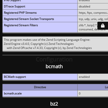
IPv6 Support
enabled
DTrace Support
disabled
Registered PHP Streams
https, ftps, compress.z
Registered Stream Socket Transports
tcp, udp, unix, udg, ssl,
Registered Stream Filters
zlib.*, bzip2.*, conver
consumed, dechunk
This program makes use of the Zend Scripting Language Engine:
Zend Engine v3.4.0, Copyright (c) Zend Technologies
with Zend OPcache v7.4.33, Copyright (c), by Zend Technologies
Configuration
bcmath
BCMath support
enabled
Directive
Lo
bcmath.scale
0
bz2