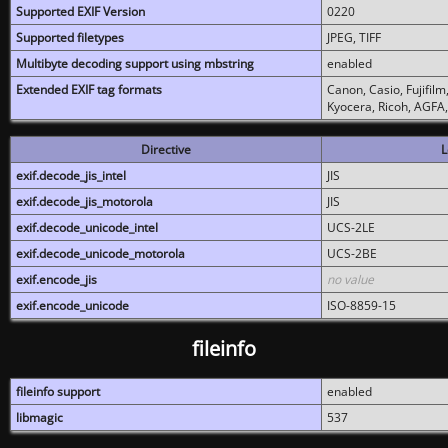
Supported EXIF Version
0220
Supported filetypes
JPEG, TIFF
Multibyte decoding support using mbstring
enabled
Extended EXIF tag formats
Canon, Casio, Fujifil
Kyocera, Ricoh, AGFA
Directive
L
exif.decode_jis_intel
JIS
exif.decode_jis_motorola
JIS
exif.decode_unicode_intel
UCS-2LE
exif.decode_unicode_motorola
UCS-2BE
exif.encode_jis
no value
exif.encode_unicode
ISO-8859-15
fileinfo
fileinfo support
enabled
libmagic
537