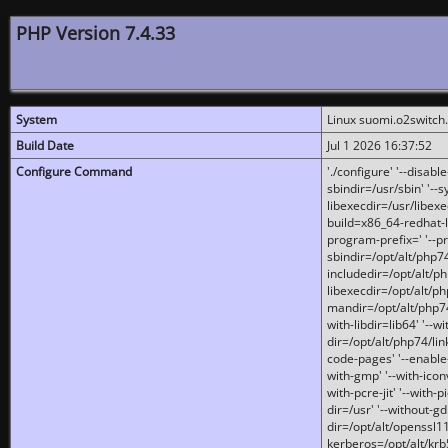
PHP Version 7.4.33
System
Linux suomi.o2switch
Build Date
Jul 1 2026 16:37:52
Configure Command
'./configure' '--disabl
sbindir=/usr/sbin' '--s
libexecdir=/usr/libexe
build=x86_64-redhat-l
program-prefix=' '--pr
sbindir=/opt/alt/php74
includedir=/opt/alt/php
libexecdir=/opt/alt/ph
mandir=/opt/alt/php74/
with-libdir=lib64' '--w
dir=/opt/alt/php74/lin
code-pages' '--enable-j
with-gmp' '--with-icon
with-pcre-jit' '--with-p
dir=/usr' '--without-gd
dir=/opt/alt/openssl11
kerberos=/opt/alt/krb5