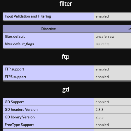
filter
Input Validation and Filtering
enabled
Directive
Lo
filter.default
unsafe_raw
filter.default_flags
no value
ftp
FTP support
enabled
FTPS support
enabled
gd
GD Support
enabled
GD headers Version
2.3.3
GD library Version
2.3.3
FreeType Support
enabled