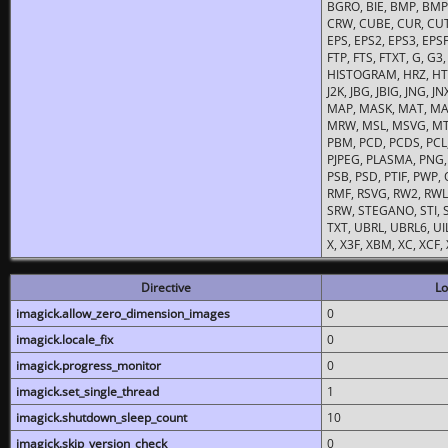
BGRO, BIE, BMP, BMP2
CRW, CUBE, CUR, CUT
EPS, EPS2, EPS3, EPSF,
FTP, FTS, FTXT, G, G
HISTOGRAM, HRZ, HTM, 
J2K, JBG, JBIG, JNG, J
MAP, MASK, MAT, MA
MRW, MSL, MSVG, MTV
PBM, PCD, PCDS, PCL,
PJPEG, PLASMA, PNG,
PSB, PSD, PTIF, PWP,
RMF, RSVG, RW2, RWL,
SRW, STEGANO, STI, S
TXT, UBRL, UBRL6, UI
X, X3F, XBM, XC, XCF
Directive
Lo
imagick.allow_zero_dimension_images
0
imagick.locale_fix
0
imagick.progress_monitor
0
imagick.set_single_thread
1
imagick.shutdown_sleep_count
10
imagick.skip_version_check
0