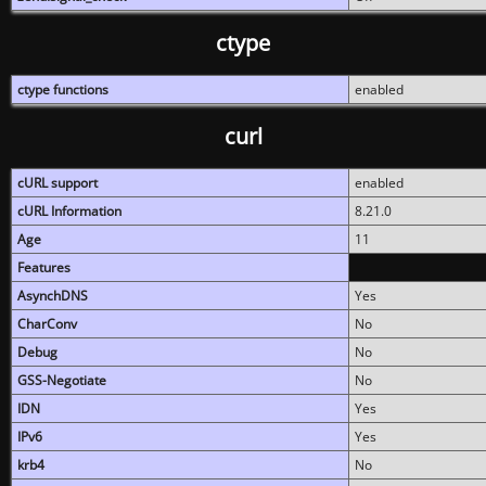
ctype
ctype functions
enabled
curl
cURL support
enabled
cURL Information
8.21.0
Age
11
Features
AsynchDNS
Yes
CharConv
No
Debug
No
GSS-Negotiate
No
IDN
Yes
IPv6
Yes
krb4
No