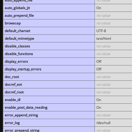
auto_append_file
no value
auto_globals_jit
On
auto_prepend_file
no value
browscap
no value
default_charset
UTF-8
default_mimetype
text/html
disable_classes
no value
disable_functions
no value
display_errors
Off
display_startup_errors
Off
doc_root
no value
docref_ext
no value
docref_root
no value
enable_dl
On
enable_post_data_reading
On
error_append_string
no value
error_log
/dev/null
error_prepend_string
no value