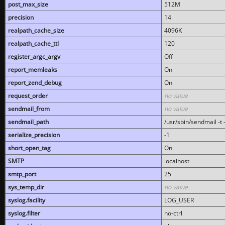
post_max_size
512M
precision
14
realpath_cache_size
4096K
realpath_cache_ttl
120
register_argc_argv
Off
report_memleaks
On
report_zend_debug
On
request_order
no value
sendmail_from
no value
sendmail_path
/usr/sbin/sendmail -t -
serialize_precision
-1
short_open_tag
On
SMTP
localhost
smtp_port
25
sys_temp_dir
no value
syslog.facility
LOG_USER
syslog.filter
no-ctrl