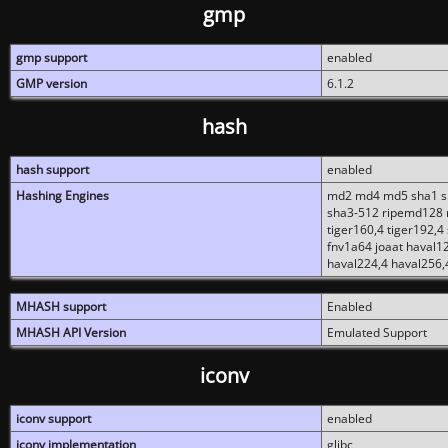
gmp
gmp support
enabled
GMP version
6.1.2
hash
hash support
enabled
Hashing Engines
md2 md4 md5 sha1 sh
sha3-512 ripemd128 r
tiger160,4 tiger192,4
fnv1a64 joaat haval1
haval224,4 haval256,
MHASH support
Enabled
MHASH API Version
Emulated Support
iconv
iconv support
enabled
iconv implementation
glibc