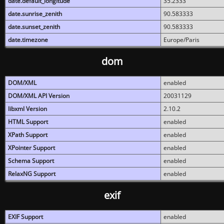
date.default_longitude
35.2333
date.sunrise_zenith
90.583333
date.sunset_zenith
90.583333
date.timezone
Europe/Paris
dom
DOM/XML
enabled
DOM/XML API Version
20031129
libxml Version
2.10.2
HTML Support
enabled
XPath Support
enabled
XPointer Support
enabled
Schema Support
enabled
RelaxNG Support
enabled
exif
EXIF Support
enabled