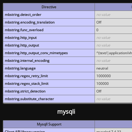
Directive
mbstring.detect_order
no value
mbstring.encoding_translation
Off
mbstring.func_overload
0
mbstring.http_input
no value
mbstring.http_output
no value
mbstring.http_output_conv_mimetypes
^(text/|application/x
mbstring.internal_encoding
no value
mbstring.language
neutral
mbstring.regex_retry_limit
1000000
mbstring.regex_stack_limit
100000
mbstring.strict_detection
Off
mbstring.substitute_character
no value
mysqli
MysqlI Support
Client API library version
mysqlnd 7.4.33