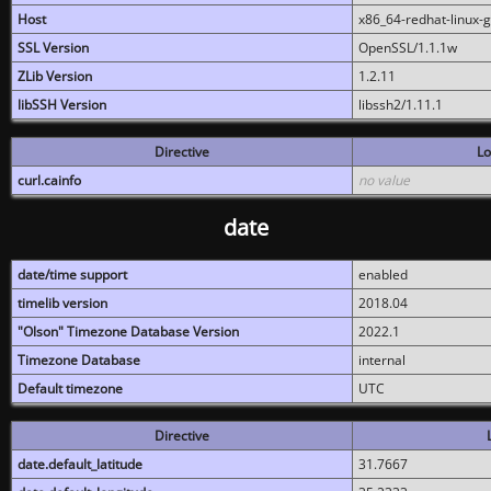
Host
x86_64-redhat-linux-
SSL Version
OpenSSL/1.1.1w
ZLib Version
1.2.11
libSSH Version
libssh2/1.11.1
Directive
Lo
curl.cainfo
no value
date
date/time support
enabled
timelib version
2018.04
"Olson" Timezone Database Version
2022.1
Timezone Database
internal
Default timezone
UTC
Directive
date.default_latitude
31.7667