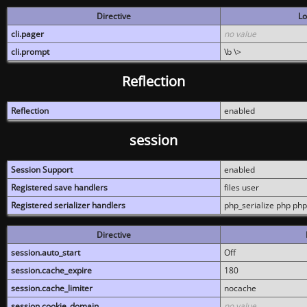
Directive
Lo
cli.pager
no value
cli.prompt
\b \>
Reflection
Reflection
enabled
session
Session Support
enabled
Registered save handlers
files user
Registered serializer handlers
php_serialize php php
Directive
session.auto_start
Off
session.cache_expire
180
session.cache_limiter
nocache
session.cookie_domain
no value