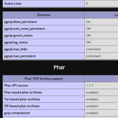
Active Links
0
Directive
Lo
pgsql.allow_persistent
On
pgsql.auto_reset_persistent
Off
pgsql.ignore_notice
Off
pgsql.log_notice
Off
pgsql.max_links
Unlimited
pgsql.max_persistent
Unlimited
Phar
Phar: PHP Archive support
Phar API version
1.1.1
Phar-based phar archives
enabled
Tar-based phar archives
enabled
ZIP-based phar archives
enabled
gzip compression
enabled