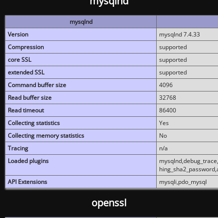
mysqlnd
mysqlnd
Version
mysqlnd 7.4.33
Compression
supported
core SSL
supported
extended SSL
supported
Command buffer size
4096
Read buffer size
32768
Read timeout
86400
Collecting statistics
Yes
Collecting memory statistics
No
Tracing
n/a
Loaded plugins
mysqlnd,debug_trace,
hing_sha2_password,
API Extensions
mysqli,pdo_mysql
openssl