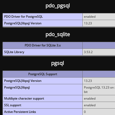
pdo_pgsql
PDO Driver for PostgreSQL
enabled
PostgreSQL(libpq) Version
13.23
pdo_sqlite
PDO Driver for SQLite 3.x
SQLite Library
3.53.2
pgsql
PostgreSQL Support
PostgreSQL(libpq) Version
13.23
PostgreSQL(libpq)
PostgreSQL 13.23 on x
bit
Multibyte character support
enabled
SSL support
enabled
Active Persistent Links
0