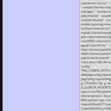
maintainer-zts=no' '-
'--enable-fileinfo=sha
mbregex' '--enable-mb
pdo=shared' '--enable
sockets=shared' '--en
enable-sysvmsg=shared
enchant=shared,/usr' '
mysqli=shared,mysqln
pdo-sqlite=shared,/opt/
unixODBC=shared,/usr'
pgsql=shared,/usr' '--
ldap=shared,/opt/alt/
dblib=shared,/opt/alt/
pdo-firebird=shared' '
'host_alias=x86_64-re
config'
'PKG_CONFIG_PATH=/opt
b64/pkgconfig:/opt/alt
pkgconfig:/opt/alt/lib
g' 'CFLAGS=-O2 -g -p
D_GLIBCXX_ASSERTIONS
specs=/usr/lib/rpm/r
mtune=generic -fasynch
Wno-pointer-sign -mshst
I/opt/alt/libssh211/u
L/opt/alt/krb5/usr/lib