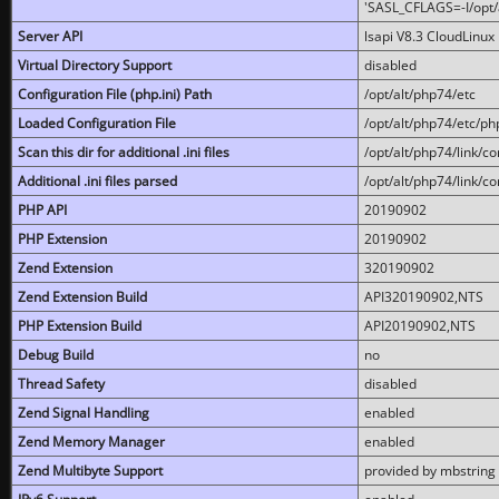
'SASL_CFLAGS=-I/opt/al
Server API
lsapi V8.3 CloudLinux 
Virtual Directory Support
disabled
Configuration File (php.ini) Path
/opt/alt/php74/etc
Loaded Configuration File
/opt/alt/php74/etc/php
Scan this dir for additional .ini files
/opt/alt/php74/link/co
Additional .ini files parsed
/opt/alt/php74/link/co
PHP API
20190902
PHP Extension
20190902
Zend Extension
320190902
Zend Extension Build
API320190902,NTS
PHP Extension Build
API20190902,NTS
Debug Build
no
Thread Safety
disabled
Zend Signal Handling
enabled
Zend Memory Manager
enabled
Zend Multibyte Support
provided by mbstring