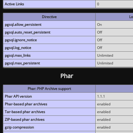
Active Links
0
Directive
Lo
pgsql.allow_persistent
On
pgsql.auto_reset_persistent
Off
pgsql.ignore_notice
Off
pgsql.log_notice
Off
pgsql.max_links
Unlimited
pgsql.max_persistent
Unlimited
Phar
Phar: PHP Archive support
Phar API version
1.1.1
Phar-based phar archives
enabled
Tar-based phar archives
enabled
ZIP-based phar archives
enabled
gzip compression
enabled