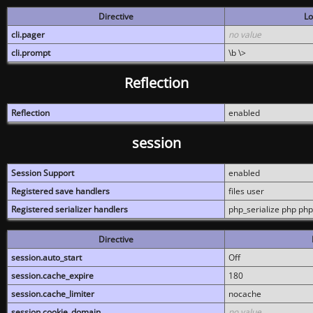
Directive
Lo
cli.pager
no value
cli.prompt
\b \>
Reflection
Reflection
enabled
session
Session Support
enabled
Registered save handlers
files user
Registered serializer handlers
php_serialize php php
Directive
session.auto_start
Off
session.cache_expire
180
session.cache_limiter
nocache
session.cookie_domain
no value