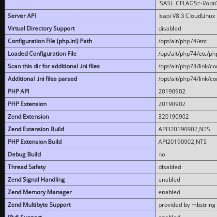
'SASL_CFLAGS=-I/opt/al
Server API
lsapi V8.3 CloudLinux 
Virtual Directory Support
disabled
Configuration File (php.ini) Path
/opt/alt/php74/etc
Loaded Configuration File
/opt/alt/php74/etc/php
Scan this dir for additional .ini files
/opt/alt/php74/link/co
Additional .ini files parsed
/opt/alt/php74/link/co
PHP API
20190902
PHP Extension
20190902
Zend Extension
320190902
Zend Extension Build
API320190902,NTS
PHP Extension Build
API20190902,NTS
Debug Build
no
Thread Safety
disabled
Zend Signal Handling
enabled
Zend Memory Manager
enabled
Zend Multibyte Support
provided by mbstring