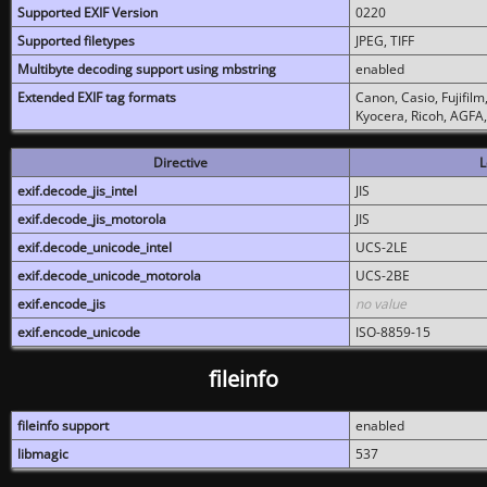
Supported EXIF Version
0220
Supported filetypes
JPEG, TIFF
Multibyte decoding support using mbstring
enabled
Extended EXIF tag formats
Canon, Casio, Fujifil
Kyocera, Ricoh, AGFA
Directive
L
exif.decode_jis_intel
JIS
exif.decode_jis_motorola
JIS
exif.decode_unicode_intel
UCS-2LE
exif.decode_unicode_motorola
UCS-2BE
exif.encode_jis
no value
exif.encode_unicode
ISO-8859-15
fileinfo
fileinfo support
enabled
libmagic
537