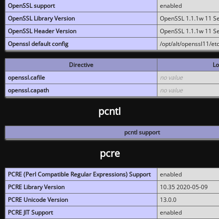
OpenSSL support
enabled
OpenSSL Library Version
OpenSSL 1.1.1w 11 S
OpenSSL Header Version
OpenSSL 1.1.1w 11 S
Openssl default config
/opt/alt/openssl11/etc
Directive
Lo
openssl.cafile
no value
openssl.capath
no value
pcntl
pcntl support
pcre
PCRE (Perl Compatible Regular Expressions) Support
enabled
PCRE Library Version
10.35 2020-05-09
PCRE Unicode Version
13.0.0
PCRE JIT Support
enabled