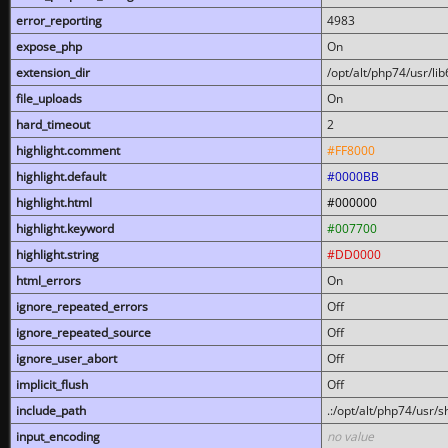
error_reporting
4983
expose_php
On
extension_dir
/opt/alt/php74/usr/l
file_uploads
On
hard_timeout
2
highlight.comment
#FF8000
highlight.default
#0000BB
highlight.html
#000000
highlight.keyword
#007700
highlight.string
#DD0000
html_errors
On
ignore_repeated_errors
Off
ignore_repeated_source
Off
ignore_user_abort
Off
implicit_flush
Off
include_path
.:/opt/alt/php74/usr/
input_encoding
no value