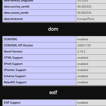
date.default_longitude
35.2333
date.sunrise_zenith
90.583333
date.sunset_zenith
90.583333
date.timezone
Europe/Paris
dom
DOM/XML
enabled
DOM/XML API Version
20031129
libxml Version
2.10.2
HTML Support
enabled
XPath Support
enabled
XPointer Support
enabled
Schema Support
enabled
RelaxNG Support
enabled
exif
EXIF Support
enabled