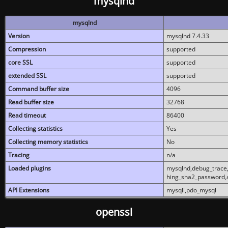
mysqlnd
mysqlnd
Version
mysqlnd 7.4.33
Compression
supported
core SSL
supported
extended SSL
supported
Command buffer size
4096
Read buffer size
32768
Read timeout
86400
Collecting statistics
Yes
Collecting memory statistics
No
Tracing
n/a
Loaded plugins
mysqlnd,debug_trace,
hing_sha2_password,
API Extensions
mysqli,pdo_mysql
openssl