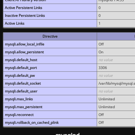
Active Persistent Links
0
Inactive Persistent Links
0
Active Links
1
Directive
mysqli.allow_local_infile
Off
mysqli.allow_persistent
On
mysqli.default_host
no value
mysqli.default_port
3306
mysqli.default_pw
no value
mysqli.default_socket
/var/lib/mysql/mysql.
mysqli.default_user
no value
mysqli.max_links
Unlimited
mysqli.max_persistent
Unlimited
mysqli.reconnect
Off
mysqli.rollback_on_cached_plink
Off