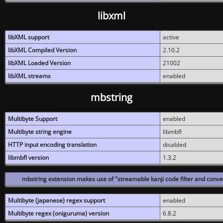
libxml
libXML support
active
libXML Compiled Version
2.10.2
libXML Loaded Version
21002
libXML streams
enabled
mbstring
Multibyte Support
enabled
Multibyte string engine
libmbfl
HTTP input encoding translation
disabled
libmbfl version
1.3.2
mbstring extension makes use of "streamable kanji code filter and conver
Multibyte (japanese) regex support
enabled
Multibyte regex (oniguruma) version
6.8.2