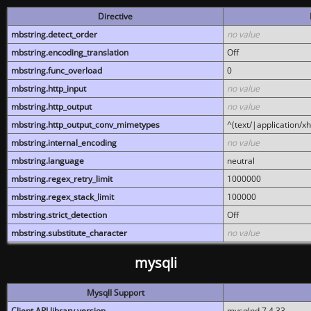
Directive
mbstring.detect_order
no value
mbstring.encoding_translation
Off
mbstring.func_overload
0
mbstring.http_input
no value
mbstring.http_output
no value
mbstring.http_output_conv_mimetypes
^(text/|application/x
mbstring.internal_encoding
no value
mbstring.language
neutral
mbstring.regex_retry_limit
1000000
mbstring.regex_stack_limit
100000
mbstring.strict_detection
Off
mbstring.substitute_character
no value
mysqli
MysqlI Support
Client API library version
mysqlnd 7.4.33