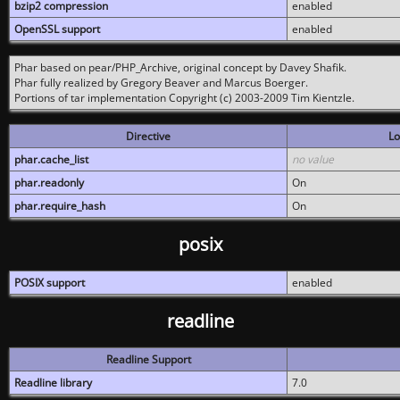
bzip2 compression
enabled
OpenSSL support
enabled
Phar based on pear/PHP_Archive, original concept by Davey Shafik.
Phar fully realized by Gregory Beaver and Marcus Boerger.
Portions of tar implementation Copyright (c) 2003-2009 Tim Kientzle.
Directive
Lo
phar.cache_list
no value
phar.readonly
On
phar.require_hash
On
posix
POSIX support
enabled
readline
Readline Support
Readline library
7.0