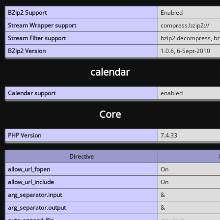
BZip2 Support
Enabled
Stream Wrapper support
compress.bzip2://
Stream Filter support
bzip2.decompress, b
BZip2 Version
1.0.6, 6-Sept-2010
calendar
Calendar support
enabled
Core
PHP Version
7.4.33
Directive
allow_url_fopen
On
allow_url_include
On
arg_separator.input
&
arg_separator.output
&