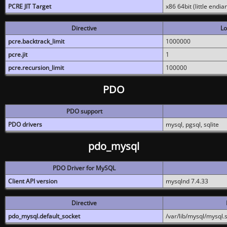
PCRE JIT Target
x86 64bit (little endi
Directive
Lo
pcre.backtrack_limit
1000000
pcre.jit
1
pcre.recursion_limit
100000
PDO
PDO support
PDO drivers
mysql, pgsql, sqlite
pdo_mysql
PDO Driver for MySQL
Client API version
mysqlnd 7.4.33
Directive
pdo_mysql.default_socket
/var/lib/mysql/mysql.