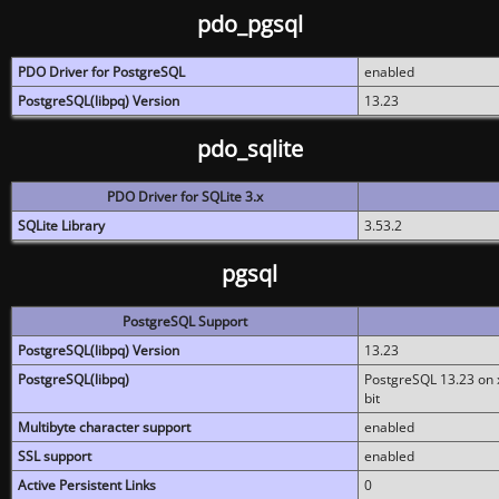
pdo_pgsql
PDO Driver for PostgreSQL
enabled
PostgreSQL(libpq) Version
13.23
pdo_sqlite
PDO Driver for SQLite 3.x
SQLite Library
3.53.2
pgsql
PostgreSQL Support
PostgreSQL(libpq) Version
13.23
PostgreSQL(libpq)
PostgreSQL 13.23 on x
bit
Multibyte character support
enabled
SSL support
enabled
Active Persistent Links
0