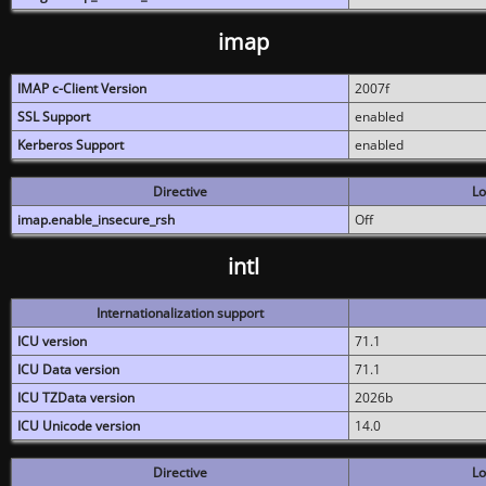
imap
IMAP c-Client Version
2007f
SSL Support
enabled
Kerberos Support
enabled
Directive
Lo
imap.enable_insecure_rsh
Off
intl
Internationalization support
ICU version
71.1
ICU Data version
71.1
ICU TZData version
2026b
ICU Unicode version
14.0
Directive
Lo