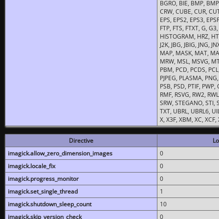
BGRO, BIE, BMP, BMP2
CRW, CUBE, CUR, CUT
EPS, EPS2, EPS3, EPSF,
FTP, FTS, FTXT, G, G
HISTOGRAM, HRZ, HTM, 
J2K, JBG, JBIG, JNG, J
MAP, MASK, MAT, MA
MRW, MSL, MSVG, MTV
PBM, PCD, PCDS, PCL,
PJPEG, PLASMA, PNG,
PSB, PSD, PTIF, PWP,
RMF, RSVG, RW2, RWL,
SRW, STEGANO, STI, S
TXT, UBRL, UBRL6, UI
X, X3F, XBM, XC, XCF
Directive
Lo
imagick.allow_zero_dimension_images
0
imagick.locale_fix
0
imagick.progress_monitor
0
imagick.set_single_thread
1
imagick.shutdown_sleep_count
10
imagick.skip_version_check
0