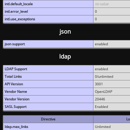
intl.default_locale
no value
intl.error_level
0
intl.use_exceptions
0
json
json support
enabled
ldap
LDAP Support
enabled
Total Links
0/unlimited
API Version
3001
Vendor Name
OpenLDAP
Vendor Version
20446
SASL Support
Enabled
Directive
Lo
ldap.max_links
Unlimited