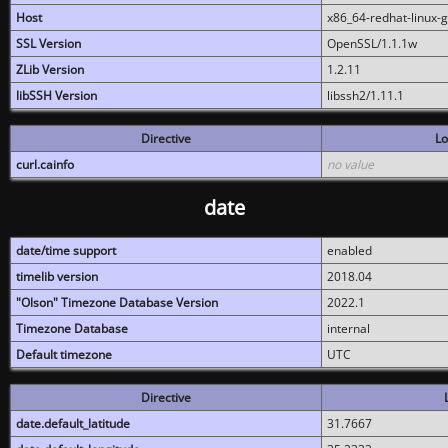
Host
x86_64-redhat-linux-
SSL Version
OpenSSL/1.1.1w
ZLib Version
1.2.11
libSSH Version
libssh2/1.11.1
Directive
Lo
curl.cainfo
no value
date
date/time support
enabled
timelib version
2018.04
"Olson" Timezone Database Version
2022.1
Timezone Database
internal
Default timezone
UTC
Directive
date.default_latitude
31.7667