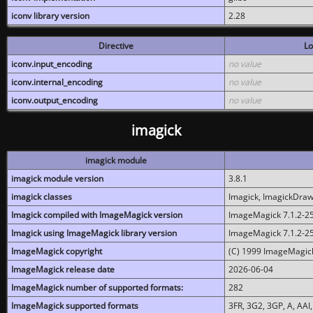
iconv library version
2.28
Directive
Lo
iconv.input_encoding
no value
iconv.internal_encoding
no value
iconv.output_encoding
no value
imagick
imagick module
imagick module version
3.8.1
imagick classes
Imagick, ImagickDraw,
Imagick compiled with ImageMagick version
ImageMagick 7.1.2-2
Imagick using ImageMagick library version
ImageMagick 7.1.2-2
ImageMagick copyright
(C) 1999 ImageMagick
ImageMagick release date
2026-06-04
ImageMagick number of supported formats:
282
ImageMagick supported formats
3FR, 3G2, 3GP, A, AAI