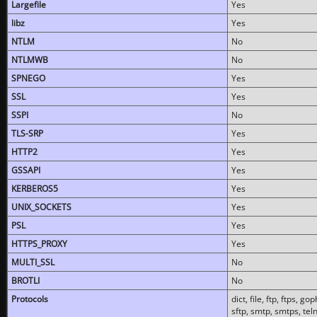
Largefile
Yes
libz
Yes
NTLM
No
NTLMWB
No
SPNEGO
Yes
SSL
Yes
SSPI
No
TLS-SRP
Yes
HTTP2
Yes
GSSAPI
Yes
KERBEROS5
Yes
UNIX_SOCKETS
Yes
PSL
Yes
HTTPS_PROXY
Yes
MULTI_SSL
No
BROTLI
No
Protocols
dict, file, ftp, ftps, 
sftp, smtp, smtps, teln