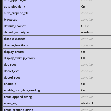
auto_append_file
no value
auto_globals_jit
On
auto_prepend_file
no value
browscap
no value
default_charset
UTF-8
default_mimetype
text/html
disable_classes
no value
disable_functions
no value
display_errors
Off
display_startup_errors
Off
doc_root
no value
docref_ext
no value
docref_root
no value
enable_dl
On
enable_post_data_reading
On
error_append_string
no value
error_log
/dev/null
error_prepend_string
no value