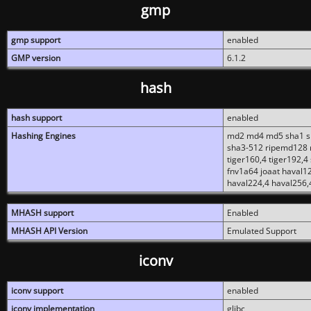
gmp
gmp support
enabled
GMP version
6.1.2
hash
hash support
enabled
Hashing Engines
md2 md4 md5 sha1 sh
sha3-512 ripemd128 r
tiger160,4 tiger192,4
fnv1a64 joaat haval1
haval224,4 haval256,
MHASH support
Enabled
MHASH API Version
Emulated Support
iconv
iconv support
enabled
iconv implementation
glibc