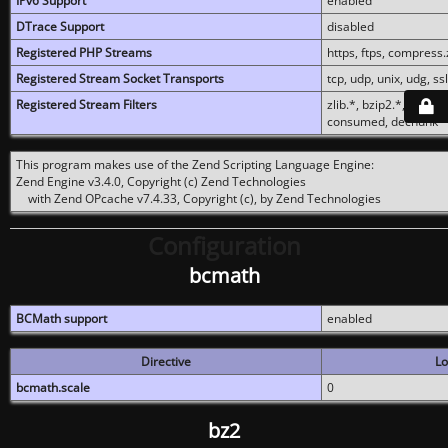
IPv6 Support
enabled
DTrace Support
disabled
Registered PHP Streams
https, ftps, compress.z
Registered Stream Socket Transports
tcp, udp, unix, udg, ssl,
Registered Stream Filters
zlib.*, bzip2.*, conver
consumed, dechunk
This program makes use of the Zend Scripting Language Engine:
Zend Engine v3.4.0, Copyright (c) Zend Technologies
with Zend OPcache v7.4.33, Copyright (c), by Zend Technologies
Configuration
bcmath
BCMath support
enabled
Directive
Lo
bcmath.scale
0
bz2