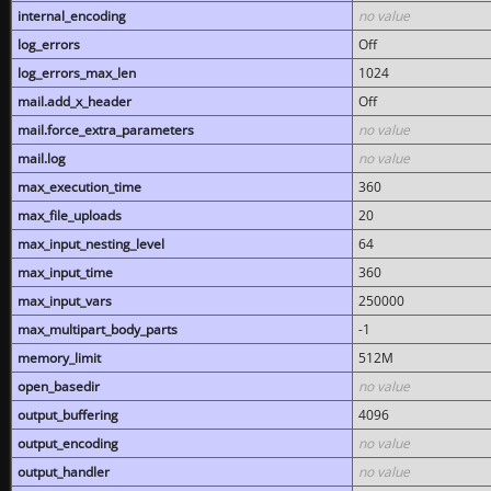
internal_encoding
no value
log_errors
Off
log_errors_max_len
1024
mail.add_x_header
Off
mail.force_extra_parameters
no value
mail.log
no value
max_execution_time
360
max_file_uploads
20
max_input_nesting_level
64
max_input_time
360
max_input_vars
250000
max_multipart_body_parts
-1
memory_limit
512M
open_basedir
no value
output_buffering
4096
output_encoding
no value
output_handler
no value