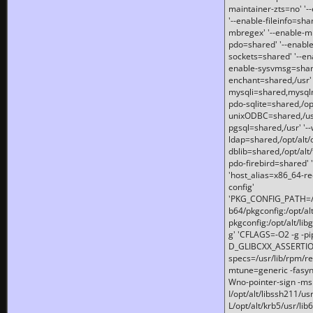
maintainer-zts=no' '-
'--enable-fileinfo=sha
mbregex' '--enable-mb
pdo=shared' '--enable
sockets=shared' '--en
enable-sysvmsg=shared
enchant=shared,/usr' '
mysqli=shared,mysqln
pdo-sqlite=shared,/opt/
unixODBC=shared,/usr'
pgsql=shared,/usr' '--
ldap=shared,/opt/alt/
dblib=shared,/opt/alt/
pdo-firebird=shared' '
'host_alias=x86_64-re
config'
'PKG_CONFIG_PATH=/opt
b64/pkgconfig:/opt/alt
pkgconfig:/opt/alt/lib
g' 'CFLAGS=-O2 -g -p
D_GLIBCXX_ASSERTIONS
specs=/usr/lib/rpm/r
mtune=generic -fasynch
Wno-pointer-sign -mshst
I/opt/alt/libssh211/u
L/opt/alt/krb5/usr/lib