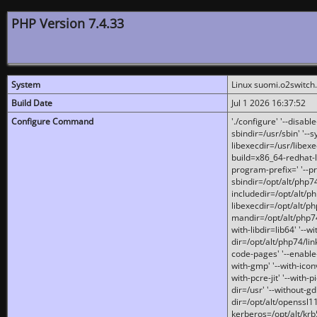
PHP Version 7.4.33
System
Linux suomi.o2switch
Build Date
Jul 1 2026 16:37:52
Configure Command
'./configure' '--disabl
sbindir=/usr/sbin' '--s
libexecdir=/usr/libexe
build=x86_64-redhat-l
program-prefix=' '--pr
sbindir=/opt/alt/php74
includedir=/opt/alt/php
libexecdir=/opt/alt/ph
mandir=/opt/alt/php74/
with-libdir=lib64' '--w
dir=/opt/alt/php74/lin
code-pages' '--enable-j
with-gmp' '--with-icon
with-pcre-jit' '--with-p
dir=/usr' '--without-gd
dir=/opt/alt/openssl11
kerberos=/opt/alt/krb5