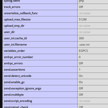
syslog.ident
php
track_errors
Off
unserialize_callback_func
no value
upload_max_filesize
512M
upload_tmp_dir
no value
user_dir
no value
user_ini.cache_ttl
300
user_ini.filename
.user.ini
variables_order
EGPCS
xmlrpc_error_number
0
xmlrpc_errors
Off
zend.assertions
1
zend.detect_unicode
On
zend.enable_gc
On
zend.exception_ignore_args
Off
zend.multibyte
Off
zend.script_encoding
no value
zend.signal_check
Off