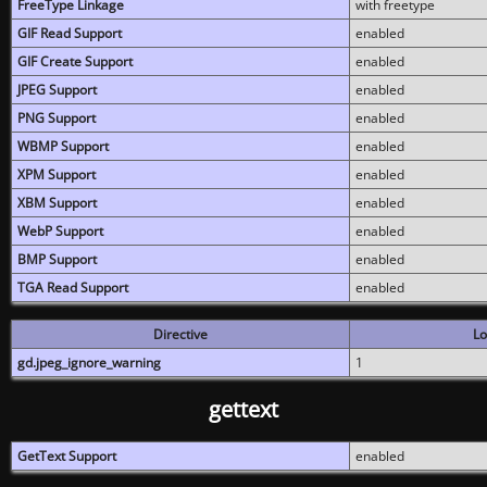
FreeType Linkage
with freetype
GIF Read Support
enabled
GIF Create Support
enabled
JPEG Support
enabled
PNG Support
enabled
WBMP Support
enabled
XPM Support
enabled
XBM Support
enabled
WebP Support
enabled
BMP Support
enabled
TGA Read Support
enabled
Directive
Lo
gd.jpeg_ignore_warning
1
gettext
GetText Support
enabled