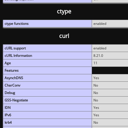
ctype
ctype functions
enabled
curl
cURL support
enabled
cURL Information
8.21.0
Age
11
Features
AsynchDNS
Yes
CharConv
No
Debug
No
GSS-Negotiate
No
IDN
Yes
IPv6
Yes
krb4
No