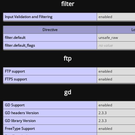
filter
Input Validation and Filtering
enabled
Directive
Lo
filter.default
unsafe_raw
filter.default_flags
no value
ftp
FTP support
enabled
FTPS support
enabled
gd
GD Support
enabled
GD headers Version
2.3.3
GD library Version
2.3.3
FreeType Support
enabled