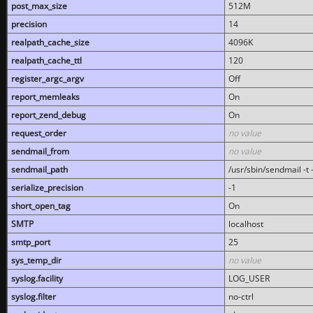
post_max_size
512M
precision
14
realpath_cache_size
4096K
realpath_cache_ttl
120
register_argc_argv
Off
report_memleaks
On
report_zend_debug
On
request_order
no value
sendmail_from
no value
sendmail_path
/usr/sbin/sendmail -t -
serialize_precision
-1
short_open_tag
On
SMTP
localhost
smtp_port
25
sys_temp_dir
no value
syslog.facility
LOG_USER
syslog.filter
no-ctrl