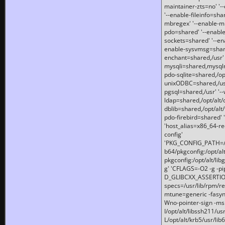
maintainer-zts=no' '-
'--enable-fileinfo=sha
mbregex' '--enable-mb
pdo=shared' '--enable
sockets=shared' '--en
enable-sysvmsg=shared
enchant=shared,/usr' '
mysqli=shared,mysqln
pdo-sqlite=shared,/opt/
unixODBC=shared,/usr'
pgsql=shared,/usr' '--
ldap=shared,/opt/alt/
dblib=shared,/opt/alt/
pdo-firebird=shared' '
'host_alias=x86_64-re
config'
'PKG_CONFIG_PATH=/opt
b64/pkgconfig:/opt/alt
pkgconfig:/opt/alt/lib
g' 'CFLAGS=-O2 -g -p
D_GLIBCXX_ASSERTIONS
specs=/usr/lib/rpm/r
mtune=generic -fasynch
Wno-pointer-sign -mshst
I/opt/alt/libssh211/u
L/opt/alt/krb5/usr/lib