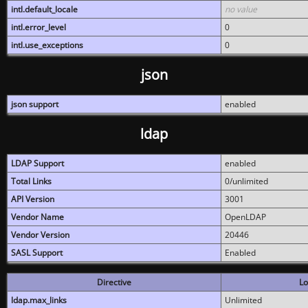
intl.default_locale
no value
intl.error_level
0
intl.use_exceptions
0
json
json support
enabled
ldap
LDAP Support
enabled
Total Links
0/unlimited
API Version
3001
Vendor Name
OpenLDAP
Vendor Version
20446
SASL Support
Enabled
Directive
Lo
ldap.max_links
Unlimited