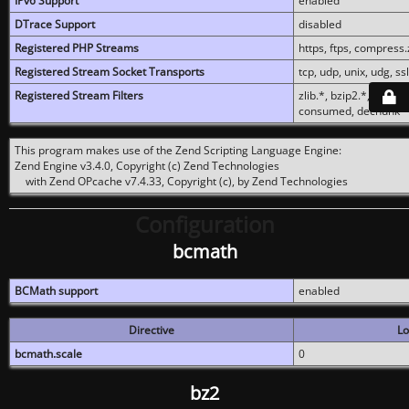
IPv6 Support
enabled
DTrace Support
disabled
Registered PHP Streams
https, ftps, compress.z
Registered Stream Socket Transports
tcp, udp, unix, udg, ssl,
Registered Stream Filters
zlib.*, bzip2.*, conver
consumed, dechunk
This program makes use of the Zend Scripting Language Engine:
Zend Engine v3.4.0, Copyright (c) Zend Technologies
with Zend OPcache v7.4.33, Copyright (c), by Zend Technologies
Configuration
bcmath
BCMath support
enabled
Directive
Lo
bcmath.scale
0
bz2