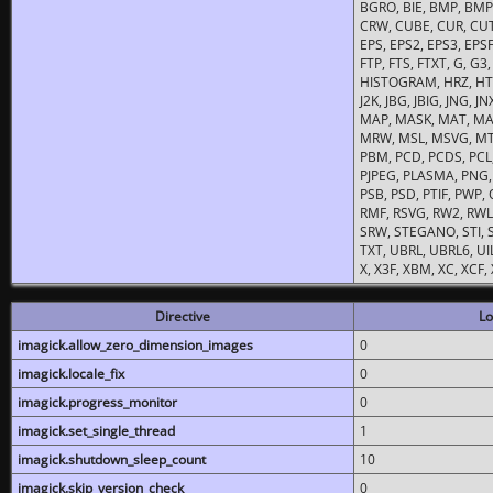
BGRO, BIE, BMP, BMP2
CRW, CUBE, CUR, CUT
EPS, EPS2, EPS3, EPSF,
FTP, FTS, FTXT, G, G
HISTOGRAM, HRZ, HTM, 
J2K, JBG, JBIG, JNG, J
MAP, MASK, MAT, MA
MRW, MSL, MSVG, MTV
PBM, PCD, PCDS, PCL,
PJPEG, PLASMA, PNG,
PSB, PSD, PTIF, PWP,
RMF, RSVG, RW2, RWL,
SRW, STEGANO, STI, S
TXT, UBRL, UBRL6, UI
X, X3F, XBM, XC, XCF
Directive
Lo
imagick.allow_zero_dimension_images
0
imagick.locale_fix
0
imagick.progress_monitor
0
imagick.set_single_thread
1
imagick.shutdown_sleep_count
10
imagick.skip_version_check
0