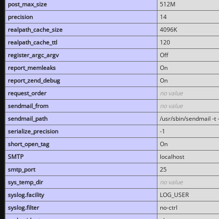
post_max_size
512M
precision
14
realpath_cache_size
4096K
realpath_cache_ttl
120
register_argc_argv
Off
report_memleaks
On
report_zend_debug
On
request_order
no value
sendmail_from
no value
sendmail_path
/usr/sbin/sendmail -t -
serialize_precision
-1
short_open_tag
On
SMTP
localhost
smtp_port
25
sys_temp_dir
no value
syslog.facility
LOG_USER
syslog.filter
no-ctrl