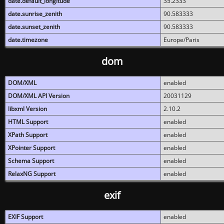
date.default_longitude
35.2333
date.sunrise_zenith
90.583333
date.sunset_zenith
90.583333
date.timezone
Europe/Paris
dom
DOM/XML
enabled
DOM/XML API Version
20031129
libxml Version
2.10.2
HTML Support
enabled
XPath Support
enabled
XPointer Support
enabled
Schema Support
enabled
RelaxNG Support
enabled
exif
EXIF Support
enabled