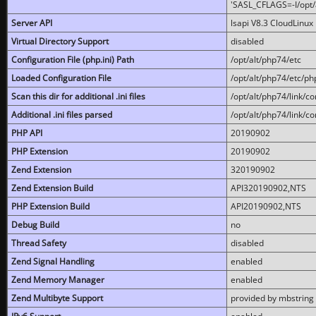
'SASL_CFLAGS=-I/opt/al
Server API
lsapi V8.3 CloudLinux 
Virtual Directory Support
disabled
Configuration File (php.ini) Path
/opt/alt/php74/etc
Loaded Configuration File
/opt/alt/php74/etc/php
Scan this dir for additional .ini files
/opt/alt/php74/link/co
Additional .ini files parsed
/opt/alt/php74/link/co
PHP API
20190902
PHP Extension
20190902
Zend Extension
320190902
Zend Extension Build
API320190902,NTS
PHP Extension Build
API20190902,NTS
Debug Build
no
Thread Safety
disabled
Zend Signal Handling
enabled
Zend Memory Manager
enabled
Zend Multibyte Support
provided by mbstring