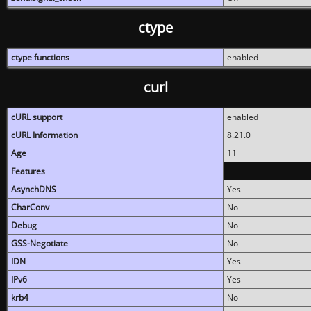
ctype
ctype functions
enabled
curl
cURL support
enabled
cURL Information
8.21.0
Age
11
Features
AsynchDNS
Yes
CharConv
No
Debug
No
GSS-Negotiate
No
IDN
Yes
IPv6
Yes
krb4
No