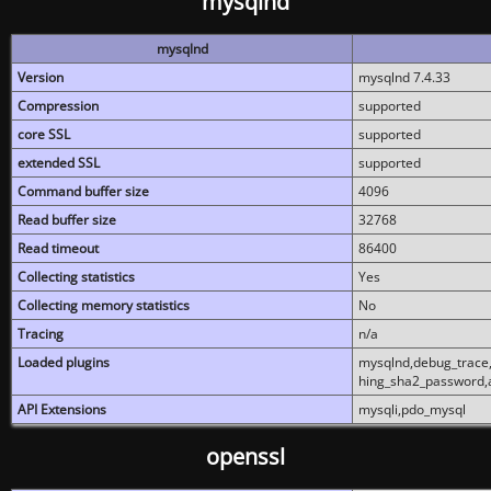
mysqlnd
mysqlnd
Version
mysqlnd 7.4.33
Compression
supported
core SSL
supported
extended SSL
supported
Command buffer size
4096
Read buffer size
32768
Read timeout
86400
Collecting statistics
Yes
Collecting memory statistics
No
Tracing
n/a
Loaded plugins
mysqlnd,debug_trace,
hing_sha2_password,
API Extensions
mysqli,pdo_mysql
openssl