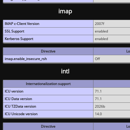
imap
IMAP c-Client Version
2007f
SSL Support
enabled
Kerberos Support
enabled
Directive
Lo
imap.enable_insecure_rsh
Off
intl
Internationalization support
ICU version
71.1
ICU Data version
71.1
ICU TZData version
2026b
ICU Unicode version
14.0
Directive
Lo