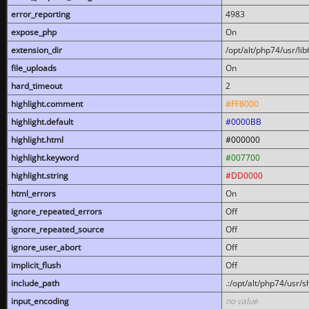
error_reporting
4983
expose_php
On
extension_dir
/opt/alt/php74/usr/l
file_uploads
On
hard_timeout
2
highlight.comment
#FF8000
highlight.default
#0000BB
highlight.html
#000000
highlight.keyword
#007700
highlight.string
#DD0000
html_errors
On
ignore_repeated_errors
Off
ignore_repeated_source
Off
ignore_user_abort
Off
implicit_flush
Off
include_path
.:/opt/alt/php74/usr/
input_encoding
no value