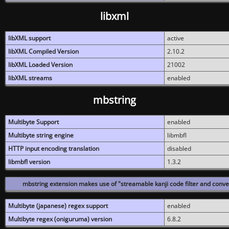
libxml
libXML support
active
libXML Compiled Version
2.10.2
libXML Loaded Version
21002
libXML streams
enabled
mbstring
Multibyte Support
enabled
Multibyte string engine
libmbfl
HTTP input encoding translation
disabled
libmbfl version
1.3.2
mbstring extension makes use of "streamable kanji code filter and conver
Multibyte (japanese) regex support
enabled
Multibyte regex (oniguruma) version
6.8.2