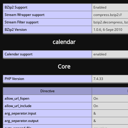
BZip2 Support
Enabled
Stream Wrapper support
compress.bzip2://
Stream Filter support
bzip2.decompress, b
BZip2 Version
1.0.6, 6-Sept-2010
calendar
Calendar support
enabled
Core
PHP Version
7.4.33
Directive
allow_url_fopen
On
allow_url_include
On
arg_separator.input
&
arg_separator.output
&