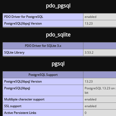
pdo_pgsql
PDO Driver for PostgreSQL
enabled
PostgreSQL(libpq) Version
13.23
pdo_sqlite
PDO Driver for SQLite 3.x
SQLite Library
3.53.2
pgsql
PostgreSQL Support
PostgreSQL(libpq) Version
13.23
PostgreSQL(libpq)
PostgreSQL 13.23 on x
bit
Multibyte character support
enabled
SSL support
enabled
Active Persistent Links
0