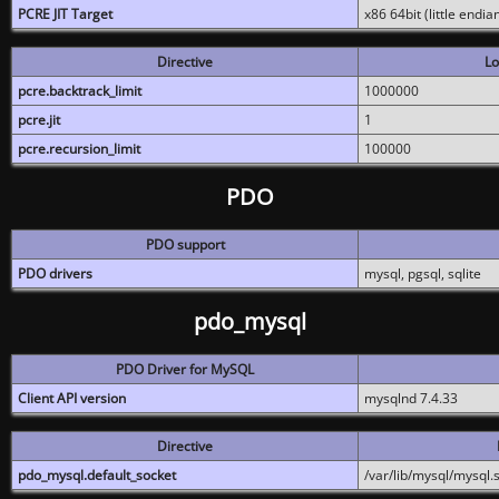
PCRE JIT Target
x86 64bit (little endi
Directive
Lo
pcre.backtrack_limit
1000000
pcre.jit
1
pcre.recursion_limit
100000
PDO
PDO support
PDO drivers
mysql, pgsql, sqlite
pdo_mysql
PDO Driver for MySQL
Client API version
mysqlnd 7.4.33
Directive
pdo_mysql.default_socket
/var/lib/mysql/mysql.