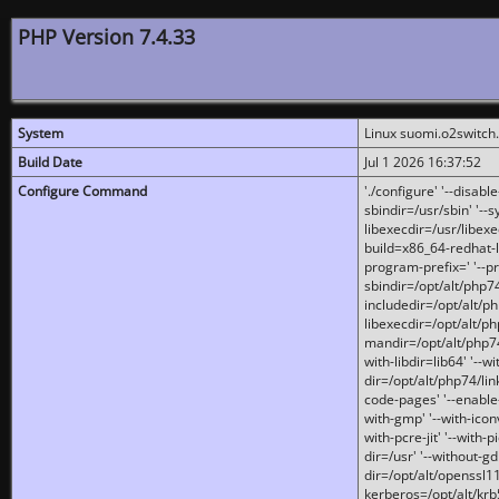
PHP Version 7.4.33
System
Linux suomi.o2switch
Build Date
Jul 1 2026 16:37:52
Configure Command
'./configure' '--disabl
sbindir=/usr/sbin' '--s
libexecdir=/usr/libexe
build=x86_64-redhat-l
program-prefix=' '--pr
sbindir=/opt/alt/php74
includedir=/opt/alt/php
libexecdir=/opt/alt/ph
mandir=/opt/alt/php74/
with-libdir=lib64' '--w
dir=/opt/alt/php74/lin
code-pages' '--enable-j
with-gmp' '--with-icon
with-pcre-jit' '--with-p
dir=/usr' '--without-gd
dir=/opt/alt/openssl11
kerberos=/opt/alt/krb5