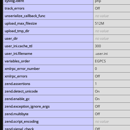
syslog.ident
php
track_errors
Off
unserialize_callback_func
no value
upload_max_filesize
512M
upload_tmp_dir
no value
user_dir
no value
user_ini.cache_ttl
300
user_ini.filename
.user.ini
variables_order
EGPCS
xmlrpc_error_number
0
xmlrpc_errors
Off
zend.assertions
1
zend.detect_unicode
On
zend.enable_gc
On
zend.exception_ignore_args
Off
zend.multibyte
Off
zend.script_encoding
no value
zend.signal_check
Off