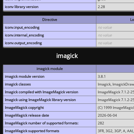
iconv library version
2.28
Directive
Lo
iconv.input_encoding
no value
iconv.internal_encoding
no value
iconv.output_encoding
no value
imagick
imagick module
imagick module version
3.8.1
imagick classes
Imagick, ImagickDraw,
Imagick compiled with ImageMagick version
ImageMagick 7.1.2-2
Imagick using ImageMagick library version
ImageMagick 7.1.2-2
ImageMagick copyright
(C) 1999 ImageMagick
ImageMagick release date
2026-06-04
ImageMagick number of supported formats:
282
ImageMagick supported formats
3FR, 3G2, 3GP, A, AAI