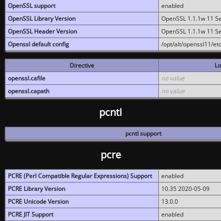
OpenSSL support
enabled
OpenSSL Library Version
OpenSSL 1.1.1w 11 S
OpenSSL Header Version
OpenSSL 1.1.1w 11 S
Openssl default config
/opt/alt/openssl11/etc
Directive
Lo
openssl.cafile
no value
openssl.capath
no value
pcntl
pcntl support
pcre
PCRE (Perl Compatible Regular Expressions) Support
enabled
PCRE Library Version
10.35 2020-05-09
PCRE Unicode Version
13.0.0
PCRE JIT Support
enabled