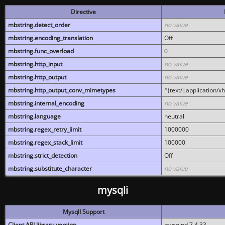
Directive
mbstring.detect_order
no value
mbstring.encoding_translation
Off
mbstring.func_overload
0
mbstring.http_input
no value
mbstring.http_output
no value
mbstring.http_output_conv_mimetypes
^(text/|application/x
mbstring.internal_encoding
no value
mbstring.language
neutral
mbstring.regex_retry_limit
1000000
mbstring.regex_stack_limit
100000
mbstring.strict_detection
Off
mbstring.substitute_character
no value
mysqli
MysqlI Support
Client API library version
mysqlnd 7.4.33