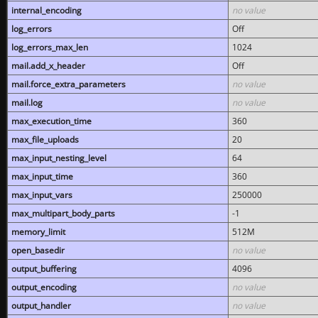
internal_encoding
no value
log_errors
Off
log_errors_max_len
1024
mail.add_x_header
Off
mail.force_extra_parameters
no value
mail.log
no value
max_execution_time
360
max_file_uploads
20
max_input_nesting_level
64
max_input_time
360
max_input_vars
250000
max_multipart_body_parts
-1
memory_limit
512M
open_basedir
no value
output_buffering
4096
output_encoding
no value
output_handler
no value