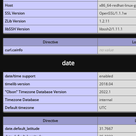
Host
x86_64-redhat-linux-
SSL Version
OpenSSL/1.1.1w
ZLib Version
1.2.11
libSSH Version
libssh2/1.11.1
Directive
Lo
curl.cainfo
no value
date
date/time support
enabled
timelib version
2018.04
"Olson" Timezone Database Version
2022.1
Timezone Database
internal
Default timezone
UTC
Directive
date.default_latitude
31.7667