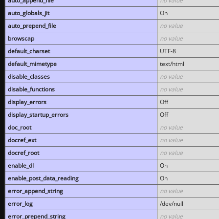
auto_append_file
no value
auto_globals_jit
On
auto_prepend_file
no value
browscap
no value
default_charset
UTF-8
default_mimetype
text/html
disable_classes
no value
disable_functions
no value
display_errors
Off
display_startup_errors
Off
doc_root
no value
docref_ext
no value
docref_root
no value
enable_dl
On
enable_post_data_reading
On
error_append_string
no value
error_log
/dev/null
error_prepend_string
no value