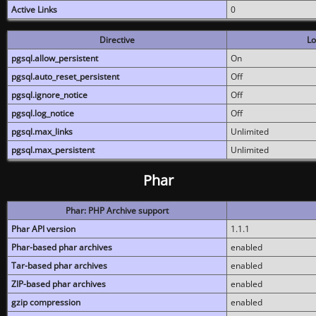
Active Links
0
Directive
Lo
pgsql.allow_persistent
On
pgsql.auto_reset_persistent
Off
pgsql.ignore_notice
Off
pgsql.log_notice
Off
pgsql.max_links
Unlimited
pgsql.max_persistent
Unlimited
Phar
Phar: PHP Archive support
Phar API version
1.1.1
Phar-based phar archives
enabled
Tar-based phar archives
enabled
ZIP-based phar archives
enabled
gzip compression
enabled