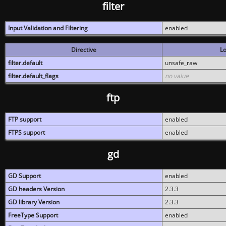
filter
Input Validation and Filtering
enabled
Directive
Lo
filter.default
unsafe_raw
filter.default_flags
no value
ftp
FTP support
enabled
FTPS support
enabled
gd
GD Support
enabled
GD headers Version
2.3.3
GD library Version
2.3.3
FreeType Support
enabled