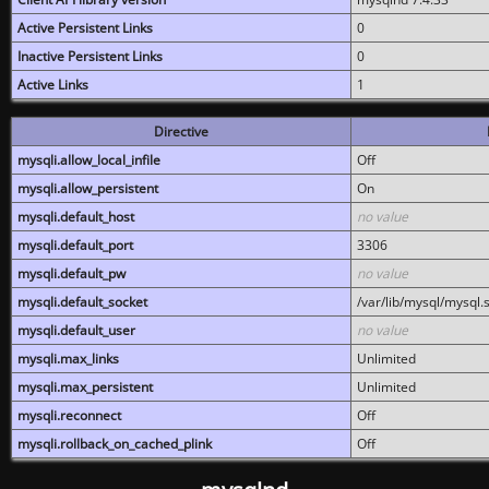
Active Persistent Links
0
Inactive Persistent Links
0
Active Links
1
Directive
mysqli.allow_local_infile
Off
mysqli.allow_persistent
On
mysqli.default_host
no value
mysqli.default_port
3306
mysqli.default_pw
no value
mysqli.default_socket
/var/lib/mysql/mysql.
mysqli.default_user
no value
mysqli.max_links
Unlimited
mysqli.max_persistent
Unlimited
mysqli.reconnect
Off
mysqli.rollback_on_cached_plink
Off