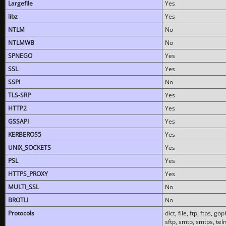
Largefile
Yes
libz
Yes
NTLM
No
NTLMWB
No
SPNEGO
Yes
SSL
Yes
SSPI
No
TLS-SRP
Yes
HTTP2
Yes
GSSAPI
Yes
KERBEROS5
Yes
UNIX_SOCKETS
Yes
PSL
Yes
HTTPS_PROXY
Yes
MULTI_SSL
No
BROTLI
No
Protocols
dict, file, ftp, ftps, 
sftp, smtp, smtps, teln