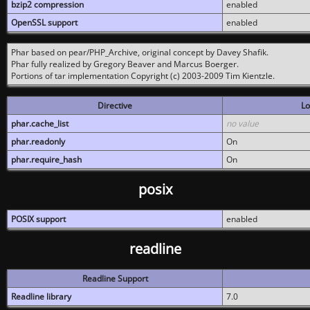
bzip2 compression
enabled
OpenSSL support
enabled
Phar based on pear/PHP_Archive, original concept by Davey Shafik.
Phar fully realized by Gregory Beaver and Marcus Boerger.
Portions of tar implementation Copyright (c) 2003-2009 Tim Kientzle.
Directive
Lo
phar.cache_list
no value
phar.readonly
On
phar.require_hash
On
posix
POSIX support
enabled
readline
Readline Support
Readline library
7.0