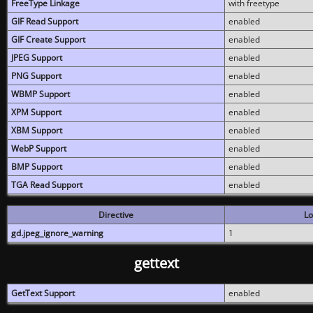
FreeType Linkage
with freetype
GIF Read Support
enabled
GIF Create Support
enabled
JPEG Support
enabled
PNG Support
enabled
WBMP Support
enabled
XPM Support
enabled
XBM Support
enabled
WebP Support
enabled
BMP Support
enabled
TGA Read Support
enabled
Directive
Lo
gd.jpeg_ignore_warning
1
gettext
GetText Support
enabled