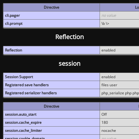
Directive
Lo
cli.pager
no value
cli.prompt
\b \>
Reflection
Reflection
enabled
session
Session Support
enabled
Registered save handlers
files user
Registered serializer handlers
php_serialize php php
Directive
session.auto_start
Off
session.cache_expire
180
session.cache_limiter
nocache
session.cookie_domain
no value