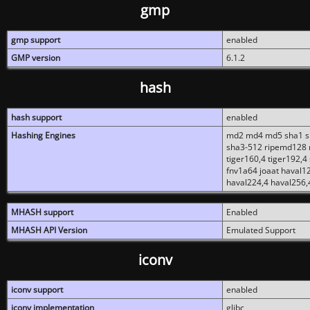
gmp
gmp support
enabled
GMP version
6.1.2
hash
hash support
enabled
Hashing Engines
md2 md4 md5 sha1 sh
sha3-512 ripemd128 r
tiger160,4 tiger192,4
fnv1a64 joaat haval1
haval224,4 haval256,
MHASH support
Enabled
MHASH API Version
Emulated Support
iconv
iconv support
enabled
iconv implementation
glibc