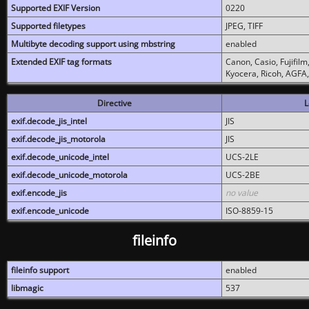
Supported EXIF Version
0220
Supported filetypes
JPEG, TIFF
Multibyte decoding support using mbstring
enabled
Extended EXIF tag formats
Canon, Casio, Fujifil
Kyocera, Ricoh, AGFA
Directive
L
exif.decode_jis_intel
JIS
exif.decode_jis_motorola
JIS
exif.decode_unicode_intel
UCS-2LE
exif.decode_unicode_motorola
UCS-2BE
exif.encode_jis
no value
exif.encode_unicode
ISO-8859-15
fileinfo
fileinfo support
enabled
libmagic
537