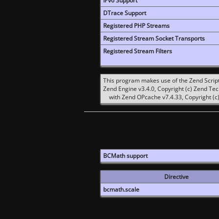
IPv6 Support
DTrace Support
Registered PHP Streams
Registered Stream Socket Transports
Registered Stream Filters
This program makes use of the Zend Scrip
Zend Engine v3.4.0, Copyright (c) Zend Te
with Zend OPcache v7.4.33, Copyright (c)
BCMath support
Directive
bcmath.scale