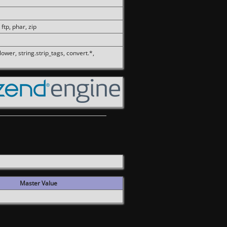
 ftp, phar, zip
olower, string.strip_tags, convert.*,
Master Value