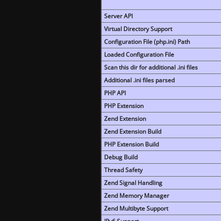
Server API
Virtual Directory Support
Configuration File (php.ini) Path
Loaded Configuration File
Scan this dir for additional .ini files
Additional .ini files parsed
PHP API
PHP Extension
Zend Extension
Zend Extension Build
PHP Extension Build
Debug Build
Thread Safety
Zend Signal Handling
Zend Memory Manager
Zend Multibyte Support