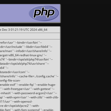
ue Dec 3 01:21:19 UTC 2024 x86_64
fix=/usr' '--bindir=/usr/bin' '--
ir=/usr/include' '--libdir=/usr/lib64' '--
are/man' '--infodir=/usr/share/info' '--
target=x86_64-redhat-linux-gnu' '--
74' '--bindir=/opt/alt/php74/usr/bin' '--
-datadir=/opt/alt/php74/usr/share' '--
64' '--
dstatedir=/usr/com' '--
are/info' '--cache-file=../config.cache' '--
config-file-scan-
enable-exif' '--enable-ftp' '--enable-huge-
'--with-freetype=/usr' '--with-gettext' '--
th-mhash' '--with-password-argon2=/usr' '--
p' '--with-xpm=/usr' '--with-zlib' '--with-zlib-
sl11/usr' '--with-openssl-
re-dir=/opt/alt/pcre2' '--with-
able-fpm' '--with-fpm-systemd' '--enable-