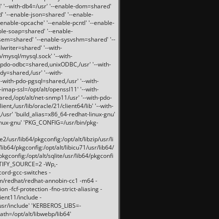
 '--with-db4=/usr' '--enable-dom=shared'
d' '--enable-json=shared' '--enable-
nable-opcache' '--enable-pcntl' '--enable-
ble-soap=shared' '--enable-
svsem=shared' '--enable-sysvshm=shared' '--
writer=shared' '--with-
b/mysql/mysql.sock' '--with-
-pdo-odbc=shared,unixODBC,/usr' '--with-
idy=shared,/usr' '--with-
-with-pdo-pgsql=shared,/usr' '--with-
-imap-ssl=/opt/alt/openssl11' '--with-
ared,/opt/alt/net-snmp11/usr' '--with-pdo-
ent,/usr/lib/oracle/21/client64/lib' '--with-
/usr' 'build_alias=x86_64-redhat-linux-gnu'
linux-gnu' 'PKG_CONFIG=/usr/bin/pkg-
usr/lib64/pkgconfig:/opt/alt/libzip/usr/li
lib64/pkgconfig:/opt/alt/libicu71/usr/lib64/
pkgconfig:/opt/alt/sqlite/usr/lib64/pkgconfi
RTIFY_SOURCE=2 -Wp,-
ord-gcc-switches -
pm/redhat/redhat-annobin-cc1 -m64 -
-fcf-protection -fno-strict-aliasing -
lient11/include -
/usr/include' 'KERBEROS_LIBS=-
ath=/opt/alt/libwebp/lib64'