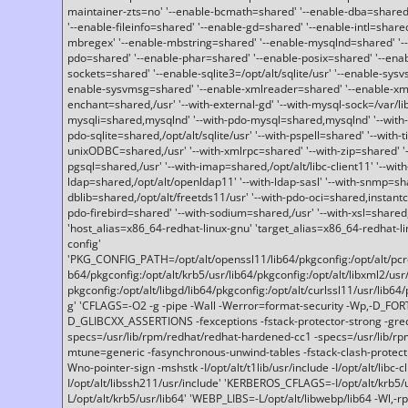
maintainer-zts=no' '--enable-bcmath=shared' '--enable-dba=shared'
'--enable-fileinfo=shared' '--enable-gd=shared' '--enable-intl=share
mbregex' '--enable-mbstring=shared' '--enable-mysqlnd=shared' '--e
pdo=shared' '--enable-phar=shared' '--enable-posix=shared' '--ena
sockets=shared' '--enable-sqlite3=/opt/alt/sqlite/usr' '--enable-sy
enable-sysvmsg=shared' '--enable-xmlreader=shared' '--enable-xml
enchant=shared,/usr' '--with-external-gd' '--with-mysql-sock=/var/li
mysqli=shared,mysqlnd' '--with-pdo-mysql=shared,mysqlnd' '--with
pdo-sqlite=shared,/opt/alt/sqlite/usr' '--with-pspell=shared' '--with-t
unixODBC=shared,/usr' '--with-xmlrpc=shared' '--with-zip=shared' '-
pgsql=shared,/usr' '--with-imap=shared,/opt/alt/libc-client11' '--with
ldap=shared,/opt/alt/openldap11' '--with-ldap-sasl' '--with-snmp=sh
dblib=shared,/opt/alt/freetds11/usr' '--with-pdo-oci=shared,instantcli
pdo-firebird=shared' '--with-sodium=shared,/usr' '--with-xsl=shared,
'host_alias=x86_64-redhat-linux-gnu' 'target_alias=x86_64-redhat-
config'
'PKG_CONFIG_PATH=/opt/alt/openssl11/lib64/pkgconfig:/opt/alt/pcre2/
b64/pkgconfig:/opt/alt/krb5/usr/lib64/pkgconfig:/opt/alt/libxml2/usr/
pkgconfig:/opt/alt/libgd/lib64/pkgconfig:/opt/alt/curlssl11/usr/lib64/
g' 'CFLAGS=-O2 -g -pipe -Wall -Werror=format-security -Wp,-D_FO
D_GLIBCXX_ASSERTIONS -fexceptions -fstack-protector-strong -grec
specs=/usr/lib/rpm/redhat/redhat-hardened-cc1 -specs=/usr/lib/r
mtune=generic -fasynchronous-unwind-tables -fstack-clash-protection 
Wno-pointer-sign -mshstk -I/opt/alt/t1lib/usr/include -I/opt/alt/libc-c
I/opt/alt/libssh211/usr/include' 'KERBEROS_CFLAGS=-I/opt/alt/krb5
L/opt/alt/krb5/usr/lib64' 'WEBP_LIBS=-L/opt/alt/libwebp/lib64 -Wl,-rp