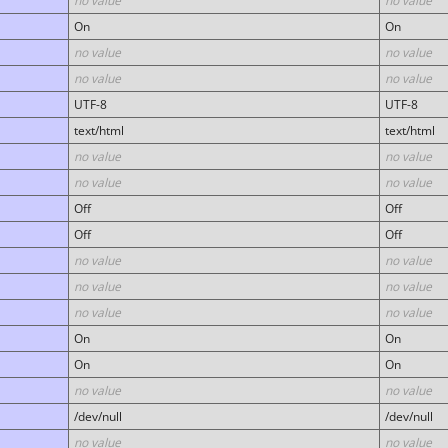
no value
no value
On
On
no value
no value
no value
no value
UTF-8
UTF-8
text/html
text/html
no value
no value
no value
no value
Off
Off
Off
Off
no value
no value
no value
no value
no value
no value
On
On
On
On
no value
no value
/dev/null
/dev/null
no value
no value