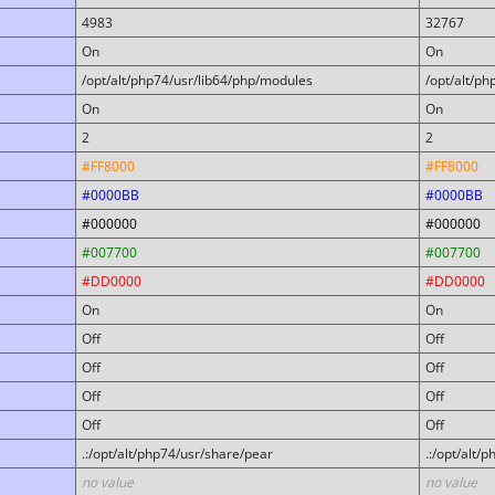
4983
32767
On
On
/opt/alt/php74/usr/lib64/php/modules
/opt/alt/p
On
On
2
2
#FF8000
#FF8000
#0000BB
#0000BB
#000000
#000000
#007700
#007700
#DD0000
#DD0000
On
On
Off
Off
Off
Off
Off
Off
Off
Off
.:/opt/alt/php74/usr/share/pear
.:/opt/alt/
no value
no value