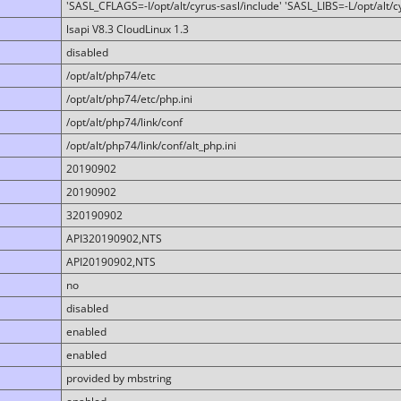
'SASL_CFLAGS=-I/opt/alt/cyrus-sasl/include' 'SASL_LIBS=-L/opt/alt/cy
lsapi V8.3 CloudLinux 1.3
disabled
/opt/alt/php74/etc
/opt/alt/php74/etc/php.ini
/opt/alt/php74/link/conf
/opt/alt/php74/link/conf/alt_php.ini
20190902
20190902
320190902
API320190902,NTS
API20190902,NTS
no
disabled
enabled
enabled
provided by mbstring