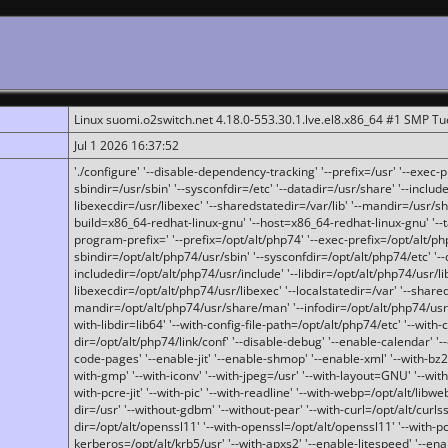
Linux suomi.o2switch.net 4.18.0-553.30.1.lve.el8.x86_64 #1 SMP T
Jul 1 2026 16:37:52
'./configure' '--disable-dependency-tracking' '--prefix=/usr' '--exec-pre
sbindir=/usr/sbin' '--sysconfdir=/etc' '--datadir=/usr/share' '--included
libexecdir=/usr/libexec' '--sharedstatedir=/var/lib' '--mandir=/usr/sh
build=x86_64-redhat-linux-gnu' '--host=x86_64-redhat-linux-gnu' '--
program-prefix=' '--prefix=/opt/alt/php74' '--exec-prefix=/opt/alt/php
sbindir=/opt/alt/php74/usr/sbin' '--sysconfdir=/opt/alt/php74/etc' '-
includedir=/opt/alt/php74/usr/include' '--libdir=/opt/alt/php74/usr/lib
libexecdir=/opt/alt/php74/usr/libexec' '--localstatedir=/var' '--share
mandir=/opt/alt/php74/usr/share/man' '--infodir=/opt/alt/php74/usr/sh
with-libdir=lib64' '--with-config-file-path=/opt/alt/php74/etc' '--with-
dir=/opt/alt/php74/link/conf' '--disable-debug' '--enable-calendar' '--
code-pages' '--enable-jit' '--enable-shmop' '--enable-xml' '--with-bz2' 
with-gmp' '--with-iconv' '--with-jpeg=/usr' '--with-layout=GNU' '--wi
with-pcre-jit' '--with-pic' '--with-readline' '--with-webp=/opt/alt/libweb
dir=/usr' '--without-gdbm' '--without-pear' '--with-curl=/opt/alt/curls
dir=/opt/alt/openssl11' '--with-openssl=/opt/alt/openssl11' '--with-pc
kerberos=/opt/alt/krb5/usr' '--with-apxs2' '--enable-litespeed' '--en