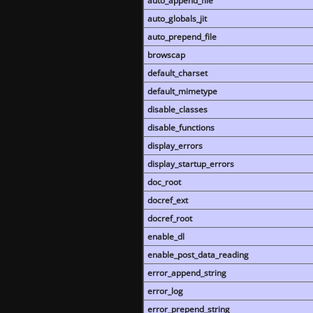
auto_append_file
auto_globals_jit
auto_prepend_file
browscap
default_charset
default_mimetype
disable_classes
disable_functions
display_errors
display_startup_errors
doc_root
docref_ext
docref_root
enable_dl
enable_post_data_reading
error_append_string
error_log
error_prepend_string