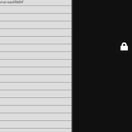
rus-sasl/lib64'