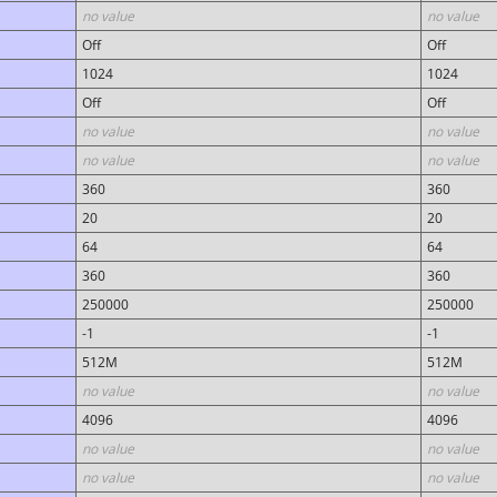
no value
no value
Off
Off
1024
1024
Off
Off
no value
no value
no value
no value
360
360
20
20
64
64
360
360
250000
250000
-1
-1
512M
512M
no value
no value
4096
4096
no value
no value
no value
no value