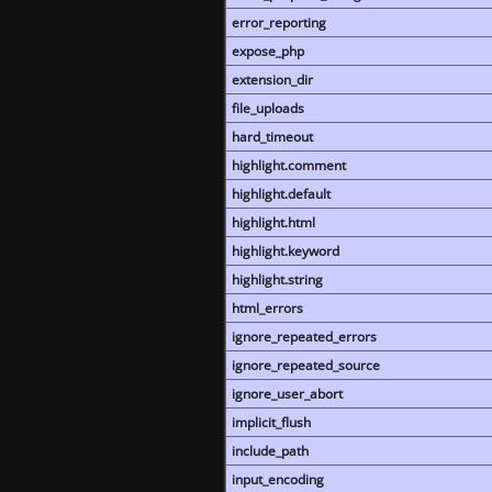
error_reporting
expose_php
extension_dir
file_uploads
hard_timeout
highlight.comment
highlight.default
highlight.html
highlight.keyword
highlight.string
html_errors
ignore_repeated_errors
ignore_repeated_source
ignore_user_abort
implicit_flush
include_path
input_encoding