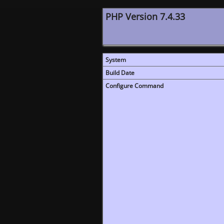
PHP Version 7.4.33
System
Build Date
Configure Command