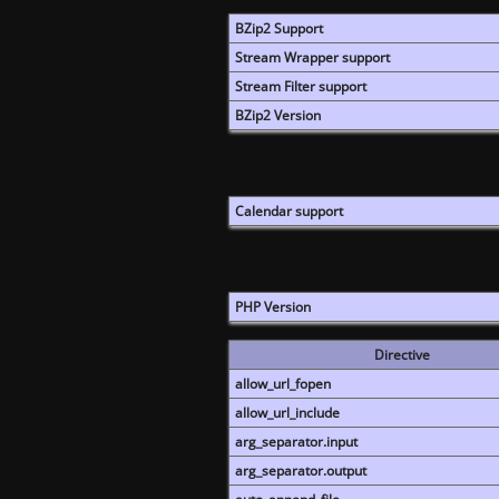
BZip2 Support
Stream Wrapper support
Stream Filter support
BZip2 Version
Calendar support
PHP Version
Directive
allow_url_fopen
allow_url_include
arg_separator.input
arg_separator.output