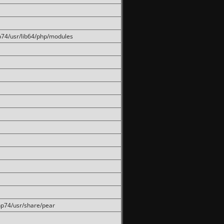
hp74/usr/lib64/php/modules
php74/usr/share/pear