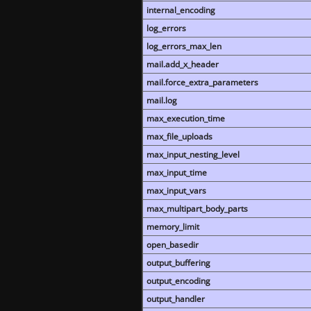
internal_encoding
log_errors
log_errors_max_len
mail.add_x_header
mail.force_extra_parameters
mail.log
max_execution_time
max_file_uploads
max_input_nesting_level
max_input_time
max_input_vars
max_multipart_body_parts
memory_limit
open_basedir
output_buffering
output_encoding
output_handler