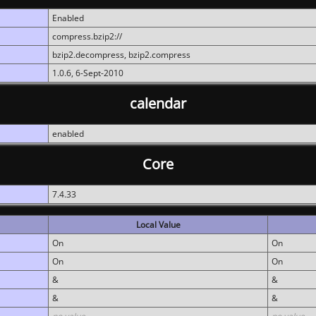
Enabled
compress.bzip2://
bzip2.decompress, bzip2.compress
1.0.6, 6-Sept-2010
calendar
enabled
Core
7.4.33
Local Value
On
On
On
On
&
&
&
&