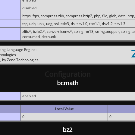
enabled
disabled
https, ftps, compress.zlib, compress.bzip2, php, file, glob, data, http,
tcp, udp, unix, udg, ssl, sslv3, tls, tlsv1.0, tlsv1.1, tlsv1.2, tlsv1.3
zlib.*, bzip2.*, convert.iconv.*, string.rot13, string.toupper, string.t
consumed, dechunk
ting Language Engine:
chnologies
, by Zend Technologies
Configuration
bcmath
enabled
Local Value
0
0
bz2