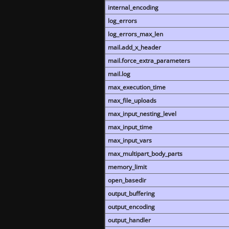
internal_encoding
log_errors
log_errors_max_len
mail.add_x_header
mail.force_extra_parameters
mail.log
max_execution_time
max_file_uploads
max_input_nesting_level
max_input_time
max_input_vars
max_multipart_body_parts
memory_limit
open_basedir
output_buffering
output_encoding
output_handler