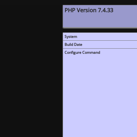
PHP Version 7.4.33
System
Build Date
Configure Command