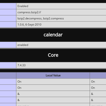
Enabled
compress.bzip2://
bzip2.decompress, bzip2.compress
1.0.6, 6-Sept-2010
calendar
enabled
Core
7.4.33
Local Value
On
On
On
On
&
&
&
&