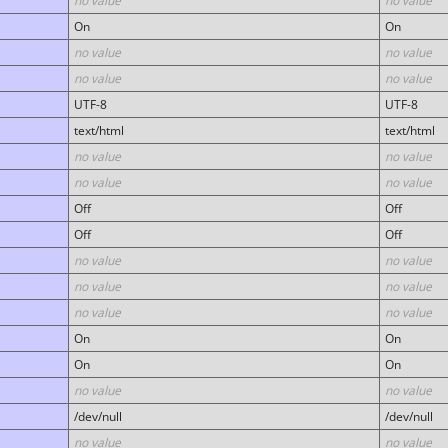
no value
no value
On
On
no value
no value
no value
no value
UTF-8
UTF-8
text/html
text/html
no value
no value
no value
no value
Off
Off
Off
Off
no value
no value
no value
no value
no value
no value
On
On
On
On
no value
no value
/dev/null
/dev/null
no value
no value