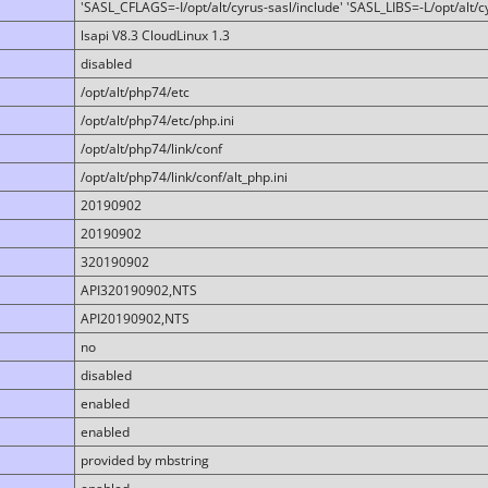
'SASL_CFLAGS=-I/opt/alt/cyrus-sasl/include' 'SASL_LIBS=-L/opt/alt/cy
lsapi V8.3 CloudLinux 1.3
disabled
/opt/alt/php74/etc
/opt/alt/php74/etc/php.ini
/opt/alt/php74/link/conf
/opt/alt/php74/link/conf/alt_php.ini
20190902
20190902
320190902
API320190902,NTS
API20190902,NTS
no
disabled
enabled
enabled
provided by mbstring