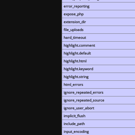
error_reporting
expose_php
extension_dir
file_uploads
hard_timeout
highlight.comment
highlight.default
highlight.html
highlight.keyword
highlight.string
html_errors
ignore_repeated_errors
ignore_repeated_source
ignore_user_abort
implicit_flush
include_path
input_encoding