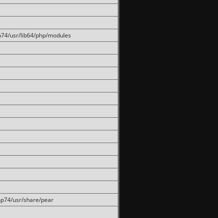
hp74/usr/lib64/php/modules
php74/usr/share/pear