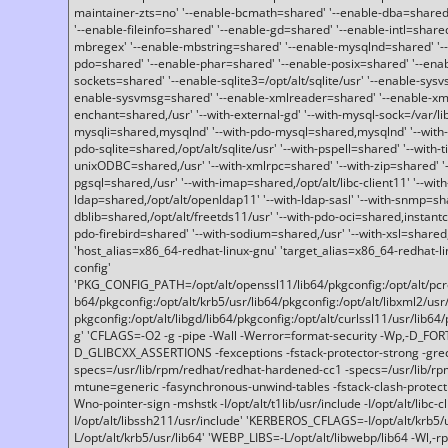
maintainer-zts=no' '--enable-bcmath=shared' '--enable-dba=shared'
'--enable-fileinfo=shared' '--enable-gd=shared' '--enable-intl=share
mbregex' '--enable-mbstring=shared' '--enable-mysqlnd=shared' '--e
pdo=shared' '--enable-phar=shared' '--enable-posix=shared' '--ena
sockets=shared' '--enable-sqlite3=/opt/alt/sqlite/usr' '--enable-sy
enable-sysvmsg=shared' '--enable-xmlreader=shared' '--enable-xml
enchant=shared,/usr' '--with-external-gd' '--with-mysql-sock=/var/li
mysqli=shared,mysqlnd' '--with-pdo-mysql=shared,mysqlnd' '--with
pdo-sqlite=shared,/opt/alt/sqlite/usr' '--with-pspell=shared' '--with-t
unixODBC=shared,/usr' '--with-xmlrpc=shared' '--with-zip=shared' '-
pgsql=shared,/usr' '--with-imap=shared,/opt/alt/libc-client11' '--with
ldap=shared,/opt/alt/openldap11' '--with-ldap-sasl' '--with-snmp=sh
dblib=shared,/opt/alt/freetds11/usr' '--with-pdo-oci=shared,instantcli
pdo-firebird=shared' '--with-sodium=shared,/usr' '--with-xsl=shared,
'host_alias=x86_64-redhat-linux-gnu' 'target_alias=x86_64-redhat-
config'
'PKG_CONFIG_PATH=/opt/alt/openssl11/lib64/pkgconfig:/opt/alt/pcre2/
b64/pkgconfig:/opt/alt/krb5/usr/lib64/pkgconfig:/opt/alt/libxml2/usr/
pkgconfig:/opt/alt/libgd/lib64/pkgconfig:/opt/alt/curlssl11/usr/lib64/
g' 'CFLAGS=-O2 -g -pipe -Wall -Werror=format-security -Wp,-D_FO
D_GLIBCXX_ASSERTIONS -fexceptions -fstack-protector-strong -grec
specs=/usr/lib/rpm/redhat/redhat-hardened-cc1 -specs=/usr/lib/r
mtune=generic -fasynchronous-unwind-tables -fstack-clash-protection 
Wno-pointer-sign -mshstk -I/opt/alt/t1lib/usr/include -I/opt/alt/libc-c
I/opt/alt/libssh211/usr/include' 'KERBEROS_CFLAGS=-I/opt/alt/krb5
L/opt/alt/krb5/usr/lib64' 'WEBP_LIBS=-L/opt/alt/libwebp/lib64 -Wl,-rp