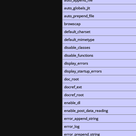
auto_append_file
auto_globals_jit
auto_prepend_file
browscap
default_charset
default_mimetype
disable_classes
disable_functions
display_errors
display_startup_errors
doc_root
docref_ext
docref_root
enable_dl
enable_post_data_reading
error_append_string
error_log
error_prepend_string