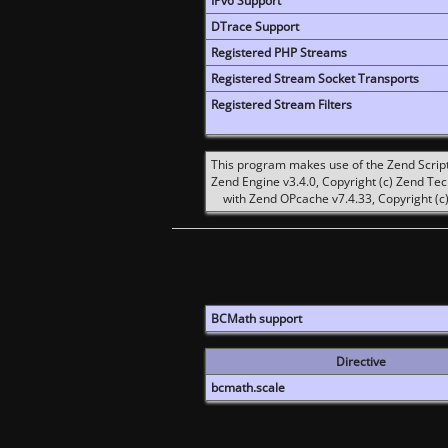
IPv6 Support
DTrace Support
Registered PHP Streams
Registered Stream Socket Transports
Registered Stream Filters
This program makes use of the Zend Scrip
Zend Engine v3.4.0, Copyright (c) Zend Te
with Zend OPcache v7.4.33, Copyright (c)
BCMath support
Directive
bcmath.scale