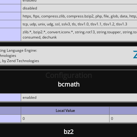
enabled
disabled
https, ftps, compress.zlib, compress.bzip2, php, file, glob, data, http,
tcp, udp, unix, udg, ssl, sslv3, tls, tlsv1.0, tlsv1.1, tlsv1.2, tlsv1.3
zlib.*, bzip2.*, convert.iconv.*, string.rot13, string.toupper, string.t
consumed, dechunk
ting Language Engine:
chnologies
, by Zend Technologies
Configuration
bcmath
enabled
Local Value
0
0
bz2