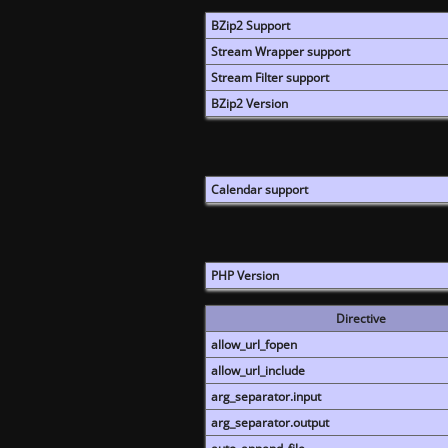
BZip2 Support
Stream Wrapper support
Stream Filter support
BZip2 Version
Calendar support
PHP Version
Directive
allow_url_fopen
allow_url_include
arg_separator.input
arg_separator.output