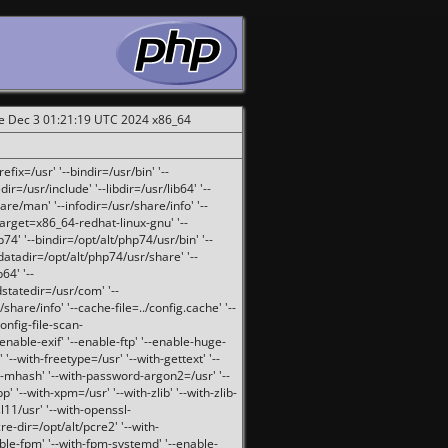
ue Dec 3 01:21:19 UTC 2024 x86_64
fix=/usr' '--bindir=/usr/bin' '--
ir=/usr/include' '--libdir=/usr/lib64' '--
are/man' '--infodir=/usr/share/info' '--
target=x86_64-redhat-linux-gnu' '--
74' '--bindir=/opt/alt/php74/usr/bin' '--
-datadir=/opt/alt/php74/usr/share' '--
64' '--
dstatedir=/usr/com' '--
are/info' '--cache-file=../config.cache' '--
config-file-scan-
enable-exif' '--enable-ftp' '--enable-huge-
'--with-freetype=/usr' '--with-gettext' '--
th-mhash' '--with-password-argon2=/usr' '--
p' '--with-xpm=/usr' '--with-zlib' '--with-zlib-
sl11/usr' '--with-openssl-
re-dir=/opt/alt/pcre2' '--with-
able-fpm' '--with-fpm-systemd' '--enable-