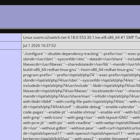
Linux suomi.o2switch.net 4.18.0-553.30.1.lve.el8.x86_64 #1 SMP T
Jul 1 2026 16:37:52
'./configure' '--disable-dependency-tracking' '--prefix=/usr' '--exec-pre
sbindir=/usr/sbin' '--sysconfdir=/etc' '--datadir=/usr/share' '--included
libexecdir=/usr/libexec' '--sharedstatedir=/var/lib' '--mandir=/usr/sh
build=x86_64-redhat-linux-gnu' '--host=x86_64-redhat-linux-gnu' '--
program-prefix=' '--prefix=/opt/alt/php74' '--exec-prefix=/opt/alt/php
sbindir=/opt/alt/php74/usr/sbin' '--sysconfdir=/opt/alt/php74/etc' '-
includedir=/opt/alt/php74/usr/include' '--libdir=/opt/alt/php74/usr/lib
libexecdir=/opt/alt/php74/usr/libexec' '--localstatedir=/var' '--share
mandir=/opt/alt/php74/usr/share/man' '--infodir=/opt/alt/php74/usr/sh
with-libdir=lib64' '--with-config-file-path=/opt/alt/php74/etc' '--with-
dir=/opt/alt/php74/link/conf' '--disable-debug' '--enable-calendar' '--
code-pages' '--enable-jit' '--enable-shmop' '--enable-xml' '--with-bz2' 
with-gmp' '--with-iconv' '--with-jpeg=/usr' '--with-layout=GNU' '--wi
with-pcre-jit' '--with-pic' '--with-readline' '--with-webp=/opt/alt/libweb
dir=/usr' '--without-gdbm' '--without-pear' '--with-curl=/opt/alt/curls
dir=/opt/alt/openssl11' '--with-openssl=/opt/alt/openssl11' '--with-pc
kerberos=/opt/alt/krb5/usr' '--with-apxs2' '--enable-litespeed' '--en