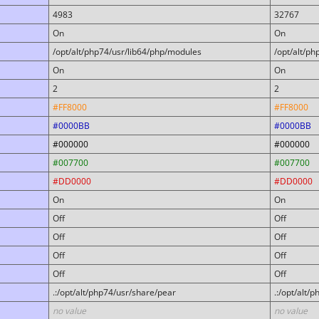
4983
32767
On
On
/opt/alt/php74/usr/lib64/php/modules
/opt/alt/p
On
On
2
2
#FF8000
#FF8000
#0000BB
#0000BB
#000000
#000000
#007700
#007700
#DD0000
#DD0000
On
On
Off
Off
Off
Off
Off
Off
Off
Off
.:/opt/alt/php74/usr/share/pear
.:/opt/alt/
no value
no value