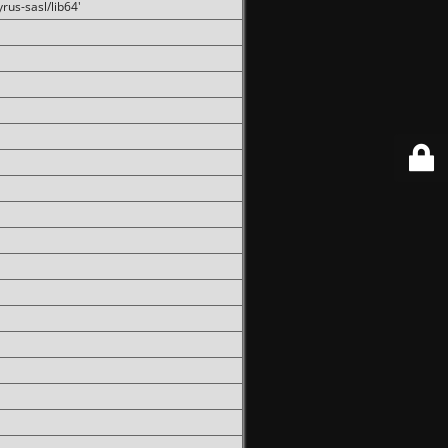
rus-sasl/lib64'