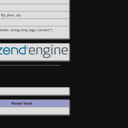
 ftp, phar, zip
olower, string.strip_tags, convert.*,
Master Value