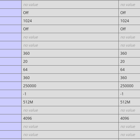
no value
no value
Off
Off
1024
1024
Off
Off
no value
no value
no value
no value
360
360
20
20
64
64
360
360
250000
250000
-1
-1
512M
512M
no value
no value
4096
4096
no value
no value
no value
no value