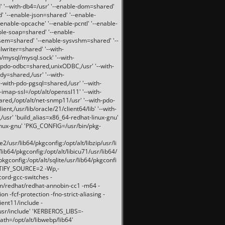
 '--with-db4=/usr' '--enable-dom=shared'
d' '--enable-json=shared' '--enable-
nable-opcache' '--enable-pcntl' '--enable-
ble-soap=shared' '--enable-
svsem=shared' '--enable-sysvshm=shared' '--
writer=shared' '--with-
b/mysql/mysql.sock' '--with-
-pdo-odbc=shared,unixODBC,/usr' '--with-
idy=shared,/usr' '--with-
-with-pdo-pgsql=shared,/usr' '--with-
-imap-ssl=/opt/alt/openssl11' '--with-
ared,/opt/alt/net-snmp11/usr' '--with-pdo-
ent,/usr/lib/oracle/21/client64/lib' '--with-
/usr' 'build_alias=x86_64-redhat-linux-gnu'
linux-gnu' 'PKG_CONFIG=/usr/bin/pkg-
usr/lib64/pkgconfig:/opt/alt/libzip/usr/li
lib64/pkgconfig:/opt/alt/libicu71/usr/lib64/
pkgconfig:/opt/alt/sqlite/usr/lib64/pkgconfi
RTIFY_SOURCE=2 -Wp,-
ord-gcc-switches -
pm/redhat/redhat-annobin-cc1 -m64 -
-fcf-protection -fno-strict-aliasing -
lient11/include -
/usr/include' 'KERBEROS_LIBS=-
ath=/opt/alt/libwebp/lib64'