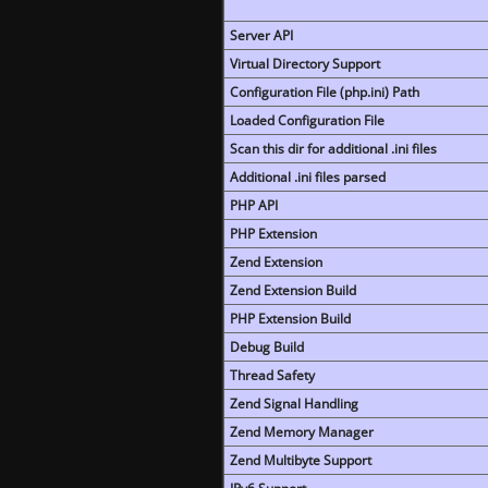
Server API
Virtual Directory Support
Configuration File (php.ini) Path
Loaded Configuration File
Scan this dir for additional .ini files
Additional .ini files parsed
PHP API
PHP Extension
Zend Extension
Zend Extension Build
PHP Extension Build
Debug Build
Thread Safety
Zend Signal Handling
Zend Memory Manager
Zend Multibyte Support