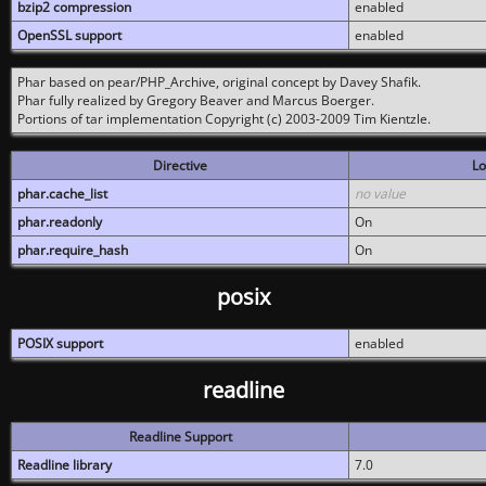
bzip2 compression
enabled
OpenSSL support
enabled
Phar based on pear/PHP_Archive, original concept by Davey Shafik.
Phar fully realized by Gregory Beaver and Marcus Boerger.
Portions of tar implementation Copyright (c) 2003-2009 Tim Kientzle.
Directive
Lo
phar.cache_list
no value
phar.readonly
On
phar.require_hash
On
posix
POSIX support
enabled
readline
Readline Support
Readline library
7.0