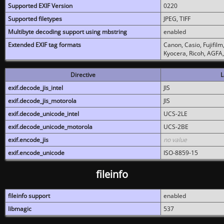
Supported EXIF Version
0220
Supported filetypes
JPEG, TIFF
Multibyte decoding support using mbstring
enabled
Extended EXIF tag formats
Canon, Casio, Fujifil
Kyocera, Ricoh, AGFA
Directive
L
exif.decode_jis_intel
JIS
exif.decode_jis_motorola
JIS
exif.decode_unicode_intel
UCS-2LE
exif.decode_unicode_motorola
UCS-2BE
exif.encode_jis
no value
exif.encode_unicode
ISO-8859-15
fileinfo
fileinfo support
enabled
libmagic
537