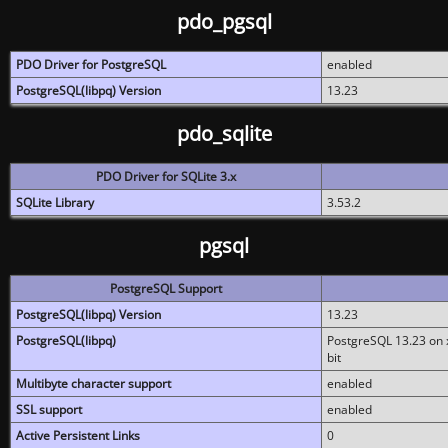
pdo_pgsql
PDO Driver for PostgreSQL
enabled
PostgreSQL(libpq) Version
13.23
pdo_sqlite
PDO Driver for SQLite 3.x
SQLite Library
3.53.2
pgsql
PostgreSQL Support
PostgreSQL(libpq) Version
13.23
PostgreSQL(libpq)
PostgreSQL 13.23 on x
bit
Multibyte character support
enabled
SSL support
enabled
Active Persistent Links
0