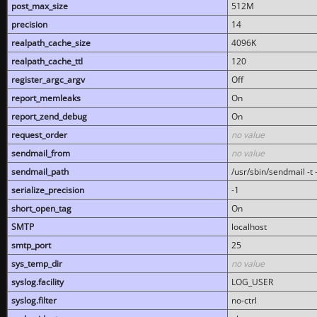
post_max_size
512M
precision
14
realpath_cache_size
4096K
realpath_cache_ttl
120
register_argc_argv
Off
report_memleaks
On
report_zend_debug
On
request_order
no value
sendmail_from
no value
sendmail_path
/usr/sbin/sendmail -t -
serialize_precision
-1
short_open_tag
On
SMTP
localhost
smtp_port
25
sys_temp_dir
no value
syslog.facility
LOG_USER
syslog.filter
no-ctrl