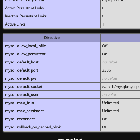
Active Persistent Links
0
Inactive Persistent Links
0
Active Links
1
Directive
mysqli.allow_local_infile
Off
mysqli.allow_persistent
On
mysqli.default_host
no value
mysqli.default_port
3306
mysqli.default_pw
no value
mysqli.default_socket
/var/lib/mysql/mysql.
mysqli.default_user
no value
mysqli.max_links
Unlimited
mysqli.max_persistent
Unlimited
mysqli.reconnect
Off
mysqli.rollback_on_cached_plink
Off