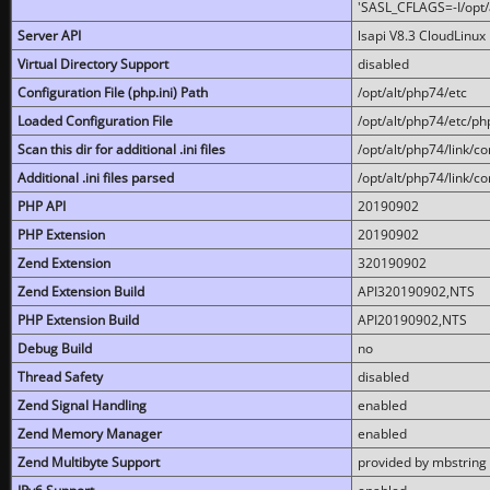
'SASL_CFLAGS=-I/opt/al
Server API
lsapi V8.3 CloudLinux 
Virtual Directory Support
disabled
Configuration File (php.ini) Path
/opt/alt/php74/etc
Loaded Configuration File
/opt/alt/php74/etc/php
Scan this dir for additional .ini files
/opt/alt/php74/link/co
Additional .ini files parsed
/opt/alt/php74/link/co
PHP API
20190902
PHP Extension
20190902
Zend Extension
320190902
Zend Extension Build
API320190902,NTS
PHP Extension Build
API20190902,NTS
Debug Build
no
Thread Safety
disabled
Zend Signal Handling
enabled
Zend Memory Manager
enabled
Zend Multibyte Support
provided by mbstring