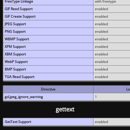
FreeType Linkage
with freetype
GIF Read Support
enabled
GIF Create Support
enabled
JPEG Support
enabled
PNG Support
enabled
WBMP Support
enabled
XPM Support
enabled
XBM Support
enabled
WebP Support
enabled
BMP Support
enabled
TGA Read Support
enabled
Directive
Lo
gd.jpeg_ignore_warning
1
gettext
GetText Support
enabled