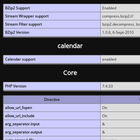
BZip2 Support
Enabled
Stream Wrapper support
compress.bzip2://
Stream Filter support
bzip2.decompress, b
BZip2 Version
1.0.6, 6-Sept-2010
calendar
Calendar support
enabled
Core
PHP Version
7.4.33
Directive
allow_url_fopen
On
allow_url_include
On
arg_separator.input
&
arg_separator.output
&