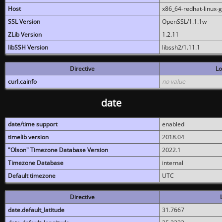
Host
x86_64-redhat-linux-
SSL Version
OpenSSL/1.1.1w
ZLib Version
1.2.11
libSSH Version
libssh2/1.11.1
Directive
Lo
curl.cainfo
no value
date
date/time support
enabled
timelib version
2018.04
"Olson" Timezone Database Version
2022.1
Timezone Database
internal
Default timezone
UTC
Directive
date.default_latitude
31.7667