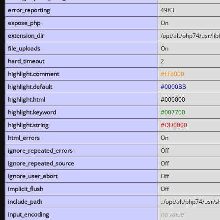
error_reporting
4983
expose_php
On
extension_dir
/opt/alt/php74/usr/l
file_uploads
On
hard_timeout
2
highlight.comment
#FF8000
highlight.default
#0000BB
highlight.html
#000000
highlight.keyword
#007700
highlight.string
#DD0000
html_errors
On
ignore_repeated_errors
Off
ignore_repeated_source
Off
ignore_user_abort
Off
implicit_flush
Off
include_path
.:/opt/alt/php74/usr/
input_encoding
no value