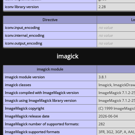
iconv library version
2.28
Directive
Lo
iconv.input_encoding
no value
iconv.internal_encoding
no value
iconv.output_encoding
no value
imagick
imagick module
imagick module version
3.8.1
imagick classes
Imagick, ImagickDraw,
Imagick compiled with ImageMagick version
ImageMagick 7.1.2-2
Imagick using ImageMagick library version
ImageMagick 7.1.2-2
ImageMagick copyright
(C) 1999 ImageMagick
ImageMagick release date
2026-06-04
ImageMagick number of supported formats:
282
ImageMagick supported formats
3FR, 3G2, 3GP, A, AAI