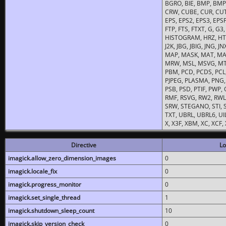
BGRO, BIE, BMP, BMP2
CRW, CUBE, CUR, CUT
EPS, EPS2, EPS3, EPSF,
FTP, FTS, FTXT, G, G
HISTOGRAM, HRZ, HTM, 
J2K, JBG, JBIG, JNG, J
MAP, MASK, MAT, MA
MRW, MSL, MSVG, MTV
PBM, PCD, PCDS, PCL,
PJPEG, PLASMA, PNG,
PSB, PSD, PTIF, PWP,
RMF, RSVG, RW2, RWL,
SRW, STEGANO, STI, S
TXT, UBRL, UBRL6, UI
X, X3F, XBM, XC, XCF
Directive
Lo
imagick.allow_zero_dimension_images
0
imagick.locale_fix
0
imagick.progress_monitor
0
imagick.set_single_thread
1
imagick.shutdown_sleep_count
10
imagick.skip_version_check
0