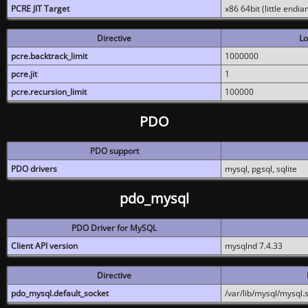
PCRE JIT Target
x86 64bit (little endi
Directive
Lo
pcre.backtrack_limit
1000000
pcre.jit
1
pcre.recursion_limit
100000
PDO
PDO support
PDO drivers
mysql, pgsql, sqlite
pdo_mysql
PDO Driver for MySQL
Client API version
mysqlnd 7.4.33
Directive
pdo_mysql.default_socket
/var/lib/mysql/mysql.