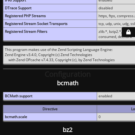
IPv6 Support
enabled
DTrace Support
disabled
Registered PHP Streams
https, ftps, compress.z
Registered Stream Socket Transports
tcp, udp, unix, udg, ssl,
Registered Stream Filters
zlib.*, bzip2.*, conver
consumed, dechunk
This program makes use of the Zend Scripting Language Engine:
Zend Engine v3.4.0, Copyright (c) Zend Technologies
with Zend OPcache v7.4.33, Copyright (c), by Zend Technologies
Configuration
bcmath
BCMath support
enabled
Directive
Lo
bcmath.scale
0
bz2