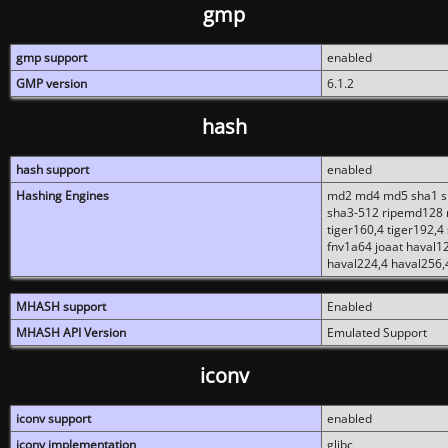
gmp
gmp support
enabled
GMP version
6.1.2
hash
hash support
enabled
Hashing Engines
md2 md4 md5 sha1 sh
sha3-512 ripemd128 r
tiger160,4 tiger192,4
fnv1a64 joaat haval1
haval224,4 haval256,
MHASH support
Enabled
MHASH API Version
Emulated Support
iconv
iconv support
enabled
iconv implementation
glibc