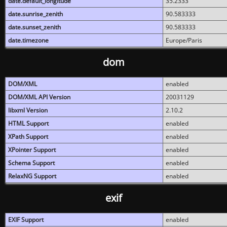
date.default_longitude
35.2333
date.sunrise_zenith
90.583333
date.sunset_zenith
90.583333
date.timezone
Europe/Paris
dom
DOM/XML
enabled
DOM/XML API Version
20031129
libxml Version
2.10.2
HTML Support
enabled
XPath Support
enabled
XPointer Support
enabled
Schema Support
enabled
RelaxNG Support
enabled
exif
EXIF Support
enabled