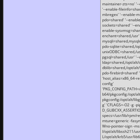
maintainer-zts=no' '-
'--enable-fileinfo=sha
mbregex' '--enable-mb
pdo=shared' '--enable
sockets=shared' '--en
enable-sysvmsg=shared
enchant=shared,/usr' '
mysqli=shared,mysqln
pdo-sqlite=shared,/opt/
unixODBC=shared,/usr'
pgsql=shared,/usr' '--
ldap=shared,/opt/alt/
dblib=shared,/opt/alt/
pdo-firebird=shared' '
'host_alias=x86_64-re
config'
'PKG_CONFIG_PATH=/opt
b64/pkgconfig:/opt/alt
pkgconfig:/opt/alt/lib
g' 'CFLAGS=-O2 -g -p
D_GLIBCXX_ASSERTIONS
specs=/usr/lib/rpm/r
mtune=generic -fasynch
Wno-pointer-sign -mshst
I/opt/alt/libssh211/u
L/opt/alt/krb5/usr/lib