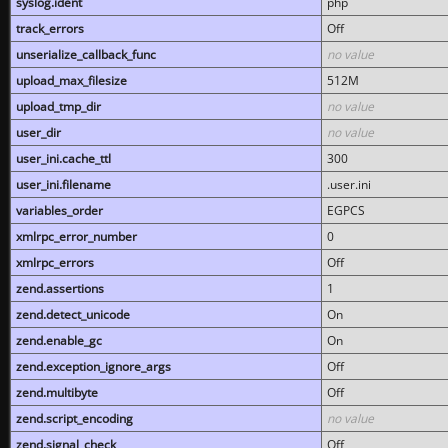
syslog.ident
php
track_errors
Off
unserialize_callback_func
no value
upload_max_filesize
512M
upload_tmp_dir
no value
user_dir
no value
user_ini.cache_ttl
300
user_ini.filename
.user.ini
variables_order
EGPCS
xmlrpc_error_number
0
xmlrpc_errors
Off
zend.assertions
1
zend.detect_unicode
On
zend.enable_gc
On
zend.exception_ignore_args
Off
zend.multibyte
Off
zend.script_encoding
no value
zend.signal_check
Off