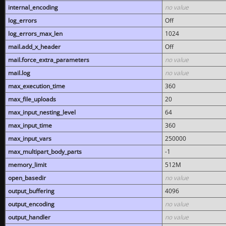
internal_encoding
no value
log_errors
Off
log_errors_max_len
1024
mail.add_x_header
Off
mail.force_extra_parameters
no value
mail.log
no value
max_execution_time
360
max_file_uploads
20
max_input_nesting_level
64
max_input_time
360
max_input_vars
250000
max_multipart_body_parts
-1
memory_limit
512M
open_basedir
no value
output_buffering
4096
output_encoding
no value
output_handler
no value