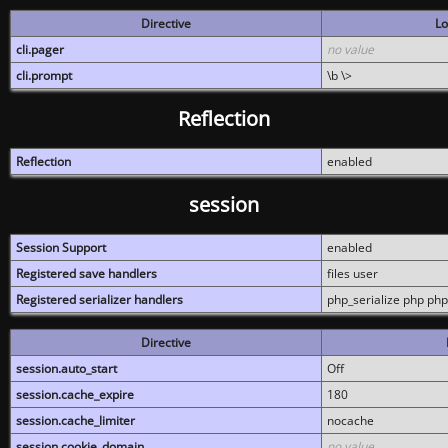
Directive
Lo
cli.pager
no value
cli.prompt
\b \>
Reflection
Reflection
enabled
session
Session Support
enabled
Registered save handlers
files user
Registered serializer handlers
php_serialize php php
Directive
session.auto_start
Off
session.cache_expire
180
session.cache_limiter
nocache
session.cookie_domain
no value