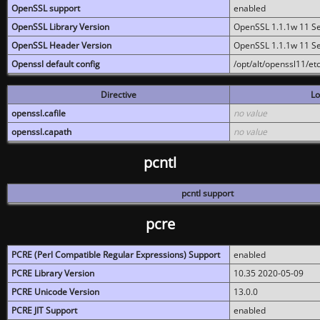
OpenSSL support
enabled
OpenSSL Library Version
OpenSSL 1.1.1w 11 S
OpenSSL Header Version
OpenSSL 1.1.1w 11 S
Openssl default config
/opt/alt/openssl11/etc
Directive
Lo
openssl.cafile
no value
openssl.capath
no value
pcntl
pcntl support
pcre
PCRE (Perl Compatible Regular Expressions) Support
enabled
PCRE Library Version
10.35 2020-05-09
PCRE Unicode Version
13.0.0
PCRE JIT Support
enabled