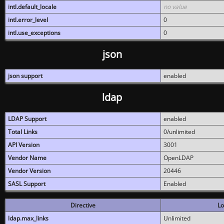
intl.default_locale
no value
intl.error_level
0
intl.use_exceptions
0
json
json support
enabled
ldap
LDAP Support
enabled
Total Links
0/unlimited
API Version
3001
Vendor Name
OpenLDAP
Vendor Version
20446
SASL Support
Enabled
Directive
Lo
ldap.max_links
Unlimited