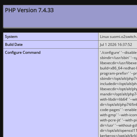
PHP Version 7.4.33
System
Linux suomi.o2switch
Build Date
Jul 1 2026 16:37:52
Configure Command
'./configure' '--disabl
sbindir=/usr/sbin' '--s
libexecdir=/usr/libexe
build=x86_64-redhat-l
program-prefix=' '--pr
sbindir=/opt/alt/php74
includedir=/opt/alt/php
libexecdir=/opt/alt/ph
mandir=/opt/alt/php74/
with-libdir=lib64' '--w
dir=/opt/alt/php74/lin
code-pages' '--enable-j
with-gmp' '--with-icon
with-pcre-jit' '--with-p
dir=/usr' '--without-gd
dir=/opt/alt/openssl11
kerberos=/opt/alt/krb5