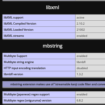
libxml
libXML support
active
libXML Compiled Version
2.10.2
libXML Loaded Version
21002
libXML streams
enabled
mbstring
Multibyte Support
enabled
Multibyte string engine
libmbfl
HTTP input encoding translation
disabled
libmbfl version
1.3.2
mbstring extension makes use of "streamable kanji code filter and conver
Multibyte (japanese) regex support
enabled
Multibyte regex (oniguruma) version
6.8.2