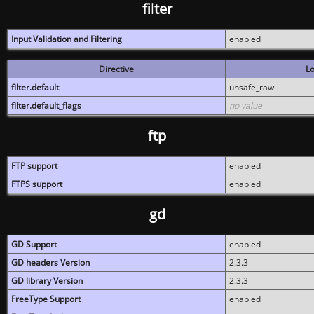
filter
Input Validation and Filtering
enabled
Directive
Lo
filter.default
unsafe_raw
filter.default_flags
no value
ftp
FTP support
enabled
FTPS support
enabled
gd
GD Support
enabled
GD headers Version
2.3.3
GD library Version
2.3.3
FreeType Support
enabled