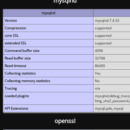
mysqlnd
mysqlnd
Version
mysqlnd 7.4.33
Compression
supported
core SSL
supported
extended SSL
supported
Command buffer size
4096
Read buffer size
32768
Read timeout
86400
Collecting statistics
Yes
Collecting memory statistics
No
Tracing
n/a
Loaded plugins
mysqlnd,debug_trace,
hing_sha2_password,
API Extensions
mysqli,pdo_mysql
openssl