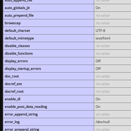
auto_append_file
no value
auto_globals_jit
On
auto_prepend_file
no value
browscap
no value
default_charset
UTF-8
default_mimetype
text/html
disable_classes
no value
disable_functions
no value
display_errors
Off
display_startup_errors
Off
doc_root
no value
docref_ext
no value
docref_root
no value
enable_dl
On
enable_post_data_reading
On
error_append_string
no value
error_log
/dev/null
error_prepend_string
no value