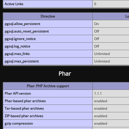
Active Links
0
Directive
Lo
pgsql.allow_persistent
On
pgsql.auto_reset_persistent
Off
pgsql.ignore_notice
Off
pgsql.log_notice
Off
pgsql.max_links
Unlimited
pgsql.max_persistent
Unlimited
Phar
Phar: PHP Archive support
Phar API version
1.1.1
Phar-based phar archives
enabled
Tar-based phar archives
enabled
ZIP-based phar archives
enabled
gzip compression
enabled