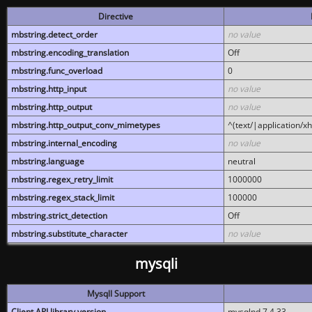
Directive
mbstring.detect_order
no value
mbstring.encoding_translation
Off
mbstring.func_overload
0
mbstring.http_input
no value
mbstring.http_output
no value
mbstring.http_output_conv_mimetypes
^(text/|application/x
mbstring.internal_encoding
no value
mbstring.language
neutral
mbstring.regex_retry_limit
1000000
mbstring.regex_stack_limit
100000
mbstring.strict_detection
Off
mbstring.substitute_character
no value
mysqli
MysqlI Support
Client API library version
mysqlnd 7.4.33