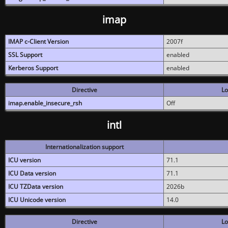
imap
IMAP c-Client Version
2007f
SSL Support
enabled
Kerberos Support
enabled
Directive
Lo
imap.enable_insecure_rsh
Off
intl
Internationalization support
ICU version
71.1
ICU Data version
71.1
ICU TZData version
2026b
ICU Unicode version
14.0
Directive
Lo