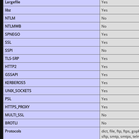
Largefile
Yes
libz
Yes
NTLM
No
NTLMWB
No
SPNEGO
Yes
SSL
Yes
SSPI
No
TLS-SRP
Yes
HTTP2
Yes
GSSAPI
Yes
KERBEROS5
Yes
UNIX_SOCKETS
Yes
PSL
Yes
HTTPS_PROXY
Yes
MULTI_SSL
No
BROTLI
No
Protocols
dict, file, ftp, ftps, 
sftp, smtp, smtps, teln