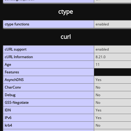
ctype
ctype functions
enabled
curl
cURL support
enabled
cURL Information
8.21.0
Age
11
Features
AsynchDNS
Yes
CharConv
No
Debug
No
GSS-Negotiate
No
IDN
Yes
IPv6
Yes
krb4
No