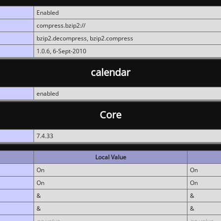
Enabled
compress.bzip2://
bzip2.decompress, bzip2.compress
1.0.6, 6-Sept-2010
calendar
enabled
Core
7.4.33
Local Value
On
On
On
On
&
&
&
&