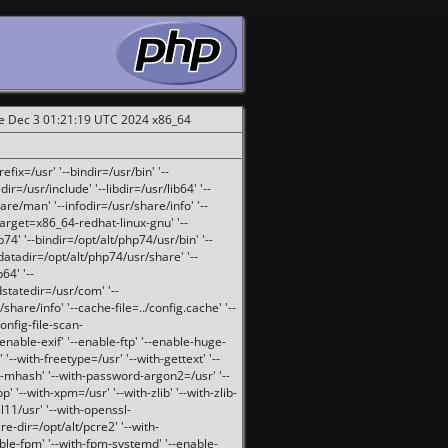
ue Dec 3 01:21:19 UTC 2024 x86_64
fix=/usr' '--bindir=/usr/bin' '--
ir=/usr/include' '--libdir=/usr/lib64' '--
are/man' '--infodir=/usr/share/info' '--
target=x86_64-redhat-linux-gnu' '--
74' '--bindir=/opt/alt/php74/usr/bin' '--
-datadir=/opt/alt/php74/usr/share' '--
64' '--
dstatedir=/usr/com' '--
are/info' '--cache-file=../config.cache' '--
config-file-scan-
enable-exif' '--enable-ftp' '--enable-huge-
'--with-freetype=/usr' '--with-gettext' '--
th-mhash' '--with-password-argon2=/usr' '--
p' '--with-xpm=/usr' '--with-zlib' '--with-zlib-
sl11/usr' '--with-openssl-
re-dir=/opt/alt/pcre2' '--with-
able-fpm' '--with-fpm-systemd' '--enable-