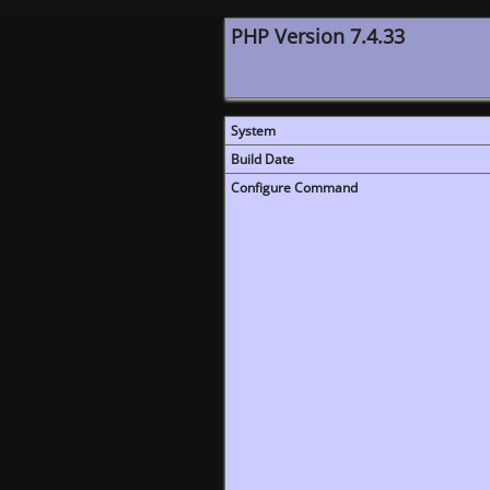
PHP Version 7.4.33
System
Build Date
Configure Command