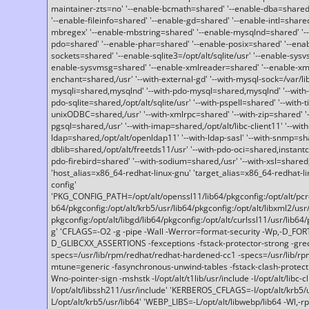
maintainer-zts=no' '--enable-bcmath=shared' '--enable-dba=shared'
'--enable-fileinfo=shared' '--enable-gd=shared' '--enable-intl=share
mbregex' '--enable-mbstring=shared' '--enable-mysqlnd=shared' '--e
pdo=shared' '--enable-phar=shared' '--enable-posix=shared' '--ena
sockets=shared' '--enable-sqlite3=/opt/alt/sqlite/usr' '--enable-sy
enable-sysvmsg=shared' '--enable-xmlreader=shared' '--enable-xml
enchant=shared,/usr' '--with-external-gd' '--with-mysql-sock=/var/li
mysqli=shared,mysqlnd' '--with-pdo-mysql=shared,mysqlnd' '--with
pdo-sqlite=shared,/opt/alt/sqlite/usr' '--with-pspell=shared' '--with-t
unixODBC=shared,/usr' '--with-xmlrpc=shared' '--with-zip=shared' '-
pgsql=shared,/usr' '--with-imap=shared,/opt/alt/libc-client11' '--with
ldap=shared,/opt/alt/openldap11' '--with-ldap-sasl' '--with-snmp=sh
dblib=shared,/opt/alt/freetds11/usr' '--with-pdo-oci=shared,instantcli
pdo-firebird=shared' '--with-sodium=shared,/usr' '--with-xsl=shared,
'host_alias=x86_64-redhat-linux-gnu' 'target_alias=x86_64-redhat-
config'
'PKG_CONFIG_PATH=/opt/alt/openssl11/lib64/pkgconfig:/opt/alt/pcre2/
b64/pkgconfig:/opt/alt/krb5/usr/lib64/pkgconfig:/opt/alt/libxml2/usr/
pkgconfig:/opt/alt/libgd/lib64/pkgconfig:/opt/alt/curlssl11/usr/lib64/
g' 'CFLAGS=-O2 -g -pipe -Wall -Werror=format-security -Wp,-D_FO
D_GLIBCXX_ASSERTIONS -fexceptions -fstack-protector-strong -grec
specs=/usr/lib/rpm/redhat/redhat-hardened-cc1 -specs=/usr/lib/r
mtune=generic -fasynchronous-unwind-tables -fstack-clash-protection 
Wno-pointer-sign -mshstk -I/opt/alt/t1lib/usr/include -I/opt/alt/libc-c
I/opt/alt/libssh211/usr/include' 'KERBEROS_CFLAGS=-I/opt/alt/krb5
L/opt/alt/krb5/usr/lib64' 'WEBP_LIBS=-L/opt/alt/libwebp/lib64 -Wl,-rp