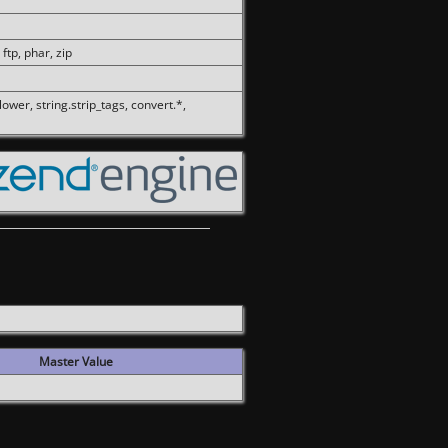
 ftp, phar, zip
olower, string.strip_tags, convert.*,
Master Value