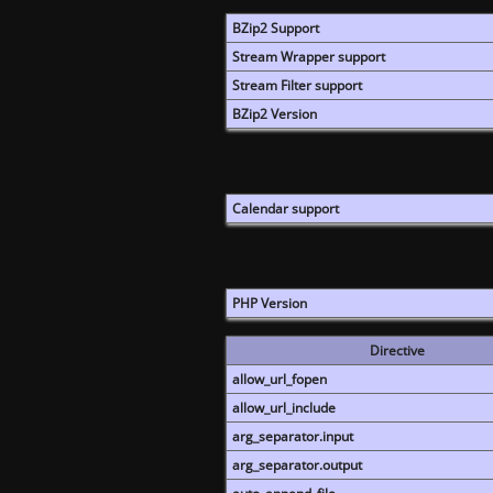
BZip2 Support
Stream Wrapper support
Stream Filter support
BZip2 Version
Calendar support
PHP Version
Directive
allow_url_fopen
allow_url_include
arg_separator.input
arg_separator.output