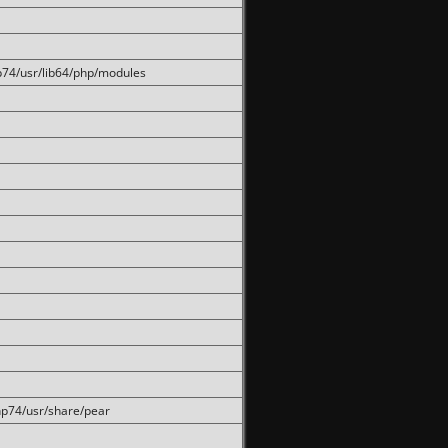
hp74/usr/lib64/php/modules
php74/usr/share/pear