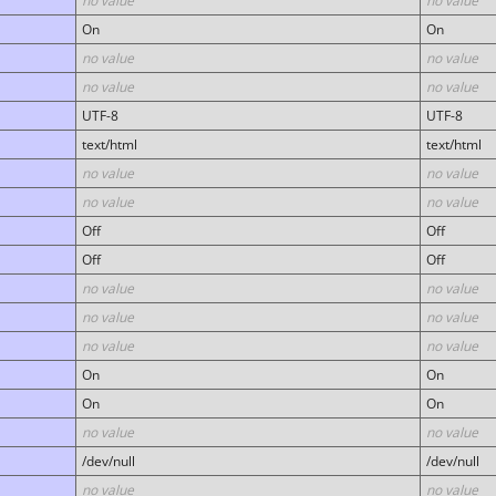
no value
no value
On
On
no value
no value
no value
no value
UTF-8
UTF-8
text/html
text/html
no value
no value
no value
no value
Off
Off
Off
Off
no value
no value
no value
no value
no value
no value
On
On
On
On
no value
no value
/dev/null
/dev/null
no value
no value