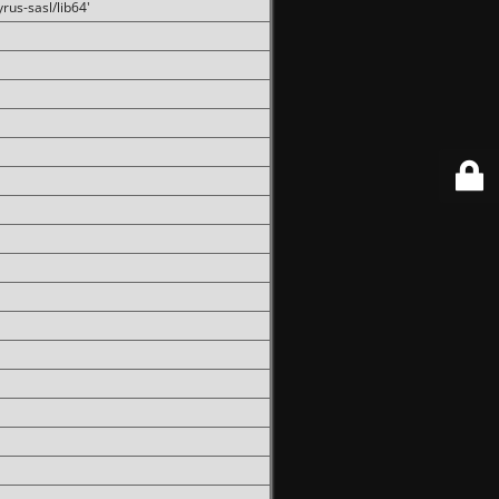
rus-sasl/lib64'