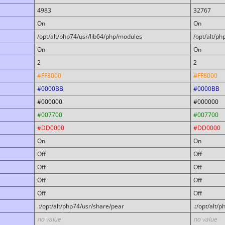
4983
32767
On
On
/opt/alt/php74/usr/lib64/php/modules
/opt/alt/p
On
On
2
2
#FF8000
#FF8000
#0000BB
#0000BB
#000000
#000000
#007700
#007700
#DD0000
#DD0000
On
On
Off
Off
Off
Off
Off
Off
Off
Off
.:/opt/alt/php74/usr/share/pear
.:/opt/alt/
no value
no value