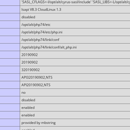
'SASL_CFLAGS=-I/opt/alt/cyrus-sasl/include' 'SASL_LIBS=-L/opt/alt/cy
lsapi V8.3 CloudLinux 1.3
disabled
/opt/alt/php74/etc
/opt/alt/php74/etc/php.ini
/opt/alt/php74/link/conf
/opt/alt/php74/link/conf/alt_php.ini
20190902
20190902
320190902
API320190902,NTS
API20190902,NTS
no
disabled
enabled
enabled
provided by mbstring