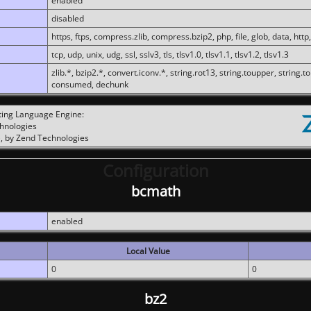
enabled
disabled
https, ftps, compress.zlib, compress.bzip2, php, file, glob, data, http,
tcp, udp, unix, udg, ssl, sslv3, tls, tlsv1.0, tlsv1.1, tlsv1.2, tlsv1.3
zlib.*, bzip2.*, convert.iconv.*, string.rot13, string.toupper, string.t
consumed, dechunk
ting Language Engine:
chnologies
, by Zend Technologies
Configuration
bcmath
enabled
Local Value
0
0
bz2