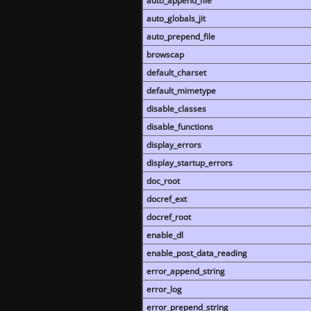
auto_append_file
auto_globals_jit
auto_prepend_file
browscap
default_charset
default_mimetype
disable_classes
disable_functions
display_errors
display_startup_errors
doc_root
docref_ext
docref_root
enable_dl
enable_post_data_reading
error_append_string
error_log
error_prepend_string