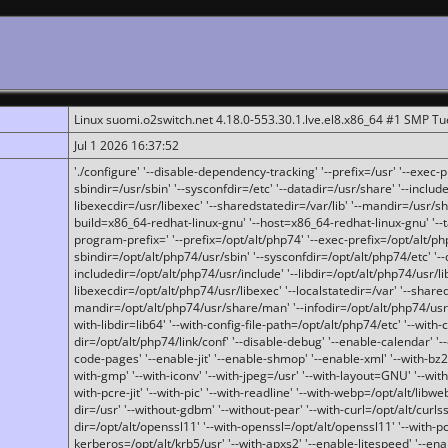
Linux suomi.o2switch.net 4.18.0-553.30.1.lve.el8.x86_64 #1 SMP T
Jul 1 2026 16:37:52
'./configure' '--disable-dependency-tracking' '--prefix=/usr' '--exec-pre
sbindir=/usr/sbin' '--sysconfdir=/etc' '--datadir=/usr/share' '--included
libexecdir=/usr/libexec' '--sharedstatedir=/var/lib' '--mandir=/usr/sh
build=x86_64-redhat-linux-gnu' '--host=x86_64-redhat-linux-gnu' '--
program-prefix=' '--prefix=/opt/alt/php74' '--exec-prefix=/opt/alt/php
sbindir=/opt/alt/php74/usr/sbin' '--sysconfdir=/opt/alt/php74/etc' '-
includedir=/opt/alt/php74/usr/include' '--libdir=/opt/alt/php74/usr/lib
libexecdir=/opt/alt/php74/usr/libexec' '--localstatedir=/var' '--share
mandir=/opt/alt/php74/usr/share/man' '--infodir=/opt/alt/php74/usr/sh
with-libdir=lib64' '--with-config-file-path=/opt/alt/php74/etc' '--with-
dir=/opt/alt/php74/link/conf' '--disable-debug' '--enable-calendar' '--
code-pages' '--enable-jit' '--enable-shmop' '--enable-xml' '--with-bz2' 
with-gmp' '--with-iconv' '--with-jpeg=/usr' '--with-layout=GNU' '--wi
with-pcre-jit' '--with-pic' '--with-readline' '--with-webp=/opt/alt/libweb
dir=/usr' '--without-gdbm' '--without-pear' '--with-curl=/opt/alt/curls
dir=/opt/alt/openssl11' '--with-openssl=/opt/alt/openssl11' '--with-pc
kerberos=/opt/alt/krb5/usr' '--with-apxs2' '--enable-litespeed' '--en