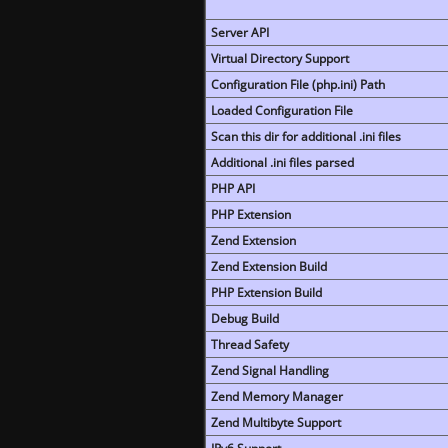
Server API
Virtual Directory Support
Configuration File (php.ini) Path
Loaded Configuration File
Scan this dir for additional .ini files
Additional .ini files parsed
PHP API
PHP Extension
Zend Extension
Zend Extension Build
PHP Extension Build
Debug Build
Thread Safety
Zend Signal Handling
Zend Memory Manager
Zend Multibyte Support