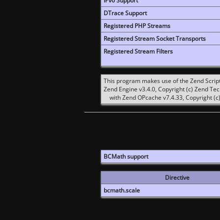
IPv6 Support
DTrace Support
Registered PHP Streams
Registered Stream Socket Transports
Registered Stream Filters
This program makes use of the Zend Scrip
Zend Engine v3.4.0, Copyright (c) Zend Te
with Zend OPcache v7.4.33, Copyright (c)
BCMath support
Directive
bcmath.scale