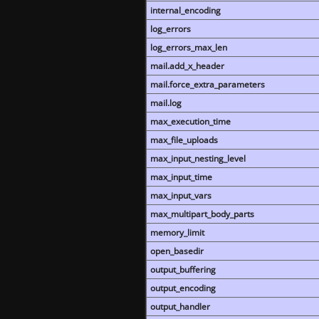
internal_encoding
log_errors
log_errors_max_len
mail.add_x_header
mail.force_extra_parameters
mail.log
max_execution_time
max_file_uploads
max_input_nesting_level
max_input_time
max_input_vars
max_multipart_body_parts
memory_limit
open_basedir
output_buffering
output_encoding
output_handler