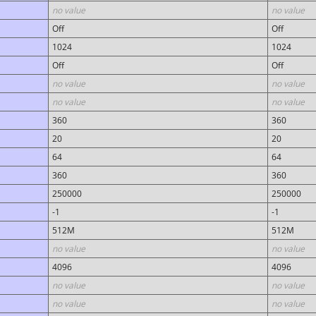
no value
no value
Off
Off
1024
1024
Off
Off
no value
no value
no value
no value
360
360
20
20
64
64
360
360
250000
250000
-1
-1
512M
512M
no value
no value
4096
4096
no value
no value
no value
no value