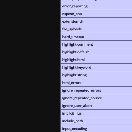
error_reporting
expose_php
extension_dir
file_uploads
hard_timeout
highlight.comment
highlight.default
highlight.html
highlight.keyword
highlight.string
html_errors
ignore_repeated_errors
ignore_repeated_source
ignore_user_abort
implicit_flush
include_path
input_encoding