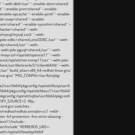
 '--with-db4=/usr' '--enable-dom=shared'
d' '--enable-json=shared' '--enable-
nable-opcache' '--enable-pcntl' '--enable-
ble-soap=shared' '--enable-
svsem=shared' '--enable-sysvshm=shared' '--
writer=shared' '--with-
b/mysql/mysql.sock' '--with-
-pdo-odbc=shared,unixODBC,/usr' '--with-
idy=shared,/usr' '--with-
-with-pdo-pgsql=shared,/usr' '--with-
-imap-ssl=/opt/alt/openssl11' '--with-
ared,/opt/alt/net-snmp11/usr' '--with-pdo-
ent,/usr/lib/oracle/21/client64/lib' '--with-
/usr' 'build_alias=x86_64-redhat-linux-gnu'
linux-gnu' 'PKG_CONFIG=/usr/bin/pkg-
usr/lib64/pkgconfig:/opt/alt/libzip/usr/li
lib64/pkgconfig:/opt/alt/libicu71/usr/lib64/
pkgconfig:/opt/alt/sqlite/usr/lib64/pkgconfi
RTIFY_SOURCE=2 -Wp,-
ord-gcc-switches -
pm/redhat/redhat-annobin-cc1 -m64 -
-fcf-protection -fno-strict-aliasing -
lient11/include -
/usr/include' 'KERBEROS_LIBS=-
ath=/opt/alt/libwebp/lib64'