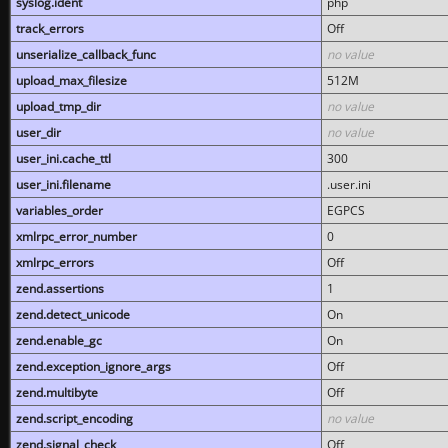
syslog.ident
php
track_errors
Off
unserialize_callback_func
no value
upload_max_filesize
512M
upload_tmp_dir
no value
user_dir
no value
user_ini.cache_ttl
300
user_ini.filename
.user.ini
variables_order
EGPCS
xmlrpc_error_number
0
xmlrpc_errors
Off
zend.assertions
1
zend.detect_unicode
On
zend.enable_gc
On
zend.exception_ignore_args
Off
zend.multibyte
Off
zend.script_encoding
no value
zend.signal_check
Off