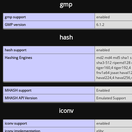
gmp
gmp support
enabled
GMP version
6.1.2
hash
hash support
enabled
Hashing Engines
md2 md4 md5 sha1 sh
sha3-512 ripemd128 r
tiger160,4 tiger192,4
fnv1a64 joaat haval1
haval224,4 haval256,
MHASH support
Enabled
MHASH API Version
Emulated Support
iconv
iconv support
enabled
iconv implementation
glibc