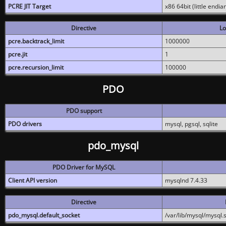
PCRE JIT Target
x86 64bit (little endi
Directive
Lo
pcre.backtrack_limit
1000000
pcre.jit
1
pcre.recursion_limit
100000
PDO
PDO support
PDO drivers
mysql, pgsql, sqlite
pdo_mysql
PDO Driver for MySQL
Client API version
mysqlnd 7.4.33
Directive
pdo_mysql.default_socket
/var/lib/mysql/mysql.