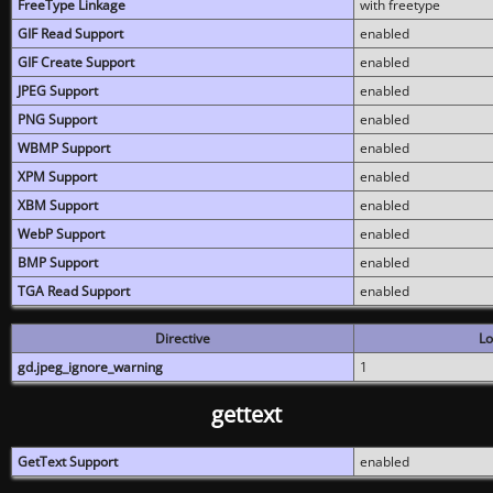
FreeType Linkage
with freetype
GIF Read Support
enabled
GIF Create Support
enabled
JPEG Support
enabled
PNG Support
enabled
WBMP Support
enabled
XPM Support
enabled
XBM Support
enabled
WebP Support
enabled
BMP Support
enabled
TGA Read Support
enabled
Directive
Lo
gd.jpeg_ignore_warning
1
gettext
GetText Support
enabled