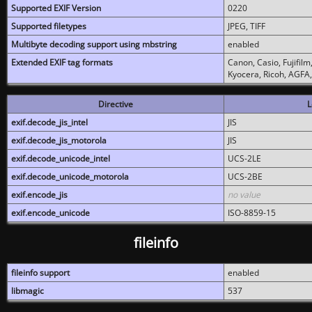
Supported EXIF Version
0220
Supported filetypes
JPEG, TIFF
Multibyte decoding support using mbstring
enabled
Extended EXIF tag formats
Canon, Casio, Fujifil
Kyocera, Ricoh, AGFA
Directive
L
exif.decode_jis_intel
JIS
exif.decode_jis_motorola
JIS
exif.decode_unicode_intel
UCS-2LE
exif.decode_unicode_motorola
UCS-2BE
exif.encode_jis
no value
exif.encode_unicode
ISO-8859-15
fileinfo
fileinfo support
enabled
libmagic
537