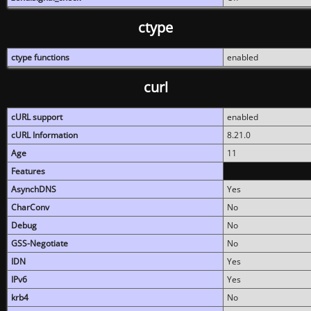
ctype
ctype functions
enabled
curl
cURL support
enabled
cURL Information
8.21.0
Age
11
Features
AsynchDNS
Yes
CharConv
No
Debug
No
GSS-Negotiate
No
IDN
Yes
IPv6
Yes
krb4
No