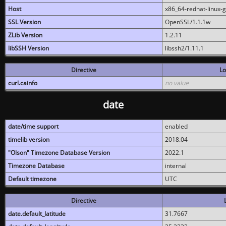
Host
x86_64-redhat-linux-
SSL Version
OpenSSL/1.1.1w
ZLib Version
1.2.11
libSSH Version
libssh2/1.11.1
Directive
Lo
curl.cainfo
no value
date
date/time support
enabled
timelib version
2018.04
"Olson" Timezone Database Version
2022.1
Timezone Database
internal
Default timezone
UTC
Directive
date.default_latitude
31.7667