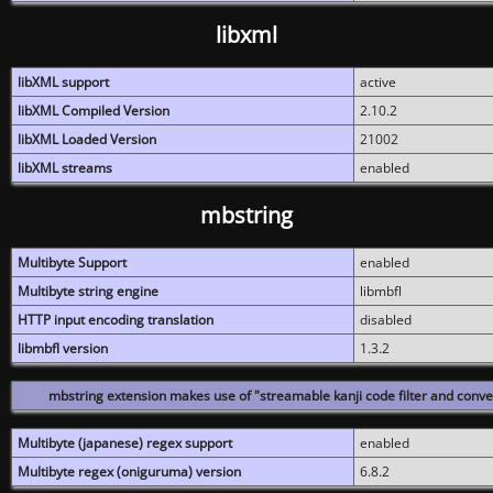
libxml
libXML support
active
libXML Compiled Version
2.10.2
libXML Loaded Version
21002
libXML streams
enabled
mbstring
Multibyte Support
enabled
Multibyte string engine
libmbfl
HTTP input encoding translation
disabled
libmbfl version
1.3.2
mbstring extension makes use of "streamable kanji code filter and conver
Multibyte (japanese) regex support
enabled
Multibyte regex (oniguruma) version
6.8.2