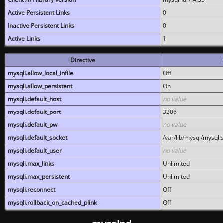
Active Persistent Links
0
Inactive Persistent Links
0
Active Links
1
Directive
mysqli.allow_local_infile
Off
mysqli.allow_persistent
On
mysqli.default_host
no value
mysqli.default_port
3306
mysqli.default_pw
no value
mysqli.default_socket
/var/lib/mysql/mysql.
mysqli.default_user
no value
mysqli.max_links
Unlimited
mysqli.max_persistent
Unlimited
mysqli.reconnect
Off
mysqli.rollback_on_cached_plink
Off