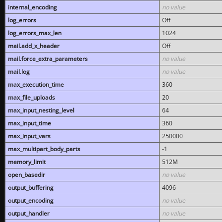
internal_encoding
no value
log_errors
Off
log_errors_max_len
1024
mail.add_x_header
Off
mail.force_extra_parameters
no value
mail.log
no value
max_execution_time
360
max_file_uploads
20
max_input_nesting_level
64
max_input_time
360
max_input_vars
250000
max_multipart_body_parts
-1
memory_limit
512M
open_basedir
no value
output_buffering
4096
output_encoding
no value
output_handler
no value