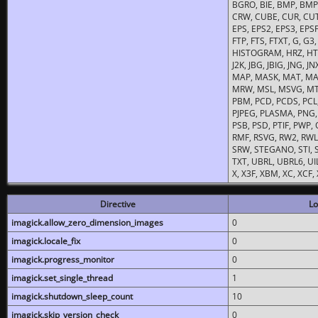
BGRO, BIE, BMP, BMP2
CRW, CUBE, CUR, CUT
EPS, EPS2, EPS3, EPSF,
FTP, FTS, FTXT, G, G
HISTOGRAM, HRZ, HTM, 
J2K, JBG, JBIG, JNG, J
MAP, MASK, MAT, MA
MRW, MSL, MSVG, MTV
PBM, PCD, PCDS, PCL,
PJPEG, PLASMA, PNG,
PSB, PSD, PTIF, PWP,
RMF, RSVG, RW2, RWL,
SRW, STEGANO, STI, S
TXT, UBRL, UBRL6, UI
X, X3F, XBM, XC, XCF
Directive
Lo
imagick.allow_zero_dimension_images
0
imagick.locale_fix
0
imagick.progress_monitor
0
imagick.set_single_thread
1
imagick.shutdown_sleep_count
10
imagick.skip_version_check
0