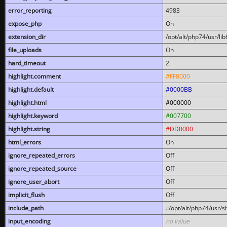
error_reporting
4983
expose_php
On
extension_dir
/opt/alt/php74/usr/l
file_uploads
On
hard_timeout
2
highlight.comment
#FF8000
highlight.default
#0000BB
highlight.html
#000000
highlight.keyword
#007700
highlight.string
#DD0000
html_errors
On
ignore_repeated_errors
Off
ignore_repeated_source
Off
ignore_user_abort
Off
implicit_flush
Off
include_path
.:/opt/alt/php74/usr/
input_encoding
no value