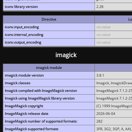
iconv library version
2.28
Directive
Lo
iconv.input_encoding
no value
iconv.internal_encoding
no value
iconv.output_encoding
no value
imagick
imagick module
imagick module version
3.8.1
imagick classes
Imagick, ImagickDraw,
Imagick compiled with ImageMagick version
ImageMagick 7.1.2-2
Imagick using ImageMagick library version
ImageMagick 7.1.2-2
ImageMagick copyright
(C) 1999 ImageMagick
ImageMagick release date
2026-06-04
ImageMagick number of supported formats:
282
ImageMagick supported formats
3FR, 3G2, 3GP, A, AAI