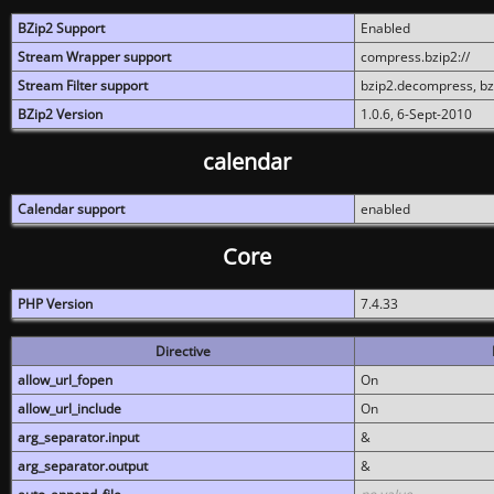
BZip2 Support
Enabled
Stream Wrapper support
compress.bzip2://
Stream Filter support
bzip2.decompress, b
BZip2 Version
1.0.6, 6-Sept-2010
calendar
Calendar support
enabled
Core
PHP Version
7.4.33
Directive
allow_url_fopen
On
allow_url_include
On
arg_separator.input
&
arg_separator.output
&