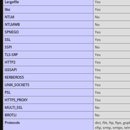
Largefile
Yes
libz
Yes
NTLM
No
NTLMWB
No
SPNEGO
Yes
SSL
Yes
SSPI
No
TLS-SRP
Yes
HTTP2
Yes
GSSAPI
Yes
KERBEROS5
Yes
UNIX_SOCKETS
Yes
PSL
Yes
HTTPS_PROXY
Yes
MULTI_SSL
No
BROTLI
No
Protocols
dict, file, ftp, ftps, 
sftp, smtp, smtps, teln