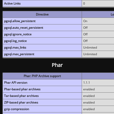
Active Links
0
Directive
Lo
pgsql.allow_persistent
On
pgsql.auto_reset_persistent
Off
pgsql.ignore_notice
Off
pgsql.log_notice
Off
pgsql.max_links
Unlimited
pgsql.max_persistent
Unlimited
Phar
Phar: PHP Archive support
Phar API version
1.1.1
Phar-based phar archives
enabled
Tar-based phar archives
enabled
ZIP-based phar archives
enabled
gzip compression
enabled