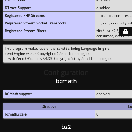
IPv6 Support
enabled
DTrace Support
disabled
Registered PHP Streams
https, ftps, compress.z
Registered Stream Socket Transports
tcp, udp, unix, udg, ssl,
Registered Stream Filters
zlib.*, bzip2.*, conver
consumed, dechunk
This program makes use of the Zend Scripting Language Engine:
Zend Engine v3.4.0, Copyright (c) Zend Technologies
with Zend OPcache v7.4.33, Copyright (c), by Zend Technologies
Configuration
bcmath
BCMath support
enabled
Directive
Lo
bcmath.scale
0
bz2