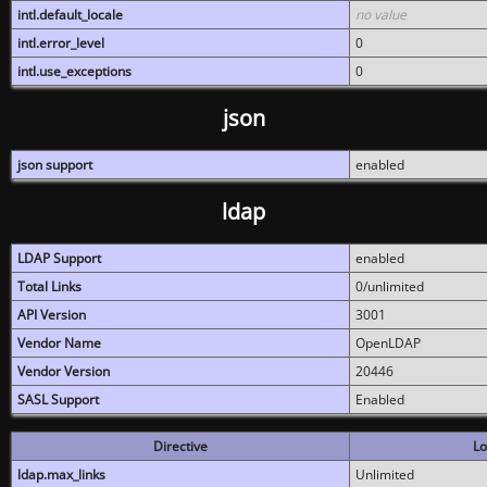
intl.default_locale
no value
intl.error_level
0
intl.use_exceptions
0
json
json support
enabled
ldap
LDAP Support
enabled
Total Links
0/unlimited
API Version
3001
Vendor Name
OpenLDAP
Vendor Version
20446
SASL Support
Enabled
Directive
Lo
ldap.max_links
Unlimited