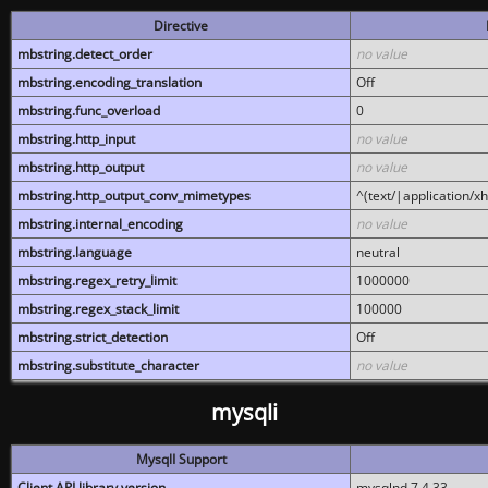
Directive
mbstring.detect_order
no value
mbstring.encoding_translation
Off
mbstring.func_overload
0
mbstring.http_input
no value
mbstring.http_output
no value
mbstring.http_output_conv_mimetypes
^(text/|application/x
mbstring.internal_encoding
no value
mbstring.language
neutral
mbstring.regex_retry_limit
1000000
mbstring.regex_stack_limit
100000
mbstring.strict_detection
Off
mbstring.substitute_character
no value
mysqli
MysqlI Support
Client API library version
mysqlnd 7.4.33