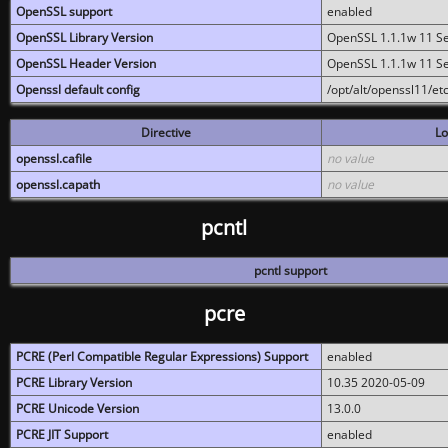
OpenSSL support
enabled
OpenSSL Library Version
OpenSSL 1.1.1w 11 S
OpenSSL Header Version
OpenSSL 1.1.1w 11 S
Openssl default config
/opt/alt/openssl11/etc
Directive
Lo
openssl.cafile
no value
openssl.capath
no value
pcntl
pcntl support
pcre
PCRE (Perl Compatible Regular Expressions) Support
enabled
PCRE Library Version
10.35 2020-05-09
PCRE Unicode Version
13.0.0
PCRE JIT Support
enabled