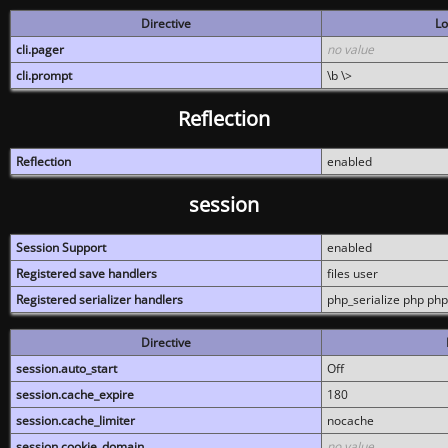
Directive
Lo
cli.pager
no value
cli.prompt
\b \>
Reflection
Reflection
enabled
session
Session Support
enabled
Registered save handlers
files user
Registered serializer handlers
php_serialize php php
Directive
session.auto_start
Off
session.cache_expire
180
session.cache_limiter
nocache
session.cookie_domain
no value