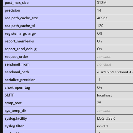
post_max_size
512M
precision
14
realpath_cache_size
4096K
realpath_cache_ttl
120
register_argc_argv
Off
report_memleaks
On
report_zend_debug
On
request_order
no value
sendmail_from
no value
sendmail_path
/usr/sbin/sendmail -t -
serialize_precision
-1
short_open_tag
On
SMTP
localhost
smtp_port
25
sys_temp_dir
no value
syslog.facility
LOG_USER
syslog.filter
no-ctrl