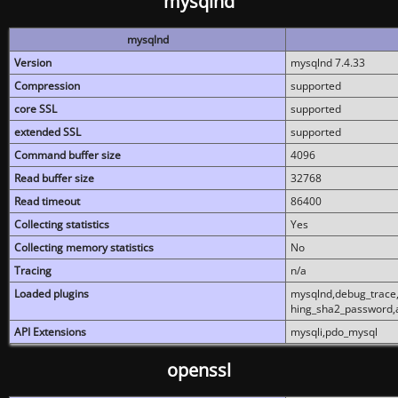
mysqlnd
mysqlnd
Version
mysqlnd 7.4.33
Compression
supported
core SSL
supported
extended SSL
supported
Command buffer size
4096
Read buffer size
32768
Read timeout
86400
Collecting statistics
Yes
Collecting memory statistics
No
Tracing
n/a
Loaded plugins
mysqlnd,debug_trace,
hing_sha2_password,
API Extensions
mysqli,pdo_mysql
openssl