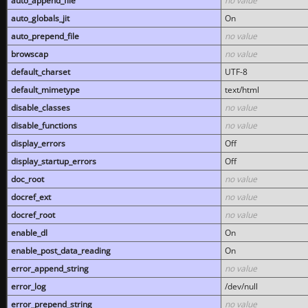
auto_append_file
no value
auto_globals_jit
On
auto_prepend_file
no value
browscap
no value
default_charset
UTF-8
default_mimetype
text/html
disable_classes
no value
disable_functions
no value
display_errors
Off
display_startup_errors
Off
doc_root
no value
docref_ext
no value
docref_root
no value
enable_dl
On
enable_post_data_reading
On
error_append_string
no value
error_log
/dev/null
error_prepend_string
no value