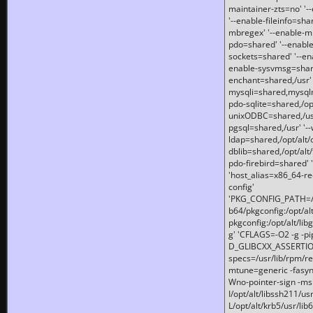
maintainer-zts=no' '-
'--enable-fileinfo=sha
mbregex' '--enable-mb
pdo=shared' '--enable
sockets=shared' '--en
enable-sysvmsg=shared
enchant=shared,/usr' '
mysqli=shared,mysqln
pdo-sqlite=shared,/opt/
unixODBC=shared,/usr'
pgsql=shared,/usr' '--
ldap=shared,/opt/alt/
dblib=shared,/opt/alt/
pdo-firebird=shared' '
'host_alias=x86_64-re
config'
'PKG_CONFIG_PATH=/opt
b64/pkgconfig:/opt/alt
pkgconfig:/opt/alt/lib
g' 'CFLAGS=-O2 -g -p
D_GLIBCXX_ASSERTIONS
specs=/usr/lib/rpm/r
mtune=generic -fasynch
Wno-pointer-sign -mshst
I/opt/alt/libssh211/u
L/opt/alt/krb5/usr/lib