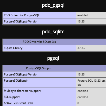
pdo_pgsql
PDO Driver for PostgreSQL
enabled
PostgreSQL(libpq) Version
13.23
pdo_sqlite
PDO Driver for SQLite 3.x
SQLite Library
3.53.2
pgsql
PostgreSQL Support
PostgreSQL(libpq) Version
13.23
PostgreSQL(libpq)
PostgreSQL 13.23 on x
bit
Multibyte character support
enabled
SSL support
enabled
Active Persistent Links
0