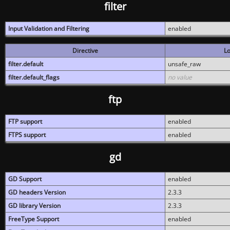
filter
Input Validation and Filtering
enabled
Directive
Lo
filter.default
unsafe_raw
filter.default_flags
no value
ftp
FTP support
enabled
FTPS support
enabled
gd
GD Support
enabled
GD headers Version
2.3.3
GD library Version
2.3.3
FreeType Support
enabled