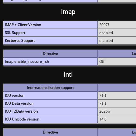
imap
IMAP c-Client Version
2007f
SSL Support
enabled
Kerberos Support
enabled
Directive
Lo
imap.enable_insecure_rsh
Off
intl
Internationalization support
ICU version
71.1
ICU Data version
71.1
ICU TZData version
2026b
ICU Unicode version
14.0
Directive
Lo