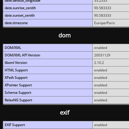
date.default_longitude
35.2333
date.sunrise_zenith
90.583333
date.sunset_zenith
90.583333
date.timezone
Europe/Paris
dom
DOM/XML
enabled
DOM/XML API Version
20031129
libxml Version
2.10.2
HTML Support
enabled
XPath Support
enabled
XPointer Support
enabled
Schema Support
enabled
RelaxNG Support
enabled
exif
EXIF Support
enabled