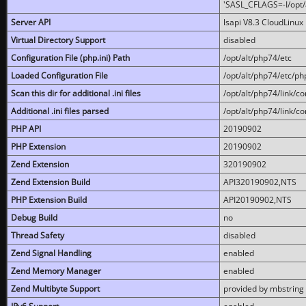
'SASL_CFLAGS=-I/opt/al
Server API
lsapi V8.3 CloudLinux 
Virtual Directory Support
disabled
Configuration File (php.ini) Path
/opt/alt/php74/etc
Loaded Configuration File
/opt/alt/php74/etc/php
Scan this dir for additional .ini files
/opt/alt/php74/link/co
Additional .ini files parsed
/opt/alt/php74/link/co
PHP API
20190902
PHP Extension
20190902
Zend Extension
320190902
Zend Extension Build
API320190902,NTS
PHP Extension Build
API20190902,NTS
Debug Build
no
Thread Safety
disabled
Zend Signal Handling
enabled
Zend Memory Manager
enabled
Zend Multibyte Support
provided by mbstring