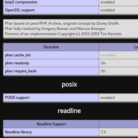
bzip2 compression
enabled
OpenSSL support
enabled
Phar based on pear/PHP_Archive, original concept by Davey Shafik.
Phar fully realized by Gregory Beaver and Marcus Boerger.
Portions of tar implementation Copyright (c) 2003-2009 Tim Kientzle.
Directive
Lo
phar.cache_list
no value
phar.readonly
On
phar.require_hash
On
posix
POSIX support
enabled
readline
Readline Support
Readline library
7.0