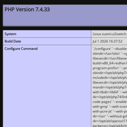
PHP Version 7.4.33
System
Linux suomi.o2switch
Build Date
Jul 1 2026 16:37:52
Configure Command
'./configure' '--disabl
sbindir=/usr/sbin' '--s
libexecdir=/usr/libexe
build=x86_64-redhat-l
program-prefix=' '--pr
sbindir=/opt/alt/php74
includedir=/opt/alt/php
libexecdir=/opt/alt/ph
mandir=/opt/alt/php74/
with-libdir=lib64' '--w
dir=/opt/alt/php74/lin
code-pages' '--enable-j
with-gmp' '--with-icon
with-pcre-jit' '--with-p
dir=/usr' '--without-gd
dir=/opt/alt/openssl11
kerberos=/opt/alt/krb5