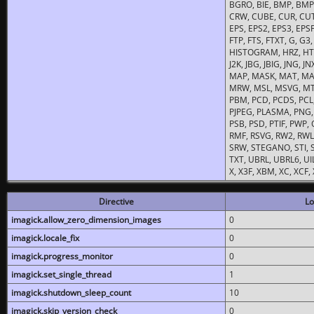
BGRO, BIE, BMP, BMP2
CRW, CUBE, CUR, CUT
EPS, EPS2, EPS3, EPSF,
FTP, FTS, FTXT, G, G
HISTOGRAM, HRZ, HTM, 
J2K, JBG, JBIG, JNG, J
MAP, MASK, MAT, MA
MRW, MSL, MSVG, MTV
PBM, PCD, PCDS, PCL,
PJPEG, PLASMA, PNG,
PSB, PSD, PTIF, PWP,
RMF, RSVG, RW2, RWL,
SRW, STEGANO, STI, S
TXT, UBRL, UBRL6, UI
X, X3F, XBM, XC, XCF
Directive
Lo
imagick.allow_zero_dimension_images
0
imagick.locale_fix
0
imagick.progress_monitor
0
imagick.set_single_thread
1
imagick.shutdown_sleep_count
10
imagick.skip_version_check
0