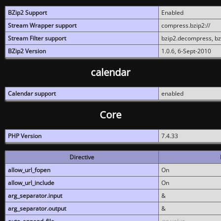
BZip2 Support
Enabled
Stream Wrapper support
compress.bzip2://
Stream Filter support
bzip2.decompress, b
BZip2 Version
1.0.6, 6-Sept-2010
calendar
Calendar support
enabled
Core
PHP Version
7.4.33
Directive
allow_url_fopen
On
allow_url_include
On
arg_separator.input
&
arg_separator.output
&