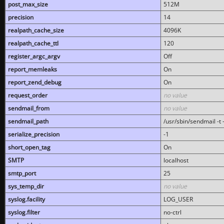
post_max_size
512M
precision
14
realpath_cache_size
4096K
realpath_cache_ttl
120
register_argc_argv
Off
report_memleaks
On
report_zend_debug
On
request_order
no value
sendmail_from
no value
sendmail_path
/usr/sbin/sendmail -t -
serialize_precision
-1
short_open_tag
On
SMTP
localhost
smtp_port
25
sys_temp_dir
no value
syslog.facility
LOG_USER
syslog.filter
no-ctrl