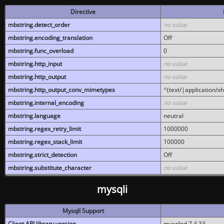
Directive
mbstring.detect_order
no value
mbstring.encoding_translation
Off
mbstring.func_overload
0
mbstring.http_input
no value
mbstring.http_output
no value
mbstring.http_output_conv_mimetypes
^(text/|application/x
mbstring.internal_encoding
no value
mbstring.language
neutral
mbstring.regex_retry_limit
1000000
mbstring.regex_stack_limit
100000
mbstring.strict_detection
Off
mbstring.substitute_character
no value
mysqli
MysqlI Support
Client API library version
mysqlnd 7.4.33