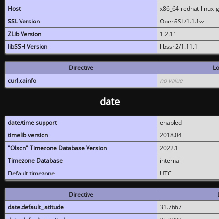
Host
x86_64-redhat-linux-
SSL Version
OpenSSL/1.1.1w
ZLib Version
1.2.11
libSSH Version
libssh2/1.11.1
Directive
Lo
curl.cainfo
no value
date
date/time support
enabled
timelib version
2018.04
"Olson" Timezone Database Version
2022.1
Timezone Database
internal
Default timezone
UTC
Directive
date.default_latitude
31.7667