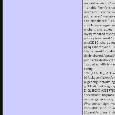
maintainer-zts=no' '-
'--enable-fileinfo=sha
mbregex' '--enable-mb
pdo=shared' '--enable
sockets=shared' '--en
enable-sysvmsg=shared
enchant=shared,/usr' '
mysqli=shared,mysqln
pdo-sqlite=shared,/opt/
unixODBC=shared,/usr'
pgsql=shared,/usr' '--
ldap=shared,/opt/alt/
dblib=shared,/opt/alt/
pdo-firebird=shared' '
'host_alias=x86_64-re
config'
'PKG_CONFIG_PATH=/opt
b64/pkgconfig:/opt/alt
pkgconfig:/opt/alt/lib
g' 'CFLAGS=-O2 -g -p
D_GLIBCXX_ASSERTIONS
specs=/usr/lib/rpm/r
mtune=generic -fasynch
Wno-pointer-sign -mshst
I/opt/alt/libssh211/u
L/opt/alt/krb5/usr/lib