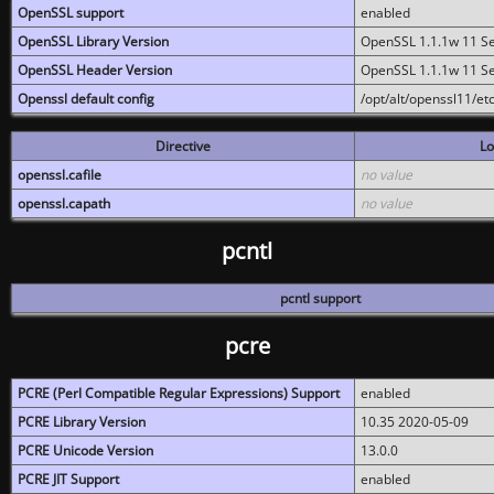
OpenSSL support
enabled
OpenSSL Library Version
OpenSSL 1.1.1w 11 S
OpenSSL Header Version
OpenSSL 1.1.1w 11 S
Openssl default config
/opt/alt/openssl11/etc
Directive
Lo
openssl.cafile
no value
openssl.capath
no value
pcntl
pcntl support
pcre
PCRE (Perl Compatible Regular Expressions) Support
enabled
PCRE Library Version
10.35 2020-05-09
PCRE Unicode Version
13.0.0
PCRE JIT Support
enabled