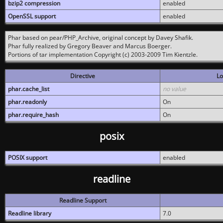
bzip2 compression
enabled
OpenSSL support
enabled
Phar based on pear/PHP_Archive, original concept by Davey Shafik.
Phar fully realized by Gregory Beaver and Marcus Boerger.
Portions of tar implementation Copyright (c) 2003-2009 Tim Kientzle.
Directive
Lo
phar.cache_list
no value
phar.readonly
On
phar.require_hash
On
posix
POSIX support
enabled
readline
Readline Support
Readline library
7.0