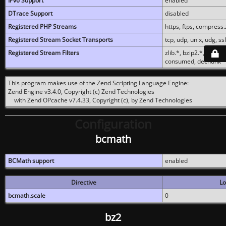
IPv6 Support
enabled
DTrace Support
disabled
Registered PHP Streams
https, ftps, compress.z
Registered Stream Socket Transports
tcp, udp, unix, udg, ssl,
Registered Stream Filters
zlib.*, bzip2.*, conver
consumed, dechunk
This program makes use of the Zend Scripting Language Engine:
Zend Engine v3.4.0, Copyright (c) Zend Technologies
with Zend OPcache v7.4.33, Copyright (c), by Zend Technologies
Configuration
bcmath
BCMath support
enabled
Directive
Lo
bcmath.scale
0
bz2