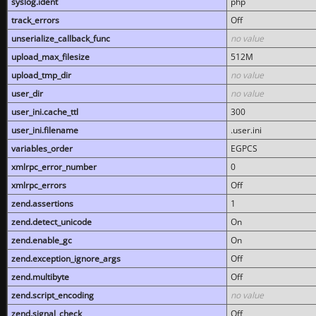
syslog.ident
php
track_errors
Off
unserialize_callback_func
no value
upload_max_filesize
512M
upload_tmp_dir
no value
user_dir
no value
user_ini.cache_ttl
300
user_ini.filename
.user.ini
variables_order
EGPCS
xmlrpc_error_number
0
xmlrpc_errors
Off
zend.assertions
1
zend.detect_unicode
On
zend.enable_gc
On
zend.exception_ignore_args
Off
zend.multibyte
Off
zend.script_encoding
no value
zend.signal_check
Off