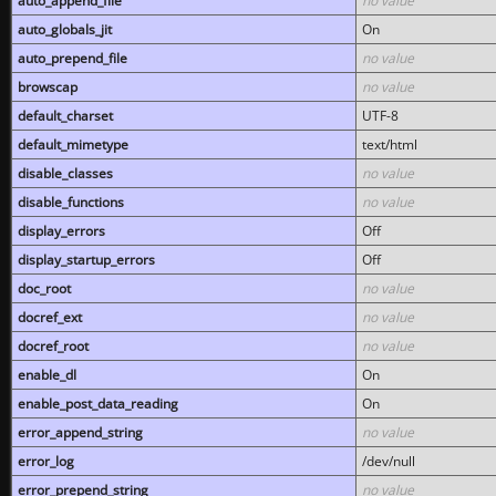
auto_append_file
no value
auto_globals_jit
On
auto_prepend_file
no value
browscap
no value
default_charset
UTF-8
default_mimetype
text/html
disable_classes
no value
disable_functions
no value
display_errors
Off
display_startup_errors
Off
doc_root
no value
docref_ext
no value
docref_root
no value
enable_dl
On
enable_post_data_reading
On
error_append_string
no value
error_log
/dev/null
error_prepend_string
no value