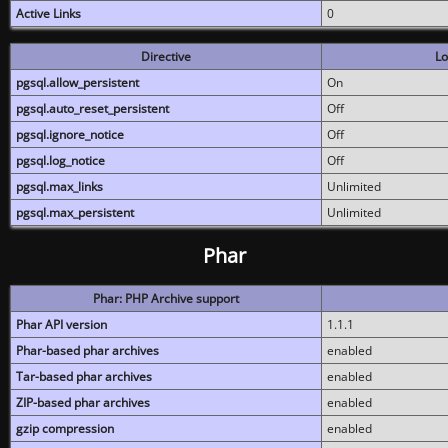
Active Links
0
Directive
Lo
pgsql.allow_persistent
On
pgsql.auto_reset_persistent
Off
pgsql.ignore_notice
Off
pgsql.log_notice
Off
pgsql.max_links
Unlimited
pgsql.max_persistent
Unlimited
Phar
Phar: PHP Archive support
Phar API version
1.1.1
Phar-based phar archives
enabled
Tar-based phar archives
enabled
ZIP-based phar archives
enabled
gzip compression
enabled