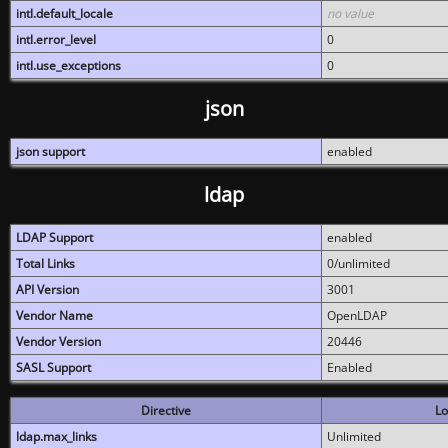
intl.default_locale
no value
intl.error_level
0
intl.use_exceptions
0
json
json support
enabled
ldap
LDAP Support
enabled
Total Links
0/unlimited
API Version
3001
Vendor Name
OpenLDAP
Vendor Version
20446
SASL Support
Enabled
Directive
Lo
ldap.max_links
Unlimited