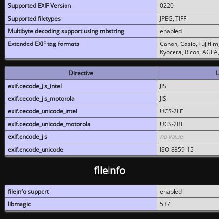
Supported EXIF Version
0220
Supported filetypes
JPEG, TIFF
Multibyte decoding support using mbstring
enabled
Extended EXIF tag formats
Canon, Casio, Fujifil
Kyocera, Ricoh, AGFA
Directive
L
exif.decode_jis_intel
JIS
exif.decode_jis_motorola
JIS
exif.decode_unicode_intel
UCS-2LE
exif.decode_unicode_motorola
UCS-2BE
exif.encode_jis
no value
exif.encode_unicode
ISO-8859-15
fileinfo
fileinfo support
enabled
libmagic
537