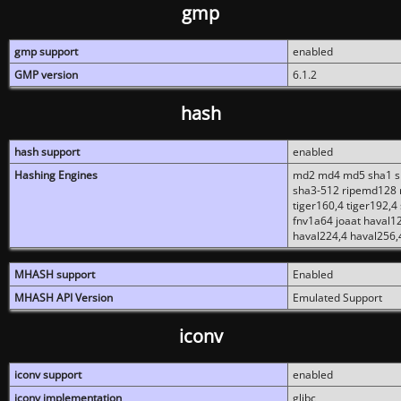
gmp
gmp support
enabled
GMP version
6.1.2
hash
hash support
enabled
Hashing Engines
md2 md4 md5 sha1 sh
sha3-512 ripemd128 r
tiger160,4 tiger192,4
fnv1a64 joaat haval1
haval224,4 haval256,
MHASH support
Enabled
MHASH API Version
Emulated Support
iconv
iconv support
enabled
iconv implementation
glibc