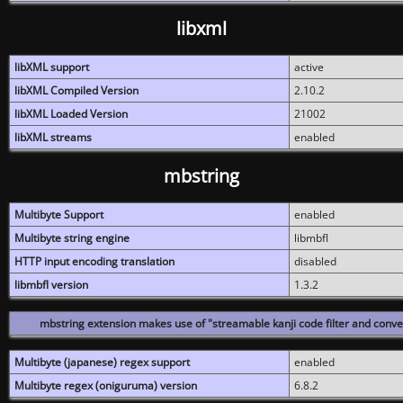
libxml
libXML support
active
libXML Compiled Version
2.10.2
libXML Loaded Version
21002
libXML streams
enabled
mbstring
Multibyte Support
enabled
Multibyte string engine
libmbfl
HTTP input encoding translation
disabled
libmbfl version
1.3.2
mbstring extension makes use of "streamable kanji code filter and conver
Multibyte (japanese) regex support
enabled
Multibyte regex (oniguruma) version
6.8.2