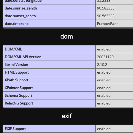
date.default_longitude
35.2333
date.sunrise_zenith
90.583333
date.sunset_zenith
90.583333
date.timezone
Europe/Paris
dom
DOM/XML
enabled
DOM/XML API Version
20031129
libxml Version
2.10.2
HTML Support
enabled
XPath Support
enabled
XPointer Support
enabled
Schema Support
enabled
RelaxNG Support
enabled
exif
EXIF Support
enabled