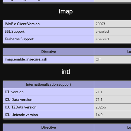
imap
IMAP c-Client Version
2007f
SSL Support
enabled
Kerberos Support
enabled
Directive
Lo
imap.enable_insecure_rsh
Off
intl
Internationalization support
ICU version
71.1
ICU Data version
71.1
ICU TZData version
2026b
ICU Unicode version
14.0
Directive
Lo