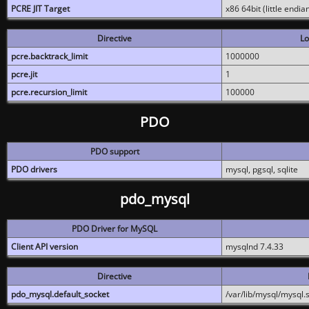
PCRE JIT Target
x86 64bit (little endi
Directive
Lo
pcre.backtrack_limit
1000000
pcre.jit
1
pcre.recursion_limit
100000
PDO
PDO support
PDO drivers
mysql, pgsql, sqlite
pdo_mysql
PDO Driver for MySQL
Client API version
mysqlnd 7.4.33
Directive
pdo_mysql.default_socket
/var/lib/mysql/mysql.