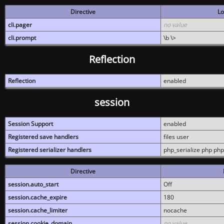
Directive
Lo
cli.pager
no value
cli.prompt
\b \>
Reflection
Reflection
enabled
session
Session Support
enabled
Registered save handlers
files user
Registered serializer handlers
php_serialize php php
Directive
session.auto_start
Off
session.cache_expire
180
session.cache_limiter
nocache
session.cookie_domain
no value