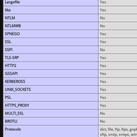
Largefile
Yes
libz
Yes
NTLM
No
NTLMWB
No
SPNEGO
Yes
SSL
Yes
SSPI
No
TLS-SRP
Yes
HTTP2
Yes
GSSAPI
Yes
KERBEROS5
Yes
UNIX_SOCKETS
Yes
PSL
Yes
HTTPS_PROXY
Yes
MULTI_SSL
No
BROTLI
No
Protocols
dict, file, ftp, ftps, 
sftp, smtp, smtps, teln