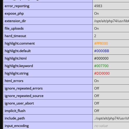
error_reporting
4983
expose_php
On
extension_dir
/opt/alt/php74/usr/l
file_uploads
On
hard_timeout
2
highlight.comment
#FF8000
highlight.default
#0000BB
highlight.html
#000000
highlight.keyword
#007700
highlight.string
#DD0000
html_errors
On
ignore_repeated_errors
Off
ignore_repeated_source
Off
ignore_user_abort
Off
implicit_flush
Off
include_path
.:/opt/alt/php74/usr/
input_encoding
no value