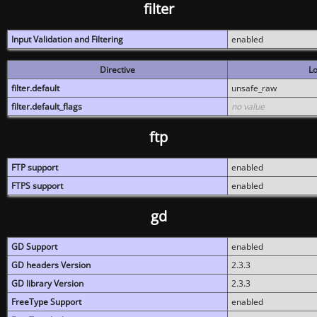
filter
Input Validation and Filtering
enabled
Directive
Lo
filter.default
unsafe_raw
filter.default_flags
no value
ftp
FTP support
enabled
FTPS support
enabled
gd
GD Support
enabled
GD headers Version
2.3.3
GD library Version
2.3.3
FreeType Support
enabled