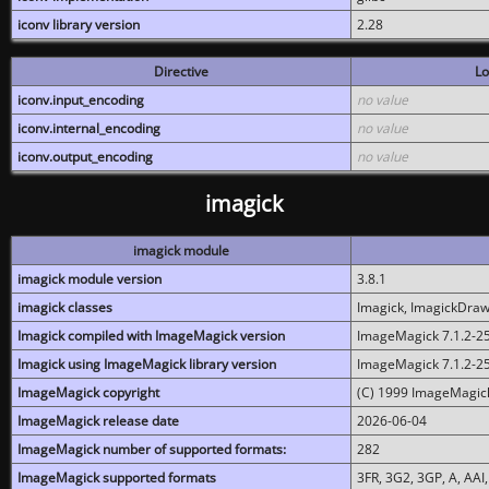
iconv library version
2.28
Directive
Lo
iconv.input_encoding
no value
iconv.internal_encoding
no value
iconv.output_encoding
no value
imagick
imagick module
imagick module version
3.8.1
imagick classes
Imagick, ImagickDraw,
Imagick compiled with ImageMagick version
ImageMagick 7.1.2-2
Imagick using ImageMagick library version
ImageMagick 7.1.2-2
ImageMagick copyright
(C) 1999 ImageMagick
ImageMagick release date
2026-06-04
ImageMagick number of supported formats:
282
ImageMagick supported formats
3FR, 3G2, 3GP, A, AAI