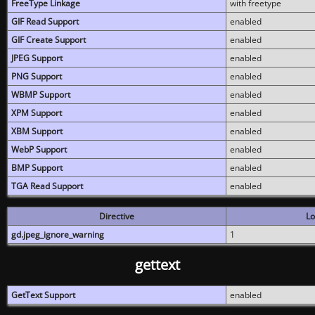
FreeType Linkage
with freetype
GIF Read Support
enabled
GIF Create Support
enabled
JPEG Support
enabled
PNG Support
enabled
WBMP Support
enabled
XPM Support
enabled
XBM Support
enabled
WebP Support
enabled
BMP Support
enabled
TGA Read Support
enabled
Directive
Lo
gd.jpeg_ignore_warning
1
gettext
GetText Support
enabled