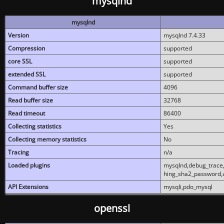
mysqlnd
mysqlnd
Version
mysqlnd 7.4.33
Compression
supported
core SSL
supported
extended SSL
supported
Command buffer size
4096
Read buffer size
32768
Read timeout
86400
Collecting statistics
Yes
Collecting memory statistics
No
Tracing
n/a
Loaded plugins
mysqlnd,debug_trace,
hing_sha2_password,
API Extensions
mysqli,pdo_mysql
openssl