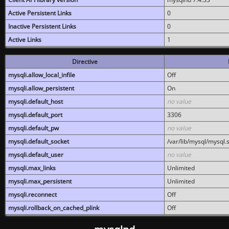
Active Persistent Links
0
Inactive Persistent Links
0
Active Links
1
Directive
mysqli.allow_local_infile
Off
mysqli.allow_persistent
On
mysqli.default_host
no value
mysqli.default_port
3306
mysqli.default_pw
no value
mysqli.default_socket
/var/lib/mysql/mysql.
mysqli.default_user
no value
mysqli.max_links
Unlimited
mysqli.max_persistent
Unlimited
mysqli.reconnect
Off
mysqli.rollback_on_cached_plink
Off