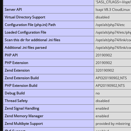
'SASL_CFLAGS=-I/opt/al
Server API
lsapi V8.3 CloudLinux 
Virtual Directory Support
disabled
Configuration File (php.ini) Path
/opt/alt/php74/etc
Loaded Configuration File
/opt/alt/php74/etc/php
Scan this dir for additional .ini files
/opt/alt/php74/link/co
Additional .ini files parsed
/opt/alt/php74/link/co
PHP API
20190902
PHP Extension
20190902
Zend Extension
320190902
Zend Extension Build
API320190902,NTS
PHP Extension Build
API20190902,NTS
Debug Build
no
Thread Safety
disabled
Zend Signal Handling
enabled
Zend Memory Manager
enabled
Zend Multibyte Support
provided by mbstring