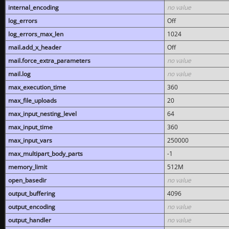
internal_encoding
no value
log_errors
Off
log_errors_max_len
1024
mail.add_x_header
Off
mail.force_extra_parameters
no value
mail.log
no value
max_execution_time
360
max_file_uploads
20
max_input_nesting_level
64
max_input_time
360
max_input_vars
250000
max_multipart_body_parts
-1
memory_limit
512M
open_basedir
no value
output_buffering
4096
output_encoding
no value
output_handler
no value