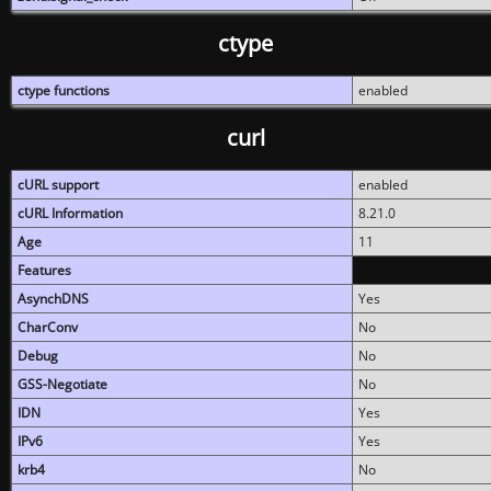
ctype
ctype functions
enabled
curl
cURL support
enabled
cURL Information
8.21.0
Age
11
Features
AsynchDNS
Yes
CharConv
No
Debug
No
GSS-Negotiate
No
IDN
Yes
IPv6
Yes
krb4
No