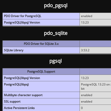
pdo_pgsql
PDO Driver for PostgreSQL
enabled
PostgreSQL(libpq) Version
13.23
pdo_sqlite
PDO Driver for SQLite 3.x
SQLite Library
3.53.2
pgsql
PostgreSQL Support
PostgreSQL(libpq) Version
13.23
PostgreSQL(libpq)
PostgreSQL 13.23 on x
bit
Multibyte character support
enabled
SSL support
enabled
Active Persistent Links
0