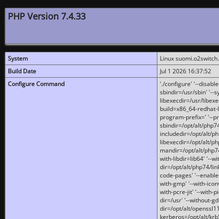
PHP Version 7.4.33
System
Linux suomi.o2switch
Build Date
Jul 1 2026 16:37:52
Configure Command
'./configure' '--disabl
sbindir=/usr/sbin' '--s
libexecdir=/usr/libexe
build=x86_64-redhat-l
program-prefix=' '--pr
sbindir=/opt/alt/php74
includedir=/opt/alt/php
libexecdir=/opt/alt/ph
mandir=/opt/alt/php74/
with-libdir=lib64' '--w
dir=/opt/alt/php74/lin
code-pages' '--enable-j
with-gmp' '--with-icon
with-pcre-jit' '--with-p
dir=/usr' '--without-gd
dir=/opt/alt/openssl11
kerberos=/opt/alt/krb5