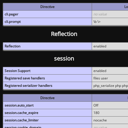
Directive
Lo
cli.pager
no value
cli.prompt
\b \>
Reflection
Reflection
enabled
session
Session Support
enabled
Registered save handlers
files user
Registered serializer handlers
php_serialize php php
Directive
session.auto_start
Off
session.cache_expire
180
session.cache_limiter
nocache
session.cookie_domain
no value