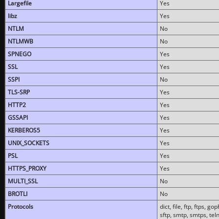
Largefile
Yes
libz
Yes
NTLM
No
NTLMWB
No
SPNEGO
Yes
SSL
Yes
SSPI
No
TLS-SRP
Yes
HTTP2
Yes
GSSAPI
Yes
KERBEROS5
Yes
UNIX_SOCKETS
Yes
PSL
Yes
HTTPS_PROXY
Yes
MULTI_SSL
No
BROTLI
No
Protocols
dict, file, ftp, ftps, 
sftp, smtp, smtps, teln