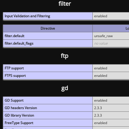
filter
Input Validation and Filtering
enabled
Directive
Lo
filter.default
unsafe_raw
filter.default_flags
no value
ftp
FTP support
enabled
FTPS support
enabled
gd
GD Support
enabled
GD headers Version
2.3.3
GD library Version
2.3.3
FreeType Support
enabled