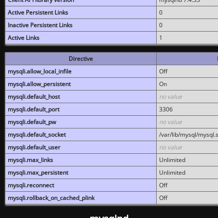
Active Persistent Links
0
Inactive Persistent Links
0
Active Links
1
Directive
mysqli.allow_local_infile
Off
mysqli.allow_persistent
On
mysqli.default_host
no value
mysqli.default_port
3306
mysqli.default_pw
no value
mysqli.default_socket
/var/lib/mysql/mysql.
mysqli.default_user
no value
mysqli.max_links
Unlimited
mysqli.max_persistent
Unlimited
mysqli.reconnect
Off
mysqli.rollback_on_cached_plink
Off