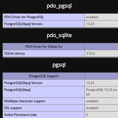
pdo_pgsql
PDO Driver for PostgreSQL
enabled
PostgreSQL(libpq) Version
13.23
pdo_sqlite
PDO Driver for SQLite 3.x
SQLite Library
3.53.2
pgsql
PostgreSQL Support
PostgreSQL(libpq) Version
13.23
PostgreSQL(libpq)
PostgreSQL 13.23 on x
bit
Multibyte character support
enabled
SSL support
enabled
Active Persistent Links
0