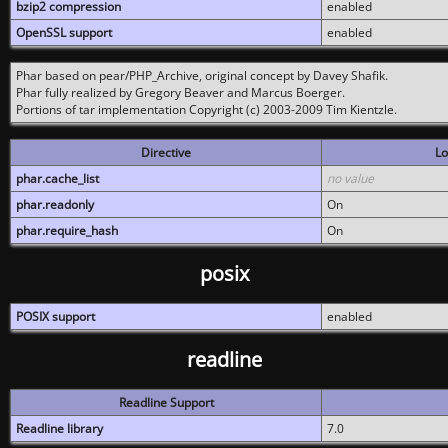
bzip2 compression
enabled
OpenSSL support
enabled
Phar based on pear/PHP_Archive, original concept by Davey Shafik.
Phar fully realized by Gregory Beaver and Marcus Boerger.
Portions of tar implementation Copyright (c) 2003-2009 Tim Kientzle.
Directive
Lo
phar.cache_list
no value
phar.readonly
On
phar.require_hash
On
posix
POSIX support
enabled
readline
Readline Support
Readline library
7.0