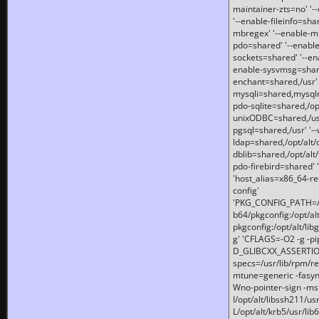
maintainer-zts=no' '-
'--enable-fileinfo=sha
mbregex' '--enable-mb
pdo=shared' '--enable
sockets=shared' '--en
enable-sysvmsg=shared
enchant=shared,/usr' '
mysqli=shared,mysqln
pdo-sqlite=shared,/opt/
unixODBC=shared,/usr'
pgsql=shared,/usr' '--
ldap=shared,/opt/alt/
dblib=shared,/opt/alt/
pdo-firebird=shared' '
'host_alias=x86_64-re
config'
'PKG_CONFIG_PATH=/opt
b64/pkgconfig:/opt/alt
pkgconfig:/opt/alt/lib
g' 'CFLAGS=-O2 -g -p
D_GLIBCXX_ASSERTIONS
specs=/usr/lib/rpm/r
mtune=generic -fasynch
Wno-pointer-sign -mshst
I/opt/alt/libssh211/u
L/opt/alt/krb5/usr/lib