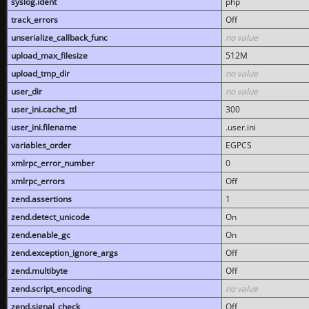
syslog.ident
php
track_errors
Off
unserialize_callback_func
no value
upload_max_filesize
512M
upload_tmp_dir
no value
user_dir
no value
user_ini.cache_ttl
300
user_ini.filename
.user.ini
variables_order
EGPCS
xmlrpc_error_number
0
xmlrpc_errors
Off
zend.assertions
1
zend.detect_unicode
On
zend.enable_gc
On
zend.exception_ignore_args
Off
zend.multibyte
Off
zend.script_encoding
no value
zend.signal_check
Off