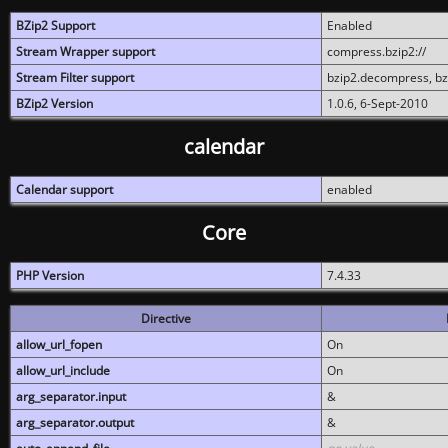
BZip2 Support
Enabled
Stream Wrapper support
compress.bzip2://
Stream Filter support
bzip2.decompress, b
BZip2 Version
1.0.6, 6-Sept-2010
calendar
Calendar support
enabled
Core
PHP Version
7.4.33
Directive
allow_url_fopen
On
allow_url_include
On
arg_separator.input
&
arg_separator.output
&