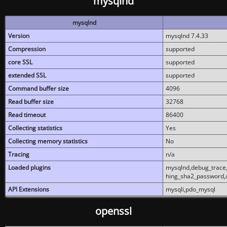
mysqlnd
mysqlnd
Version
mysqlnd 7.4.33
Compression
supported
core SSL
supported
extended SSL
supported
Command buffer size
4096
Read buffer size
32768
Read timeout
86400
Collecting statistics
Yes
Collecting memory statistics
No
Tracing
n/a
Loaded plugins
mysqlnd,debug_trace,
hing_sha2_password,
API Extensions
mysqli,pdo_mysql
openssl