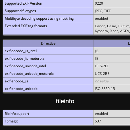
Supported EXIF Version
0220
Supported filetypes
JPEG, TIFF
Multibyte decoding support using mbstring
enabled
Extended EXIF tag formats
Canon, Casio, Fujifil
Kyocera, Ricoh, AGFA
Directive
L
exif.decode_jis_intel
JIS
exif.decode_jis_motorola
JIS
exif.decode_unicode_intel
UCS-2LE
exif.decode_unicode_motorola
UCS-2BE
exif.encode_jis
no value
exif.encode_unicode
ISO-8859-15
fileinfo
fileinfo support
enabled
libmagic
537