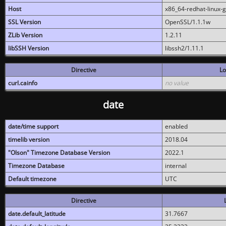
Host
x86_64-redhat-linux-
SSL Version
OpenSSL/1.1.1w
ZLib Version
1.2.11
libSSH Version
libssh2/1.11.1
Directive
Lo
curl.cainfo
no value
date
date/time support
enabled
timelib version
2018.04
"Olson" Timezone Database Version
2022.1
Timezone Database
internal
Default timezone
UTC
Directive
date.default_latitude
31.7667