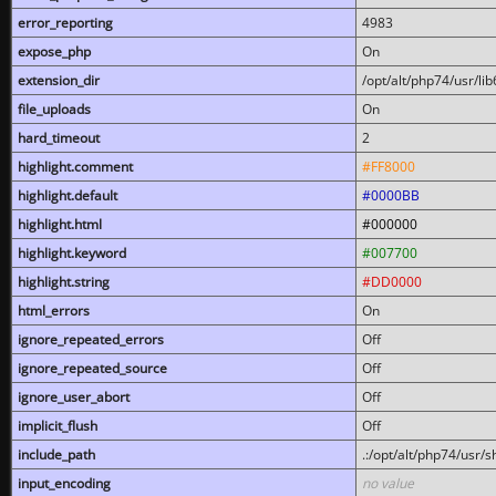
error_reporting
4983
expose_php
On
extension_dir
/opt/alt/php74/usr/l
file_uploads
On
hard_timeout
2
highlight.comment
#FF8000
highlight.default
#0000BB
highlight.html
#000000
highlight.keyword
#007700
highlight.string
#DD0000
html_errors
On
ignore_repeated_errors
Off
ignore_repeated_source
Off
ignore_user_abort
Off
implicit_flush
Off
include_path
.:/opt/alt/php74/usr/
input_encoding
no value