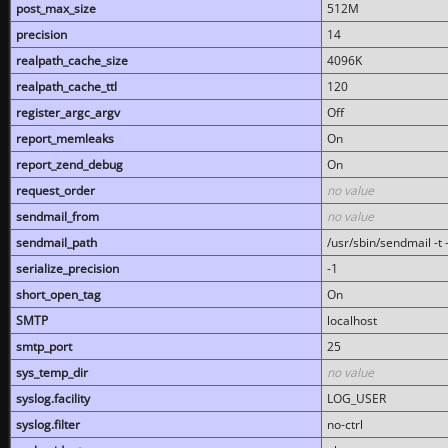
post_max_size
512M
precision
14
realpath_cache_size
4096K
realpath_cache_ttl
120
register_argc_argv
Off
report_memleaks
On
report_zend_debug
On
request_order
no value
sendmail_from
no value
sendmail_path
/usr/sbin/sendmail -t -
serialize_precision
-1
short_open_tag
On
SMTP
localhost
smtp_port
25
sys_temp_dir
no value
syslog.facility
LOG_USER
syslog.filter
no-ctrl