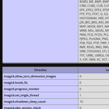
BGRO, BIE, BMP, BMP2
CRW, CUBE, CUR, CUT
EPS, EPS2, EPS3, EPSF,
FTP, FTS, FTXT, G, G
HISTOGRAM, HRZ, HTM, 
J2K, JBG, JBIG, JNG, J
MAP, MASK, MAT, MA
MRW, MSL, MSVG, MTV
PBM, PCD, PCDS, PCL,
PJPEG, PLASMA, PNG,
PSB, PSD, PTIF, PWP,
RMF, RSVG, RW2, RWL,
SRW, STEGANO, STI, S
TXT, UBRL, UBRL6, UI
X, X3F, XBM, XC, XCF
Directive
Lo
imagick.allow_zero_dimension_images
0
imagick.locale_fix
0
imagick.progress_monitor
0
imagick.set_single_thread
1
imagick.shutdown_sleep_count
10
imagick.skip_version_check
0