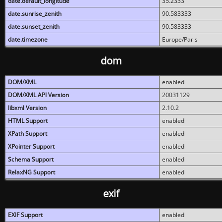
date.default_longitude
35.2333
date.sunrise_zenith
90.583333
date.sunset_zenith
90.583333
date.timezone
Europe/Paris
dom
DOM/XML
enabled
DOM/XML API Version
20031129
libxml Version
2.10.2
HTML Support
enabled
XPath Support
enabled
XPointer Support
enabled
Schema Support
enabled
RelaxNG Support
enabled
exif
EXIF Support
enabled