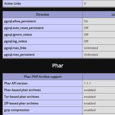
Active Links
0
Directive
Lo
pgsql.allow_persistent
On
pgsql.auto_reset_persistent
Off
pgsql.ignore_notice
Off
pgsql.log_notice
Off
pgsql.max_links
Unlimited
pgsql.max_persistent
Unlimited
Phar
Phar: PHP Archive support
Phar API version
1.1.1
Phar-based phar archives
enabled
Tar-based phar archives
enabled
ZIP-based phar archives
enabled
gzip compression
enabled