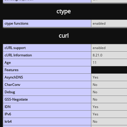
ctype
ctype functions
enabled
curl
cURL support
enabled
cURL Information
8.21.0
Age
11
Features
AsynchDNS
Yes
CharConv
No
Debug
No
GSS-Negotiate
No
IDN
Yes
IPv6
Yes
krb4
No