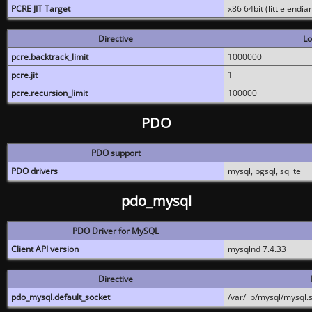
PCRE JIT Target
x86 64bit (little endi
Directive
Lo
pcre.backtrack_limit
1000000
pcre.jit
1
pcre.recursion_limit
100000
PDO
PDO support
PDO drivers
mysql, pgsql, sqlite
pdo_mysql
PDO Driver for MySQL
Client API version
mysqlnd 7.4.33
Directive
pdo_mysql.default_socket
/var/lib/mysql/mysql.