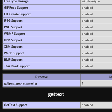
FreeType Linkage
with freetype
GIF Read Support
enabled
GIF Create Support
enabled
JPEG Support
enabled
PNG Support
enabled
WBMP Support
enabled
XPM Support
enabled
XBM Support
enabled
WebP Support
enabled
BMP Support
enabled
TGA Read Support
enabled
Directive
Lo
gd.jpeg_ignore_warning
1
gettext
GetText Support
enabled