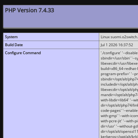
PHP Version 7.4.33
System
Linux suomi.o2switch
Build Date
Jul 1 2026 16:37:52
Configure Command
'./configure' '--disabl
sbindir=/usr/sbin' '--s
libexecdir=/usr/libexe
build=x86_64-redhat-l
program-prefix=' '--pr
sbindir=/opt/alt/php74
includedir=/opt/alt/php
libexecdir=/opt/alt/ph
mandir=/opt/alt/php74/
with-libdir=lib64' '--w
dir=/opt/alt/php74/lin
code-pages' '--enable-j
with-gmp' '--with-icon
with-pcre-jit' '--with-p
dir=/usr' '--without-gd
dir=/opt/alt/openssl11
kerberos=/opt/alt/krb5