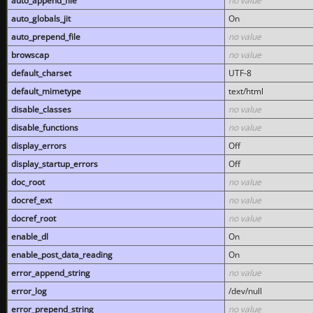
auto_append_file
no value
auto_globals_jit
On
auto_prepend_file
no value
browscap
no value
default_charset
UTF-8
default_mimetype
text/html
disable_classes
no value
disable_functions
no value
display_errors
Off
display_startup_errors
Off
doc_root
no value
docref_ext
no value
docref_root
no value
enable_dl
On
enable_post_data_reading
On
error_append_string
no value
error_log
/dev/null
error_prepend_string
no value