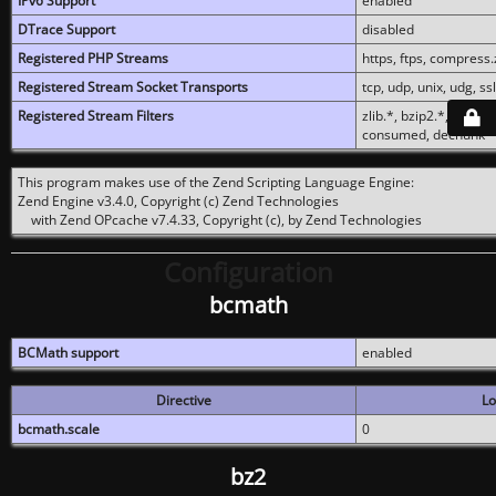
IPv6 Support
enabled
DTrace Support
disabled
Registered PHP Streams
https, ftps, compress.z
Registered Stream Socket Transports
tcp, udp, unix, udg, ssl,
Registered Stream Filters
zlib.*, bzip2.*, conver
consumed, dechunk
This program makes use of the Zend Scripting Language Engine:
Zend Engine v3.4.0, Copyright (c) Zend Technologies
with Zend OPcache v7.4.33, Copyright (c), by Zend Technologies
Configuration
bcmath
BCMath support
enabled
Directive
Lo
bcmath.scale
0
bz2