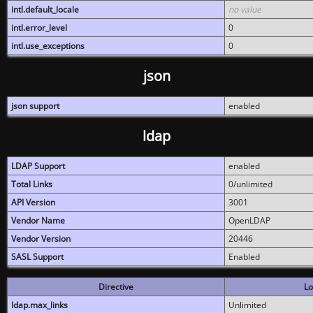
intl.default_locale
no value
intl.error_level
0
intl.use_exceptions
0
json
json support
enabled
ldap
LDAP Support
enabled
Total Links
0/unlimited
API Version
3001
Vendor Name
OpenLDAP
Vendor Version
20446
SASL Support
Enabled
Directive
Lo
ldap.max_links
Unlimited