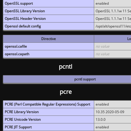
OpenSSL support
enabled
OpenSSL Library Version
OpenSSL 1.1.1w 11 S
OpenSSL Header Version
OpenSSL 1.1.1w 11 S
Openssl default config
/opt/alt/openssl11/etc
Directive
Lo
openssl.cafile
no value
openssl.capath
no value
pcntl
pcntl support
pcre
PCRE (Perl Compatible Regular Expressions) Support
enabled
PCRE Library Version
10.35 2020-05-09
PCRE Unicode Version
13.0.0
PCRE JIT Support
enabled