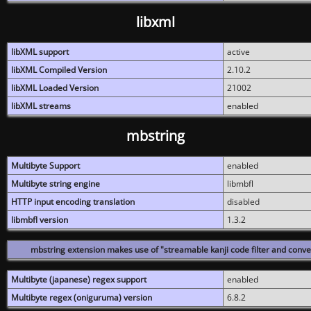
libxml
libXML support
active
libXML Compiled Version
2.10.2
libXML Loaded Version
21002
libXML streams
enabled
mbstring
Multibyte Support
enabled
Multibyte string engine
libmbfl
HTTP input encoding translation
disabled
libmbfl version
1.3.2
mbstring extension makes use of "streamable kanji code filter and conver
Multibyte (japanese) regex support
enabled
Multibyte regex (oniguruma) version
6.8.2