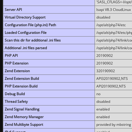
'SASL_CFLAGS=-I/opt/al
Server API
lsapi V8.3 CloudLinux 
Virtual Directory Support
disabled
Configuration File (php.ini) Path
/opt/alt/php74/etc
Loaded Configuration File
/opt/alt/php74/etc/php
Scan this dir for additional .ini files
/opt/alt/php74/link/co
Additional .ini files parsed
/opt/alt/php74/link/co
PHP API
20190902
PHP Extension
20190902
Zend Extension
320190902
Zend Extension Build
API320190902,NTS
PHP Extension Build
API20190902,NTS
Debug Build
no
Thread Safety
disabled
Zend Signal Handling
enabled
Zend Memory Manager
enabled
Zend Multibyte Support
provided by mbstring