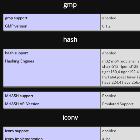
gmp
gmp support
enabled
GMP version
6.1.2
hash
hash support
enabled
Hashing Engines
md2 md4 md5 sha1 sh
sha3-512 ripemd128 r
tiger160,4 tiger192,4
fnv1a64 joaat haval1
haval224,4 haval256,
MHASH support
Enabled
MHASH API Version
Emulated Support
iconv
iconv support
enabled
iconv implementation
glibc