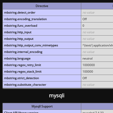
Directive
mbstring.detect_order
no value
mbstring.encoding_translation
Off
mbstring.func_overload
0
mbstring.http_input
no value
mbstring.http_output
no value
mbstring.http_output_conv_mimetypes
^(text/|application/x
mbstring.internal_encoding
no value
mbstring.language
neutral
mbstring.regex_retry_limit
1000000
mbstring.regex_stack_limit
100000
mbstring.strict_detection
Off
mbstring.substitute_character
no value
mysqli
MysqlI Support
Client API library version
mysqlnd 7.4.33