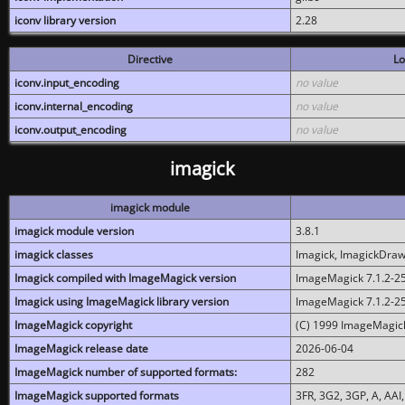
iconv library version
2.28
Directive
Lo
iconv.input_encoding
no value
iconv.internal_encoding
no value
iconv.output_encoding
no value
imagick
imagick module
imagick module version
3.8.1
imagick classes
Imagick, ImagickDraw,
Imagick compiled with ImageMagick version
ImageMagick 7.1.2-2
Imagick using ImageMagick library version
ImageMagick 7.1.2-2
ImageMagick copyright
(C) 1999 ImageMagick
ImageMagick release date
2026-06-04
ImageMagick number of supported formats:
282
ImageMagick supported formats
3FR, 3G2, 3GP, A, AAI