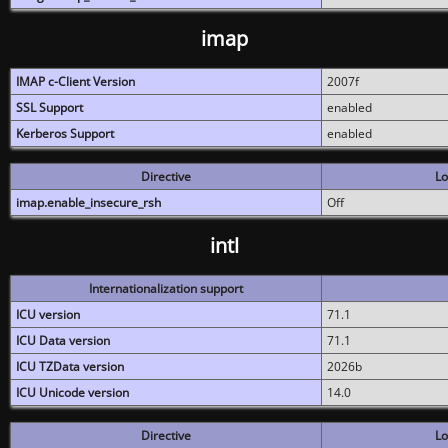
imap
IMAP c-Client Version
2007f
SSL Support
enabled
Kerberos Support
enabled
Directive
Lo
imap.enable_insecure_rsh
Off
intl
Internationalization support
ICU version
71.1
ICU Data version
71.1
ICU TZData version
2026b
ICU Unicode version
14.0
Directive
Lo