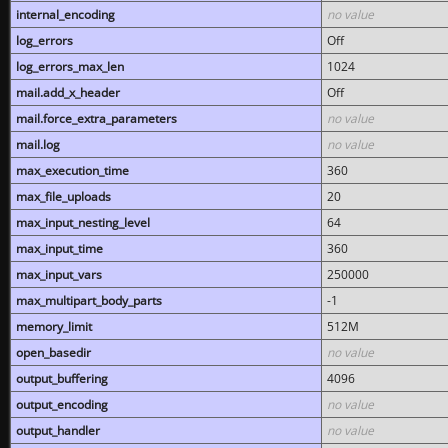
internal_encoding
no value
log_errors
Off
log_errors_max_len
1024
mail.add_x_header
Off
mail.force_extra_parameters
no value
mail.log
no value
max_execution_time
360
max_file_uploads
20
max_input_nesting_level
64
max_input_time
360
max_input_vars
250000
max_multipart_body_parts
-1
memory_limit
512M
open_basedir
no value
output_buffering
4096
output_encoding
no value
output_handler
no value