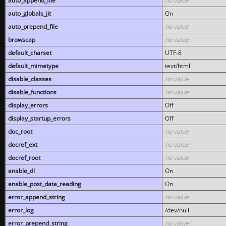
auto_append_file
no value
auto_globals_jit
On
auto_prepend_file
no value
browscap
no value
default_charset
UTF-8
default_mimetype
text/html
disable_classes
no value
disable_functions
no value
display_errors
Off
display_startup_errors
Off
doc_root
no value
docref_ext
no value
docref_root
no value
enable_dl
On
enable_post_data_reading
On
error_append_string
no value
error_log
/dev/null
error_prepend_string
no value