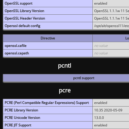
OpenSSL support
enabled
OpenSSL Library Version
OpenSSL 1.1.1w 11 S
OpenSSL Header Version
OpenSSL 1.1.1w 11 S
Openssl default config
/opt/alt/openssl11/etc
Directive
Lo
openssl.cafile
no value
openssl.capath
no value
pcntl
pcntl support
pcre
PCRE (Perl Compatible Regular Expressions) Support
enabled
PCRE Library Version
10.35 2020-05-09
PCRE Unicode Version
13.0.0
PCRE JIT Support
enabled