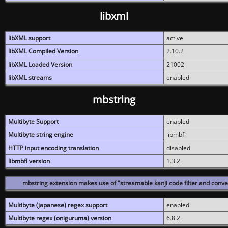
libxml
libXML support
active
libXML Compiled Version
2.10.2
libXML Loaded Version
21002
libXML streams
enabled
mbstring
Multibyte Support
enabled
Multibyte string engine
libmbfl
HTTP input encoding translation
disabled
libmbfl version
1.3.2
mbstring extension makes use of "streamable kanji code filter and conver
Multibyte (japanese) regex support
enabled
Multibyte regex (oniguruma) version
6.8.2