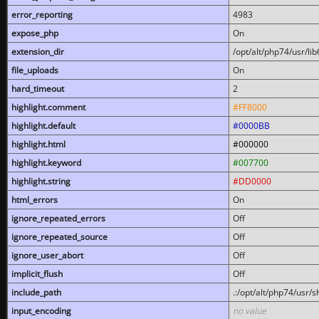
error_reporting
4983
expose_php
On
extension_dir
/opt/alt/php74/usr/l
file_uploads
On
hard_timeout
2
highlight.comment
#FF8000
highlight.default
#0000BB
highlight.html
#000000
highlight.keyword
#007700
highlight.string
#DD0000
html_errors
On
ignore_repeated_errors
Off
ignore_repeated_source
Off
ignore_user_abort
Off
implicit_flush
Off
include_path
.:/opt/alt/php74/usr/
input_encoding
no value