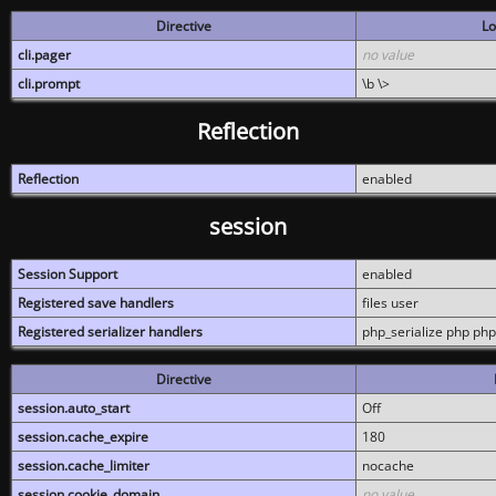
Directive
Lo
cli.pager
no value
cli.prompt
\b \>
Reflection
Reflection
enabled
session
Session Support
enabled
Registered save handlers
files user
Registered serializer handlers
php_serialize php php
Directive
session.auto_start
Off
session.cache_expire
180
session.cache_limiter
nocache
session.cookie_domain
no value