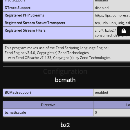
IPv6 Support
enabled
DTrace Support
disabled
Registered PHP Streams
https, ftps, compress.z
Registered Stream Socket Transports
tcp, udp, unix, udg, ssl,
Registered Stream Filters
zlib.*, bzip2.*, conver
consumed, dechunk
This program makes use of the Zend Scripting Language Engine:
Zend Engine v3.4.0, Copyright (c) Zend Technologies
with Zend OPcache v7.4.33, Copyright (c), by Zend Technologies
Configuration
bcmath
BCMath support
enabled
Directive
Lo
bcmath.scale
0
bz2