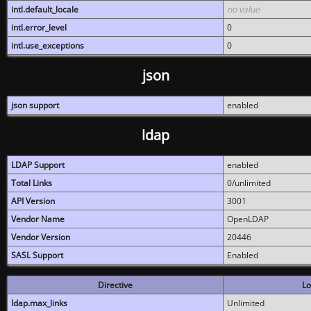
intl.default_locale
no value
intl.error_level
0
intl.use_exceptions
0
json
json support
enabled
ldap
LDAP Support
enabled
Total Links
0/unlimited
API Version
3001
Vendor Name
OpenLDAP
Vendor Version
20446
SASL Support
Enabled
Directive
Lo
ldap.max_links
Unlimited