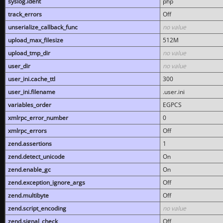
syslog.ident
php
track_errors
Off
unserialize_callback_func
no value
upload_max_filesize
512M
upload_tmp_dir
no value
user_dir
no value
user_ini.cache_ttl
300
user_ini.filename
.user.ini
variables_order
EGPCS
xmlrpc_error_number
0
xmlrpc_errors
Off
zend.assertions
1
zend.detect_unicode
On
zend.enable_gc
On
zend.exception_ignore_args
Off
zend.multibyte
Off
zend.script_encoding
no value
zend.signal_check
Off