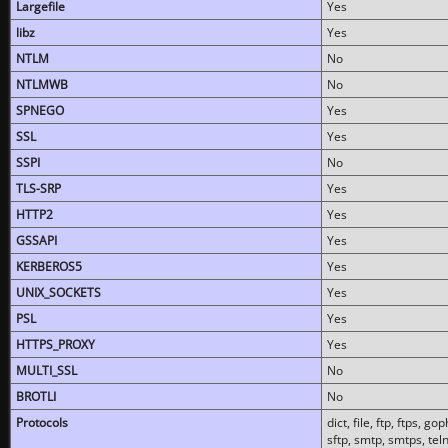
Largefile
Yes
libz
Yes
NTLM
No
NTLMWB
No
SPNEGO
Yes
SSL
Yes
SSPI
No
TLS-SRP
Yes
HTTP2
Yes
GSSAPI
Yes
KERBEROS5
Yes
UNIX_SOCKETS
Yes
PSL
Yes
HTTPS_PROXY
Yes
MULTI_SSL
No
BROTLI
No
Protocols
dict, file, ftp, ftps, 
sftp, smtp, smtps, teln