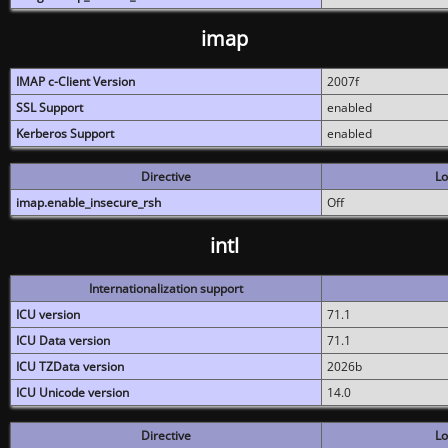
imap
IMAP c-Client Version
2007f
SSL Support
enabled
Kerberos Support
enabled
Directive
Lo
imap.enable_insecure_rsh
Off
intl
Internationalization support
ICU version
71.1
ICU Data version
71.1
ICU TZData version
2026b
ICU Unicode version
14.0
Directive
Lo