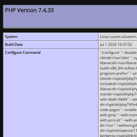
PHP Version 7.4.33
System
Linux suomi.o2switch
Build Date
Jul 1 2026 16:37:52
Configure Command
'./configure' '--disabl
sbindir=/usr/sbin' '--s
libexecdir=/usr/libexe
build=x86_64-redhat-l
program-prefix=' '--pr
sbindir=/opt/alt/php74
includedir=/opt/alt/php
libexecdir=/opt/alt/ph
mandir=/opt/alt/php74/
with-libdir=lib64' '--w
dir=/opt/alt/php74/lin
code-pages' '--enable-j
with-gmp' '--with-icon
with-pcre-jit' '--with-p
dir=/usr' '--without-gd
dir=/opt/alt/openssl11
kerberos=/opt/alt/krb5