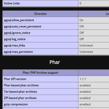
Active Links
0
Directive
Lo
pgsql.allow_persistent
On
pgsql.auto_reset_persistent
Off
pgsql.ignore_notice
Off
pgsql.log_notice
Off
pgsql.max_links
Unlimited
pgsql.max_persistent
Unlimited
Phar
Phar: PHP Archive support
Phar API version
1.1.1
Phar-based phar archives
enabled
Tar-based phar archives
enabled
ZIP-based phar archives
enabled
gzip compression
enabled