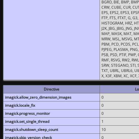
BGRO, BIE, BMP, BMP2
CRW, CUBE, CUR, CUT
EPS, EPS2, EPS3, EPSF,
FTP, FTS, FTXT, G, G
HISTOGRAM, HRZ, HTM, 
J2K, JBG, JBIG, JNG, J
MAP, MASK, MAT, MA
MRW, MSL, MSVG, MTV
PBM, PCD, PCDS, PCL,
PJPEG, PLASMA, PNG,
PSB, PSD, PTIF, PWP,
RMF, RSVG, RW2, RWL,
SRW, STEGANO, STI, S
TXT, UBRL, UBRL6, UI
X, X3F, XBM, XC, XCF
Directive
Lo
imagick.allow_zero_dimension_images
0
imagick.locale_fix
0
imagick.progress_monitor
0
imagick.set_single_thread
1
imagick.shutdown_sleep_count
10
imagick.skip_version_check
0