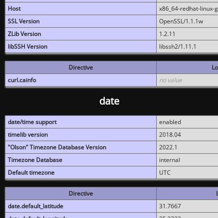
Host
x86_64-redhat-linux-
SSL Version
OpenSSL/1.1.1w
ZLib Version
1.2.11
libSSH Version
libssh2/1.11.1
Directive
Lo
curl.cainfo
no value
date
date/time support
enabled
timelib version
2018.04
"Olson" Timezone Database Version
2022.1
Timezone Database
internal
Default timezone
UTC
Directive
date.default_latitude
31.7667