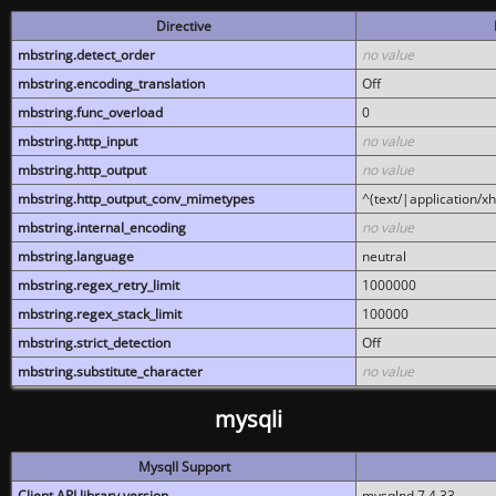
Directive
mbstring.detect_order
no value
mbstring.encoding_translation
Off
mbstring.func_overload
0
mbstring.http_input
no value
mbstring.http_output
no value
mbstring.http_output_conv_mimetypes
^(text/|application/x
mbstring.internal_encoding
no value
mbstring.language
neutral
mbstring.regex_retry_limit
1000000
mbstring.regex_stack_limit
100000
mbstring.strict_detection
Off
mbstring.substitute_character
no value
mysqli
MysqlI Support
Client API library version
mysqlnd 7.4.33