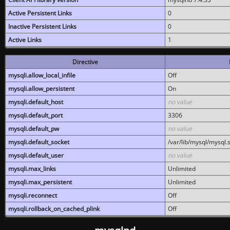
Active Persistent Links
0
Inactive Persistent Links
0
Active Links
1
Directive
mysqli.allow_local_infile
Off
mysqli.allow_persistent
On
mysqli.default_host
no value
mysqli.default_port
3306
mysqli.default_pw
no value
mysqli.default_socket
/var/lib/mysql/mysql.
mysqli.default_user
no value
mysqli.max_links
Unlimited
mysqli.max_persistent
Unlimited
mysqli.reconnect
Off
mysqli.rollback_on_cached_plink
Off