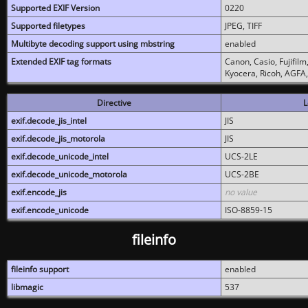
Supported EXIF Version
0220
Supported filetypes
JPEG, TIFF
Multibyte decoding support using mbstring
enabled
Extended EXIF tag formats
Canon, Casio, Fujifil
Kyocera, Ricoh, AGFA
Directive
L
exif.decode_jis_intel
JIS
exif.decode_jis_motorola
JIS
exif.decode_unicode_intel
UCS-2LE
exif.decode_unicode_motorola
UCS-2BE
exif.encode_jis
no value
exif.encode_unicode
ISO-8859-15
fileinfo
fileinfo support
enabled
libmagic
537