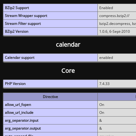
BZip2 Support
Enabled
Stream Wrapper support
compress.bzip2://
Stream Filter support
bzip2.decompress, b
BZip2 Version
1.0.6, 6-Sept-2010
calendar
Calendar support
enabled
Core
PHP Version
7.4.33
Directive
allow_url_fopen
On
allow_url_include
On
arg_separator.input
&
arg_separator.output
&