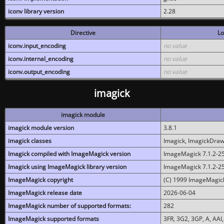
iconv library version
2.28
Directive
Lo
iconv.input_encoding
no value
iconv.internal_encoding
no value
iconv.output_encoding
no value
imagick
imagick module
imagick module version
3.8.1
imagick classes
Imagick, ImagickDraw,
Imagick compiled with ImageMagick version
ImageMagick 7.1.2-2
Imagick using ImageMagick library version
ImageMagick 7.1.2-2
ImageMagick copyright
(C) 1999 ImageMagick
ImageMagick release date
2026-06-04
ImageMagick number of supported formats:
282
ImageMagick supported formats
3FR, 3G2, 3GP, A, AAI