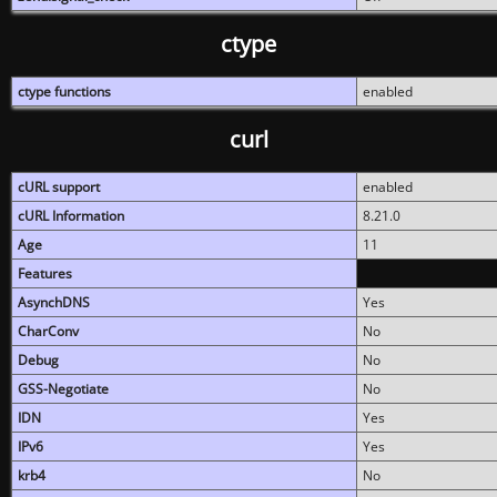
ctype
ctype functions
enabled
curl
cURL support
enabled
cURL Information
8.21.0
Age
11
Features
AsynchDNS
Yes
CharConv
No
Debug
No
GSS-Negotiate
No
IDN
Yes
IPv6
Yes
krb4
No