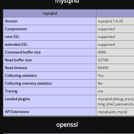
mysqlnd
mysqlnd
Version
mysqlnd 7.4.33
Compression
supported
core SSL
supported
extended SSL
supported
Command buffer size
4096
Read buffer size
32768
Read timeout
86400
Collecting statistics
Yes
Collecting memory statistics
No
Tracing
n/a
Loaded plugins
mysqlnd,debug_trace,
hing_sha2_password,
API Extensions
mysqli,pdo_mysql
openssl