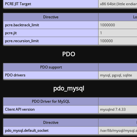
PCRE JIT Target
x86 64bit (little endi
Directive
Lo
pcre.backtrack_limit
1000000
pcre.jit
1
pcre.recursion_limit
100000
PDO
PDO support
PDO drivers
mysql, pgsql, sqlite
pdo_mysql
PDO Driver for MySQL
Client API version
mysqlnd 7.4.33
Directive
pdo_mysql.default_socket
/var/lib/mysql/mysql.