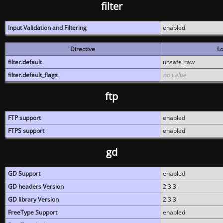
filter
Input Validation and Filtering
enabled
Directive
Lo
filter.default
unsafe_raw
filter.default_flags
no value
ftp
FTP support
enabled
FTPS support
enabled
gd
GD Support
enabled
GD headers Version
2.3.3
GD library Version
2.3.3
FreeType Support
enabled