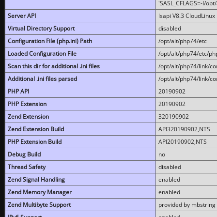
'SASL_CFLAGS=-I/opt/al
Server API
lsapi V8.3 CloudLinux 
Virtual Directory Support
disabled
Configuration File (php.ini) Path
/opt/alt/php74/etc
Loaded Configuration File
/opt/alt/php74/etc/php
Scan this dir for additional .ini files
/opt/alt/php74/link/co
Additional .ini files parsed
/opt/alt/php74/link/co
PHP API
20190902
PHP Extension
20190902
Zend Extension
320190902
Zend Extension Build
API320190902,NTS
PHP Extension Build
API20190902,NTS
Debug Build
no
Thread Safety
disabled
Zend Signal Handling
enabled
Zend Memory Manager
enabled
Zend Multibyte Support
provided by mbstring