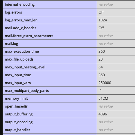
internal_encoding
no value
log_errors
Off
log_errors_max_len
1024
mail.add_x_header
Off
mail.force_extra_parameters
no value
mail.log
no value
max_execution_time
360
max_file_uploads
20
max_input_nesting_level
64
max_input_time
360
max_input_vars
250000
max_multipart_body_parts
-1
memory_limit
512M
open_basedir
no value
output_buffering
4096
output_encoding
no value
output_handler
no value