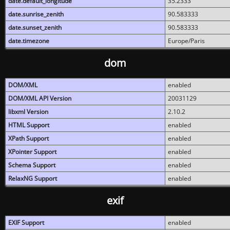
date.default_longitude
35.2333
date.sunrise_zenith
90.583333
date.sunset_zenith
90.583333
date.timezone
Europe/Paris
dom
DOM/XML
enabled
DOM/XML API Version
20031129
libxml Version
2.10.2
HTML Support
enabled
XPath Support
enabled
XPointer Support
enabled
Schema Support
enabled
RelaxNG Support
enabled
exif
EXIF Support
enabled