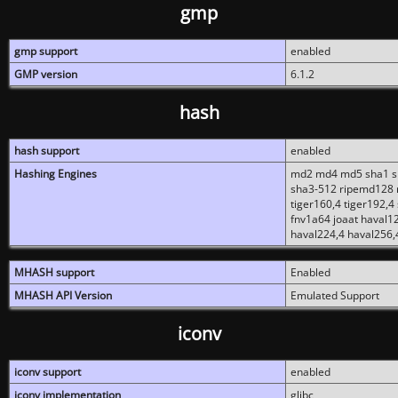
gmp
gmp support
enabled
GMP version
6.1.2
hash
hash support
enabled
Hashing Engines
md2 md4 md5 sha1 sh
sha3-512 ripemd128 r
tiger160,4 tiger192,4
fnv1a64 joaat haval1
haval224,4 haval256,
MHASH support
Enabled
MHASH API Version
Emulated Support
iconv
iconv support
enabled
iconv implementation
glibc