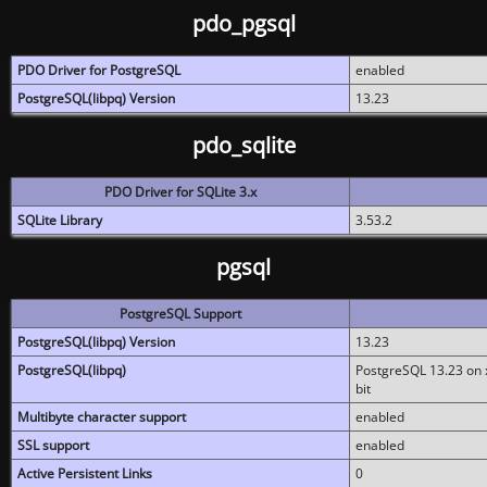
pdo_pgsql
PDO Driver for PostgreSQL
enabled
PostgreSQL(libpq) Version
13.23
pdo_sqlite
PDO Driver for SQLite 3.x
SQLite Library
3.53.2
pgsql
PostgreSQL Support
PostgreSQL(libpq) Version
13.23
PostgreSQL(libpq)
PostgreSQL 13.23 on x
bit
Multibyte character support
enabled
SSL support
enabled
Active Persistent Links
0