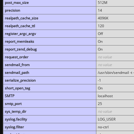
post_max_size
512M
precision
14
realpath_cache_size
4096K
realpath_cache_ttl
120
register_argc_argv
Off
report_memleaks
On
report_zend_debug
On
request_order
no value
sendmail_from
no value
sendmail_path
/usr/sbin/sendmail -t -
serialize_precision
-1
short_open_tag
On
SMTP
localhost
smtp_port
25
sys_temp_dir
no value
syslog.facility
LOG_USER
syslog.filter
no-ctrl