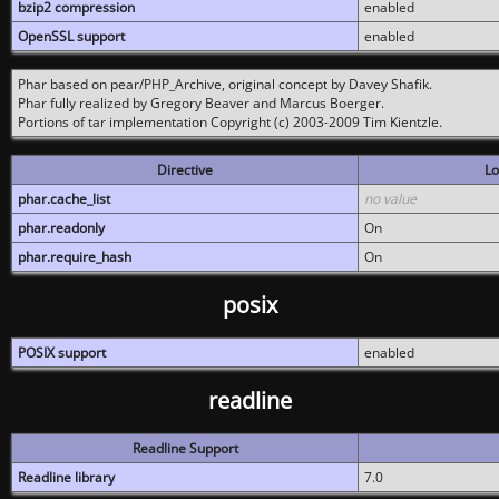
bzip2 compression
enabled
OpenSSL support
enabled
Phar based on pear/PHP_Archive, original concept by Davey Shafik.
Phar fully realized by Gregory Beaver and Marcus Boerger.
Portions of tar implementation Copyright (c) 2003-2009 Tim Kientzle.
Directive
Lo
phar.cache_list
no value
phar.readonly
On
phar.require_hash
On
posix
POSIX support
enabled
readline
Readline Support
Readline library
7.0