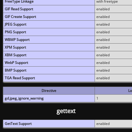
FreeType Linkage
with freetype
GIF Read Support
enabled
GIF Create Support
enabled
JPEG Support
enabled
PNG Support
enabled
WBMP Support
enabled
XPM Support
enabled
XBM Support
enabled
WebP Support
enabled
BMP Support
enabled
TGA Read Support
enabled
Directive
Lo
gd.jpeg_ignore_warning
1
gettext
GetText Support
enabled