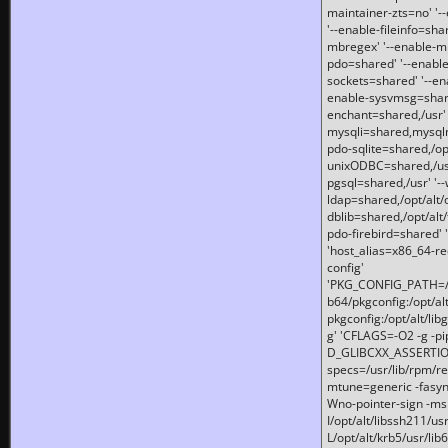
maintainer-zts=no' '-
'--enable-fileinfo=sha
mbregex' '--enable-mb
pdo=shared' '--enable
sockets=shared' '--en
enable-sysvmsg=shared
enchant=shared,/usr' '
mysqli=shared,mysqln
pdo-sqlite=shared,/opt/
unixODBC=shared,/usr'
pgsql=shared,/usr' '--
ldap=shared,/opt/alt/
dblib=shared,/opt/alt/
pdo-firebird=shared' '
'host_alias=x86_64-re
config'
'PKG_CONFIG_PATH=/opt
b64/pkgconfig:/opt/alt
pkgconfig:/opt/alt/lib
g' 'CFLAGS=-O2 -g -p
D_GLIBCXX_ASSERTIONS
specs=/usr/lib/rpm/r
mtune=generic -fasynch
Wno-pointer-sign -mshst
I/opt/alt/libssh211/u
L/opt/alt/krb5/usr/lib