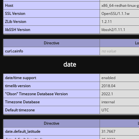
Host
x86_64-redhat-linux-
SSL Version
OpenSSL/1.1.1w
ZLib Version
1.2.11
libSSH Version
libssh2/1.11.1
Directive
Lo
curl.cainfo
no value
date
date/time support
enabled
timelib version
2018.04
"Olson" Timezone Database Version
2022.1
Timezone Database
internal
Default timezone
UTC
Directive
date.default_latitude
31.7667