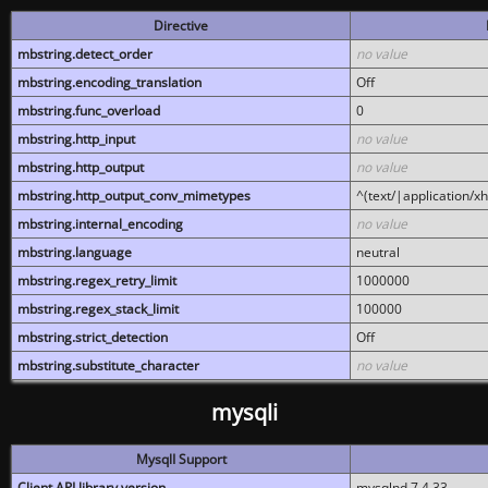
Directive
mbstring.detect_order
no value
mbstring.encoding_translation
Off
mbstring.func_overload
0
mbstring.http_input
no value
mbstring.http_output
no value
mbstring.http_output_conv_mimetypes
^(text/|application/x
mbstring.internal_encoding
no value
mbstring.language
neutral
mbstring.regex_retry_limit
1000000
mbstring.regex_stack_limit
100000
mbstring.strict_detection
Off
mbstring.substitute_character
no value
mysqli
MysqlI Support
Client API library version
mysqlnd 7.4.33