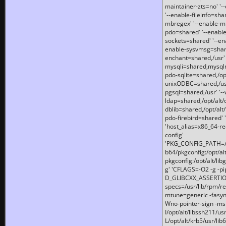
maintainer-zts=no' '-
'--enable-fileinfo=sha
mbregex' '--enable-mb
pdo=shared' '--enable
sockets=shared' '--en
enable-sysvmsg=shared
enchant=shared,/usr' '
mysqli=shared,mysqln
pdo-sqlite=shared,/opt/
unixODBC=shared,/usr'
pgsql=shared,/usr' '--
ldap=shared,/opt/alt/
dblib=shared,/opt/alt/
pdo-firebird=shared' '
'host_alias=x86_64-re
config'
'PKG_CONFIG_PATH=/opt
b64/pkgconfig:/opt/alt
pkgconfig:/opt/alt/lib
g' 'CFLAGS=-O2 -g -p
D_GLIBCXX_ASSERTIONS
specs=/usr/lib/rpm/r
mtune=generic -fasynch
Wno-pointer-sign -mshst
I/opt/alt/libssh211/u
L/opt/alt/krb5/usr/lib