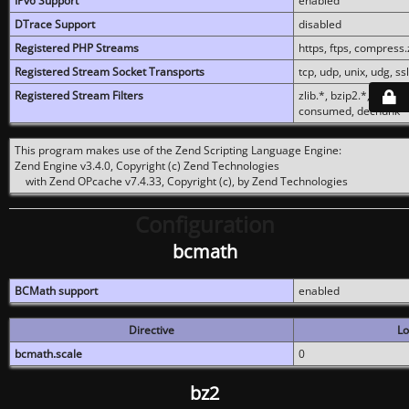
IPv6 Support
enabled
DTrace Support
disabled
Registered PHP Streams
https, ftps, compress.z
Registered Stream Socket Transports
tcp, udp, unix, udg, ssl,
Registered Stream Filters
zlib.*, bzip2.*, conver
consumed, dechunk
This program makes use of the Zend Scripting Language Engine:
Zend Engine v3.4.0, Copyright (c) Zend Technologies
with Zend OPcache v7.4.33, Copyright (c), by Zend Technologies
Configuration
bcmath
BCMath support
enabled
Directive
Lo
bcmath.scale
0
bz2