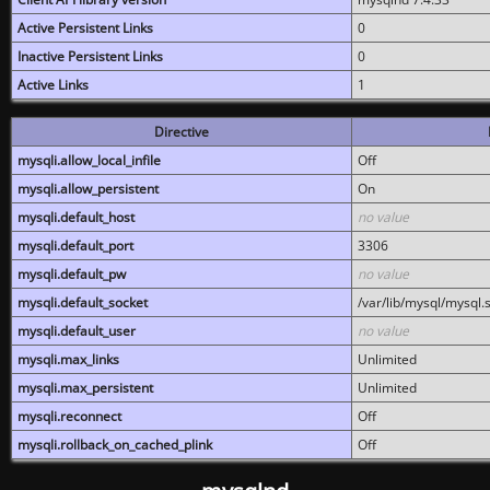
Active Persistent Links
0
Inactive Persistent Links
0
Active Links
1
Directive
mysqli.allow_local_infile
Off
mysqli.allow_persistent
On
mysqli.default_host
no value
mysqli.default_port
3306
mysqli.default_pw
no value
mysqli.default_socket
/var/lib/mysql/mysql.
mysqli.default_user
no value
mysqli.max_links
Unlimited
mysqli.max_persistent
Unlimited
mysqli.reconnect
Off
mysqli.rollback_on_cached_plink
Off