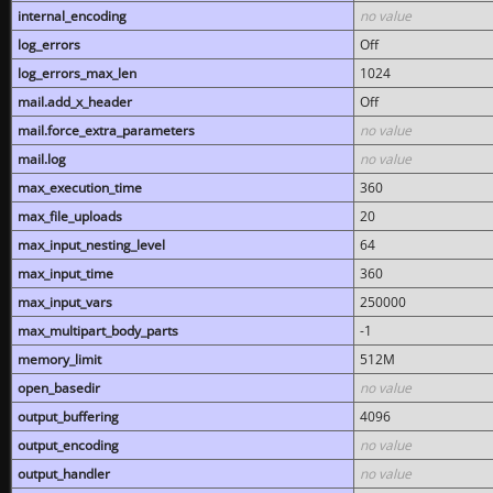
internal_encoding
no value
log_errors
Off
log_errors_max_len
1024
mail.add_x_header
Off
mail.force_extra_parameters
no value
mail.log
no value
max_execution_time
360
max_file_uploads
20
max_input_nesting_level
64
max_input_time
360
max_input_vars
250000
max_multipart_body_parts
-1
memory_limit
512M
open_basedir
no value
output_buffering
4096
output_encoding
no value
output_handler
no value