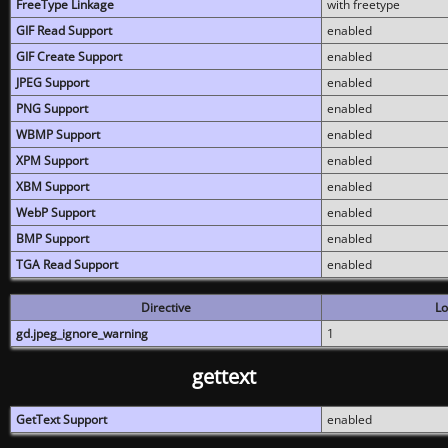
FreeType Linkage
with freetype
GIF Read Support
enabled
GIF Create Support
enabled
JPEG Support
enabled
PNG Support
enabled
WBMP Support
enabled
XPM Support
enabled
XBM Support
enabled
WebP Support
enabled
BMP Support
enabled
TGA Read Support
enabled
Directive
Lo
gd.jpeg_ignore_warning
1
gettext
GetText Support
enabled