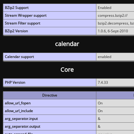
BZip2 Support
Enabled
Stream Wrapper support
compress.bzip2://
Stream Filter support
bzip2.decompress, b
BZip2 Version
1.0.6, 6-Sept-2010
calendar
Calendar support
enabled
Core
PHP Version
7.4.33
Directive
allow_url_fopen
On
allow_url_include
On
arg_separator.input
&
arg_separator.output
&