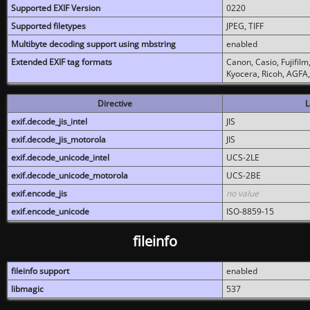
Supported EXIF Version
0220
Supported filetypes
JPEG, TIFF
Multibyte decoding support using mbstring
enabled
Extended EXIF tag formats
Canon, Casio, Fujifil
Kyocera, Ricoh, AGFA
Directive
L
exif.decode_jis_intel
JIS
exif.decode_jis_motorola
JIS
exif.decode_unicode_intel
UCS-2LE
exif.decode_unicode_motorola
UCS-2BE
exif.encode_jis
no value
exif.encode_unicode
ISO-8859-15
fileinfo
fileinfo support
enabled
libmagic
537