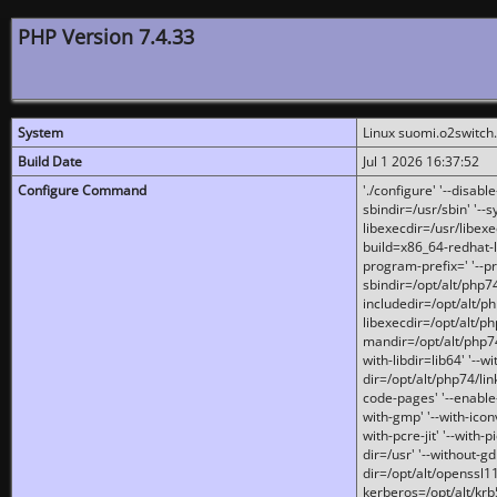
PHP Version 7.4.33
System
Linux suomi.o2switch
Build Date
Jul 1 2026 16:37:52
Configure Command
'./configure' '--disabl
sbindir=/usr/sbin' '--s
libexecdir=/usr/libexe
build=x86_64-redhat-l
program-prefix=' '--pr
sbindir=/opt/alt/php74
includedir=/opt/alt/php
libexecdir=/opt/alt/ph
mandir=/opt/alt/php74/
with-libdir=lib64' '--w
dir=/opt/alt/php74/lin
code-pages' '--enable-j
with-gmp' '--with-icon
with-pcre-jit' '--with-p
dir=/usr' '--without-gd
dir=/opt/alt/openssl11
kerberos=/opt/alt/krb5