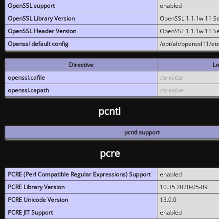
OpenSSL support
enabled
OpenSSL Library Version
OpenSSL 1.1.1w 11 S
OpenSSL Header Version
OpenSSL 1.1.1w 11 S
Openssl default config
/opt/alt/openssl11/etc
Directive
Lo
openssl.cafile
no value
openssl.capath
no value
pcntl
pcntl support
pcre
PCRE (Perl Compatible Regular Expressions) Support
enabled
PCRE Library Version
10.35 2020-05-09
PCRE Unicode Version
13.0.0
PCRE JIT Support
enabled