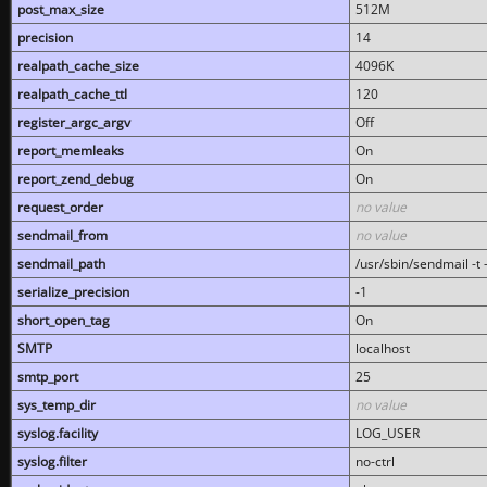
post_max_size
512M
precision
14
realpath_cache_size
4096K
realpath_cache_ttl
120
register_argc_argv
Off
report_memleaks
On
report_zend_debug
On
request_order
no value
sendmail_from
no value
sendmail_path
/usr/sbin/sendmail -t -
serialize_precision
-1
short_open_tag
On
SMTP
localhost
smtp_port
25
sys_temp_dir
no value
syslog.facility
LOG_USER
syslog.filter
no-ctrl