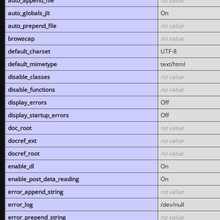
auto_append_file
no value
auto_globals_jit
On
auto_prepend_file
no value
browscap
no value
default_charset
UTF-8
default_mimetype
text/html
disable_classes
no value
disable_functions
no value
display_errors
Off
display_startup_errors
Off
doc_root
no value
docref_ext
no value
docref_root
no value
enable_dl
On
enable_post_data_reading
On
error_append_string
no value
error_log
/dev/null
error_prepend_string
no value