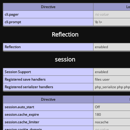
Directive
Lo
cli.pager
no value
cli.prompt
\b \>
Reflection
Reflection
enabled
session
Session Support
enabled
Registered save handlers
files user
Registered serializer handlers
php_serialize php php
Directive
session.auto_start
Off
session.cache_expire
180
session.cache_limiter
nocache
session.cookie_domain
no value