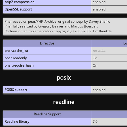
bzip2 compression
enabled
OpenSSL support
enabled
Phar based on pear/PHP_Archive, original concept by Davey Shafik.
Phar fully realized by Gregory Beaver and Marcus Boerger.
Portions of tar implementation Copyright (c) 2003-2009 Tim Kientzle.
Directive
Lo
phar.cache_list
no value
phar.readonly
On
phar.require_hash
On
posix
POSIX support
enabled
readline
Readline Support
Readline library
7.0