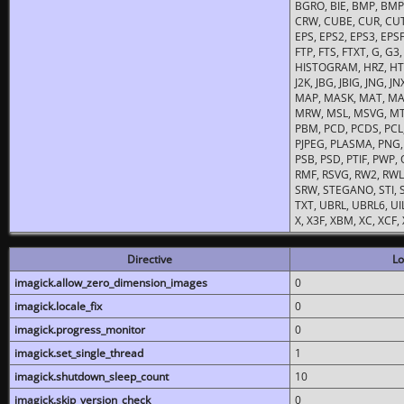
BGRO, BIE, BMP, BMP2
CRW, CUBE, CUR, CUT
EPS, EPS2, EPS3, EPSF,
FTP, FTS, FTXT, G, G
HISTOGRAM, HRZ, HTM, 
J2K, JBG, JBIG, JNG, J
MAP, MASK, MAT, MA
MRW, MSL, MSVG, MTV
PBM, PCD, PCDS, PCL,
PJPEG, PLASMA, PNG,
PSB, PSD, PTIF, PWP,
RMF, RSVG, RW2, RWL,
SRW, STEGANO, STI, S
TXT, UBRL, UBRL6, UI
X, X3F, XBM, XC, XCF
Directive
Lo
imagick.allow_zero_dimension_images
0
imagick.locale_fix
0
imagick.progress_monitor
0
imagick.set_single_thread
1
imagick.shutdown_sleep_count
10
imagick.skip_version_check
0