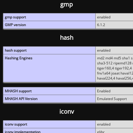
gmp
gmp support
enabled
GMP version
6.1.2
hash
hash support
enabled
Hashing Engines
md2 md4 md5 sha1 sh
sha3-512 ripemd128 r
tiger160,4 tiger192,4
fnv1a64 joaat haval1
haval224,4 haval256,
MHASH support
Enabled
MHASH API Version
Emulated Support
iconv
iconv support
enabled
iconv implementation
glibc