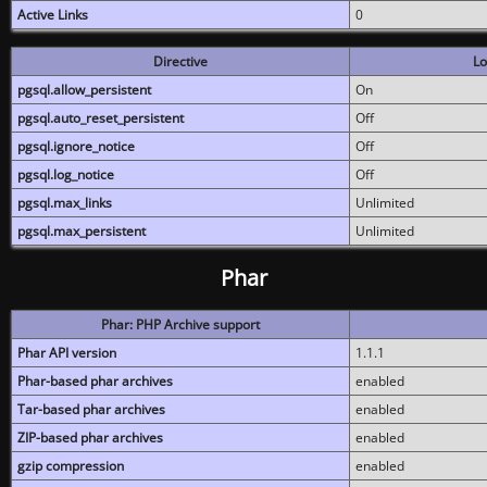
Active Links
0
Directive
Lo
pgsql.allow_persistent
On
pgsql.auto_reset_persistent
Off
pgsql.ignore_notice
Off
pgsql.log_notice
Off
pgsql.max_links
Unlimited
pgsql.max_persistent
Unlimited
Phar
Phar: PHP Archive support
Phar API version
1.1.1
Phar-based phar archives
enabled
Tar-based phar archives
enabled
ZIP-based phar archives
enabled
gzip compression
enabled