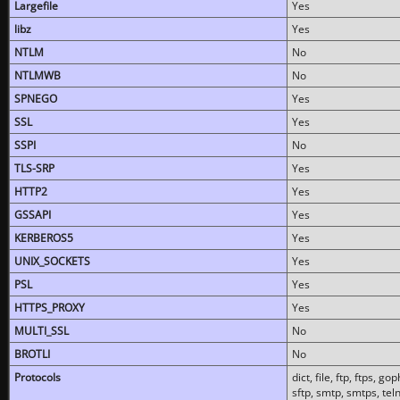
Largefile
Yes
libz
Yes
NTLM
No
NTLMWB
No
SPNEGO
Yes
SSL
Yes
SSPI
No
TLS-SRP
Yes
HTTP2
Yes
GSSAPI
Yes
KERBEROS5
Yes
UNIX_SOCKETS
Yes
PSL
Yes
HTTPS_PROXY
Yes
MULTI_SSL
No
BROTLI
No
Protocols
dict, file, ftp, ftps, 
sftp, smtp, smtps, teln