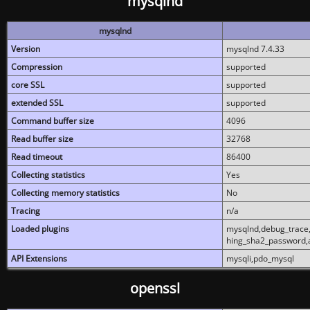
mysqlnd
mysqlnd
Version
mysqlnd 7.4.33
Compression
supported
core SSL
supported
extended SSL
supported
Command buffer size
4096
Read buffer size
32768
Read timeout
86400
Collecting statistics
Yes
Collecting memory statistics
No
Tracing
n/a
Loaded plugins
mysqlnd,debug_trace,
hing_sha2_password,
API Extensions
mysqli,pdo_mysql
openssl