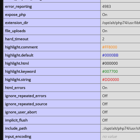
error_reporting
4983
expose_php
On
extension_dir
/opt/alt/php74/usr/l
file_uploads
On
hard_timeout
2
highlight.comment
#FF8000
highlight.default
#0000BB
highlight.html
#000000
highlight.keyword
#007700
highlight.string
#DD0000
html_errors
On
ignore_repeated_errors
Off
ignore_repeated_source
Off
ignore_user_abort
Off
implicit_flush
Off
include_path
.:/opt/alt/php74/usr/
input_encoding
no value