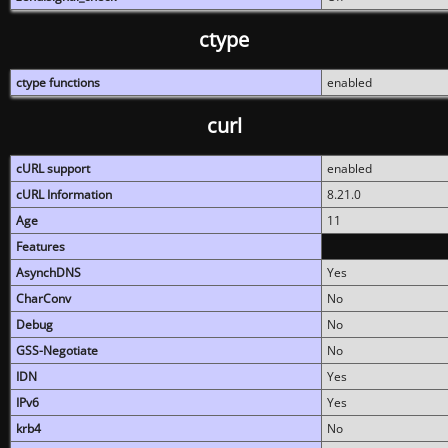
ctype
ctype functions
enabled
curl
cURL support
enabled
cURL Information
8.21.0
Age
11
Features
AsynchDNS
Yes
CharConv
No
Debug
No
GSS-Negotiate
No
IDN
Yes
IPv6
Yes
krb4
No