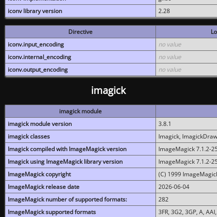
iconv library version
2.28
Directive
Lo
iconv.input_encoding
no value
iconv.internal_encoding
no value
iconv.output_encoding
no value
imagick
imagick module
imagick module version
3.8.1
imagick classes
Imagick, ImagickDraw,
Imagick compiled with ImageMagick version
ImageMagick 7.1.2-2
Imagick using ImageMagick library version
ImageMagick 7.1.2-2
ImageMagick copyright
(C) 1999 ImageMagick
ImageMagick release date
2026-06-04
ImageMagick number of supported formats:
282
ImageMagick supported formats
3FR, 3G2, 3GP, A, AAI