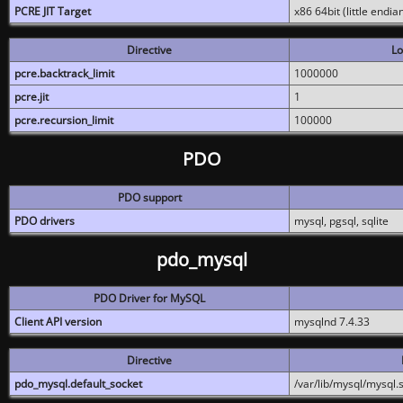
PCRE JIT Target
x86 64bit (little endi
Directive
Lo
pcre.backtrack_limit
1000000
pcre.jit
1
pcre.recursion_limit
100000
PDO
PDO support
PDO drivers
mysql, pgsql, sqlite
pdo_mysql
PDO Driver for MySQL
Client API version
mysqlnd 7.4.33
Directive
pdo_mysql.default_socket
/var/lib/mysql/mysql.