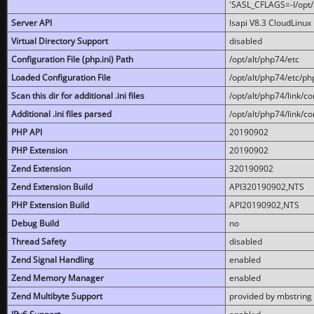
'SASL_CFLAGS=-I/opt/al
Server API
lsapi V8.3 CloudLinux 
Virtual Directory Support
disabled
Configuration File (php.ini) Path
/opt/alt/php74/etc
Loaded Configuration File
/opt/alt/php74/etc/php
Scan this dir for additional .ini files
/opt/alt/php74/link/co
Additional .ini files parsed
/opt/alt/php74/link/co
PHP API
20190902
PHP Extension
20190902
Zend Extension
320190902
Zend Extension Build
API320190902,NTS
PHP Extension Build
API20190902,NTS
Debug Build
no
Thread Safety
disabled
Zend Signal Handling
enabled
Zend Memory Manager
enabled
Zend Multibyte Support
provided by mbstring