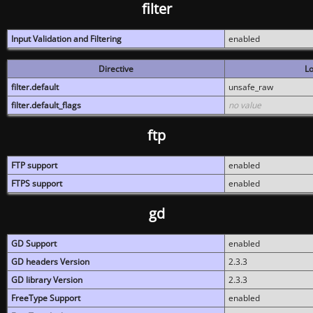
filter
Input Validation and Filtering
enabled
Directive
Lo
filter.default
unsafe_raw
filter.default_flags
no value
ftp
FTP support
enabled
FTPS support
enabled
gd
GD Support
enabled
GD headers Version
2.3.3
GD library Version
2.3.3
FreeType Support
enabled