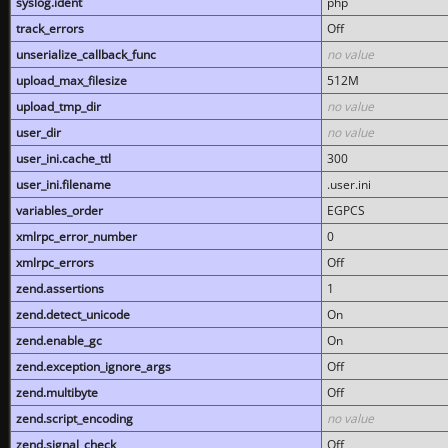
syslog.ident
php
track_errors
Off
unserialize_callback_func
no value
upload_max_filesize
512M
upload_tmp_dir
no value
user_dir
no value
user_ini.cache_ttl
300
user_ini.filename
.user.ini
variables_order
EGPCS
xmlrpc_error_number
0
xmlrpc_errors
Off
zend.assertions
1
zend.detect_unicode
On
zend.enable_gc
On
zend.exception_ignore_args
Off
zend.multibyte
Off
zend.script_encoding
no value
zend.signal_check
Off