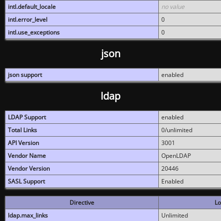
intl.default_locale
no value
intl.error_level
0
intl.use_exceptions
0
json
json support
enabled
ldap
LDAP Support
enabled
Total Links
0/unlimited
API Version
3001
Vendor Name
OpenLDAP
Vendor Version
20446
SASL Support
Enabled
Directive
Lo
ldap.max_links
Unlimited