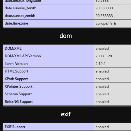
date.default_longitude
35.2333
date.sunrise_zenith
90.583333
date.sunset_zenith
90.583333
date.timezone
Europe/Paris
dom
DOM/XML
enabled
DOM/XML API Version
20031129
libxml Version
2.10.2
HTML Support
enabled
XPath Support
enabled
XPointer Support
enabled
Schema Support
enabled
RelaxNG Support
enabled
exif
EXIF Support
enabled