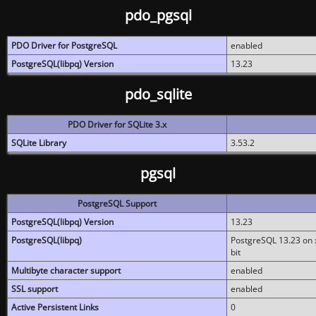
pdo_pgsql
PDO Driver for PostgreSQL
enabled
PostgreSQL(libpq) Version
13.23
pdo_sqlite
PDO Driver for SQLite 3.x
SQLite Library
3.53.2
pgsql
PostgreSQL Support
PostgreSQL(libpq) Version
13.23
PostgreSQL(libpq)
PostgreSQL 13.23 on x
bit
Multibyte character support
enabled
SSL support
enabled
Active Persistent Links
0