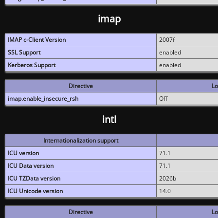
imap
IMAP c-Client Version
2007f
SSL Support
enabled
Kerberos Support
enabled
Directive
Lo
imap.enable_insecure_rsh
Off
intl
Internationalization support
ICU version
71.1
ICU Data version
71.1
ICU TZData version
2026b
ICU Unicode version
14.0
Directive
Lo