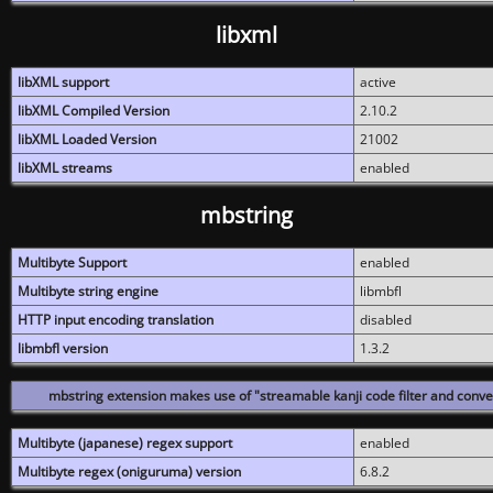
libxml
libXML support
active
libXML Compiled Version
2.10.2
libXML Loaded Version
21002
libXML streams
enabled
mbstring
Multibyte Support
enabled
Multibyte string engine
libmbfl
HTTP input encoding translation
disabled
libmbfl version
1.3.2
mbstring extension makes use of "streamable kanji code filter and conver
Multibyte (japanese) regex support
enabled
Multibyte regex (oniguruma) version
6.8.2