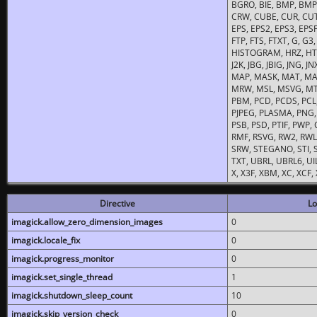
BGRO, BIE, BMP, BMP2
CRW, CUBE, CUR, CUT
EPS, EPS2, EPS3, EPSF,
FTP, FTS, FTXT, G, G
HISTOGRAM, HRZ, HTM, 
J2K, JBG, JBIG, JNG, J
MAP, MASK, MAT, MA
MRW, MSL, MSVG, MTV
PBM, PCD, PCDS, PCL,
PJPEG, PLASMA, PNG,
PSB, PSD, PTIF, PWP,
RMF, RSVG, RW2, RWL,
SRW, STEGANO, STI, S
TXT, UBRL, UBRL6, UI
X, X3F, XBM, XC, XCF
Directive
Lo
imagick.allow_zero_dimension_images
0
imagick.locale_fix
0
imagick.progress_monitor
0
imagick.set_single_thread
1
imagick.shutdown_sleep_count
10
imagick.skip_version_check
0