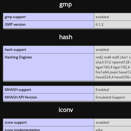
gmp
gmp support
enabled
GMP version
6.1.2
hash
hash support
enabled
Hashing Engines
md2 md4 md5 sha1 sh
sha3-512 ripemd128 r
tiger160,4 tiger192,4
fnv1a64 joaat haval1
haval224,4 haval256,
MHASH support
Enabled
MHASH API Version
Emulated Support
iconv
iconv support
enabled
iconv implementation
glibc