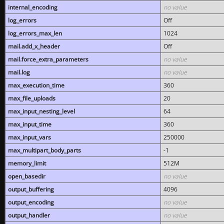
internal_encoding
no value
log_errors
Off
log_errors_max_len
1024
mail.add_x_header
Off
mail.force_extra_parameters
no value
mail.log
no value
max_execution_time
360
max_file_uploads
20
max_input_nesting_level
64
max_input_time
360
max_input_vars
250000
max_multipart_body_parts
-1
memory_limit
512M
open_basedir
no value
output_buffering
4096
output_encoding
no value
output_handler
no value