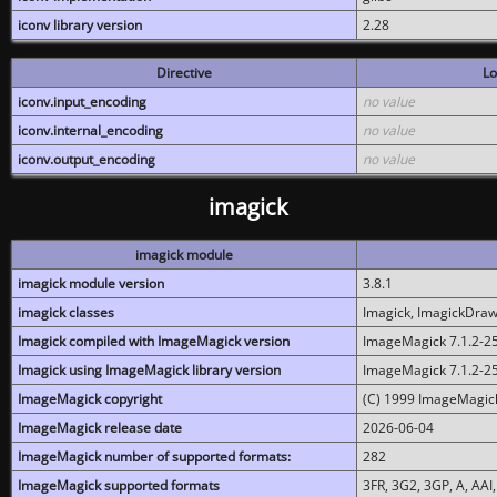
iconv library version
2.28
Directive
Lo
iconv.input_encoding
no value
iconv.internal_encoding
no value
iconv.output_encoding
no value
imagick
imagick module
imagick module version
3.8.1
imagick classes
Imagick, ImagickDraw,
Imagick compiled with ImageMagick version
ImageMagick 7.1.2-2
Imagick using ImageMagick library version
ImageMagick 7.1.2-2
ImageMagick copyright
(C) 1999 ImageMagick
ImageMagick release date
2026-06-04
ImageMagick number of supported formats:
282
ImageMagick supported formats
3FR, 3G2, 3GP, A, AAI