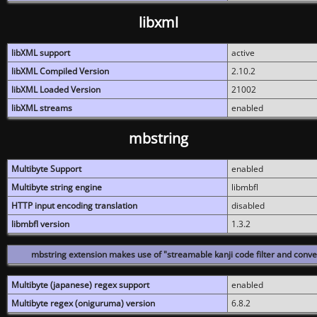
libxml
libXML support
active
libXML Compiled Version
2.10.2
libXML Loaded Version
21002
libXML streams
enabled
mbstring
Multibyte Support
enabled
Multibyte string engine
libmbfl
HTTP input encoding translation
disabled
libmbfl version
1.3.2
mbstring extension makes use of "streamable kanji code filter and conver
Multibyte (japanese) regex support
enabled
Multibyte regex (oniguruma) version
6.8.2