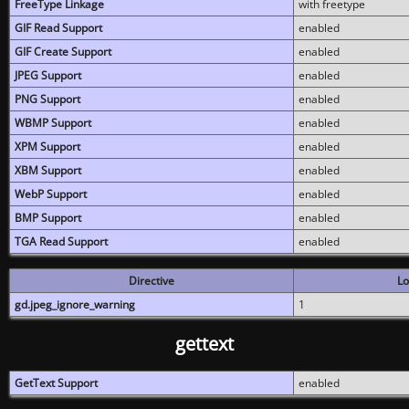
FreeType Linkage
with freetype
GIF Read Support
enabled
GIF Create Support
enabled
JPEG Support
enabled
PNG Support
enabled
WBMP Support
enabled
XPM Support
enabled
XBM Support
enabled
WebP Support
enabled
BMP Support
enabled
TGA Read Support
enabled
Directive
Lo
gd.jpeg_ignore_warning
1
gettext
GetText Support
enabled