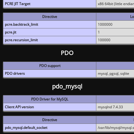
PCRE JIT Target
x86 64bit (little endi
Directive
Lo
pcre.backtrack_limit
1000000
pcre.jit
1
pcre.recursion_limit
100000
PDO
PDO support
PDO drivers
mysql, pgsql, sqlite
pdo_mysql
PDO Driver for MySQL
Client API version
mysqlnd 7.4.33
Directive
pdo_mysql.default_socket
/var/lib/mysql/mysql.