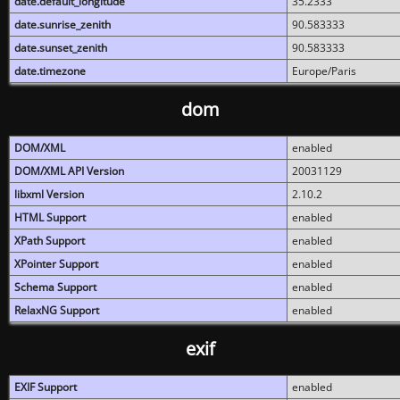
date.default_longitude
35.2333
date.sunrise_zenith
90.583333
date.sunset_zenith
90.583333
date.timezone
Europe/Paris
dom
DOM/XML
enabled
DOM/XML API Version
20031129
libxml Version
2.10.2
HTML Support
enabled
XPath Support
enabled
XPointer Support
enabled
Schema Support
enabled
RelaxNG Support
enabled
exif
EXIF Support
enabled