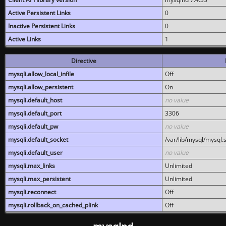
Active Persistent Links
0
Inactive Persistent Links
0
Active Links
1
Directive
mysqli.allow_local_infile
Off
mysqli.allow_persistent
On
mysqli.default_host
no value
mysqli.default_port
3306
mysqli.default_pw
no value
mysqli.default_socket
/var/lib/mysql/mysql.
mysqli.default_user
no value
mysqli.max_links
Unlimited
mysqli.max_persistent
Unlimited
mysqli.reconnect
Off
mysqli.rollback_on_cached_plink
Off