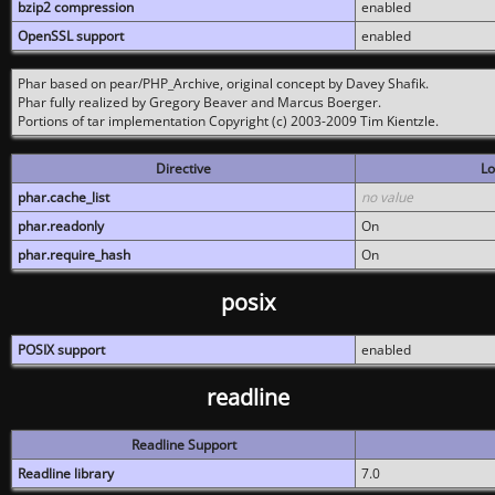
bzip2 compression
enabled
OpenSSL support
enabled
Phar based on pear/PHP_Archive, original concept by Davey Shafik.
Phar fully realized by Gregory Beaver and Marcus Boerger.
Portions of tar implementation Copyright (c) 2003-2009 Tim Kientzle.
Directive
Lo
phar.cache_list
no value
phar.readonly
On
phar.require_hash
On
posix
POSIX support
enabled
readline
Readline Support
Readline library
7.0