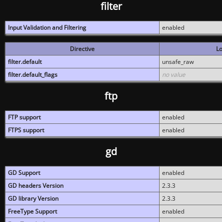
filter
Input Validation and Filtering
enabled
Directive
Lo
filter.default
unsafe_raw
filter.default_flags
no value
ftp
FTP support
enabled
FTPS support
enabled
gd
GD Support
enabled
GD headers Version
2.3.3
GD library Version
2.3.3
FreeType Support
enabled