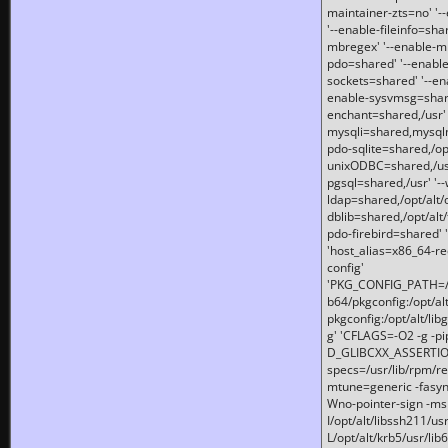
maintainer-zts=no' '-
'--enable-fileinfo=sha
mbregex' '--enable-mb
pdo=shared' '--enable
sockets=shared' '--en
enable-sysvmsg=shared
enchant=shared,/usr' '
mysqli=shared,mysqln
pdo-sqlite=shared,/opt/
unixODBC=shared,/usr'
pgsql=shared,/usr' '--
ldap=shared,/opt/alt/
dblib=shared,/opt/alt/
pdo-firebird=shared' '
'host_alias=x86_64-re
config'
'PKG_CONFIG_PATH=/opt
b64/pkgconfig:/opt/alt
pkgconfig:/opt/alt/lib
g' 'CFLAGS=-O2 -g -p
D_GLIBCXX_ASSERTIONS
specs=/usr/lib/rpm/r
mtune=generic -fasynch
Wno-pointer-sign -mshst
I/opt/alt/libssh211/u
L/opt/alt/krb5/usr/lib