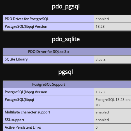
pdo_pgsql
PDO Driver for PostgreSQL
enabled
PostgreSQL(libpq) Version
13.23
pdo_sqlite
PDO Driver for SQLite 3.x
SQLite Library
3.53.2
pgsql
PostgreSQL Support
PostgreSQL(libpq) Version
13.23
PostgreSQL(libpq)
PostgreSQL 13.23 on x
bit
Multibyte character support
enabled
SSL support
enabled
Active Persistent Links
0