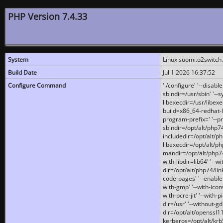
PHP Version 7.4.33
System
Linux suomi.o2switch
Build Date
Jul 1 2026 16:37:52
Configure Command
'./configure' '--disabl
sbindir=/usr/sbin' '--s
libexecdir=/usr/libexe
build=x86_64-redhat-l
program-prefix=' '--pr
sbindir=/opt/alt/php74
includedir=/opt/alt/php
libexecdir=/opt/alt/ph
mandir=/opt/alt/php74/
with-libdir=lib64' '--w
dir=/opt/alt/php74/lin
code-pages' '--enable-j
with-gmp' '--with-icon
with-pcre-jit' '--with-p
dir=/usr' '--without-gd
dir=/opt/alt/openssl11
kerberos=/opt/alt/krb5