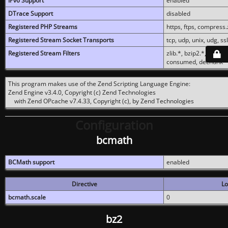
IPv6 Support
enabled
DTrace Support
disabled
Registered PHP Streams
https, ftps, compress.z
Registered Stream Socket Transports
tcp, udp, unix, udg, ssl,
Registered Stream Filters
zlib.*, bzip2.*, conver
consumed, dechunk
This program makes use of the Zend Scripting Language Engine:
Zend Engine v3.4.0, Copyright (c) Zend Technologies
with Zend OPcache v7.4.33, Copyright (c), by Zend Technologies
Configuration
bcmath
BCMath support
enabled
Directive
Lo
bcmath.scale
0
bz2