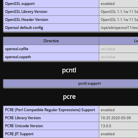
OpenSSL support
enabled
OpenSSL Library Version
OpenSSL 1.1.1w 11 S
OpenSSL Header Version
OpenSSL 1.1.1w 11 S
Openssl default config
/opt/alt/openssl11/etc
Directive
Lo
openssl.cafile
no value
openssl.capath
no value
pcntl
pcntl support
pcre
PCRE (Perl Compatible Regular Expressions) Support
enabled
PCRE Library Version
10.35 2020-05-09
PCRE Unicode Version
13.0.0
PCRE JIT Support
enabled