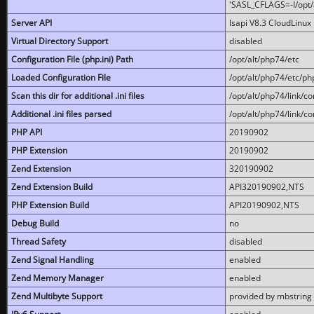
'SASL_CFLAGS=-I/opt/al
Server API
lsapi V8.3 CloudLinux 
Virtual Directory Support
disabled
Configuration File (php.ini) Path
/opt/alt/php74/etc
Loaded Configuration File
/opt/alt/php74/etc/php
Scan this dir for additional .ini files
/opt/alt/php74/link/co
Additional .ini files parsed
/opt/alt/php74/link/co
PHP API
20190902
PHP Extension
20190902
Zend Extension
320190902
Zend Extension Build
API320190902,NTS
PHP Extension Build
API20190902,NTS
Debug Build
no
Thread Safety
disabled
Zend Signal Handling
enabled
Zend Memory Manager
enabled
Zend Multibyte Support
provided by mbstring