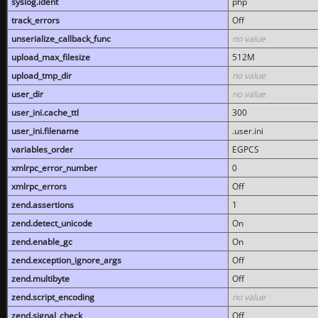
syslog.ident
php
track_errors
Off
unserialize_callback_func
no value
upload_max_filesize
512M
upload_tmp_dir
no value
user_dir
no value
user_ini.cache_ttl
300
user_ini.filename
.user.ini
variables_order
EGPCS
xmlrpc_error_number
0
xmlrpc_errors
Off
zend.assertions
1
zend.detect_unicode
On
zend.enable_gc
On
zend.exception_ignore_args
Off
zend.multibyte
Off
zend.script_encoding
no value
zend.signal_check
Off