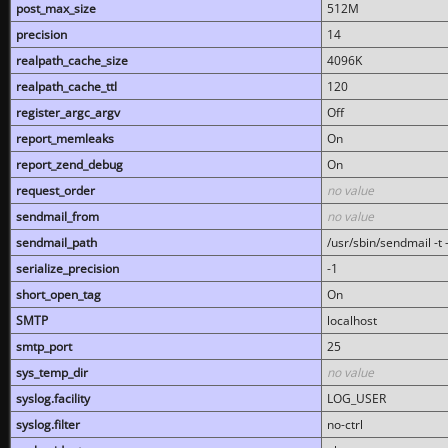
post_max_size
512M
precision
14
realpath_cache_size
4096K
realpath_cache_ttl
120
register_argc_argv
Off
report_memleaks
On
report_zend_debug
On
request_order
no value
sendmail_from
no value
sendmail_path
/usr/sbin/sendmail -t -
serialize_precision
-1
short_open_tag
On
SMTP
localhost
smtp_port
25
sys_temp_dir
no value
syslog.facility
LOG_USER
syslog.filter
no-ctrl