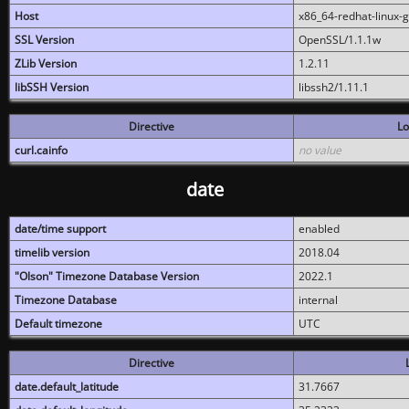
Host
x86_64-redhat-linux-
SSL Version
OpenSSL/1.1.1w
ZLib Version
1.2.11
libSSH Version
libssh2/1.11.1
Directive
Lo
curl.cainfo
no value
date
date/time support
enabled
timelib version
2018.04
"Olson" Timezone Database Version
2022.1
Timezone Database
internal
Default timezone
UTC
Directive
date.default_latitude
31.7667