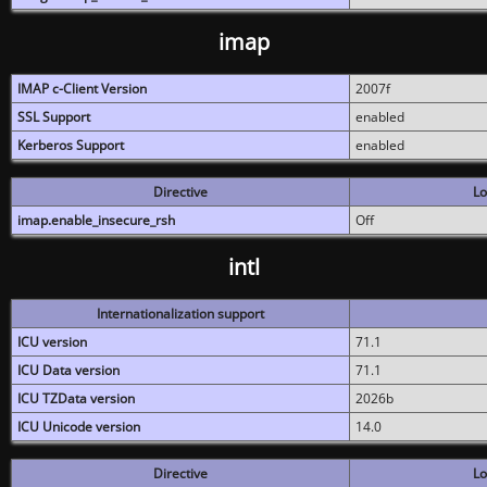
imap
IMAP c-Client Version
2007f
SSL Support
enabled
Kerberos Support
enabled
Directive
Lo
imap.enable_insecure_rsh
Off
intl
Internationalization support
ICU version
71.1
ICU Data version
71.1
ICU TZData version
2026b
ICU Unicode version
14.0
Directive
Lo