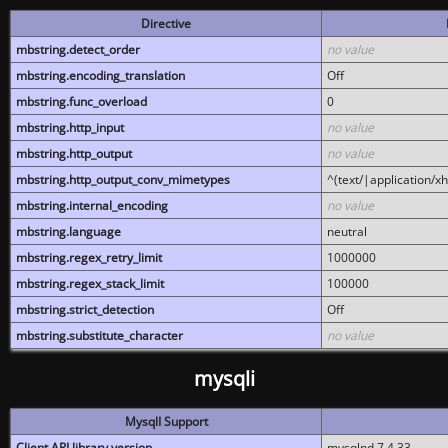
Directive
mbstring.detect_order
no value
mbstring.encoding_translation
Off
mbstring.func_overload
0
mbstring.http_input
no value
mbstring.http_output
no value
mbstring.http_output_conv_mimetypes
^(text/|application/x
mbstring.internal_encoding
no value
mbstring.language
neutral
mbstring.regex_retry_limit
1000000
mbstring.regex_stack_limit
100000
mbstring.strict_detection
Off
mbstring.substitute_character
no value
mysqli
MysqlI Support
Client API library version
mysqlnd 7.4.33