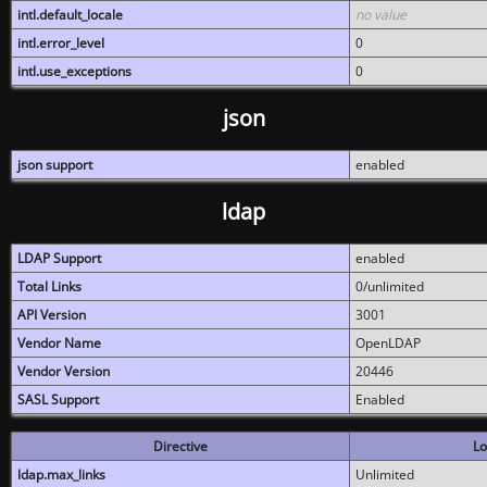
intl.default_locale
no value
intl.error_level
0
intl.use_exceptions
0
json
json support
enabled
ldap
LDAP Support
enabled
Total Links
0/unlimited
API Version
3001
Vendor Name
OpenLDAP
Vendor Version
20446
SASL Support
Enabled
Directive
Lo
ldap.max_links
Unlimited