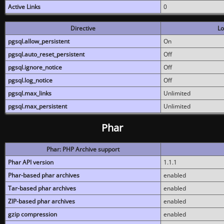
Active Links
0
Directive
Lo
pgsql.allow_persistent
On
pgsql.auto_reset_persistent
Off
pgsql.ignore_notice
Off
pgsql.log_notice
Off
pgsql.max_links
Unlimited
pgsql.max_persistent
Unlimited
Phar
Phar: PHP Archive support
Phar API version
1.1.1
Phar-based phar archives
enabled
Tar-based phar archives
enabled
ZIP-based phar archives
enabled
gzip compression
enabled