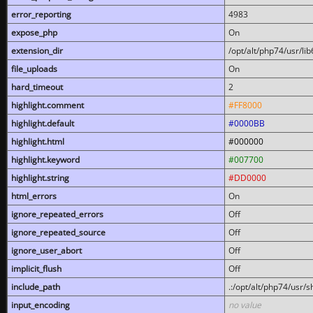
error_reporting
4983
expose_php
On
extension_dir
/opt/alt/php74/usr/l
file_uploads
On
hard_timeout
2
highlight.comment
#FF8000
highlight.default
#0000BB
highlight.html
#000000
highlight.keyword
#007700
highlight.string
#DD0000
html_errors
On
ignore_repeated_errors
Off
ignore_repeated_source
Off
ignore_user_abort
Off
implicit_flush
Off
include_path
.:/opt/alt/php74/usr/
input_encoding
no value