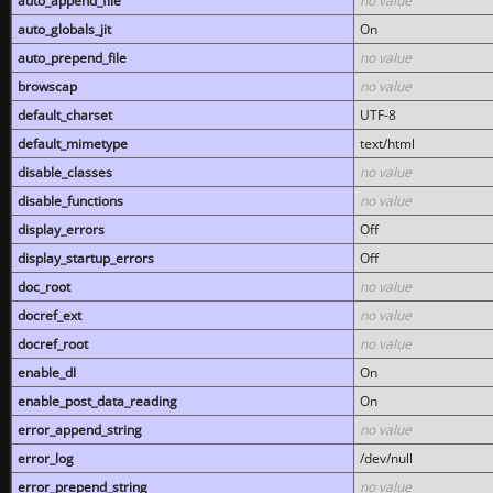
auto_append_file
no value
auto_globals_jit
On
auto_prepend_file
no value
browscap
no value
default_charset
UTF-8
default_mimetype
text/html
disable_classes
no value
disable_functions
no value
display_errors
Off
display_startup_errors
Off
doc_root
no value
docref_ext
no value
docref_root
no value
enable_dl
On
enable_post_data_reading
On
error_append_string
no value
error_log
/dev/null
error_prepend_string
no value