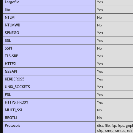
Largefile
Yes
libz
Yes
NTLM
No
NTLMWB
No
SPNEGO
Yes
SSL
Yes
SSPI
No
TLS-SRP
Yes
HTTP2
Yes
GSSAPI
Yes
KERBEROS5
Yes
UNIX_SOCKETS
Yes
PSL
Yes
HTTPS_PROXY
Yes
MULTI_SSL
No
BROTLI
No
Protocols
dict, file, ftp, ftps, 
sftp, smtp, smtps, teln