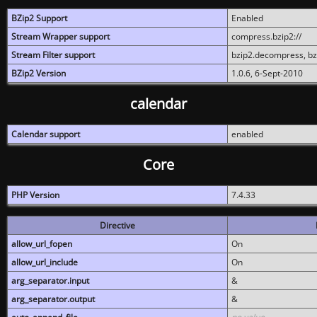
BZip2 Support
Enabled
Stream Wrapper support
compress.bzip2://
Stream Filter support
bzip2.decompress, b
BZip2 Version
1.0.6, 6-Sept-2010
calendar
Calendar support
enabled
Core
PHP Version
7.4.33
Directive
allow_url_fopen
On
allow_url_include
On
arg_separator.input
&
arg_separator.output
&