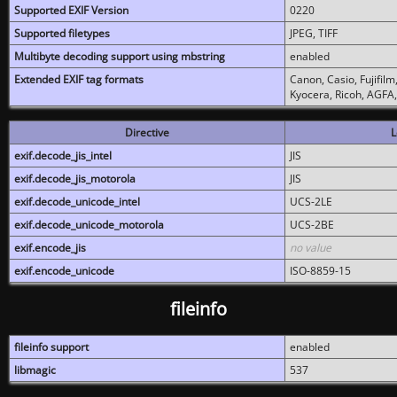
Supported EXIF Version
0220
Supported filetypes
JPEG, TIFF
Multibyte decoding support using mbstring
enabled
Extended EXIF tag formats
Canon, Casio, Fujifil
Kyocera, Ricoh, AGFA
Directive
L
exif.decode_jis_intel
JIS
exif.decode_jis_motorola
JIS
exif.decode_unicode_intel
UCS-2LE
exif.decode_unicode_motorola
UCS-2BE
exif.encode_jis
no value
exif.encode_unicode
ISO-8859-15
fileinfo
fileinfo support
enabled
libmagic
537