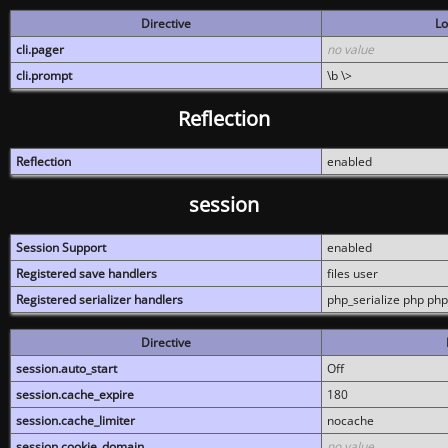
Directive
Lo
cli.pager
no value
cli.prompt
\b \>
Reflection
Reflection
enabled
session
Session Support
enabled
Registered save handlers
files user
Registered serializer handlers
php_serialize php php
Directive
session.auto_start
Off
session.cache_expire
180
session.cache_limiter
nocache
session.cookie_domain
no value