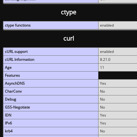
ctype
ctype functions
enabled
curl
cURL support
enabled
cURL Information
8.21.0
Age
11
Features
AsynchDNS
Yes
CharConv
No
Debug
No
GSS-Negotiate
No
IDN
Yes
IPv6
Yes
krb4
No