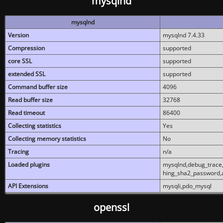
mysqlnd
mysqlnd
Version
mysqlnd 7.4.33
Compression
supported
core SSL
supported
extended SSL
supported
Command buffer size
4096
Read buffer size
32768
Read timeout
86400
Collecting statistics
Yes
Collecting memory statistics
No
Tracing
n/a
Loaded plugins
mysqlnd,debug_trace,
hing_sha2_password,
API Extensions
mysqli,pdo_mysql
openssl