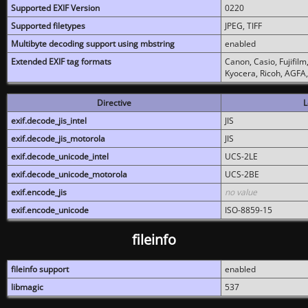
Supported EXIF Version
0220
Supported filetypes
JPEG, TIFF
Multibyte decoding support using mbstring
enabled
Extended EXIF tag formats
Canon, Casio, Fujifil
Kyocera, Ricoh, AGFA
Directive
L
exif.decode_jis_intel
JIS
exif.decode_jis_motorola
JIS
exif.decode_unicode_intel
UCS-2LE
exif.decode_unicode_motorola
UCS-2BE
exif.encode_jis
no value
exif.encode_unicode
ISO-8859-15
fileinfo
fileinfo support
enabled
libmagic
537