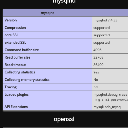
mysqlnd
mysqlnd
Version
mysqlnd 7.4.33
Compression
supported
core SSL
supported
extended SSL
supported
Command buffer size
4096
Read buffer size
32768
Read timeout
86400
Collecting statistics
Yes
Collecting memory statistics
No
Tracing
n/a
Loaded plugins
mysqlnd,debug_trace,
hing_sha2_password,
API Extensions
mysqli,pdo_mysql
openssl