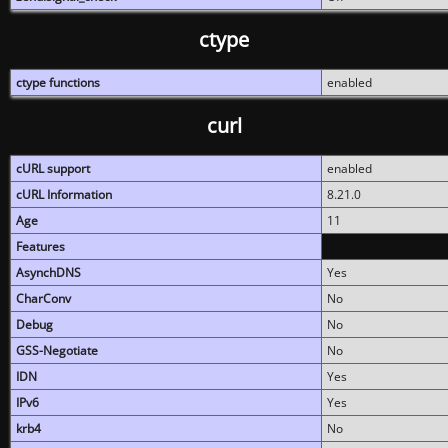
ctype
ctype functions
enabled
curl
cURL support
enabled
cURL Information
8.21.0
Age
11
Features
AsynchDNS
Yes
CharConv
No
Debug
No
GSS-Negotiate
No
IDN
Yes
IPv6
Yes
krb4
No