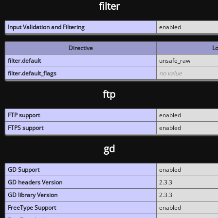
filter
Input Validation and Filtering
enabled
Directive
Lo
filter.default
unsafe_raw
filter.default_flags
no value
ftp
FTP support
enabled
FTPS support
enabled
gd
GD Support
enabled
GD headers Version
2.3.3
GD library Version
2.3.3
FreeType Support
enabled