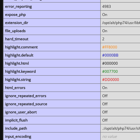
error_reporting
4983
expose_php
On
extension_dir
/opt/alt/php74/usr/l
file_uploads
On
hard_timeout
2
highlight.comment
#FF8000
highlight.default
#0000BB
highlight.html
#000000
highlight.keyword
#007700
highlight.string
#DD0000
html_errors
On
ignore_repeated_errors
Off
ignore_repeated_source
Off
ignore_user_abort
Off
implicit_flush
Off
include_path
.:/opt/alt/php74/usr/
input_encoding
no value