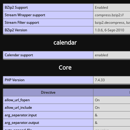
BZip2 Support
Enabled
Stream Wrapper support
compress.bzip2://
Stream Filter support
bzip2.decompress, b
BZip2 Version
1.0.6, 6-Sept-2010
calendar
Calendar support
enabled
Core
PHP Version
7.4.33
Directive
allow_url_fopen
On
allow_url_include
On
arg_separator.input
&
arg_separator.output
&