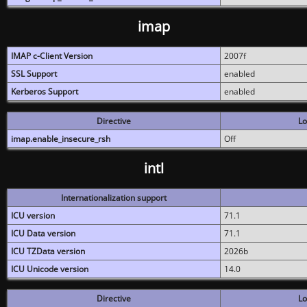
imap
IMAP c-Client Version
2007f
SSL Support
enabled
Kerberos Support
enabled
Directive
Lo
imap.enable_insecure_rsh
Off
intl
Internationalization support
ICU version
71.1
ICU Data version
71.1
ICU TZData version
2026b
ICU Unicode version
14.0
Directive
Lo