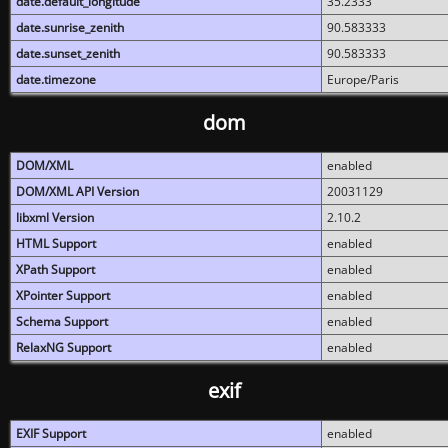
date.default_longitude
35.2333
date.sunrise_zenith
90.583333
date.sunset_zenith
90.583333
date.timezone
Europe/Paris
dom
DOM/XML
enabled
DOM/XML API Version
20031129
libxml Version
2.10.2
HTML Support
enabled
XPath Support
enabled
XPointer Support
enabled
Schema Support
enabled
RelaxNG Support
enabled
exif
EXIF Support
enabled