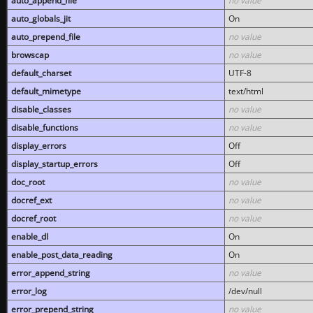
auto_append_file
no value
auto_globals_jit
On
auto_prepend_file
no value
browscap
no value
default_charset
UTF-8
default_mimetype
text/html
disable_classes
no value
disable_functions
no value
display_errors
Off
display_startup_errors
Off
doc_root
no value
docref_ext
no value
docref_root
no value
enable_dl
On
enable_post_data_reading
On
error_append_string
no value
error_log
/dev/null
error_prepend_string
no value