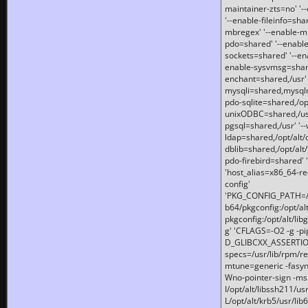
maintainer-zts=no' '-
'--enable-fileinfo=sha
mbregex' '--enable-mb
pdo=shared' '--enable
sockets=shared' '--en
enable-sysvmsg=shared
enchant=shared,/usr' '
mysqli=shared,mysqln
pdo-sqlite=shared,/opt/
unixODBC=shared,/usr'
pgsql=shared,/usr' '--
ldap=shared,/opt/alt/
dblib=shared,/opt/alt/
pdo-firebird=shared' '
'host_alias=x86_64-re
config'
'PKG_CONFIG_PATH=/opt
b64/pkgconfig:/opt/alt
pkgconfig:/opt/alt/lib
g' 'CFLAGS=-O2 -g -p
D_GLIBCXX_ASSERTIONS
specs=/usr/lib/rpm/r
mtune=generic -fasynch
Wno-pointer-sign -mshst
I/opt/alt/libssh211/u
L/opt/alt/krb5/usr/lib