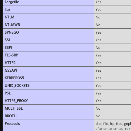
Largefile
Yes
libz
Yes
NTLM
No
NTLMWB
No
SPNEGO
Yes
SSL
Yes
SSPI
No
TLS-SRP
Yes
HTTP2
Yes
GSSAPI
Yes
KERBEROS5
Yes
UNIX_SOCKETS
Yes
PSL
Yes
HTTPS_PROXY
Yes
MULTI_SSL
No
BROTLI
No
Protocols
dict, file, ftp, ftps, 
sftp, smtp, smtps, teln