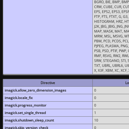
BGRO, BIE, BMP, BMP2
CRW, CUBE, CUR, CUT
EPS, EPS2, EPS3, EPSF,
FTP, FTS, FTXT, G, G
HISTOGRAM, HRZ, HTM, 
J2K, JBG, JBIG, JNG, J
MAP, MASK, MAT, MA
MRW, MSL, MSVG, MTV
PBM, PCD, PCDS, PCL,
PJPEG, PLASMA, PNG,
PSB, PSD, PTIF, PWP,
RMF, RSVG, RW2, RWL,
SRW, STEGANO, STI, S
TXT, UBRL, UBRL6, UI
X, X3F, XBM, XC, XCF
Directive
Lo
imagick.allow_zero_dimension_images
0
imagick.locale_fix
0
imagick.progress_monitor
0
imagick.set_single_thread
1
imagick.shutdown_sleep_count
10
imagick.skip_version_check
0