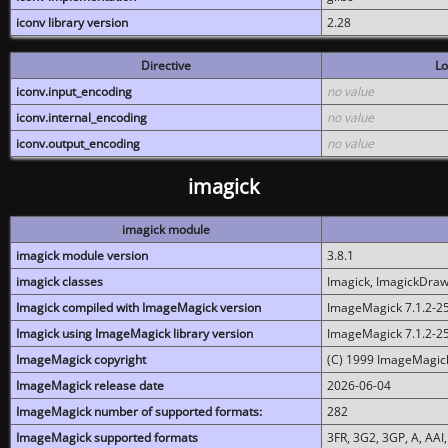
iconv library version
2.28
Directive
Lo
iconv.input_encoding
no value
iconv.internal_encoding
no value
iconv.output_encoding
no value
imagick
imagick module
imagick module version
3.8.1
imagick classes
Imagick, ImagickDraw,
Imagick compiled with ImageMagick version
ImageMagick 7.1.2-2
Imagick using ImageMagick library version
ImageMagick 7.1.2-2
ImageMagick copyright
(C) 1999 ImageMagick
ImageMagick release date
2026-06-04
ImageMagick number of supported formats:
282
ImageMagick supported formats
3FR, 3G2, 3GP, A, AAI