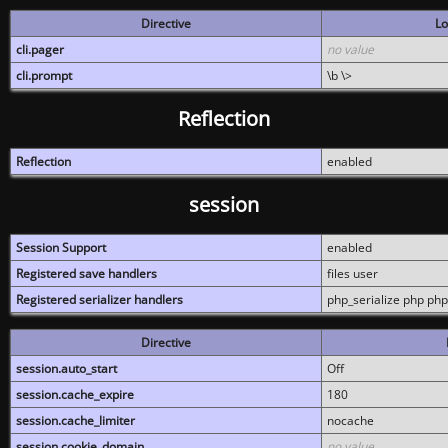
Directive
Lo
cli.pager
no value
cli.prompt
\b \>
Reflection
Reflection
enabled
session
Session Support
enabled
Registered save handlers
files user
Registered serializer handlers
php_serialize php php
Directive
session.auto_start
Off
session.cache_expire
180
session.cache_limiter
nocache
session.cookie_domain
no value