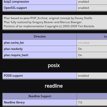
bzip2 compression
enabled
OpenSSL support
enabled
Phar based on pear/PHP_Archive, original concept by Davey Shafik.
Phar fully realized by Gregory Beaver and Marcus Boerger.
Portions of tar implementation Copyright (c) 2003-2009 Tim Kientzle.
Directive
Lo
phar.cache_list
no value
phar.readonly
On
phar.require_hash
On
posix
POSIX support
enabled
readline
Readline Support
Readline library
7.0