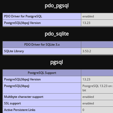
pdo_pgsql
PDO Driver for PostgreSQL
enabled
PostgreSQL(libpq) Version
13.23
pdo_sqlite
PDO Driver for SQLite 3.x
SQLite Library
3.53.2
pgsql
PostgreSQL Support
PostgreSQL(libpq) Version
13.23
PostgreSQL(libpq)
PostgreSQL 13.23 on x
bit
Multibyte character support
enabled
SSL support
enabled
Active Persistent Links
0