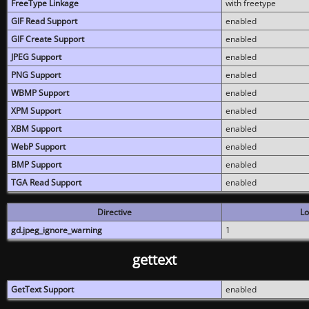
FreeType Linkage
with freetype
GIF Read Support
enabled
GIF Create Support
enabled
JPEG Support
enabled
PNG Support
enabled
WBMP Support
enabled
XPM Support
enabled
XBM Support
enabled
WebP Support
enabled
BMP Support
enabled
TGA Read Support
enabled
Directive
Lo
gd.jpeg_ignore_warning
1
gettext
GetText Support
enabled