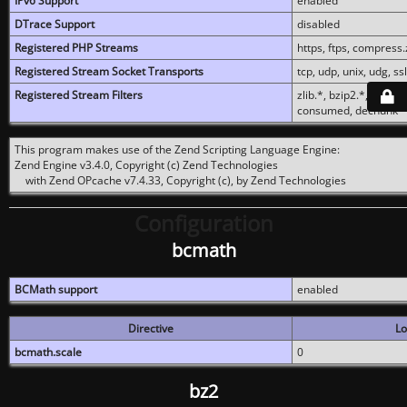
IPv6 Support
enabled
DTrace Support
disabled
Registered PHP Streams
https, ftps, compress.z
Registered Stream Socket Transports
tcp, udp, unix, udg, ssl,
Registered Stream Filters
zlib.*, bzip2.*, conver
consumed, dechunk
This program makes use of the Zend Scripting Language Engine:
Zend Engine v3.4.0, Copyright (c) Zend Technologies
with Zend OPcache v7.4.33, Copyright (c), by Zend Technologies
Configuration
bcmath
BCMath support
enabled
Directive
Lo
bcmath.scale
0
bz2