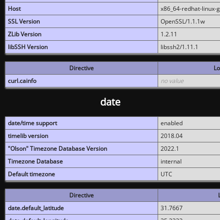
Host
x86_64-redhat-linux-
SSL Version
OpenSSL/1.1.1w
ZLib Version
1.2.11
libSSH Version
libssh2/1.11.1
Directive
Lo
curl.cainfo
no value
date
date/time support
enabled
timelib version
2018.04
"Olson" Timezone Database Version
2022.1
Timezone Database
internal
Default timezone
UTC
Directive
date.default_latitude
31.7667