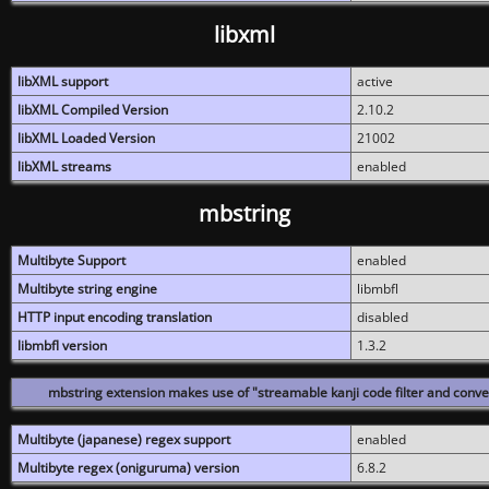
libxml
libXML support
active
libXML Compiled Version
2.10.2
libXML Loaded Version
21002
libXML streams
enabled
mbstring
Multibyte Support
enabled
Multibyte string engine
libmbfl
HTTP input encoding translation
disabled
libmbfl version
1.3.2
mbstring extension makes use of "streamable kanji code filter and conver
Multibyte (japanese) regex support
enabled
Multibyte regex (oniguruma) version
6.8.2