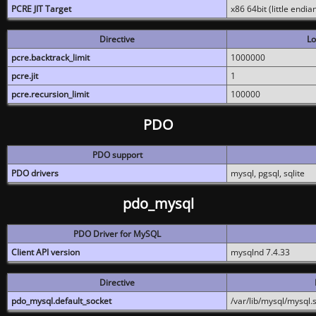
PCRE JIT Target
x86 64bit (little endi
Directive
Lo
pcre.backtrack_limit
1000000
pcre.jit
1
pcre.recursion_limit
100000
PDO
PDO support
PDO drivers
mysql, pgsql, sqlite
pdo_mysql
PDO Driver for MySQL
Client API version
mysqlnd 7.4.33
Directive
pdo_mysql.default_socket
/var/lib/mysql/mysql.