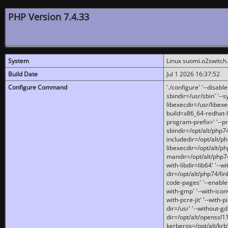
PHP Version 7.4.33
System
Linux suomi.o2switch
Build Date
Jul 1 2026 16:37:52
Configure Command
'./configure' '--disabl
sbindir=/usr/sbin' '--s
libexecdir=/usr/libexe
build=x86_64-redhat-l
program-prefix=' '--pr
sbindir=/opt/alt/php74
includedir=/opt/alt/php
libexecdir=/opt/alt/ph
mandir=/opt/alt/php74/
with-libdir=lib64' '--w
dir=/opt/alt/php74/lin
code-pages' '--enable-j
with-gmp' '--with-icon
with-pcre-jit' '--with-p
dir=/usr' '--without-gd
dir=/opt/alt/openssl11
kerberos=/opt/alt/krb5