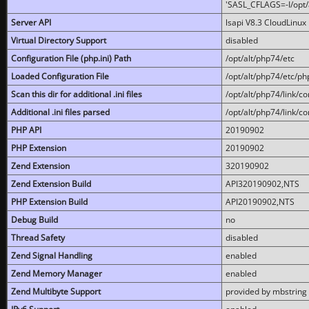
'SASL_CFLAGS=-I/opt/al
Server API
lsapi V8.3 CloudLinux 
Virtual Directory Support
disabled
Configuration File (php.ini) Path
/opt/alt/php74/etc
Loaded Configuration File
/opt/alt/php74/etc/php
Scan this dir for additional .ini files
/opt/alt/php74/link/co
Additional .ini files parsed
/opt/alt/php74/link/co
PHP API
20190902
PHP Extension
20190902
Zend Extension
320190902
Zend Extension Build
API320190902,NTS
PHP Extension Build
API20190902,NTS
Debug Build
no
Thread Safety
disabled
Zend Signal Handling
enabled
Zend Memory Manager
enabled
Zend Multibyte Support
provided by mbstring