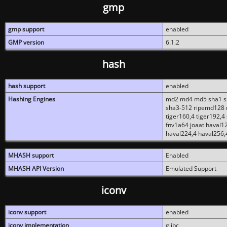
gmp
gmp support
enabled
GMP version
6.1.2
hash
hash support
enabled
Hashing Engines
md2 md4 md5 sha1 sh
sha3-512 ripemd128 r
tiger160,4 tiger192,4
fnv1a64 joaat haval1
haval224,4 haval256,
MHASH support
Enabled
MHASH API Version
Emulated Support
iconv
iconv support
enabled
iconv implementation
glibc