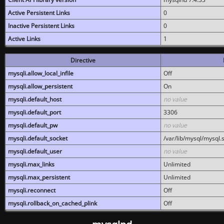
Active Persistent Links
0
Inactive Persistent Links
0
Active Links
1
Directive
mysqli.allow_local_infile
Off
mysqli.allow_persistent
On
mysqli.default_host
no value
mysqli.default_port
3306
mysqli.default_pw
no value
mysqli.default_socket
/var/lib/mysql/mysql.
mysqli.default_user
no value
mysqli.max_links
Unlimited
mysqli.max_persistent
Unlimited
mysqli.reconnect
Off
mysqli.rollback_on_cached_plink
Off