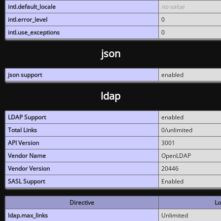
intl.default_locale
no value
intl.error_level
0
intl.use_exceptions
0
json
json support
enabled
ldap
LDAP Support
enabled
Total Links
0/unlimited
API Version
3001
Vendor Name
OpenLDAP
Vendor Version
20446
SASL Support
Enabled
Directive
Lo
ldap.max_links
Unlimited