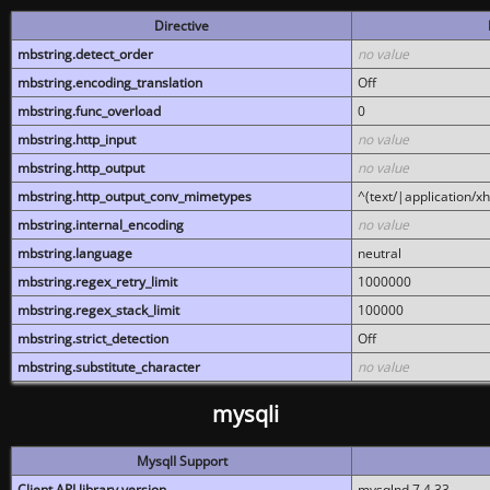
Directive
mbstring.detect_order
no value
mbstring.encoding_translation
Off
mbstring.func_overload
0
mbstring.http_input
no value
mbstring.http_output
no value
mbstring.http_output_conv_mimetypes
^(text/|application/x
mbstring.internal_encoding
no value
mbstring.language
neutral
mbstring.regex_retry_limit
1000000
mbstring.regex_stack_limit
100000
mbstring.strict_detection
Off
mbstring.substitute_character
no value
mysqli
MysqlI Support
Client API library version
mysqlnd 7.4.33