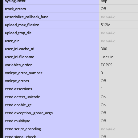
syslog.ident
php
track_errors
Off
unserialize_callback_func
no value
upload_max_filesize
512M
upload_tmp_dir
no value
user_dir
no value
user_ini.cache_ttl
300
user_ini.filename
.user.ini
variables_order
EGPCS
xmlrpc_error_number
0
xmlrpc_errors
Off
zend.assertions
1
zend.detect_unicode
On
zend.enable_gc
On
zend.exception_ignore_args
Off
zend.multibyte
Off
zend.script_encoding
no value
zend.signal_check
Off