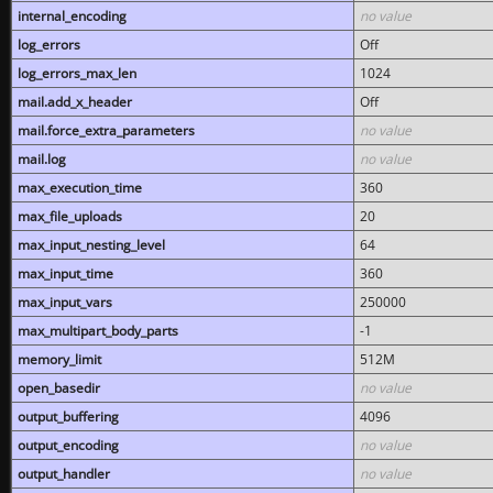
internal_encoding
no value
log_errors
Off
log_errors_max_len
1024
mail.add_x_header
Off
mail.force_extra_parameters
no value
mail.log
no value
max_execution_time
360
max_file_uploads
20
max_input_nesting_level
64
max_input_time
360
max_input_vars
250000
max_multipart_body_parts
-1
memory_limit
512M
open_basedir
no value
output_buffering
4096
output_encoding
no value
output_handler
no value