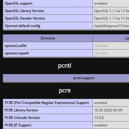
OpenSSL support
enabled
OpenSSL Library Version
OpenSSL 1.1.1w 11 S
OpenSSL Header Version
OpenSSL 1.1.1w 11 S
Openssl default config
/opt/alt/openssl11/etc
Directive
Lo
openssl.cafile
no value
openssl.capath
no value
pcntl
pcntl support
pcre
PCRE (Perl Compatible Regular Expressions) Support
enabled
PCRE Library Version
10.35 2020-05-09
PCRE Unicode Version
13.0.0
PCRE JIT Support
enabled