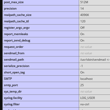
post_max_size
512M
precision
14
realpath_cache_size
4096K
realpath_cache_ttl
120
register_argc_argv
Off
report_memleaks
On
report_zend_debug
On
request_order
no value
sendmail_from
no value
sendmail_path
/usr/sbin/sendmail -t -
serialize_precision
-1
short_open_tag
On
SMTP
localhost
smtp_port
25
sys_temp_dir
no value
syslog.facility
LOG_USER
syslog.filter
no-ctrl