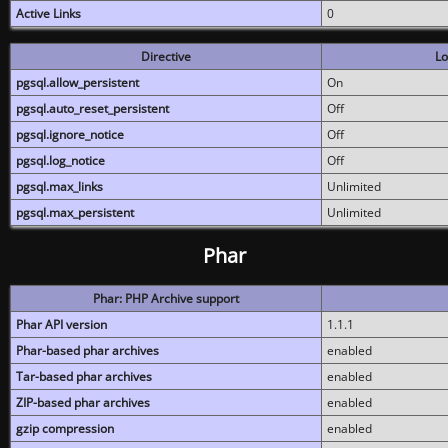
Active Links
0
Directive
Lo
pgsql.allow_persistent
On
pgsql.auto_reset_persistent
Off
pgsql.ignore_notice
Off
pgsql.log_notice
Off
pgsql.max_links
Unlimited
pgsql.max_persistent
Unlimited
Phar
Phar: PHP Archive support
Phar API version
1.1.1
Phar-based phar archives
enabled
Tar-based phar archives
enabled
ZIP-based phar archives
enabled
gzip compression
enabled