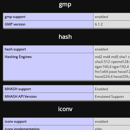
gmp
gmp support
enabled
GMP version
6.1.2
hash
hash support
enabled
Hashing Engines
md2 md4 md5 sha1 sh
sha3-512 ripemd128 r
tiger160,4 tiger192,4
fnv1a64 joaat haval1
haval224,4 haval256,
MHASH support
Enabled
MHASH API Version
Emulated Support
iconv
iconv support
enabled
iconv implementation
glibc