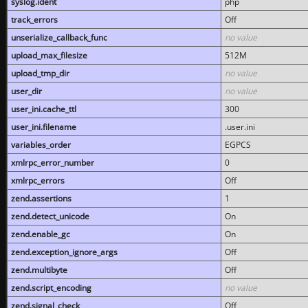
syslog.ident
php
track_errors
Off
unserialize_callback_func
no value
upload_max_filesize
512M
upload_tmp_dir
no value
user_dir
no value
user_ini.cache_ttl
300
user_ini.filename
.user.ini
variables_order
EGPCS
xmlrpc_error_number
0
xmlrpc_errors
Off
zend.assertions
1
zend.detect_unicode
On
zend.enable_gc
On
zend.exception_ignore_args
Off
zend.multibyte
Off
zend.script_encoding
no value
zend.signal_check
Off