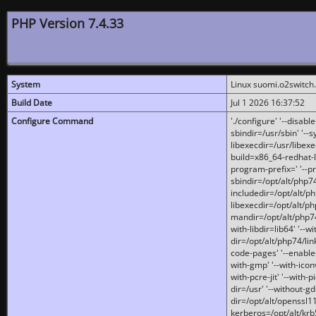
PHP Version 7.4.33
System
Linux suomi.o2switch
Build Date
Jul 1 2026 16:37:52
Configure Command
'./configure' '--disabl
sbindir=/usr/sbin' '--s
libexecdir=/usr/libexe
build=x86_64-redhat-l
program-prefix=' '--pr
sbindir=/opt/alt/php74
includedir=/opt/alt/php
libexecdir=/opt/alt/ph
mandir=/opt/alt/php74/
with-libdir=lib64' '--w
dir=/opt/alt/php74/lin
code-pages' '--enable-j
with-gmp' '--with-icon
with-pcre-jit' '--with-p
dir=/usr' '--without-gd
dir=/opt/alt/openssl11
kerberos=/opt/alt/krb5