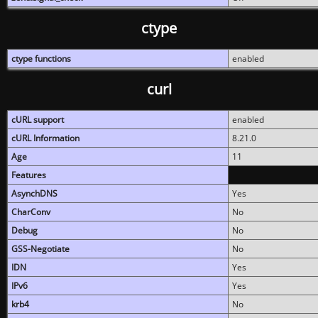
ctype
ctype functions
enabled
curl
cURL support
enabled
cURL Information
8.21.0
Age
11
Features
AsynchDNS
Yes
CharConv
No
Debug
No
GSS-Negotiate
No
IDN
Yes
IPv6
Yes
krb4
No