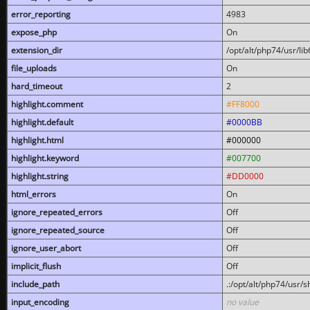
error_reporting
4983
expose_php
On
extension_dir
/opt/alt/php74/usr/l
file_uploads
On
hard_timeout
2
highlight.comment
#FF8000
highlight.default
#0000BB
highlight.html
#000000
highlight.keyword
#007700
highlight.string
#DD0000
html_errors
On
ignore_repeated_errors
Off
ignore_repeated_source
Off
ignore_user_abort
Off
implicit_flush
Off
include_path
.:/opt/alt/php74/usr/
input_encoding
no value