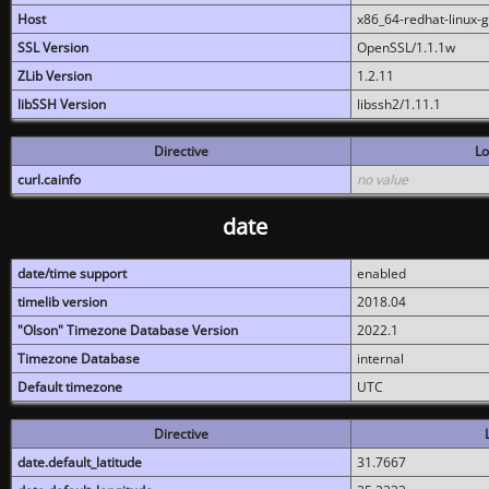
Host
x86_64-redhat-linux-
SSL Version
OpenSSL/1.1.1w
ZLib Version
1.2.11
libSSH Version
libssh2/1.11.1
Directive
Lo
curl.cainfo
no value
date
date/time support
enabled
timelib version
2018.04
"Olson" Timezone Database Version
2022.1
Timezone Database
internal
Default timezone
UTC
Directive
date.default_latitude
31.7667