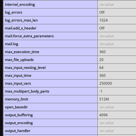
internal_encoding
no value
log_errors
Off
log_errors_max_len
1024
mail.add_x_header
Off
mail.force_extra_parameters
no value
mail.log
no value
max_execution_time
360
max_file_uploads
20
max_input_nesting_level
64
max_input_time
360
max_input_vars
250000
max_multipart_body_parts
-1
memory_limit
512M
open_basedir
no value
output_buffering
4096
output_encoding
no value
output_handler
no value