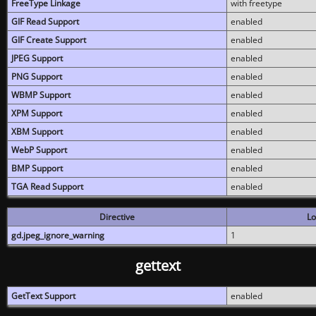
FreeType Linkage
with freetype
GIF Read Support
enabled
GIF Create Support
enabled
JPEG Support
enabled
PNG Support
enabled
WBMP Support
enabled
XPM Support
enabled
XBM Support
enabled
WebP Support
enabled
BMP Support
enabled
TGA Read Support
enabled
Directive
Lo
gd.jpeg_ignore_warning
1
gettext
GetText Support
enabled