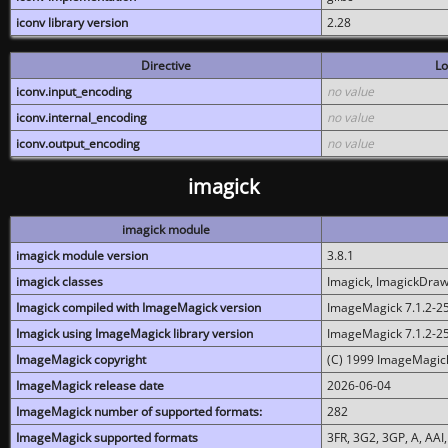
iconv library version
2.28
Directive
Lo
iconv.input_encoding
no value
iconv.internal_encoding
no value
iconv.output_encoding
no value
imagick
imagick module
imagick module version
3.8.1
imagick classes
Imagick, ImagickDraw,
Imagick compiled with ImageMagick version
ImageMagick 7.1.2-2
Imagick using ImageMagick library version
ImageMagick 7.1.2-2
ImageMagick copyright
(C) 1999 ImageMagick
ImageMagick release date
2026-06-04
ImageMagick number of supported formats:
282
ImageMagick supported formats
3FR, 3G2, 3GP, A, AAI