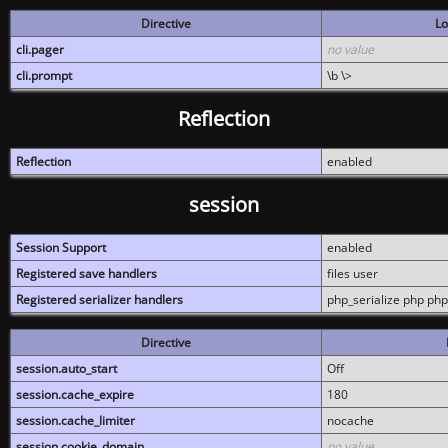
Directive
Lo
cli.pager
no value
cli.prompt
\b \>
Reflection
Reflection
enabled
session
Session Support
enabled
Registered save handlers
files user
Registered serializer handlers
php_serialize php php
Directive
session.auto_start
Off
session.cache_expire
180
session.cache_limiter
nocache
session.cookie_domain
no value