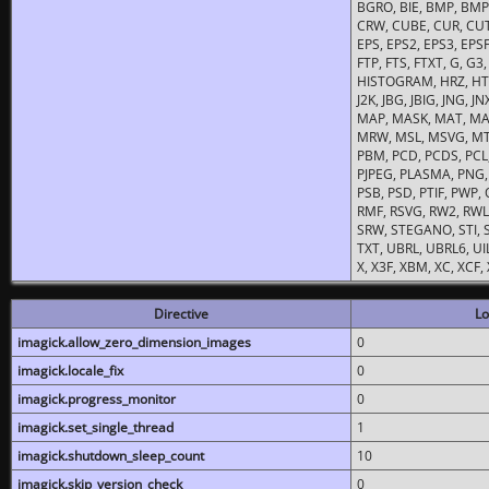
BGRO, BIE, BMP, BMP2
CRW, CUBE, CUR, CUT
EPS, EPS2, EPS3, EPSF,
FTP, FTS, FTXT, G, G
HISTOGRAM, HRZ, HTM, 
J2K, JBG, JBIG, JNG, J
MAP, MASK, MAT, MA
MRW, MSL, MSVG, MTV
PBM, PCD, PCDS, PCL,
PJPEG, PLASMA, PNG,
PSB, PSD, PTIF, PWP,
RMF, RSVG, RW2, RWL,
SRW, STEGANO, STI, S
TXT, UBRL, UBRL6, UI
X, X3F, XBM, XC, XCF
Directive
Lo
imagick.allow_zero_dimension_images
0
imagick.locale_fix
0
imagick.progress_monitor
0
imagick.set_single_thread
1
imagick.shutdown_sleep_count
10
imagick.skip_version_check
0