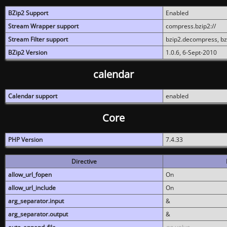
BZip2 Support
Enabled
Stream Wrapper support
compress.bzip2://
Stream Filter support
bzip2.decompress, b
BZip2 Version
1.0.6, 6-Sept-2010
calendar
Calendar support
enabled
Core
PHP Version
7.4.33
Directive
allow_url_fopen
On
allow_url_include
On
arg_separator.input
&
arg_separator.output
&