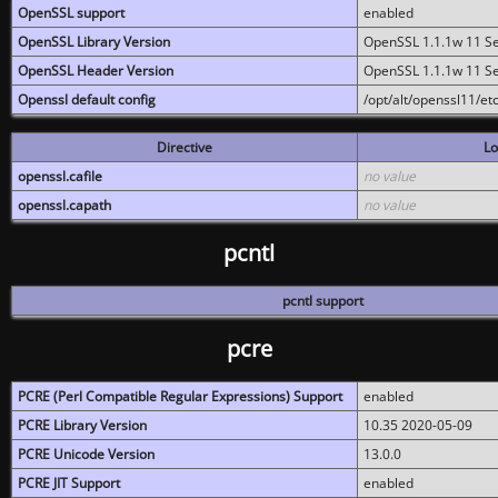
OpenSSL support
enabled
OpenSSL Library Version
OpenSSL 1.1.1w 11 S
OpenSSL Header Version
OpenSSL 1.1.1w 11 S
Openssl default config
/opt/alt/openssl11/etc
Directive
Lo
openssl.cafile
no value
openssl.capath
no value
pcntl
pcntl support
pcre
PCRE (Perl Compatible Regular Expressions) Support
enabled
PCRE Library Version
10.35 2020-05-09
PCRE Unicode Version
13.0.0
PCRE JIT Support
enabled