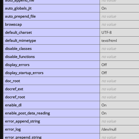
auto_append_file
no value
auto_globals_jit
On
auto_prepend_file
no value
browscap
no value
default_charset
UTF-8
default_mimetype
text/html
disable_classes
no value
disable_functions
no value
display_errors
Off
display_startup_errors
Off
doc_root
no value
docref_ext
no value
docref_root
no value
enable_dl
On
enable_post_data_reading
On
error_append_string
no value
error_log
/dev/null
error_prepend_string
no value