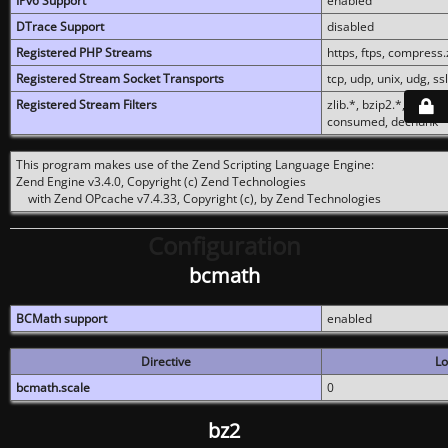
IPv6 Support
enabled
DTrace Support
disabled
Registered PHP Streams
https, ftps, compress.z
Registered Stream Socket Transports
tcp, udp, unix, udg, ssl,
Registered Stream Filters
zlib.*, bzip2.*, conver
consumed, dechunk
This program makes use of the Zend Scripting Language Engine:
Zend Engine v3.4.0, Copyright (c) Zend Technologies
with Zend OPcache v7.4.33, Copyright (c), by Zend Technologies
Configuration
bcmath
BCMath support
enabled
Directive
Lo
bcmath.scale
0
bz2