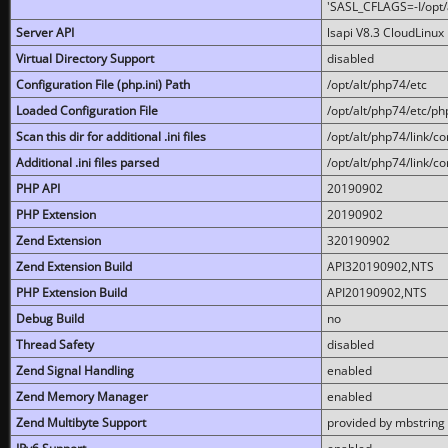
'SASL_CFLAGS=-I/opt/al
Server API
lsapi V8.3 CloudLinux 
Virtual Directory Support
disabled
Configuration File (php.ini) Path
/opt/alt/php74/etc
Loaded Configuration File
/opt/alt/php74/etc/php
Scan this dir for additional .ini files
/opt/alt/php74/link/co
Additional .ini files parsed
/opt/alt/php74/link/co
PHP API
20190902
PHP Extension
20190902
Zend Extension
320190902
Zend Extension Build
API320190902,NTS
PHP Extension Build
API20190902,NTS
Debug Build
no
Thread Safety
disabled
Zend Signal Handling
enabled
Zend Memory Manager
enabled
Zend Multibyte Support
provided by mbstring