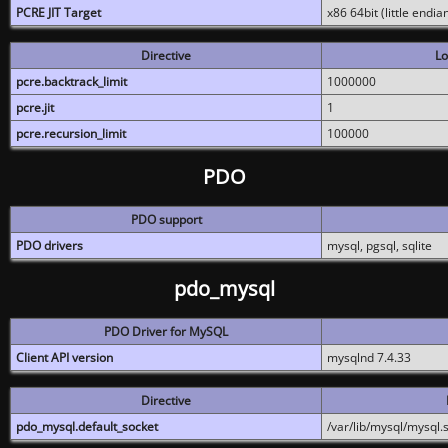
PCRE JIT Target
x86 64bit (little endi
Directive
Lo
pcre.backtrack_limit
1000000
pcre.jit
1
pcre.recursion_limit
100000
PDO
PDO support
PDO drivers
mysql, pgsql, sqlite
pdo_mysql
PDO Driver for MySQL
Client API version
mysqlnd 7.4.33
Directive
pdo_mysql.default_socket
/var/lib/mysql/mysql.