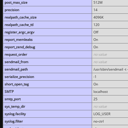
post_max_size
512M
precision
14
realpath_cache_size
4096K
realpath_cache_ttl
120
register_argc_argv
Off
report_memleaks
On
report_zend_debug
On
request_order
no value
sendmail_from
no value
sendmail_path
/usr/sbin/sendmail -t -
serialize_precision
-1
short_open_tag
On
SMTP
localhost
smtp_port
25
sys_temp_dir
no value
syslog.facility
LOG_USER
syslog.filter
no-ctrl