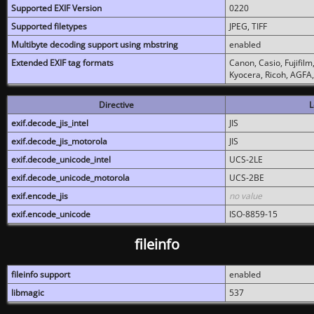
Supported EXIF Version
0220
Supported filetypes
JPEG, TIFF
Multibyte decoding support using mbstring
enabled
Extended EXIF tag formats
Canon, Casio, Fujifil
Kyocera, Ricoh, AGFA
Directive
L
exif.decode_jis_intel
JIS
exif.decode_jis_motorola
JIS
exif.decode_unicode_intel
UCS-2LE
exif.decode_unicode_motorola
UCS-2BE
exif.encode_jis
no value
exif.encode_unicode
ISO-8859-15
fileinfo
fileinfo support
enabled
libmagic
537