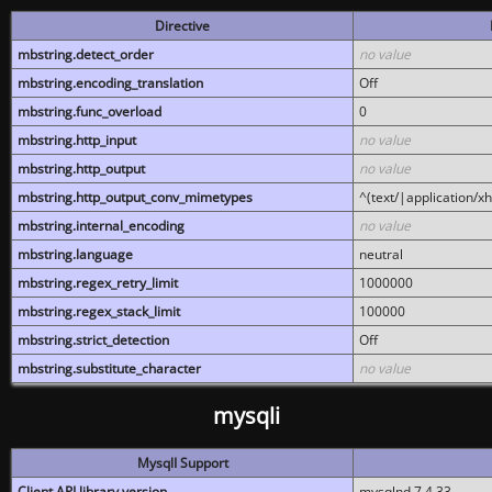
Directive
mbstring.detect_order
no value
mbstring.encoding_translation
Off
mbstring.func_overload
0
mbstring.http_input
no value
mbstring.http_output
no value
mbstring.http_output_conv_mimetypes
^(text/|application/x
mbstring.internal_encoding
no value
mbstring.language
neutral
mbstring.regex_retry_limit
1000000
mbstring.regex_stack_limit
100000
mbstring.strict_detection
Off
mbstring.substitute_character
no value
mysqli
MysqlI Support
Client API library version
mysqlnd 7.4.33