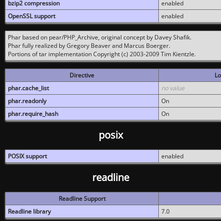
bzip2 compression
enabled
OpenSSL support
enabled
Phar based on pear/PHP_Archive, original concept by Davey Shafik.
Phar fully realized by Gregory Beaver and Marcus Boerger.
Portions of tar implementation Copyright (c) 2003-2009 Tim Kientzle.
Directive
Lo
phar.cache_list
no value
phar.readonly
On
phar.require_hash
On
posix
POSIX support
enabled
readline
Readline Support
Readline library
7.0