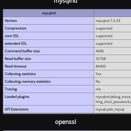
mysqlnd
mysqlnd
Version
mysqlnd 7.4.33
Compression
supported
core SSL
supported
extended SSL
supported
Command buffer size
4096
Read buffer size
32768
Read timeout
86400
Collecting statistics
Yes
Collecting memory statistics
No
Tracing
n/a
Loaded plugins
mysqlnd,debug_trace,
hing_sha2_password,
API Extensions
mysqli,pdo_mysql
openssl