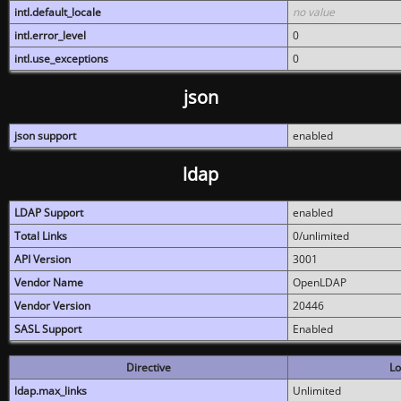
intl.default_locale
no value
intl.error_level
0
intl.use_exceptions
0
json
json support
enabled
ldap
LDAP Support
enabled
Total Links
0/unlimited
API Version
3001
Vendor Name
OpenLDAP
Vendor Version
20446
SASL Support
Enabled
Directive
Lo
ldap.max_links
Unlimited