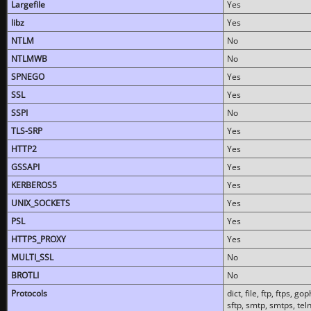
Largefile
Yes
libz
Yes
NTLM
No
NTLMWB
No
SPNEGO
Yes
SSL
Yes
SSPI
No
TLS-SRP
Yes
HTTP2
Yes
GSSAPI
Yes
KERBEROS5
Yes
UNIX_SOCKETS
Yes
PSL
Yes
HTTPS_PROXY
Yes
MULTI_SSL
No
BROTLI
No
Protocols
dict, file, ftp, ftps, 
sftp, smtp, smtps, teln