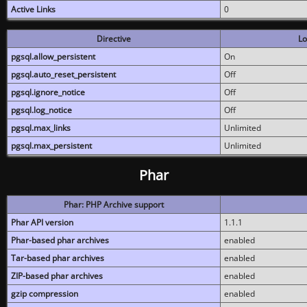
Active Links
0
Directive
Lo
pgsql.allow_persistent
On
pgsql.auto_reset_persistent
Off
pgsql.ignore_notice
Off
pgsql.log_notice
Off
pgsql.max_links
Unlimited
pgsql.max_persistent
Unlimited
Phar
Phar: PHP Archive support
Phar API version
1.1.1
Phar-based phar archives
enabled
Tar-based phar archives
enabled
ZIP-based phar archives
enabled
gzip compression
enabled