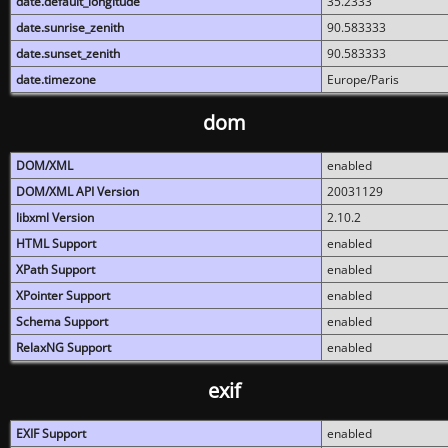
date.default_longitude
35.2333
date.sunrise_zenith
90.583333
date.sunset_zenith
90.583333
date.timezone
Europe/Paris
dom
DOM/XML
enabled
DOM/XML API Version
20031129
libxml Version
2.10.2
HTML Support
enabled
XPath Support
enabled
XPointer Support
enabled
Schema Support
enabled
RelaxNG Support
enabled
exif
EXIF Support
enabled