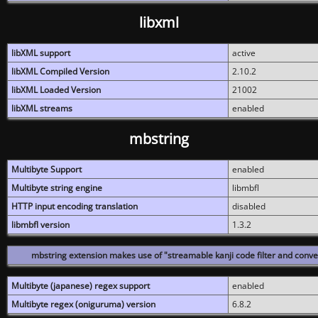
libxml
libXML support
active
libXML Compiled Version
2.10.2
libXML Loaded Version
21002
libXML streams
enabled
mbstring
Multibyte Support
enabled
Multibyte string engine
libmbfl
HTTP input encoding translation
disabled
libmbfl version
1.3.2
mbstring extension makes use of "streamable kanji code filter and conver
Multibyte (japanese) regex support
enabled
Multibyte regex (oniguruma) version
6.8.2