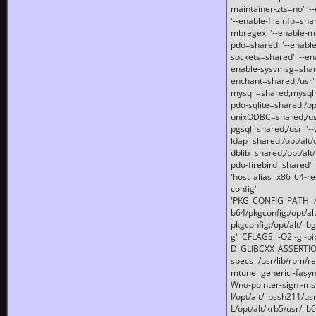
maintainer-zts=no' '-
'--enable-fileinfo=sha
mbregex' '--enable-mb
pdo=shared' '--enable
sockets=shared' '--en
enable-sysvmsg=shared
enchant=shared,/usr' '
mysqli=shared,mysqln
pdo-sqlite=shared,/opt/
unixODBC=shared,/usr'
pgsql=shared,/usr' '--
ldap=shared,/opt/alt/
dblib=shared,/opt/alt/
pdo-firebird=shared' '
'host_alias=x86_64-re
config'
'PKG_CONFIG_PATH=/opt
b64/pkgconfig:/opt/alt
pkgconfig:/opt/alt/lib
g' 'CFLAGS=-O2 -g -p
D_GLIBCXX_ASSERTIONS
specs=/usr/lib/rpm/r
mtune=generic -fasynch
Wno-pointer-sign -mshst
I/opt/alt/libssh211/u
L/opt/alt/krb5/usr/lib