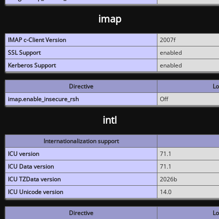
imap
IMAP c-Client Version
2007f
SSL Support
enabled
Kerberos Support
enabled
Directive
Lo
imap.enable_insecure_rsh
Off
intl
Internationalization support
ICU version
71.1
ICU Data version
71.1
ICU TZData version
2026b
ICU Unicode version
14.0
Directive
Lo