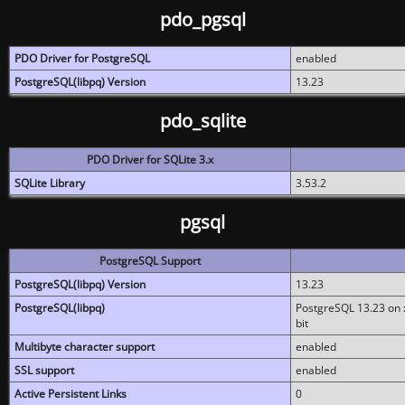
pdo_pgsql
PDO Driver for PostgreSQL
enabled
PostgreSQL(libpq) Version
13.23
pdo_sqlite
PDO Driver for SQLite 3.x
SQLite Library
3.53.2
pgsql
PostgreSQL Support
PostgreSQL(libpq) Version
13.23
PostgreSQL(libpq)
PostgreSQL 13.23 on x
bit
Multibyte character support
enabled
SSL support
enabled
Active Persistent Links
0