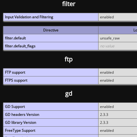
filter
Input Validation and Filtering
enabled
Directive
Lo
filter.default
unsafe_raw
filter.default_flags
no value
ftp
FTP support
enabled
FTPS support
enabled
gd
GD Support
enabled
GD headers Version
2.3.3
GD library Version
2.3.3
FreeType Support
enabled