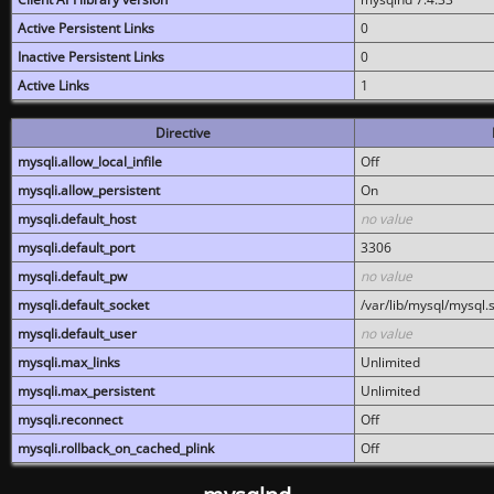
Active Persistent Links
0
Inactive Persistent Links
0
Active Links
1
Directive
mysqli.allow_local_infile
Off
mysqli.allow_persistent
On
mysqli.default_host
no value
mysqli.default_port
3306
mysqli.default_pw
no value
mysqli.default_socket
/var/lib/mysql/mysql.
mysqli.default_user
no value
mysqli.max_links
Unlimited
mysqli.max_persistent
Unlimited
mysqli.reconnect
Off
mysqli.rollback_on_cached_plink
Off