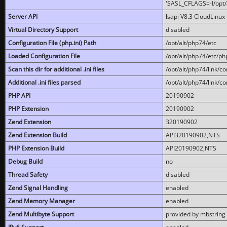
'SASL_CFLAGS=-I/opt/al
Server API
lsapi V8.3 CloudLinux 
Virtual Directory Support
disabled
Configuration File (php.ini) Path
/opt/alt/php74/etc
Loaded Configuration File
/opt/alt/php74/etc/php
Scan this dir for additional .ini files
/opt/alt/php74/link/co
Additional .ini files parsed
/opt/alt/php74/link/co
PHP API
20190902
PHP Extension
20190902
Zend Extension
320190902
Zend Extension Build
API320190902,NTS
PHP Extension Build
API20190902,NTS
Debug Build
no
Thread Safety
disabled
Zend Signal Handling
enabled
Zend Memory Manager
enabled
Zend Multibyte Support
provided by mbstring