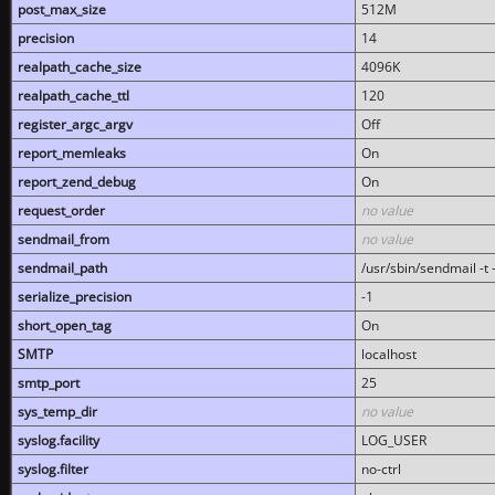
post_max_size
512M
precision
14
realpath_cache_size
4096K
realpath_cache_ttl
120
register_argc_argv
Off
report_memleaks
On
report_zend_debug
On
request_order
no value
sendmail_from
no value
sendmail_path
/usr/sbin/sendmail -t -
serialize_precision
-1
short_open_tag
On
SMTP
localhost
smtp_port
25
sys_temp_dir
no value
syslog.facility
LOG_USER
syslog.filter
no-ctrl