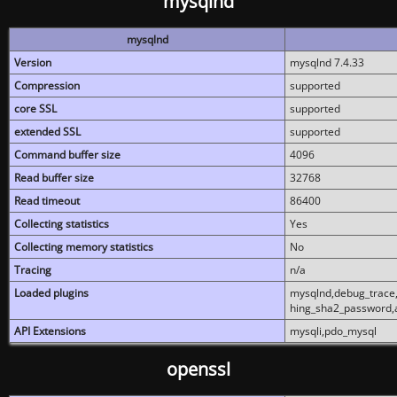
mysqlnd
mysqlnd
Version
mysqlnd 7.4.33
Compression
supported
core SSL
supported
extended SSL
supported
Command buffer size
4096
Read buffer size
32768
Read timeout
86400
Collecting statistics
Yes
Collecting memory statistics
No
Tracing
n/a
Loaded plugins
mysqlnd,debug_trace,
hing_sha2_password,
API Extensions
mysqli,pdo_mysql
openssl