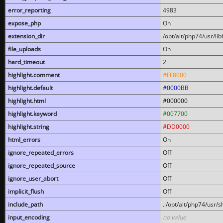
error_reporting
4983
expose_php
On
extension_dir
/opt/alt/php74/usr/l
file_uploads
On
hard_timeout
2
highlight.comment
#FF8000
highlight.default
#0000BB
highlight.html
#000000
highlight.keyword
#007700
highlight.string
#DD0000
html_errors
On
ignore_repeated_errors
Off
ignore_repeated_source
Off
ignore_user_abort
Off
implicit_flush
Off
include_path
.:/opt/alt/php74/usr/
input_encoding
no value