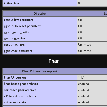
Active Links
0
Directive
Lo
pgsql.allow_persistent
On
pgsql.auto_reset_persistent
Off
pgsql.ignore_notice
Off
pgsql.log_notice
Off
pgsql.max_links
Unlimited
pgsql.max_persistent
Unlimited
Phar
Phar: PHP Archive support
Phar API version
1.1.1
Phar-based phar archives
enabled
Tar-based phar archives
enabled
ZIP-based phar archives
enabled
gzip compression
enabled