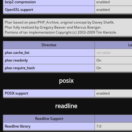
bzip2 compression
enabled
OpenSSL support
enabled
Phar based on pear/PHP_Archive, original concept by Davey Shafik.
Phar fully realized by Gregory Beaver and Marcus Boerger.
Portions of tar implementation Copyright (c) 2003-2009 Tim Kientzle.
Directive
Lo
phar.cache_list
no value
phar.readonly
On
phar.require_hash
On
posix
POSIX support
enabled
readline
Readline Support
Readline library
7.0