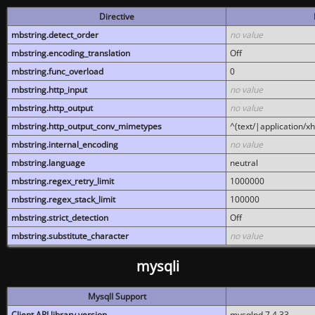
Directive
mbstring.detect_order
no value
mbstring.encoding_translation
Off
mbstring.func_overload
0
mbstring.http_input
no value
mbstring.http_output
no value
mbstring.http_output_conv_mimetypes
^(text/|application/x
mbstring.internal_encoding
no value
mbstring.language
neutral
mbstring.regex_retry_limit
1000000
mbstring.regex_stack_limit
100000
mbstring.strict_detection
Off
mbstring.substitute_character
no value
mysqli
MysqlI Support
Client API library version
mysqlnd 7.4.33