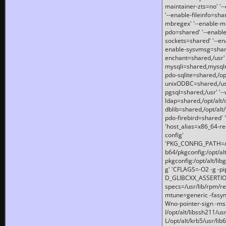
maintainer-zts=no' '-
'--enable-fileinfo=sha
mbregex' '--enable-mb
pdo=shared' '--enable
sockets=shared' '--en
enable-sysvmsg=shared
enchant=shared,/usr' '
mysqli=shared,mysqln
pdo-sqlite=shared,/opt/
unixODBC=shared,/usr'
pgsql=shared,/usr' '--
ldap=shared,/opt/alt/
dblib=shared,/opt/alt/
pdo-firebird=shared' '
'host_alias=x86_64-re
config'
'PKG_CONFIG_PATH=/opt
b64/pkgconfig:/opt/alt
pkgconfig:/opt/alt/lib
g' 'CFLAGS=-O2 -g -p
D_GLIBCXX_ASSERTIONS
specs=/usr/lib/rpm/r
mtune=generic -fasynch
Wno-pointer-sign -mshst
I/opt/alt/libssh211/u
L/opt/alt/krb5/usr/lib