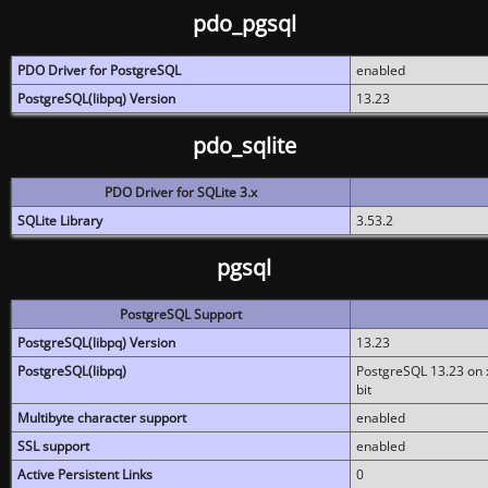
pdo_pgsql
PDO Driver for PostgreSQL
enabled
PostgreSQL(libpq) Version
13.23
pdo_sqlite
PDO Driver for SQLite 3.x
SQLite Library
3.53.2
pgsql
PostgreSQL Support
PostgreSQL(libpq) Version
13.23
PostgreSQL(libpq)
PostgreSQL 13.23 on x
bit
Multibyte character support
enabled
SSL support
enabled
Active Persistent Links
0