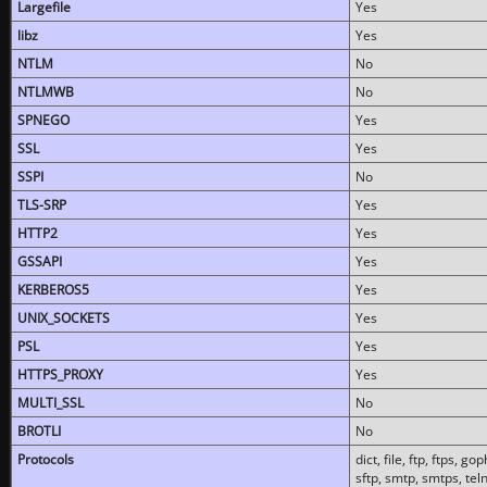
Largefile
Yes
libz
Yes
NTLM
No
NTLMWB
No
SPNEGO
Yes
SSL
Yes
SSPI
No
TLS-SRP
Yes
HTTP2
Yes
GSSAPI
Yes
KERBEROS5
Yes
UNIX_SOCKETS
Yes
PSL
Yes
HTTPS_PROXY
Yes
MULTI_SSL
No
BROTLI
No
Protocols
dict, file, ftp, ftps, 
sftp, smtp, smtps, teln