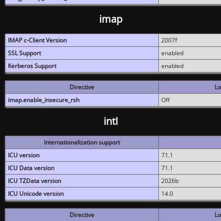
imap
IMAP c-Client Version
2007f
SSL Support
enabled
Kerberos Support
enabled
Directive
Lo
imap.enable_insecure_rsh
Off
intl
Internationalization support
ICU version
71.1
ICU Data version
71.1
ICU TZData version
2026b
ICU Unicode version
14.0
Directive
Lo