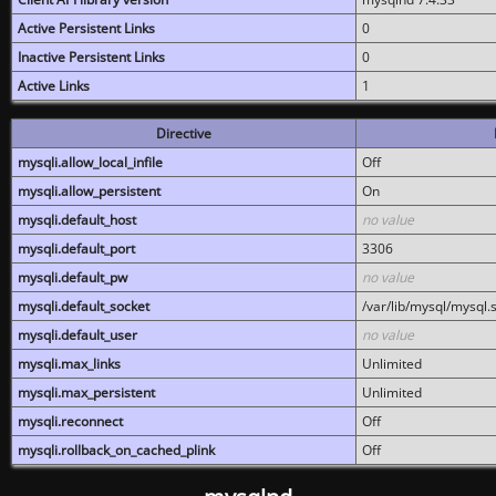
Active Persistent Links
0
Inactive Persistent Links
0
Active Links
1
Directive
mysqli.allow_local_infile
Off
mysqli.allow_persistent
On
mysqli.default_host
no value
mysqli.default_port
3306
mysqli.default_pw
no value
mysqli.default_socket
/var/lib/mysql/mysql.
mysqli.default_user
no value
mysqli.max_links
Unlimited
mysqli.max_persistent
Unlimited
mysqli.reconnect
Off
mysqli.rollback_on_cached_plink
Off