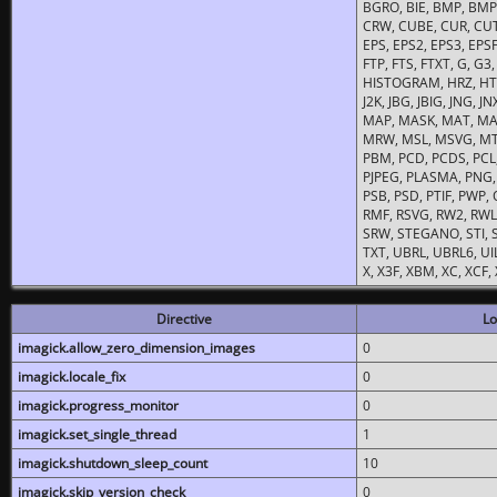
BGRO, BIE, BMP, BMP2
CRW, CUBE, CUR, CUT
EPS, EPS2, EPS3, EPSF,
FTP, FTS, FTXT, G, G
HISTOGRAM, HRZ, HTM, 
J2K, JBG, JBIG, JNG, J
MAP, MASK, MAT, MA
MRW, MSL, MSVG, MTV
PBM, PCD, PCDS, PCL,
PJPEG, PLASMA, PNG,
PSB, PSD, PTIF, PWP,
RMF, RSVG, RW2, RWL,
SRW, STEGANO, STI, S
TXT, UBRL, UBRL6, UI
X, X3F, XBM, XC, XCF
Directive
Lo
imagick.allow_zero_dimension_images
0
imagick.locale_fix
0
imagick.progress_monitor
0
imagick.set_single_thread
1
imagick.shutdown_sleep_count
10
imagick.skip_version_check
0