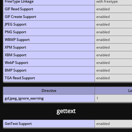
FreeType Linkage
with freetype
GIF Read Support
enabled
GIF Create Support
enabled
JPEG Support
enabled
PNG Support
enabled
WBMP Support
enabled
XPM Support
enabled
XBM Support
enabled
WebP Support
enabled
BMP Support
enabled
TGA Read Support
enabled
Directive
Lo
gd.jpeg_ignore_warning
1
gettext
GetText Support
enabled