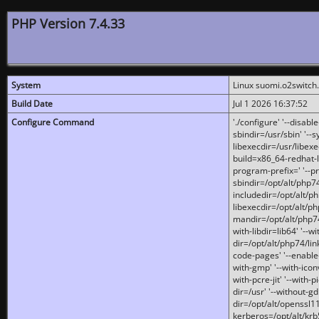
PHP Version 7.4.33
System
Linux suomi.o2switch
Build Date
Jul 1 2026 16:37:52
Configure Command
'./configure' '--disabl
sbindir=/usr/sbin' '--s
libexecdir=/usr/libexe
build=x86_64-redhat-l
program-prefix=' '--pr
sbindir=/opt/alt/php74
includedir=/opt/alt/php
libexecdir=/opt/alt/ph
mandir=/opt/alt/php74/
with-libdir=lib64' '--w
dir=/opt/alt/php74/lin
code-pages' '--enable-j
with-gmp' '--with-icon
with-pcre-jit' '--with-p
dir=/usr' '--without-gd
dir=/opt/alt/openssl11
kerberos=/opt/alt/krb5