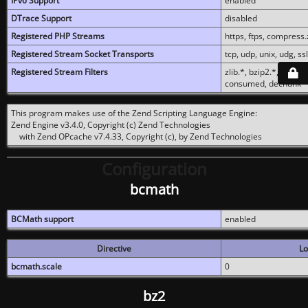
IPv6 Support
enabled
DTrace Support
disabled
Registered PHP Streams
https, ftps, compress.z
Registered Stream Socket Transports
tcp, udp, unix, udg, ssl,
Registered Stream Filters
zlib.*, bzip2.*, conver
consumed, dechunk
This program makes use of the Zend Scripting Language Engine:
Zend Engine v3.4.0, Copyright (c) Zend Technologies
with Zend OPcache v7.4.33, Copyright (c), by Zend Technologies
Configuration
bcmath
BCMath support
enabled
Directive
Lo
bcmath.scale
0
bz2