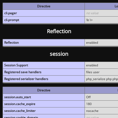
Directive
Lo
cli.pager
no value
cli.prompt
\b \>
Reflection
Reflection
enabled
session
Session Support
enabled
Registered save handlers
files user
Registered serializer handlers
php_serialize php php
Directive
session.auto_start
Off
session.cache_expire
180
session.cache_limiter
nocache
session.cookie_domain
no value