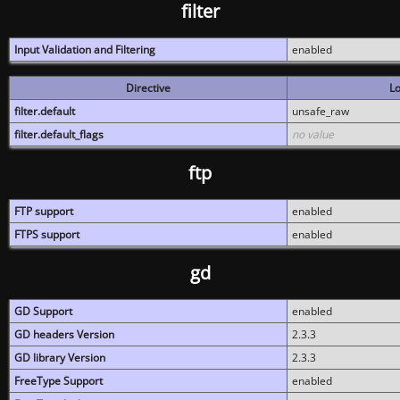
filter
Input Validation and Filtering
enabled
Directive
Lo
filter.default
unsafe_raw
filter.default_flags
no value
ftp
FTP support
enabled
FTPS support
enabled
gd
GD Support
enabled
GD headers Version
2.3.3
GD library Version
2.3.3
FreeType Support
enabled