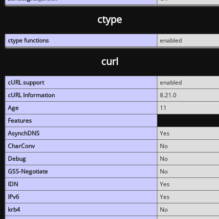
ctype
ctype functions
enabled
curl
cURL support
enabled
cURL Information
8.21.0
Age
11
Features
AsynchDNS
Yes
CharConv
No
Debug
No
GSS-Negotiate
No
IDN
Yes
IPv6
Yes
krb4
No