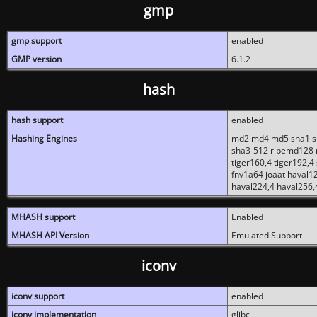
gmp
gmp support
enabled
GMP version
6.1.2
hash
hash support
enabled
Hashing Engines
md2 md4 md5 sha1 sh
sha3-512 ripemd128 r
tiger160,4 tiger192,4
fnv1a64 joaat haval1
haval224,4 haval256,
MHASH support
Enabled
MHASH API Version
Emulated Support
iconv
iconv support
enabled
iconv implementation
glibc