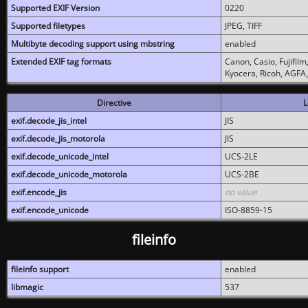
Supported EXIF Version
0220
Supported filetypes
JPEG, TIFF
Multibyte decoding support using mbstring
enabled
Extended EXIF tag formats
Canon, Casio, Fujifil
Kyocera, Ricoh, AGFA
Directive
L
exif.decode_jis_intel
JIS
exif.decode_jis_motorola
JIS
exif.decode_unicode_intel
UCS-2LE
exif.decode_unicode_motorola
UCS-2BE
exif.encode_jis
no value
exif.encode_unicode
ISO-8859-15
fileinfo
fileinfo support
enabled
libmagic
537