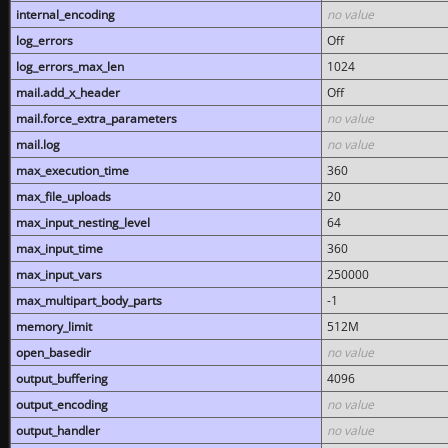
internal_encoding
no value
log_errors
Off
log_errors_max_len
1024
mail.add_x_header
Off
mail.force_extra_parameters
no value
mail.log
no value
max_execution_time
360
max_file_uploads
20
max_input_nesting_level
64
max_input_time
360
max_input_vars
250000
max_multipart_body_parts
-1
memory_limit
512M
open_basedir
no value
output_buffering
4096
output_encoding
no value
output_handler
no value