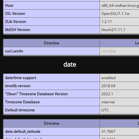
Host
x86_64-redhat-linux-
SSL Version
OpenSSL/1.1.1w
ZLib Version
1.2.11
libSSH Version
libssh2/1.11.1
Directive
Lo
curl.cainfo
no value
date
date/time support
enabled
timelib version
2018.04
"Olson" Timezone Database Version
2022.1
Timezone Database
internal
Default timezone
UTC
Directive
date.default_latitude
31.7667