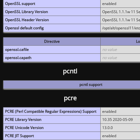
OpenSSL support
enabled
OpenSSL Library Version
OpenSSL 1.1.1w 11 S
OpenSSL Header Version
OpenSSL 1.1.1w 11 S
Openssl default config
/opt/alt/openssl11/etc
Directive
Lo
openssl.cafile
no value
openssl.capath
no value
pcntl
pcntl support
pcre
PCRE (Perl Compatible Regular Expressions) Support
enabled
PCRE Library Version
10.35 2020-05-09
PCRE Unicode Version
13.0.0
PCRE JIT Support
enabled