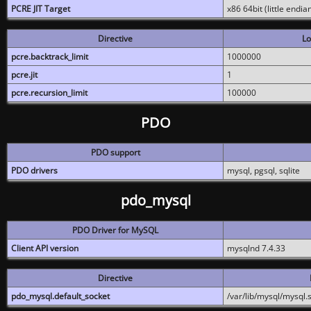
PCRE JIT Target
x86 64bit (little endi
Directive
Lo
pcre.backtrack_limit
1000000
pcre.jit
1
pcre.recursion_limit
100000
PDO
PDO support
PDO drivers
mysql, pgsql, sqlite
pdo_mysql
PDO Driver for MySQL
Client API version
mysqlnd 7.4.33
Directive
pdo_mysql.default_socket
/var/lib/mysql/mysql.