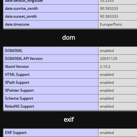
date.default_longitude
35.2333
date.sunrise_zenith
90.583333
date.sunset_zenith
90.583333
date.timezone
Europe/Paris
dom
DOM/XML
enabled
DOM/XML API Version
20031129
libxml Version
2.10.2
HTML Support
enabled
XPath Support
enabled
XPointer Support
enabled
Schema Support
enabled
RelaxNG Support
enabled
exif
EXIF Support
enabled