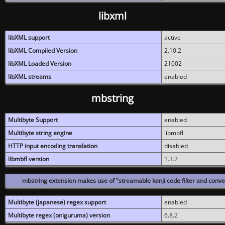
libxml
libXML support
active
libXML Compiled Version
2.10.2
libXML Loaded Version
21002
libXML streams
enabled
mbstring
Multibyte Support
enabled
Multibyte string engine
libmbfl
HTTP input encoding translation
disabled
libmbfl version
1.3.2
mbstring extension makes use of "streamable kanji code filter and conver
Multibyte (japanese) regex support
enabled
Multibyte regex (oniguruma) version
6.8.2