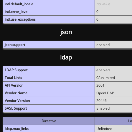
intl.default_locale
no value
intl.error_level
0
intl.use_exceptions
0
json
json support
enabled
ldap
LDAP Support
enabled
Total Links
0/unlimited
API Version
3001
Vendor Name
OpenLDAP
Vendor Version
20446
SASL Support
Enabled
Directive
Lo
ldap.max_links
Unlimited