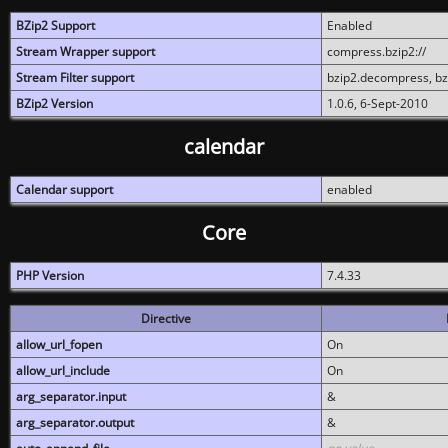
BZip2 Support
Enabled
Stream Wrapper support
compress.bzip2://
Stream Filter support
bzip2.decompress, b
BZip2 Version
1.0.6, 6-Sept-2010
calendar
Calendar support
enabled
Core
PHP Version
7.4.33
Directive
allow_url_fopen
On
allow_url_include
On
arg_separator.input
&
arg_separator.output
&