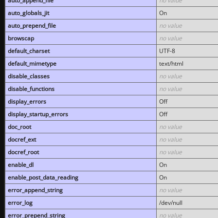
auto_append_file
no value
auto_globals_jit
On
auto_prepend_file
no value
browscap
no value
default_charset
UTF-8
default_mimetype
text/html
disable_classes
no value
disable_functions
no value
display_errors
Off
display_startup_errors
Off
doc_root
no value
docref_ext
no value
docref_root
no value
enable_dl
On
enable_post_data_reading
On
error_append_string
no value
error_log
/dev/null
error_prepend_string
no value