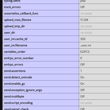
syslog.ident
php
track_errors
Off
unserialize_callback_func
no value
upload_max_filesize
512M
upload_tmp_dir
no value
user_dir
no value
user_ini.cache_ttl
300
user_ini.filename
.user.ini
variables_order
EGPCS
xmlrpc_error_number
0
xmlrpc_errors
Off
zend.assertions
1
zend.detect_unicode
On
zend.enable_gc
On
zend.exception_ignore_args
Off
zend.multibyte
Off
zend.script_encoding
no value
zend.signal_check
Off