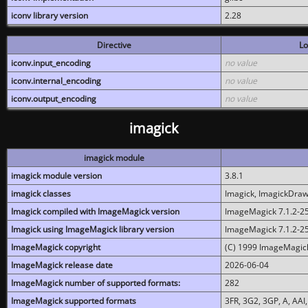
iconv library version
2.28
Directive
Lo
iconv.input_encoding
no value
iconv.internal_encoding
no value
iconv.output_encoding
no value
imagick
imagick module
imagick module version
3.8.1
imagick classes
Imagick, ImagickDraw,
Imagick compiled with ImageMagick version
ImageMagick 7.1.2-2
Imagick using ImageMagick library version
ImageMagick 7.1.2-2
ImageMagick copyright
(C) 1999 ImageMagick
ImageMagick release date
2026-06-04
ImageMagick number of supported formats:
282
ImageMagick supported formats
3FR, 3G2, 3GP, A, AAI