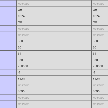
no value
no value
Off
Off
1024
1024
Off
Off
no value
no value
no value
no value
360
360
20
20
64
64
360
360
250000
250000
-1
-1
512M
512M
no value
no value
4096
4096
no value
no value
no value
no value