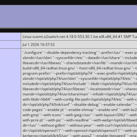
Linux suomi.o2switch.net 4.18.0-553.30.1.lve.el8.x86_64 #1 SMP T
Jul 1 2026 16:37:52
'./configure' '--disable-dependency-tracking' '--prefix=/usr' '--exec-pre
sbindir=/usr/sbin' '--sysconfdir=/etc' '--datadir=/usr/share' '--included
libexecdir=/usr/libexec' '--sharedstatedir=/var/lib' '--mandir=/usr/sh
build=x86_64-redhat-linux-gnu' '--host=x86_64-redhat-linux-gnu' '--
program-prefix=' '--prefix=/opt/alt/php74' '--exec-prefix=/opt/alt/php
sbindir=/opt/alt/php74/usr/sbin' '--sysconfdir=/opt/alt/php74/etc' '-
includedir=/opt/alt/php74/usr/include' '--libdir=/opt/alt/php74/usr/lib
libexecdir=/opt/alt/php74/usr/libexec' '--localstatedir=/var' '--share
mandir=/opt/alt/php74/usr/share/man' '--infodir=/opt/alt/php74/usr/sh
with-libdir=lib64' '--with-config-file-path=/opt/alt/php74/etc' '--with-
dir=/opt/alt/php74/link/conf' '--disable-debug' '--enable-calendar' '--
code-pages' '--enable-jit' '--enable-shmop' '--enable-xml' '--with-bz2' 
with-gmp' '--with-iconv' '--with-jpeg=/usr' '--with-layout=GNU' '--wi
with-pcre-jit' '--with-pic' '--with-readline' '--with-webp=/opt/alt/libweb
dir=/usr' '--without-gdbm' '--without-pear' '--with-curl=/opt/alt/curls
dir=/opt/alt/openssl11' '--with-openssl=/opt/alt/openssl11' '--with-pc
kerberos=/opt/alt/krb5/usr' '--with-apxs2' '--enable-litespeed' '--en