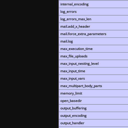
internal_encoding
log_errors
log_errors_max_len
mail.add_x_header
mail.force_extra_parameters
mail.log
max_execution_time
max_file_uploads
max_input_nesting_level
max_input_time
max_input_vars
max_multipart_body_parts
memory_limit
open_basedir
output_buffering
output_encoding
output_handler