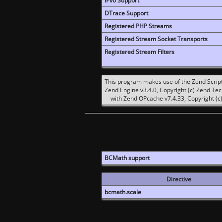
IPv6 Support
DTrace Support
Registered PHP Streams
Registered Stream Socket Transports
Registered Stream Filters
This program makes use of the Zend Scrip
Zend Engine v3.4.0, Copyright (c) Zend Te
with Zend OPcache v7.4.33, Copyright (c)
BCMath support
Directive
bcmath.scale