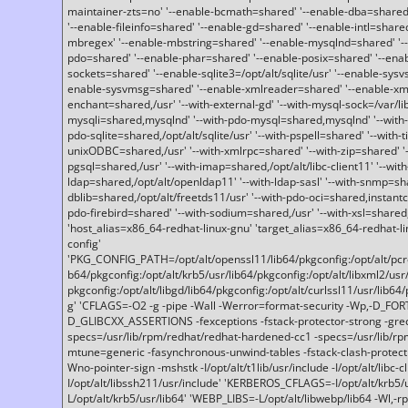
maintainer-zts=no' '--enable-bcmath=shared' '--enable-dba=shared'
'--enable-fileinfo=shared' '--enable-gd=shared' '--enable-intl=share
mbregex' '--enable-mbstring=shared' '--enable-mysqlnd=shared' '--e
pdo=shared' '--enable-phar=shared' '--enable-posix=shared' '--ena
sockets=shared' '--enable-sqlite3=/opt/alt/sqlite/usr' '--enable-sy
enable-sysvmsg=shared' '--enable-xmlreader=shared' '--enable-xml
enchant=shared,/usr' '--with-external-gd' '--with-mysql-sock=/var/li
mysqli=shared,mysqlnd' '--with-pdo-mysql=shared,mysqlnd' '--with
pdo-sqlite=shared,/opt/alt/sqlite/usr' '--with-pspell=shared' '--with-t
unixODBC=shared,/usr' '--with-xmlrpc=shared' '--with-zip=shared' '-
pgsql=shared,/usr' '--with-imap=shared,/opt/alt/libc-client11' '--with
ldap=shared,/opt/alt/openldap11' '--with-ldap-sasl' '--with-snmp=sh
dblib=shared,/opt/alt/freetds11/usr' '--with-pdo-oci=shared,instantcli
pdo-firebird=shared' '--with-sodium=shared,/usr' '--with-xsl=shared,
'host_alias=x86_64-redhat-linux-gnu' 'target_alias=x86_64-redhat-
config'
'PKG_CONFIG_PATH=/opt/alt/openssl11/lib64/pkgconfig:/opt/alt/pcre2/
b64/pkgconfig:/opt/alt/krb5/usr/lib64/pkgconfig:/opt/alt/libxml2/usr/
pkgconfig:/opt/alt/libgd/lib64/pkgconfig:/opt/alt/curlssl11/usr/lib64/
g' 'CFLAGS=-O2 -g -pipe -Wall -Werror=format-security -Wp,-D_FO
D_GLIBCXX_ASSERTIONS -fexceptions -fstack-protector-strong -grec
specs=/usr/lib/rpm/redhat/redhat-hardened-cc1 -specs=/usr/lib/r
mtune=generic -fasynchronous-unwind-tables -fstack-clash-protection 
Wno-pointer-sign -mshstk -I/opt/alt/t1lib/usr/include -I/opt/alt/libc-c
I/opt/alt/libssh211/usr/include' 'KERBEROS_CFLAGS=-I/opt/alt/krb5
L/opt/alt/krb5/usr/lib64' 'WEBP_LIBS=-L/opt/alt/libwebp/lib64 -Wl,-rp