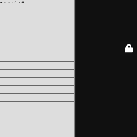
rus-sasl/lib64'