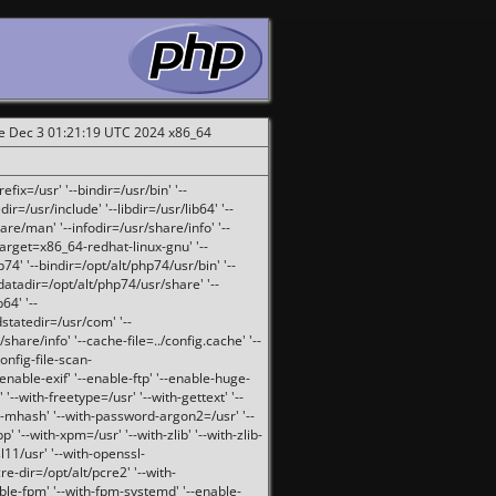
ue Dec 3 01:21:19 UTC 2024 x86_64
fix=/usr' '--bindir=/usr/bin' '--
ir=/usr/include' '--libdir=/usr/lib64' '--
are/man' '--infodir=/usr/share/info' '--
target=x86_64-redhat-linux-gnu' '--
74' '--bindir=/opt/alt/php74/usr/bin' '--
-datadir=/opt/alt/php74/usr/share' '--
64' '--
dstatedir=/usr/com' '--
are/info' '--cache-file=../config.cache' '--
config-file-scan-
enable-exif' '--enable-ftp' '--enable-huge-
'--with-freetype=/usr' '--with-gettext' '--
th-mhash' '--with-password-argon2=/usr' '--
p' '--with-xpm=/usr' '--with-zlib' '--with-zlib-
sl11/usr' '--with-openssl-
re-dir=/opt/alt/pcre2' '--with-
able-fpm' '--with-fpm-systemd' '--enable-