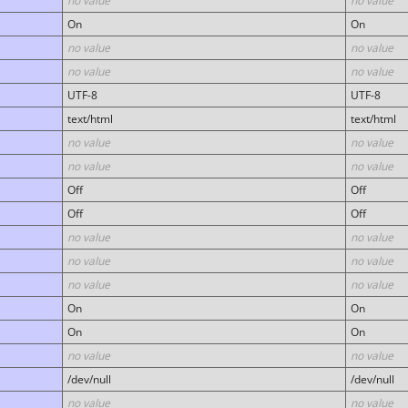
no value
no value
On
On
no value
no value
no value
no value
UTF-8
UTF-8
text/html
text/html
no value
no value
no value
no value
Off
Off
Off
Off
no value
no value
no value
no value
no value
no value
On
On
On
On
no value
no value
/dev/null
/dev/null
no value
no value