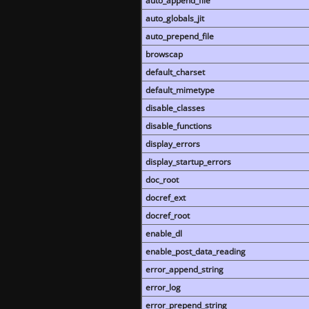
auto_append_file
auto_globals_jit
auto_prepend_file
browscap
default_charset
default_mimetype
disable_classes
disable_functions
display_errors
display_startup_errors
doc_root
docref_ext
docref_root
enable_dl
enable_post_data_reading
error_append_string
error_log
error_prepend_string