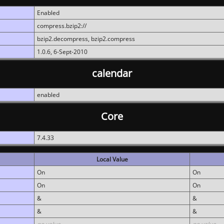
Enabled
compress.bzip2://
bzip2.decompress, bzip2.compress
1.0.6, 6-Sept-2010
calendar
enabled
Core
7.4.33
Local Value
On
On
On
On
&
&
&
&