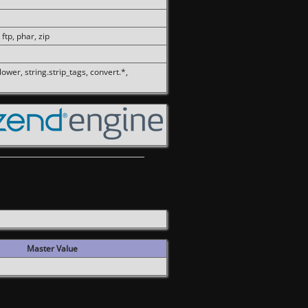
 ftp, phar, zip
olower, string.strip_tags, convert.*,
Master Value