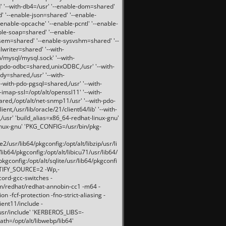
 '--with-db4=/usr' '--enable-dom=shared'
d' '--enable-json=shared' '--enable-
nable-opcache' '--enable-pcntl' '--enable-
ble-soap=shared' '--enable-
svsem=shared' '--enable-sysvshm=shared' '--
writer=shared' '--with-
b/mysql/mysql.sock' '--with-
-pdo-odbc=shared,unixODBC,/usr' '--with-
idy=shared,/usr' '--with-
-with-pdo-pgsql=shared,/usr' '--with-
-imap-ssl=/opt/alt/openssl11' '--with-
ared,/opt/alt/net-snmp11/usr' '--with-pdo-
ent,/usr/lib/oracle/21/client64/lib' '--with-
/usr' 'build_alias=x86_64-redhat-linux-gnu'
linux-gnu' 'PKG_CONFIG=/usr/bin/pkg-
usr/lib64/pkgconfig:/opt/alt/libzip/usr/li
lib64/pkgconfig:/opt/alt/libicu71/usr/lib64/
pkgconfig:/opt/alt/sqlite/usr/lib64/pkgconfi
RTIFY_SOURCE=2 -Wp,-
ord-gcc-switches -
pm/redhat/redhat-annobin-cc1 -m64 -
-fcf-protection -fno-strict-aliasing -
lient11/include -
/usr/include' 'KERBEROS_LIBS=-
ath=/opt/alt/libwebp/lib64'