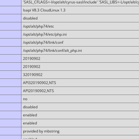
'SASL_CFLAGS=-I/opt/alt/cyrus-sasl/include' 'SASL_LIBS=-L/opt/alt/cy
lsapi V8.3 CloudLinux 1.3
disabled
/opt/alt/php74/etc
/opt/alt/php74/etc/php.ini
/opt/alt/php74/link/conf
/opt/alt/php74/link/conf/alt_php.ini
20190902
20190902
320190902
API320190902,NTS
API20190902,NTS
no
disabled
enabled
enabled
provided by mbstring