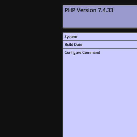
PHP Version 7.4.33
System
Build Date
Configure Command