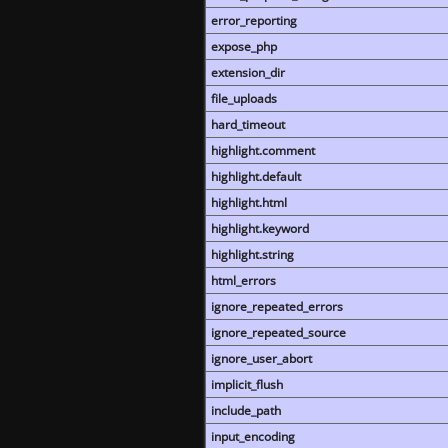
error_reporting
expose_php
extension_dir
file_uploads
hard_timeout
highlight.comment
highlight.default
highlight.html
highlight.keyword
highlight.string
html_errors
ignore_repeated_errors
ignore_repeated_source
ignore_user_abort
implicit_flush
include_path
input_encoding