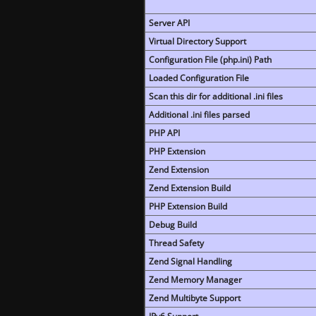
Server API
Virtual Directory Support
Configuration File (php.ini) Path
Loaded Configuration File
Scan this dir for additional .ini files
Additional .ini files parsed
PHP API
PHP Extension
Zend Extension
Zend Extension Build
PHP Extension Build
Debug Build
Thread Safety
Zend Signal Handling
Zend Memory Manager
Zend Multibyte Support