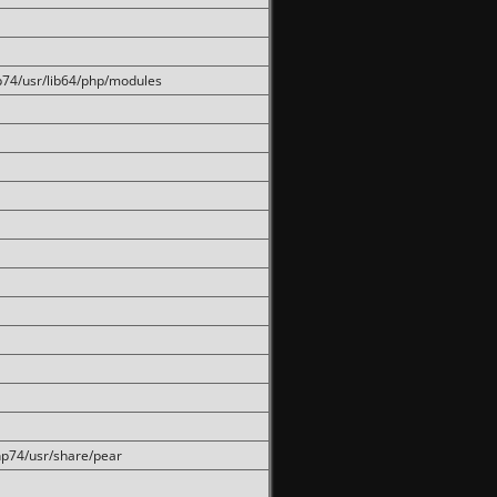
hp74/usr/lib64/php/modules
php74/usr/share/pear