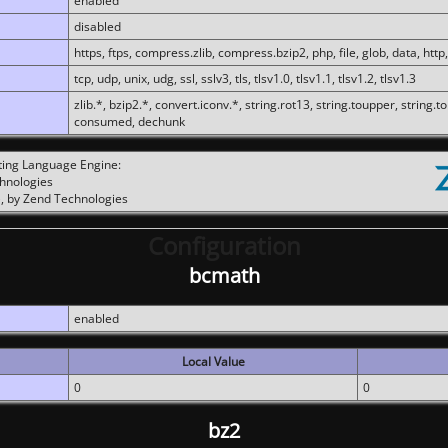
enabled
disabled
https, ftps, compress.zlib, compress.bzip2, php, file, glob, data, http,
tcp, udp, unix, udg, ssl, sslv3, tls, tlsv1.0, tlsv1.1, tlsv1.2, tlsv1.3
zlib.*, bzip2.*, convert.iconv.*, string.rot13, string.toupper, string.t
consumed, dechunk
ting Language Engine:
chnologies
, by Zend Technologies
Configuration
bcmath
enabled
Local Value
0
0
bz2