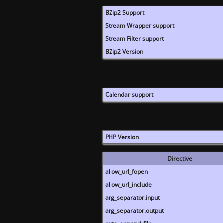
BZip2 Support
Stream Wrapper support
Stream Filter support
BZip2 Version
Calendar support
PHP Version
Directive
allow_url_fopen
allow_url_include
arg_separator.input
arg_separator.output