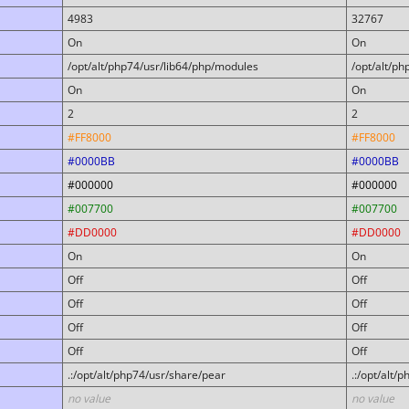
4983
32767
On
On
/opt/alt/php74/usr/lib64/php/modules
/opt/alt/p
On
On
2
2
#FF8000
#FF8000
#0000BB
#0000BB
#000000
#000000
#007700
#007700
#DD0000
#DD0000
On
On
Off
Off
Off
Off
Off
Off
Off
Off
.:/opt/alt/php74/usr/share/pear
.:/opt/alt/
no value
no value