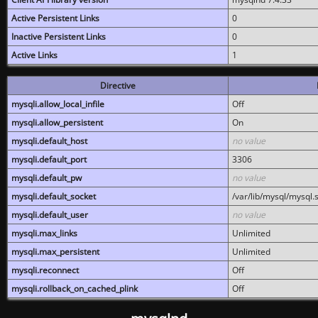
Active Persistent Links
0
Inactive Persistent Links
0
Active Links
1
Directive
mysqli.allow_local_infile
Off
mysqli.allow_persistent
On
mysqli.default_host
no value
mysqli.default_port
3306
mysqli.default_pw
no value
mysqli.default_socket
/var/lib/mysql/mysql.
mysqli.default_user
no value
mysqli.max_links
Unlimited
mysqli.max_persistent
Unlimited
mysqli.reconnect
Off
mysqli.rollback_on_cached_plink
Off