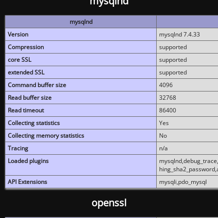
mysqlnd
mysqlnd
Version
mysqlnd 7.4.33
Compression
supported
core SSL
supported
extended SSL
supported
Command buffer size
4096
Read buffer size
32768
Read timeout
86400
Collecting statistics
Yes
Collecting memory statistics
No
Tracing
n/a
Loaded plugins
mysqlnd,debug_trace,
hing_sha2_password,
API Extensions
mysqli,pdo_mysql
openssl