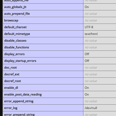
auto_append_file
no value
auto_globals_jit
On
auto_prepend_file
no value
browscap
no value
default_charset
UTF-8
default_mimetype
text/html
disable_classes
no value
disable_functions
no value
display_errors
Off
display_startup_errors
Off
doc_root
no value
docref_ext
no value
docref_root
no value
enable_dl
On
enable_post_data_reading
On
error_append_string
no value
error_log
/dev/null
error_prepend_string
no value