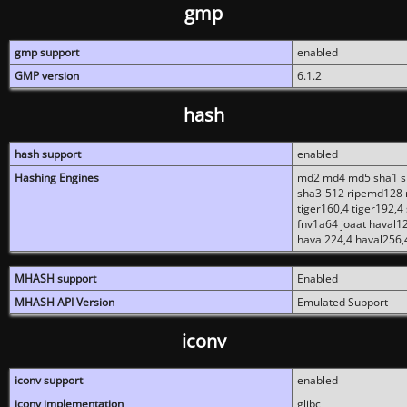
gmp
gmp support
enabled
GMP version
6.1.2
hash
hash support
enabled
Hashing Engines
md2 md4 md5 sha1 sh
sha3-512 ripemd128 r
tiger160,4 tiger192,4
fnv1a64 joaat haval1
haval224,4 haval256,
MHASH support
Enabled
MHASH API Version
Emulated Support
iconv
iconv support
enabled
iconv implementation
glibc