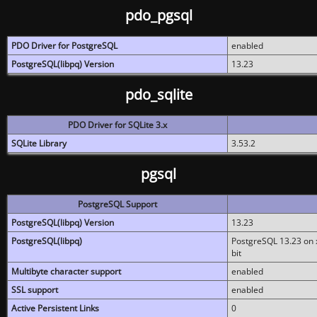
pdo_pgsql
PDO Driver for PostgreSQL
enabled
PostgreSQL(libpq) Version
13.23
pdo_sqlite
PDO Driver for SQLite 3.x
SQLite Library
3.53.2
pgsql
PostgreSQL Support
PostgreSQL(libpq) Version
13.23
PostgreSQL(libpq)
PostgreSQL 13.23 on x
bit
Multibyte character support
enabled
SSL support
enabled
Active Persistent Links
0