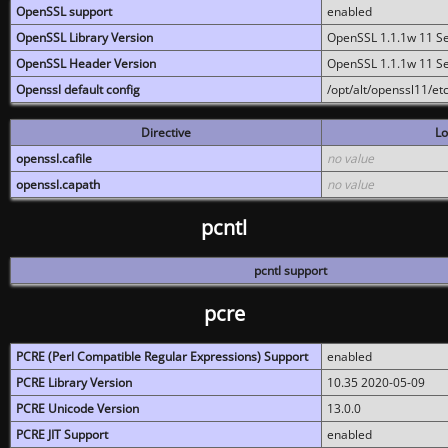
OpenSSL support
enabled
OpenSSL Library Version
OpenSSL 1.1.1w 11 S
OpenSSL Header Version
OpenSSL 1.1.1w 11 S
Openssl default config
/opt/alt/openssl11/etc
Directive
Lo
openssl.cafile
no value
openssl.capath
no value
pcntl
pcntl support
pcre
PCRE (Perl Compatible Regular Expressions) Support
enabled
PCRE Library Version
10.35 2020-05-09
PCRE Unicode Version
13.0.0
PCRE JIT Support
enabled