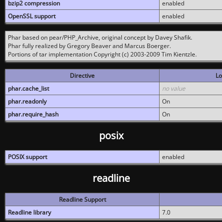
bzip2 compression
enabled
OpenSSL support
enabled
Phar based on pear/PHP_Archive, original concept by Davey Shafik.
Phar fully realized by Gregory Beaver and Marcus Boerger.
Portions of tar implementation Copyright (c) 2003-2009 Tim Kientzle.
Directive
Lo
phar.cache_list
no value
phar.readonly
On
phar.require_hash
On
posix
POSIX support
enabled
readline
Readline Support
Readline library
7.0