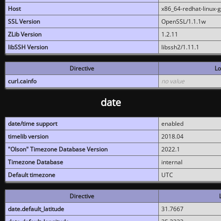
Host
x86_64-redhat-linux-
SSL Version
OpenSSL/1.1.1w
ZLib Version
1.2.11
libSSH Version
libssh2/1.11.1
Directive
Lo
curl.cainfo
no value
date
date/time support
enabled
timelib version
2018.04
"Olson" Timezone Database Version
2022.1
Timezone Database
internal
Default timezone
UTC
Directive
date.default_latitude
31.7667