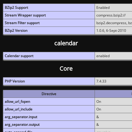
BZip2 Support
Enabled
Stream Wrapper support
compress.bzip2://
Stream Filter support
bzip2.decompress, b
BZip2 Version
1.0.6, 6-Sept-2010
calendar
Calendar support
enabled
Core
PHP Version
7.4.33
Directive
allow_url_fopen
On
allow_url_include
On
arg_separator.input
&
arg_separator.output
&