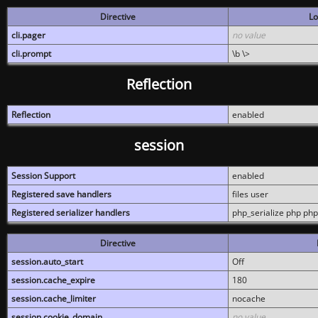
Directive
Lo
cli.pager
no value
cli.prompt
\b \>
Reflection
Reflection
enabled
session
Session Support
enabled
Registered save handlers
files user
Registered serializer handlers
php_serialize php php
Directive
session.auto_start
Off
session.cache_expire
180
session.cache_limiter
nocache
session.cookie_domain
no value