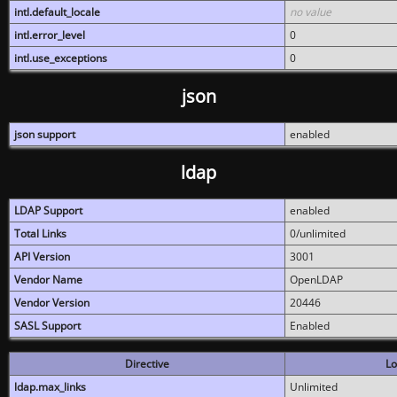
intl.default_locale
no value
intl.error_level
0
intl.use_exceptions
0
json
json support
enabled
ldap
LDAP Support
enabled
Total Links
0/unlimited
API Version
3001
Vendor Name
OpenLDAP
Vendor Version
20446
SASL Support
Enabled
Directive
Lo
ldap.max_links
Unlimited