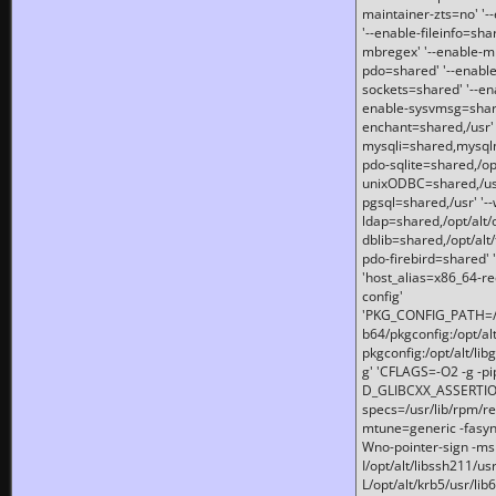
maintainer-zts=no' '-
'--enable-fileinfo=sha
mbregex' '--enable-mb
pdo=shared' '--enable
sockets=shared' '--en
enable-sysvmsg=shared
enchant=shared,/usr' '
mysqli=shared,mysqln
pdo-sqlite=shared,/opt/
unixODBC=shared,/usr'
pgsql=shared,/usr' '--
ldap=shared,/opt/alt/
dblib=shared,/opt/alt/
pdo-firebird=shared' '
'host_alias=x86_64-re
config'
'PKG_CONFIG_PATH=/opt
b64/pkgconfig:/opt/alt
pkgconfig:/opt/alt/lib
g' 'CFLAGS=-O2 -g -p
D_GLIBCXX_ASSERTIONS
specs=/usr/lib/rpm/r
mtune=generic -fasynch
Wno-pointer-sign -mshst
I/opt/alt/libssh211/u
L/opt/alt/krb5/usr/lib