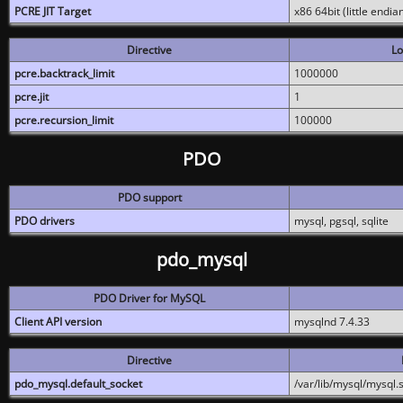
PCRE JIT Target
x86 64bit (little endi
Directive
Lo
pcre.backtrack_limit
1000000
pcre.jit
1
pcre.recursion_limit
100000
PDO
PDO support
PDO drivers
mysql, pgsql, sqlite
pdo_mysql
PDO Driver for MySQL
Client API version
mysqlnd 7.4.33
Directive
pdo_mysql.default_socket
/var/lib/mysql/mysql.