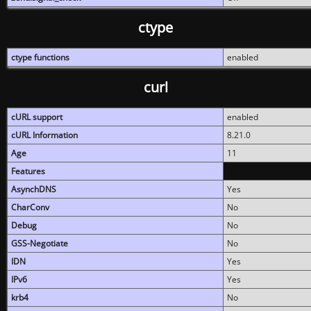
ctype
ctype functions
enabled
curl
cURL support
enabled
cURL Information
8.21.0
Age
11
Features
AsynchDNS
Yes
CharConv
No
Debug
No
GSS-Negotiate
No
IDN
Yes
IPv6
Yes
krb4
No