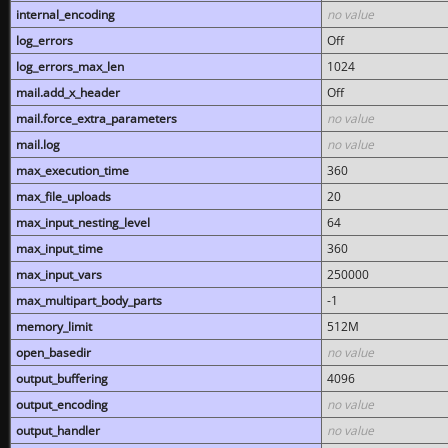
internal_encoding
no value
log_errors
Off
log_errors_max_len
1024
mail.add_x_header
Off
mail.force_extra_parameters
no value
mail.log
no value
max_execution_time
360
max_file_uploads
20
max_input_nesting_level
64
max_input_time
360
max_input_vars
250000
max_multipart_body_parts
-1
memory_limit
512M
open_basedir
no value
output_buffering
4096
output_encoding
no value
output_handler
no value