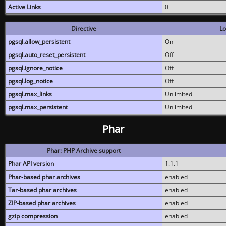
Active Links
0
Directive
Lo
pgsql.allow_persistent
On
pgsql.auto_reset_persistent
Off
pgsql.ignore_notice
Off
pgsql.log_notice
Off
pgsql.max_links
Unlimited
pgsql.max_persistent
Unlimited
Phar
Phar: PHP Archive support
Phar API version
1.1.1
Phar-based phar archives
enabled
Tar-based phar archives
enabled
ZIP-based phar archives
enabled
gzip compression
enabled