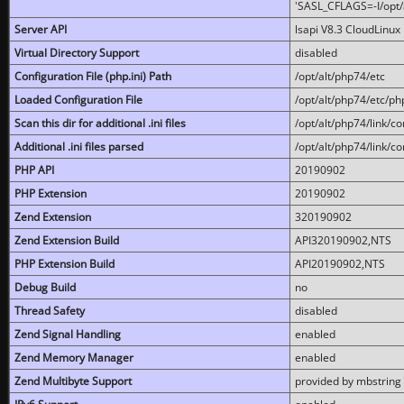
'SASL_CFLAGS=-I/opt/al
Server API
lsapi V8.3 CloudLinux 
Virtual Directory Support
disabled
Configuration File (php.ini) Path
/opt/alt/php74/etc
Loaded Configuration File
/opt/alt/php74/etc/php
Scan this dir for additional .ini files
/opt/alt/php74/link/co
Additional .ini files parsed
/opt/alt/php74/link/co
PHP API
20190902
PHP Extension
20190902
Zend Extension
320190902
Zend Extension Build
API320190902,NTS
PHP Extension Build
API20190902,NTS
Debug Build
no
Thread Safety
disabled
Zend Signal Handling
enabled
Zend Memory Manager
enabled
Zend Multibyte Support
provided by mbstring