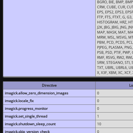
BGRO, BIE, BMP, BMP2
CRW, CUBE, CUR, CUT
EPS, EPS2, EPS3, EPSF,
FTP, FTS, FTXT, G, G
HISTOGRAM, HRZ, HTM, 
J2K, JBG, JBIG, JNG, J
MAP, MASK, MAT, MA
MRW, MSL, MSVG, MTV
PBM, PCD, PCDS, PCL,
PJPEG, PLASMA, PNG,
PSB, PSD, PTIF, PWP,
RMF, RSVG, RW2, RWL,
SRW, STEGANO, STI, S
TXT, UBRL, UBRL6, UI
X, X3F, XBM, XC, XCF
Directive
Lo
imagick.allow_zero_dimension_images
0
imagick.locale_fix
0
imagick.progress_monitor
0
imagick.set_single_thread
1
imagick.shutdown_sleep_count
10
imagick.skip_version_check
0