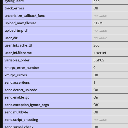
syslog.ident
php
track_errors
Off
unserialize_callback_func
no value
upload_max_filesize
512M
upload_tmp_dir
no value
user_dir
no value
user_ini.cache_ttl
300
user_ini.filename
.user.ini
variables_order
EGPCS
xmlrpc_error_number
0
xmlrpc_errors
Off
zend.assertions
1
zend.detect_unicode
On
zend.enable_gc
On
zend.exception_ignore_args
Off
zend.multibyte
Off
zend.script_encoding
no value
zend.signal_check
Off