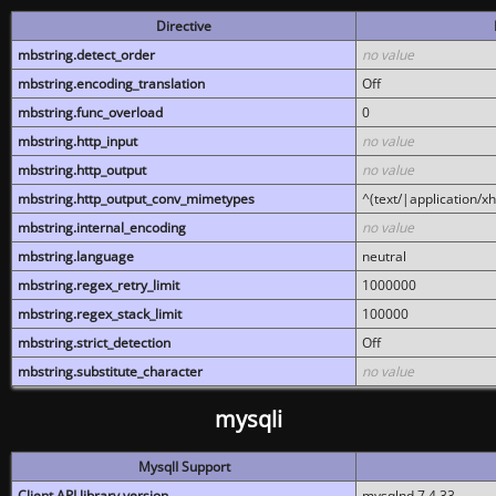
Directive
mbstring.detect_order
no value
mbstring.encoding_translation
Off
mbstring.func_overload
0
mbstring.http_input
no value
mbstring.http_output
no value
mbstring.http_output_conv_mimetypes
^(text/|application/x
mbstring.internal_encoding
no value
mbstring.language
neutral
mbstring.regex_retry_limit
1000000
mbstring.regex_stack_limit
100000
mbstring.strict_detection
Off
mbstring.substitute_character
no value
mysqli
MysqlI Support
Client API library version
mysqlnd 7.4.33