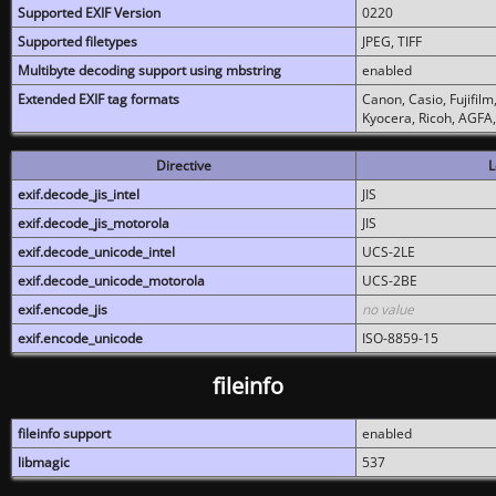
Supported EXIF Version
0220
Supported filetypes
JPEG, TIFF
Multibyte decoding support using mbstring
enabled
Extended EXIF tag formats
Canon, Casio, Fujifil
Kyocera, Ricoh, AGFA
Directive
L
exif.decode_jis_intel
JIS
exif.decode_jis_motorola
JIS
exif.decode_unicode_intel
UCS-2LE
exif.decode_unicode_motorola
UCS-2BE
exif.encode_jis
no value
exif.encode_unicode
ISO-8859-15
fileinfo
fileinfo support
enabled
libmagic
537