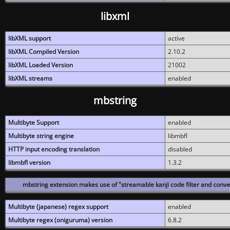
libxml
libXML support
active
libXML Compiled Version
2.10.2
libXML Loaded Version
21002
libXML streams
enabled
mbstring
Multibyte Support
enabled
Multibyte string engine
libmbfl
HTTP input encoding translation
disabled
libmbfl version
1.3.2
mbstring extension makes use of "streamable kanji code filter and conver
Multibyte (japanese) regex support
enabled
Multibyte regex (oniguruma) version
6.8.2