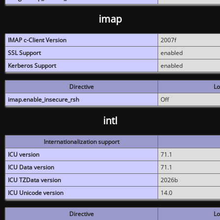
imap
IMAP c-Client Version
2007f
SSL Support
enabled
Kerberos Support
enabled
Directive
Lo
imap.enable_insecure_rsh
Off
intl
Internationalization support
ICU version
71.1
ICU Data version
71.1
ICU TZData version
2026b
ICU Unicode version
14.0
Directive
Lo