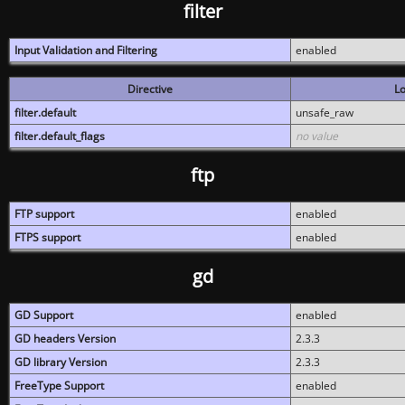
filter
Input Validation and Filtering
enabled
Directive
Lo
filter.default
unsafe_raw
filter.default_flags
no value
ftp
FTP support
enabled
FTPS support
enabled
gd
GD Support
enabled
GD headers Version
2.3.3
GD library Version
2.3.3
FreeType Support
enabled