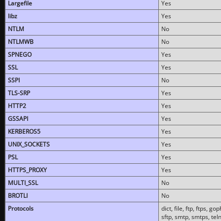
Largefile
Yes
libz
Yes
NTLM
No
NTLMWB
No
SPNEGO
Yes
SSL
Yes
SSPI
No
TLS-SRP
Yes
HTTP2
Yes
GSSAPI
Yes
KERBEROS5
Yes
UNIX_SOCKETS
Yes
PSL
Yes
HTTPS_PROXY
Yes
MULTI_SSL
No
BROTLI
No
Protocols
dict, file, ftp, ftps, 
sftp, smtp, smtps, teln