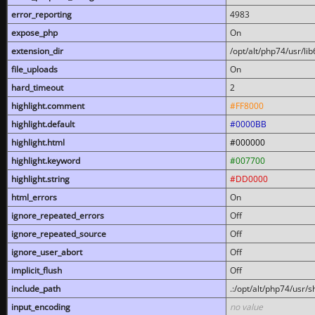
error_reporting
4983
expose_php
On
extension_dir
/opt/alt/php74/usr/l
file_uploads
On
hard_timeout
2
highlight.comment
#FF8000
highlight.default
#0000BB
highlight.html
#000000
highlight.keyword
#007700
highlight.string
#DD0000
html_errors
On
ignore_repeated_errors
Off
ignore_repeated_source
Off
ignore_user_abort
Off
implicit_flush
Off
include_path
.:/opt/alt/php74/usr/
input_encoding
no value