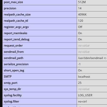
post_max_size
512M
precision
14
realpath_cache_size
4096K
realpath_cache_ttl
120
register_argc_argv
Off
report_memleaks
On
report_zend_debug
On
request_order
no value
sendmail_from
no value
sendmail_path
/usr/sbin/sendmail -t -
serialize_precision
-1
short_open_tag
On
SMTP
localhost
smtp_port
25
sys_temp_dir
no value
syslog.facility
LOG_USER
syslog.filter
no-ctrl