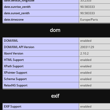
date.default_longitude
35.2333
date.sunrise_zenith
90.583333
date.sunset_zenith
90.583333
date.timezone
Europe/Paris
dom
DOM/XML
enabled
DOM/XML API Version
20031129
libxml Version
2.10.2
HTML Support
enabled
XPath Support
enabled
XPointer Support
enabled
Schema Support
enabled
RelaxNG Support
enabled
exif
EXIF Support
enabled