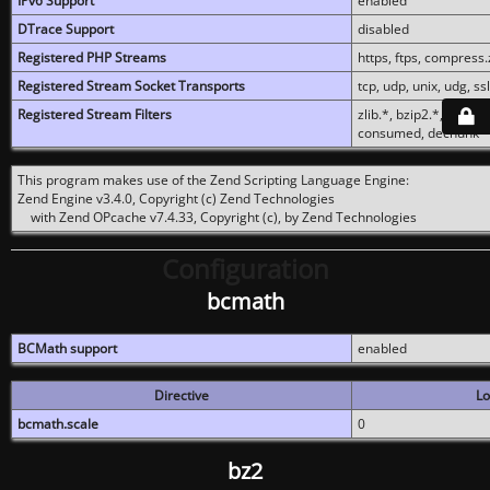
IPv6 Support
enabled
DTrace Support
disabled
Registered PHP Streams
https, ftps, compress.z
Registered Stream Socket Transports
tcp, udp, unix, udg, ssl,
Registered Stream Filters
zlib.*, bzip2.*, conver
consumed, dechunk
This program makes use of the Zend Scripting Language Engine:
Zend Engine v3.4.0, Copyright (c) Zend Technologies
with Zend OPcache v7.4.33, Copyright (c), by Zend Technologies
Configuration
bcmath
BCMath support
enabled
Directive
Lo
bcmath.scale
0
bz2