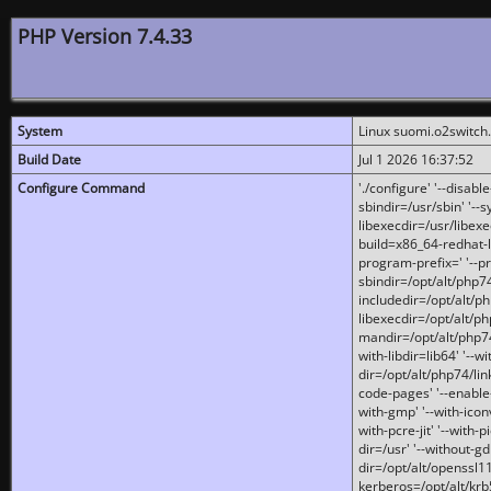
PHP Version 7.4.33
System
Linux suomi.o2switch
Build Date
Jul 1 2026 16:37:52
Configure Command
'./configure' '--disabl
sbindir=/usr/sbin' '--s
libexecdir=/usr/libexe
build=x86_64-redhat-l
program-prefix=' '--pr
sbindir=/opt/alt/php74
includedir=/opt/alt/php
libexecdir=/opt/alt/ph
mandir=/opt/alt/php74/
with-libdir=lib64' '--w
dir=/opt/alt/php74/lin
code-pages' '--enable-j
with-gmp' '--with-icon
with-pcre-jit' '--with-p
dir=/usr' '--without-gd
dir=/opt/alt/openssl11
kerberos=/opt/alt/krb5