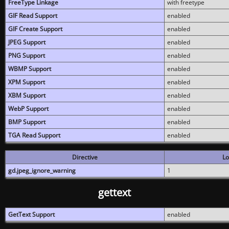
FreeType Linkage
with freetype
GIF Read Support
enabled
GIF Create Support
enabled
JPEG Support
enabled
PNG Support
enabled
WBMP Support
enabled
XPM Support
enabled
XBM Support
enabled
WebP Support
enabled
BMP Support
enabled
TGA Read Support
enabled
Directive
Lo
gd.jpeg_ignore_warning
1
gettext
GetText Support
enabled