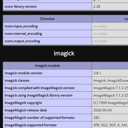
iconv library version
2.28
Directive
Lo
iconv.input_encoding
no value
iconv.internal_encoding
no value
iconv.output_encoding
no value
imagick
imagick module
imagick module version
3.8.1
imagick classes
Imagick, ImagickDraw,
Imagick compiled with ImageMagick version
ImageMagick 7.1.2-2
Imagick using ImageMagick library version
ImageMagick 7.1.2-2
ImageMagick copyright
(C) 1999 ImageMagick
ImageMagick release date
2026-06-04
ImageMagick number of supported formats:
282
ImageMagick supported formats
3FR, 3G2, 3GP, A, AAI